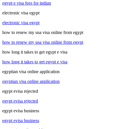
egypt e visa fees for indian
electronic visa egypt
electronic visa egypt
how to renew my usa visa online from egypt
how to renew my usa visa online from egypt
how long it takes to get egypt e visa
how long it takes to get egypt e visa
egyptian visa online application
egyptian visa online application
egypt evisa rejected
egypt evisa rejected
egypt evisa business
egypt evisa business