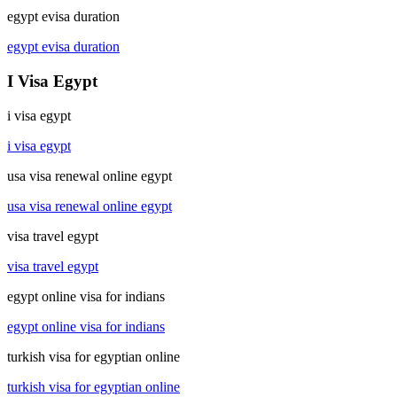
egypt evisa duration
egypt evisa duration
I Visa Egypt
i visa egypt
i visa egypt
usa visa renewal online egypt
usa visa renewal online egypt
visa travel egypt
visa travel egypt
egypt online visa for indians
egypt online visa for indians
turkish visa for egyptian online
turkish visa for egyptian online