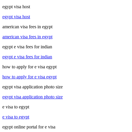
egypt visa host
egypt visa host
american visa fees in egypt
american visa fees in egypt
egypt e visa fees for indian
egypt e visa fees for indian
how to apply for e visa egypt
how to apply for e visa egypt
egypt visa application photo size
egypt visa application photo size
e visa to egypt
e visa to egypt
egypt online portal for e visa