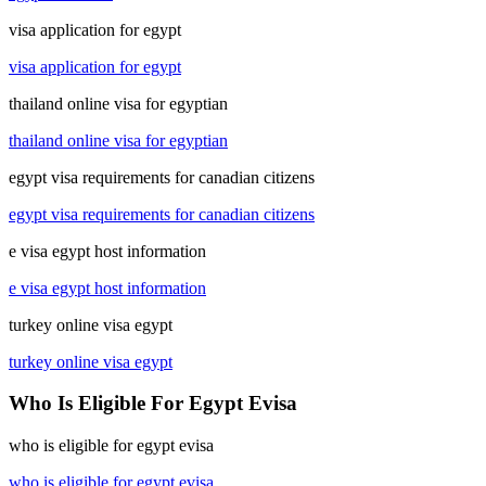
visa application for egypt
visa application for egypt
thailand online visa for egyptian
thailand online visa for egyptian
egypt visa requirements for canadian citizens
egypt visa requirements for canadian citizens
e visa egypt host information
e visa egypt host information
turkey online visa egypt
turkey online visa egypt
Who Is Eligible For Egypt Evisa
who is eligible for egypt evisa
who is eligible for egypt evisa