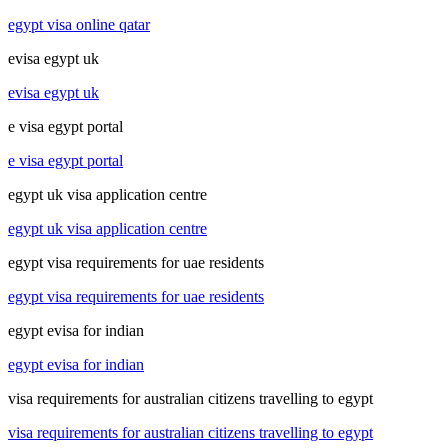
egypt visa online qatar
evisa egypt uk
evisa egypt uk
e visa egypt portal
e visa egypt portal
egypt uk visa application centre
egypt uk visa application centre
egypt visa requirements for uae residents
egypt visa requirements for uae residents
egypt evisa for indian
egypt evisa for indian
visa requirements for australian citizens travelling to egypt
visa requirements for australian citizens travelling to egypt