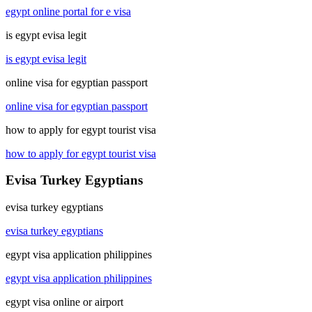
egypt online portal for e visa
is egypt evisa legit
is egypt evisa legit
online visa for egyptian passport
online visa for egyptian passport
how to apply for egypt tourist visa
how to apply for egypt tourist visa
Evisa Turkey Egyptians
evisa turkey egyptians
evisa turkey egyptians
egypt visa application philippines
egypt visa application philippines
egypt visa online or airport