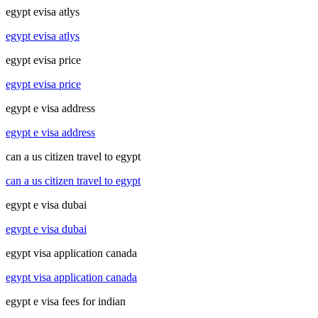
egypt evisa atlys
egypt evisa atlys
egypt evisa price
egypt evisa price
egypt e visa address
egypt e visa address
can a us citizen travel to egypt
can a us citizen travel to egypt
egypt e visa dubai
egypt e visa dubai
egypt visa application canada
egypt visa application canada
egypt e visa fees for indian