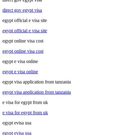
direct gov egypt visa
egypt official e visa site
egypt official e visa site
egypt online visa cost
egypt online visa cost
egypt e visa online
egypt e visa online
egypt visa application from tanzania
egypt visa application from tanzania
e visa for egypt from uk
e visa for egypt from uk
egypt evisa usa
egypt evisa usa