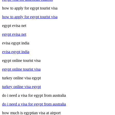
how to apply for egypt tourist visa
how to apply for egypt tourist visa
egypt evisa net
egypt evisa net
evisa egypt india
evisa egypt india
egypt online tourist visa
egypt online tourist visa
turkey online visa egypt
turkey online visa egypt
do i need a visa for egypt from australia
do i need a visa for egypt from australia
how much is egyptian visa at airport