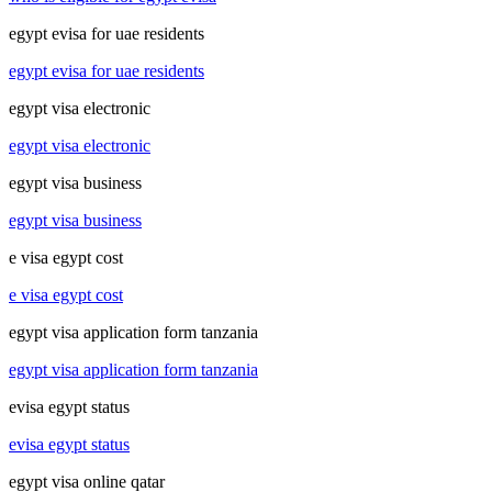
egypt evisa for uae residents
egypt evisa for uae residents
egypt visa electronic
egypt visa electronic
egypt visa business
egypt visa business
e visa egypt cost
e visa egypt cost
egypt visa application form tanzania
egypt visa application form tanzania
evisa egypt status
evisa egypt status
egypt visa online qatar