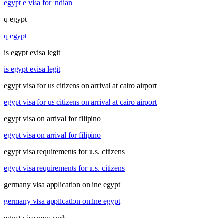
egypt e visa for indian
q egypt
q egypt
is egypt evisa legit
is egypt evisa legit
egypt visa for us citizens on arrival at cairo airport
egypt visa for us citizens on arrival at cairo airport
egypt visa on arrival for filipino
egypt visa on arrival for filipino
egypt visa requirements for u.s. citizens
egypt visa requirements for u.s. citizens
germany visa application online egypt
germany visa application online egypt
egypt visa new york