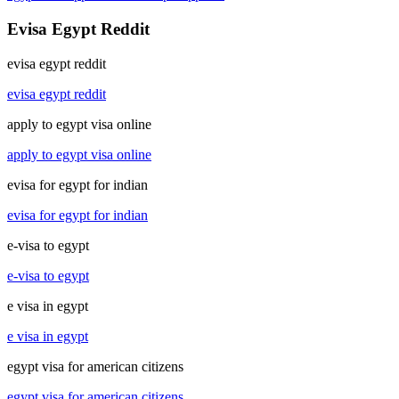
Evisa Egypt Reddit
evisa egypt reddit
evisa egypt reddit
apply to egypt visa online
apply to egypt visa online
evisa for egypt for indian
evisa for egypt for indian
e-visa to egypt
e-visa to egypt
e visa in egypt
e visa in egypt
egypt visa for american citizens
egypt visa for american citizens