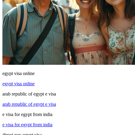
egypt visa online
egypt visa online
arab republic of egypt e visa
arab republic of egypt e visa
e visa for egypt from india
e visa for egypt from india
direct gov egypt visa