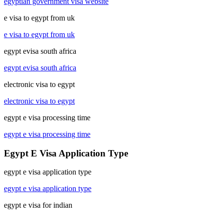
egyptian government visa website
e visa to egypt from uk
e visa to egypt from uk
egypt evisa south africa
egypt evisa south africa
electronic visa to egypt
electronic visa to egypt
egypt e visa processing time
egypt e visa processing time
Egypt E Visa Application Type
egypt e visa application type
egypt e visa application type
egypt e visa for indian