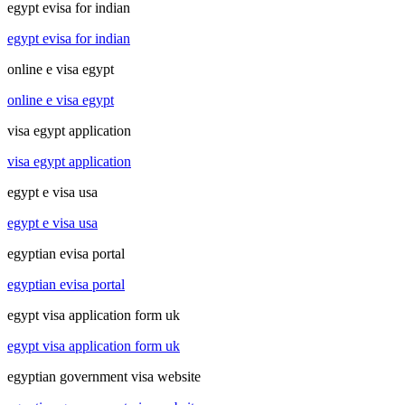
egypt evisa for indian
egypt evisa for indian
online e visa egypt
online e visa egypt
visa egypt application
visa egypt application
egypt e visa usa
egypt e visa usa
egyptian evisa portal
egyptian evisa portal
egypt visa application form uk
egypt visa application form uk
egyptian government visa website