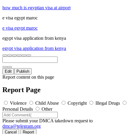
how much is egyptian visa at airport
e visa egypt maroc
e visa egypt maroc
egypt visa application from kenya
egypt visa application from kenya
Edit
Publish
Report content on this page
Report Page
Violence
Child Abuse
Copyright
Illegal Drugs
Personal Details
Other
Please submit your DMCA takedown request to
dmca@telegram.org
Cancel
Report