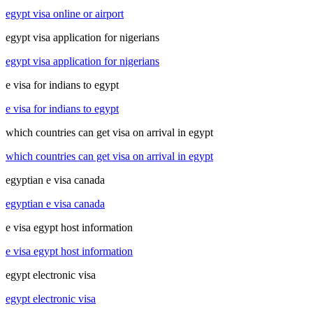
egypt visa online or airport
egypt visa application for nigerians
egypt visa application for nigerians
e visa for indians to egypt
e visa for indians to egypt
which countries can get visa on arrival in egypt
which countries can get visa on arrival in egypt
egyptian e visa canada
egyptian e visa canada
e visa egypt host information
e visa egypt host information
egypt electronic visa
egypt electronic visa