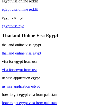
egypt visa online reddit
egypt visa online reddit
egypt visa nyc
egypt visa nyc
Thailand Online Visa Egypt
thailand online visa egypt
thailand online visa egypt
visa for egypt from usa
visa for egypt from usa
us visa application egypt
us visa application egypt
how to get egypt visa from pakistan
how to get egypt visa from pakistan