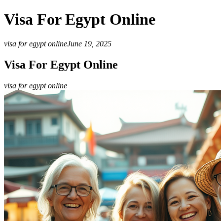
Visa For Egypt Online
visa for egypt online
June 19, 2025
Visa For Egypt Online
visa for egypt online