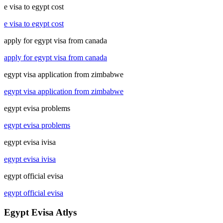
e visa to egypt cost
e visa to egypt cost
apply for egypt visa from canada
apply for egypt visa from canada
egypt visa application from zimbabwe
egypt visa application from zimbabwe
egypt evisa problems
egypt evisa problems
egypt evisa ivisa
egypt evisa ivisa
egypt official evisa
egypt official evisa
Egypt Evisa Atlys