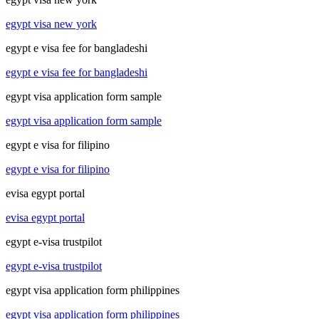
egypt visa new york
egypt e visa fee for bangladeshi
egypt e visa fee for bangladeshi
egypt visa application form sample
egypt visa application form sample
egypt e visa for filipino
egypt e visa for filipino
evisa egypt portal
evisa egypt portal
egypt e-visa trustpilot
egypt e-visa trustpilot
egypt visa application form philippines
egypt visa application form philippines