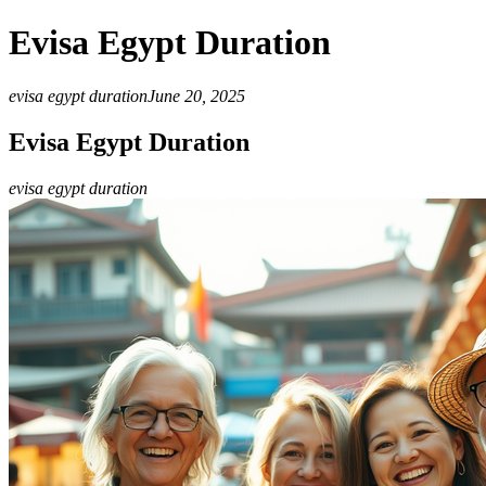
Evisa Egypt Duration
evisa egypt duration
June 20, 2025
Evisa Egypt Duration
evisa egypt duration