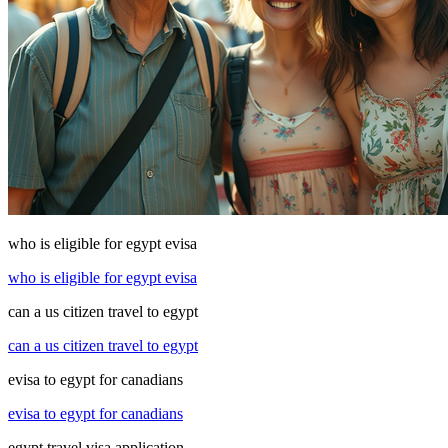
who is eligible for egypt evisa
who is eligible for egypt evisa
can a us citizen travel to egypt
can a us citizen travel to egypt
evisa to egypt for canadians
evisa to egypt for canadians
egypt travel visa application