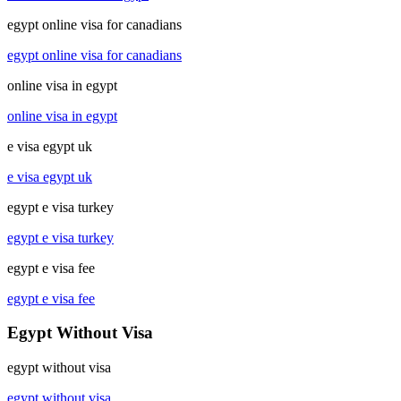
egypt online visa for canadians
egypt online visa for canadians
online visa in egypt
online visa in egypt
e visa egypt uk
e visa egypt uk
egypt e visa turkey
egypt e visa turkey
egypt e visa fee
egypt e visa fee
Egypt Without Visa
egypt without visa
egypt without visa