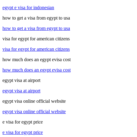
egypt e visa for indonesian
how to get a visa from egypt to usa
how to get a visa from egypt to usa
visa for egypt for american citizens
visa for egypt for american citizens
how much does an egypt evisa cost
how much does an egypt evisa cost
egypt visa at airport
egypt visa at airport
egypt visa online official website
egypt visa online official website
e visa for egypt price
e visa for egypt price