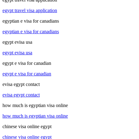
egypt travel visa application
egyptian e visa for canadians
egyptian e visa for canadians
egypt evisa usa
egypt evisa usa
egypt e visa for canadian
egypt e visa for canadian
evisa egypt contact
evisa egypt contact
how much is egyptian visa online
how much is egyptian visa online
chinese visa online egypt
chinese visa online egypt