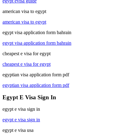
egypt evisa guide
american visa to egypt
american visa to egypt
egypt visa application form bahrain
egypt visa application form bahrain
cheapest e visa for egypt
cheapest e visa for egypt
egyptian visa application form pdf
egyptian visa application form pdf
Egypt E Visa Sign In
egypt e visa sign in
egypt e visa sign in
egypt e visa usa