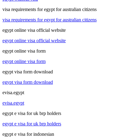
visa requirements for egypt for australian citizens
visa requirements for egypt for australian citizens
egypt online visa official website
egypt online visa official website
egypt online visa form
egypt online visa form
egypt visa form download
egypt visa form download
evisa.egypt
evisa.egypt
egypt e visa for uk brp holders
egypt e visa for uk brp holders
egypt e visa for indonesian