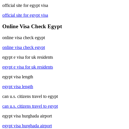
official site for egypt visa
official site for egypt visa
Online Visa Check Egypt
online visa check egypt
online visa check egypt
egypt e visa for uk residents
egypt e visa for uk residents
egypt visa length
egypt visa length
can u.s. citizens travel to egypt
can u.s. citizens travel to egypt
egypt visa hurghada airport
egypt visa hurghada airport