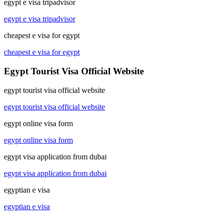
egypt e visa tripadvisor
egypt e visa tripadvisor
cheapest e visa for egypt
cheapest e visa for egypt
Egypt Tourist Visa Official Website
egypt tourist visa official website
egypt tourist visa official website
egypt online visa form
egypt online visa form
egypt visa application from dubai
egypt visa application from dubai
egyptian e visa
egyptian e visa