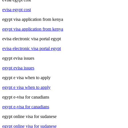
evisa egypt cost
egypt visa application from kenya
egypt visa application from kenya
evisa electronic visa portal egypt
evisa electronic visa portal egypt
egypt evisa issues
egypt evisa issues
egypt e visa when to apply
egypt e visa when to apply
egypt e-visa for canadians
egypt e-visa for canadians
egypt online visa for sudanese
egypt online visa for sudanese