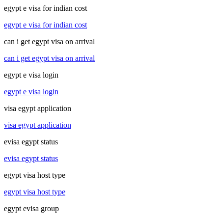
egypt e visa for indian cost
egypt e visa for indian cost
can i get egypt visa on arrival
can i get egypt visa on arrival
egypt e visa login
egypt e visa login
visa egypt application
visa egypt application
evisa egypt status
evisa egypt status
egypt visa host type
egypt visa host type
egypt evisa group