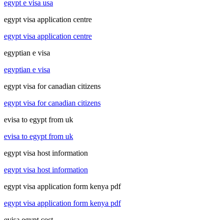
egypt e visa usa
egypt visa application centre
egypt visa application centre
egyptian e visa
egyptian e visa
egypt visa for canadian citizens
egypt visa for canadian citizens
evisa to egypt from uk
evisa to egypt from uk
egypt visa host information
egypt visa host information
egypt visa application form kenya pdf
egypt visa application form kenya pdf
evisa egypt cost