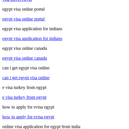
egypt visa online portal
egypt visa online portal
egypt visa application for indians
egypt visa application for indians
egypt visa online canada
egypt visa online canada
can i get egypt visa online
can i get egypt visa online
e visa turkey from egypt
e visa turkey from egypt
how to apply for evisa egypt
how to apply for evisa egypt
online visa application for egypt from india