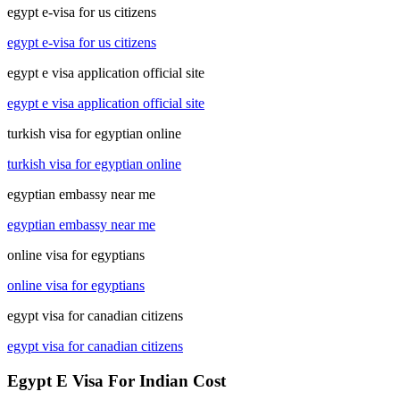
egypt e-visa for us citizens
egypt e-visa for us citizens
egypt e visa application official site
egypt e visa application official site
turkish visa for egyptian online
turkish visa for egyptian online
egyptian embassy near me
egyptian embassy near me
online visa for egyptians
online visa for egyptians
egypt visa for canadian citizens
egypt visa for canadian citizens
Egypt E Visa For Indian Cost