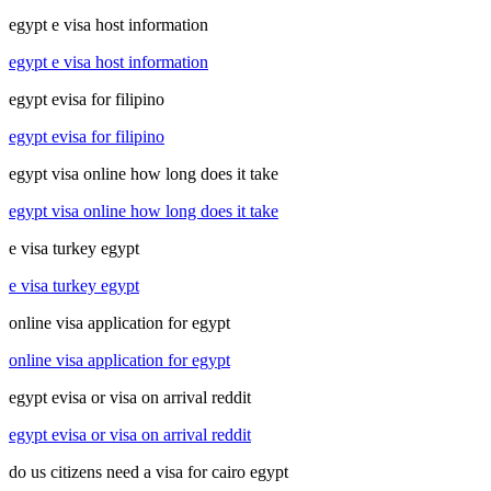
egypt e visa host information
egypt e visa host information
egypt evisa for filipino
egypt evisa for filipino
egypt visa online how long does it take
egypt visa online how long does it take
e visa turkey egypt
e visa turkey egypt
online visa application for egypt
online visa application for egypt
egypt evisa or visa on arrival reddit
egypt evisa or visa on arrival reddit
do us citizens need a visa for cairo egypt