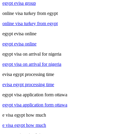
egypt evisa group
online visa turkey from egypt
online visa turkey from egypt
egypt evisa online
egypt evisa online
egypt visa on arrival for nigeria
egypt visa on arrival for nigeria
evisa egypt processing time
evisa egypt processing time
egypt visa application form ottawa
egypt visa application form ottawa
e visa egypt how much
e visa egypt how much