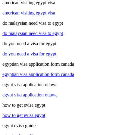
american visiting egypt visa
american visiting egypt visa
do malaysian need visa to egypt
do malaysian need visa to egypt
do you need a visa for egypt
do you need a visa for egypt
egyptian visa application form canada
egyptian visa application form canada
egypt visa application ottawa
egypt visa application ottawa
how to get evisa egypt
how to get evisa egypt
egypt evisa guide