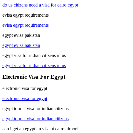
do us citizens need a visa for cairo egypt
evisa egypt requirements
evisa egypt requirements
egypt evisa pakistan
egypt evisa pakistan
egypt visa for indian citizens in us
egypt visa for indian citizens in us
Electronic Visa For Egypt
electronic visa for egypt
electronic visa for egypt
egypt tourist visa for indian citizens
egypt tourist visa for indian citizens
can i get an egyptian visa at cairo airport