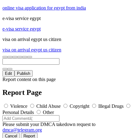
online visa application for egypt from india
e-visa service egypt
e-visa service egypt
visa on arrival egypt us citizen
visa on arrival egypt us citizen
Edit
Publish
Report content on this page
Report Page
Violence
Child Abuse
Copyright
Illegal Drugs
Personal Details
Other
Please submit your DMCA takedown request to
dmca@telegram.org
Cancel
Report