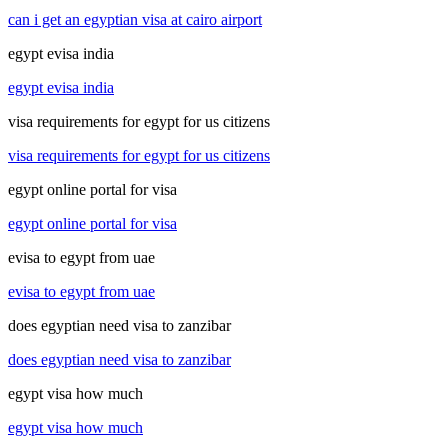
can i get an egyptian visa at cairo airport
egypt evisa india
egypt evisa india
visa requirements for egypt for us citizens
visa requirements for egypt for us citizens
egypt online portal for visa
egypt online portal for visa
evisa to egypt from uae
evisa to egypt from uae
does egyptian need visa to zanzibar
does egyptian need visa to zanzibar
egypt visa how much
egypt visa how much