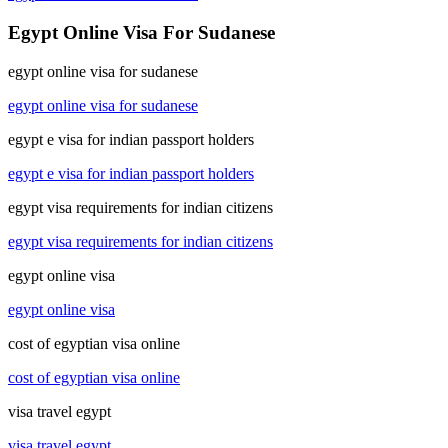
Egypt Online Visa For Sudanese
egypt online visa for sudanese
egypt online visa for sudanese
egypt e visa for indian passport holders
egypt e visa for indian passport holders
egypt visa requirements for indian citizens
egypt visa requirements for indian citizens
egypt online visa
egypt online visa
cost of egyptian visa online
cost of egyptian visa online
visa travel egypt
visa travel egypt