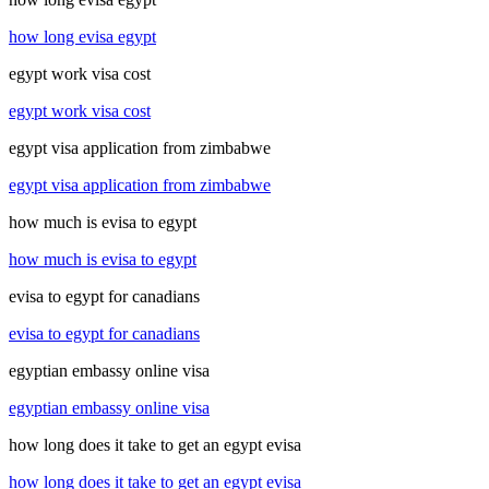
how long evisa egypt
egypt work visa cost
egypt work visa cost
egypt visa application from zimbabwe
egypt visa application from zimbabwe
how much is evisa to egypt
how much is evisa to egypt
evisa to egypt for canadians
evisa to egypt for canadians
egyptian embassy online visa
egyptian embassy online visa
how long does it take to get an egypt evisa
how long does it take to get an egypt evisa