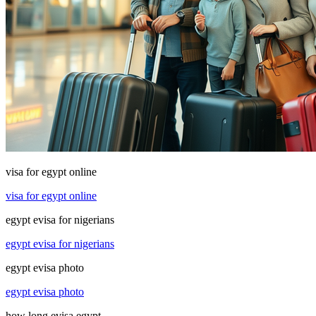
visa for egypt online
visa for egypt online
egypt evisa for nigerians
egypt evisa for nigerians
egypt evisa photo
egypt evisa photo
how long evisa egypt