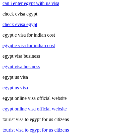
can i enter egypt with us visa
check evisa egypt
check evisa egypt
egypt e visa for indian cost
egypt e visa for indian cost
egypt visa business
egypt visa business
egypt us visa
egypt us visa
egypt online visa official website
egypt online visa official website
tourist visa to egypt for us citizens
tourist visa to egypt for us citizens