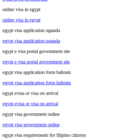
online visa in egypt
online visa in egypt
egypt visa application uganda
egypt visa application uganda
egypt e visa portal government site
egypt e visa portal government site
egypt visa application form bahrain
egypt visa application form bahrain
egypt evisa or visa on arrival
egypt evisa or visa on arrival
egypt visa government online
egypt visa government online
egypt visa requirements for filipino citizens