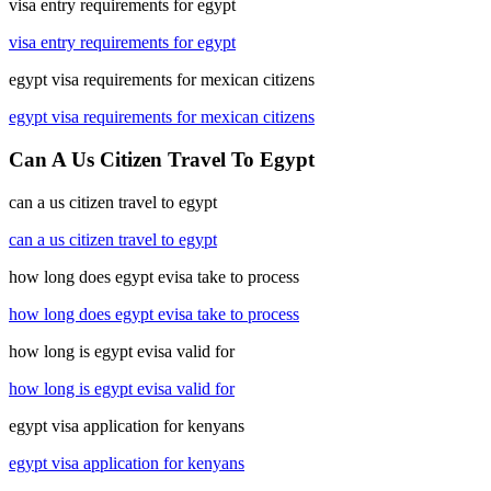
visa entry requirements for egypt
visa entry requirements for egypt
egypt visa requirements for mexican citizens
egypt visa requirements for mexican citizens
Can A Us Citizen Travel To Egypt
can a us citizen travel to egypt
can a us citizen travel to egypt
how long does egypt evisa take to process
how long does egypt evisa take to process
how long is egypt evisa valid for
how long is egypt evisa valid for
egypt visa application for kenyans
egypt visa application for kenyans