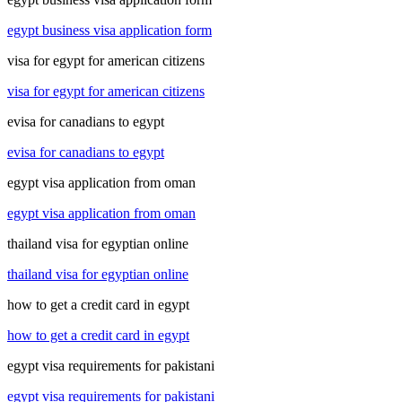
egypt business visa application form
visa for egypt for american citizens
visa for egypt for american citizens
evisa for canadians to egypt
evisa for canadians to egypt
egypt visa application from oman
egypt visa application from oman
thailand visa for egyptian online
thailand visa for egyptian online
how to get a credit card in egypt
how to get a credit card in egypt
egypt visa requirements for pakistani
egypt visa requirements for pakistani