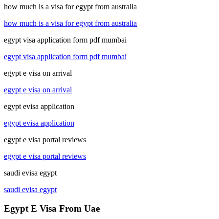
how much is a visa for egypt from australia
how much is a visa for egypt from australia
egypt visa application form pdf mumbai
egypt visa application form pdf mumbai
egypt e visa on arrival
egypt e visa on arrival
egypt evisa application
egypt evisa application
egypt e visa portal reviews
egypt e visa portal reviews
saudi evisa egypt
saudi evisa egypt
Egypt E Visa From Uae