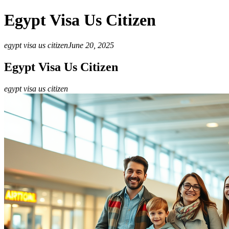
Egypt Visa Us Citizen
egypt visa us citizen
June 20, 2025
Egypt Visa Us Citizen
egypt visa us citizen