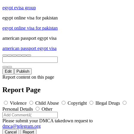
egypt evisa group
egypt online visa for pakistan
egypt online visa for pakistan
american passport egypt visa
american passport egypt visa
Edit
Publish
Report content on this page
Report Page
Violence
Child Abuse
Copyright
Illegal Drugs
Personal Details
Other
Please submit your DMCA takedown request to
dmca@telegram.org
Cancel
Report