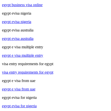
egypt business visa online
egypt evisa nigeria
egypt evisa nigeria
egypt evisa australia
egypt evisa australia
egypt e visa multiple entry
egypt e visa multiple entry
visa entry requirements for egypt
visa entry requirements for egypt
egypt e visa from uae
egypt e visa from uae
egypt evisa for nigeria
egypt evisa for nigeria