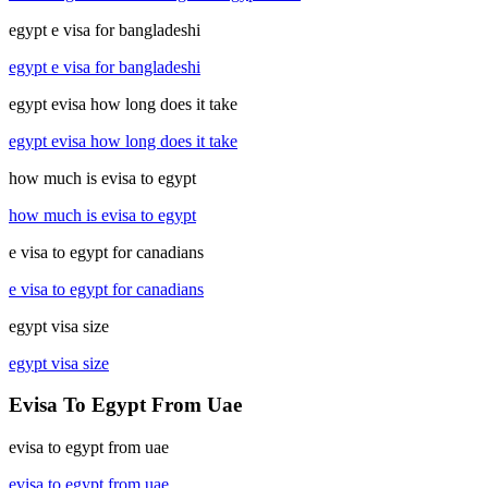
egypt e visa for bangladeshi
egypt e visa for bangladeshi
egypt evisa how long does it take
egypt evisa how long does it take
how much is evisa to egypt
how much is evisa to egypt
e visa to egypt for canadians
e visa to egypt for canadians
egypt visa size
egypt visa size
Evisa To Egypt From Uae
evisa to egypt from uae
evisa to egypt from uae