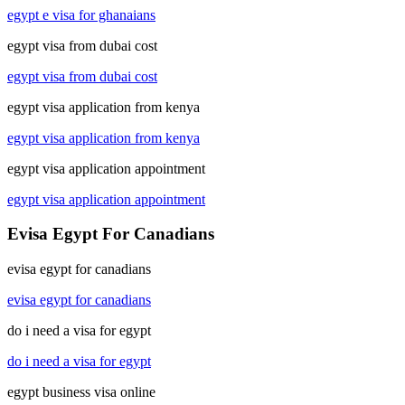
egypt e visa for ghanaians
egypt visa from dubai cost
egypt visa from dubai cost
egypt visa application from kenya
egypt visa application from kenya
egypt visa application appointment
egypt visa application appointment
Evisa Egypt For Canadians
evisa egypt for canadians
evisa egypt for canadians
do i need a visa for egypt
do i need a visa for egypt
egypt business visa online