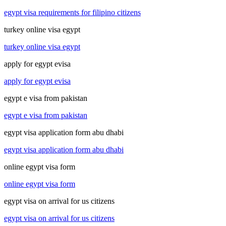
egypt visa requirements for filipino citizens
turkey online visa egypt
turkey online visa egypt
apply for egypt evisa
apply for egypt evisa
egypt e visa from pakistan
egypt e visa from pakistan
egypt visa application form abu dhabi
egypt visa application form abu dhabi
online egypt visa form
online egypt visa form
egypt visa on arrival for us citizens
egypt visa on arrival for us citizens