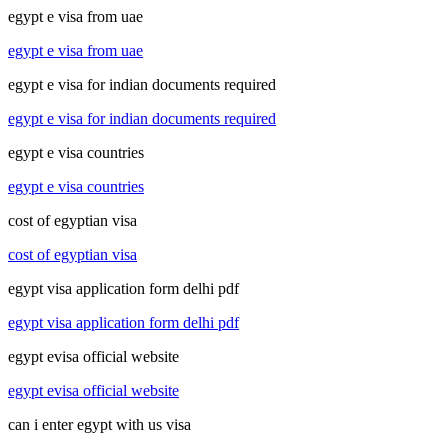
egypt e visa from uae
egypt e visa from uae
egypt e visa for indian documents required
egypt e visa for indian documents required
egypt e visa countries
egypt e visa countries
cost of egyptian visa
cost of egyptian visa
egypt visa application form delhi pdf
egypt visa application form delhi pdf
egypt evisa official website
egypt evisa official website
can i enter egypt with us visa