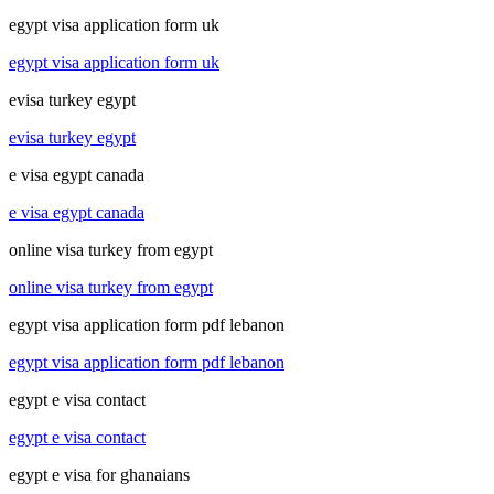
egypt visa application form uk
egypt visa application form uk
evisa turkey egypt
evisa turkey egypt
e visa egypt canada
e visa egypt canada
online visa turkey from egypt
online visa turkey from egypt
egypt visa application form pdf lebanon
egypt visa application form pdf lebanon
egypt e visa contact
egypt e visa contact
egypt e visa for ghanaians