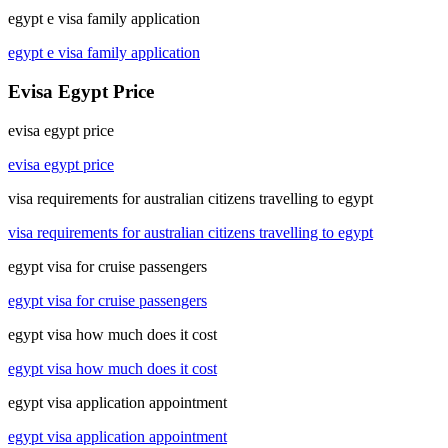
egypt e visa family application
egypt e visa family application
Evisa Egypt Price
evisa egypt price
evisa egypt price
visa requirements for australian citizens travelling to egypt
visa requirements for australian citizens travelling to egypt
egypt visa for cruise passengers
egypt visa for cruise passengers
egypt visa how much does it cost
egypt visa how much does it cost
egypt visa application appointment
egypt visa application appointment