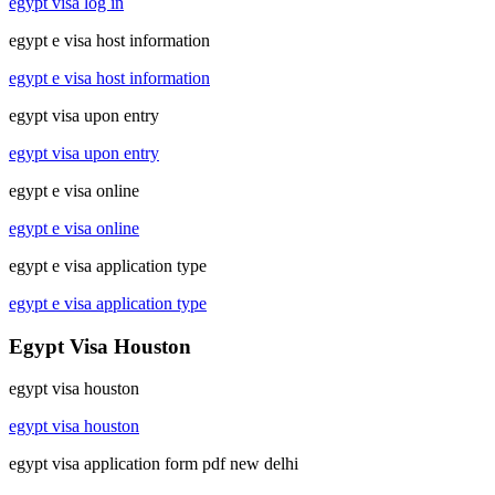
egypt visa log in
egypt e visa host information
egypt e visa host information
egypt visa upon entry
egypt visa upon entry
egypt e visa online
egypt e visa online
egypt e visa application type
egypt e visa application type
Egypt Visa Houston
egypt visa houston
egypt visa houston
egypt visa application form pdf new delhi