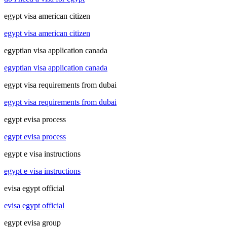
egypt visa american citizen
egypt visa american citizen
egyptian visa application canada
egyptian visa application canada
egypt visa requirements from dubai
egypt visa requirements from dubai
egypt evisa process
egypt evisa process
egypt e visa instructions
egypt e visa instructions
evisa egypt official
evisa egypt official
egypt evisa group