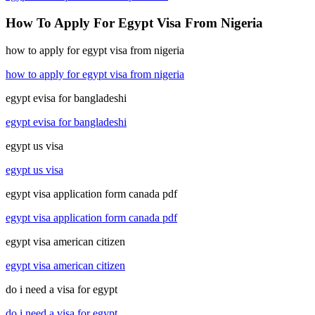
How To Apply For Egypt Visa From Nigeria
how to apply for egypt visa from nigeria
how to apply for egypt visa from nigeria
egypt evisa for bangladeshi
egypt evisa for bangladeshi
egypt us visa
egypt us visa
egypt visa application form canada pdf
egypt visa application form canada pdf
egypt visa american citizen
egypt visa american citizen
do i need a visa for egypt
do i need a visa for egypt