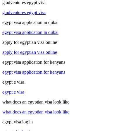
g adventures egypt visa
g adventures egypt visa
egypt visa application in dubai
egypt visa application in dubai
apply for egyptian visa online
apply for egyptian visa online
egypt visa application for kenyans
egypt visa application for kenyans
egypt e visa
egypt e visa
what does an egyptian visa look like
what does an egyptian visa look like
egypt visa log in