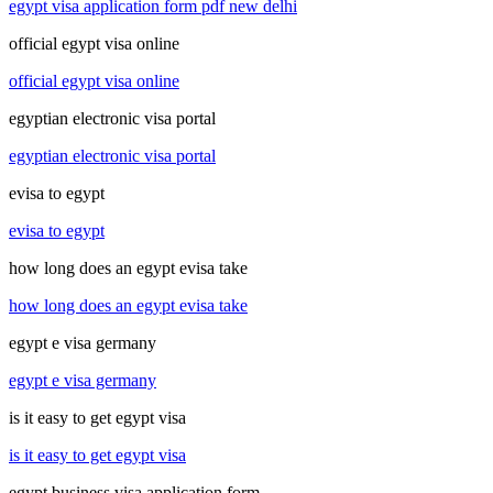
egypt visa application form pdf new delhi
official egypt visa online
official egypt visa online
egyptian electronic visa portal
egyptian electronic visa portal
evisa to egypt
evisa to egypt
how long does an egypt evisa take
how long does an egypt evisa take
egypt e visa germany
egypt e visa germany
is it easy to get egypt visa
is it easy to get egypt visa
egypt business visa application form