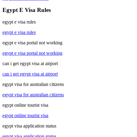
Egypt E Visa Rules
egypt e visa rules
egypt e visa rules
egypt e visa portal not working
egypt e visa portal not working
can i get egypt visa at airport
can i get egypt visa at airport
egypt visa for australian citizens
egypt visa for australian citizens
egypt online tourist visa
egypt online tourist visa
egypt visa application status
egypt visa application status