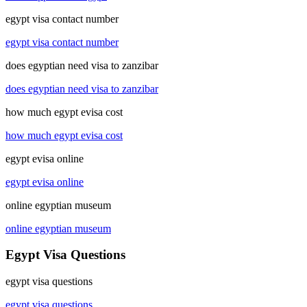
egypt visa contact number
egypt visa contact number
does egyptian need visa to zanzibar
does egyptian need visa to zanzibar
how much egypt evisa cost
how much egypt evisa cost
egypt evisa online
egypt evisa online
online egyptian museum
online egyptian museum
Egypt Visa Questions
egypt visa questions
egypt visa questions