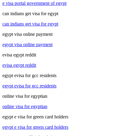
e visa portal government of egypt
can indians get visa for egypt
can indians get visa for egypt
egypt visa online payment
egypt visa online payment
evisa egypt reddit
evisa egypt reddit
egypt evisa for gcc residents
egypt evisa for gcc residents
online visa for egyptian
online visa for egyptian
egypt e visa for green card holders
egypt e visa for green card holders