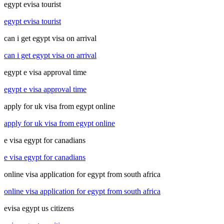
egypt evisa tourist
egypt evisa tourist
can i get egypt visa on arrival
can i get egypt visa on arrival
egypt e visa approval time
egypt e visa approval time
apply for uk visa from egypt online
apply for uk visa from egypt online
e visa egypt for canadians
e visa egypt for canadians
online visa application for egypt from south africa
online visa application for egypt from south africa
evisa egypt us citizens