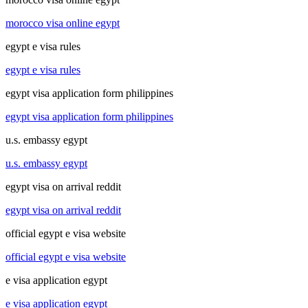
morocco visa online egypt
egypt e visa rules
egypt e visa rules
egypt visa application form philippines
egypt visa application form philippines
u.s. embassy egypt
u.s. embassy egypt
egypt visa on arrival reddit
egypt visa on arrival reddit
official egypt e visa website
official egypt e visa website
e visa application egypt
e visa application egypt