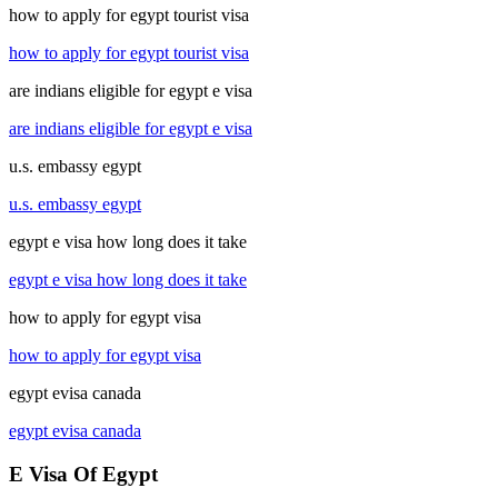
how to apply for egypt tourist visa
how to apply for egypt tourist visa
are indians eligible for egypt e visa
are indians eligible for egypt e visa
u.s. embassy egypt
u.s. embassy egypt
egypt e visa how long does it take
egypt e visa how long does it take
how to apply for egypt visa
how to apply for egypt visa
egypt evisa canada
egypt evisa canada
E Visa Of Egypt