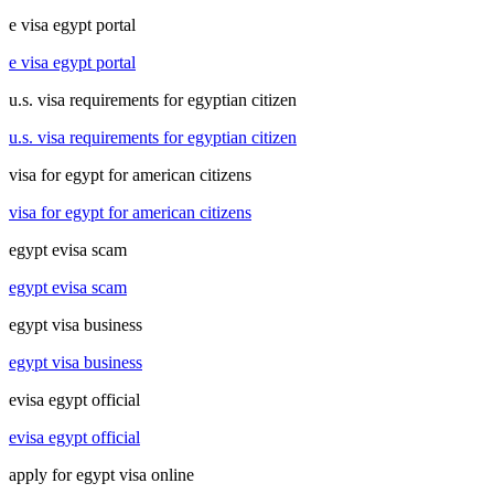
e visa egypt portal
e visa egypt portal
u.s. visa requirements for egyptian citizen
u.s. visa requirements for egyptian citizen
visa for egypt for american citizens
visa for egypt for american citizens
egypt evisa scam
egypt evisa scam
egypt visa business
egypt visa business
evisa egypt official
evisa egypt official
apply for egypt visa online