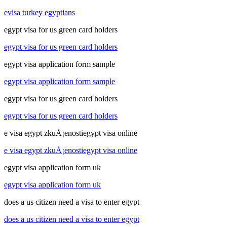
evisa turkey egyptians
egypt visa for us green card holders
egypt visa for us green card holders
egypt visa application form sample
egypt visa application form sample
egypt visa for us green card holders
egypt visa for us green card holders
e visa egypt zkuÅ¡enostiegypt visa online
e visa egypt zkuÅ¡enostiegypt visa online
egypt visa application form uk
egypt visa application form uk
does a us citizen need a visa to enter egypt
does a us citizen need a visa to enter egypt