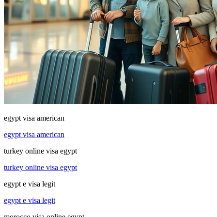
egypt visa american
egypt visa american
turkey online visa egypt
turkey online visa egypt
egypt e visa legit
egypt e visa legit
morocco visa online egypt