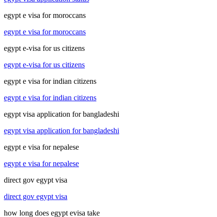
egypt e visa for moroccans
egypt e visa for moroccans
egypt e-visa for us citizens
egypt e-visa for us citizens
egypt e visa for indian citizens
egypt e visa for indian citizens
egypt visa application for bangladeshi
egypt visa application for bangladeshi
egypt e visa for nepalese
egypt e visa for nepalese
direct gov egypt visa
direct gov egypt visa
how long does egypt evisa take