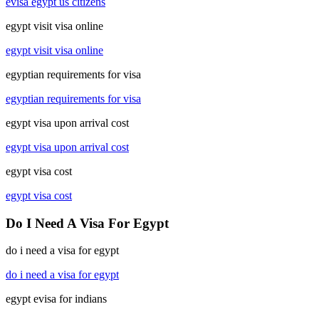
evisa egypt us citizens
egypt visit visa online
egypt visit visa online
egyptian requirements for visa
egyptian requirements for visa
egypt visa upon arrival cost
egypt visa upon arrival cost
egypt visa cost
egypt visa cost
Do I Need A Visa For Egypt
do i need a visa for egypt
do i need a visa for egypt
egypt evisa for indians