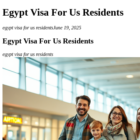
Egypt Visa For Us Residents
egypt visa for us residents
June 19, 2025
Egypt Visa For Us Residents
egypt visa for us residents