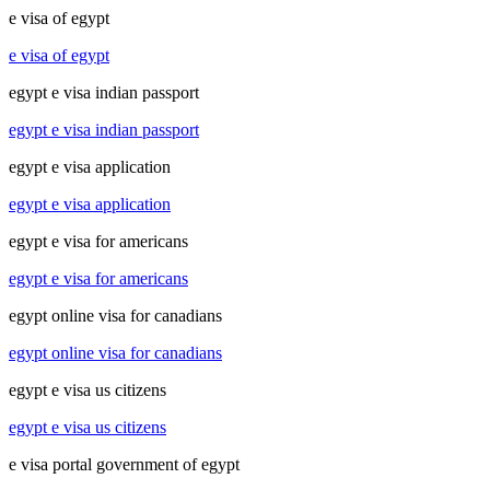
e visa of egypt
e visa of egypt
egypt e visa indian passport
egypt e visa indian passport
egypt e visa application
egypt e visa application
egypt e visa for americans
egypt e visa for americans
egypt online visa for canadians
egypt online visa for canadians
egypt e visa us citizens
egypt e visa us citizens
e visa portal government of egypt