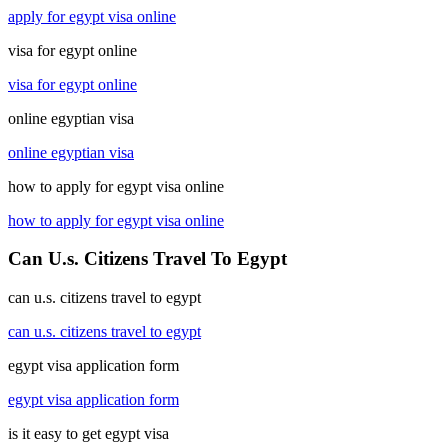
apply for egypt visa online
visa for egypt online
visa for egypt online
online egyptian visa
online egyptian visa
how to apply for egypt visa online
how to apply for egypt visa online
Can U.s. Citizens Travel To Egypt
can u.s. citizens travel to egypt
can u.s. citizens travel to egypt
egypt visa application form
egypt visa application form
is it easy to get egypt visa