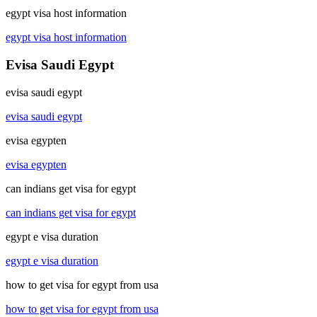
egypt visa host information
egypt visa host information
Evisa Saudi Egypt
evisa saudi egypt
evisa saudi egypt
evisa egypten
evisa egypten
can indians get visa for egypt
can indians get visa for egypt
egypt e visa duration
egypt e visa duration
how to get visa for egypt from usa
how to get visa for egypt from usa