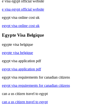
e visa egypt official website
e visa egypt official website
egypt visa online cost uk
egypt visa online cost uk
Egypte Visa Belgique
egypte visa belgique
egypte visa belgique
egypt visa application pdf
egypt visa application pdf
egypt visa requirements for canadian citizens
egypt visa requirements for canadian citizens
can a us citizen travel to egypt
can a us citizen travel to egypt