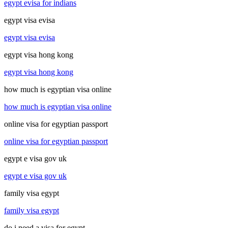
egypt evisa for indians
egypt visa evisa
egypt visa evisa
egypt visa hong kong
egypt visa hong kong
how much is egyptian visa online
how much is egyptian visa online
online visa for egyptian passport
online visa for egyptian passport
egypt e visa gov uk
egypt e visa gov uk
family visa egypt
family visa egypt
do i need a visa for egypt