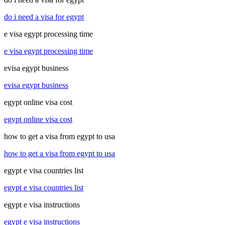
do i need a visa for egypt
e visa egypt processing time
e visa egypt processing time
evisa egypt business
evisa egypt business
egypt online visa cost
egypt online visa cost
how to get a visa from egypt to usa
how to get a visa from egypt to usa
egypt e visa countries list
egypt e visa countries list
egypt e visa instructions
egypt e visa instructions