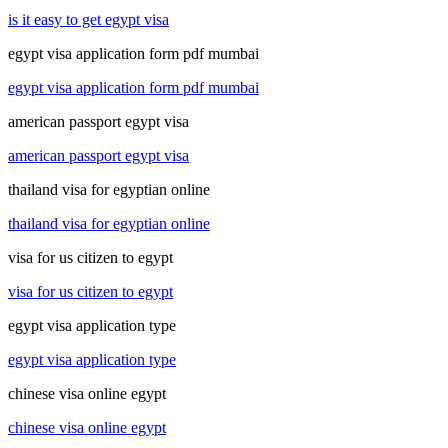
is it easy to get egypt visa
egypt visa application form pdf mumbai
egypt visa application form pdf mumbai
american passport egypt visa
american passport egypt visa
thailand visa for egyptian online
thailand visa for egyptian online
visa for us citizen to egypt
visa for us citizen to egypt
egypt visa application type
egypt visa application type
chinese visa online egypt
chinese visa online egypt