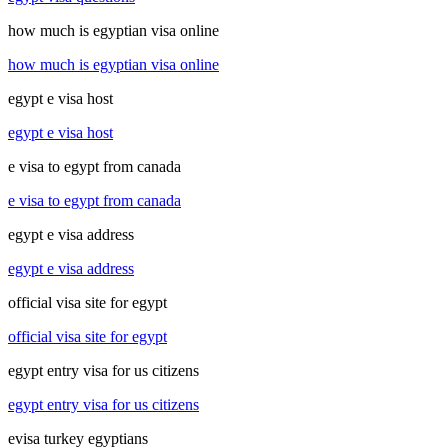
how much is egyptian visa online
how much is egyptian visa online
egypt e visa host
egypt e visa host
e visa to egypt from canada
e visa to egypt from canada
egypt e visa address
egypt e visa address
official visa site for egypt
official visa site for egypt
egypt entry visa for us citizens
egypt entry visa for us citizens
evisa turkey egyptians