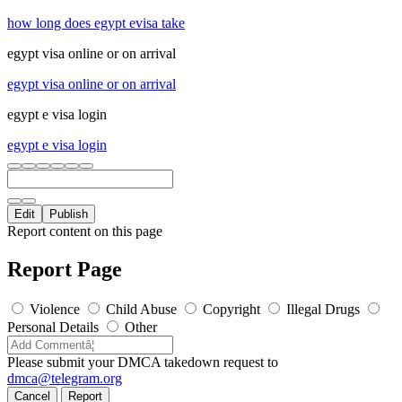
how long does egypt evisa take
egypt visa online or on arrival
egypt visa online or on arrival
egypt e visa login
egypt e visa login
Edit
Publish
Report content on this page
Report Page
Violence
Child Abuse
Copyright
Illegal Drugs
Personal Details
Other
Please submit your DMCA takedown request to
dmca@telegram.org
Cancel
Report