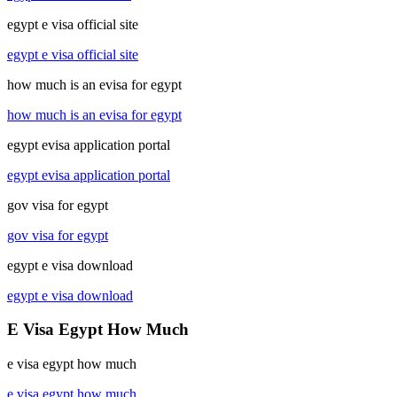
egypt e visa official site
egypt e visa official site
how much is an evisa for egypt
how much is an evisa for egypt
egypt evisa application portal
egypt evisa application portal
gov visa for egypt
gov visa for egypt
egypt e visa download
egypt e visa download
E Visa Egypt How Much
e visa egypt how much
e visa egypt how much