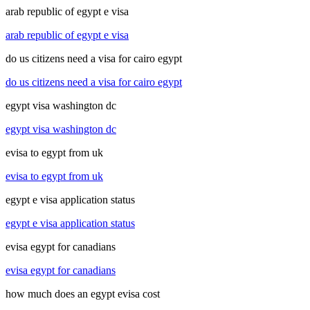
arab republic of egypt e visa
arab republic of egypt e visa
do us citizens need a visa for cairo egypt
do us citizens need a visa for cairo egypt
egypt visa washington dc
egypt visa washington dc
evisa to egypt from uk
evisa to egypt from uk
egypt e visa application status
egypt e visa application status
evisa egypt for canadians
evisa egypt for canadians
how much does an egypt evisa cost