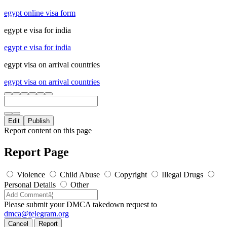
egypt online visa form
egypt e visa for india
egypt e visa for india
egypt visa on arrival countries
egypt visa on arrival countries
Edit
Publish
Report content on this page
Report Page
Violence
Child Abuse
Copyright
Illegal Drugs
Personal Details
Other
Please submit your DMCA takedown request to
dmca@telegram.org
Cancel
Report