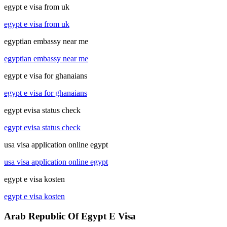
egypt e visa from uk
egypt e visa from uk
egyptian embassy near me
egyptian embassy near me
egypt e visa for ghanaians
egypt e visa for ghanaians
egypt evisa status check
egypt evisa status check
usa visa application online egypt
usa visa application online egypt
egypt e visa kosten
egypt e visa kosten
Arab Republic Of Egypt E Visa