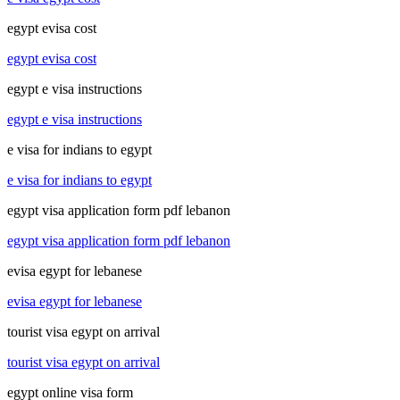
egypt evisa cost
egypt evisa cost
egypt e visa instructions
egypt e visa instructions
e visa for indians to egypt
e visa for indians to egypt
egypt visa application form pdf lebanon
egypt visa application form pdf lebanon
evisa egypt for lebanese
evisa egypt for lebanese
tourist visa egypt on arrival
tourist visa egypt on arrival
egypt online visa form