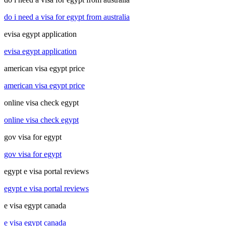
do i need a visa for egypt from australia
evisa egypt application
evisa egypt application
american visa egypt price
american visa egypt price
online visa check egypt
online visa check egypt
gov visa for egypt
gov visa for egypt
egypt e visa portal reviews
egypt e visa portal reviews
e visa egypt canada
e visa egypt canada