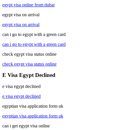
egypt visa online from dubai
egypt visa on arrival
egypt visa on arrival
can i go to egypt with a green card
can i go to egypt with a green card
check egypt visa status online
check egypt visa status online
E Visa Egypt Declined
e visa egypt declined
e visa egypt declined
egyptian visa application form uk
egyptian visa application form uk
can i get egypt visa online