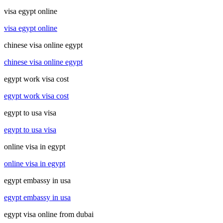
visa egypt online
visa egypt online
chinese visa online egypt
chinese visa online egypt
egypt work visa cost
egypt work visa cost
egypt to usa visa
egypt to usa visa
online visa in egypt
online visa in egypt
egypt embassy in usa
egypt embassy in usa
egypt visa online from dubai