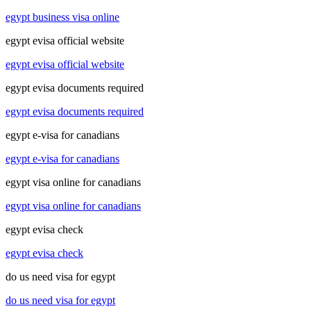
egypt business visa online
egypt evisa official website
egypt evisa official website
egypt evisa documents required
egypt evisa documents required
egypt e-visa for canadians
egypt e-visa for canadians
egypt visa online for canadians
egypt visa online for canadians
egypt evisa check
egypt evisa check
do us need visa for egypt
do us need visa for egypt