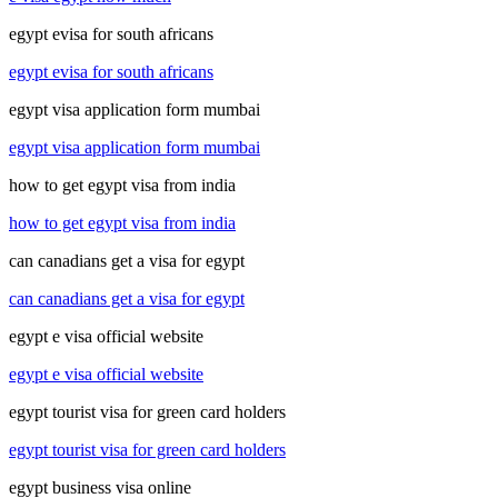
egypt evisa for south africans
egypt evisa for south africans
egypt visa application form mumbai
egypt visa application form mumbai
how to get egypt visa from india
how to get egypt visa from india
can canadians get a visa for egypt
can canadians get a visa for egypt
egypt e visa official website
egypt e visa official website
egypt tourist visa for green card holders
egypt tourist visa for green card holders
egypt business visa online