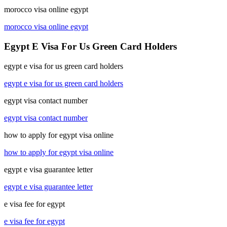
morocco visa online egypt
morocco visa online egypt
Egypt E Visa For Us Green Card Holders
egypt e visa for us green card holders
egypt e visa for us green card holders
egypt visa contact number
egypt visa contact number
how to apply for egypt visa online
how to apply for egypt visa online
egypt e visa guarantee letter
egypt e visa guarantee letter
e visa fee for egypt
e visa fee for egypt