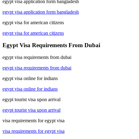
egypt visa application form bangladesh
egypt visa application form bangladesh
egypt visa for american citizens
egypt visa for american citizens
Egypt Visa Requirements From Dubai
egypt visa requirements from dubai
egypt visa requirements from dubai
egypt visa online for indians
egypt visa online for indians
egypt tourist visa upon arrival
egypt tourist visa upon arrival
visa requirements for egypt visa
visa requirements for egypt visa