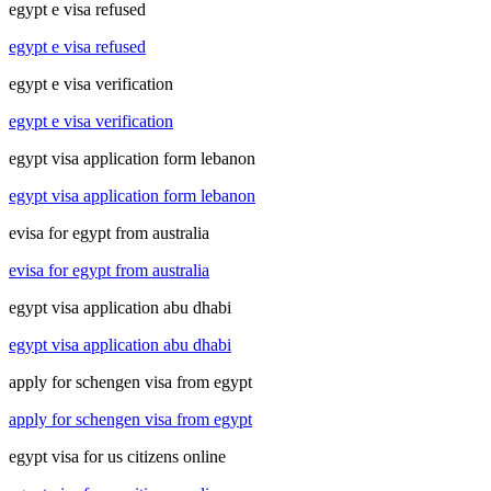
egypt e visa refused
egypt e visa refused
egypt e visa verification
egypt e visa verification
egypt visa application form lebanon
egypt visa application form lebanon
evisa for egypt from australia
evisa for egypt from australia
egypt visa application abu dhabi
egypt visa application abu dhabi
apply for schengen visa from egypt
apply for schengen visa from egypt
egypt visa for us citizens online