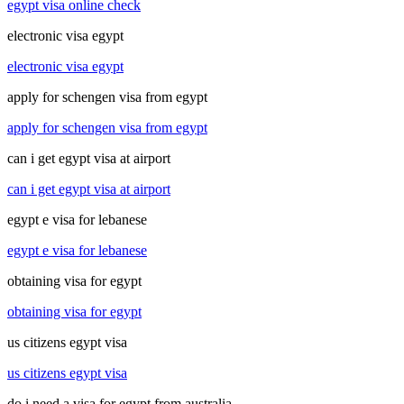
egypt visa online check
electronic visa egypt
electronic visa egypt
apply for schengen visa from egypt
apply for schengen visa from egypt
can i get egypt visa at airport
can i get egypt visa at airport
egypt e visa for lebanese
egypt e visa for lebanese
obtaining visa for egypt
obtaining visa for egypt
us citizens egypt visa
us citizens egypt visa
do i need a visa for egypt from australia