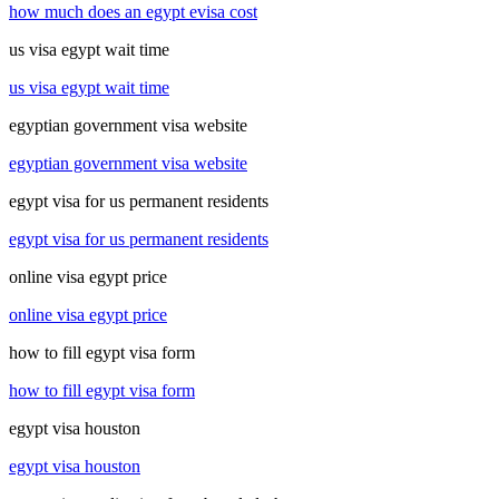
how much does an egypt evisa cost
us visa egypt wait time
us visa egypt wait time
egyptian government visa website
egyptian government visa website
egypt visa for us permanent residents
egypt visa for us permanent residents
online visa egypt price
online visa egypt price
how to fill egypt visa form
how to fill egypt visa form
egypt visa houston
egypt visa houston