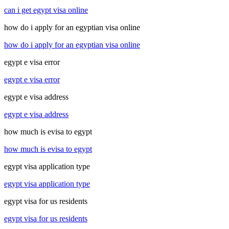
can i get egypt visa online
how do i apply for an egyptian visa online
how do i apply for an egyptian visa online
egypt e visa error
egypt e visa error
egypt e visa address
egypt e visa address
how much is evisa to egypt
how much is evisa to egypt
egypt visa application type
egypt visa application type
egypt visa for us residents
egypt visa for us residents