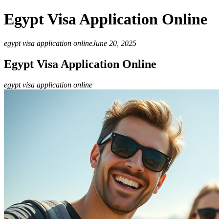
Egypt Visa Application Online
egypt visa application online
June 20, 2025
Egypt Visa Application Online
egypt visa application online