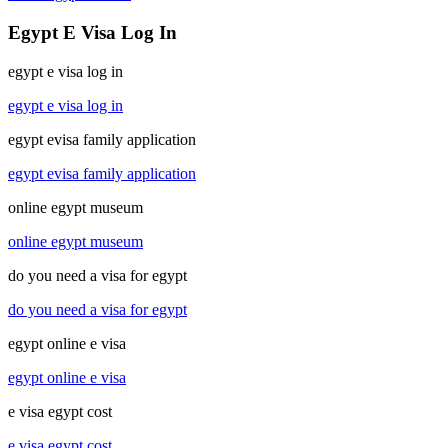
Egypt E Visa Log In
egypt e visa log in
egypt e visa log in
egypt evisa family application
egypt evisa family application
online egypt museum
online egypt museum
do you need a visa for egypt
do you need a visa for egypt
egypt online e visa
egypt online e visa
e visa egypt cost
e visa egypt cost