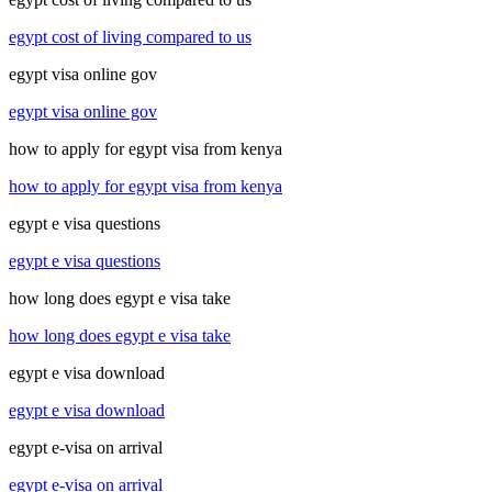
egypt cost of living compared to us
egypt visa online gov
egypt visa online gov
how to apply for egypt visa from kenya
how to apply for egypt visa from kenya
egypt e visa questions
egypt e visa questions
how long does egypt e visa take
how long does egypt e visa take
egypt e visa download
egypt e visa download
egypt e-visa on arrival
egypt e-visa on arrival