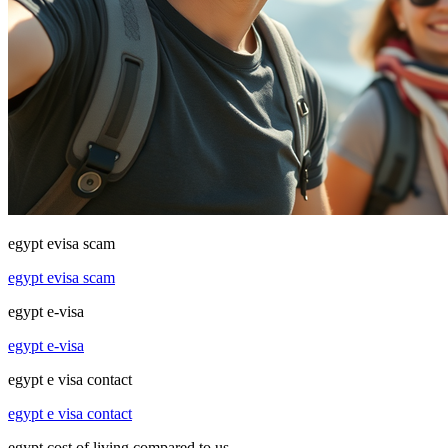
egypt evisa scam
egypt evisa scam
egypt e-visa
egypt e-visa
egypt e visa contact
egypt e visa contact
egypt cost of living compared to us