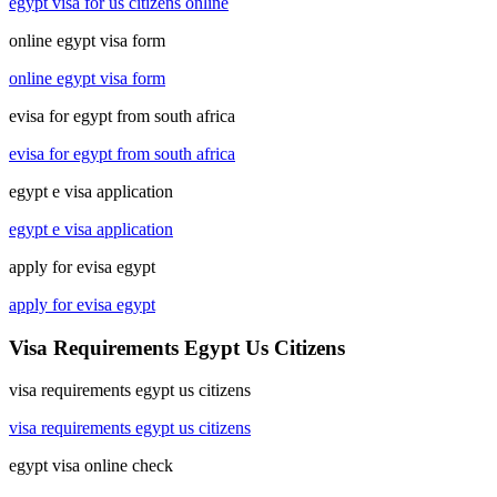
egypt visa for us citizens online
online egypt visa form
online egypt visa form
evisa for egypt from south africa
evisa for egypt from south africa
egypt e visa application
egypt e visa application
apply for evisa egypt
apply for evisa egypt
Visa Requirements Egypt Us Citizens
visa requirements egypt us citizens
visa requirements egypt us citizens
egypt visa online check