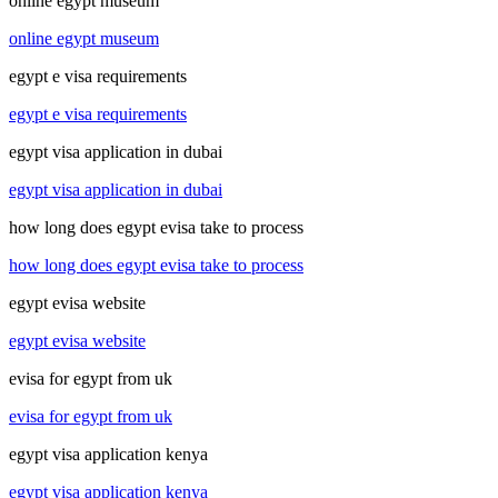
online egypt museum
online egypt museum
egypt e visa requirements
egypt e visa requirements
egypt visa application in dubai
egypt visa application in dubai
how long does egypt evisa take to process
how long does egypt evisa take to process
egypt evisa website
egypt evisa website
evisa for egypt from uk
evisa for egypt from uk
egypt visa application kenya
egypt visa application kenya