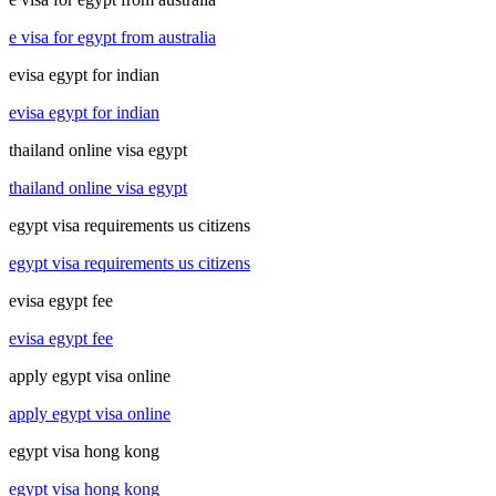
e visa for egypt from australia
evisa egypt for indian
evisa egypt for indian
thailand online visa egypt
thailand online visa egypt
egypt visa requirements us citizens
egypt visa requirements us citizens
evisa egypt fee
evisa egypt fee
apply egypt visa online
apply egypt visa online
egypt visa hong kong
egypt visa hong kong