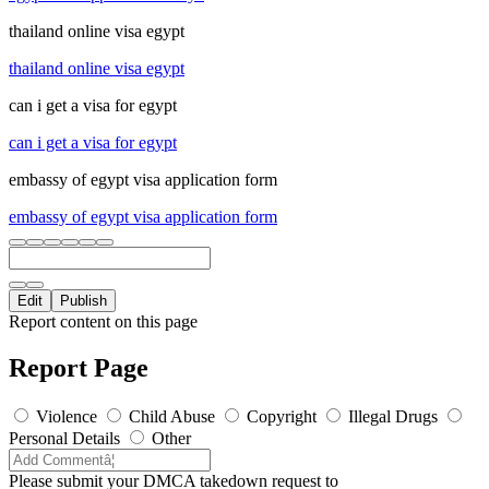
thailand online visa egypt
thailand online visa egypt
can i get a visa for egypt
can i get a visa for egypt
embassy of egypt visa application form
embassy of egypt visa application form
Edit
Publish
Report content on this page
Report Page
Violence
Child Abuse
Copyright
Illegal Drugs
Personal Details
Other
Please submit your DMCA takedown request to