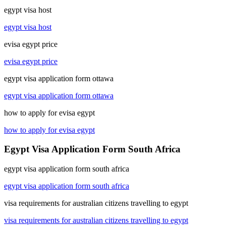
egypt visa host
egypt visa host
evisa egypt price
evisa egypt price
egypt visa application form ottawa
egypt visa application form ottawa
how to apply for evisa egypt
how to apply for evisa egypt
Egypt Visa Application Form South Africa
egypt visa application form south africa
egypt visa application form south africa
visa requirements for australian citizens travelling to egypt
visa requirements for australian citizens travelling to egypt