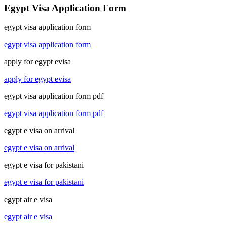
Egypt Visa Application Form
egypt visa application form
egypt visa application form
apply for egypt evisa
apply for egypt evisa
egypt visa application form pdf
egypt visa application form pdf
egypt e visa on arrival
egypt e visa on arrival
egypt e visa for pakistani
egypt e visa for pakistani
egypt air e visa
egypt air e visa