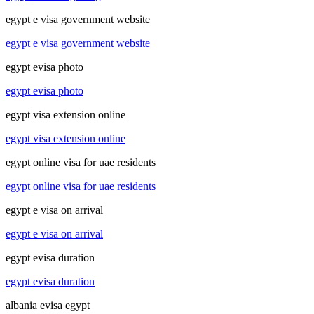
egypt e visa government website
egypt e visa government website
egypt evisa photo
egypt evisa photo
egypt visa extension online
egypt visa extension online
egypt online visa for uae residents
egypt online visa for uae residents
egypt e visa on arrival
egypt e visa on arrival
egypt evisa duration
egypt evisa duration
albania evisa egypt