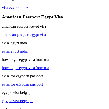
visa egypt online
American Passport Egypt Visa
american passport egypt visa
american passport egypt visa
evisa egypt india
evisa egypt india
how to get egypt visa from usa
how to get egypt visa from usa
evisa for egyptian passport
evisa for egyptian passport
egypte visa belgique
egypte visa belgique