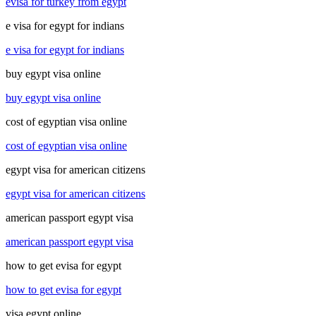
evisa for turkey from egypt
e visa for egypt for indians
e visa for egypt for indians
buy egypt visa online
buy egypt visa online
cost of egyptian visa online
cost of egyptian visa online
egypt visa for american citizens
egypt visa for american citizens
american passport egypt visa
american passport egypt visa
how to get evisa for egypt
how to get evisa for egypt
visa egypt online