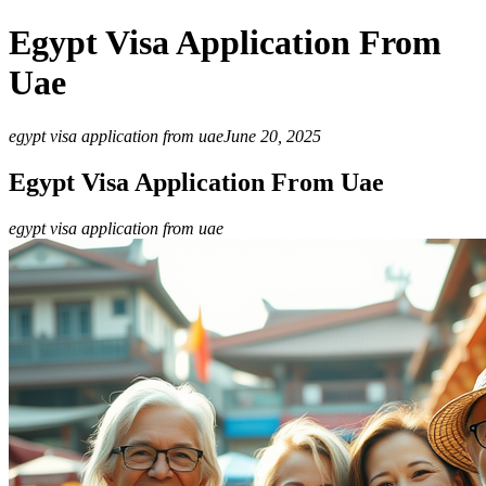
Egypt Visa Application From
Uae
egypt visa application from uae
June 20, 2025
Egypt Visa Application From Uae
egypt visa application from uae