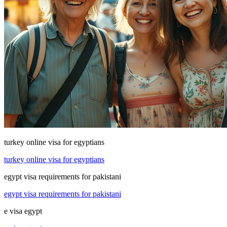
turkey online visa for egyptians
turkey online visa for egyptians
egypt visa requirements for pakistani
egypt visa requirements for pakistani
e visa egypt