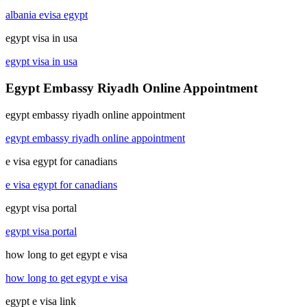
albania evisa egypt
egypt visa in usa
egypt visa in usa
Egypt Embassy Riyadh Online Appointment
egypt embassy riyadh online appointment
egypt embassy riyadh online appointment
e visa egypt for canadians
e visa egypt for canadians
egypt visa portal
egypt visa portal
how long to get egypt e visa
how long to get egypt e visa
egypt e visa link