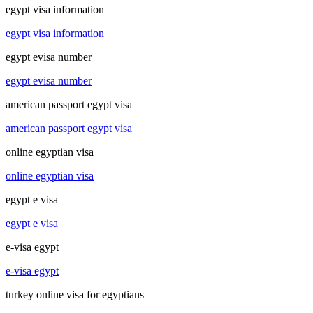
egypt visa information
egypt visa information
egypt evisa number
egypt evisa number
american passport egypt visa
american passport egypt visa
online egyptian visa
online egyptian visa
egypt e visa
egypt e visa
e-visa egypt
e-visa egypt
turkey online visa for egyptians