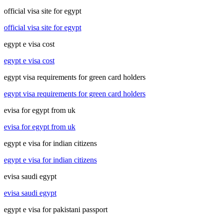
official visa site for egypt
official visa site for egypt
egypt e visa cost
egypt e visa cost
egypt visa requirements for green card holders
egypt visa requirements for green card holders
evisa for egypt from uk
evisa for egypt from uk
egypt e visa for indian citizens
egypt e visa for indian citizens
evisa saudi egypt
evisa saudi egypt
egypt e visa for pakistani passport