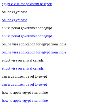
egypt e visa for pakistani passport
online egypt visa
online egypt visa
e visa portal government of egypt
e visa portal government of egypt
online visa application for egypt from india
online visa application for egypt from india
egypt visa on arrival canada
egypt visa on arrival canada
can a us citizen travel to egypt
can a us citizen travel to egypt
how to apply egypt visa online
how to apply egypt visa online