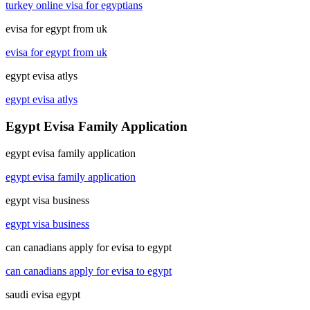
turkey online visa for egyptians
evisa for egypt from uk
evisa for egypt from uk
egypt evisa atlys
egypt evisa atlys
Egypt Evisa Family Application
egypt evisa family application
egypt evisa family application
egypt visa business
egypt visa business
can canadians apply for evisa to egypt
can canadians apply for evisa to egypt
saudi evisa egypt