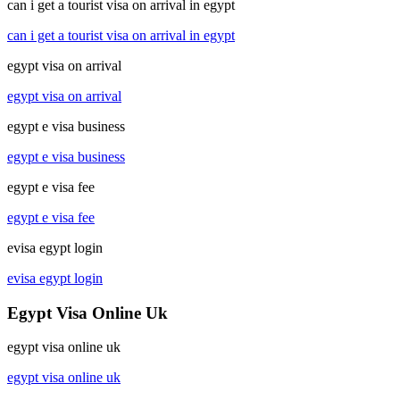
can i get a tourist visa on arrival in egypt
can i get a tourist visa on arrival in egypt
egypt visa on arrival
egypt visa on arrival
egypt e visa business
egypt e visa business
egypt e visa fee
egypt e visa fee
evisa egypt login
evisa egypt login
Egypt Visa Online Uk
egypt visa online uk
egypt visa online uk