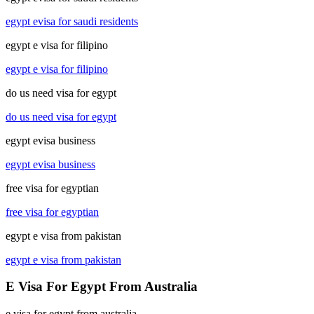
egypt evisa for saudi residents
egypt e visa for filipino
egypt e visa for filipino
do us need visa for egypt
do us need visa for egypt
egypt evisa business
egypt evisa business
free visa for egyptian
free visa for egyptian
egypt e visa from pakistan
egypt e visa from pakistan
E Visa For Egypt From Australia
e visa for egypt from australia