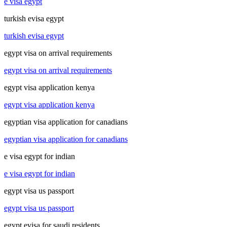
e visa egypt
turkish evisa egypt
turkish evisa egypt
egypt visa on arrival requirements
egypt visa on arrival requirements
egypt visa application kenya
egypt visa application kenya
egyptian visa application for canadians
egyptian visa application for canadians
e visa egypt for indian
e visa egypt for indian
egypt visa us passport
egypt visa us passport
egypt evisa for saudi residents