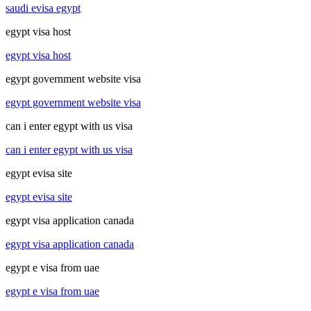
saudi evisa egypt
egypt visa host
egypt visa host
egypt government website visa
egypt government website visa
can i enter egypt with us visa
can i enter egypt with us visa
egypt evisa site
egypt evisa site
egypt visa application canada
egypt visa application canada
egypt e visa from uae
egypt e visa from uae