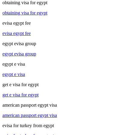
obtaining visa for egypt
obtaining visa for egypt
evisa egypt fee
evisa egypt fee
egypt evisa group
egypt evisa group
egypt e visa
egypt e visa
get e visa for egypt
get e visa for egypt
american passport egypt visa
american passport egypt visa
evisa for turkey from egypt