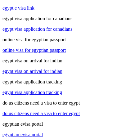
egypt e visa link
egypt visa application for canadians
egypt visa application for canadians
online visa for egyptian passport
online visa for egyptian passport
egypt visa on arrival for indian
egypt visa on arrival for indian
egypt visa application tracking
egypt visa application tracking
do us citizens need a visa to enter egypt
do us citizens need a visa to enter egypt
egyptian evisa portal
egyptian evisa portal