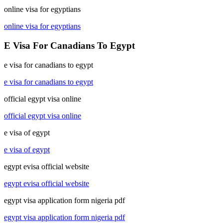
online visa for egyptians
online visa for egyptians
E Visa For Canadians To Egypt
e visa for canadians to egypt
e visa for canadians to egypt
official egypt visa online
official egypt visa online
e visa of egypt
e visa of egypt
egypt evisa official website
egypt evisa official website
egypt visa application form nigeria pdf
egypt visa application form nigeria pdf