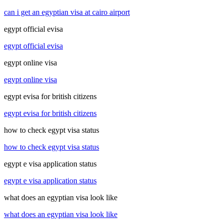
can i get an egyptian visa at cairo airport
egypt official evisa
egypt official evisa
egypt online visa
egypt online visa
egypt evisa for british citizens
egypt evisa for british citizens
how to check egypt visa status
how to check egypt visa status
egypt e visa application status
egypt e visa application status
what does an egyptian visa look like
what does an egyptian visa look like