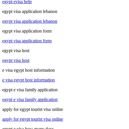
egypt evisa help
egypt visa application lebanon
egypt visa application lebanon
egypt visa application form
egypt visa application form
egypt visa host
egypt visa host
e visa egypt host information
e visa egypt host information
egypt e visa family application
egypt e visa family application
apply for egypt tourist visa online
apply for egypt tourist visa online
egypt e visa how many days