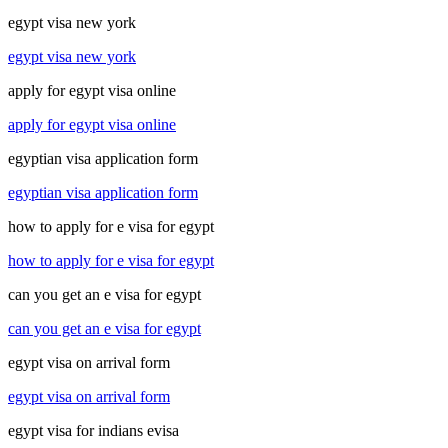
egypt visa new york
egypt visa new york
apply for egypt visa online
apply for egypt visa online
egyptian visa application form
egyptian visa application form
how to apply for e visa for egypt
how to apply for e visa for egypt
can you get an e visa for egypt
can you get an e visa for egypt
egypt visa on arrival form
egypt visa on arrival form
egypt visa for indians evisa