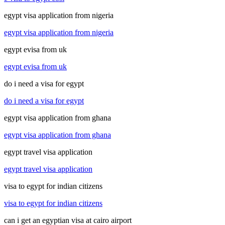
egypt visa application from nigeria
egypt visa application from nigeria
egypt evisa from uk
egypt evisa from uk
do i need a visa for egypt
do i need a visa for egypt
egypt visa application from ghana
egypt visa application from ghana
egypt travel visa application
egypt travel visa application
visa to egypt for indian citizens
visa to egypt for indian citizens
can i get an egyptian visa at cairo airport