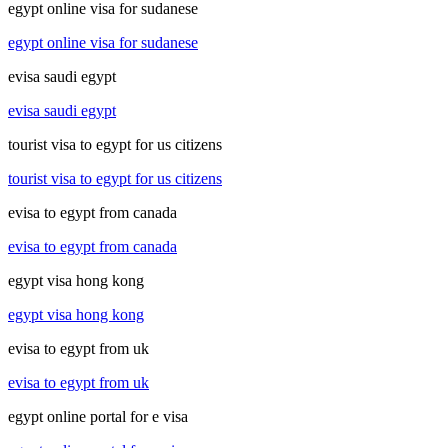
egypt online visa for sudanese
egypt online visa for sudanese
evisa saudi egypt
evisa saudi egypt
tourist visa to egypt for us citizens
tourist visa to egypt for us citizens
evisa to egypt from canada
evisa to egypt from canada
egypt visa hong kong
egypt visa hong kong
evisa to egypt from uk
evisa to egypt from uk
egypt online portal for e visa