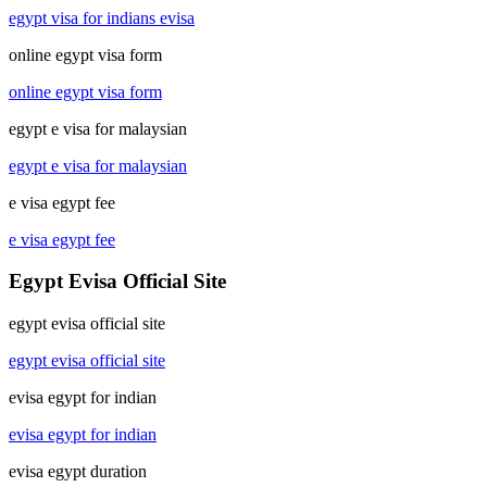
egypt visa for indians evisa
online egypt visa form
online egypt visa form
egypt e visa for malaysian
egypt e visa for malaysian
e visa egypt fee
e visa egypt fee
Egypt Evisa Official Site
egypt evisa official site
egypt evisa official site
evisa egypt for indian
evisa egypt for indian
evisa egypt duration