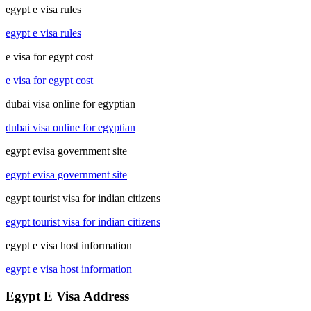
egypt e visa rules
egypt e visa rules
e visa for egypt cost
e visa for egypt cost
dubai visa online for egyptian
dubai visa online for egyptian
egypt evisa government site
egypt evisa government site
egypt tourist visa for indian citizens
egypt tourist visa for indian citizens
egypt e visa host information
egypt e visa host information
Egypt E Visa Address