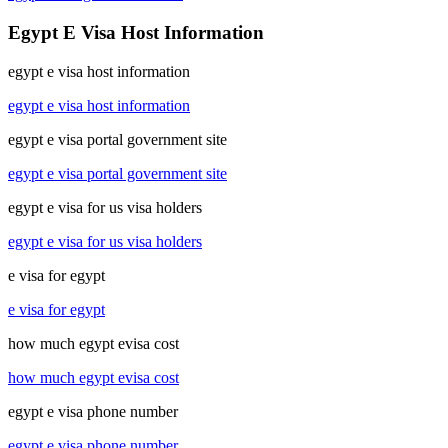
Egypt E Visa Host Information
egypt e visa host information
egypt e visa host information
egypt e visa portal government site
egypt e visa portal government site
egypt e visa for us visa holders
egypt e visa for us visa holders
e visa for egypt
e visa for egypt
how much egypt evisa cost
how much egypt evisa cost
egypt e visa phone number
egypt e visa phone number