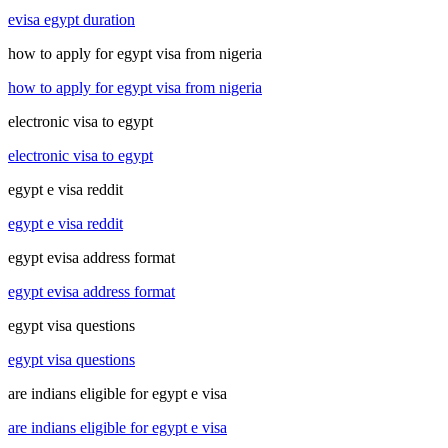
evisa egypt duration
how to apply for egypt visa from nigeria
how to apply for egypt visa from nigeria
electronic visa to egypt
electronic visa to egypt
egypt e visa reddit
egypt e visa reddit
egypt evisa address format
egypt evisa address format
egypt visa questions
egypt visa questions
are indians eligible for egypt e visa
are indians eligible for egypt e visa