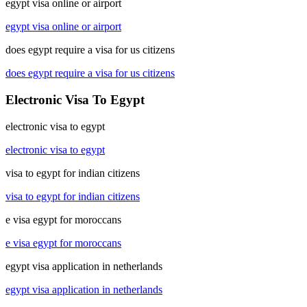
egypt visa online or airport
egypt visa online or airport
does egypt require a visa for us citizens
does egypt require a visa for us citizens
Electronic Visa To Egypt
electronic visa to egypt
electronic visa to egypt
visa to egypt for indian citizens
visa to egypt for indian citizens
e visa egypt for moroccans
e visa egypt for moroccans
egypt visa application in netherlands
egypt visa application in netherlands