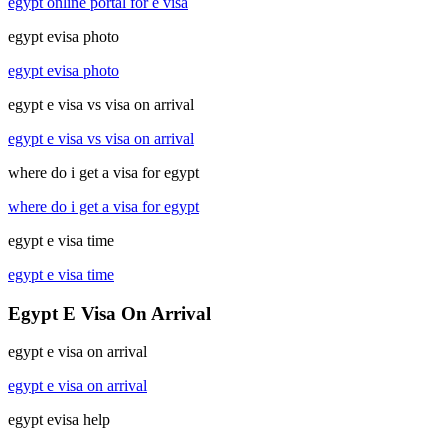
egypt online portal for e visa
egypt evisa photo
egypt evisa photo
egypt e visa vs visa on arrival
egypt e visa vs visa on arrival
where do i get a visa for egypt
where do i get a visa for egypt
egypt e visa time
egypt e visa time
Egypt E Visa On Arrival
egypt e visa on arrival
egypt e visa on arrival
egypt evisa help