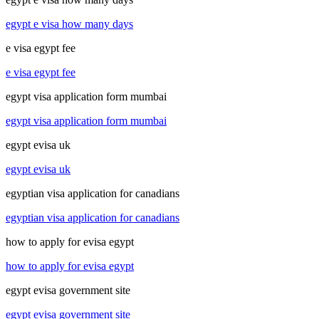
egypt e visa how many days
e visa egypt fee
e visa egypt fee
egypt visa application form mumbai
egypt visa application form mumbai
egypt evisa uk
egypt evisa uk
egyptian visa application for canadians
egyptian visa application for canadians
how to apply for evisa egypt
how to apply for evisa egypt
egypt evisa government site
egypt evisa government site