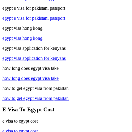
egypt e visa for pakistani passport
egypt e visa for pakistani passport
egypt visa hong kong
egypt visa hong kong
egypt visa application for kenyans
egypt visa application for kenyans
how long does egypt visa take
how long does egypt visa take
how to get egypt visa from pakistan
how to get egypt visa from pakistan
E Visa To Egypt Cost
e visa to egypt cost
e visa to egypt cost