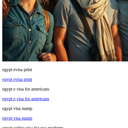
egypt evisa print
egypt evisa print
egypt e visa for americans
egypt e visa for americans
egypt visa stamp
egypt visa stamp
egypt online visa for gcc residents