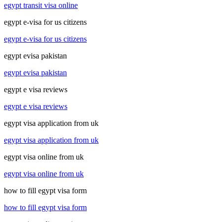
egypt transit visa online
egypt e-visa for us citizens
egypt e-visa for us citizens
egypt evisa pakistan
egypt evisa pakistan
egypt e visa reviews
egypt e visa reviews
egypt visa application from uk
egypt visa application from uk
egypt visa online from uk
egypt visa online from uk
how to fill egypt visa form
how to fill egypt visa form