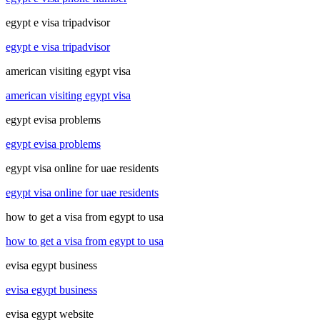
egypt e visa tripadvisor
egypt e visa tripadvisor
american visiting egypt visa
american visiting egypt visa
egypt evisa problems
egypt evisa problems
egypt visa online for uae residents
egypt visa online for uae residents
how to get a visa from egypt to usa
how to get a visa from egypt to usa
evisa egypt business
evisa egypt business
evisa egypt website