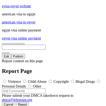
evisa egypt website
american visa to egypt
american visa to egypt
egypt visa online payment
egypt visa online payment
Edit
Publish
Report content on this page
Report Page
Violence
Child Abuse
Copyright
Illegal Drugs
Personal Details
Other
Please submit your DMCA takedown request to
dmca@telegram.org
Cancel
Report