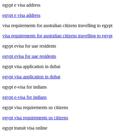
egypt e visa address
egypt e visa address
visa requirements for australian citizens travelling to egypt
visa requirements for australian citizens travelling to egypt
egypt evisa for uae residents
egypt evisa for uae residents
egypt visa application in dubai
egypt visa application in dubai
egypt e-visa for indians
egypt e-visa for indians
egypt visa requirements us citizens
egypt visa requirements us citizens
egypt transit visa online