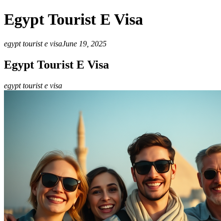
Egypt Tourist E Visa
egypt tourist e visa
June 19, 2025
Egypt Tourist E Visa
egypt tourist e visa