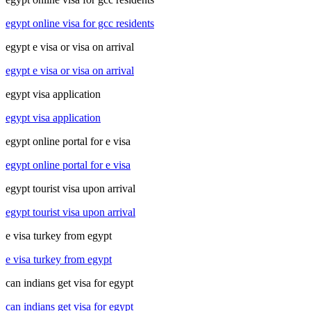
egypt online visa for gcc residents
egypt e visa or visa on arrival
egypt e visa or visa on arrival
egypt visa application
egypt visa application
egypt online portal for e visa
egypt online portal for e visa
egypt tourist visa upon arrival
egypt tourist visa upon arrival
e visa turkey from egypt
e visa turkey from egypt
can indians get visa for egypt
can indians get visa for egypt