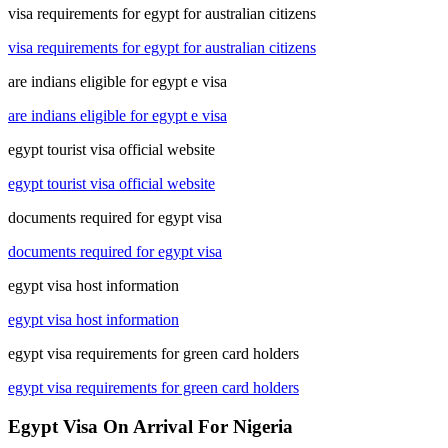
visa requirements for egypt for australian citizens
visa requirements for egypt for australian citizens
are indians eligible for egypt e visa
are indians eligible for egypt e visa
egypt tourist visa official website
egypt tourist visa official website
documents required for egypt visa
documents required for egypt visa
egypt visa host information
egypt visa host information
egypt visa requirements for green card holders
egypt visa requirements for green card holders
Egypt Visa On Arrival For Nigeria