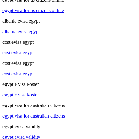
egypt visa for us citizens online
albania evisa egypt
albania evisa egypt
cost evisa egypt
cost evisa egypt
cost evisa egypt
cost evisa egypt
egypt e visa kosten
egypt e visa kosten
egypt visa for australian citizens
egypt visa for australian citizens
egypt evisa validity
egypt evisa validity