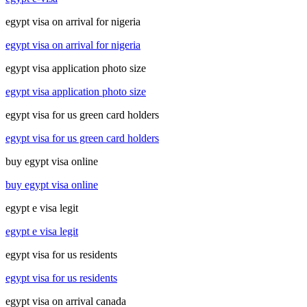
egypt visa on arrival for nigeria
egypt visa on arrival for nigeria
egypt visa application photo size
egypt visa application photo size
egypt visa for us green card holders
egypt visa for us green card holders
buy egypt visa online
buy egypt visa online
egypt e visa legit
egypt e visa legit
egypt visa for us residents
egypt visa for us residents
egypt visa on arrival canada