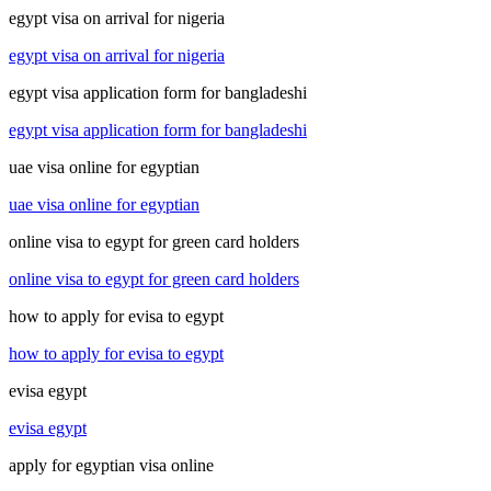
egypt visa on arrival for nigeria
egypt visa on arrival for nigeria
egypt visa application form for bangladeshi
egypt visa application form for bangladeshi
uae visa online for egyptian
uae visa online for egyptian
online visa to egypt for green card holders
online visa to egypt for green card holders
how to apply for evisa to egypt
how to apply for evisa to egypt
evisa egypt
evisa egypt
apply for egyptian visa online