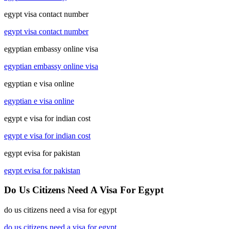
egypt visa contact number
egypt visa contact number
egyptian embassy online visa
egyptian embassy online visa
egyptian e visa online
egyptian e visa online
egypt e visa for indian cost
egypt e visa for indian cost
egypt evisa for pakistan
egypt evisa for pakistan
Do Us Citizens Need A Visa For Egypt
do us citizens need a visa for egypt
do us citizens need a visa for egypt