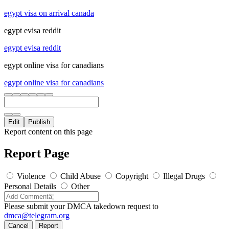
egypt visa on arrival canada
egypt evisa reddit
egypt evisa reddit
egypt online visa for canadians
egypt online visa for canadians
Edit
Publish
Report content on this page
Report Page
Violence
Child Abuse
Copyright
Illegal Drugs
Personal Details
Other
Please submit your DMCA takedown request to
dmca@telegram.org
Cancel
Report