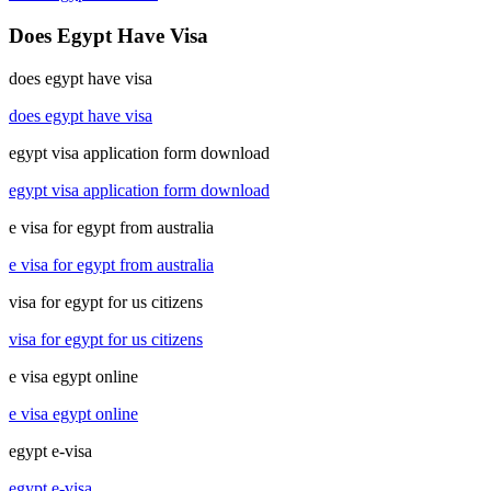
Does Egypt Have Visa
does egypt have visa
does egypt have visa
egypt visa application form download
egypt visa application form download
e visa for egypt from australia
e visa for egypt from australia
visa for egypt for us citizens
visa for egypt for us citizens
e visa egypt online
e visa egypt online
egypt e-visa
egypt e-visa