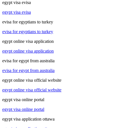
egypt visa evisa
egypt visa evisa
evisa for egyptians to turkey
evisa for egyptians to turkey
egypt online visa application
egypt online visa application
evisa for egypt from australia
evisa for egypt from australia
egypt online visa official website
egypt online visa official website
egypt visa online portal
egypt visa online portal
egypt visa application ottawa