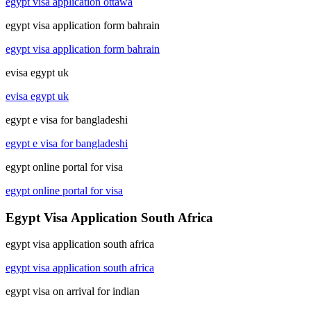
egypt visa application ottawa
egypt visa application form bahrain
egypt visa application form bahrain
evisa egypt uk
evisa egypt uk
egypt e visa for bangladeshi
egypt e visa for bangladeshi
egypt online portal for visa
egypt online portal for visa
Egypt Visa Application South Africa
egypt visa application south africa
egypt visa application south africa
egypt visa on arrival for indian