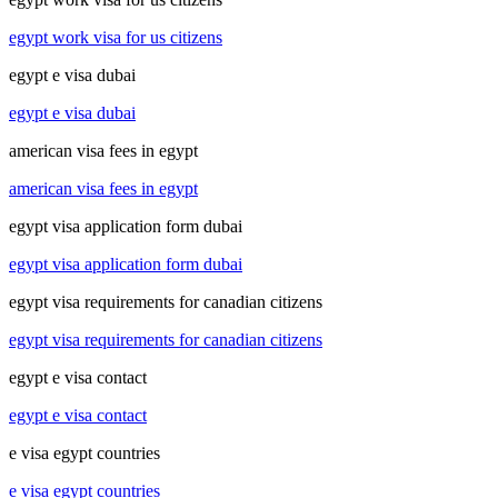
egypt work visa for us citizens
egypt e visa dubai
egypt e visa dubai
american visa fees in egypt
american visa fees in egypt
egypt visa application form dubai
egypt visa application form dubai
egypt visa requirements for canadian citizens
egypt visa requirements for canadian citizens
egypt e visa contact
egypt e visa contact
e visa egypt countries
e visa egypt countries