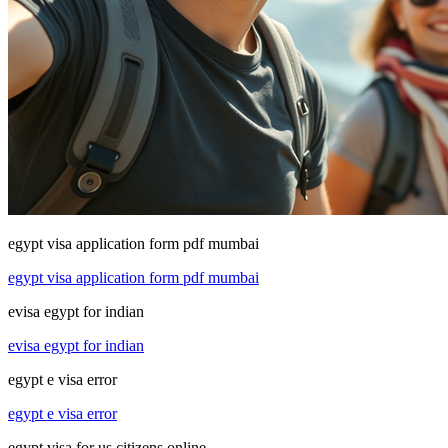
egypt visa application form pdf mumbai
egypt visa application form pdf mumbai
evisa egypt for indian
evisa egypt for indian
egypt e visa error
egypt e visa error
egypt visa for us citizens online