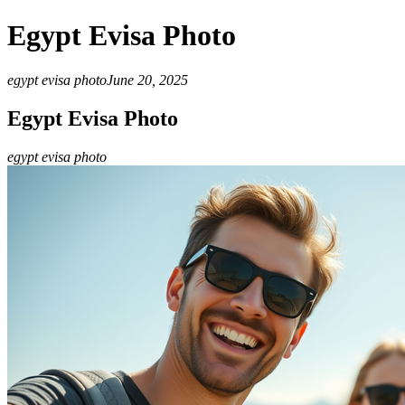
Egypt Evisa Photo
egypt evisa photo
June 20, 2025
Egypt Evisa Photo
egypt evisa photo