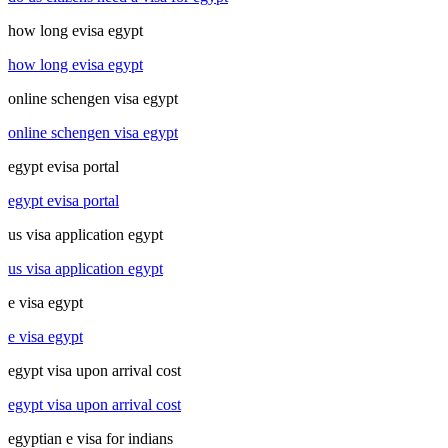
how long evisa egypt
how long evisa egypt
online schengen visa egypt
online schengen visa egypt
egypt evisa portal
egypt evisa portal
us visa application egypt
us visa application egypt
e visa egypt
e visa egypt
egypt visa upon arrival cost
egypt visa upon arrival cost
egyptian e visa for indians