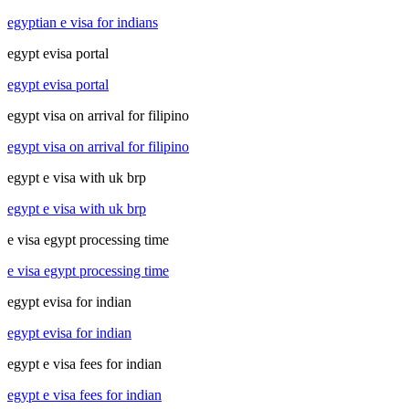
egyptian e visa for indians
egypt evisa portal
egypt evisa portal
egypt visa on arrival for filipino
egypt visa on arrival for filipino
egypt e visa with uk brp
egypt e visa with uk brp
e visa egypt processing time
e visa egypt processing time
egypt evisa for indian
egypt evisa for indian
egypt e visa fees for indian
egypt e visa fees for indian