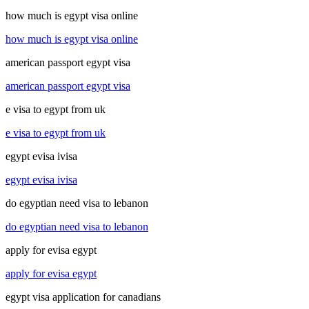
how much is egypt visa online
how much is egypt visa online
american passport egypt visa
american passport egypt visa
e visa to egypt from uk
e visa to egypt from uk
egypt evisa ivisa
egypt evisa ivisa
do egyptian need visa to lebanon
do egyptian need visa to lebanon
apply for evisa egypt
apply for evisa egypt
egypt visa application for canadians