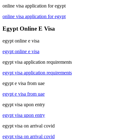
online visa application for egypt
online visa application for egypt
Egypt Online E Visa
egypt online e visa
egypt online e visa
egypt visa application requirements
egypt visa application requirements
egypt e visa from uae
egypt e visa from uae
egypt visa upon entry
egypt visa upon entry
egypt visa on arrival covid
egypt visa on arrival covid