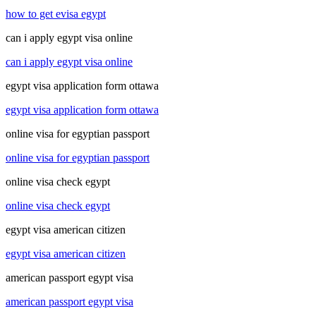
how to get evisa egypt
can i apply egypt visa online
can i apply egypt visa online
egypt visa application form ottawa
egypt visa application form ottawa
online visa for egyptian passport
online visa for egyptian passport
online visa check egypt
online visa check egypt
egypt visa american citizen
egypt visa american citizen
american passport egypt visa
american passport egypt visa