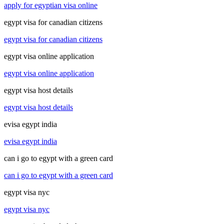
apply for egyptian visa online
egypt visa for canadian citizens
egypt visa for canadian citizens
egypt visa online application
egypt visa online application
egypt visa host details
egypt visa host details
evisa egypt india
evisa egypt india
can i go to egypt with a green card
can i go to egypt with a green card
egypt visa nyc
egypt visa nyc