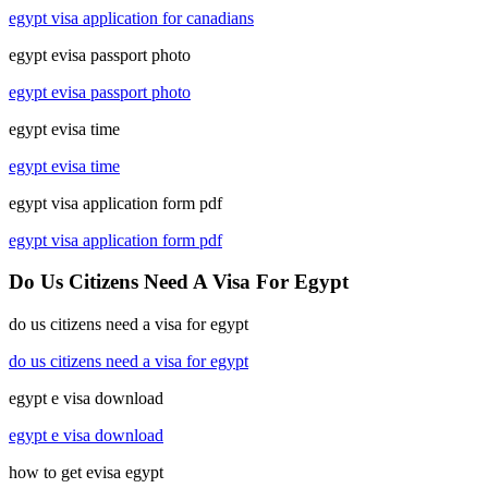
egypt visa application for canadians
egypt evisa passport photo
egypt evisa passport photo
egypt evisa time
egypt evisa time
egypt visa application form pdf
egypt visa application form pdf
Do Us Citizens Need A Visa For Egypt
do us citizens need a visa for egypt
do us citizens need a visa for egypt
egypt e visa download
egypt e visa download
how to get evisa egypt