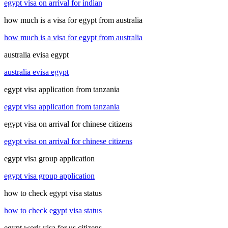
egypt visa on arrival for indian
how much is a visa for egypt from australia
how much is a visa for egypt from australia
australia evisa egypt
australia evisa egypt
egypt visa application from tanzania
egypt visa application from tanzania
egypt visa on arrival for chinese citizens
egypt visa on arrival for chinese citizens
egypt visa group application
egypt visa group application
how to check egypt visa status
how to check egypt visa status
egypt work visa for us citizens