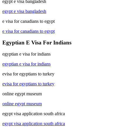
egypt e visa bangladesh
egypt e visa bangladesh
e visa for canadians to egypt
e visa for canadians to egypt
Egyptian E Visa For Indians
egyptian e visa for indians
egyptian e visa for indians
evisa for egyptians to turkey
evisa for egyptians to turkey
online egypt museum
online egypt museum
egypt visa application south africa
egypt visa application south africa