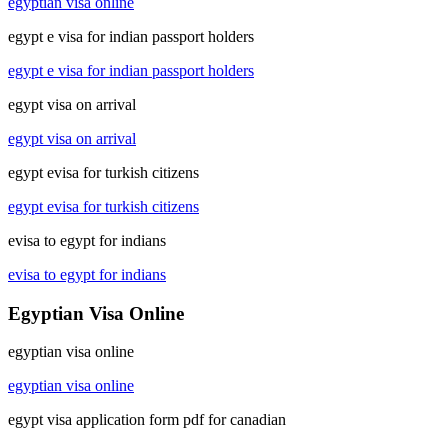
egyptian visa online
egypt e visa for indian passport holders
egypt e visa for indian passport holders
egypt visa on arrival
egypt visa on arrival
egypt evisa for turkish citizens
egypt evisa for turkish citizens
evisa to egypt for indians
evisa to egypt for indians
Egyptian Visa Online
egyptian visa online
egyptian visa online
egypt visa application form pdf for canadian