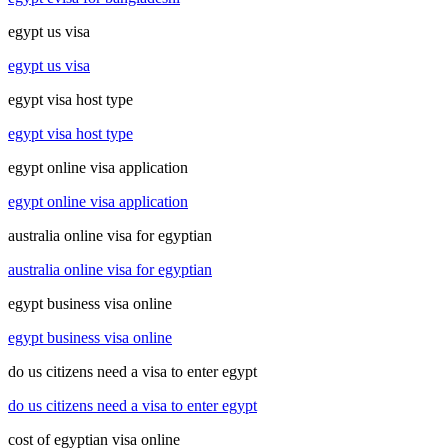
egypt us visa
egypt us visa
egypt visa host type
egypt visa host type
egypt online visa application
egypt online visa application
australia online visa for egyptian
australia online visa for egyptian
egypt business visa online
egypt business visa online
do us citizens need a visa to enter egypt
do us citizens need a visa to enter egypt
cost of egyptian visa online