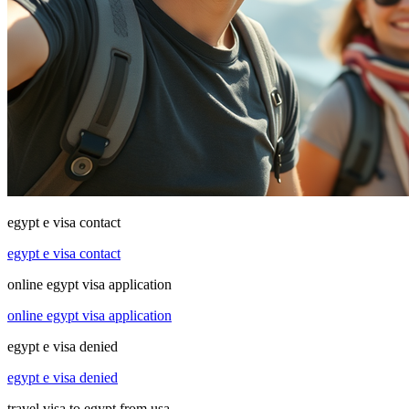
egypt e visa contact
egypt e visa contact
online egypt visa application
online egypt visa application
egypt e visa denied
egypt e visa denied
travel visa to egypt from usa