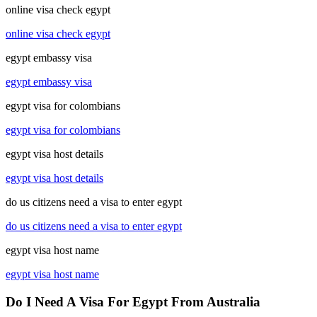
online visa check egypt
online visa check egypt
egypt embassy visa
egypt embassy visa
egypt visa for colombians
egypt visa for colombians
egypt visa host details
egypt visa host details
do us citizens need a visa to enter egypt
do us citizens need a visa to enter egypt
egypt visa host name
egypt visa host name
Do I Need A Visa For Egypt From Australia