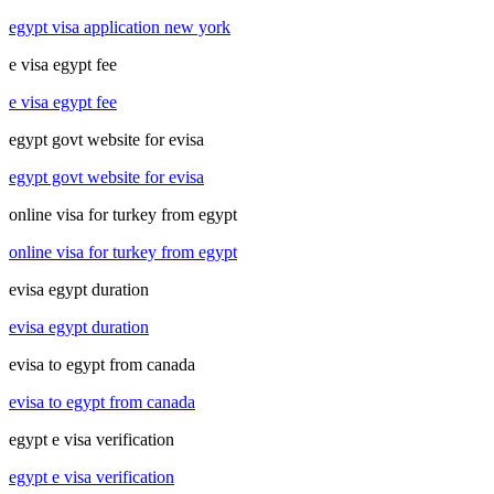
egypt visa application new york
e visa egypt fee
e visa egypt fee
egypt govt website for evisa
egypt govt website for evisa
online visa for turkey from egypt
online visa for turkey from egypt
evisa egypt duration
evisa egypt duration
evisa to egypt from canada
evisa to egypt from canada
egypt e visa verification
egypt e visa verification