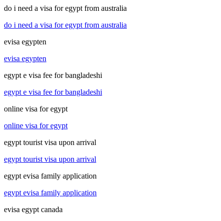
do i need a visa for egypt from australia
do i need a visa for egypt from australia
evisa egypten
evisa egypten
egypt e visa fee for bangladeshi
egypt e visa fee for bangladeshi
online visa for egypt
online visa for egypt
egypt tourist visa upon arrival
egypt tourist visa upon arrival
egypt evisa family application
egypt evisa family application
evisa egypt canada