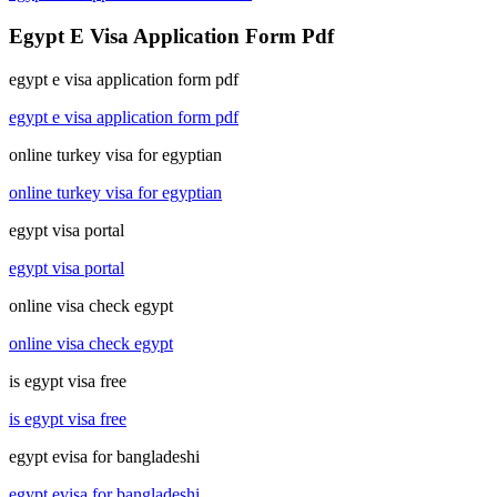
Egypt E Visa Application Form Pdf
egypt e visa application form pdf
egypt e visa application form pdf
online turkey visa for egyptian
online turkey visa for egyptian
egypt visa portal
egypt visa portal
online visa check egypt
online visa check egypt
is egypt visa free
is egypt visa free
egypt evisa for bangladeshi
egypt evisa for bangladeshi