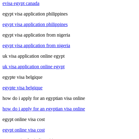
evisa egypt canada
egypt visa application philippines
egypt visa application philippines
egypt visa application from nigeria
egypt visa application from nigeria
uk visa application online egypt
uk visa application online egypt
egypte visa belgique
egypte visa belgique
how do i apply for an egyptian visa online
how do i apply for an egyptian visa online
egypt online visa cost
egypt online visa cost