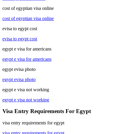
cost of egyptian visa online
cost of egyptian visa online
evisa to egypt cost
evisa to egypt cost
egypt e visa for americans
egypt e visa for americans
egypt evisa photo
egypt evisa photo
egypt e visa not working
egypt e visa not working
Visa Entry Requirements For Egypt
visa entry requirements for egypt
visa entry requirements for egypt