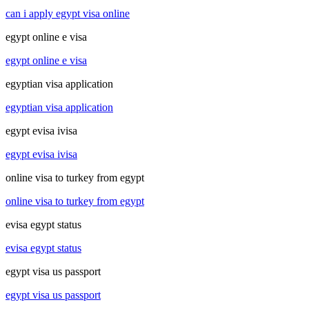
can i apply egypt visa online
egypt online e visa
egypt online e visa
egyptian visa application
egyptian visa application
egypt evisa ivisa
egypt evisa ivisa
online visa to turkey from egypt
online visa to turkey from egypt
evisa egypt status
evisa egypt status
egypt visa us passport
egypt visa us passport