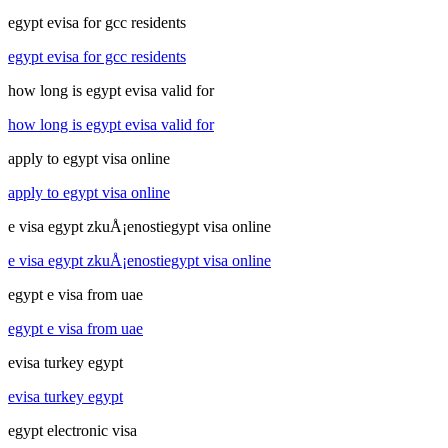
egypt evisa for gcc residents
egypt evisa for gcc residents
how long is egypt evisa valid for
how long is egypt evisa valid for
apply to egypt visa online
apply to egypt visa online
e visa egypt zkuÅ¡enostiegypt visa online
e visa egypt zkuÅ¡enostiegypt visa online
egypt e visa from uae
egypt e visa from uae
evisa turkey egypt
evisa turkey egypt
egypt electronic visa