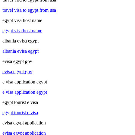
travel visa to egypt from usa
egypt visa host name
egypt visa host name
albania evisa egypt
albania evisa egypt
evisa egypt gov
evisa egypt gov
e visa application egypt
e visa application egypt
egypt tourist e visa
egypt tourist e visa
evisa egypt application
evisa egypt application