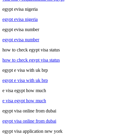
egypt evisa nigeria
egypt evisa nigeria
egypt evisa number
egypt evisa number
how to check egypt visa status
how to check egypt visa status
egypt e visa with uk brp
egypt e visa with uk brp
e visa egypt how much
e visa egypt how much
egypt visa online from dubai
egypt visa online from dubai
egypt visa application new york