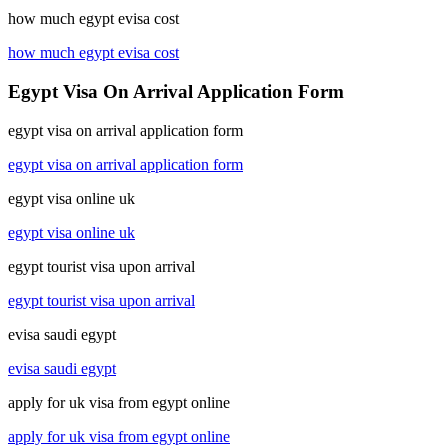
how much egypt evisa cost
how much egypt evisa cost
Egypt Visa On Arrival Application Form
egypt visa on arrival application form
egypt visa on arrival application form
egypt visa online uk
egypt visa online uk
egypt tourist visa upon arrival
egypt tourist visa upon arrival
evisa saudi egypt
evisa saudi egypt
apply for uk visa from egypt online
apply for uk visa from egypt online