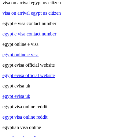
visa on arrival egypt us citizen
visa on arrival egypt us citizen
egypt e visa contact number
egypt e visa contact number
egypt online e visa
egypt online e visa
egypt evisa official website
egypt evisa official website
egypt evisa uk
egypt evisa uk
egypt visa online reddit
egypt visa online reddit
egyptian visa online