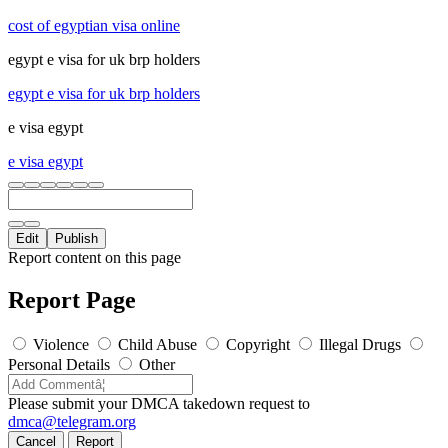
cost of egyptian visa online
egypt e visa for uk brp holders
egypt e visa for uk brp holders
e visa egypt
e visa egypt
Edit
Publish
Report content on this page
Report Page
Violence
Child Abuse
Copyright
Illegal Drugs
Personal Details
Other
Please submit your DMCA takedown request to
dmca@telegram.org
Cancel
Report