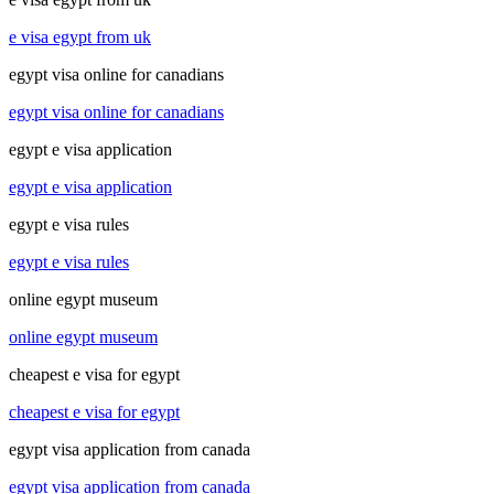
e visa egypt from uk
egypt visa online for canadians
egypt visa online for canadians
egypt e visa application
egypt e visa application
egypt e visa rules
egypt e visa rules
online egypt museum
online egypt museum
cheapest e visa for egypt
cheapest e visa for egypt
egypt visa application from canada
egypt visa application from canada