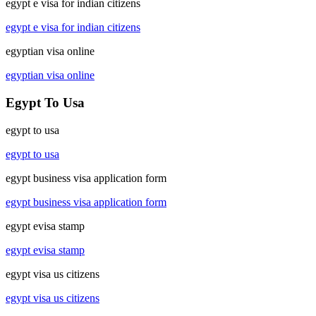
egypt e visa for indian citizens
egypt e visa for indian citizens
egyptian visa online
egyptian visa online
Egypt To Usa
egypt to usa
egypt to usa
egypt business visa application form
egypt business visa application form
egypt evisa stamp
egypt evisa stamp
egypt visa us citizens
egypt visa us citizens