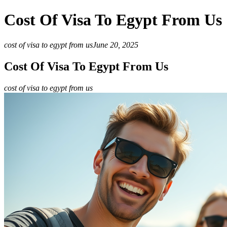
Cost Of Visa To Egypt From Us
cost of visa to egypt from us
June 20, 2025
Cost Of Visa To Egypt From Us
cost of visa to egypt from us