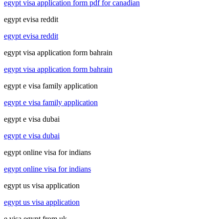
egypt visa application form pdf for canadian
egypt evisa reddit
egypt evisa reddit
egypt visa application form bahrain
egypt visa application form bahrain
egypt e visa family application
egypt e visa family application
egypt e visa dubai
egypt e visa dubai
egypt online visa for indians
egypt online visa for indians
egypt us visa application
egypt us visa application
e visa egypt from uk