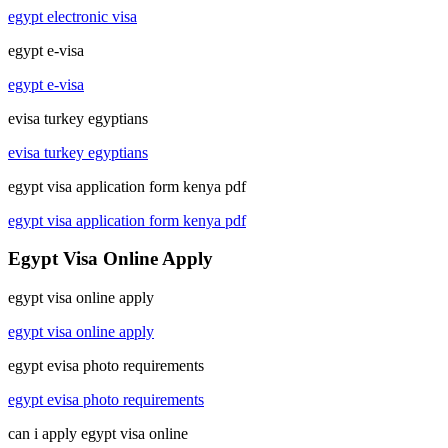
egypt electronic visa
egypt e-visa
egypt e-visa
evisa turkey egyptians
evisa turkey egyptians
egypt visa application form kenya pdf
egypt visa application form kenya pdf
Egypt Visa Online Apply
egypt visa online apply
egypt visa online apply
egypt evisa photo requirements
egypt evisa photo requirements
can i apply egypt visa online