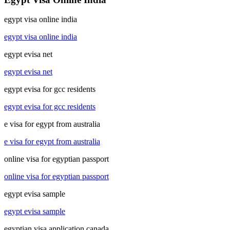
egypt visa online india
egypt visa online india
egypt evisa net
egypt evisa net
egypt evisa for gcc residents
egypt evisa for gcc residents
e visa for egypt from australia
e visa for egypt from australia
online visa for egyptian passport
online visa for egyptian passport
egypt evisa sample
egypt evisa sample
egyptian visa application canada