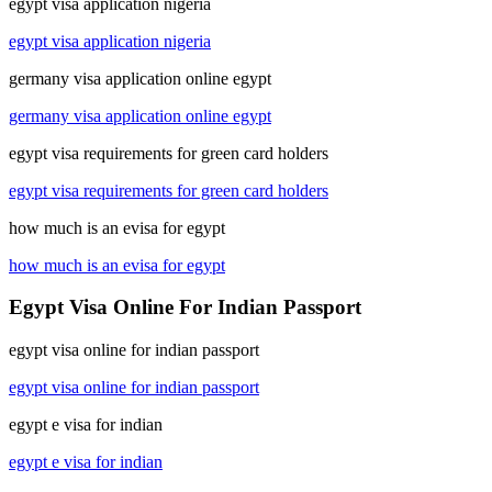
egypt visa application nigeria
egypt visa application nigeria
germany visa application online egypt
germany visa application online egypt
egypt visa requirements for green card holders
egypt visa requirements for green card holders
how much is an evisa for egypt
how much is an evisa for egypt
Egypt Visa Online For Indian Passport
egypt visa online for indian passport
egypt visa online for indian passport
egypt e visa for indian
egypt e visa for indian