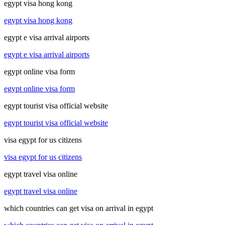
egypt visa hong kong
egypt visa hong kong
egypt e visa arrival airports
egypt e visa arrival airports
egypt online visa form
egypt online visa form
egypt tourist visa official website
egypt tourist visa official website
visa egypt for us citizens
visa egypt for us citizens
egypt travel visa online
egypt travel visa online
which countries can get visa on arrival in egypt