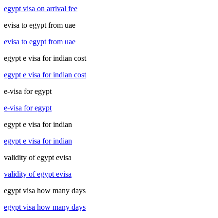
egypt visa on arrival fee
evisa to egypt from uae
evisa to egypt from uae
egypt e visa for indian cost
egypt e visa for indian cost
e-visa for egypt
e-visa for egypt
egypt e visa for indian
egypt e visa for indian
validity of egypt evisa
validity of egypt evisa
egypt visa how many days
egypt visa how many days