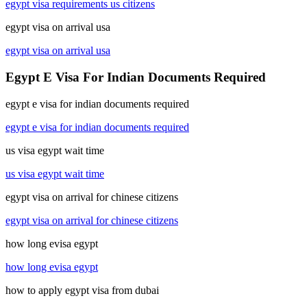
egypt visa requirements us citizens
egypt visa on arrival usa
egypt visa on arrival usa
Egypt E Visa For Indian Documents Required
egypt e visa for indian documents required
egypt e visa for indian documents required
us visa egypt wait time
us visa egypt wait time
egypt visa on arrival for chinese citizens
egypt visa on arrival for chinese citizens
how long evisa egypt
how long evisa egypt
how to apply egypt visa from dubai