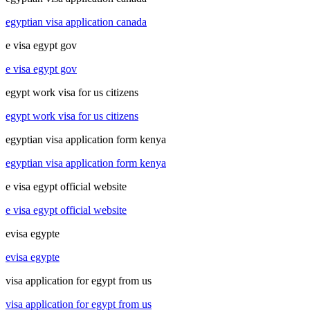
egyptian visa application canada
e visa egypt gov
e visa egypt gov
egypt work visa for us citizens
egypt work visa for us citizens
egyptian visa application form kenya
egyptian visa application form kenya
e visa egypt official website
e visa egypt official website
evisa egypte
evisa egypte
visa application for egypt from us
visa application for egypt from us