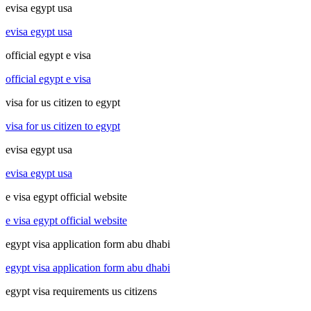
evisa egypt usa
evisa egypt usa
official egypt e visa
official egypt e visa
visa for us citizen to egypt
visa for us citizen to egypt
evisa egypt usa
evisa egypt usa
e visa egypt official website
e visa egypt official website
egypt visa application form abu dhabi
egypt visa application form abu dhabi
egypt visa requirements us citizens