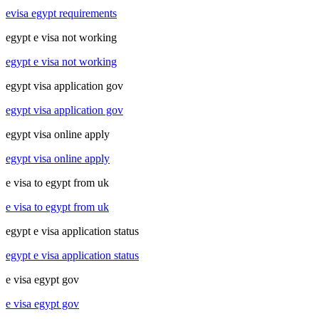
evisa egypt requirements
egypt e visa not working
egypt e visa not working
egypt visa application gov
egypt visa application gov
egypt visa online apply
egypt visa online apply
e visa to egypt from uk
e visa to egypt from uk
egypt e visa application status
egypt e visa application status
e visa egypt gov
e visa egypt gov