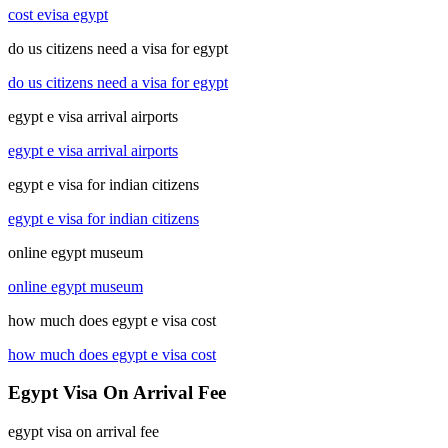
cost evisa egypt
do us citizens need a visa for egypt
do us citizens need a visa for egypt
egypt e visa arrival airports
egypt e visa arrival airports
egypt e visa for indian citizens
egypt e visa for indian citizens
online egypt museum
online egypt museum
how much does egypt e visa cost
how much does egypt e visa cost
Egypt Visa On Arrival Fee
egypt visa on arrival fee