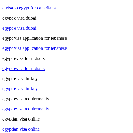
e visa to egypt for canadians
egypt e visa dubai
egypt e visa dubai
egypt visa application for lebanese
egypt visa application for lebanese
egypt evisa for indians
egypt evisa for indians
egypt e visa turkey
egypt e visa turkey
egypt evisa requirements
egypt evisa requirements
egyptian visa online
egyptian visa online