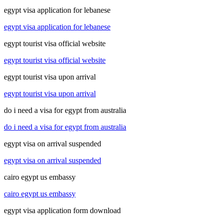
egypt visa application for lebanese
egypt visa application for lebanese
egypt tourist visa official website
egypt tourist visa official website
egypt tourist visa upon arrival
egypt tourist visa upon arrival
do i need a visa for egypt from australia
do i need a visa for egypt from australia
egypt visa on arrival suspended
egypt visa on arrival suspended
cairo egypt us embassy
cairo egypt us embassy
egypt visa application form download