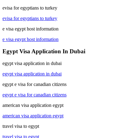
evisa for egyptians to turkey
evisa for egyptians to turkey
e visa egypt host information
e visa egypt host information
Egypt Visa Application In Dubai
egypt visa application in dubai
egypt visa application in dubai
egypt e visa for canadian citizens
egypt e visa for canadian citizens
american visa application egypt
american visa application egypt
travel visa to egypt
travel visa to egypt