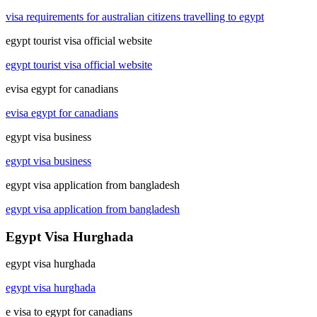
visa requirements for australian citizens travelling to egypt
egypt tourist visa official website
egypt tourist visa official website
evisa egypt for canadians
evisa egypt for canadians
egypt visa business
egypt visa business
egypt visa application from bangladesh
egypt visa application from bangladesh
Egypt Visa Hurghada
egypt visa hurghada
egypt visa hurghada
e visa to egypt for canadians