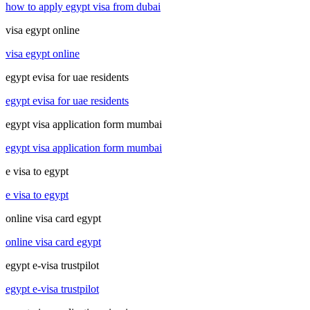
how to apply egypt visa from dubai
visa egypt online
visa egypt online
egypt evisa for uae residents
egypt evisa for uae residents
egypt visa application form mumbai
egypt visa application form mumbai
e visa to egypt
e visa to egypt
online visa card egypt
online visa card egypt
egypt e-visa trustpilot
egypt e-visa trustpilot