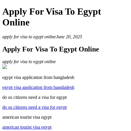
Apply For Visa To Egypt
Online
apply for visa to egypt online
June 20, 2025
Apply For Visa To Egypt Online
apply for visa to egypt online
egypt visa application from bangladesh
egypt visa application from bangladesh
do us citizens need a visa for egypt
do us citizens need a visa for egypt
american tourist visa egypt
american tourist visa egypt