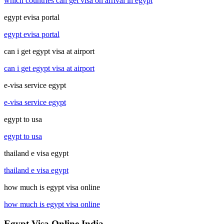
which countries can get visa on arrival in egypt
egypt evisa portal
egypt evisa portal
can i get egypt visa at airport
can i get egypt visa at airport
e-visa service egypt
e-visa service egypt
egypt to usa
egypt to usa
thailand e visa egypt
thailand e visa egypt
how much is egypt visa online
how much is egypt visa online
Egypt Visa Online India