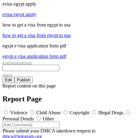
evisa egypt apply
evisa egypt apply
how to get a visa from egypt to usa
how to get a visa from egypt to usa
egypt e visa application form pdf
egypt e visa application form pdf
Edit
Publish
Report content on this page
Report Page
Violence
Child Abuse
Copyright
Illegal Drugs
Personal Details
Other
Please submit your DMCA takedown request to
dmca@telegram.org