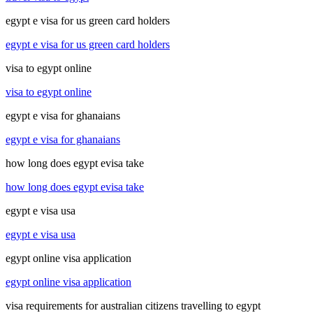
egypt e visa for us green card holders
egypt e visa for us green card holders
visa to egypt online
visa to egypt online
egypt e visa for ghanaians
egypt e visa for ghanaians
how long does egypt evisa take
how long does egypt evisa take
egypt e visa usa
egypt e visa usa
egypt online visa application
egypt online visa application
visa requirements for australian citizens travelling to egypt