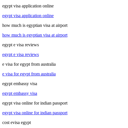
egypt visa application online
egypt visa application online
how much is egyptian visa at airport
how much is egyptian visa at airport
egypt e visa reviews
egypt e visa reviews
e visa for egypt from australia
e visa for egypt from australia
egypt embassy visa
egypt embassy visa
egypt visa online for indian passport
egypt visa online for indian passport
cost evisa egypt