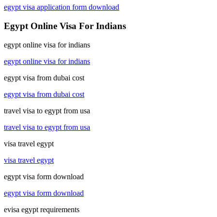
egypt visa application form download
Egypt Online Visa For Indians
egypt online visa for indians
egypt online visa for indians
egypt visa from dubai cost
egypt visa from dubai cost
travel visa to egypt from usa
travel visa to egypt from usa
visa travel egypt
visa travel egypt
egypt visa form download
egypt visa form download
evisa egypt requirements