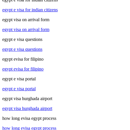
egypt e visa for indian citizens
egypt visa on arrival form
egypt visa on arrival form
egypt e visa questions
egypt e visa questions
egypt evisa for filipino
egypt evisa for filipino
egypt e visa portal
egypt e visa portal
egypt visa hurghada airport
egypt visa hurghada airport
how long evisa egypt process
how long evisa egypt process