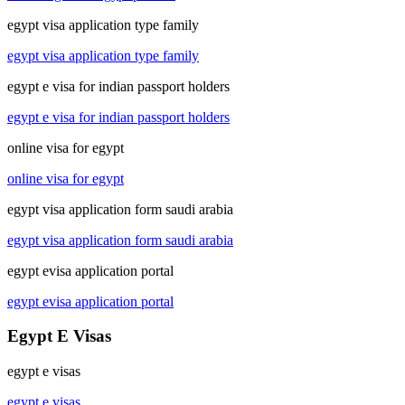
egypt visa application type family
egypt visa application type family
egypt e visa for indian passport holders
egypt e visa for indian passport holders
online visa for egypt
online visa for egypt
egypt visa application form saudi arabia
egypt visa application form saudi arabia
egypt evisa application portal
egypt evisa application portal
Egypt E Visas
egypt e visas
egypt e visas