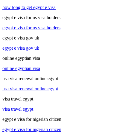
how long to get egypt e visa
egypt e visa for us visa holders
egypt e visa for us visa holders
egypt e visa gov uk
egypt e visa gov uk
online egyptian visa
online egyptian visa
usa visa renewal online egypt
usa visa renewal online egypt
visa travel egypt
visa travel egypt
egypt e visa for nigerian citizen
egypt e visa for nigerian citizen