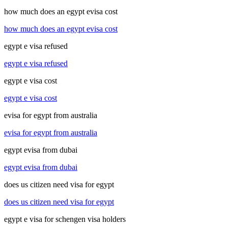
how much does an egypt evisa cost
how much does an egypt evisa cost
egypt e visa refused
egypt e visa refused
egypt e visa cost
egypt e visa cost
evisa for egypt from australia
evisa for egypt from australia
egypt evisa from dubai
egypt evisa from dubai
does us citizen need visa for egypt
does us citizen need visa for egypt
egypt e visa for schengen visa holders