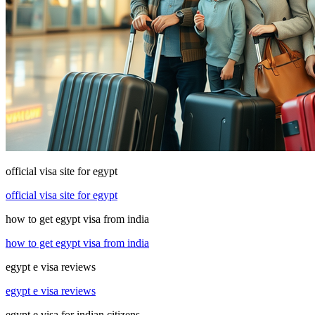
official visa site for egypt
official visa site for egypt
how to get egypt visa from india
how to get egypt visa from india
egypt e visa reviews
egypt e visa reviews
egypt e visa for indian citizens