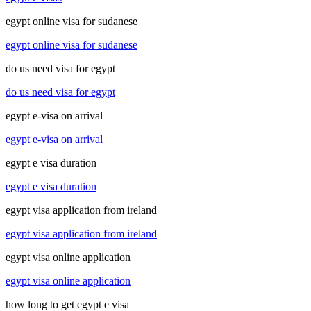
egypt online visa for sudanese
egypt online visa for sudanese
do us need visa for egypt
do us need visa for egypt
egypt e-visa on arrival
egypt e-visa on arrival
egypt e visa duration
egypt e visa duration
egypt visa application from ireland
egypt visa application from ireland
egypt visa online application
egypt visa online application
how long to get egypt e visa