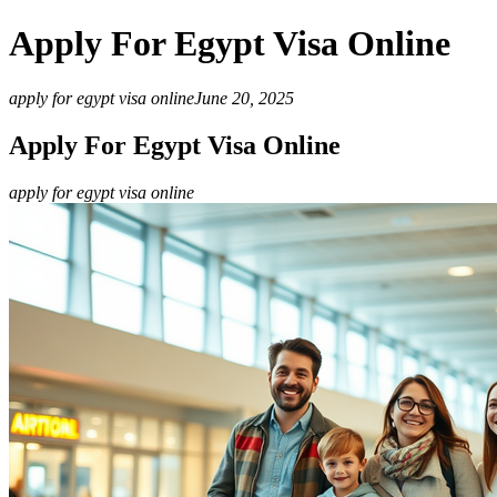
Apply For Egypt Visa Online
apply for egypt visa online
June 20, 2025
Apply For Egypt Visa Online
apply for egypt visa online