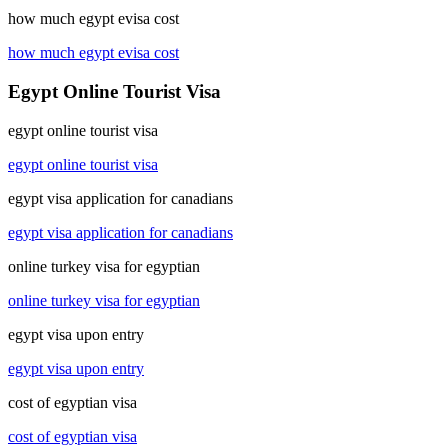
how much egypt evisa cost
how much egypt evisa cost
Egypt Online Tourist Visa
egypt online tourist visa
egypt online tourist visa
egypt visa application for canadians
egypt visa application for canadians
online turkey visa for egyptian
online turkey visa for egyptian
egypt visa upon entry
egypt visa upon entry
cost of egyptian visa
cost of egyptian visa