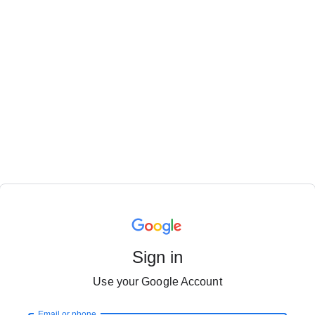
Sign in
Use your Google Account
Email or phone