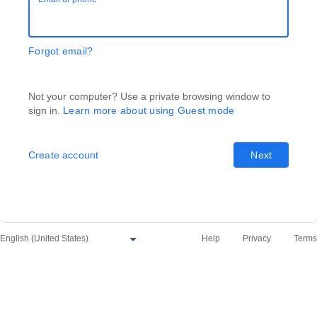
Forgot email?
Not your computer? Use a private browsing window to
sign in.
Learn more about using Guest mode
Create account
Next
Help
Privacy
Terms