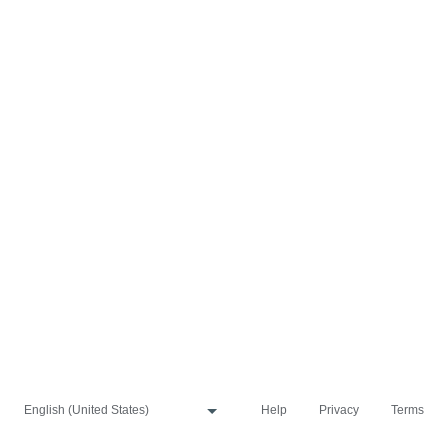
Help
Privacy
Terms