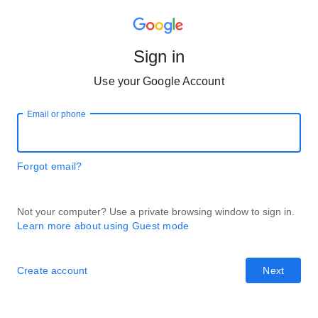
Sign in
Use your Google Account
Email or phone
Forgot email?
Not your computer? Use a private browsing window to sign in.
Learn more about using Guest mode
Create account
Next