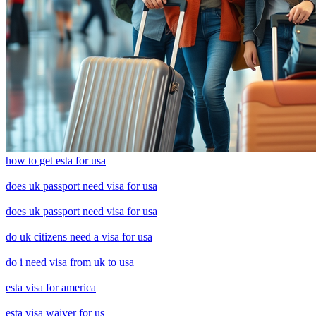
how to get esta for usa
does uk passport need visa for usa
does uk passport need visa for usa
do uk citizens need a visa for usa
do i need visa from uk to usa
esta visa for america
esta visa waiver for us