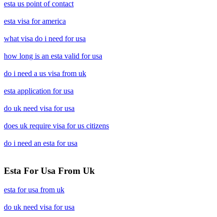
esta us point of contact
esta visa for america
what visa do i need for usa
how long is an esta valid for usa
do i need a us visa from uk
esta application for usa
do uk need visa for usa
does uk require visa for us citizens
do i need an esta for usa
Esta For Usa From Uk
esta for usa from uk
do uk need visa for usa