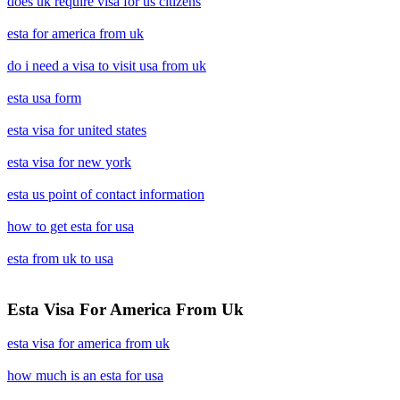
does uk require visa for us citizens
esta for america from uk
do i need a visa to visit usa from uk
esta usa form
esta visa for united states
esta visa for new york
esta us point of contact information
how to get esta for usa
esta from uk to usa
Esta Visa For America From Uk
esta visa for america from uk
how much is an esta for usa