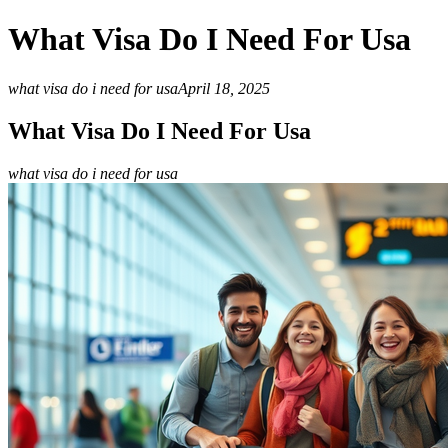
What Visa Do I Need For Usa
what visa do i need for usa
April 18, 2025
What Visa Do I Need For Usa
what visa do i need for usa