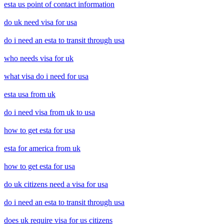
esta us point of contact information
do uk need visa for usa
do i need an esta to transit through usa
who needs visa for uk
what visa do i need for usa
esta usa from uk
do i need visa from uk to usa
how to get esta for usa
esta for america from uk
how to get esta for usa
do uk citizens need a visa for usa
do i need an esta to transit through usa
does uk require visa for us citizens