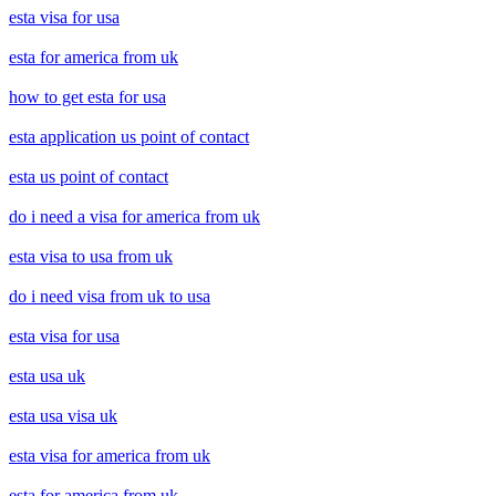
esta visa for usa
esta for america from uk
how to get esta for usa
esta application us point of contact
esta us point of contact
do i need a visa for america from uk
esta visa to usa from uk
do i need visa from uk to usa
esta visa for usa
esta usa uk
esta usa visa uk
esta visa for america from uk
esta for america from uk