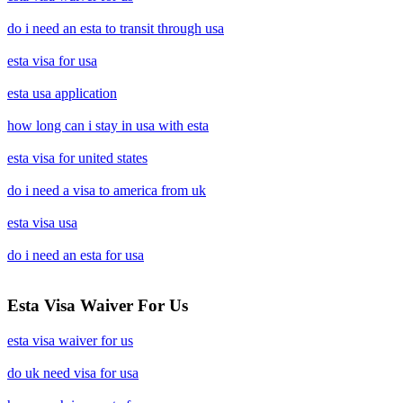
do i need an esta to transit through usa
esta visa for usa
esta usa application
how long can i stay in usa with esta
esta visa for united states
do i need a visa to america from uk
esta visa usa
do i need an esta for usa
Esta Visa Waiver For Us
esta visa waiver for us
do uk need visa for usa