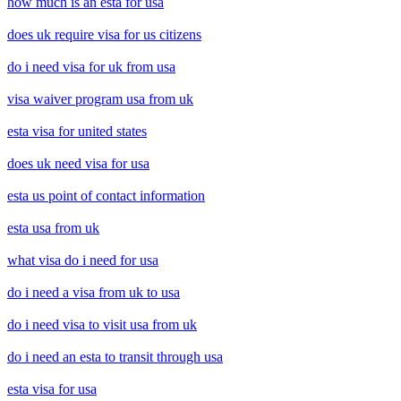
how much is an esta for usa
does uk require visa for us citizens
do i need visa for uk from usa
visa waiver program usa from uk
esta visa for united states
does uk need visa for usa
esta us point of contact information
esta usa from uk
what visa do i need for usa
do i need a visa from uk to usa
do i need visa to visit usa from uk
do i need an esta to transit through usa
esta visa for usa