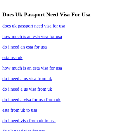
Does Uk Passport Need Visa For Usa
does uk passport need visa for usa
how much is an esta visa for usa
do i need an esta for usa
esta usa uk
how much is an esta visa for usa
do i need a us visa from uk
do i need a us visa from uk
do i need a visa for usa from uk
esta from uk to usa
do i need visa from uk to usa