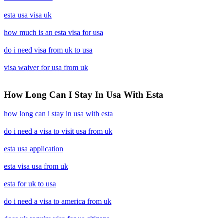
esta usa visa uk
how much is an esta visa for usa
do i need visa from uk to usa
visa waiver for usa from uk
How Long Can I Stay In Usa With Esta
how long can i stay in usa with esta
do i need a visa to visit usa from uk
esta usa application
esta visa usa from uk
esta for uk to usa
do i need a visa to america from uk