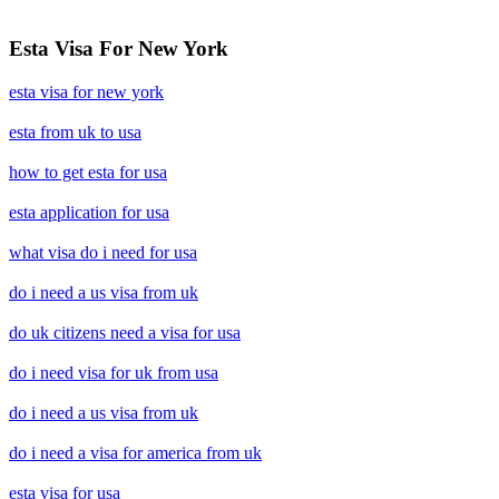
Esta Visa For New York
esta visa for new york
esta from uk to usa
how to get esta for usa
esta application for usa
what visa do i need for usa
do i need a us visa from uk
do uk citizens need a visa for usa
do i need visa for uk from usa
do i need a us visa from uk
do i need a visa for america from uk
esta visa for usa