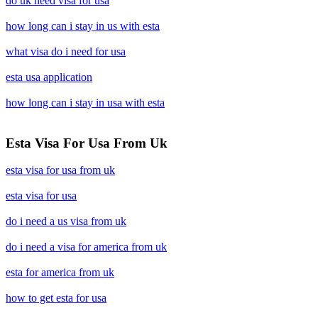
do uk need visa for usa
how long can i stay in us with esta
what visa do i need for usa
esta usa application
how long can i stay in usa with esta
Esta Visa For Usa From Uk
esta visa for usa from uk
esta visa for usa
do i need a us visa from uk
do i need a visa for america from uk
esta for america from uk
how to get esta for usa