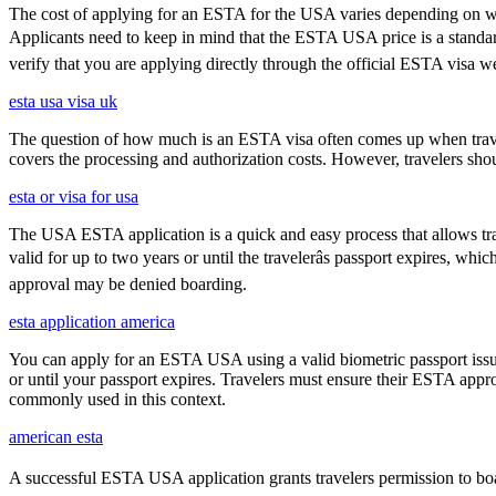
The cost of applying for an ESTA for the USA varies depending on whe
Applicants need to keep in mind that the ESTA USA price is a standard f
verify that you are applying directly through the official ESTA visa w
esta usa visa uk
The question of how much is an ESTA visa often comes up when travele
covers the processing and authorization costs. However, travelers sho
esta or visa for usa
The USA ESTA application is a quick and easy process that allows trav
valid for up to two years or until the travelerâs passport expires, w
approval may be denied boarding.
esta application america
You can apply for an ESTA USA using a valid biometric passport issue
or until your passport expires. Travelers must ensure their ESTA appro
commonly used in this context.
american esta
A successful ESTA USA application grants travelers permission to boar