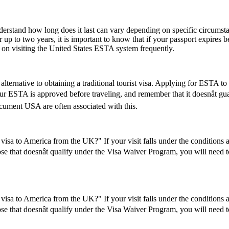
understand how long does it last can vary depending on specific circumst
 up to two years, it is important to know that if your passport expires 
n on visiting the United States ESTA system frequently.
lternative to obtaining a traditional tourist visa. Applying for ESTA to U
 your ESTA is approved before traveling, and remember that it doesnât 
ument USA are often associated with this.
visa to America from the UK?" If your visit falls under the conditions
se that doesnât qualify under the Visa Waiver Program, you will need to 
visa to America from the UK?" If your visit falls under the conditions
se that doesnât qualify under the Visa Waiver Program, you will need to 