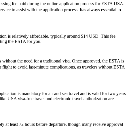
cessing fee paid during the online application process for ESTA USA.
ce to assist with the application process. Itâs always essential to
on is relatively affordable, typically around $14 USD. This fee
tting the ESTA for you.
s without the need for a traditional visa. Once approved, the ESTA is
ur flight to avoid last-minute complications, as travelers without ESTA
ation is mandatory for air and sea travel and is valid for two years
ike USA visa-free travel and electronic travel authorization are
ply at least 72 hours before departure, though many receive approval