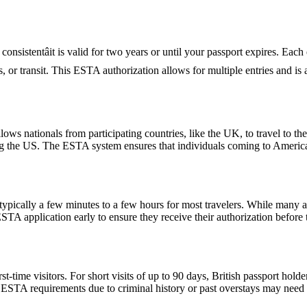
nsistentâit is valid for two years or until your passport expires. Each
ess, or transit. This ESTA authorization allows for multiple entries and i
ows nationals from participating countries, like the UK, to travel to the U
ting the US. The ESTA system ensures that individuals coming to Americ
pically a few minutes to a few hours for most travelers. While many a
 ESTA application early to ensure they receive their authorization befor
ime visitors. For short visits of up to 90 days, British passport holde
STA requirements due to criminal history or past overstays may need 