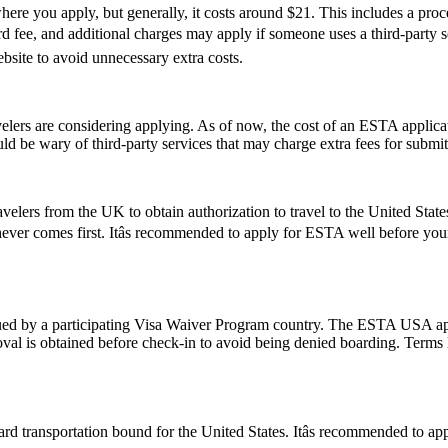
re you apply, but generally, it costs around $21. This includes a pro
ee, and additional charges may apply if someone uses a third-party servi
ebsite to avoid unnecessary extra costs.
rs are considering applying. As of now, the cost of an ESTA applicati
uld be wary of third-party services that may charge extra fees for submi
elers from the UK to obtain authorization to travel to the United State
hichever comes first. Itâs recommended to apply for ESTA well before yo
d by a participating Visa Waiver Program country. The ESTA USA applic
val is obtained before check-in to avoid being denied boarding. Terms l
d transportation bound for the United States. Itâs recommended to ap