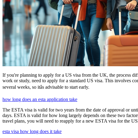
If you're planning to apply for a US visa from the UK, the process dif
work or study, need to apply for a standard US visa. This involves c
several weeks, so itâs advisable to start early.
how long does an esta application take
The ESTA visa is valid for two years from the date of approval or unti
days. ESTA is valid for how long largely depends on these two factors,
travel plans, you will need to reapply for a new ESTA visa for the 
esta visa how long does it take