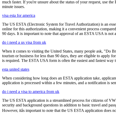
much faster. If you're unsure about the status of your request, use th
minute issues.
visa esta for america
The US ESTA (Electronic System for Travel Authorization) is an essent
online for this authorization, making it a convenient process compared 
90 days. It is important to note that approval of an ESTA USA is not 
do i need a us visa from uk
When it comes to visiting the United States, many people ask, "Do Brit
tourism or business for less than 90 days, they are eligible to apply f
is required. The ESTA USA form is often the easiest and fastest way to
esta united states
When considering how long does an ESTA application take, applicants
application is processed within a few minutes, and a notification is sent
do i need a visa to america from uk
The US ESTA application is a streamlined process for citizens of VWP
security and background questions in addition to basic travel and passp
However, itâs important to note that the US ESTA application does no