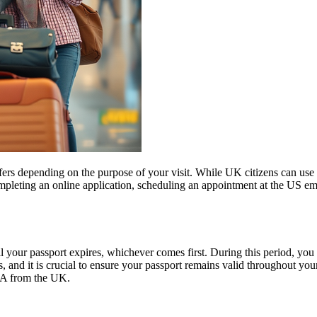
fers depending on the purpose of your visit. While UK citizens can use t
ompleting an online application, scheduling an appointment at the US e
l your passport expires, whichever comes first. During this period, you 
 and it is crucial to ensure your passport remains valid throughout your
USA from the UK.