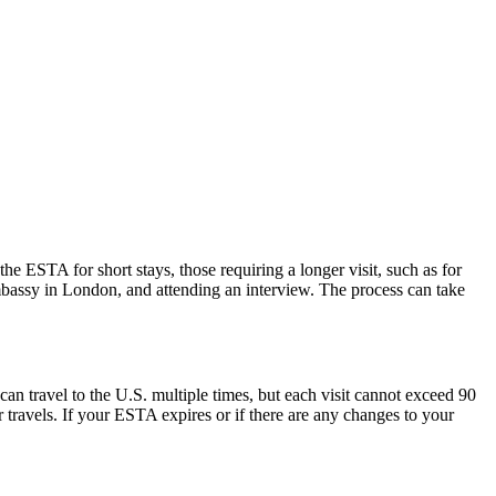
he ESTA for short stays, those requiring a longer visit, such as for
mbassy in London, and attending an interview. The process can take
can travel to the U.S. multiple times, but each visit cannot exceed 90
 travels. If your ESTA expires or if there are any changes to your