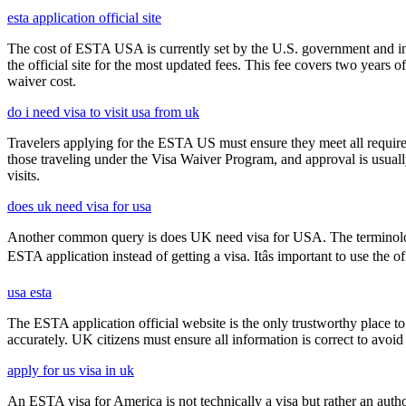
esta application official site
The cost of ESTA USA is currently set by the U.S. government and inc
the official site for the most updated fees. This fee covers two years 
waiver cost.
do i need visa to visit usa from uk
Travelers applying for the ESTA US must ensure they meet all requirem
those traveling under the Visa Waiver Program, and approval is usually g
visits.
does uk need visa for usa
Another common query is does UK need visa for USA. The terminology 
ESTA application instead of getting a visa. Itâs important to use the
usa esta
The ESTA application official website is the only trustworthy place to
accurately. UK citizens must ensure all information is correct to avoi
apply for us visa in uk
An ESTA visa for America is not technically a visa but rather an author