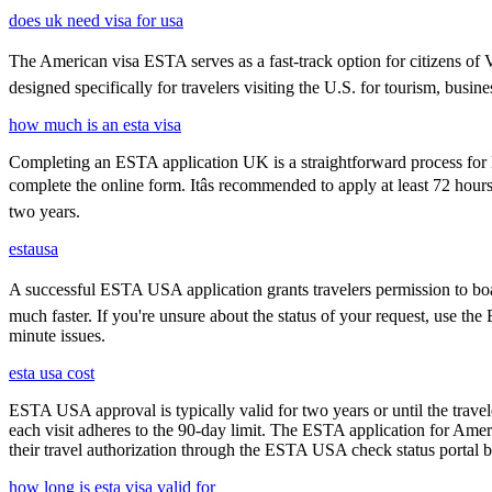
does uk need visa for usa
The American visa ESTA serves as a fast-track option for citizens of V
designed specifically for travelers visiting the U.S. for tourism, busine
how much is an esta visa
Completing an ESTA application UK is a straightforward process for Brit
complete the online form. Itâs recommended to apply at least 72 hours
two years.
estausa
A successful ESTA USA application grants travelers permission to boar
much faster. If you're unsure about the status of your request, use th
minute issues.
esta usa cost
ESTA USA approval is typically valid for two years or until the travel
each visit adheres to the 90-day limit. The ESTA application for Amer
their travel authorization through the ESTA USA check status portal b
how long is esta visa valid for