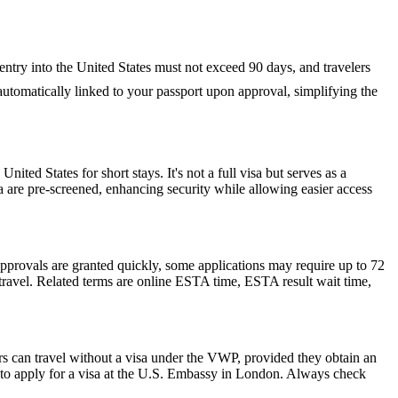
 entry into the United States must not exceed 90 days, and travelers
s automatically linked to your passport upon approval, simplifying the
nited States for short stays. It's not a full visa but serves as a
a are pre-screened, enhancing security while allowing easier access
pprovals are granted quickly, some applications may require up to 72
e travel. Related terms are online ESTA time, ESTA result wait time,
rs can travel without a visa under the VWP, provided they obtain an
to apply for a visa at the U.S. Embassy in London. Always check