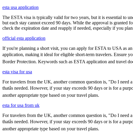
esta usa application
The ESTA visa is typically valid for two years, but it is essential to 
but each stay cannot exceed 90 days. While the approval is granted for
check the expiration date and reapply if needed, especially if you pla
official esta application
If you're planning a short visit, you can apply for ESTA to USA as an a
application, making it ideal for eligible short-term travelers. Ensure
Border Protection. Keywords such as ESTA application and travel doc
esta visa for usa
For travelers from the UK, another common question is, "Do I need a 
thatâs needed. However, if your stay exceeds 90 days or is for a purpo
another appropriate type based on your travel plans.
esta for usa from uk
For travelers from the UK, another common question is, "Do I need a 
thatâs needed. However, if your stay exceeds 90 days or is for a purpo
another appropriate type based on your travel plans.