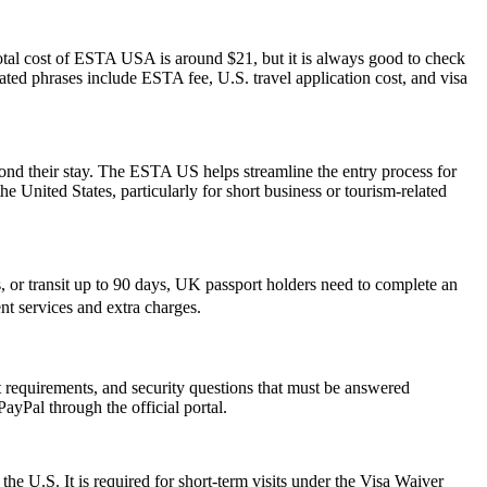
otal cost of ESTA USA is around $21, but it is always good to check
elated phrases include ESTA fee, U.S. travel application cost, and visa
yond their stay. The ESTA US helps streamline the entry process for
he United States, particularly for short business or tourism-related
or transit up to 90 days, UK passport holders need to complete an
nt services and extra charges.
rt requirements, and security questions that must be answered
ayPal through the official portal.
the U.S. It is required for short-term visits under the Visa Waiver