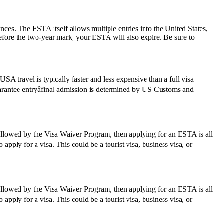
ances. The ESTA itself allows multiple entries into the United States,
before the two-year mark, your ESTA will also expire. Be sure to
SA travel is typically faster and less expensive than a full visa
guarantee entryâfinal admission is determined by US Customs and
 allowed by the Visa Waiver Program, then applying for an ESTA is all
apply for a visa. This could be a tourist visa, business visa, or
 allowed by the Visa Waiver Program, then applying for an ESTA is all
apply for a visa. This could be a tourist visa, business visa, or