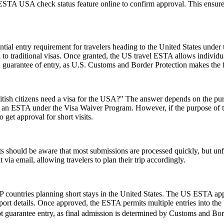
e ESTA USA check status feature online to confirm approval. This ensures
ial entry requirement for travelers heading to the United States under
to traditional visas. Once granted, the US travel ESTA allows individuals
a guarantee of entry, as U.S. Customs and Border Protection makes the f
ish citizens need a visa for the USA?" The answer depends on the purpose
or an ESTA under the Visa Waiver Program. However, if the purpose of the 
 get approval for short visits.
 should be aware that most submissions are processed quickly, but un
 via email, allowing travelers to plan their trip accordingly.
 countries planning short stays in the United States. The US ESTA app
ort details. Once approved, the ESTA permits multiple entries into the U
t guarantee entry, as final admission is determined by Customs and Borde