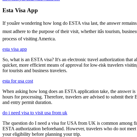
Esta Visa App
If youâre wondering how long do ESTA visa last, the answer remains co
must adhere to the purpose of their visit, whether itâs tourism, busin
process of visiting America.
esta visa app
So, what is an ESTA visa? It's an electronic travel authorization that all
quicker, more efficient means of approval for low-risk travelers visi
for tourists and business travelers.
esta for usa cost
When asking how long does an ESTA application take, the answer is ty
hours for processing. Therefore, travelers are advised to submit their
and entry permit duration.
do i need visa to visit usa from uk
The question do I need a visa for USA from UK is common among first-t
ESTA authorization beforehand. However, travelers who do not meet E
your eligibility before planning your trip.