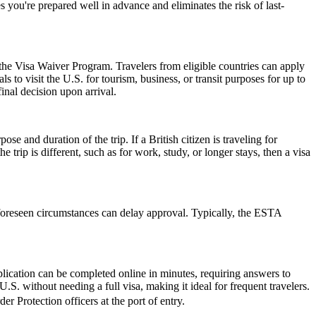
 you're prepared well in advance and eliminates the risk of last-
 the Visa Waiver Program. Travelers from eligible countries can apply
 to visit the U.S. for tourism, business, or transit purposes for up to
inal decision upon arrival.
 and duration of the trip. If a British citizen is traveling for
trip is different, such as for work, study, or longer stays, then a visa
foreseen circumstances can delay approval. Typically, the ESTA
lication can be completed online in minutes, requiring answers to
.S. without needing a full visa, making it ideal for frequent travelers.
r Protection officers at the port of entry.