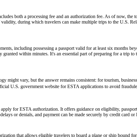
ludes both a processing fee and an authorization fee. As of now, the t
of validity, during which travelers can make multiple trips to the U.S. R
ents, including possessing a passport valid for at least six months be
ranted within minutes. It's an essential part of preparing for a trip to t
might vary, but the answer remains consistent: for tourism, business, 
 official U.S. government website for ESTA applications to avoid fraudule
 apply for ESTA authorization. It offers guidance on eligibility, passpo
d delays or denials, and payment can be made securely by credit card or P
ization that allows eligible travelers to board a plane or ship bound for 