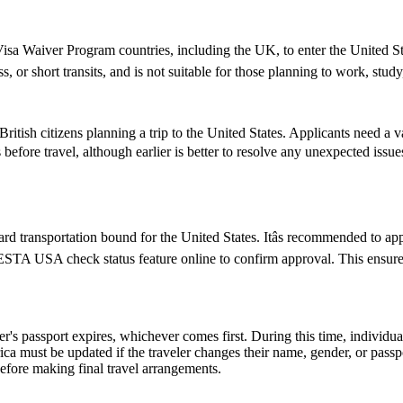
isa Waiver Program countries, including the UK, to enter the United State
ss, or short transits, and is not suitable for those planning to work, study
ish citizens planning a trip to the United States. Applicants need a vali
 before travel, although earlier is better to resolve any unexpected iss
d transportation bound for the United States. Itâs recommended to ap
e ESTA USA check status feature online to confirm approval. This ensures
er's passport expires, whichever comes first. During this time, individu
ica must be updated if the traveler changes their name, gender, or pass
efore making final travel arrangements.