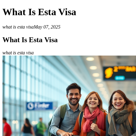
What Is Esta Visa
what is esta visa
May 07, 2025
What Is Esta Visa
what is esta visa