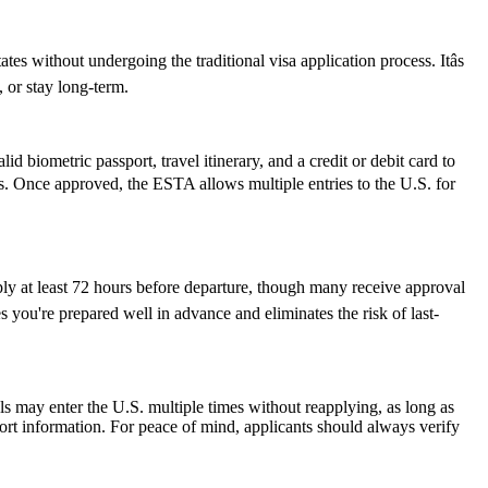
s without undergoing the traditional visa application process. Itâs
, or stay long-term.
d biometric passport, travel itinerary, and a credit or debit card to
ues. Once approved, the ESTA allows multiple entries to the U.S. for
ply at least 72 hours before departure, though many receive approval
 you're prepared well in advance and eliminates the risk of last-
als may enter the U.S. multiple times without reapplying, as long as
port information. For peace of mind, applicants should always verify