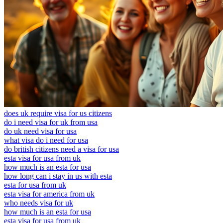
does uk require visa for us citizens
do i need visa for uk from usa
do uk need visa for usa
what visa do i need for usa
do british citizens need a visa for usa
esta visa for usa from uk
how much is an esta for usa
how long can i stay in us with esta
esta for usa from uk
esta visa for america from uk
who needs visa for uk
how much is an esta for usa
esta visa for usa from uk