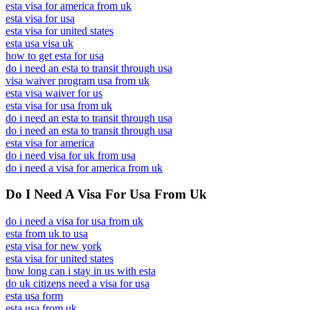
esta visa for america from uk
esta visa for usa
esta visa for united states
esta usa visa uk
how to get esta for usa
do i need an esta to transit through usa
visa waiver program usa from uk
esta visa waiver for us
esta visa for usa from uk
do i need an esta to transit through usa
do i need an esta to transit through usa
esta visa for america
do i need visa for uk from usa
do i need a visa for america from uk
Do I Need A Visa For Usa From Uk
do i need a visa for usa from uk
esta from uk to usa
esta visa for new york
esta visa for united states
how long can i stay in us with esta
do uk citizens need a visa for usa
esta usa form
esta usa from uk