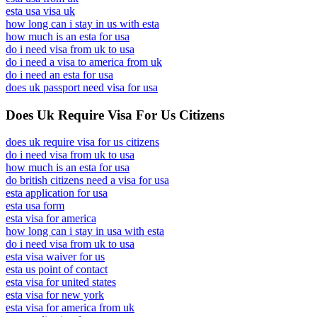
esta usa visa uk
how long can i stay in us with esta
how much is an esta for usa
do i need visa from uk to usa
do i need a visa to america from uk
do i need an esta for usa
does uk passport need visa for usa
Does Uk Require Visa For Us Citizens
does uk require visa for us citizens
do i need visa from uk to usa
how much is an esta for usa
do british citizens need a visa for usa
esta application for usa
esta usa form
esta visa for america
how long can i stay in usa with esta
do i need visa from uk to usa
esta visa waiver for us
esta us point of contact
esta visa for united states
esta visa for new york
esta visa for america from uk