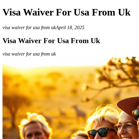
Visa Waiver For Usa From Uk
visa waiver for usa from uk
April 18, 2025
Visa Waiver For Usa From Uk
visa waiver for usa from uk