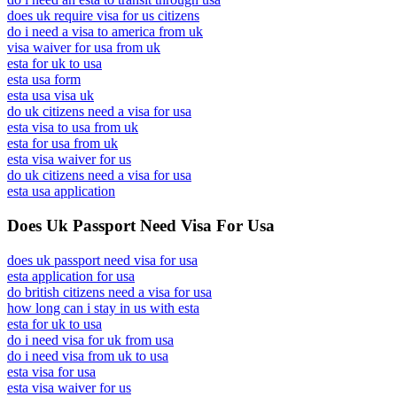
does uk require visa for us citizens
do i need a visa to america from uk
visa waiver for usa from uk
esta for uk to usa
esta usa form
esta usa visa uk
do uk citizens need a visa for usa
esta visa to usa from uk
esta for usa from uk
esta visa waiver for us
do uk citizens need a visa for usa
esta usa application
Does Uk Passport Need Visa For Usa
does uk passport need visa for usa
esta application for usa
do british citizens need a visa for usa
how long can i stay in us with esta
esta for uk to usa
do i need visa for uk from usa
do i need visa from uk to usa
esta visa for usa
esta visa waiver for us