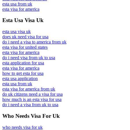
esta usa from uk
esta visa for america
Esta Usa Visa Uk
esta usa visa uk
does uk need visa for usa
do i need a visa to america from uk
esta visa for united states
esta visa for america
do i need visa from uk to usa
esta application for usa
esta visa for america
how to get esta for usa
esta usa application
esta usa from uk
esta visa for america from uk
do uk citizens need a visa for usa
how much is an esta visa for usa
do i need a visa from uk to usa
Who Needs Visa For Uk
who needs visa for uk