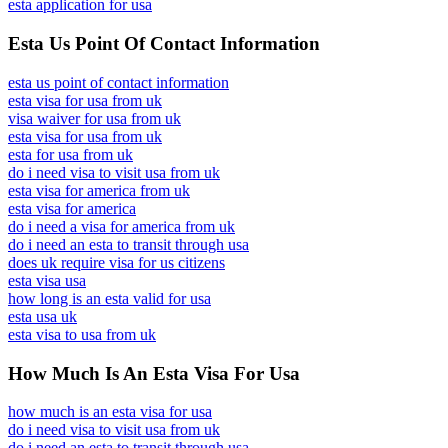
esta application for usa
Esta Us Point Of Contact Information
esta us point of contact information
esta visa for usa from uk
visa waiver for usa from uk
esta visa for usa from uk
esta for usa from uk
do i need visa to visit usa from uk
esta visa for america from uk
esta visa for america
do i need a visa for america from uk
do i need an esta to transit through usa
does uk require visa for us citizens
esta visa usa
how long is an esta valid for usa
esta usa uk
esta visa to usa from uk
How Much Is An Esta Visa For Usa
how much is an esta visa for usa
do i need visa to visit usa from uk
do i need an esta to transit through usa