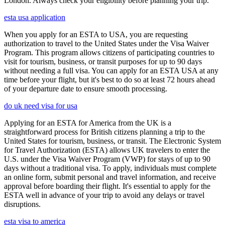
London. Always check your eligibility before planning your trip.
esta usa application
When you apply for an ESTA to USA, you are requesting
authorization to travel to the United States under the Visa Waiver
Program. This program allows citizens of participating countries to
visit for tourism, business, or transit purposes for up to 90 days
without needing a full visa. You can apply for an ESTA USA at any
time before your flight, but it's best to do so at least 72 hours ahead
of your departure date to ensure smooth processing.
do uk need visa for usa
Applying for an ESTA for America from the UK is a
straightforward process for British citizens planning a trip to the
United States for tourism, business, or transit. The Electronic System
for Travel Authorization (ESTA) allows UK travelers to enter the
U.S. under the Visa Waiver Program (VWP) for stays of up to 90
days without a traditional visa. To apply, individuals must complete
an online form, submit personal and travel information, and receive
approval before boarding their flight. It's essential to apply for the
ESTA well in advance of your trip to avoid any delays or travel
disruptions.
esta visa to america