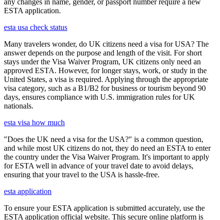
any changes in name, gender, or passport number require a new
ESTA application.
esta usa check status
Many travelers wonder, do UK citizens need a visa for USA? The
answer depends on the purpose and length of the visit. For short
stays under the Visa Waiver Program, UK citizens only need an
approved ESTA. However, for longer stays, work, or study in the
United States, a visa is required. Applying through the appropriate
visa category, such as a B1/B2 for business or tourism beyond 90
days, ensures compliance with U.S. immigration rules for UK
nationals.
esta visa how much
"Does the UK need a visa for the USA?" is a common question,
and while most UK citizens do not, they do need an ESTA to enter
the country under the Visa Waiver Program. It's important to apply
for ESTA well in advance of your travel date to avoid delays,
ensuring that your travel to the USA is hassle-free.
esta application
To ensure your ESTA application is submitted accurately, use the
ESTA application official website. This secure online platform is