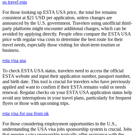
us travel esta
For those looking up ESTA USA price, the total fee remains
consistent at $21 USD per application, unless changes are
announced by the U.S. government. Travelers using unofficial third-
party platforms might encounter additional charges, which can be
avoided by applying directly. People often compare the ESTA USA
price with regular visa costs to determine the best route for their
travel needs, especially those visiting for short-term tourism or
business.
esta visa usa
To check ESTA USA status, travelers need to access the official
ESTA website and input their application number, passport number,
and birth date. This tool is crucial for travelers who have previously
applied and want to confirm if their ESTA remains valid or needs
renewal. Regular checks on your ESTA USA application status help
avoid any interruptions in your travel plans, particularly for frequent
flyers or those with upcoming trips.
esta visa for usa from uk
For those considering employment opportunities in the U.S.,
understanding the USA visa jobs sponsorship system is crucial. Jobs
that require a visa sponsorship typically offer assistance with the