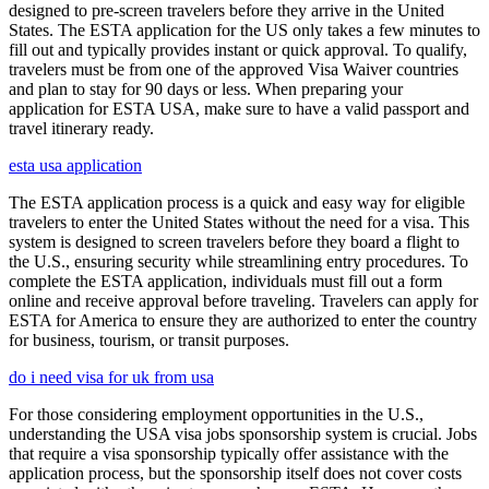
designed to pre-screen travelers before they arrive in the United
States. The ESTA application for the US only takes a few minutes to
fill out and typically provides instant or quick approval. To qualify,
travelers must be from one of the approved Visa Waiver countries
and plan to stay for 90 days or less. When preparing your
application for ESTA USA, make sure to have a valid passport and
travel itinerary ready.
esta usa application
The ESTA application process is a quick and easy way for eligible
travelers to enter the United States without the need for a visa. This
system is designed to screen travelers before they board a flight to
the U.S., ensuring security while streamlining entry procedures. To
complete the ESTA application, individuals must fill out a form
online and receive approval before traveling. Travelers can apply for
ESTA for America to ensure they are authorized to enter the country
for business, tourism, or transit purposes.
do i need visa for uk from usa
For those considering employment opportunities in the U.S.,
understanding the USA visa jobs sponsorship system is crucial. Jobs
that require a visa sponsorship typically offer assistance with the
application process, but the sponsorship itself does not cover costs