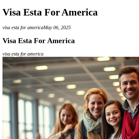
Visa Esta For America
visa esta for america
May 06, 2025
Visa Esta For America
visa esta for america