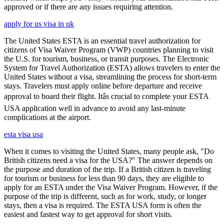
approved or if there are any issues requiring attention.
apply for us visa in uk
The United States ESTA is an essential travel authorization for
citizens of Visa Waiver Program (VWP) countries planning to visit
the U.S. for tourism, business, or transit purposes. The Electronic
System for Travel Authorization (ESTA) allows travelers to enter the
United States without a visa, streamlining the process for short-term
stays. Travelers must apply online before departure and receive
approval to board their flight. Itâs crucial to complete your ESTA
USA application well in advance to avoid any last-minute
complications at the airport.
esta visa usa
When it comes to visiting the United States, many people ask, "Do
British citizens need a visa for the USA?" The answer depends on
the purpose and duration of the trip. If a British citizen is traveling
for tourism or business for less than 90 days, they are eligible to
apply for an ESTA under the Visa Waiver Program. However, if the
purpose of the trip is different, such as for work, study, or longer
stays, then a visa is required. The ESTA USA form is often the
easiest and fastest way to get approval for short visits.