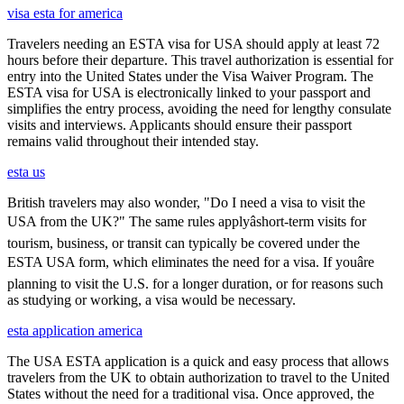
visa esta for america
Travelers needing an ESTA visa for USA should apply at least 72
hours before their departure. This travel authorization is essential for
entry into the United States under the Visa Waiver Program. The
ESTA visa for USA is electronically linked to your passport and
simplifies the entry process, avoiding the need for lengthy consulate
visits and interviews. Applicants should ensure their passport
remains valid throughout their intended stay.
esta us
British travelers may also wonder, "Do I need a visa to visit the
USA from the UK?" The same rules applyâshort-term visits for
tourism, business, or transit can typically be covered under the
ESTA USA form, which eliminates the need for a visa. If youâre
planning to visit the U.S. for a longer duration, or for reasons such
as studying or working, a visa would be necessary.
esta application america
The USA ESTA application is a quick and easy process that allows
travelers from the UK to obtain authorization to travel to the United
States without the need for a traditional visa. Once approved, the