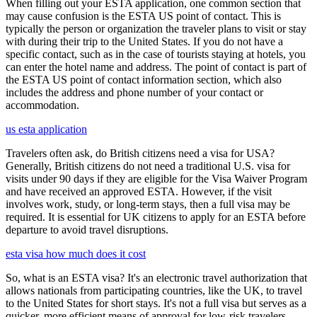
When filling out your ESTA application, one common section that
may cause confusion is the ESTA US point of contact. This is
typically the person or organization the traveler plans to visit or stay
with during their trip to the United States. If you do not have a
specific contact, such as in the case of tourists staying at hotels, you
can enter the hotel name and address. The point of contact is part of
the ESTA US point of contact information section, which also
includes the address and phone number of your contact or
accommodation.
us esta application
Travelers often ask, do British citizens need a visa for USA?
Generally, British citizens do not need a traditional U.S. visa for
visits under 90 days if they are eligible for the Visa Waiver Program
and have received an approved ESTA. However, if the visit
involves work, study, or long-term stays, then a full visa may be
required. It is essential for UK citizens to apply for an ESTA before
departure to avoid travel disruptions.
esta visa how much does it cost
So, what is an ESTA visa? It's an electronic travel authorization that
allows nationals from participating countries, like the UK, to travel
to the United States for short stays. It's not a full visa but serves as a
quicker, more efficient means of approval for low-risk travelers