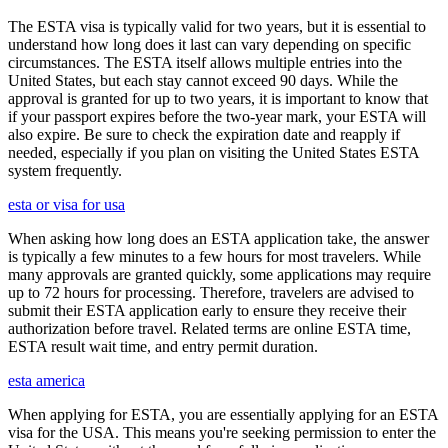
The ESTA visa is typically valid for two years, but it is essential to
understand how long does it last can vary depending on specific
circumstances. The ESTA itself allows multiple entries into the
United States, but each stay cannot exceed 90 days. While the
approval is granted for up to two years, it is important to know that
if your passport expires before the two-year mark, your ESTA will
also expire. Be sure to check the expiration date and reapply if
needed, especially if you plan on visiting the United States ESTA
system frequently.
esta or visa for usa
When asking how long does an ESTA application take, the answer
is typically a few minutes to a few hours for most travelers. While
many approvals are granted quickly, some applications may require
up to 72 hours for processing. Therefore, travelers are advised to
submit their ESTA application early to ensure they receive their
authorization before travel. Related terms are online ESTA time,
ESTA result wait time, and entry permit duration.
esta america
When applying for ESTA, you are essentially applying for an ESTA
visa for the USA. This means you're seeking permission to enter the