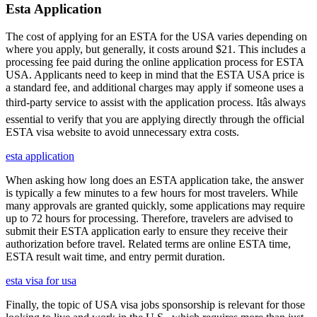
Esta Application
The cost of applying for an ESTA for the USA varies depending on
where you apply, but generally, it costs around $21. This includes a
processing fee paid during the online application process for ESTA
USA. Applicants need to keep in mind that the ESTA USA price is
a standard fee, and additional charges may apply if someone uses a
third-party service to assist with the application process. Itâs always
essential to verify that you are applying directly through the official
ESTA visa website to avoid unnecessary extra costs.
esta application
When asking how long does an ESTA application take, the answer
is typically a few minutes to a few hours for most travelers. While
many approvals are granted quickly, some applications may require
up to 72 hours for processing. Therefore, travelers are advised to
submit their ESTA application early to ensure they receive their
authorization before travel. Related terms are online ESTA time,
ESTA result wait time, and entry permit duration.
esta visa for usa
Finally, the topic of USA visa jobs sponsorship is relevant for those