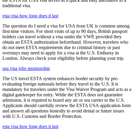
the ESTA for USA visa serves as a quick and easy alternative to a
traditional visa.
esta visa how long does it last
The question do I need a visa for USA from UK is common among
first-time visitors. For short visits of up to 90 days, British passport
holders can travel without a visa under the VWP, provided they
obtain an ESTA authorization beforehand. However, travelers who
do not meet ESTA requirements due to criminal history or past
overstays may need to apply for a visa at the U.S. Embassy in
London. Always check your eligibility before planning your trip.
usa visa jobs sponsorship
The US travel ESTA system enhances border security by pre-
evaluating foreign nationals before they travel to the U.S. It is
mandatory for travelers under the Visa Waiver Program and acts as a
digital gatekeeper for entry. While the ESTA does not guarantee
admission, it is required to board any air or sea carrier to the U.S.
Applicants should carefully review the ESTA USA application form
and answer all questions honestly to avoid denial or future issues
with U.S. Customs and Border Protection.
esta visa how long does it last