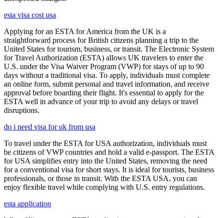
esta visa cost usa
Applying for an ESTA for America from the UK is a
straightforward process for British citizens planning a trip to the
United States for tourism, business, or transit. The Electronic System
for Travel Authorization (ESTA) allows UK travelers to enter the
U.S. under the Visa Waiver Program (VWP) for stays of up to 90
days without a traditional visa. To apply, individuals must complete
an online form, submit personal and travel information, and receive
approval before boarding their flight. It's essential to apply for the
ESTA well in advance of your trip to avoid any delays or travel
disruptions.
do i need visa for uk from usa
To travel under the ESTA for USA authorization, individuals must
be citizens of VWP countries and hold a valid e-passport. The ESTA
for USA simplifies entry into the United States, removing the need
for a conventional visa for short stays. It is ideal for tourists, business
professionals, or those in transit. With the ESTA USA, you can
enjoy flexible travel while complying with U.S. entry regulations.
esta application