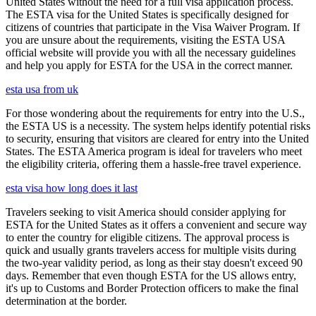
United States without the need for a full visa application process.
The ESTA visa for the United States is specifically designed for
citizens of countries that participate in the Visa Waiver Program. If
you are unsure about the requirements, visiting the ESTA USA
official website will provide you with all the necessary guidelines
and help you apply for ESTA for the USA in the correct manner.
esta usa from uk
For those wondering about the requirements for entry into the U.S.,
the ESTA US is a necessity. The system helps identify potential risks
to security, ensuring that visitors are cleared for entry into the United
States. The ESTA America program is ideal for travelers who meet
the eligibility criteria, offering them a hassle-free travel experience.
esta visa how long does it last
Travelers seeking to visit America should consider applying for
ESTA for the United States as it offers a convenient and secure way
to enter the country for eligible citizens. The approval process is
quick and usually grants travelers access for multiple visits during
the two-year validity period, as long as their stay doesn't exceed 90
days. Remember that even though ESTA for the US allows entry,
it's up to Customs and Border Protection officers to make the final
determination at the border.