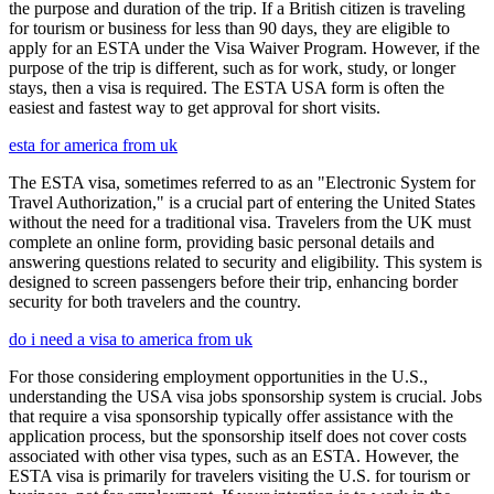
the purpose and duration of the trip. If a British citizen is traveling
for tourism or business for less than 90 days, they are eligible to
apply for an ESTA under the Visa Waiver Program. However, if the
purpose of the trip is different, such as for work, study, or longer
stays, then a visa is required. The ESTA USA form is often the
easiest and fastest way to get approval for short visits.
esta for america from uk
The ESTA visa, sometimes referred to as an "Electronic System for
Travel Authorization," is a crucial part of entering the United States
without the need for a traditional visa. Travelers from the UK must
complete an online form, providing basic personal details and
answering questions related to security and eligibility. This system is
designed to screen passengers before their trip, enhancing border
security for both travelers and the country.
do i need a visa to america from uk
For those considering employment opportunities in the U.S.,
understanding the USA visa jobs sponsorship system is crucial. Jobs
that require a visa sponsorship typically offer assistance with the
application process, but the sponsorship itself does not cover costs
associated with other visa types, such as an ESTA. However, the
ESTA visa is primarily for travelers visiting the U.S. for tourism or