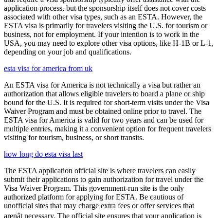
application process, but the sponsorship itself does not cover costs
associated with other visa types, such as an ESTA. However, the
ESTA visa is primarily for travelers visiting the U.S. for tourism or
business, not for employment. If your intention is to work in the
USA, you may need to explore other visa options, like H-1B or L-1,
depending on your job and qualifications.
esta visa for america from uk
An ESTA visa for America is not technically a visa but rather an
authorization that allows eligible travelers to board a plane or ship
bound for the U.S. It is required for short-term visits under the Visa
Waiver Program and must be obtained online prior to travel. The
ESTA visa for America is valid for two years and can be used for
multiple entries, making it a convenient option for frequent travelers
visiting for tourism, business, or short transits.
how long do esta visa last
The ESTA application official site is where travelers can easily
submit their applications to gain authorization for travel under the
Visa Waiver Program. This government-run site is the only
authorized platform for applying for ESTA. Be cautious of
unofficial sites that may charge extra fees or offer services that
arenât necessary. The official site ensures that your application is