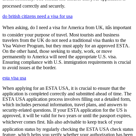
processed correctly and securely.
do british citizens need a visa for usa
When asking, do I need a visa for America from UK, itâs important
to consider your purpose of travel. Most tourists and business
travelers from the UK do not need a traditional visa thanks to the
Visa Waiver Program, but they must apply for an approved ESTA.
On the other hand, those seeking to study, work, or move
permanently to America will need the appropriate U.S. visa.
Ensuring compliance with U.S. immigration requirements is crucial
to avoid issues at the border.
esta visa usa
When applying for an ESTA USA, it is crucial to ensure that the
application is completed correctly and submitted ahead of time. The
ESTA USA application process involves filling out a detailed form,
which includes personal information, travel plans, and answers to
security-related questions. If your ESTA application for the US is
approved, it will be valid for two years or until the passport expires,
whichever comes first. Itâs also advisable to keep track of your
application status by regularly checking the ESTA USA check status
feature, which helps you verify whether your authorization has been