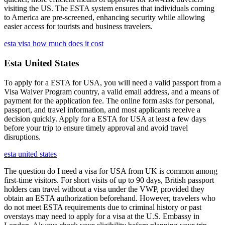
visiting the US. The ESTA system ensures that individuals coming
to America are pre-screened, enhancing security while allowing
easier access for tourists and business travelers.
esta visa how much does it cost
Esta United States
To apply for a ESTA for USA, you will need a valid passport from a
Visa Waiver Program country, a valid email address, and a means of
payment for the application fee. The online form asks for personal,
passport, and travel information, and most applicants receive a
decision quickly. Apply for a ESTA for USA at least a few days
before your trip to ensure timely approval and avoid travel
disruptions.
esta united states
The question do I need a visa for USA from UK is common among
first-time visitors. For short visits of up to 90 days, British passport
holders can travel without a visa under the VWP, provided they
obtain an ESTA authorization beforehand. However, travelers who
do not meet ESTA requirements due to criminal history or past
overstays may need to apply for a visa at the U.S. Embassy in