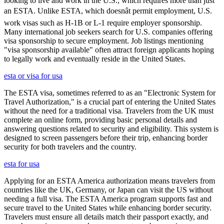
looking to live and work in the U.S., which requires more than just
an ESTA. Unlike ESTA, which doesnât permit employment, U.S.
work visas such as H-1B or L-1 require employer sponsorship.
Many international job seekers search for U.S. companies offering
visa sponsorship to secure employment. Job listings mentioning
"visa sponsorship available" often attract foreign applicants hoping
to legally work and eventually reside in the United States.
esta or visa for usa
The ESTA visa, sometimes referred to as an "Electronic System for
Travel Authorization," is a crucial part of entering the United States
without the need for a traditional visa. Travelers from the UK must
complete an online form, providing basic personal details and
answering questions related to security and eligibility. This system is
designed to screen passengers before their trip, enhancing border
security for both travelers and the country.
esta for usa
Applying for an ESTA America authorization means travelers from
countries like the UK, Germany, or Japan can visit the US without
needing a full visa. The ESTA America program supports fast and
secure travel to the United States while enhancing border security.
Travelers must ensure all details match their passport exactly, and