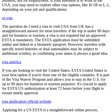
business, not for employment. If your intention is to work in the
USA, you may need to explore other visa options, like H-1B or L-1,
depending on your job and qualifications.
us esta
The question do I need a visa to visit USA from UK has a
straightforward answer for most travelers: if the trip is under 90 days
and for business or tourism, a visa is not required but an approved
ESTA is mandatory. The ESTA application must be submitted
online and linked to a biometric passport. However, travelers with
specific travel histories or dual nationalities may be subject to
additional scrutiny, so confirming your status is always a good idea.
esta america
If you are looking to visit the United States, ESTA United States is
your best option if you're from one of the eligible countries. It is part
of the Visa Waiver Program and allows you to stay in the U.S. for
up to 90 days for business or tourism purposes. It's crucial to apply
for ESTA US authorization at least 72 hours before your flight to
ensure timely approval.
esta application official website
Applying for a US ESTA is a straightforward online process,