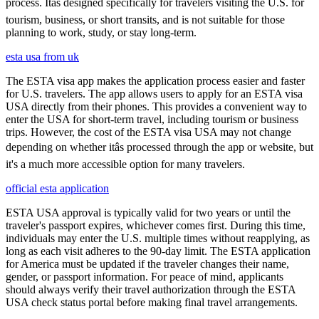
process. Itâs designed specifically for travelers visiting the U.S. for
tourism, business, or short transits, and is not suitable for those
planning to work, study, or stay long-term.
esta usa from uk
The ESTA visa app makes the application process easier and faster
for U.S. travelers. The app allows users to apply for an ESTA visa
USA directly from their phones. This provides a convenient way to
enter the USA for short-term travel, including tourism or business
trips. However, the cost of the ESTA visa USA may not change
depending on whether itâs processed through the app or website, but
it's a much more accessible option for many travelers.
official esta application
ESTA USA approval is typically valid for two years or until the
traveler's passport expires, whichever comes first. During this time,
individuals may enter the U.S. multiple times without reapplying, as
long as each visit adheres to the 90-day limit. The ESTA application
for America must be updated if the traveler changes their name,
gender, or passport information. For peace of mind, applicants
should always verify their travel authorization through the ESTA
USA check status portal before making final travel arrangements.