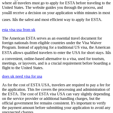
where all travelers must go to apply for ESTA before traveling to the
United States. The website guides you through the process, and
youâll receive a decision on your application within minutes in most
cases. Itâs the safest and most efficient way to apply for ESTA.
esta visa usa from uk
The American ESTA serves as an essential travel document for
foreign nationals from eligible countries under the Visa Waiver
Program. Instead of applying for a traditional US visa, the American
ESTA allows qualified travelers to enter the USA for short stays. Itâs
a convenient, online-based alternative to a visa, used for tourism,
meetings, or layovers, and is a crucial requirement before boarding a
flight to the United States.
does uk need visa for usa
As for the cost of ESTA USA, travelers are required to pay a fee for
the application. This fee covers the processing and administration of
the ESTA. The cost of ESTA visa USA can vary slightly depending
on the service provider or additional handling charges, but the
official government fee remains consistent. It's important to verify
the payment amount before submitting your application to avoid any
unexpected charges.