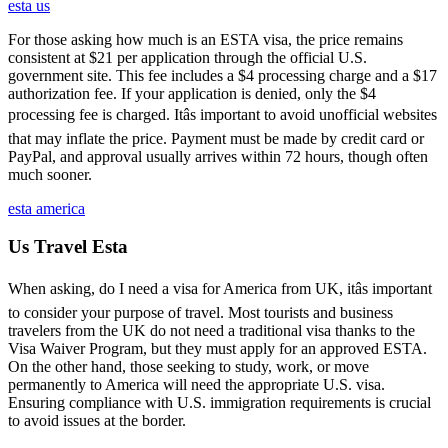
esta us
For those asking how much is an ESTA visa, the price remains
consistent at $21 per application through the official U.S.
government site. This fee includes a $4 processing charge and a $17
authorization fee. If your application is denied, only the $4
processing fee is charged. Itâs important to avoid unofficial websites
that may inflate the price. Payment must be made by credit card or
PayPal, and approval usually arrives within 72 hours, though often
much sooner.
esta america
Us Travel Esta
When asking, do I need a visa for America from UK, itâs important
to consider your purpose of travel. Most tourists and business
travelers from the UK do not need a traditional visa thanks to the
Visa Waiver Program, but they must apply for an approved ESTA.
On the other hand, those seeking to study, work, or move
permanently to America will need the appropriate U.S. visa.
Ensuring compliance with U.S. immigration requirements is crucial
to avoid issues at the border.