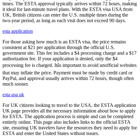
times. The ESTA approval typically arrives within 72 hours, making
it ideal for last-minute travel plans. With the ESTA visa USA from
UK, British citizens can enter the U.S. multiple times during the
two-year period, as long as each visit does not exceed 90 days.
esta application
For those asking how much is an ESTA visa, the price remains
consistent at $21 per application through the official U.S.
government site. This fee includes a $4 processing charge and a $17
authorization fee. If your application is denied, only the $4
processing fee is charged. Itâs important to avoid unofficial websites
that may inflate the price. Payment must be made by credit card or
PayPal, and approval usually arrives within 72 hours, though often
much sooner.
esta usa uk
For UK citizens looking to travel to the USA, the ESTA application
UK page provides all the necessary information about how to apply
for ESTA. The application process is simple and can be completed
entirely online. This page also includes links to the official ESTA
site, ensuring UK travelers have the resources they need to apply for
ESTA and enter the United States without issues.