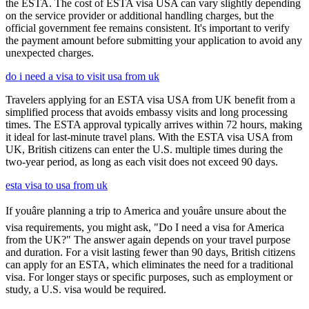
the ESTA. The cost of ESTA visa USA can vary slightly depending
on the service provider or additional handling charges, but the
official government fee remains consistent. It's important to verify
the payment amount before submitting your application to avoid any
unexpected charges.
do i need a visa to visit usa from uk
Travelers applying for an ESTA visa USA from UK benefit from a
simplified process that avoids embassy visits and long processing
times. The ESTA approval typically arrives within 72 hours, making
it ideal for last-minute travel plans. With the ESTA visa USA from
UK, British citizens can enter the U.S. multiple times during the
two-year period, as long as each visit does not exceed 90 days.
esta visa to usa from uk
If youâre planning a trip to America and youâre unsure about the
visa requirements, you might ask, "Do I need a visa for America
from the UK?" The answer again depends on your travel purpose
and duration. For a visit lasting fewer than 90 days, British citizens
can apply for an ESTA, which eliminates the need for a traditional
visa. For longer stays or specific purposes, such as employment or
study, a U.S. visa would be required.