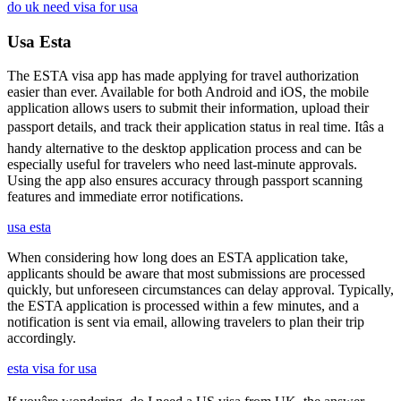
do uk need visa for usa
Usa Esta
The ESTA visa app has made applying for travel authorization
easier than ever. Available for both Android and iOS, the mobile
application allows users to submit their information, upload their
passport details, and track their application status in real time. Itâs a
handy alternative to the desktop application process and can be
especially useful for travelers who need last-minute approvals.
Using the app also ensures accuracy through passport scanning
features and immediate error notifications.
usa esta
When considering how long does an ESTA application take,
applicants should be aware that most submissions are processed
quickly, but unforeseen circumstances can delay approval. Typically,
the ESTA application is processed within a few minutes, and a
notification is sent via email, allowing travelers to plan their trip
accordingly.
esta visa for usa