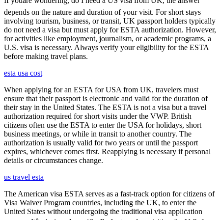
If youâre wondering, do I need a US visa from UK, the answer
depends on the nature and duration of your visit. For short stays
involving tourism, business, or transit, UK passport holders typically
do not need a visa but must apply for ESTA authorization. However,
for activities like employment, journalism, or academic programs, a
U.S. visa is necessary. Always verify your eligibility for the ESTA
before making travel plans.
esta usa cost
When applying for an ESTA for USA from UK, travelers must
ensure that their passport is electronic and valid for the duration of
their stay in the United States. The ESTA is not a visa but a travel
authorization required for short visits under the VWP. British
citizens often use the ESTA to enter the USA for holidays, short
business meetings, or while in transit to another country. The
authorization is usually valid for two years or until the passport
expires, whichever comes first. Reapplying is necessary if personal
details or circumstances change.
us travel esta
The American visa ESTA serves as a fast-track option for citizens of
Visa Waiver Program countries, including the UK, to enter the
United States without undergoing the traditional visa application