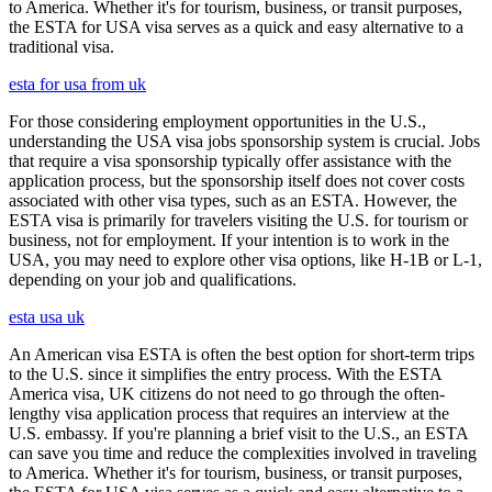
to America. Whether it's for tourism, business, or transit purposes,
the ESTA for USA visa serves as a quick and easy alternative to a
traditional visa.
esta for usa from uk
For those considering employment opportunities in the U.S.,
understanding the USA visa jobs sponsorship system is crucial. Jobs
that require a visa sponsorship typically offer assistance with the
application process, but the sponsorship itself does not cover costs
associated with other visa types, such as an ESTA. However, the
ESTA visa is primarily for travelers visiting the U.S. for tourism or
business, not for employment. If your intention is to work in the
USA, you may need to explore other visa options, like H-1B or L-1,
depending on your job and qualifications.
esta usa uk
An American visa ESTA is often the best option for short-term trips
to the U.S. since it simplifies the entry process. With the ESTA
America visa, UK citizens do not need to go through the often-
lengthy visa application process that requires an interview at the
U.S. embassy. If you're planning a brief visit to the U.S., an ESTA
can save you time and reduce the complexities involved in traveling
to America. Whether it's for tourism, business, or transit purposes,