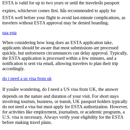
ESTA is valid for up to two years or until the travelerâs passport
expires, whichever comes first. Itâs recommended to apply for
ESTA well before your flight to avoid last-minute complications, as
travelers without ESTA approval may be denied boarding.
usa esta
When considering how long does an ESTA application take,
applicants should be aware that most submissions are processed
quickly, but unforeseen circumstances can delay approval. Typically,
the ESTA application is processed within a few minutes, and a
notification is sent via email, allowing travelers to plan their trip
accordingly.
do i need a us visa from uk
If youâre wondering, do I need a US visa from UK, the answer
depends on the nature and duration of your visit. For short stays
involving tourism, business, or transit, UK passport holders typically
do not need a visa but must apply for ESTA authorization. However,
for activities like employment, journalism, or academic programs, a
U.S. visa is necessary. Always verify your eligibility for the ESTA
before making travel plans.