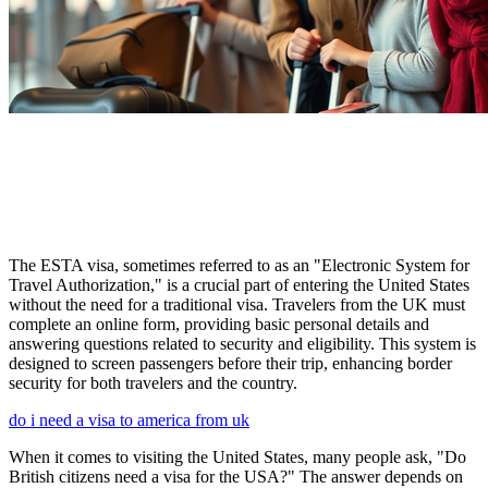
The ESTA visa, sometimes referred to as an "Electronic System for
Travel Authorization," is a crucial part of entering the United States
without the need for a traditional visa. Travelers from the UK must
complete an online form, providing basic personal details and
answering questions related to security and eligibility. This system is
designed to screen passengers before their trip, enhancing border
security for both travelers and the country.
do i need a visa to america from uk
When it comes to visiting the United States, many people ask, "Do
British citizens need a visa for the USA?" The answer depends on