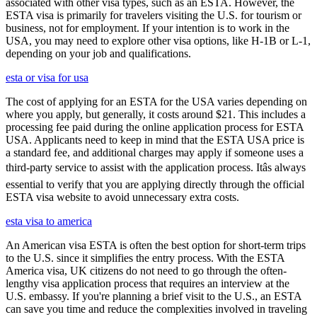
associated with other visa types, such as an ESTA. However, the
ESTA visa is primarily for travelers visiting the U.S. for tourism or
business, not for employment. If your intention is to work in the
USA, you may need to explore other visa options, like H-1B or L-1,
depending on your job and qualifications.
esta or visa for usa
The cost of applying for an ESTA for the USA varies depending on
where you apply, but generally, it costs around $21. This includes a
processing fee paid during the online application process for ESTA
USA. Applicants need to keep in mind that the ESTA USA price is
a standard fee, and additional charges may apply if someone uses a
third-party service to assist with the application process. Itâs always
essential to verify that you are applying directly through the official
ESTA visa website to avoid unnecessary extra costs.
esta visa to america
An American visa ESTA is often the best option for short-term trips
to the U.S. since it simplifies the entry process. With the ESTA
America visa, UK citizens do not need to go through the often-
lengthy visa application process that requires an interview at the
U.S. embassy. If you're planning a brief visit to the U.S., an ESTA
can save you time and reduce the complexities involved in traveling