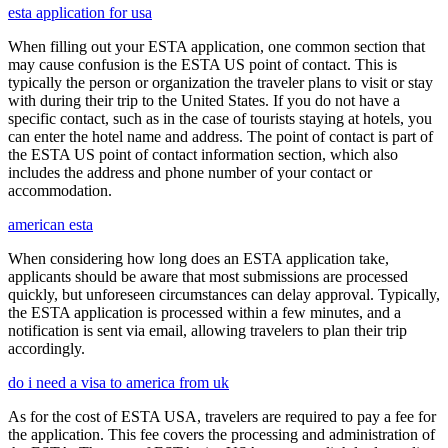
esta application for usa
When filling out your ESTA application, one common section that
may cause confusion is the ESTA US point of contact. This is
typically the person or organization the traveler plans to visit or stay
with during their trip to the United States. If you do not have a
specific contact, such as in the case of tourists staying at hotels, you
can enter the hotel name and address. The point of contact is part of
the ESTA US point of contact information section, which also
includes the address and phone number of your contact or
accommodation.
american esta
When considering how long does an ESTA application take,
applicants should be aware that most submissions are processed
quickly, but unforeseen circumstances can delay approval. Typically,
the ESTA application is processed within a few minutes, and a
notification is sent via email, allowing travelers to plan their trip
accordingly.
do i need a visa to america from uk
As for the cost of ESTA USA, travelers are required to pay a fee for
the application. This fee covers the processing and administration of