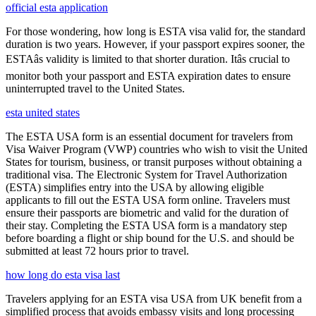
official esta application
For those wondering, how long is ESTA visa valid for, the standard
duration is two years. However, if your passport expires sooner, the
ESTAâs validity is limited to that shorter duration. Itâs crucial to
monitor both your passport and ESTA expiration dates to ensure
uninterrupted travel to the United States.
esta united states
The ESTA USA form is an essential document for travelers from
Visa Waiver Program (VWP) countries who wish to visit the United
States for tourism, business, or transit purposes without obtaining a
traditional visa. The Electronic System for Travel Authorization
(ESTA) simplifies entry into the USA by allowing eligible
applicants to fill out the ESTA USA form online. Travelers must
ensure their passports are biometric and valid for the duration of
their stay. Completing the ESTA USA form is a mandatory step
before boarding a flight or ship bound for the U.S. and should be
submitted at least 72 hours prior to travel.
how long do esta visa last
Travelers applying for an ESTA visa USA from UK benefit from a
simplified process that avoids embassy visits and long processing