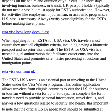
depends on the nature and duration of your visit. For short stays
involving tourism, business, or transit, UK passport holders typically
do not need a visa but must apply for ESTA authorization. However,
for activities like employment, journalism, or academic programs, a
U.S. visa is necessary. Always verify your eligibility for the ESTA
before making travel plans.
esta visa how long does it last
When applying for an ESTA for USA visa, UK travelers must
ensure they meet all eligibility criteria, including having a biometric
passport and no prior visa denials. The ESTA for USA visa is a
trusted digital authorization that facilitates easier entry into the
United States and promotes safer, faster processing at customs and
immigration points.
esta visa usa from uk
The ESTA USA form is an essential part of traveling to the United
States under the Visa Waiver Program. This online application
allows travelers from eligible countries to visit the U.S. for business
or tourism without a visa for up to 90 days. To complete the form,
travelers need to provide personal information, travel details, and
answer a few questions related to security and health. Itâs important
to note that the official ESTA application should be submitted at