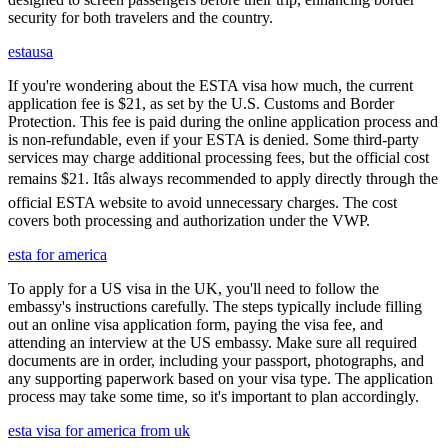
security for both travelers and the country.
estausa
If you're wondering about the ESTA visa how much, the current
application fee is $21, as set by the U.S. Customs and Border
Protection. This fee is paid during the online application process and
is non-refundable, even if your ESTA is denied. Some third-party
services may charge additional processing fees, but the official cost
remains $21. Itâs always recommended to apply directly through the
official ESTA website to avoid unnecessary charges. The cost
covers both processing and authorization under the VWP.
esta for america
To apply for a US visa in the UK, you'll need to follow the
embassy's instructions carefully. The steps typically include filling
out an online visa application form, paying the visa fee, and
attending an interview at the US embassy. Make sure all required
documents are in order, including your passport, photographs, and
any supporting paperwork based on your visa type. The application
process may take some time, so it's important to plan accordingly.
esta visa for america from uk