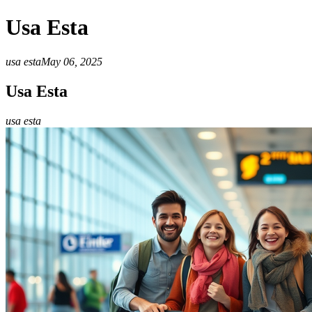
Usa Esta
usa esta
May 06, 2025
Usa Esta
usa esta