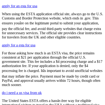
apply for an esta for usa
When using the ESTA application official site, always go to the U.S.
Customs and Border Protection website, which ends in .gov. This
ensures youâre on the legitimate portal to submit your application,
pay the official fee, and avoid third-party websites that charge extra
for unnecessary services. The official site provides clear instructions
for travelers from the UK and other eligible countries.
apply for a esta for usa
For those asking how much is an ESTA visa, the price remains
consistent at $21 per application through the official U.S.
government site. This fee includes a $4 processing charge and a $17
authorization fee. If your application is denied, only the $4
processing fee is charged. Itâs important to avoid unofficial websites
that may inflate the price. Payment must be made by credit card or
PayPal, and approval usually arrives within 72 hours, though often
much sooner.
do i need a us visa from uk
The United States ESTA offers a hassle-free way for eligible
international visitors to travel to the USA without a traditional visa.