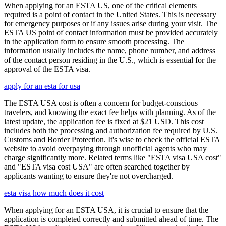
When applying for an ESTA US, one of the critical elements
required is a point of contact in the United States. This is necessary
for emergency purposes or if any issues arise during your visit. The
ESTA US point of contact information must be provided accurately
in the application form to ensure smooth processing. The
information usually includes the name, phone number, and address
of the contact person residing in the U.S., which is essential for the
approval of the ESTA visa.
apply for an esta for usa
The ESTA USA cost is often a concern for budget-conscious
travelers, and knowing the exact fee helps with planning. As of the
latest update, the application fee is fixed at $21 USD. This cost
includes both the processing and authorization fee required by U.S.
Customs and Border Protection. It's wise to check the official ESTA
website to avoid overpaying through unofficial agents who may
charge significantly more. Related terms like "ESTA visa USA cost"
and "ESTA visa cost USA" are often searched together by
applicants wanting to ensure they're not overcharged.
esta visa how much does it cost
When applying for an ESTA USA, it is crucial to ensure that the
application is completed correctly and submitted ahead of time. The