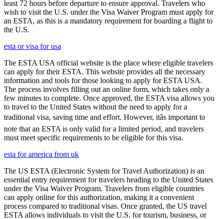
least 72 hours before departure to ensure approval. Travelers who
wish to visit the U.S. under the Visa Waiver Program must apply for
an ESTA, as this is a mandatory requirement for boarding a flight to
the U.S.
esta or visa for usa
The ESTA USA official website is the place where eligible travelers
can apply for their ESTA. This website provides all the necessary
information and tools for those looking to apply for ESTA USA.
The process involves filling out an online form, which takes only a
few minutes to complete. Once approved, the ESTA visa allows you
to travel to the United States without the need to apply for a
traditional visa, saving time and effort. However, itâs important to
note that an ESTA is only valid for a limited period, and travelers
must meet specific requirements to be eligible for this visa.
esta for america from uk
The US ESTA (Electronic System for Travel Authorization) is an
essential entry requirement for travelers heading to the United States
under the Visa Waiver Program. Travelers from eligible countries
can apply online for this authorization, making it a convenient
process compared to traditional visas. Once granted, the US travel
ESTA allows individuals to visit the U.S. for tourism, business, or