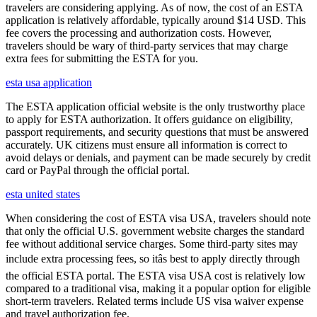
travelers are considering applying. As of now, the cost of an ESTA
application is relatively affordable, typically around $14 USD. This
fee covers the processing and authorization costs. However,
travelers should be wary of third-party services that may charge
extra fees for submitting the ESTA for you.
esta usa application
The ESTA application official website is the only trustworthy place
to apply for ESTA authorization. It offers guidance on eligibility,
passport requirements, and security questions that must be answered
accurately. UK citizens must ensure all information is correct to
avoid delays or denials, and payment can be made securely by credit
card or PayPal through the official portal.
esta united states
When considering the cost of ESTA visa USA, travelers should note
that only the official U.S. government website charges the standard
fee without additional service charges. Some third-party sites may
include extra processing fees, so itâs best to apply directly through
the official ESTA portal. The ESTA visa USA cost is relatively low
compared to a traditional visa, making it a popular option for eligible
short-term travelers. Related terms include US visa waiver expense
and travel authorization fee.