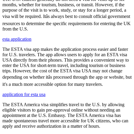
months, whether for tourism, business, or transit. However, if the
purpose of the visit is to work, study, or stay for a longer period, a
visa will be required. Itâs always best to consult official government
resources to determine the specific requirements for entering the UK
from the U.S.
esta application
The ESTA visa app makes the application process easier and faster
for U.S. travelers. The app allows users to apply for an ESTA visa
USA directly from their phones. This provides a convenient way to
enter the USA for short-term travel, including tourism or business
trips. However, the cost of the ESTA visa USA may not change
depending on whether itâs processed through the app or website, but
it's a much more accessible option for many travelers.
application for esta usa
The ESTA America visa simplifies travel to the U.S. by allowing
eligible visitors to gain pre-approval online without needing an
appointment at the U.S. Embassy. The ESTA America visa has
made spontaneous travel more accessible for UK citizens, who can
apply and receive authorization in a matter of hours.