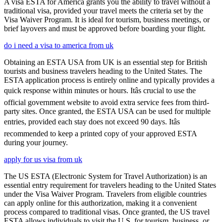
A visa ESTA for America grants you the ability to travel without a
traditional visa, provided your travel meets the criteria set by the
Visa Waiver Program. It is ideal for tourism, business meetings, or
brief layovers and must be approved before boarding your flight.
do i need a visa to america from uk
Obtaining an ESTA USA from UK is an essential step for British
tourists and business travelers heading to the United States. The
ESTA application process is entirely online and typically provides a
quick response within minutes or hours. Itâs crucial to use the
official government website to avoid extra service fees from third-
party sites. Once granted, the ESTA USA can be used for multiple
entries, provided each stay does not exceed 90 days. Itâs
recommended to keep a printed copy of your approved ESTA
during your journey.
apply for us visa from uk
The US ESTA (Electronic System for Travel Authorization) is an
essential entry requirement for travelers heading to the United States
under the Visa Waiver Program. Travelers from eligible countries
can apply online for this authorization, making it a convenient
process compared to traditional visas. Once granted, the US travel
ESTA allows individuals to visit the U.S. for tourism, business, or