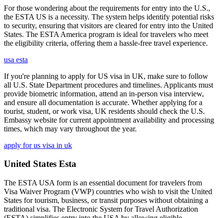
For those wondering about the requirements for entry into the U.S.,
the ESTA US is a necessity. The system helps identify potential risks
to security, ensuring that visitors are cleared for entry into the United
States. The ESTA America program is ideal for travelers who meet
the eligibility criteria, offering them a hassle-free travel experience.
usa esta
If you're planning to apply for US visa in UK, make sure to follow
all U.S. State Department procedures and timelines. Applicants must
provide biometric information, attend an in-person visa interview,
and ensure all documentation is accurate. Whether applying for a
tourist, student, or work visa, UK residents should check the U.S.
Embassy website for current appointment availability and processing
times, which may vary throughout the year.
apply for us visa in uk
United States Esta
The ESTA USA form is an essential document for travelers from
Visa Waiver Program (VWP) countries who wish to visit the United
States for tourism, business, or transit purposes without obtaining a
traditional visa. The Electronic System for Travel Authorization
(ESTA) simplifies entry into the USA by allowing eligible