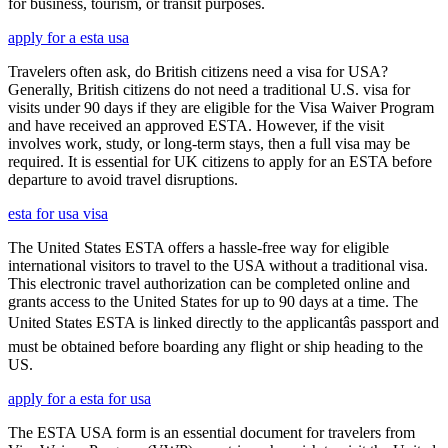
for business, tourism, or transit purposes.
apply for a esta usa
Travelers often ask, do British citizens need a visa for USA?
Generally, British citizens do not need a traditional U.S. visa for
visits under 90 days if they are eligible for the Visa Waiver Program
and have received an approved ESTA. However, if the visit
involves work, study, or long-term stays, then a full visa may be
required. It is essential for UK citizens to apply for an ESTA before
departure to avoid travel disruptions.
esta for usa visa
The United States ESTA offers a hassle-free way for eligible
international visitors to travel to the USA without a traditional visa.
This electronic travel authorization can be completed online and
grants access to the United States for up to 90 days at a time. The
United States ESTA is linked directly to the applicantâs passport and
must be obtained before boarding any flight or ship heading to the
US.
apply for a esta for usa
The ESTA USA form is an essential document for travelers from