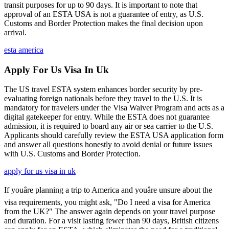
transit purposes for up to 90 days. It is important to note that
approval of an ESTA USA is not a guarantee of entry, as U.S.
Customs and Border Protection makes the final decision upon
arrival.
esta america
Apply For Us Visa In Uk
The US travel ESTA system enhances border security by pre-
evaluating foreign nationals before they travel to the U.S. It is
mandatory for travelers under the Visa Waiver Program and acts as a
digital gatekeeper for entry. While the ESTA does not guarantee
admission, it is required to board any air or sea carrier to the U.S.
Applicants should carefully review the ESTA USA application form
and answer all questions honestly to avoid denial or future issues
with U.S. Customs and Border Protection.
apply for us visa in uk
If youâre planning a trip to America and youâre unsure about the
visa requirements, you might ask, "Do I need a visa for America
from the UK?" The answer again depends on your travel purpose
and duration. For a visit lasting fewer than 90 days, British citizens