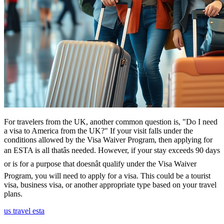
For travelers from the UK, another common question is, "Do I need
a visa to America from the UK?" If your visit falls under the
conditions allowed by the Visa Waiver Program, then applying for
an ESTA is all thatâs needed. However, if your stay exceeds 90 days
or is for a purpose that doesnât qualify under the Visa Waiver
Program, you will need to apply for a visa. This could be a tourist
visa, business visa, or another appropriate type based on your travel
plans.
us travel esta