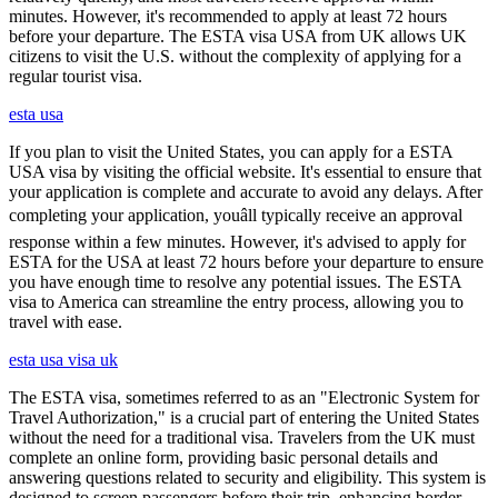
minutes. However, it's recommended to apply at least 72 hours
before your departure. The ESTA visa USA from UK allows UK
citizens to visit the U.S. without the complexity of applying for a
regular tourist visa.
esta usa
If you plan to visit the United States, you can apply for a ESTA
USA visa by visiting the official website. It's essential to ensure that
your application is complete and accurate to avoid any delays. After
completing your application, youâll typically receive an approval
response within a few minutes. However, it's advised to apply for
ESTA for the USA at least 72 hours before your departure to ensure
you have enough time to resolve any potential issues. The ESTA
visa to America can streamline the entry process, allowing you to
travel with ease.
esta usa visa uk
The ESTA visa, sometimes referred to as an "Electronic System for
Travel Authorization," is a crucial part of entering the United States
without the need for a traditional visa. Travelers from the UK must
complete an online form, providing basic personal details and
answering questions related to security and eligibility. This system is
designed to screen passengers before their trip, enhancing border