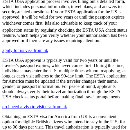
ESTA USA application process involves filling out a detailed form,
which includes personal information, travel plans, and answers to
security-related questions. If your ESTA application for the US is
approved, it will be valid for two years or until the passport expires,
whichever comes first. Itâs also advisable to keep track of your
application status by regularly checking the ESTA USA check status
feature, which helps you verify whether your authorization has been
approved or if there are any issues requiring attention.
apply for us visa from uk
ESTA USA approval is typically valid for two years or until the
traveler's passport expires, whichever comes first. During this time,
individuals may enter the U.S. multiple times without reapplying, as
long as each visit adheres to the 90-day limit. The ESTA application
for America must be updated if the traveler changes their name,
gender, or passport information. For peace of mind, applicants
should always verify their travel authorization through the ESTA
USA check status portal before making final travel arrangements.
do i need a visa to visit usa from uk
Obtaining an ESTA visa for America from UK is a convenient
option for eligible British citizens who intend to stay in the U.S. for
up to 90 days per visit. This travel authorization is typically used for