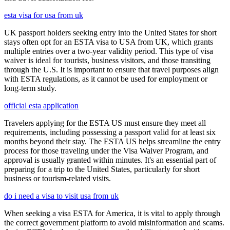
esta visa for usa from uk
UK passport holders seeking entry into the United States for short
stays often opt for an ESTA visa to USA from UK, which grants
multiple entries over a two-year validity period. This type of visa
waiver is ideal for tourists, business visitors, and those transiting
through the U.S. It is important to ensure that travel purposes align
with ESTA regulations, as it cannot be used for employment or
long-term study.
official esta application
Travelers applying for the ESTA US must ensure they meet all
requirements, including possessing a passport valid for at least six
months beyond their stay. The ESTA US helps streamline the entry
process for those traveling under the Visa Waiver Program, and
approval is usually granted within minutes. It's an essential part of
preparing for a trip to the United States, particularly for short
business or tourism-related visits.
do i need a visa to visit usa from uk
When seeking a visa ESTA for America, it is vital to apply through
the correct government platform to avoid misinformation and scams.