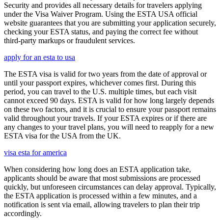
Security and provides all necessary details for travelers applying
under the Visa Waiver Program. Using the ESTA USA official
website guarantees that you are submitting your application securely,
checking your ESTA status, and paying the correct fee without
third-party markups or fraudulent services.
apply for an esta to usa
The ESTA visa is valid for two years from the date of approval or
until your passport expires, whichever comes first. During this
period, you can travel to the U.S. multiple times, but each visit
cannot exceed 90 days. ESTA is valid for how long largely depends
on these two factors, and it is crucial to ensure your passport remains
valid throughout your travels. If your ESTA expires or if there are
any changes to your travel plans, you will need to reapply for a new
ESTA visa for the USA from the UK.
visa esta for america
When considering how long does an ESTA application take,
applicants should be aware that most submissions are processed
quickly, but unforeseen circumstances can delay approval. Typically,
the ESTA application is processed within a few minutes, and a
notification is sent via email, allowing travelers to plan their trip
accordingly.