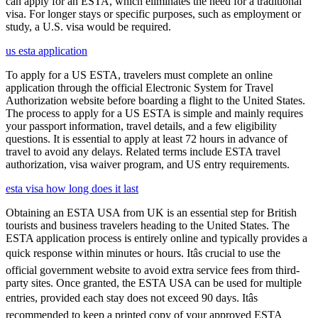
can apply for an ESTA, which eliminates the need for a traditional
visa. For longer stays or specific purposes, such as employment or
study, a U.S. visa would be required.
us esta application
To apply for a US ESTA, travelers must complete an online
application through the official Electronic System for Travel
Authorization website before boarding a flight to the United States.
The process to apply for a US ESTA is simple and mainly requires
your passport information, travel details, and a few eligibility
questions. It is essential to apply at least 72 hours in advance of
travel to avoid any delays. Related terms include ESTA travel
authorization, visa waiver program, and US entry requirements.
esta visa how long does it last
Obtaining an ESTA USA from UK is an essential step for British
tourists and business travelers heading to the United States. The
ESTA application process is entirely online and typically provides a
quick response within minutes or hours. Itâs crucial to use the
official government website to avoid extra service fees from third-
party sites. Once granted, the ESTA USA can be used for multiple
entries, provided each stay does not exceed 90 days. Itâs
recommended to keep a printed copy of your approved ESTA