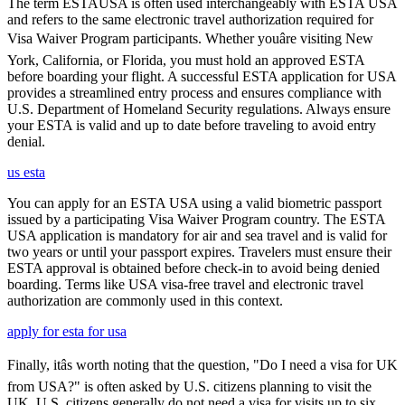
The term ESTAUSA is often used interchangeably with ESTA USA
and refers to the same electronic travel authorization required for
Visa Waiver Program participants. Whether youâre visiting New
York, California, or Florida, you must hold an approved ESTA
before boarding your flight. A successful ESTA application for USA
provides a streamlined entry process and ensures compliance with
U.S. Department of Homeland Security regulations. Always ensure
your ESTA is valid and up to date before traveling to avoid entry
denial.
us esta
You can apply for an ESTA USA using a valid biometric passport
issued by a participating Visa Waiver Program country. The ESTA
USA application is mandatory for air and sea travel and is valid for
two years or until your passport expires. Travelers must ensure their
ESTA approval is obtained before check-in to avoid being denied
boarding. Terms like USA visa-free travel and electronic travel
authorization are commonly used in this context.
apply for esta for usa
Finally, itâs worth noting that the question, "Do I need a visa for UK
from USA?" is often asked by U.S. citizens planning to visit the
UK. U.S. citizens generally do not need a visa for visits up to six