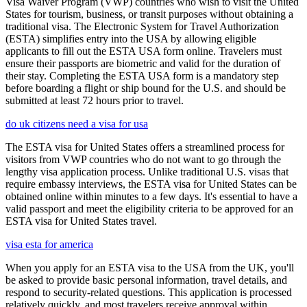
Visa Waiver Program (VWP) countries who wish to visit the United
States for tourism, business, or transit purposes without obtaining a
traditional visa. The Electronic System for Travel Authorization
(ESTA) simplifies entry into the USA by allowing eligible
applicants to fill out the ESTA USA form online. Travelers must
ensure their passports are biometric and valid for the duration of
their stay. Completing the ESTA USA form is a mandatory step
before boarding a flight or ship bound for the U.S. and should be
submitted at least 72 hours prior to travel.
do uk citizens need a visa for usa
The ESTA visa for United States offers a streamlined process for
visitors from VWP countries who do not want to go through the
lengthy visa application process. Unlike traditional U.S. visas that
require embassy interviews, the ESTA visa for United States can be
obtained online within minutes to a few days. It's essential to have a
valid passport and meet the eligibility criteria to be approved for an
ESTA visa for United States travel.
visa esta for america
When you apply for an ESTA visa to the USA from the UK, you'll
be asked to provide basic personal information, travel details, and
respond to security-related questions. This application is processed
relatively quickly, and most travelers receive approval within