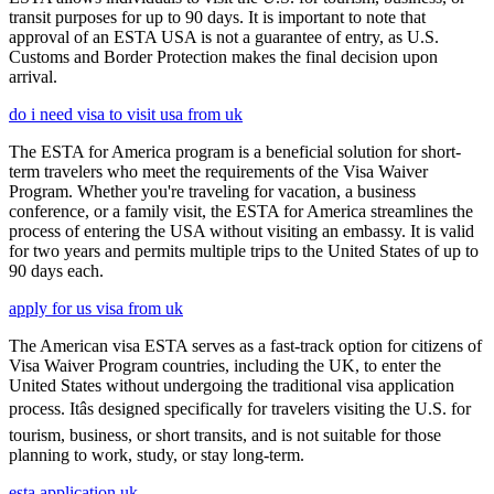
transit purposes for up to 90 days. It is important to note that
approval of an ESTA USA is not a guarantee of entry, as U.S.
Customs and Border Protection makes the final decision upon
arrival.
do i need visa to visit usa from uk
The ESTA for America program is a beneficial solution for short-
term travelers who meet the requirements of the Visa Waiver
Program. Whether you're traveling for vacation, a business
conference, or a family visit, the ESTA for America streamlines the
process of entering the USA without visiting an embassy. It is valid
for two years and permits multiple trips to the United States of up to
90 days each.
apply for us visa from uk
The American visa ESTA serves as a fast-track option for citizens of
Visa Waiver Program countries, including the UK, to enter the
United States without undergoing the traditional visa application
process. Itâs designed specifically for travelers visiting the U.S. for
tourism, business, or short transits, and is not suitable for those
planning to work, study, or stay long-term.
esta application uk