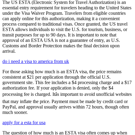
The US ESTA (Electronic System for Travel Authorization) is an
essential entry requirement for travelers heading to the United States
under the Visa Waiver Program. Travelers from eligible countries
can apply online for this authorization, making it a convenient
process compared to traditional visas. Once granted, the US travel
ESTA allows individuals to visit the U.S. for tourism, business, or
transit purposes for up to 90 days. It is important to note that
approval of an ESTA USA is not a guarantee of entry, as U.S.
Customs and Border Protection makes the final decision upon
arrival.
do i need a visa to america from uk
For those asking how much is an ESTA visa, the price remains
consistent at $21 per application through the official U.S.
government site. This fee includes a $4 processing charge and a $17
authorization fee. If your application is denied, only the $4
processing fee is charged. Itâs important to avoid unofficial websites
that may inflate the price. Payment must be made by credit card or
PayPal, and approval usually arrives within 72 hours, though often
much sooner.
apply for a esta for usa
The question of how much is an ESTA visa often comes up when