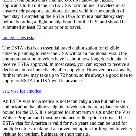
applicants to fill out the ESTA USA form online. Travelers must
ensure their passports are biometric and valid for the duration of
their stay. Completing the ESTA USA form is a mandatory step
before boarding a flight or ship bound for the U.S. and should be
submitted at least 72 hours prior to travel.
united states esta
The ESTA visa is an essential travel authorization for eligible
citizens planning to enter the USA without a traditional visa. One
common question travelers have is about how long does it take to
receive ESTA approval. In most cases, you can expect to receive a
decision almost immediately after applying. However, occasionally,
further review may take up to 72 hours, so it's always a good idea to
apply for ESTA for USA well in advance.
esta visa for america
An ESTA visa for America is not technically a visa but rather an
authorization that allows eligible travelers to board a plane or ship
bound for the U.S. It is required for short-term visits under the Visa
Waiver Program and must be obtained online prior to travel. The
ESTA visa for America is valid for two years and can be used for
multiple entries, making it a convenient option for frequent travelers
visiting for tourism, business, or short transits.