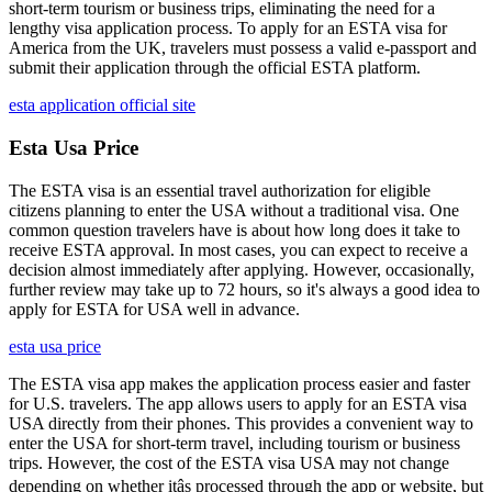
short-term tourism or business trips, eliminating the need for a
lengthy visa application process. To apply for an ESTA visa for
America from the UK, travelers must possess a valid e-passport and
submit their application through the official ESTA platform.
esta application official site
Esta Usa Price
The ESTA visa is an essential travel authorization for eligible
citizens planning to enter the USA without a traditional visa. One
common question travelers have is about how long does it take to
receive ESTA approval. In most cases, you can expect to receive a
decision almost immediately after applying. However, occasionally,
further review may take up to 72 hours, so it's always a good idea to
apply for ESTA for USA well in advance.
esta usa price
The ESTA visa app makes the application process easier and faster
for U.S. travelers. The app allows users to apply for an ESTA visa
USA directly from their phones. This provides a convenient way to
enter the USA for short-term travel, including tourism or business
trips. However, the cost of the ESTA visa USA may not change
depending on whether itâs processed through the app or website, but