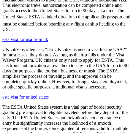
This electronic travel authorization can be completed online and
grants access to the United States for up to 90 days at a time. The
United States ESTA is linked directly to the applicantâs passport and
must be obtained before boarding any flight or ship heading to the
US.
esta visa for usa from uk
UK citizens often ask, "Do UK citizens need a visa for the USA?"
In most cases, they do not. As long as the trip falls under the Visa
Waiver Program, UK citizens only need to apply for ESTA. This
electronic authorization allows them to stay in the USA for up to 90
days for purposes like tourism, business, or transit. The ESTA
simplifies the process of traveling, and the approval can be
completed quickly online. However, for longer stays, employment,
or other specific purposes, a traditional visa is necessary.
esta visa for united states
The ESTA United States system is a vital part of border security,
granting pre-approval to eligible travelers before they depart for the
U.S. The ESTA United States authorization is not a guarantee of
entry but significantly increases the likelihood of a smooth
experience at the border. Once granted, it remains valid for multiple