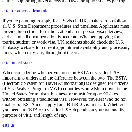
entries, supporting travel across the USA for up to 90 days per trip.
esta for america from uk
If you're planning to apply for US visa in UK, make sure to follow
all U.S. State Department procedures and timelines. Applicants must
provide biometric information, attend an in-person visa interview,
and ensure all documentation is accurate. Whether applying for a
tourist, student, or work visa, UK residents should check the U.S.
Embassy website for current appointment availability and processing
times, which may vary throughout the year.
esta united states
When considering whether you need an ESTA or visa for USA, it's
important to understand the difference between the two. The ESTA
(Electronic System for Travel Authorization) is designed for citizens
of Visa Waiver Program (VWP) countries who wish to travel to the
United States for tourism, business, or transit for up to 90 days
without obtaining a traditional visa. However, travelers who do not
qualify for ESTA must apply for a B-1/B-2 visa instead. Whether
you need an ESTA or a visa for USA depends on your nationality,
purpose of visit, and length of stay.
esta us