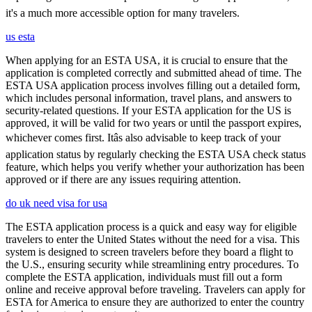
it's a much more accessible option for many travelers.
us esta
When applying for an ESTA USA, it is crucial to ensure that the
application is completed correctly and submitted ahead of time. The
ESTA USA application process involves filling out a detailed form,
which includes personal information, travel plans, and answers to
security-related questions. If your ESTA application for the US is
approved, it will be valid for two years or until the passport expires,
whichever comes first. Itâs also advisable to keep track of your
application status by regularly checking the ESTA USA check status
feature, which helps you verify whether your authorization has been
approved or if there are any issues requiring attention.
do uk need visa for usa
The ESTA application process is a quick and easy way for eligible
travelers to enter the United States without the need for a visa. This
system is designed to screen travelers before they board a flight to
the U.S., ensuring security while streamlining entry procedures. To
complete the ESTA application, individuals must fill out a form
online and receive approval before traveling. Travelers can apply for
ESTA for America to ensure they are authorized to enter the country