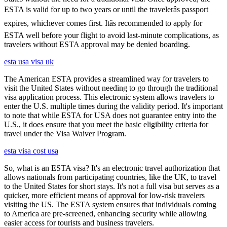
ESTA is valid for up to two years or until the travelerâs passport
expires, whichever comes first. Itâs recommended to apply for
ESTA well before your flight to avoid last-minute complications, as
travelers without ESTA approval may be denied boarding.
esta usa visa uk
The American ESTA provides a streamlined way for travelers to
visit the United States without needing to go through the traditional
visa application process. This electronic system allows travelers to
enter the U.S. multiple times during the validity period. It's important
to note that while ESTA for USA does not guarantee entry into the
U.S., it does ensure that you meet the basic eligibility criteria for
travel under the Visa Waiver Program.
esta visa cost usa
So, what is an ESTA visa? It's an electronic travel authorization that
allows nationals from participating countries, like the UK, to travel
to the United States for short stays. It's not a full visa but serves as a
quicker, more efficient means of approval for low-risk travelers
visiting the US. The ESTA system ensures that individuals coming
to America are pre-screened, enhancing security while allowing
easier access for tourists and business travelers.