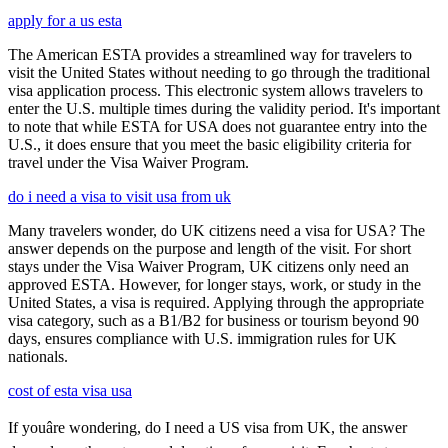
apply for a us esta
The American ESTA provides a streamlined way for travelers to
visit the United States without needing to go through the traditional
visa application process. This electronic system allows travelers to
enter the U.S. multiple times during the validity period. It's important
to note that while ESTA for USA does not guarantee entry into the
U.S., it does ensure that you meet the basic eligibility criteria for
travel under the Visa Waiver Program.
do i need a visa to visit usa from uk
Many travelers wonder, do UK citizens need a visa for USA? The
answer depends on the purpose and length of the visit. For short
stays under the Visa Waiver Program, UK citizens only need an
approved ESTA. However, for longer stays, work, or study in the
United States, a visa is required. Applying through the appropriate
visa category, such as a B1/B2 for business or tourism beyond 90
days, ensures compliance with U.S. immigration rules for UK
nationals.
cost of esta visa usa
If youâre wondering, do I need a US visa from UK, the answer