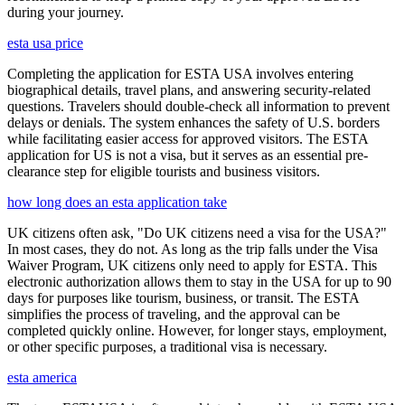
during your journey.
esta usa price
Completing the application for ESTA USA involves entering
biographical details, travel plans, and answering security-related
questions. Travelers should double-check all information to prevent
delays or denials. The system enhances the safety of U.S. borders
while facilitating easier access for approved visitors. The ESTA
application for US is not a visa, but it serves as an essential pre-
clearance step for eligible tourists and business visitors.
how long does an esta application take
UK citizens often ask, "Do UK citizens need a visa for the USA?"
In most cases, they do not. As long as the trip falls under the Visa
Waiver Program, UK citizens only need to apply for ESTA. This
electronic authorization allows them to stay in the USA for up to 90
days for purposes like tourism, business, or transit. The ESTA
simplifies the process of traveling, and the approval can be
completed quickly online. However, for longer stays, employment,
or other specific purposes, a traditional visa is necessary.
esta america