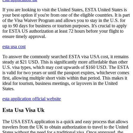
If you are looking to visit the United States, ESTA United States is
your best option if you're from one of the eligible countries. It is part
of the Visa Waiver Program and allows you to stay in the U.S. for
up to 90 days for business or tourism purposes. It's crucial to apply
for ESTA US authorization at least 72 hours before your flight to
ensure timely approval.
esta usa cost
To answer the commonly searched ESTA visa USA cost, it remains
steady at $21 USD. This is significantly more affordable than other
U.S. visa types, which may cost upwards of $160 USD. The ESTA
is valid for two years or until the passport expires, whichever comes
first, allowing multiple short visits within that period. This makes it
ideal for tourism, business meetings, or layovers in the United
States.
esta application official website
Esta Usa Visa Uk
The USA ESTA application is a quick and easy process that allows
travelers from the UK to obtain authorization to travel to the United
States without the need for a traditional visa. Once approved, the