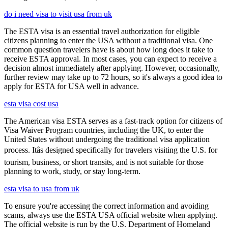
do i need visa to visit usa from uk
The ESTA visa is an essential travel authorization for eligible
citizens planning to enter the USA without a traditional visa. One
common question travelers have is about how long does it take to
receive ESTA approval. In most cases, you can expect to receive a
decision almost immediately after applying. However, occasionally,
further review may take up to 72 hours, so it's always a good idea to
apply for ESTA for USA well in advance.
esta visa cost usa
The American visa ESTA serves as a fast-track option for citizens of
Visa Waiver Program countries, including the UK, to enter the
United States without undergoing the traditional visa application
process. Itâs designed specifically for travelers visiting the U.S. for
tourism, business, or short transits, and is not suitable for those
planning to work, study, or stay long-term.
esta visa to usa from uk
To ensure you're accessing the correct information and avoiding
scams, always use the ESTA USA official website when applying.
The official website is run by the U.S. Department of Homeland