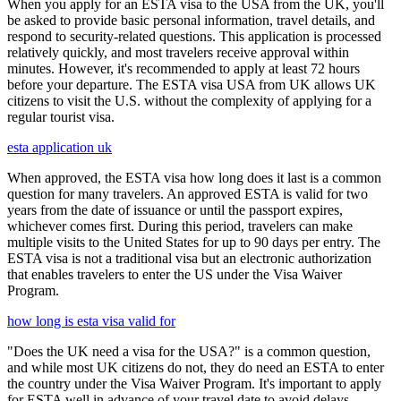
When you apply for an ESTA visa to the USA from the UK, you'll
be asked to provide basic personal information, travel details, and
respond to security-related questions. This application is processed
relatively quickly, and most travelers receive approval within
minutes. However, it's recommended to apply at least 72 hours
before your departure. The ESTA visa USA from UK allows UK
citizens to visit the U.S. without the complexity of applying for a
regular tourist visa.
esta application uk
When approved, the ESTA visa how long does it last is a common
question for many travelers. An approved ESTA is valid for two
years from the date of issuance or until the passport expires,
whichever comes first. During this period, travelers can make
multiple visits to the United States for up to 90 days per entry. The
ESTA visa is not a traditional visa but an electronic authorization
that enables travelers to enter the US under the Visa Waiver
Program.
how long is esta visa valid for
"Does the UK need a visa for the USA?" is a common question,
and while most UK citizens do not, they do need an ESTA to enter
the country under the Visa Waiver Program. It's important to apply
for ESTA well in advance of your travel date to avoid delays,