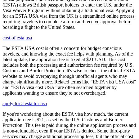
(ESTA) allows British passport holders to enter the U.S. under the
Visa Waiver Program without obtaining a traditional visa. Applying
for an ESTA USA visa from the UK is a streamlined online process,
requiring travelers to complete a form and receive approval before
boarding a flight to the United States.
cost of esta usa
The ESTA USA cost is often a concern for budget-conscious
travelers, and knowing the exact fee helps with planning. As of the
latest update, the application fee is fixed at $21 USD. This cost
includes both the processing and authorization fee required by U.S.
Customs and Border Protection. It's wise to check the official ESTA
website to avoid overpaying through unofficial agents who may
charge significantly more. Related terms like "ESTA visa USA cost"
and "ESTA visa cost USA" are often searched together by
applicants wanting to ensure they're not overcharged.
apply for a esta for usa
If you're wondering about the ESTA visa how much, the current
application fee is $21, as set by the U.S. Customs and Border
Protection. This fee is paid during the online application process and
is non-refundable, even if your ESTA is denied. Some third-party
services may charge additional processing fees, but the official cost