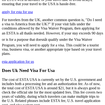
ensuring that your travel to the USA is hassle-free.
apply for esta for usa
For travelers from the UK, another common question is, "Do I need
a visa to America from the UK?" If your visit falls under the
conditions allowed by the Visa Waiver Program, then applying for
an ESTA is all thatâs needed. However, if your stay exceeds 90 days
or is for a purpose that doesnât qualify under the Visa Waiver
Program, you will need to apply for a visa. This could be a tourist
visa, business visa, or another appropriate type based on your travel
plans.
esta application for us
Does Uk Need Visa For Usa
The cost of ESTA USA is currently set by the U.S. government and
includes both a processing fee and an authorization fee. As of now,
the total cost of ESTA USA is around $21, but it is always good to
check the official site for the most updated fees. This fee covers two
years of validity, during which travelers can make multiple trips to
the U.S. Related phrases include ESTA fee, U.S. travel application
cost, and visa waiver cost.