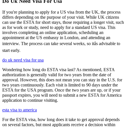
Do Uk Need Visa For Usa
If you're planning to apply for a US visa from the UK, the process
differs depending on the purpose of your visit. While UK citizens
can use the ESTA for short stays, those requiring a longer visit, such
as for work or study, need to apply for a standard US visa. This
involves completing an online application, scheduling an
appointment at the US embassy in London, and attending an
interview. The process can take several weeks, so itâs advisable to
start early.
do uk need visa for usa
Wondering how long do ESTA visa last? As mentioned, ESTA
authorization is generally valid for two years from the date of
approval. However, this does not mean you can stay in the U.S. for
two years continuously. Each visit is limited to 90 days under the
ESTA for the USA program. Once the two years are up, or if your
passport expires, you will need to submit a new ESTA for America
application to continue visiting.
esta visa to america
For the ESTA visa, how long does it take to get approval depends
on several factors, but most applicants receive a decision within