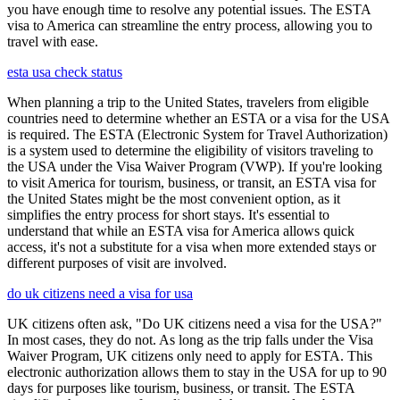
you have enough time to resolve any potential issues. The ESTA
visa to America can streamline the entry process, allowing you to
travel with ease.
esta usa check status
When planning a trip to the United States, travelers from eligible
countries need to determine whether an ESTA or a visa for the USA
is required. The ESTA (Electronic System for Travel Authorization)
is a system used to determine the eligibility of visitors traveling to
the USA under the Visa Waiver Program (VWP). If you're looking
to visit America for tourism, business, or transit, an ESTA visa for
the United States might be the most convenient option, as it
simplifies the entry process for short stays. It's essential to
understand that while an ESTA visa for America allows quick
access, it's not a substitute for a visa when more extended stays or
different purposes of visit are involved.
do uk citizens need a visa for usa
UK citizens often ask, "Do UK citizens need a visa for the USA?"
In most cases, they do not. As long as the trip falls under the Visa
Waiver Program, UK citizens only need to apply for ESTA. This
electronic authorization allows them to stay in the USA for up to 90
days for purposes like tourism, business, or transit. The ESTA