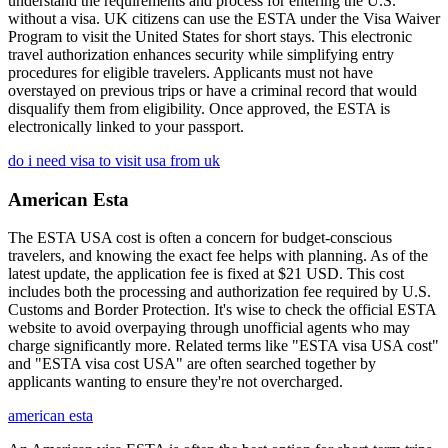
understand the requirements and process for entering the U.S.
without a visa. UK citizens can use the ESTA under the Visa Waiver
Program to visit the United States for short stays. This electronic
travel authorization enhances security while simplifying entry
procedures for eligible travelers. Applicants must not have
overstayed on previous trips or have a criminal record that would
disqualify them from eligibility. Once approved, the ESTA is
electronically linked to your passport.
do i need visa to visit usa from uk
American Esta
The ESTA USA cost is often a concern for budget-conscious
travelers, and knowing the exact fee helps with planning. As of the
latest update, the application fee is fixed at $21 USD. This cost
includes both the processing and authorization fee required by U.S.
Customs and Border Protection. It's wise to check the official ESTA
website to avoid overpaying through unofficial agents who may
charge significantly more. Related terms like "ESTA visa USA cost"
and "ESTA visa cost USA" are often searched together by
applicants wanting to ensure they're not overcharged.
american esta