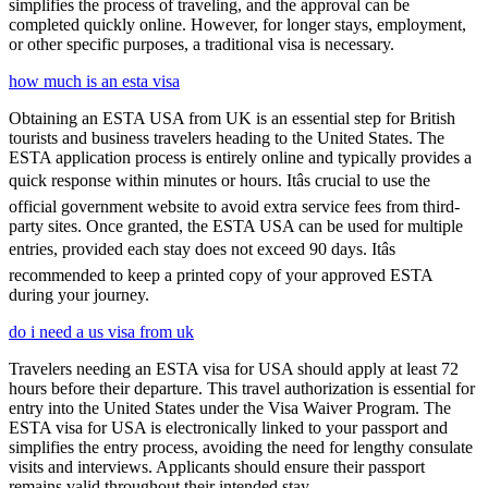
simplifies the process of traveling, and the approval can be
completed quickly online. However, for longer stays, employment,
or other specific purposes, a traditional visa is necessary.
how much is an esta visa
Obtaining an ESTA USA from UK is an essential step for British
tourists and business travelers heading to the United States. The
ESTA application process is entirely online and typically provides a
quick response within minutes or hours. Itâs crucial to use the
official government website to avoid extra service fees from third-
party sites. Once granted, the ESTA USA can be used for multiple
entries, provided each stay does not exceed 90 days. Itâs
recommended to keep a printed copy of your approved ESTA
during your journey.
do i need a us visa from uk
Travelers needing an ESTA visa for USA should apply at least 72
hours before their departure. This travel authorization is essential for
entry into the United States under the Visa Waiver Program. The
ESTA visa for USA is electronically linked to your passport and
simplifies the entry process, avoiding the need for lengthy consulate
visits and interviews. Applicants should ensure their passport
remains valid throughout their intended stay.