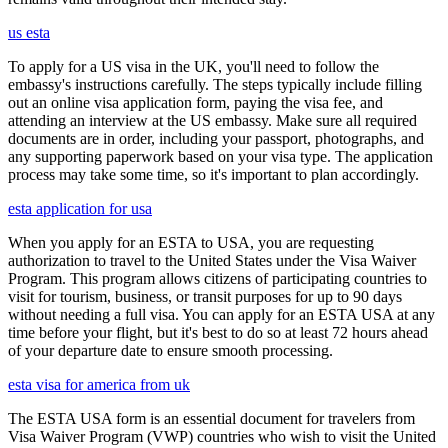
us esta
To apply for a US visa in the UK, you'll need to follow the
embassy's instructions carefully. The steps typically include filling
out an online visa application form, paying the visa fee, and
attending an interview at the US embassy. Make sure all required
documents are in order, including your passport, photographs, and
any supporting paperwork based on your visa type. The application
process may take some time, so it's important to plan accordingly.
esta application for usa
When you apply for an ESTA to USA, you are requesting
authorization to travel to the United States under the Visa Waiver
Program. This program allows citizens of participating countries to
visit for tourism, business, or transit purposes for up to 90 days
without needing a full visa. You can apply for an ESTA USA at any
time before your flight, but it's best to do so at least 72 hours ahead
of your departure date to ensure smooth processing.
esta visa for america from uk
The ESTA USA form is an essential document for travelers from
Visa Waiver Program (VWP) countries who wish to visit the United