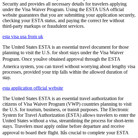
Security and provides all necessary details for travelers applying
under the Visa Waiver Program. Using the ESTA USA official
website guarantees that you are submitting your application securely,
checking your ESTA status, and paying the correct fee without
third-party markups or fraudulent services.
esta visa usa from uk
The United States ESTA is an essential travel document for those
planning to visit the U.S. for short stays under the Visa Waiver
Program. Once youâve obtained approval through the ESTA
America system, you can travel without worrying about lengthy visa
processes, provided your trip falls within the allowed duration of
stay.
esta application official website
The United States ESTA is an essential travel authorization for
citizens of Visa Waiver Program (VWP) countries planning to visit
the U.S. for tourism, business, or transit purposes. The Electronic
System for Travel Authorization (ESTA) allows travelers to enter the
United States without a visa, streamlining the process for short-term
stays. Travelers must apply online before departure and receive
approval to board their flight. Itâs crucial to complete your ESTA