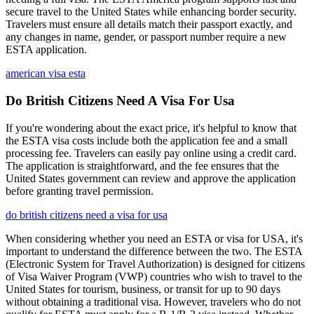
secure travel to the United States while enhancing border security.
Travelers must ensure all details match their passport exactly, and
any changes in name, gender, or passport number require a new
ESTA application.
american visa esta
Do British Citizens Need A Visa For Usa
If you're wondering about the exact price, it's helpful to know that
the ESTA visa costs include both the application fee and a small
processing fee. Travelers can easily pay online using a credit card.
The application is straightforward, and the fee ensures that the
United States government can review and approve the application
before granting travel permission.
do british citizens need a visa for usa
When considering whether you need an ESTA or visa for USA, it's
important to understand the difference between the two. The ESTA
(Electronic System for Travel Authorization) is designed for citizens
of Visa Waiver Program (VWP) countries who wish to travel to the
United States for tourism, business, or transit for up to 90 days
without obtaining a traditional visa. However, travelers who do not