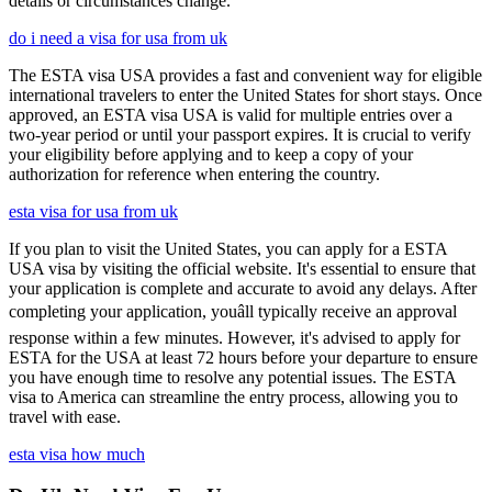
details or circumstances change.
do i need a visa for usa from uk
The ESTA visa USA provides a fast and convenient way for eligible
international travelers to enter the United States for short stays. Once
approved, an ESTA visa USA is valid for multiple entries over a
two-year period or until your passport expires. It is crucial to verify
your eligibility before applying and to keep a copy of your
authorization for reference when entering the country.
esta visa for usa from uk
If you plan to visit the United States, you can apply for a ESTA
USA visa by visiting the official website. It's essential to ensure that
your application is complete and accurate to avoid any delays. After
completing your application, youâll typically receive an approval
response within a few minutes. However, it's advised to apply for
ESTA for the USA at least 72 hours before your departure to ensure
you have enough time to resolve any potential issues. The ESTA
visa to America can streamline the entry process, allowing you to
travel with ease.
esta visa how much