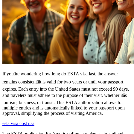
If youâre wondering how long do ESTA visa last, the answer
remains consistentâit is valid for two years or until your passport
expires. Each entry into the United States must not exceed 90 days,
and travelers must adhere to the purpose of their visit, whether itâs
tourism, business, or transit. This ESTA authorization allows for
multiple entries and is automatically linked to your passport upon
approval, simplifying the process of visiting America.
esta visa cost usa
The ESTA application for America offers travelers a streamlined,