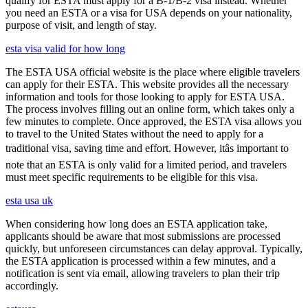
qualify for ESTA must apply for a B-1/B-2 visa instead. Whether
you need an ESTA or a visa for USA depends on your nationality,
purpose of visit, and length of stay.
esta visa valid for how long
The ESTA USA official website is the place where eligible travelers
can apply for their ESTA. This website provides all the necessary
information and tools for those looking to apply for ESTA USA.
The process involves filling out an online form, which takes only a
few minutes to complete. Once approved, the ESTA visa allows you
to travel to the United States without the need to apply for a
traditional visa, saving time and effort. However, itâs important to
note that an ESTA is only valid for a limited period, and travelers
must meet specific requirements to be eligible for this visa.
esta usa uk
When considering how long does an ESTA application take,
applicants should be aware that most submissions are processed
quickly, but unforeseen circumstances can delay approval. Typically,
the ESTA application is processed within a few minutes, and a
notification is sent via email, allowing travelers to plan their trip
accordingly.