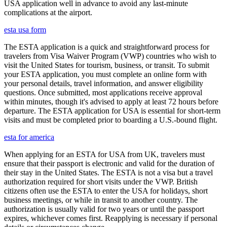
USA application well in advance to avoid any last-minute
complications at the airport.
esta usa form
The ESTA application is a quick and straightforward process for
travelers from Visa Waiver Program (VWP) countries who wish to
visit the United States for tourism, business, or transit. To submit
your ESTA application, you must complete an online form with
your personal details, travel information, and answer eligibility
questions. Once submitted, most applications receive approval
within minutes, though it's advised to apply at least 72 hours before
departure. The ESTA application for USA is essential for short-term
visits and must be completed prior to boarding a U.S.-bound flight.
esta for america
When applying for an ESTA for USA from UK, travelers must
ensure that their passport is electronic and valid for the duration of
their stay in the United States. The ESTA is not a visa but a travel
authorization required for short visits under the VWP. British
citizens often use the ESTA to enter the USA for holidays, short
business meetings, or while in transit to another country. The
authorization is usually valid for two years or until the passport
expires, whichever comes first. Reapplying is necessary if personal