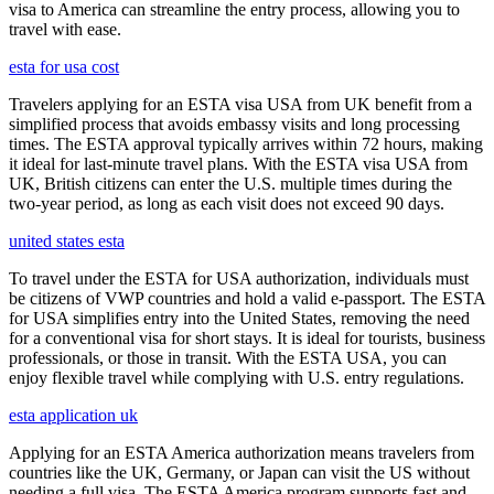
visa to America can streamline the entry process, allowing you to
travel with ease.
esta for usa cost
Travelers applying for an ESTA visa USA from UK benefit from a
simplified process that avoids embassy visits and long processing
times. The ESTA approval typically arrives within 72 hours, making
it ideal for last-minute travel plans. With the ESTA visa USA from
UK, British citizens can enter the U.S. multiple times during the
two-year period, as long as each visit does not exceed 90 days.
united states esta
To travel under the ESTA for USA authorization, individuals must
be citizens of VWP countries and hold a valid e-passport. The ESTA
for USA simplifies entry into the United States, removing the need
for a conventional visa for short stays. It is ideal for tourists, business
professionals, or those in transit. With the ESTA USA, you can
enjoy flexible travel while complying with U.S. entry regulations.
esta application uk
Applying for an ESTA America authorization means travelers from
countries like the UK, Germany, or Japan can visit the US without
needing a full visa. The ESTA America program supports fast and