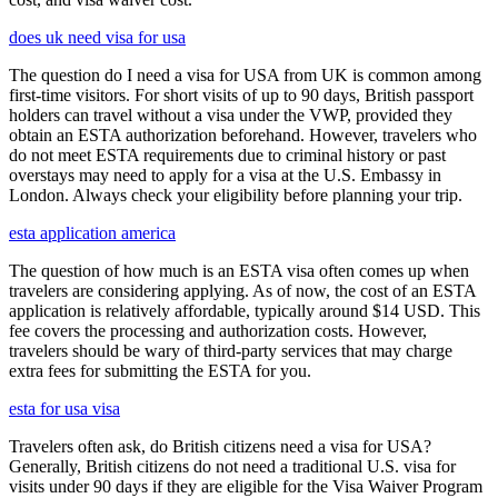
does uk need visa for usa
The question do I need a visa for USA from UK is common among
first-time visitors. For short visits of up to 90 days, British passport
holders can travel without a visa under the VWP, provided they
obtain an ESTA authorization beforehand. However, travelers who
do not meet ESTA requirements due to criminal history or past
overstays may need to apply for a visa at the U.S. Embassy in
London. Always check your eligibility before planning your trip.
esta application america
The question of how much is an ESTA visa often comes up when
travelers are considering applying. As of now, the cost of an ESTA
application is relatively affordable, typically around $14 USD. This
fee covers the processing and authorization costs. However,
travelers should be wary of third-party services that may charge
extra fees for submitting the ESTA for you.
esta for usa visa
Travelers often ask, do British citizens need a visa for USA?
Generally, British citizens do not need a traditional U.S. visa for
visits under 90 days if they are eligible for the Visa Waiver Program