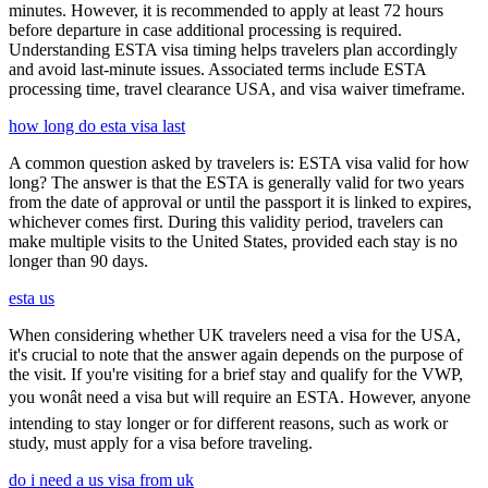
minutes. However, it is recommended to apply at least 72 hours
before departure in case additional processing is required.
Understanding ESTA visa timing helps travelers plan accordingly
and avoid last-minute issues. Associated terms include ESTA
processing time, travel clearance USA, and visa waiver timeframe.
how long do esta visa last
A common question asked by travelers is: ESTA visa valid for how
long? The answer is that the ESTA is generally valid for two years
from the date of approval or until the passport it is linked to expires,
whichever comes first. During this validity period, travelers can
make multiple visits to the United States, provided each stay is no
longer than 90 days.
esta us
When considering whether UK travelers need a visa for the USA,
it's crucial to note that the answer again depends on the purpose of
the visit. If you're visiting for a brief stay and qualify for the VWP,
you wonât need a visa but will require an ESTA. However, anyone
intending to stay longer or for different reasons, such as work or
study, must apply for a visa before traveling.
do i need a us visa from uk