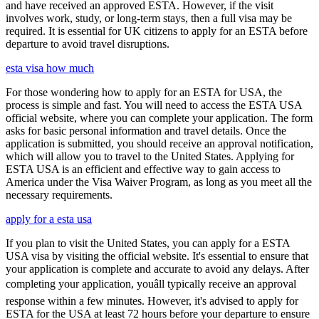
and have received an approved ESTA. However, if the visit
involves work, study, or long-term stays, then a full visa may be
required. It is essential for UK citizens to apply for an ESTA before
departure to avoid travel disruptions.
esta visa how much
For those wondering how to apply for an ESTA for USA, the
process is simple and fast. You will need to access the ESTA USA
official website, where you can complete your application. The form
asks for basic personal information and travel details. Once the
application is submitted, you should receive an approval notification,
which will allow you to travel to the United States. Applying for
ESTA USA is an efficient and effective way to gain access to
America under the Visa Waiver Program, as long as you meet all the
necessary requirements.
apply for a esta usa
If you plan to visit the United States, you can apply for a ESTA
USA visa by visiting the official website. It's essential to ensure that
your application is complete and accurate to avoid any delays. After
completing your application, youâll typically receive an approval
response within a few minutes. However, it's advised to apply for
ESTA for the USA at least 72 hours before your departure to ensure