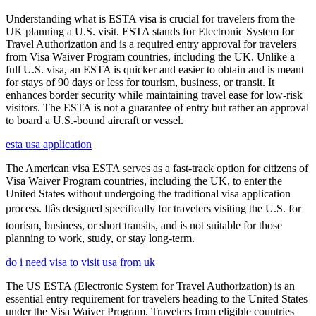
Understanding what is ESTA visa is crucial for travelers from the
UK planning a U.S. visit. ESTA stands for Electronic System for
Travel Authorization and is a required entry approval for travelers
from Visa Waiver Program countries, including the UK. Unlike a
full U.S. visa, an ESTA is quicker and easier to obtain and is meant
for stays of 90 days or less for tourism, business, or transit. It
enhances border security while maintaining travel ease for low-risk
visitors. The ESTA is not a guarantee of entry but rather an approval
to board a U.S.-bound aircraft or vessel.
esta usa application
The American visa ESTA serves as a fast-track option for citizens of
Visa Waiver Program countries, including the UK, to enter the
United States without undergoing the traditional visa application
process. Itâs designed specifically for travelers visiting the U.S. for
tourism, business, or short transits, and is not suitable for those
planning to work, study, or stay long-term.
do i need visa to visit usa from uk
The US ESTA (Electronic System for Travel Authorization) is an
essential entry requirement for travelers heading to the United States
under the Visa Waiver Program. Travelers from eligible countries