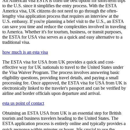
An American visa ESTA is often the best option for short-term trips
to the U.S. since it simplifies the entry process. With the ESTA
America visa, UK citizens do not need to go through the often-
lengthy visa application process that requires an interview at the
U.S. embassy. If you're planning a brief visit to the U.S., an ESTA
can save you time and reduce the complexities involved in traveling
to America. Whether it's for tourism, business, or transit purposes,
the ESTA for USA visa serves as a quick and easy alternative to a
traditional visa.
how much is an esta visa
The ESTA visa for USA from UK provides a quick and cost-
effective way for UK nationals to travel to the United States under
the Visa Waiver Program. The process involves answering basic
eligibility questions, providing travel details, and paying a small
processing fee. Once approved, the ESTA visa for USA from UK is
electronically linked to the traveler's passport and can be verified by
airline and border officials upon departure and arrival.
esta us point of contact
Obtaining an ESTA USA from UK is an essential step for British
tourists and business travelers heading to the United States. The
ESTA application process is entirely online and typically provides a
quick response within minutes or hours. Itâs crucial to use the