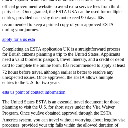
official government website to avoid extra service fees from third-
party sites. Once granted, the ESTA USA can be used for multiple
entries, provided each stay does not exceed 90 days. Itâs
recommended to keep a printed copy of your approved ESTA
during your journey.
apply for a us esta
Completing an ESTA application UK is a straightforward process
for British citizens planning a trip to the United States. Applicants
need a valid biometric passport, travel itinerary, and a credit or debit
card to complete the online form. Itâs recommended to apply at least
72 hours before travel, although earlier is better to resolve any
unexpected issues. Once approved, the ESTA allows multiple
entries to the U.S. for two years.
esta us point of contact information
The United States ESTA is an essential travel document for those
planning to visit the U.S. for short stays under the Visa Waiver
Program. Once youâve obtained approval through the ESTA
America system, you can travel without worrying about lengthy visa
processes, provided your trip falls within the allowed duration of