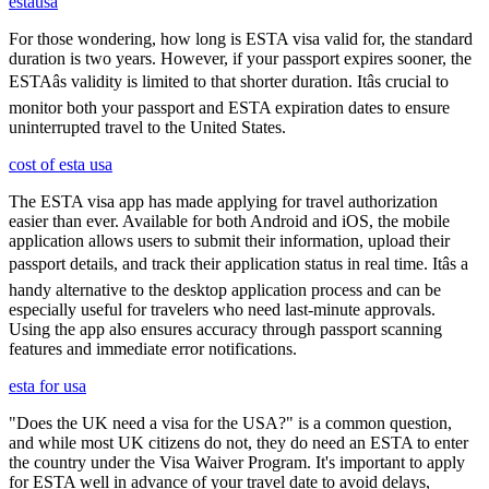
estausa
For those wondering, how long is ESTA visa valid for, the standard
duration is two years. However, if your passport expires sooner, the
ESTAâs validity is limited to that shorter duration. Itâs crucial to
monitor both your passport and ESTA expiration dates to ensure
uninterrupted travel to the United States.
cost of esta usa
The ESTA visa app has made applying for travel authorization
easier than ever. Available for both Android and iOS, the mobile
application allows users to submit their information, upload their
passport details, and track their application status in real time. Itâs a
handy alternative to the desktop application process and can be
especially useful for travelers who need last-minute approvals.
Using the app also ensures accuracy through passport scanning
features and immediate error notifications.
esta for usa
"Does the UK need a visa for the USA?" is a common question,
and while most UK citizens do not, they do need an ESTA to enter
the country under the Visa Waiver Program. It's important to apply
for ESTA well in advance of your travel date to avoid delays,