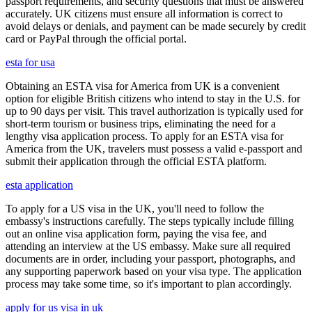
passport requirements, and security questions that must be answered
accurately. UK citizens must ensure all information is correct to
avoid delays or denials, and payment can be made securely by credit
card or PayPal through the official portal.
esta for usa
Obtaining an ESTA visa for America from UK is a convenient
option for eligible British citizens who intend to stay in the U.S. for
up to 90 days per visit. This travel authorization is typically used for
short-term tourism or business trips, eliminating the need for a
lengthy visa application process. To apply for an ESTA visa for
America from the UK, travelers must possess a valid e-passport and
submit their application through the official ESTA platform.
esta application
To apply for a US visa in the UK, you'll need to follow the
embassy's instructions carefully. The steps typically include filling
out an online visa application form, paying the visa fee, and
attending an interview at the US embassy. Make sure all required
documents are in order, including your passport, photographs, and
any supporting paperwork based on your visa type. The application
process may take some time, so it's important to plan accordingly.
apply for us visa in uk