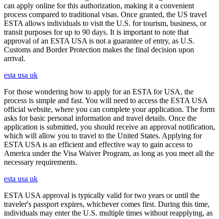
can apply online for this authorization, making it a convenient
process compared to traditional visas. Once granted, the US travel
ESTA allows individuals to visit the U.S. for tourism, business, or
transit purposes for up to 90 days. It is important to note that
approval of an ESTA USA is not a guarantee of entry, as U.S.
Customs and Border Protection makes the final decision upon
arrival.
esta usa uk
For those wondering how to apply for an ESTA for USA, the
process is simple and fast. You will need to access the ESTA USA
official website, where you can complete your application. The form
asks for basic personal information and travel details. Once the
application is submitted, you should receive an approval notification,
which will allow you to travel to the United States. Applying for
ESTA USA is an efficient and effective way to gain access to
America under the Visa Waiver Program, as long as you meet all the
necessary requirements.
esta usa uk
ESTA USA approval is typically valid for two years or until the
traveler's passport expires, whichever comes first. During this time,
individuals may enter the U.S. multiple times without reapplying, as