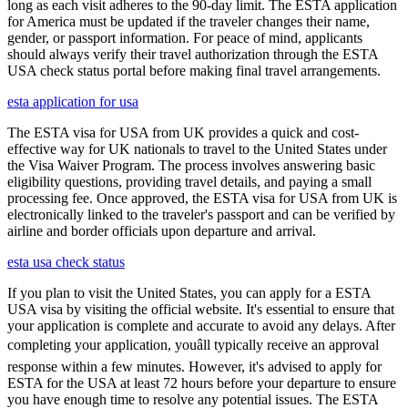
long as each visit adheres to the 90-day limit. The ESTA application
for America must be updated if the traveler changes their name,
gender, or passport information. For peace of mind, applicants
should always verify their travel authorization through the ESTA
USA check status portal before making final travel arrangements.
esta application for usa
The ESTA visa for USA from UK provides a quick and cost-
effective way for UK nationals to travel to the United States under
the Visa Waiver Program. The process involves answering basic
eligibility questions, providing travel details, and paying a small
processing fee. Once approved, the ESTA visa for USA from UK is
electronically linked to the traveler's passport and can be verified by
airline and border officials upon departure and arrival.
esta usa check status
If you plan to visit the United States, you can apply for a ESTA
USA visa by visiting the official website. It's essential to ensure that
your application is complete and accurate to avoid any delays. After
completing your application, youâll typically receive an approval
response within a few minutes. However, it's advised to apply for
ESTA for the USA at least 72 hours before your departure to ensure
you have enough time to resolve any potential issues. The ESTA