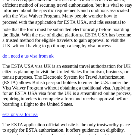
efficient method of securing travel authorization, but it is vital to stay
informed about the specific requirements and conditions associated
with the Visa Waiver Program. Many people wonder how to
proceed with the application for ESTA USA, and itâs essential to
note that the form must be submitted electronically before boarding
the flight. With the rise of digital platforms, ESTA USA has become
a trusted method for eligible travelers to gain approval to visit the
U.S. without having to go through a lengthy visa process.
do i need a us visa from uk
The ESTA USA visa UK is an essential travel authorization for UK
citizens planning to visit the United States for tourism, business, or
transit purposes. The Electronic System for Travel Authorization
(ESTA) allows British passport holders to enter the U.S. under the
Visa Waiver Program without obtaining a traditional visa. Applying
for an ESTA USA visa from the UK is a streamlined online process,
requiring travelers to complete a form and receive approval before
boarding a flight to the United States.
esta or visa for usa
The ESTA application official website is the only trustworthy place
to apply for ESTA authorization. It offers guidance on eligibility,