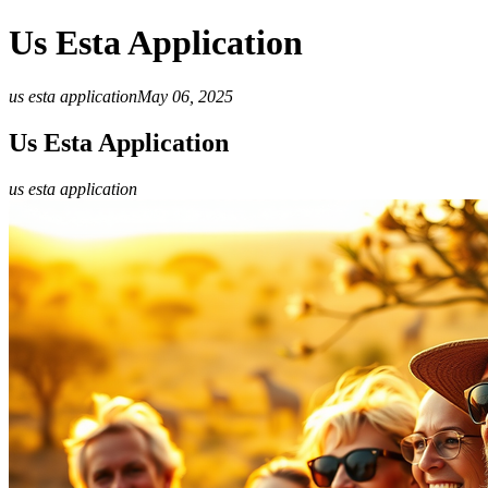
Us Esta Application
us esta application
May 06, 2025
Us Esta Application
us esta application