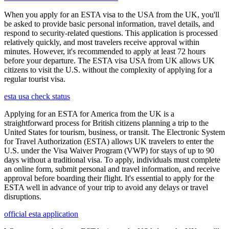
When you apply for an ESTA visa to the USA from the UK, you'll
be asked to provide basic personal information, travel details, and
respond to security-related questions. This application is processed
relatively quickly, and most travelers receive approval within
minutes. However, it's recommended to apply at least 72 hours
before your departure. The ESTA visa USA from UK allows UK
citizens to visit the U.S. without the complexity of applying for a
regular tourist visa.
esta usa check status
Applying for an ESTA for America from the UK is a
straightforward process for British citizens planning a trip to the
United States for tourism, business, or transit. The Electronic System
for Travel Authorization (ESTA) allows UK travelers to enter the
U.S. under the Visa Waiver Program (VWP) for stays of up to 90
days without a traditional visa. To apply, individuals must complete
an online form, submit personal and travel information, and receive
approval before boarding their flight. It's essential to apply for the
ESTA well in advance of your trip to avoid any delays or travel
disruptions.
official esta application