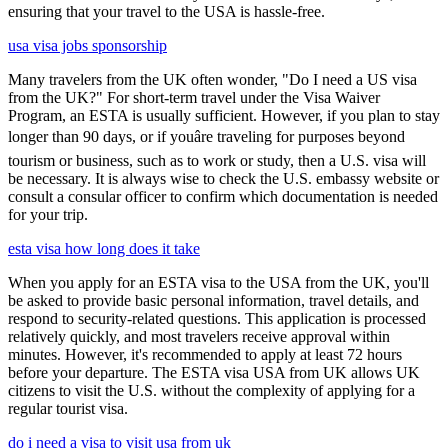
ensuring that your travel to the USA is hassle-free.
usa visa jobs sponsorship
Many travelers from the UK often wonder, "Do I need a US visa
from the UK?" For short-term travel under the Visa Waiver
Program, an ESTA is usually sufficient. However, if you plan to stay
longer than 90 days, or if youâre traveling for purposes beyond
tourism or business, such as to work or study, then a U.S. visa will
be necessary. It is always wise to check the U.S. embassy website or
consult a consular officer to confirm which documentation is needed
for your trip.
esta visa how long does it take
When you apply for an ESTA visa to the USA from the UK, you'll
be asked to provide basic personal information, travel details, and
respond to security-related questions. This application is processed
relatively quickly, and most travelers receive approval within
minutes. However, it's recommended to apply at least 72 hours
before your departure. The ESTA visa USA from UK allows UK
citizens to visit the U.S. without the complexity of applying for a
regular tourist visa.
do i need a visa to visit usa from uk