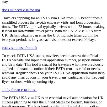
stay.
does uk need visa for usa
Travelers applying for an ESTA visa USA from UK benefit from a
simplified process that avoids embassy visits and long processing
times. The ESTA approval typically arrives within 72 hours, making
it ideal for last-minute travel plans. With the ESTA visa USA from
UK, British citizens can enter the U.S. multiple times during the
two-year period, as long as each visit does not exceed 90 days.
esta visa to usa from uk
To check ESTA USA status, travelers need to access the official
ESTA website and input their application number, passport number,
and birth date. This tool is crucial for travelers who have previously
applied and want to confirm if their ESTA remains valid or needs
renewal. Regular checks on your ESTA USA application status help
avoid any interruptions in your travel plans, particularly for frequent
flyers or those with upcoming trips.
apply for an esta to usa
The ESTA USA visa UK is an essential travel authorization for UK
citizens planning to visit the United States for tourism, business, or
transit purposes. The Electronic System for Travel Authorization