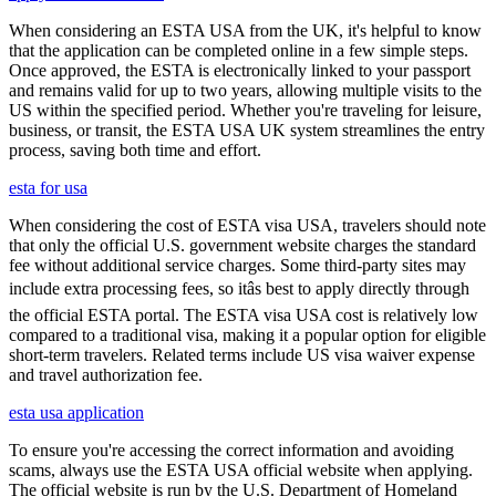
When considering an ESTA USA from the UK, it's helpful to know
that the application can be completed online in a few simple steps.
Once approved, the ESTA is electronically linked to your passport
and remains valid for up to two years, allowing multiple visits to the
US within the specified period. Whether you're traveling for leisure,
business, or transit, the ESTA USA UK system streamlines the entry
process, saving both time and effort.
esta for usa
When considering the cost of ESTA visa USA, travelers should note
that only the official U.S. government website charges the standard
fee without additional service charges. Some third-party sites may
include extra processing fees, so itâs best to apply directly through
the official ESTA portal. The ESTA visa USA cost is relatively low
compared to a traditional visa, making it a popular option for eligible
short-term travelers. Related terms include US visa waiver expense
and travel authorization fee.
esta usa application
To ensure you're accessing the correct information and avoiding
scams, always use the ESTA USA official website when applying.
The official website is run by the U.S. Department of Homeland