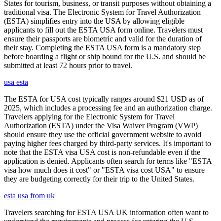
States for tourism, business, or transit purposes without obtaining a
traditional visa. The Electronic System for Travel Authorization
(ESTA) simplifies entry into the USA by allowing eligible
applicants to fill out the ESTA USA form online. Travelers must
ensure their passports are biometric and valid for the duration of
their stay. Completing the ESTA USA form is a mandatory step
before boarding a flight or ship bound for the U.S. and should be
submitted at least 72 hours prior to travel.
usa esta
The ESTA for USA cost typically ranges around $21 USD as of
2025, which includes a processing fee and an authorization charge.
Travelers applying for the Electronic System for Travel
Authorization (ESTA) under the Visa Waiver Program (VWP)
should ensure they use the official government website to avoid
paying higher fees charged by third-party services. It's important to
note that the ESTA visa USA cost is non-refundable even if the
application is denied. Applicants often search for terms like "ESTA
visa how much does it cost" or "ESTA visa cost USA" to ensure
they are budgeting correctly for their trip to the United States.
esta usa from uk
Travelers searching for ESTA USA UK information often want to