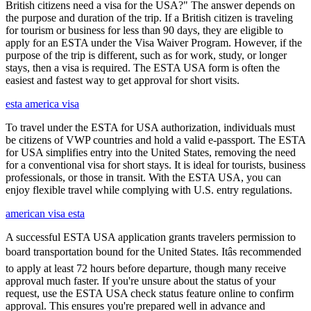
British citizens need a visa for the USA?" The answer depends on
the purpose and duration of the trip. If a British citizen is traveling
for tourism or business for less than 90 days, they are eligible to
apply for an ESTA under the Visa Waiver Program. However, if the
purpose of the trip is different, such as for work, study, or longer
stays, then a visa is required. The ESTA USA form is often the
easiest and fastest way to get approval for short visits.
esta america visa
To travel under the ESTA for USA authorization, individuals must
be citizens of VWP countries and hold a valid e-passport. The ESTA
for USA simplifies entry into the United States, removing the need
for a conventional visa for short stays. It is ideal for tourists, business
professionals, or those in transit. With the ESTA USA, you can
enjoy flexible travel while complying with U.S. entry regulations.
american visa esta
A successful ESTA USA application grants travelers permission to
board transportation bound for the United States. Itâs recommended
to apply at least 72 hours before departure, though many receive
approval much faster. If you're unsure about the status of your
request, use the ESTA USA check status feature online to confirm
approval. This ensures you're prepared well in advance and