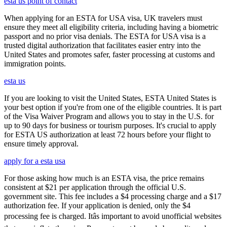
esta us point of contact
When applying for an ESTA for USA visa, UK travelers must
ensure they meet all eligibility criteria, including having a biometric
passport and no prior visa denials. The ESTA for USA visa is a
trusted digital authorization that facilitates easier entry into the
United States and promotes safer, faster processing at customs and
immigration points.
esta us
If you are looking to visit the United States, ESTA United States is
your best option if you're from one of the eligible countries. It is part
of the Visa Waiver Program and allows you to stay in the U.S. for
up to 90 days for business or tourism purposes. It's crucial to apply
for ESTA US authorization at least 72 hours before your flight to
ensure timely approval.
apply for a esta usa
For those asking how much is an ESTA visa, the price remains
consistent at $21 per application through the official U.S.
government site. This fee includes a $4 processing charge and a $17
authorization fee. If your application is denied, only the $4
processing fee is charged. Itâs important to avoid unofficial websites