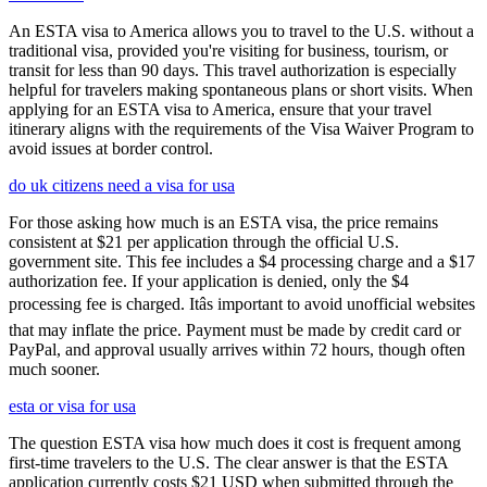
An ESTA visa to America allows you to travel to the U.S. without a
traditional visa, provided you're visiting for business, tourism, or
transit for less than 90 days. This travel authorization is especially
helpful for travelers making spontaneous plans or short visits. When
applying for an ESTA visa to America, ensure that your travel
itinerary aligns with the requirements of the Visa Waiver Program to
avoid issues at border control.
do uk citizens need a visa for usa
For those asking how much is an ESTA visa, the price remains
consistent at $21 per application through the official U.S.
government site. This fee includes a $4 processing charge and a $17
authorization fee. If your application is denied, only the $4
processing fee is charged. Itâs important to avoid unofficial websites
that may inflate the price. Payment must be made by credit card or
PayPal, and approval usually arrives within 72 hours, though often
much sooner.
esta or visa for usa
The question ESTA visa how much does it cost is frequent among
first-time travelers to the U.S. The clear answer is that the ESTA
application currently costs $21 USD when submitted through the