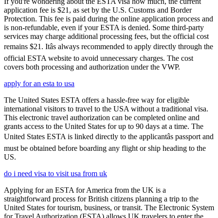
If you're wondering about the ESTA visa how much, the current
application fee is $21, as set by the U.S. Customs and Border
Protection. This fee is paid during the online application process and
is non-refundable, even if your ESTA is denied. Some third-party
services may charge additional processing fees, but the official cost
remains $21. Itâs always recommended to apply directly through the
official ESTA website to avoid unnecessary charges. The cost
covers both processing and authorization under the VWP.
apply for an esta to usa
The United States ESTA offers a hassle-free way for eligible
international visitors to travel to the USA without a traditional visa.
This electronic travel authorization can be completed online and
grants access to the United States for up to 90 days at a time. The
United States ESTA is linked directly to the applicantâs passport and
must be obtained before boarding any flight or ship heading to the
US.
do i need visa to visit usa from uk
Applying for an ESTA for America from the UK is a
straightforward process for British citizens planning a trip to the
United States for tourism, business, or transit. The Electronic System
for Travel Authorization (ESTA) allows UK travelers to enter the