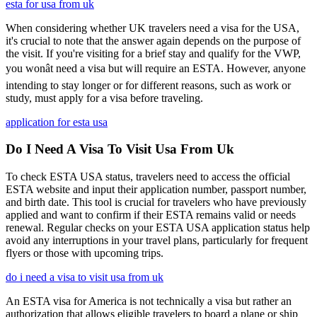
esta for usa from uk
When considering whether UK travelers need a visa for the USA,
it's crucial to note that the answer again depends on the purpose of
the visit. If you're visiting for a brief stay and qualify for the VWP,
you wonât need a visa but will require an ESTA. However, anyone
intending to stay longer or for different reasons, such as work or
study, must apply for a visa before traveling.
application for esta usa
Do I Need A Visa To Visit Usa From Uk
To check ESTA USA status, travelers need to access the official
ESTA website and input their application number, passport number,
and birth date. This tool is crucial for travelers who have previously
applied and want to confirm if their ESTA remains valid or needs
renewal. Regular checks on your ESTA USA application status help
avoid any interruptions in your travel plans, particularly for frequent
flyers or those with upcoming trips.
do i need a visa to visit usa from uk
An ESTA visa for America is not technically a visa but rather an
authorization that allows eligible travelers to board a plane or ship