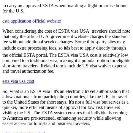
to carry an approved ESTA when boarding a flight or cruise bound
for the U.S.
esta application official website
When considering the cost of ESTA visa USA, travelers should note
that only the official U.S. government website charges the standard
fee without additional service charges. Some third-party sites may
include extra processing fees, so itâs best to apply directly through
the official ESTA portal. The ESTA visa USA cost is relatively low
compared to a traditional visa, making it a popular option for eligible
short-term travelers. Related terms include US visa waiver expense
and travel authorization fee.
esta visa usa cost
So, what is an ESTA visa? It's an electronic travel authorization that
allows nationals from participating countries, like the UK, to travel
to the United States for short stays. It's not a full visa but serves as a
quicker, more efficient means of approval for low-risk travelers
visiting the US. The ESTA system ensures that individuals coming
to America are pre-screened, enhancing security while allowing
easier access for tourists and business travelers.