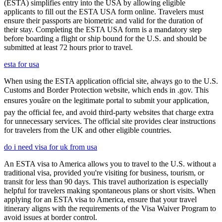
(ESTA) simplifies entry into the USA by allowing eligible
applicants to fill out the ESTA USA form online. Travelers must
ensure their passports are biometric and valid for the duration of
their stay. Completing the ESTA USA form is a mandatory step
before boarding a flight or ship bound for the U.S. and should be
submitted at least 72 hours prior to travel.
esta for usa
When using the ESTA application official site, always go to the U.S.
Customs and Border Protection website, which ends in .gov. This
ensures youâre on the legitimate portal to submit your application,
pay the official fee, and avoid third-party websites that charge extra
for unnecessary services. The official site provides clear instructions
for travelers from the UK and other eligible countries.
do i need visa for uk from usa
An ESTA visa to America allows you to travel to the U.S. without a
traditional visa, provided you're visiting for business, tourism, or
transit for less than 90 days. This travel authorization is especially
helpful for travelers making spontaneous plans or short visits. When
applying for an ESTA visa to America, ensure that your travel
itinerary aligns with the requirements of the Visa Waiver Program to
avoid issues at border control.