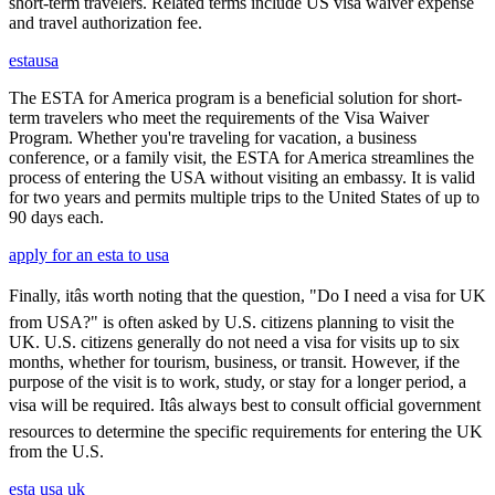
short-term travelers. Related terms include US visa waiver expense
and travel authorization fee.
estausa
The ESTA for America program is a beneficial solution for short-
term travelers who meet the requirements of the Visa Waiver
Program. Whether you're traveling for vacation, a business
conference, or a family visit, the ESTA for America streamlines the
process of entering the USA without visiting an embassy. It is valid
for two years and permits multiple trips to the United States of up to
90 days each.
apply for an esta to usa
Finally, itâs worth noting that the question, "Do I need a visa for UK
from USA?" is often asked by U.S. citizens planning to visit the
UK. U.S. citizens generally do not need a visa for visits up to six
months, whether for tourism, business, or transit. However, if the
purpose of the visit is to work, study, or stay for a longer period, a
visa will be required. Itâs always best to consult official government
resources to determine the specific requirements for entering the UK
from the U.S.
esta usa uk