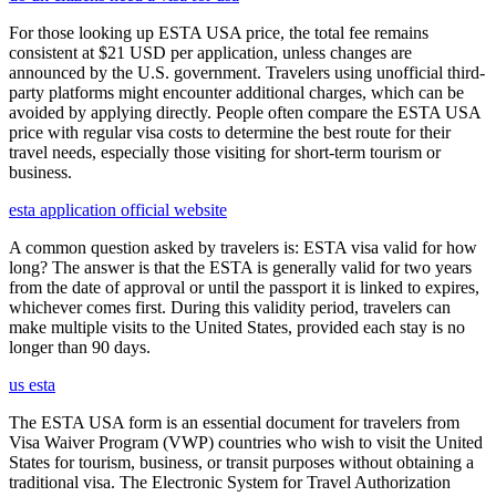
For those looking up ESTA USA price, the total fee remains
consistent at $21 USD per application, unless changes are
announced by the U.S. government. Travelers using unofficial third-
party platforms might encounter additional charges, which can be
avoided by applying directly. People often compare the ESTA USA
price with regular visa costs to determine the best route for their
travel needs, especially those visiting for short-term tourism or
business.
esta application official website
A common question asked by travelers is: ESTA visa valid for how
long? The answer is that the ESTA is generally valid for two years
from the date of approval or until the passport it is linked to expires,
whichever comes first. During this validity period, travelers can
make multiple visits to the United States, provided each stay is no
longer than 90 days.
us esta
The ESTA USA form is an essential document for travelers from
Visa Waiver Program (VWP) countries who wish to visit the United
States for tourism, business, or transit purposes without obtaining a
traditional visa. The Electronic System for Travel Authorization