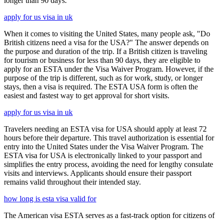
longer than 90 days.
apply for us visa in uk
When it comes to visiting the United States, many people ask, "Do
British citizens need a visa for the USA?" The answer depends on
the purpose and duration of the trip. If a British citizen is traveling
for tourism or business for less than 90 days, they are eligible to
apply for an ESTA under the Visa Waiver Program. However, if the
purpose of the trip is different, such as for work, study, or longer
stays, then a visa is required. The ESTA USA form is often the
easiest and fastest way to get approval for short visits.
apply for us visa in uk
Travelers needing an ESTA visa for USA should apply at least 72
hours before their departure. This travel authorization is essential for
entry into the United States under the Visa Waiver Program. The
ESTA visa for USA is electronically linked to your passport and
simplifies the entry process, avoiding the need for lengthy consulate
visits and interviews. Applicants should ensure their passport
remains valid throughout their intended stay.
how long is esta visa valid for
The American visa ESTA serves as a fast-track option for citizens of