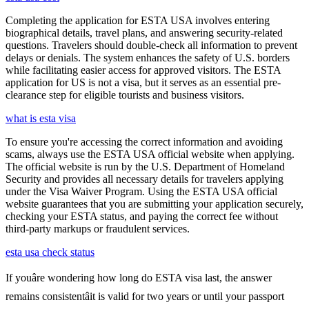
Completing the application for ESTA USA involves entering
biographical details, travel plans, and answering security-related
questions. Travelers should double-check all information to prevent
delays or denials. The system enhances the safety of U.S. borders
while facilitating easier access for approved visitors. The ESTA
application for US is not a visa, but it serves as an essential pre-
clearance step for eligible tourists and business visitors.
what is esta visa
To ensure you're accessing the correct information and avoiding
scams, always use the ESTA USA official website when applying.
The official website is run by the U.S. Department of Homeland
Security and provides all necessary details for travelers applying
under the Visa Waiver Program. Using the ESTA USA official
website guarantees that you are submitting your application securely,
checking your ESTA status, and paying the correct fee without
third-party markups or fraudulent services.
esta usa check status
If youâre wondering how long do ESTA visa last, the answer
remains consistentâit is valid for two years or until your passport