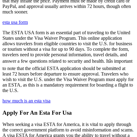
that may inflate the price. Payment must be made by credit card or
PayPal, and approval usually arrives within 72 hours, though often
much sooner.
esta usa form
The ESTA USA form is an essential part of traveling to the United
States under the Visa Waiver Program. This online application
allows travelers from eligible countries to visit the U.S. for business
or tourism without a visa for up to 90 days. To complete the form,
travelers need to provide personal information, travel details, and
answer a few questions related to security and health. Itâs important
to note that the official ESTA application should be submitted at
least 72 hours before departure to ensure approval. Travelers who
wish to visit the U.S. under the Visa Waiver Program must apply for
an ESTA, as this is a mandatory requirement for boarding a flight to
the U.S.
how much is an esta visa
Apply For An Esta For Usa
When seeking a visa ESTA for America, it is vital to apply through
the correct government platform to avoid misinformation and scams.
A visa ESTA for America grants you the ability to travel without a