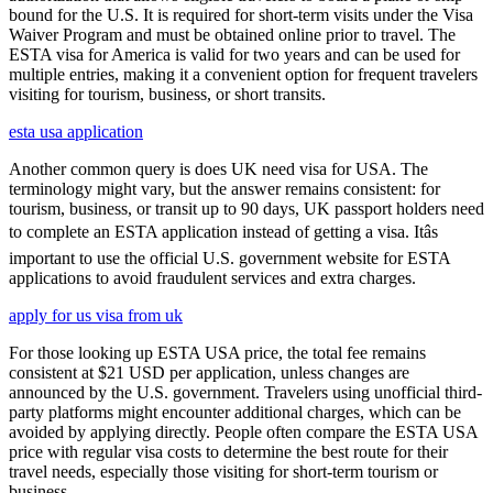
bound for the U.S. It is required for short-term visits under the Visa
Waiver Program and must be obtained online prior to travel. The
ESTA visa for America is valid for two years and can be used for
multiple entries, making it a convenient option for frequent travelers
visiting for tourism, business, or short transits.
esta usa application
Another common query is does UK need visa for USA. The
terminology might vary, but the answer remains consistent: for
tourism, business, or transit up to 90 days, UK passport holders need
to complete an ESTA application instead of getting a visa. Itâs
important to use the official U.S. government website for ESTA
applications to avoid fraudulent services and extra charges.
apply for us visa from uk
For those looking up ESTA USA price, the total fee remains
consistent at $21 USD per application, unless changes are
announced by the U.S. government. Travelers using unofficial third-
party platforms might encounter additional charges, which can be
avoided by applying directly. People often compare the ESTA USA
price with regular visa costs to determine the best route for their
travel needs, especially those visiting for short-term tourism or
business.