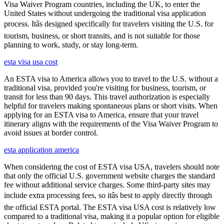
Visa Waiver Program countries, including the UK, to enter the
United States without undergoing the traditional visa application
process. Itâs designed specifically for travelers visiting the U.S. for
tourism, business, or short transits, and is not suitable for those
planning to work, study, or stay long-term.
esta visa usa cost
An ESTA visa to America allows you to travel to the U.S. without a
traditional visa, provided you're visiting for business, tourism, or
transit for less than 90 days. This travel authorization is especially
helpful for travelers making spontaneous plans or short visits. When
applying for an ESTA visa to America, ensure that your travel
itinerary aligns with the requirements of the Visa Waiver Program to
avoid issues at border control.
esta application america
When considering the cost of ESTA visa USA, travelers should note
that only the official U.S. government website charges the standard
fee without additional service charges. Some third-party sites may
include extra processing fees, so itâs best to apply directly through
the official ESTA portal. The ESTA visa USA cost is relatively low
compared to a traditional visa, making it a popular option for eligible