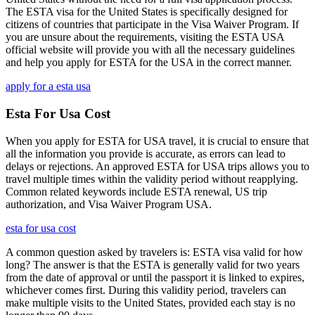
The ESTA visa for the United States is specifically designed for
citizens of countries that participate in the Visa Waiver Program. If
you are unsure about the requirements, visiting the ESTA USA
official website will provide you with all the necessary guidelines
and help you apply for ESTA for the USA in the correct manner.
apply for a esta usa
Esta For Usa Cost
When you apply for ESTA for USA travel, it is crucial to ensure that
all the information you provide is accurate, as errors can lead to
delays or rejections. An approved ESTA for USA trips allows you to
travel multiple times within the validity period without reapplying.
Common related keywords include ESTA renewal, US trip
authorization, and Visa Waiver Program USA.
esta for usa cost
A common question asked by travelers is: ESTA visa valid for how
long? The answer is that the ESTA is generally valid for two years
from the date of approval or until the passport it is linked to expires,
whichever comes first. During this validity period, travelers can
make multiple visits to the United States, provided each stay is no