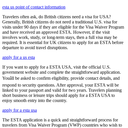
esta us point of contact information
Travelers often ask, do British citizens need a visa for USA?
Generally, British citizens do not need a traditional U.S. visa for
visits under 90 days if they are eligible for the Visa Waiver Program
and have received an approved ESTA. However, if the visit
involves work, study, or long-term stays, then a full visa may be
required. It is essential for UK citizens to apply for an ESTA before
departure to avoid travel disruptions.
apply for a us esta
If you want to apply for a ESTA USA, visit the official U.S.
government website and complete the straightforward application.
Youâll be asked to confirm eligibility, provide contact details, and
respond to security questions. After approval, your ESTA will be
linked to your passport and valid for two years. Travelers planning
short business or leisure trips should apply for a ESTA USA to
enjoy smooth entry into the country.
apply for a esta usa
The ESTA application is a quick and straightforward process for
travelers from Visa Waiver Program (VWP) countries who wish to