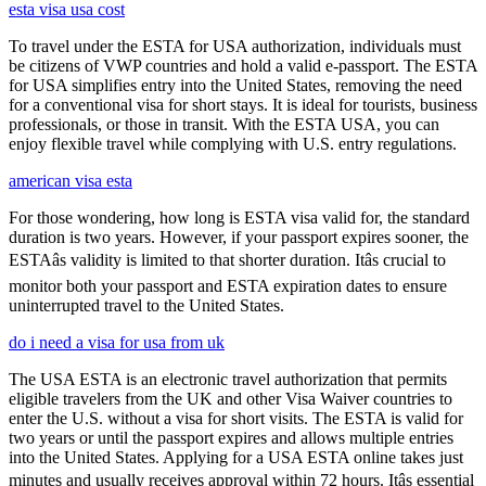
esta visa usa cost
To travel under the ESTA for USA authorization, individuals must
be citizens of VWP countries and hold a valid e-passport. The ESTA
for USA simplifies entry into the United States, removing the need
for a conventional visa for short stays. It is ideal for tourists, business
professionals, or those in transit. With the ESTA USA, you can
enjoy flexible travel while complying with U.S. entry regulations.
american visa esta
For those wondering, how long is ESTA visa valid for, the standard
duration is two years. However, if your passport expires sooner, the
ESTAâs validity is limited to that shorter duration. Itâs crucial to
monitor both your passport and ESTA expiration dates to ensure
uninterrupted travel to the United States.
do i need a visa for usa from uk
The USA ESTA is an electronic travel authorization that permits
eligible travelers from the UK and other Visa Waiver countries to
enter the U.S. without a visa for short visits. The ESTA is valid for
two years or until the passport expires and allows multiple entries
into the United States. Applying for a USA ESTA online takes just
minutes and usually receives approval within 72 hours. Itâs essential