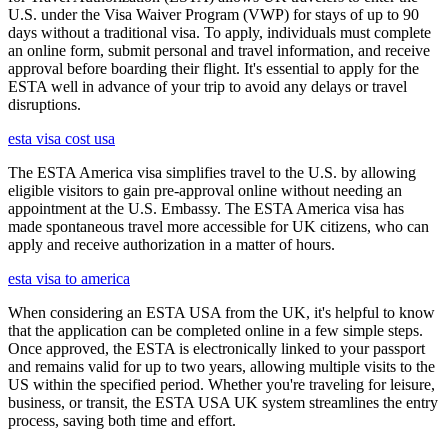
U.S. under the Visa Waiver Program (VWP) for stays of up to 90
days without a traditional visa. To apply, individuals must complete
an online form, submit personal and travel information, and receive
approval before boarding their flight. It's essential to apply for the
ESTA well in advance of your trip to avoid any delays or travel
disruptions.
esta visa cost usa
The ESTA America visa simplifies travel to the U.S. by allowing
eligible visitors to gain pre-approval online without needing an
appointment at the U.S. Embassy. The ESTA America visa has
made spontaneous travel more accessible for UK citizens, who can
apply and receive authorization in a matter of hours.
esta visa to america
When considering an ESTA USA from the UK, it's helpful to know
that the application can be completed online in a few simple steps.
Once approved, the ESTA is electronically linked to your passport
and remains valid for up to two years, allowing multiple visits to the
US within the specified period. Whether you're traveling for leisure,
business, or transit, the ESTA USA UK system streamlines the entry
process, saving both time and effort.