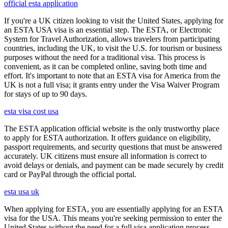
official esta application
If you're a UK citizen looking to visit the United States, applying for
an ESTA USA visa is an essential step. The ESTA, or Electronic
System for Travel Authorization, allows travelers from participating
countries, including the UK, to visit the U.S. for tourism or business
purposes without the need for a traditional visa. This process is
convenient, as it can be completed online, saving both time and
effort. It's important to note that an ESTA visa for America from the
UK is not a full visa; it grants entry under the Visa Waiver Program
for stays of up to 90 days.
esta visa cost usa
The ESTA application official website is the only trustworthy place
to apply for ESTA authorization. It offers guidance on eligibility,
passport requirements, and security questions that must be answered
accurately. UK citizens must ensure all information is correct to
avoid delays or denials, and payment can be made securely by credit
card or PayPal through the official portal.
esta usa uk
When applying for ESTA, you are essentially applying for an ESTA
visa for the USA. This means you're seeking permission to enter the
United States without the need for a full visa application process.