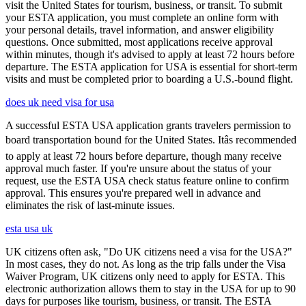
visit the United States for tourism, business, or transit. To submit
your ESTA application, you must complete an online form with
your personal details, travel information, and answer eligibility
questions. Once submitted, most applications receive approval
within minutes, though it's advised to apply at least 72 hours before
departure. The ESTA application for USA is essential for short-term
visits and must be completed prior to boarding a U.S.-bound flight.
does uk need visa for usa
A successful ESTA USA application grants travelers permission to
board transportation bound for the United States. Itâs recommended
to apply at least 72 hours before departure, though many receive
approval much faster. If you're unsure about the status of your
request, use the ESTA USA check status feature online to confirm
approval. This ensures you're prepared well in advance and
eliminates the risk of last-minute issues.
esta usa uk
UK citizens often ask, "Do UK citizens need a visa for the USA?"
In most cases, they do not. As long as the trip falls under the Visa
Waiver Program, UK citizens only need to apply for ESTA. This
electronic authorization allows them to stay in the USA for up to 90
days for purposes like tourism, business, or transit. The ESTA