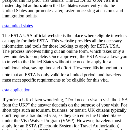
passport and no prior visa denials. The ESTA for USA visa is a
trusted digital authorization that facilitates easier entry into the
United States and promotes safer, faster processing at customs and
immigration points.
esta united states
The ESTA USA official website is the place where eligible travelers
can apply for their ESTA. This website provides all the necessary
information and tools for those looking to apply for ESTA USA.
The process involves filling out an online form, which takes only a
few minutes to complete. Once approved, the ESTA visa allows you
to travel to the United States without the need to apply for a
traditional visa, saving time and effort. However, itâs important to
note that an ESTA is only valid for a limited period, and travelers
must meet specific requirements to be eligible for this visa.
esta application
If you're a UK citizen wondering, "Do I need a visa to visit the USA
from the UK?" the answer depends on the purpose of your visit. For
short trips such as tourism, business, or transit, UK citizens typically
don't require a traditional visa, as they can enter the United States
under the Visa Waiver Program (VWP). However, travelers must
apply for an ESTA (Electronic System for Travel Authorization)