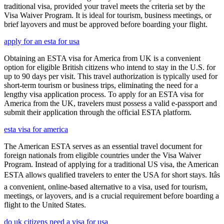
traditional visa, provided your travel meets the criteria set by the
Visa Waiver Program. It is ideal for tourism, business meetings, or
brief layovers and must be approved before boarding your flight.
apply for an esta for usa
Obtaining an ESTA visa for America from UK is a convenient
option for eligible British citizens who intend to stay in the U.S. for
up to 90 days per visit. This travel authorization is typically used for
short-term tourism or business trips, eliminating the need for a
lengthy visa application process. To apply for an ESTA visa for
America from the UK, travelers must possess a valid e-passport and
submit their application through the official ESTA platform.
esta visa for america
The American ESTA serves as an essential travel document for
foreign nationals from eligible countries under the Visa Waiver
Program. Instead of applying for a traditional US visa, the American
ESTA allows qualified travelers to enter the USA for short stays. Itâs
a convenient, online-based alternative to a visa, used for tourism,
meetings, or layovers, and is a crucial requirement before boarding a
flight to the United States.
do uk citizens need a visa for usa