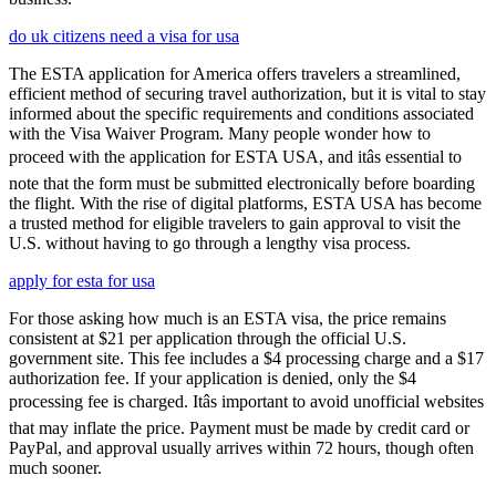
do uk citizens need a visa for usa
The ESTA application for America offers travelers a streamlined,
efficient method of securing travel authorization, but it is vital to stay
informed about the specific requirements and conditions associated
with the Visa Waiver Program. Many people wonder how to
proceed with the application for ESTA USA, and itâs essential to
note that the form must be submitted electronically before boarding
the flight. With the rise of digital platforms, ESTA USA has become
a trusted method for eligible travelers to gain approval to visit the
U.S. without having to go through a lengthy visa process.
apply for esta for usa
For those asking how much is an ESTA visa, the price remains
consistent at $21 per application through the official U.S.
government site. This fee includes a $4 processing charge and a $17
authorization fee. If your application is denied, only the $4
processing fee is charged. Itâs important to avoid unofficial websites
that may inflate the price. Payment must be made by credit card or
PayPal, and approval usually arrives within 72 hours, though often
much sooner.