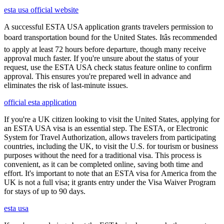
esta usa official website
A successful ESTA USA application grants travelers permission to
board transportation bound for the United States. Itâs recommended
to apply at least 72 hours before departure, though many receive
approval much faster. If you're unsure about the status of your
request, use the ESTA USA check status feature online to confirm
approval. This ensures you're prepared well in advance and
eliminates the risk of last-minute issues.
official esta application
If you're a UK citizen looking to visit the United States, applying for
an ESTA USA visa is an essential step. The ESTA, or Electronic
System for Travel Authorization, allows travelers from participating
countries, including the UK, to visit the U.S. for tourism or business
purposes without the need for a traditional visa. This process is
convenient, as it can be completed online, saving both time and
effort. It's important to note that an ESTA visa for America from the
UK is not a full visa; it grants entry under the Visa Waiver Program
for stays of up to 90 days.
esta usa