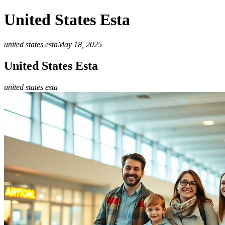
United States Esta
united states esta
May 18, 2025
United States Esta
united states esta