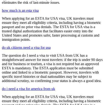
eliminates the risk of last-minute issues.
how much is an esta visa
When applying for an ESTA for USA visa, UK travelers must
ensure they meet all eligibility criteria, including having a biometric
passport and no prior visa denials. The ESTA for USA visa is a
trusted digital authorization that facilitates easier entry into the
United States and promotes safer, faster processing at customs and
immigration points.
do uk citizens need a visa for usa
The question do I need a visa to visit USA from UK has a
straightforward answer for most travelers: if the trip is under 90 days
and for business or tourism, a visa is not required but an approved
ESTA is mandatory. The ESTA application must be submitted
online and linked to a biometric passport. However, travelers with
specific travel histories or dual nationalities may be subject to
additional scrutiny, so confirming your status is always a good idea.
do i need a visa for america from uk
When applying for an ESTA for USA visa, UK travelers must
ensure they meet all eligibility criteria, including having a biometric