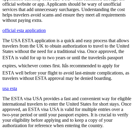
official website or app. Applicants should be wary of unofficial
services that add unnecessary surcharges. Understanding the cost
helps travelers avoid scams and ensure they meet all requirements
without paying extra.
official esta application
The USA ESTA application is a quick and easy process that allows
travelers from the UK to obtain authorization to travel to the United
States without the need for a traditional visa. Once approved, the
ESTA is valid for up to two years or until the travelerâs passport
expires, whichever comes first. Itâs recommended to apply for
ESTA well before your flight to avoid last-minute complications, as
travelers without ESTA approval may be denied boarding.
usa esta
The ESTA visa USA provides a fast and convenient way for eligible
international travelers to enter the United States for short stays. Once
approved, an ESTA visa USA is valid for multiple entries over a
two-year period or until your passport expires. It is crucial to verify
your eligibility before applying and to keep a copy of your
authorization for reference when entering the country.