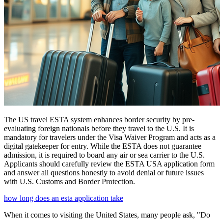
The US travel ESTA system enhances border security by pre-
evaluating foreign nationals before they travel to the U.S. It is
mandatory for travelers under the Visa Waiver Program and acts as a
digital gatekeeper for entry. While the ESTA does not guarantee
admission, it is required to board any air or sea carrier to the U.S.
Applicants should carefully review the ESTA USA application form
and answer all questions honestly to avoid denial or future issues
with U.S. Customs and Border Protection.
how long does an esta application take
When it comes to visiting the United States, many people ask, "Do