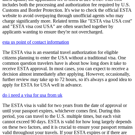
includes both the processing and authorization fee required by U.S.
Customs and Border Protection. It's wise to check the official ESTA
website to avoid overpaying through unofficial agents who may
charge significantly more. Related terms like "ESTA visa USA cost"
and "ESTA visa cost USA" are often searched together by
applicants wanting to ensure they're not overcharged.
esta us point of contact information
The ESTA visa is an essential travel authorization for eligible
citizens planning to enter the USA without a traditional visa. One
common question travelers have is about how long does it take to
receive ESTA approval. In most cases, you can expect to receive a
decision almost immediately after applying. However, occasionally,
further review may take up to 72 hours, so it's always a good idea to
apply for ESTA for USA well in advance.
do i need a visa for usa from uk
The ESTA visa is valid for two years from the date of approval or
until your passport expires, whichever comes first. During this
period, you can travel to the U.S. multiple times, but each visit
cannot exceed 90 days. ESTA is valid for how long largely depends
on these two factors, and it is crucial to ensure your passport remains
valid throughout your travels. If your ESTA expires or if there are