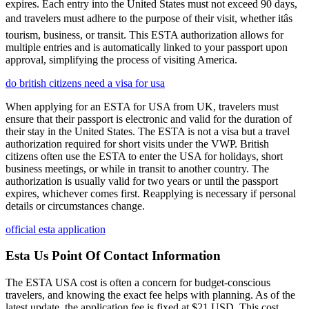
expires. Each entry into the United States must not exceed 90 days,
and travelers must adhere to the purpose of their visit, whether itâs
tourism, business, or transit. This ESTA authorization allows for
multiple entries and is automatically linked to your passport upon
approval, simplifying the process of visiting America.
do british citizens need a visa for usa
When applying for an ESTA for USA from UK, travelers must
ensure that their passport is electronic and valid for the duration of
their stay in the United States. The ESTA is not a visa but a travel
authorization required for short visits under the VWP. British
citizens often use the ESTA to enter the USA for holidays, short
business meetings, or while in transit to another country. The
authorization is usually valid for two years or until the passport
expires, whichever comes first. Reapplying is necessary if personal
details or circumstances change.
official esta application
Esta Us Point Of Contact Information
The ESTA USA cost is often a concern for budget-conscious
travelers, and knowing the exact fee helps with planning. As of the
latest update, the application fee is fixed at $21 USD. This cost