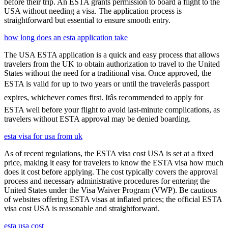
before their trip. An ESTA grants permission to board a flight to the
USA without needing a visa. The application process is
straightforward but essential to ensure smooth entry.
how long does an esta application take
The USA ESTA application is a quick and easy process that allows
travelers from the UK to obtain authorization to travel to the United
States without the need for a traditional visa. Once approved, the
ESTA is valid for up to two years or until the travelerâs passport
expires, whichever comes first. Itâs recommended to apply for
ESTA well before your flight to avoid last-minute complications, as
travelers without ESTA approval may be denied boarding.
esta visa for usa from uk
As of recent regulations, the ESTA visa cost USA is set at a fixed
price, making it easy for travelers to know the ESTA visa how much
does it cost before applying. The cost typically covers the approval
process and necessary administrative procedures for entering the
United States under the Visa Waiver Program (VWP). Be cautious
of websites offering ESTA visas at inflated prices; the official ESTA
visa cost USA is reasonable and straightforward.
esta usa cost