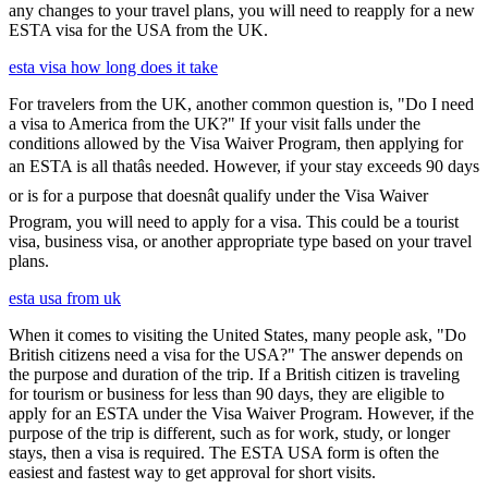
any changes to your travel plans, you will need to reapply for a new
ESTA visa for the USA from the UK.
esta visa how long does it take
For travelers from the UK, another common question is, "Do I need
a visa to America from the UK?" If your visit falls under the
conditions allowed by the Visa Waiver Program, then applying for
an ESTA is all thatâs needed. However, if your stay exceeds 90 days
or is for a purpose that doesnât qualify under the Visa Waiver
Program, you will need to apply for a visa. This could be a tourist
visa, business visa, or another appropriate type based on your travel
plans.
esta usa from uk
When it comes to visiting the United States, many people ask, "Do
British citizens need a visa for the USA?" The answer depends on
the purpose and duration of the trip. If a British citizen is traveling
for tourism or business for less than 90 days, they are eligible to
apply for an ESTA under the Visa Waiver Program. However, if the
purpose of the trip is different, such as for work, study, or longer
stays, then a visa is required. The ESTA USA form is often the
easiest and fastest way to get approval for short visits.