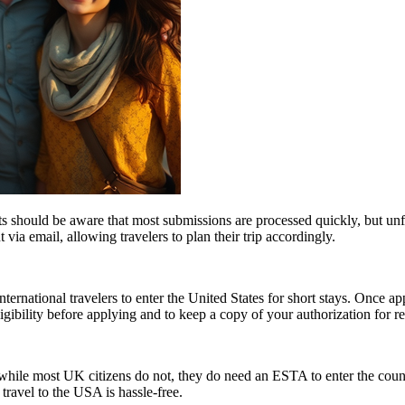
 should be aware that most submissions are processed quickly, but un
 via email, allowing travelers to plan their trip accordingly.
ernational travelers to enter the United States for short stays. Once a
 eligibility before applying and to keep a copy of your authorization for 
ile most UK citizens do not, they do need an ESTA to enter the count
 travel to the USA is hassle-free.