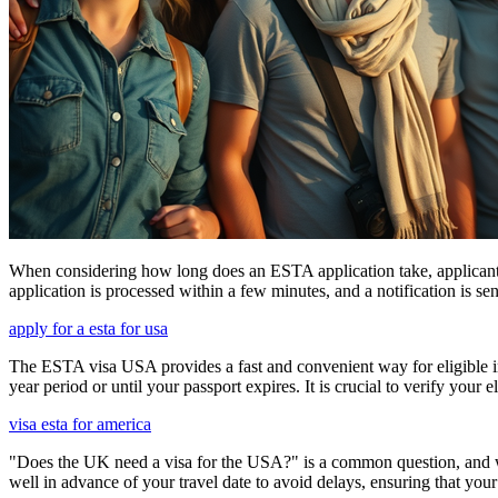
When considering how long does an ESTA application take, applicants
application is processed within a few minutes, and a notification is sent
apply for a esta for usa
The ESTA visa USA provides a fast and convenient way for eligible int
year period or until your passport expires. It is crucial to verify your
visa esta for america
"Does the UK need a visa for the USA?" is a common question, and wh
well in advance of your travel date to avoid delays, ensuring that your