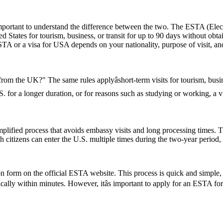
rtant to understand the difference between the two. The ESTA (Electro
tates for tourism, business, or transit for up to 90 days without obtai
 or a visa for USA depends on your nationality, purpose of visit, and
 from the UK?" The same rules applyâshort-term visits for tourism, bu
U.S. for a longer duration, or for reasons such as studying or working, a
ified process that avoids embassy visits and long processing times. T
citizens can enter the U.S. multiple times during the two-year period, 
form on the official ESTA website. This process is quick and simple, re
ically within minutes. However, itâs important to apply for an ESTA fo