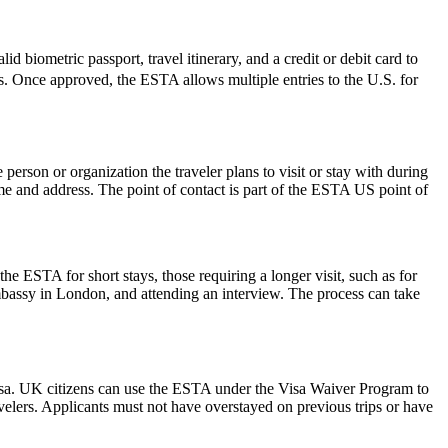
d biometric passport, travel itinerary, and a credit or debit card to
ues. Once approved, the ESTA allows multiple entries to the U.S. for
rson or organization the traveler plans to visit or stay with during
 name and address. The point of contact is part of the ESTA US point of
he ESTA for short stays, those requiring a longer visit, such as for
mbassy in London, and attending an interview. The process can take
isa. UK citizens can use the ESTA under the Visa Waiver Program to
ravelers. Applicants must not have overstayed on previous trips or have