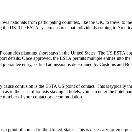
ows nationals from participating countries, like the UK, to travel to the U
ting the US. The ESTA system ensures that individuals coming to Americ
 countries planning short stays in the United States. The US ESTA app
ort details. Once approved, the ESTA permits multiple entries into the U
t guarantee entry, as final admission is determined by Customs and Borde
ause confusion is the ESTA US point of contact. This is typically the pe
such as in the case of tourists staying at hotels, you can enter the hotel
one number of your contact or accommodation.
s a point of contact in the United States. This is necessary for emerge