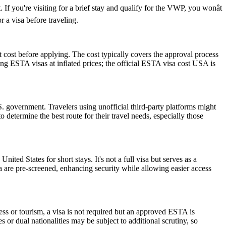
If you're visiting for a brief stay and qualify for the VWP, you wonât
 a visa before traveling.
 cost before applying. The cost typically covers the approval process
g ESTA visas at inflated prices; the official ESTA visa cost USA is
 government. Travelers using unofficial third-party platforms might
etermine the best route for their travel needs, especially those
nited States for short stays. It's not a full visa but serves as a
a are pre-screened, enhancing security while allowing easier access
ess or tourism, a visa is not required but an approved ESTA is
 or dual nationalities may be subject to additional scrutiny, so