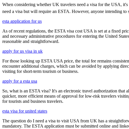
When considering whether UK travelers need a visa for the USA, it's cru
need a visa but will require an ESTA. However, anyone intending to sta
esta application for us
As of recent regulations, the ESTA visa cost USA is set at a fixed pr
and necessary administrative procedures for entering the United Stat
reasonable and straightforward.
apply for us visa in uk
For those looking up ESTA USA price, the total fee remains consisten
encounter additional charges, which can be avoided by applying direct
visiting for short-term tourism or business.
apply for a esta usa
So, what is an ESTA visa? It's an electronic travel authorization that all
quicker, more efficient means of approval for low-risk travelers visi
for tourists and business travelers.
esta visa for united states
The question do I need a visa to visit USA from UK has a straightforwa
mandatory. The ESTA application must be submitted online and linked to