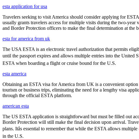
esta application for usa
Travelers seeking to visit America should consider applying for ESTA f
usually grants travelers access for multiple visits during the two-yea
and Border Protection officers to make the final determination at the b
esta for america from uk
The USA ESTA is an electronic travel authorization that permits eligib
until the passport expires and allows multiple entries into the United 
ESTA when boarding a flight or cruise bound for the U.S.
esta america
Obtaining an ESTA visa for America from UK is a convenient option for e
tourism or business trips, eliminating the need for a lengthy visa app
through the official ESTA platform.
american esta
The US ESTA application is straightforward but must be filled out acc
Border Protection will still make the final decision upon arrival. Trav
plans. Itâs essential to remember that while the ESTA allows multiple 
in the U.S.