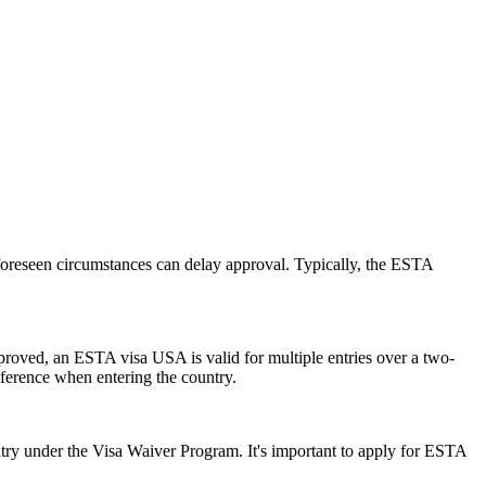
foreseen circumstances can delay approval. Typically, the ESTA
pproved, an ESTA visa USA is valid for multiple entries over a two-
reference when entering the country.
ry under the Visa Waiver Program. It's important to apply for ESTA