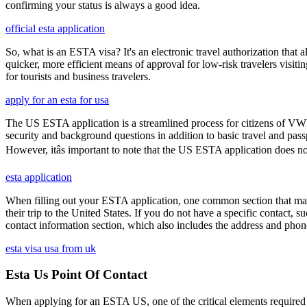
confirming your status is always a good idea.
official esta application
So, what is an ESTA visa? It's an electronic travel authorization that all
quicker, more efficient means of approval for low-risk travelers visi
for tourists and business travelers.
apply for an esta for usa
The US ESTA application is a streamlined process for citizens of VWP
security and background questions in addition to basic travel and passp
However, itâs important to note that the US ESTA application does no
esta application
When filling out your ESTA application, one common section that may c
their trip to the United States. If you do not have a specific contact, 
contact information section, which also includes the address and ph
esta visa usa from uk
Esta Us Point Of Contact
When applying for an ESTA US, one of the critical elements required i