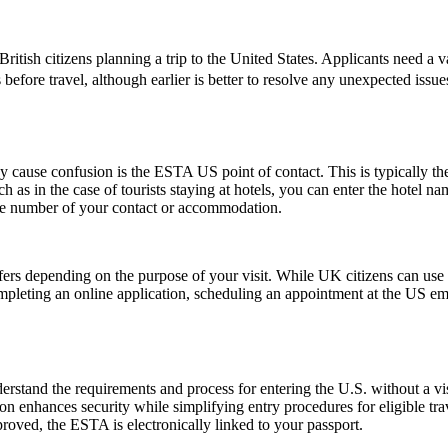
ish citizens planning a trip to the United States. Applicants need a vali
 before travel, although earlier is better to resolve any unexpected iss
ause confusion is the ESTA US point of contact. This is typically the pe
such as in the case of tourists staying at hotels, you can enter the hotel
one number of your contact or accommodation.
fers depending on the purpose of your visit. While UK citizens can use t
ompleting an online application, scheduling an appointment at the US e
stand the requirements and process for entering the U.S. without a v
zation enhances security while simplifying entry procedures for eligible t
proved, the ESTA is electronically linked to your passport.