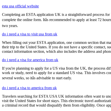
esta usa official website
Completing an ESTA application UK is a straightforward process for Brit
complete the online form. Itâs recommended to apply at least 72 hours
two years.
do i need a visa to visit usa from uk
When filling out your ESTA application, one common section that may c
their trip to the United States. If you do not have a specific contact, 
contact information section, which also includes the address and ph
do i need a visa for america from uk
If you're planning to apply for a US visa from the UK, the process dif
work or study, need to apply for a standard US visa. This involves c
several weeks, so itâs advisable to start early.
do i need a visa to america from uk
Travelers searching for ESTA USA UK information often want to under
visit the United States for short stays. This electronic travel authori
a criminal record that would disqualify them from eligibility. Once ap