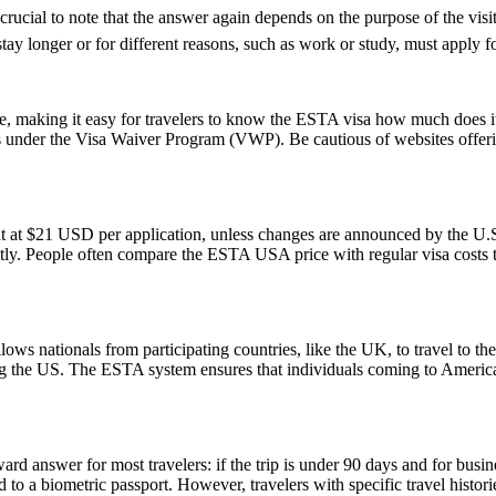
cial to note that the answer again depends on the purpose of the visit. 
y longer or for different reasons, such as work or study, must apply for
ice, making it easy for travelers to know the ESTA visa how much does it
es under the Visa Waiver Program (VWP). Be cautious of websites offerin
t at $21 USD per application, unless changes are announced by the U.S.
ly. People often compare the ESTA USA price with regular visa costs to d
ows nationals from participating countries, like the UK, to travel to the U
ting the US. The ESTA system ensures that individuals coming to Americ
rd answer for most travelers: if the trip is under 90 days and for busin
 a biometric passport. However, travelers with specific travel histories