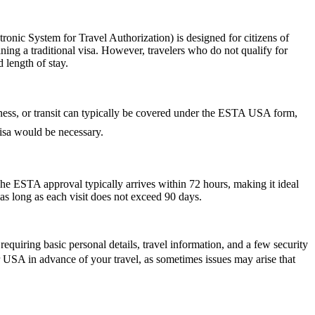
nic System for Travel Authorization) is designed for citizens of
ning a traditional visa. However, travelers who do not qualify for
 length of stay.
siness, or transit can typically be covered under the ESTA USA form,
 visa would be necessary.
he ESTA approval typically arrives within 72 hours, making it ideal
as long as each visit does not exceed 90 days.
quiring basic personal details, travel information, and a few security
r USA in advance of your travel, as sometimes issues may arise that