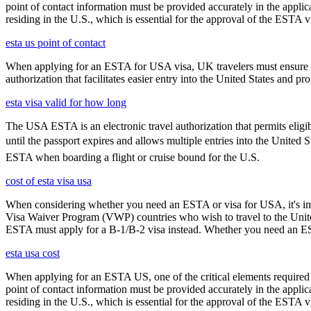
point of contact information must be provided accurately in the appli
residing in the U.S., which is essential for the approval of the ESTA v
esta us point of contact
When applying for an ESTA for USA visa, UK travelers must ensure they
authorization that facilitates easier entry into the United States and p
esta visa valid for how long
The USA ESTA is an electronic travel authorization that permits eligib
until the passport expires and allows multiple entries into the United 
ESTA when boarding a flight or cruise bound for the U.S.
cost of esta visa usa
When considering whether you need an ESTA or visa for USA, it's impo
Visa Waiver Program (VWP) countries who wish to travel to the United S
ESTA must apply for a B-1/B-2 visa instead. Whether you need an ESTA
esta usa cost
When applying for an ESTA US, one of the critical elements required i
point of contact information must be provided accurately in the appli
residing in the U.S., which is essential for the approval of the ESTA v