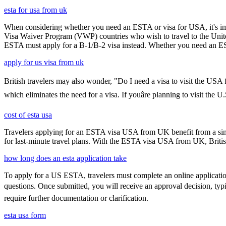
esta for usa from uk
When considering whether you need an ESTA or visa for USA, it's impo
Visa Waiver Program (VWP) countries who wish to travel to the United S
ESTA must apply for a B-1/B-2 visa instead. Whether you need an ESTA
apply for us visa from uk
British travelers may also wonder, "Do I need a visa to visit the USA
which eliminates the need for a visa. If youâre planning to visit the 
cost of esta usa
Travelers applying for an ESTA visa USA from UK benefit from a simpl
for last-minute travel plans. With the ESTA visa USA from UK, British 
how long does an esta application take
To apply for a US ESTA, travelers must complete an online application 
questions. Once submitted, you will receive an approval decision, typ
require further documentation or clarification.
esta usa form