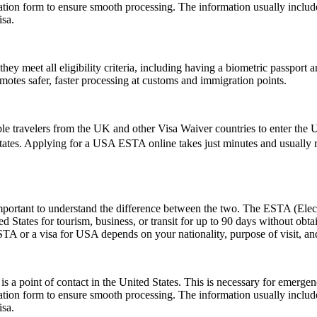
cation form to ensure smooth processing. The information usually inclu
isa.
 meet all eligibility criteria, including having a biometric passport an
romotes safer, faster processing at customs and immigration points.
le travelers from the UK and other Visa Waiver countries to enter the U.
States. Applying for a USA ESTA online takes just minutes and usually re
rtant to understand the difference between the two. The ESTA (Electro
tates for tourism, business, or transit for up to 90 days without obtai
 or a visa for USA depends on your nationality, purpose of visit, and
s a point of contact in the United States. This is necessary for emerge
cation form to ensure smooth processing. The information usually inclu
isa.