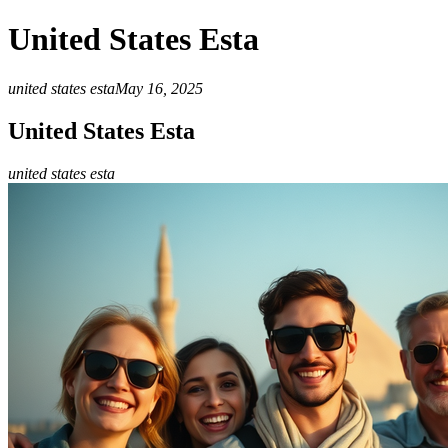
United States Esta
united states esta
May 16, 2025
United States Esta
united states esta