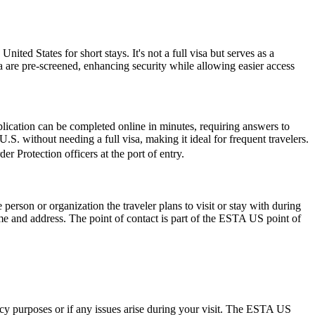
nited States for short stays. It's not a full visa but serves as a
a are pre-screened, enhancing security while allowing easier access
lication can be completed online in minutes, requiring answers to
.S. without needing a full visa, making it ideal for frequent travelers.
r Protection officers at the port of entry.
rson or organization the traveler plans to visit or stay with during
 name and address. The point of contact is part of the ESTA US point of
ncy purposes or if any issues arise during your visit. The ESTA US