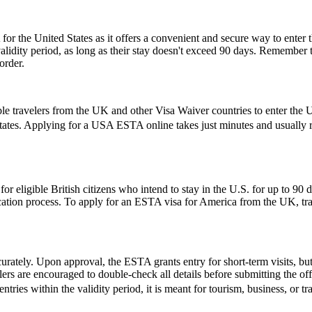
or the United States as it offers a convenient and secure way to enter t
r validity period, as long as their stay doesn't exceed 90 days. Remembe
order.
le travelers from the UK and other Visa Waiver countries to enter the U.
States. Applying for a USA ESTA online takes just minutes and usually re
ligible British citizens who intend to stay in the U.S. for up to 90 days
lication process. To apply for an ESTA visa for America from the UK, tra
urately. Upon approval, the ESTA grants entry for short-term visits, but
elers are encouraged to double-check all details before submitting the off
entries within the validity period, it is meant for tourism, business, or t