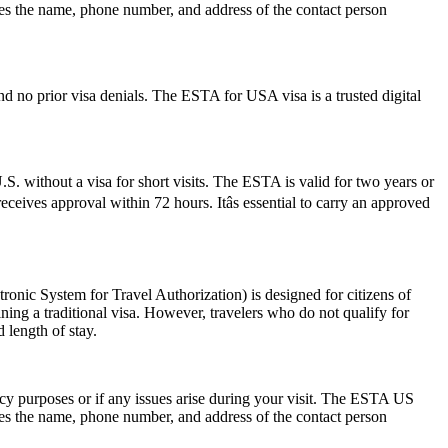
des the name, phone number, and address of the contact person
d no prior visa denials. The ESTA for USA visa is a trusted digital
S. without a visa for short visits. The ESTA is valid for two years or
ceives approval within 72 hours. Itâs essential to carry an approved
nic System for Travel Authorization) is designed for citizens of
ning a traditional visa. However, travelers who do not qualify for
 length of stay.
ncy purposes or if any issues arise during your visit. The ESTA US
des the name, phone number, and address of the contact person