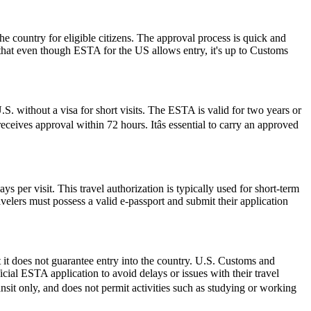
he country for eligible citizens. The approval process is quick and
r that even though ESTA for the US allows entry, it's up to Customs
S. without a visa for short visits. The ESTA is valid for two years or
ceives approval within 72 hours. Itâs essential to carry an approved
 per visit. This travel authorization is typically used for short-term
velers must possess a valid e-passport and submit their application
 it does not guarantee entry into the country. U.S. Customs and
icial ESTA application to avoid delays or issues with their travel
ransit only, and does not permit activities such as studying or working