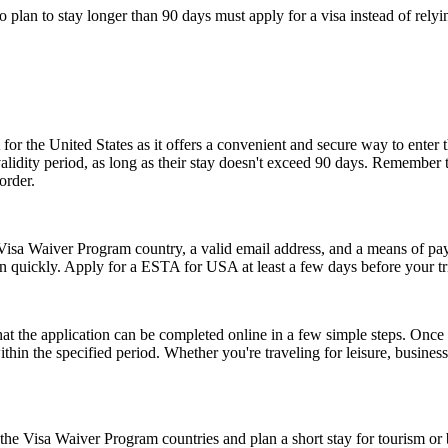
who plan to stay longer than 90 days must apply for a visa instead of 
or the United States as it offers a convenient and secure way to enter t
r validity period, as long as their stay doesn't exceed 90 days. Remembe
order.
isa Waiver Program country, a valid email address, and a means of paym
on quickly. Apply for a ESTA for USA at least a few days before your tri
the application can be completed online in a few simple steps. Once a
within the specified period. Whether you're traveling for leisure, busin
e Visa Waiver Program countries and plan a short stay for tourism or b