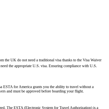
rom the UK do not need a traditional visa thanks to the Visa Waiver
need the appropriate U.S. visa. Ensuring compliance with U.S.
a ESTA for America grants you the ability to travel without a
ayovers and must be approved before boarding your flight.
ired. The ESTA (Electronic System for Travel Authorization) is a