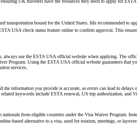
te, ensuring UK travelers have the resources they need to apply for ESTA
d transportation bound for the United States. Itâs recommended to ap
e ESTA USA check status feature online to confirm approval. This ensures
ms, always use the ESTA USA official website when applying. The offic
 Waiver Program. Using the ESTA USA official website guarantees that y
ulent services.
ll the information you provide is accurate, as errors can lead to delay
on related keywords include ESTA renewal, US trip authorization, and
 nationals from eligible countries under the Visa Waiver Program. Inst
, online-based alternative to a visa, used for tourism, meetings, or layove