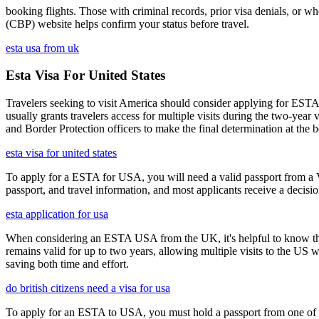
booking flights. Those with criminal records, prior visa denials, or 
(CBP) website helps confirm your status before travel.
esta usa from uk
Esta Visa For United States
Travelers seeking to visit America should consider applying for ESTA f
usually grants travelers access for multiple visits during the two-yea
and Border Protection officers to make the final determination at the b
esta visa for united states
To apply for a ESTA for USA, you will need a valid passport from a V
passport, and travel information, and most applicants receive a decisi
esta application for usa
When considering an ESTA USA from the UK, it's helpful to know that 
remains valid for up to two years, allowing multiple visits to the US 
saving both time and effort.
do british citizens need a visa for usa
To apply for an ESTA to USA, you must hold a passport from one of th