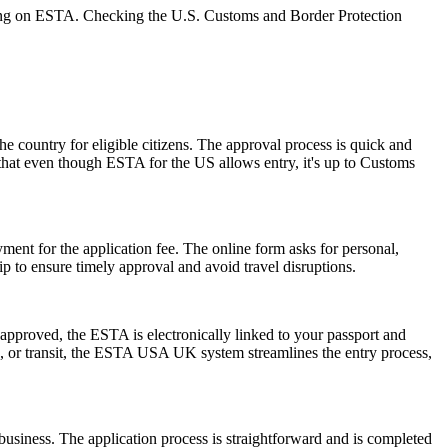
relying on ESTA. Checking the U.S. Customs and Border Protection
he country for eligible citizens. The approval process is quick and
r that even though ESTA for the US allows entry, it's up to Customs
ent for the application fee. The online form asks for personal,
p to ensure timely approval and avoid travel disruptions.
pproved, the ESTA is electronically linked to your passport and
ess, or transit, the ESTA USA UK system streamlines the entry process,
usiness. The application process is straightforward and is completed