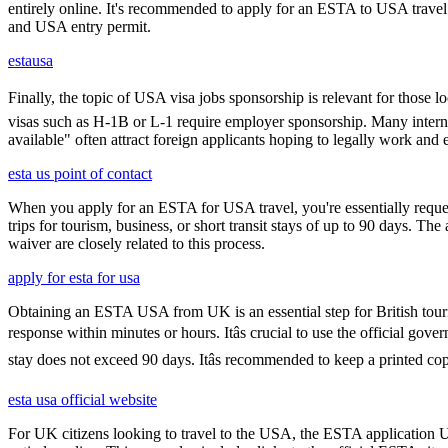
entirely online. It's recommended to apply for an ESTA to USA travel a
and USA entry permit.
estausa
Finally, the topic of USA visa jobs sponsorship is relevant for thos
visas such as H-1B or L-1 require employer sponsorship. Many interna
available" often attract foreign applicants hoping to legally work and e
esta us point of contact
When you apply for an ESTA for USA travel, you're essentially reques
trips for tourism, business, or short transit stays of up to 90 days. 
waiver are closely related to this process.
apply for esta for usa
Obtaining an ESTA USA from UK is an essential step for British touris
response within minutes or hours. Itâs crucial to use the official go
stay does not exceed 90 days. Itâs recommended to keep a printed 
esta usa official website
For UK citizens looking to travel to the USA, the ESTA application 