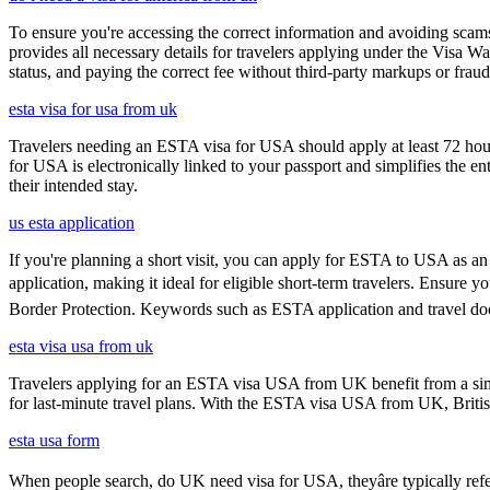
To ensure you're accessing the correct information and avoiding sca
provides all necessary details for travelers applying under the Visa
status, and paying the correct fee without third-party markups or fraud
esta visa for usa from uk
Travelers needing an ESTA visa for USA should apply at least 72 hours
for USA is electronically linked to your passport and simplifies the e
their intended stay.
us esta application
If you're planning a short visit, you can apply for ESTA to USA as an a
application, making it ideal for eligible short-term travelers. Ensure
Border Protection. Keywords such as ESTA application and travel doc
esta visa usa from uk
Travelers applying for an ESTA visa USA from UK benefit from a simpl
for last-minute travel plans. With the ESTA visa USA from UK, British 
esta usa form
When people search, do UK need visa for USA, theyâre typically refer