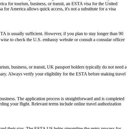
ica for tourism, business, or transit, an ESTA visa for the United
a for America allows quick access, it's not a substitute for a visa
 is usually sufficient. However, if you plan to stay longer than 90
ys wise to check the U.S. embassy website or consult a consular officer
rism, business, or transit, UK passport holders typically do not need a
ary. Always verify your eligibility for the ESTA before making travel
usiness. The application process is straightforward and is completed
ding your flight. Relevant terms include online travel authorization
yond their stay. The ESTA US helps streamline the entry process for