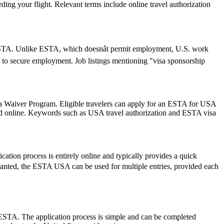
ding your flight. Relevant terms include online travel authorization
an ESTA. Unlike ESTA, which doesnât permit employment, U.S. work
 to secure employment. Job listings mentioning "visa sponsorship
isa Waiver Program. Eligible travelers can apply for an ESTA for USA
mitted online. Keywords such as USA travel authorization and ESTA visa
ation process is entirely online and typically provides a quick
e granted, the ESTA USA can be used for multiple entries, provided each
 ESTA. The application process is simple and can be completed