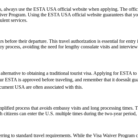
ms, always use the ESTA USA official website when applying. The offic
 Waiver Program. Using the ESTA USA official website guarantees that y
ulent services.
 before their departure. This travel authorization is essential for ent
ntry process, avoiding the need for lengthy consulate visits and intervie
lternative to obtaining a traditional tourist visa. Applying for ESTA to U
 your ESTA is approved before traveling, and remember that it doesnât 
ument USA are often associated with this.
ified process that avoids embassy visits and long processing times. T
citizens can enter the U.S. multiple times during the two-year period, 
ring to standard travel requirements. While the Visa Waiver Program cov