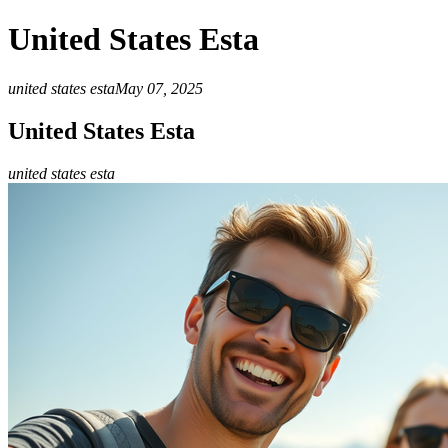
United States Esta
united states esta
May 07, 2025
United States Esta
united states esta