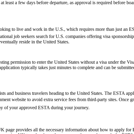
t least a few days before departure, as approval is required before boar
e looking to live and work in the U.S., which requires more than just 
tional job seekers search for U.S. companies offering visa sponsorship
ventually reside in the United States.
ting permission to enter the United States without a visa under the V
The application typically takes just minutes to complete and can be sub
ts and business travelers heading to the United States. The ESTA applic
vernment website to avoid extra service fees from third-party sites. Onc
copy of your approved ESTA during your journey.
UK page provides all the necessary information about how to apply for