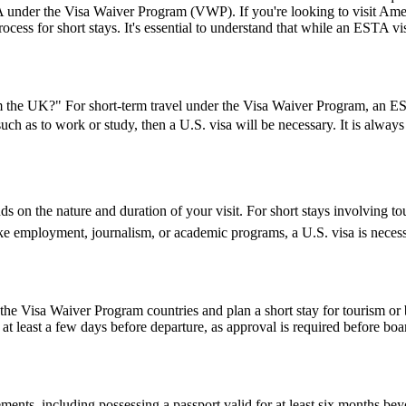
USA under the Visa Waiver Program (VWP). If you're looking to visit Amer
rocess for short stays. It's essential to understand that while an ESTA vis
the UK?" For short-term travel under the Visa Waiver Program, an ESTA
 such as to work or study, then a U.S. visa will be necessary. It is alwa
 on the nature and duration of your visit. For short stays involving tou
ike employment, journalism, or academic programs, a U.S. visa is necess
e Visa Waiver Program countries and plan a short stay for tourism or b
t least a few days before departure, as approval is required before boar
ents, including possessing a passport valid for at least six months be