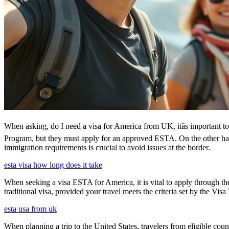
When asking, do I need a visa for America from UK, itâs important to
Program, but they must apply for an approved ESTA. On the other han
immigration requirements is crucial to avoid issues at the border.
esta visa how long does it take
When seeking a visa ESTA for America, it is vital to apply through th
traditional visa, provided your travel meets the criteria set by the Vi
esta usa from uk
When planning a trip to the United States, travelers from eligible co