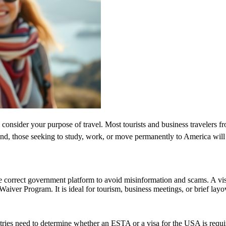
 consider your purpose of travel. Most tourists and business travelers f
d, those seeking to study, work, or move permanently to America will 
e correct government platform to avoid misinformation and scams. A vis
sa Waiver Program. It is ideal for tourism, business meetings, or brief l
untries need to determine whether an ESTA or a visa for the USA is requ