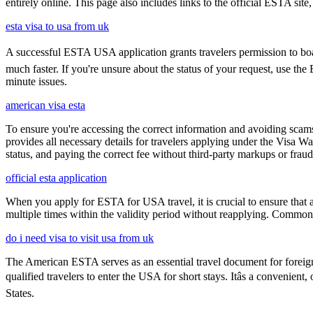
entirely online. This page also includes links to the official ESTA si
esta visa to usa from uk
A successful ESTA USA application grants travelers permission to boar
much faster. If you're unsure about the status of your request, use th
minute issues.
american visa esta
To ensure you're accessing the correct information and avoiding sca
provides all necessary details for travelers applying under the Visa
status, and paying the correct fee without third-party markups or fraud
official esta application
When you apply for ESTA for USA travel, it is crucial to ensure that a
multiple times within the validity period without reapplying. Comm
do i need visa to visit usa from uk
The American ESTA serves as an essential travel document for foreign
qualified travelers to enter the USA for short stays. Itâs a convenient
States.