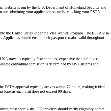
ial website is run by the U.S. Department of Homeland Security and
ou are submitting your application securely, checking your ESTA
ry into the United States under the Visa Waiver Program. The ESTA visa
ws. Applicants should ensure their passport remains valid throughout
SA travel is typically faster and less expensive than a full visa
guarantee entryâfinal admission is determined by US Customs and
he ESTA approval typically arrives within 72 hours, making it ideal
as long as each visit does not exceed 90 days.
ers most short visits, UK travelers should verify eligibility before