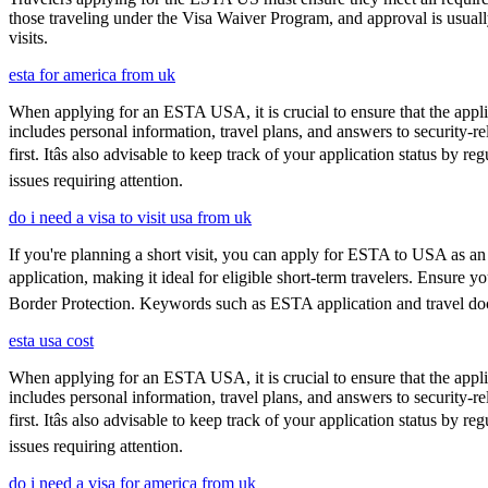
those traveling under the Visa Waiver Program, and approval is usually g
visits.
esta for america from uk
When applying for an ESTA USA, it is crucial to ensure that the appl
includes personal information, travel plans, and answers to security-re
first. Itâs also advisable to keep track of your application status 
issues requiring attention.
do i need a visa to visit usa from uk
If you're planning a short visit, you can apply for ESTA to USA as an a
application, making it ideal for eligible short-term travelers. Ensure
Border Protection. Keywords such as ESTA application and travel doc
esta usa cost
When applying for an ESTA USA, it is crucial to ensure that the appl
includes personal information, travel plans, and answers to security-re
first. Itâs also advisable to keep track of your application status 
issues requiring attention.
do i need a visa for america from uk