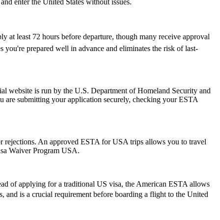
 and enter the United States without issues.
ply at least 72 hours before departure, though many receive approval
 you're prepared well in advance and eliminates the risk of last-
ial website is run by the U.S. Department of Homeland Security and
ou are submitting your application securely, checking your ESTA
s or rejections. An approved ESTA for USA trips allows you to travel
 Visa Waiver Program USA.
ead of applying for a traditional US visa, the American ESTA allows
rs, and is a crucial requirement before boarding a flight to the United