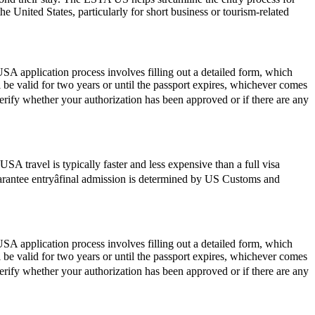
he United States, particularly for short business or tourism-related
SA application process involves filling out a detailed form, which
l be valid for two years or until the passport expires, whichever comes
verify whether your authorization has been approved or if there are any
SA travel is typically faster and less expensive than a full visa
guarantee entryâfinal admission is determined by US Customs and
SA application process involves filling out a detailed form, which
l be valid for two years or until the passport expires, whichever comes
verify whether your authorization has been approved or if there are any