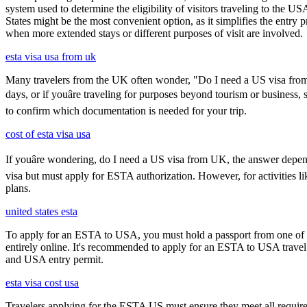
system used to determine the eligibility of visitors traveling to the 
States might be the most convenient option, as it simplifies the entry p
when more extended stays or different purposes of visit are involved.
esta visa usa from uk
Many travelers from the UK often wonder, "Do I need a US visa from 
days, or if youâre traveling for purposes beyond tourism or business,
to confirm which documentation is needed for your trip.
cost of esta visa usa
If youâre wondering, do I need a US visa from UK, the answer depends
visa but must apply for ESTA authorization. However, for activities l
plans.
united states esta
To apply for an ESTA to USA, you must hold a passport from one of th
entirely online. It's recommended to apply for an ESTA to USA travel a
and USA entry permit.
esta visa cost usa
Travelers applying for the ESTA US must ensure they meet all requirem