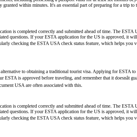
ranted within minutes. It's an essential part of preparing for a trip to t
ication is completed correctly and submitted ahead of time. The ESTA U
lated questions. If your ESTA application for the US is approved, it wil
by regularly checking the ESTA USA check status feature, which helps you 
lternative to obtaining a traditional tourist visa. Applying for ESTA to U
 your ESTA is approved before traveling, and remember that it doesnât 
ument USA are often associated with this.
ication is completed correctly and submitted ahead of time. The ESTA U
lated questions. If your ESTA application for the US is approved, it wil
by regularly checking the ESTA USA check status feature, which helps you 