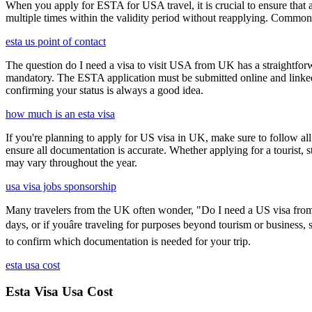
When you apply for ESTA for USA travel, it is crucial to ensure that a
multiple times within the validity period without reapplying. Comm
esta us point of contact
The question do I need a visa to visit USA from UK has a straightforwa
mandatory. The ESTA application must be submitted online and linked to
confirming your status is always a good idea.
how much is an esta visa
If you're planning to apply for US visa in UK, make sure to follow al
ensure all documentation is accurate. Whether applying for a tourist,
may vary throughout the year.
usa visa jobs sponsorship
Many travelers from the UK often wonder, "Do I need a US visa from 
days, or if youâre traveling for purposes beyond tourism or business,
to confirm which documentation is needed for your trip.
esta usa cost
Esta Visa Usa Cost