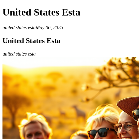
United States Esta
united states esta
May 06, 2025
United States Esta
united states esta