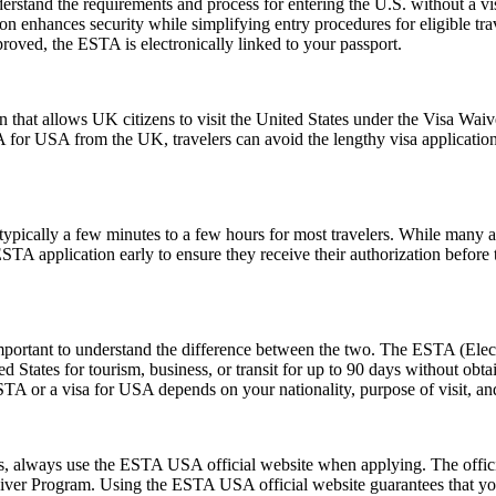
stand the requirements and process for entering the U.S. without a v
zation enhances security while simplifying entry procedures for eligible t
proved, the ESTA is electronically linked to your passport.
 that allows UK citizens to visit the United States under the Visa Wai
 for USA from the UK, travelers can avoid the lengthy visa application p
pically a few minutes to a few hours for most travelers. While many a
 ESTA application early to ensure they receive their authorization befor
rtant to understand the difference between the two. The ESTA (Electro
tates for tourism, business, or transit for up to 90 days without obtai
 or a visa for USA depends on your nationality, purpose of visit, and
ms, always use the ESTA USA official website when applying. The offic
 Waiver Program. Using the ESTA USA official website guarantees that y