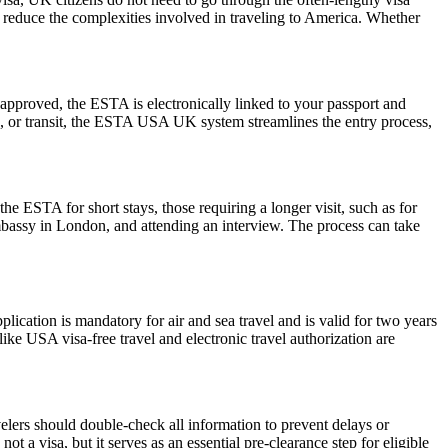
nd reduce the complexities involved in traveling to America. Whether
pproved, the ESTA is electronically linked to your passport and
ess, or transit, the ESTA USA UK system streamlines the entry process,
he ESTA for short stays, those requiring a longer visit, such as for
mbassy in London, and attending an interview. The process can take
ation is mandatory for air and sea travel and is valid for two years
ike USA visa-free travel and electronic travel authorization are
elers should double-check all information to prevent delays or
t a visa, but it serves as an essential pre-clearance step for eligible