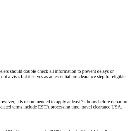
elers should double-check all information to prevent delays or
t a visa, but it serves as an essential pre-clearance step for eligible
However, it is recommended to apply at least 72 hours before departure
sociated terms include ESTA processing time, travel clearance USA,