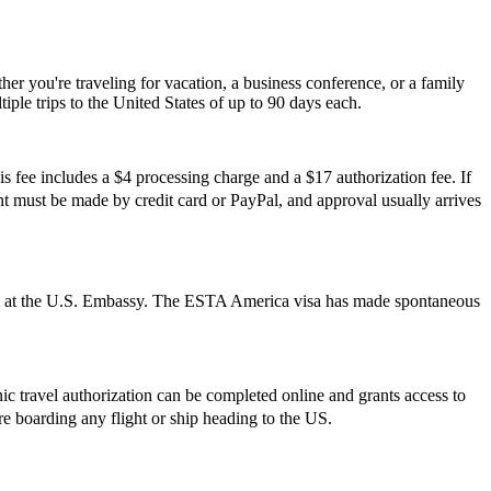
r you're traveling for vacation, a business conference, or a family
iple trips to the United States of up to 90 days each.
s fee includes a $4 processing charge and a $17 authorization fee. If
ment must be made by credit card or PayPal, and approval usually arrives
ment at the U.S. Embassy. The ESTA America visa has made spontaneous
onic travel authorization can be completed online and grants access to
ore boarding any flight or ship heading to the US.