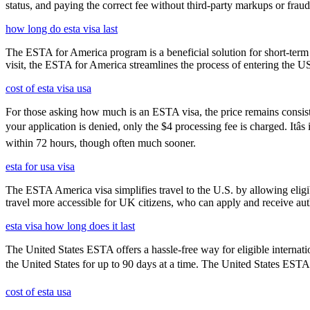
status, and paying the correct fee without third-party markups or fraud
how long do esta visa last
The ESTA for America program is a beneficial solution for short-term 
visit, the ESTA for America streamlines the process of entering the USA
cost of esta visa usa
For those asking how much is an ESTA visa, the price remains consisten
your application is denied, only the $4 processing fee is charged. Itâ
within 72 hours, though often much sooner.
esta for usa visa
The ESTA America visa simplifies travel to the U.S. by allowing eli
travel more accessible for UK citizens, who can apply and receive auth
esta visa how long does it last
The United States ESTA offers a hassle-free way for eligible internatio
the United States for up to 90 days at a time. The United States ESTA i
cost of esta usa