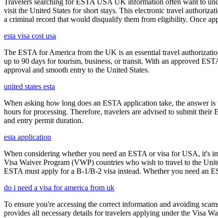
Travelers searching for ESTA USA UK information often want to under
visit the United States for short stays. This electronic travel authori
a criminal record that would disqualify them from eligibility. Once ap
esta visa cost usa
The ESTA for America from the UK is an essential travel authorization
up to 90 days for tourism, business, or transit. With an approved ESTA
approval and smooth entry to the United States.
united states esta
When asking how long does an ESTA application take, the answer is ty
hours for processing. Therefore, travelers are advised to submit their
and entry permit duration.
esta application
When considering whether you need an ESTA or visa for USA, it's impo
Visa Waiver Program (VWP) countries who wish to travel to the United S
ESTA must apply for a B-1/B-2 visa instead. Whether you need an ESTA
do i need a visa for america from uk
To ensure you're accessing the correct information and avoiding sca
provides all necessary details for travelers applying under the Visa