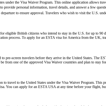
es under the Visa Waiver Program. This online application allows travele
o provide personal information, travel details, and answer a few questions
e departure to ensure approval. Travelers who wish to visit the U.S. un
ligible British citizens who intend to stay in the U.S. for up to 90 days
lication process. To apply for an ESTA visa for America from the UK, tra
to pre-screen travelers before they arrive in the United States. The EST
ust be from one of the approved Visa Waiver countries and plan to stay
o travel to the United States under the Visa Waiver Program. This progr
visa. You can apply for an ESTA USA at any time before your flight, but i