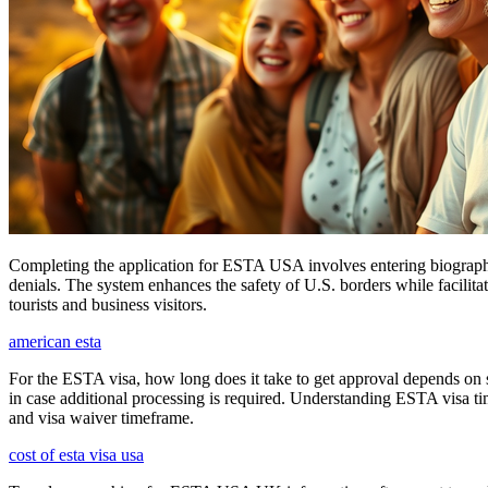
Completing the application for ESTA USA involves entering biographica
denials. The system enhances the safety of U.S. borders while facilitati
tourists and business visitors.
american esta
For the ESTA visa, how long does it take to get approval depends on s
in case additional processing is required. Understanding ESTA visa ti
and visa waiver timeframe.
cost of esta visa usa