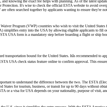
and knowing the exact fee helps with planning. As of the latest update,
 Protection. It's wise to check the official ESTA website to avoid ove
e often searched together by applicants wanting to ensure they're no
aiver Program (VWP) countries who wish to visit the United States for
A) simplifies entry into the USA by allowing eligible applicants to fill
 ESTA USA form is a mandatory step before boarding a flight or ship bou
d transportation bound for the United States. Itâs recommended to ap
e ESTA USA check status feature online to confirm approval. This ensures
rtant to understand the difference between the two. The ESTA (Electro
tates for tourism, business, or transit for up to 90 days without obtai
 or a visa for USA depends on your nationality, purpose of visit, and
 the U.S. since it simplifies the entry process. With the ESTA America 