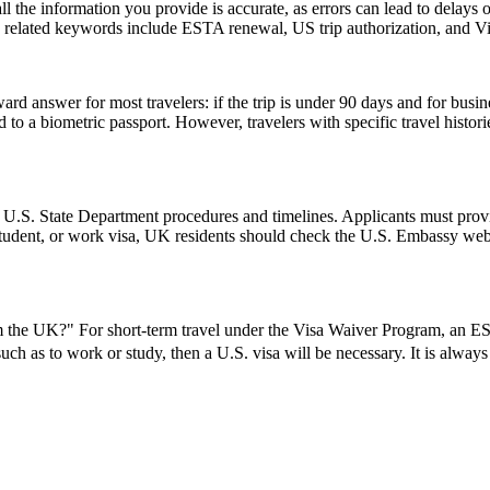
ll the information you provide is accurate, as errors can lead to delay
on related keywords include ESTA renewal, US trip authorization, and
rd answer for most travelers: if the trip is under 90 days and for busin
 a biometric passport. However, travelers with specific travel histories
l U.S. State Department procedures and timelines. Applicants must provi
 student, or work visa, UK residents should check the U.S. Embassy webs
the UK?" For short-term travel under the Visa Waiver Program, an ESTA
 such as to work or study, then a U.S. visa will be necessary. It is alwa