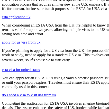
application process that requires an interview at the U.S. embassy. If
it's for tourism, business, or transit purposes, the ESTA for USA visa s
esta application uk
When considering an ESTA USA from the UK, it's helpful to know that 
remains valid for up to two years, allowing multiple visits to the US 
saving both time and effort.
apply for us visa from uk
If you're planning to apply for a US visa from the UK, the process dif
work or study, need to apply for a standard US visa. This involves c
several weeks, so itâs advisable to start early.
esta visa for united states
You can apply for an ESTA USA using a valid biometric passport issue
or until your passport expires. Travelers must ensure their ESTA appro
commonly used in this context.
do i need a visa to visit usa from uk
Completing the application for ESTA USA involves entering biographica
denials. The system enhances the safety of U.S. borders while facilitati