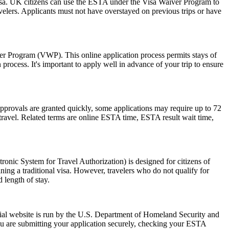
isa. UK citizens can use the ESTA under the Visa Waiver Program to
ravelers. Applicants must not have overstayed on previous trips or have
ver Program (VWP). This online application process permits stays of
rocess. It's important to apply well in advance of your trip to ensure
pprovals are granted quickly, some applications may require up to 72
e travel. Related terms are online ESTA time, ESTA result wait time,
nic System for Travel Authorization) is designed for citizens of
ning a traditional visa. However, travelers who do not qualify for
 length of stay.
ial website is run by the U.S. Department of Homeland Security and
ou are submitting your application securely, checking your ESTA