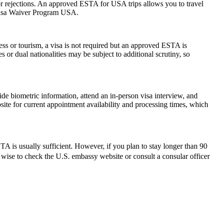
s or rejections. An approved ESTA for USA trips allows you to travel
 Visa Waiver Program USA.
ess or tourism, a visa is not required but an approved ESTA is
 or dual nationalities may be subject to additional scrutiny, so
de biometric information, attend an in-person visa interview, and
ite for current appointment availability and processing times, which
 is usually sufficient. However, if you plan to stay longer than 90
ys wise to check the U.S. embassy website or consult a consular officer