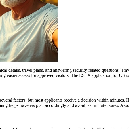
l details, travel plans, and answering security-related questions. Trav
ng easier access for approved visitors. The ESTA application for US is no
everal factors, but most applicants receive a decision within minutes. 
ming helps travelers plan accordingly and avoid last-minute issues. As