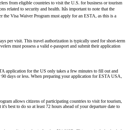
rs from eligible countries to visit the U.S. for business or tourism
 related to security and health. Itâs important to note that the
der the Visa Waiver Program must apply for an ESTA, as this is a
 per visit. This travel authorization is typically used for short-term
velers must possess a valid e-passport and submit their application
A application for the US only takes a few minutes to fill out and
 for 90 days or less. When preparing your application for ESTA USA,
am allows citizens of participating countries to visit for tourism,
t's best to do so at least 72 hours ahead of your departure date to