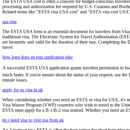
The ESTA USA cost is often a concern for budget-conscious travelers, 
processing and authorization fee required by U.S. Customs and Border
Related terms like "ESTA visa USA cost" and "ESTA visa cost USA" ar
usa esta
The ESTA USA form is an essential document for travelers from Visa W
traditional visa. The Electronic System for Travel Authorization (EST
are biometric and valid for the duration of their stay. Completing the
travel.
how long does an esta application take
A successful ESTA USA application grants travelers permission to boar
much faster. If you're unsure about the status of your request, use th
minute issues.
apply for us visa in uk
When considering whether you need an ESTA or visa for USA, it's impo
Visa Waiver Program (VWP) countries who wish to travel to the United S
ESTA must apply for a B-1/B-2 visa instead. Whether you need an ESTA
do i need visa to visit usa from uk
An American visa ESTA is often the best option for short-term trips to