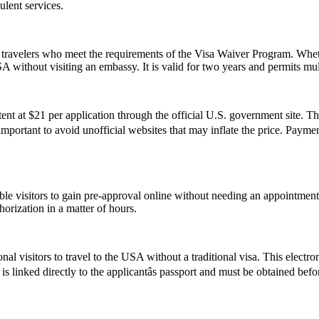
ulent services.
travelers who meet the requirements of the Visa Waiver Program. Whethe
 without visiting an embassy. It is valid for two years and permits mult
t at $21 per application through the official U.S. government site. Thi
s important to avoid unofficial websites that may inflate the price. Pay
gible visitors to gain pre-approval online without needing an appoint
orization in a matter of hours.
nal visitors to travel to the USA without a traditional visa. This electr
s linked directly to the applicantâs passport and must be obtained bef