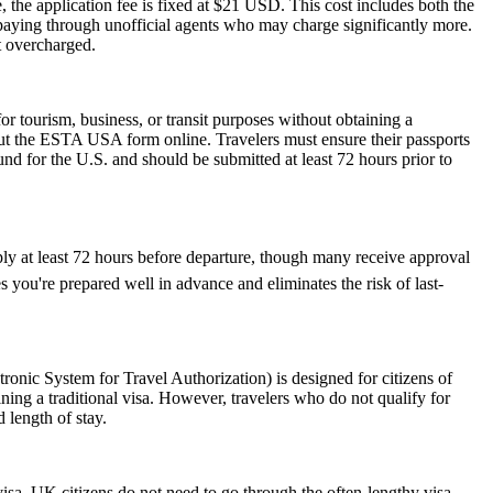
 the application fee is fixed at $21 USD. This cost includes both the
rpaying through unofficial agents who may charge significantly more.
t overcharged.
 tourism, business, or transit purposes without obtaining a
 out the ESTA USA form online. Travelers must ensure their passports
nd for the U.S. and should be submitted at least 72 hours prior to
ply at least 72 hours before departure, though many receive approval
 you're prepared well in advance and eliminates the risk of last-
nic System for Travel Authorization) is designed for citizens of
ning a traditional visa. However, travelers who do not qualify for
 length of stay.
visa, UK citizens do not need to go through the often-lengthy visa