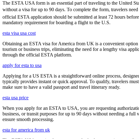
The ESTA USA form is an essential part of traveling to the United Stat
without a visa for up to 90 days. To complete the form, travelers need t
official ESTA application should be submitted at least 72 hours befor
mandatory requirement for boarding a flight to the U.S.
esta visa usa cost
Obtaining an ESTA visa for America from UK is a convenient option for e
tourism or business trips, eliminating the need for a lengthy visa app
through the official ESTA platform.
apply for esta to usa
Applying for a US ESTA is a straightforward online process, designed 
typically provides instant or quick approval. To qualify, travelers m
make sure to have a valid passport and travel itinerary ready.
esta usa price
When you apply for an ESTA to USA, you are requesting authorization t
business, or transit purposes for up to 90 days without needing a full 
ensure smooth processing.
esta for america from uk