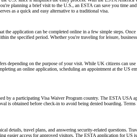
 you're planning a brief visit to the U.S., an ESTA can save you time a
erves as a quick and easy alternative to a traditional visa.
the application can be completed online in a few simple steps. Once a
within the specified period. Whether you're traveling for leisure, busin
fers depending on the purpose of your visit. While UK citizens can use t
ompleting an online application, scheduling an appointment at the US e
d by a participating Visa Waiver Program country. The ESTA USA applic
val is obtained before check-in to avoid being denied boarding. Terms l
l details, travel plans, and answering security-related questions. Trav
ng easier access for approved visitors. The ESTA application for US is no