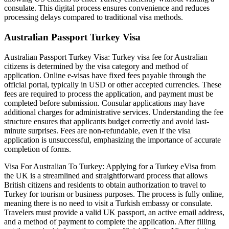
consulate. This digital process ensures convenience and reduces
processing delays compared to traditional visa methods.
Australian Passport Turkey Visa
Australian Passport Turkey Visa: Turkey visa fee for Australian
citizens is determined by the visa category and method of
application. Online e-visas have fixed fees payable through the
official portal, typically in USD or other accepted currencies. These
fees are required to process the application, and payment must be
completed before submission. Consular applications may have
additional charges for administrative services. Understanding the fee
structure ensures that applicants budget correctly and avoid last-
minute surprises. Fees are non-refundable, even if the visa
application is unsuccessful, emphasizing the importance of accurate
completion of forms.
Visa For Australian To Turkey: Applying for a Turkey eVisa from
the UK is a streamlined and straightforward process that allows
British citizens and residents to obtain authorization to travel to
Turkey for tourism or business purposes. The process is fully online,
meaning there is no need to visit a Turkish embassy or consulate.
Travelers must provide a valid UK passport, an active email address,
and a method of payment to complete the application. After filling