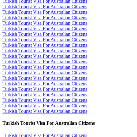
Turkish Tourist Visa For Australian Citizens
Turkish Tourist Visa For Australian Citizens
Turkish Tourist Visa For Australian Citizens
Turkish Tourist Visa For Australian Citizens
Turkish Tourist Visa For Australian Citizens
Turkish Tourist Visa For Australian Citizens
Turkish Tourist Visa For Australian Citizens
Turkish Tourist Visa For Australian Citizens
Turkish Tourist Visa For Australian Citizens
Turkish Tourist Visa For Australian Citizens
Turkish Tourist Visa For Australian Citizens
Turkish Tourist Visa For Australian Citizens
Turkish Tourist Visa For Australian Citizens
Turkish Tourist Visa For Australian Citizens
Turkish Tourist Visa For Australian Citizens
Turkish Tourist Visa For Australian Citizens
Turkish Tourist Visa For Australian Citizens
Turkish Tourist Visa For Australian Citizens
Turkish Tourist Visa For Australian Citizens
Turkish Tourist Visa For Australian Citizens
Turkish Tourist Visa For Australian Citizens
Turkish Tourist Visa For Australian Citizens
Turkish Tourist Visa For Australian Citizens