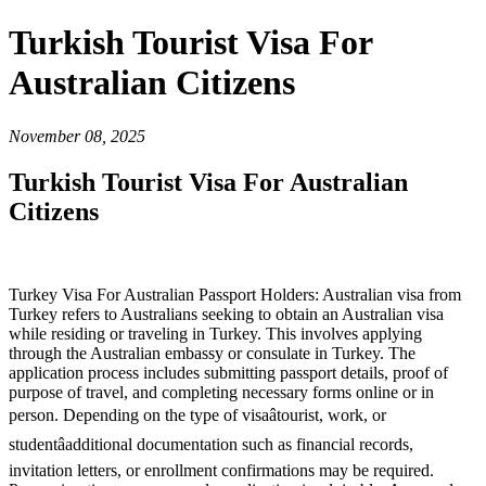
Turkish Tourist Visa For
Australian Citizens
November 08, 2025
Turkish Tourist Visa For Australian
Citizens
Turkey Visa For Australian Passport Holders: Australian visa from
Turkey refers to Australians seeking to obtain an Australian visa
while residing or traveling in Turkey. This involves applying
through the Australian embassy or consulate in Turkey. The
application process includes submitting passport details, proof of
purpose of travel, and completing necessary forms online or in
person. Depending on the type of visaâtourist, work, or
studentâadditional documentation such as financial records,
invitation letters, or enrollment confirmations may be required.