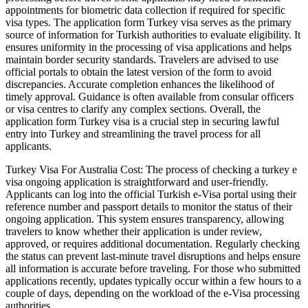
appointments for biometric data collection if required for specific
visa types. The application form Turkey visa serves as the primary
source of information for Turkish authorities to evaluate eligibility. It
ensures uniformity in the processing of visa applications and helps
maintain border security standards. Travelers are advised to use
official portals to obtain the latest version of the form to avoid
discrepancies. Accurate completion enhances the likelihood of
timely approval. Guidance is often available from consular officers
or visa centres to clarify any complex sections. Overall, the
application form Turkey visa is a crucial step in securing lawful
entry into Turkey and streamlining the travel process for all
applicants.
Turkey Visa For Australia Cost: The process of checking a turkey e
visa ongoing application is straightforward and user-friendly.
Applicants can log into the official Turkish e-Visa portal using their
reference number and passport details to monitor the status of their
ongoing application. This system ensures transparency, allowing
travelers to know whether their application is under review,
approved, or requires additional documentation. Regularly checking
the status can prevent last-minute travel disruptions and helps ensure
all information is accurate before traveling. For those who submitted
applications recently, updates typically occur within a few hours to a
couple of days, depending on the workload of the e-Visa processing
authorities.