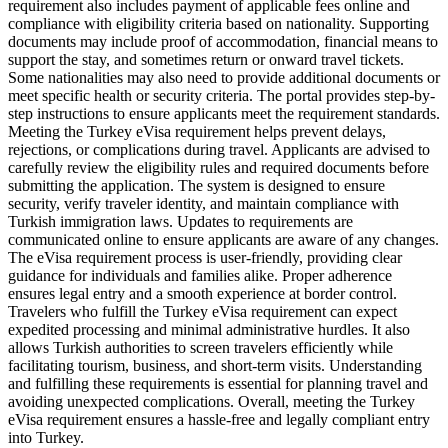
requirement also includes payment of applicable fees online and
compliance with eligibility criteria based on nationality. Supporting
documents may include proof of accommodation, financial means to
support the stay, and sometimes return or onward travel tickets.
Some nationalities may also need to provide additional documents or
meet specific health or security criteria. The portal provides step-by-
step instructions to ensure applicants meet the requirement standards.
Meeting the Turkey eVisa requirement helps prevent delays,
rejections, or complications during travel. Applicants are advised to
carefully review the eligibility rules and required documents before
submitting the application. The system is designed to ensure
security, verify traveler identity, and maintain compliance with
Turkish immigration laws. Updates to requirements are
communicated online to ensure applicants are aware of any changes.
The eVisa requirement process is user-friendly, providing clear
guidance for individuals and families alike. Proper adherence
ensures legal entry and a smooth experience at border control.
Travelers who fulfill the Turkey eVisa requirement can expect
expedited processing and minimal administrative hurdles. It also
allows Turkish authorities to screen travelers efficiently while
facilitating tourism, business, and short-term visits. Understanding
and fulfilling these requirements is essential for planning travel and
avoiding unexpected complications. Overall, meeting the Turkey
eVisa requirement ensures a hassle-free and legally compliant entry
into Turkey.