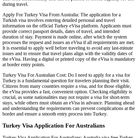
during travel.
Apply For Turkey Visa From Australia: The application for a
Turkish visa involves entering detailed personal and travel
information on the official Turkey eVisa platform. Applicants must
provide correct passport details, dates of travel, and intended
duration of stay. Payment is made online, after which the system
processes the request and issues an eVisa if all requirements are met.
It is essential to apply well before traveling to avoid any last-minute
issues and to ensure that travel plans align with the validity dates of
the eVisa. Having a digital or printed copy of the eVisa is mandatory
at border entry points.
Turkey Visa For Australian Cost: Do I need to apply for a visa for
Turkey is a fundamental question for travelers planning their visit.
Citizens from many countries require a visa, and for those eligible,
the eVisa provides a fast, convenient option. Checking eligibility is
crucial, as some nationalities may not require a visa for short-term
stays, while others must obtain an eVisa in advance. Planning ahead
and understanding the requirements can prevent complications at the
border and ensure a smooth entry process into Turkey.
Turkey Visa Application For Australians
Turkey Visa Application For Australians: Australia visa free Turkey