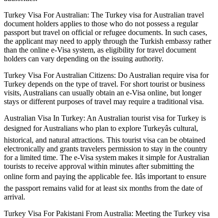
Turkey Visa For Australian: The Turkey visa for Australian travel
document holders applies to those who do not possess a regular
passport but travel on official or refugee documents. In such cases,
the applicant may need to apply through the Turkish embassy rather
than the online e-Visa system, as eligibility for travel document
holders can vary depending on the issuing authority.
Turkey Visa For Australian Citizens: Do Australian require visa for
Turkey depends on the type of travel. For short tourist or business
visits, Australians can usually obtain an e-Visa online, but longer
stays or different purposes of travel may require a traditional visa.
Australian Visa In Turkey: An Australian tourist visa for Turkey is
designed for Australians who plan to explore Turkeyâs cultural,
historical, and natural attractions. This tourist visa can be obtained
electronically and grants travelers permission to stay in the country
for a limited time. The e-Visa system makes it simple for Australian
tourists to receive approval within minutes after submitting the
online form and paying the applicable fee. Itâs important to ensure
the passport remains valid for at least six months from the date of
arrival.
Turkey Visa For Pakistani From Australia: Meeting the Turkey visa