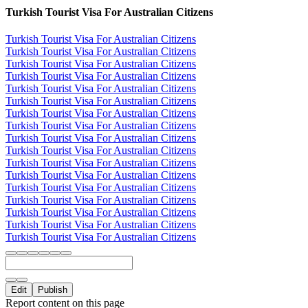
Turkish Tourist Visa For Australian Citizens
Turkish Tourist Visa For Australian Citizens
Turkish Tourist Visa For Australian Citizens
Turkish Tourist Visa For Australian Citizens
Turkish Tourist Visa For Australian Citizens
Turkish Tourist Visa For Australian Citizens
Turkish Tourist Visa For Australian Citizens
Turkish Tourist Visa For Australian Citizens
Turkish Tourist Visa For Australian Citizens
Turkish Tourist Visa For Australian Citizens
Turkish Tourist Visa For Australian Citizens
Turkish Tourist Visa For Australian Citizens
Turkish Tourist Visa For Australian Citizens
Turkish Tourist Visa For Australian Citizens
Turkish Tourist Visa For Australian Citizens
Turkish Tourist Visa For Australian Citizens
Turkish Tourist Visa For Australian Citizens
Turkish Tourist Visa For Australian Citizens
Edit
Publish
Report content on this page