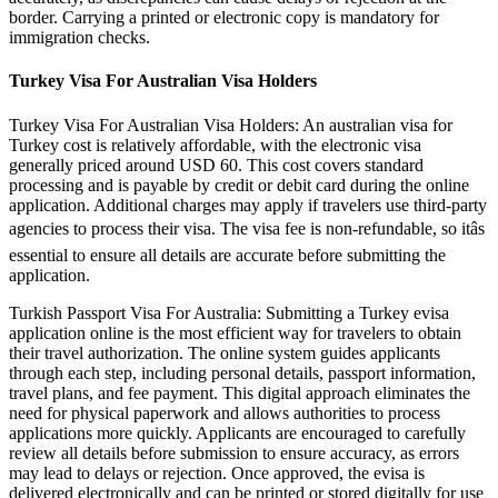
border. Carrying a printed or electronic copy is mandatory for
immigration checks.
Turkey Visa For Australian Visa Holders
Turkey Visa For Australian Visa Holders: An australian visa for
Turkey cost is relatively affordable, with the electronic visa
generally priced around USD 60. This cost covers standard
processing and is payable by credit or debit card during the online
application. Additional charges may apply if travelers use third-party
agencies to process their visa. The visa fee is non-refundable, so itâs
essential to ensure all details are accurate before submitting the
application.
Turkish Passport Visa For Australia: Submitting a Turkey evisa
application online is the most efficient way for travelers to obtain
their travel authorization. The online system guides applicants
through each step, including personal details, passport information,
travel plans, and fee payment. This digital approach eliminates the
need for physical paperwork and allows authorities to process
applications more quickly. Applicants are encouraged to carefully
review all details before submission to ensure accuracy, as errors
may lead to delays or rejection. Once approved, the evisa is
delivered electronically and can be printed or stored digitally for use