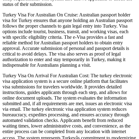
status of their submission.
Turkey Visa For Australian On Cruise: Australian passport holder
visa for Turkey ensures that anyone holding an Australian passport
follows the proper channels to gain legal entry into Turkey. Visa
options include tourist, business, transit, and working visas, each
with specific eligibility criteria. The e-Visa provides a fast and
reliable method for Australian passport holders to obtain entry
approval. Accurate submission of personal and passport details is
critical to avoid delays. The visa also serves as proof of legal
authorization to enter and stay temporarily in Turkey, making it
indispensable for Australians planning a visit.
Turkey Visa On Arrival For Australian Cost: The turkey electronic
visa application system is a secure online platform that facilitates
visa submissions for travelers worldwide. It provides detailed
instructions, guides applicants through each step, and allows for
online document uploads. The system evaluates the information
submitted and, if all requirements are met, issues an electronic visa
via email. The turkey electronic visa application system reduces
bureaucracy, expedites processing, and ensures accuracy through
automated validation checks. Applicants benefit from reduced
waiting times, lower administrative costs, and convenience, as the
entire process can be completed from any location with internet
access. The system represents Turkeyâs commitment to modernizing