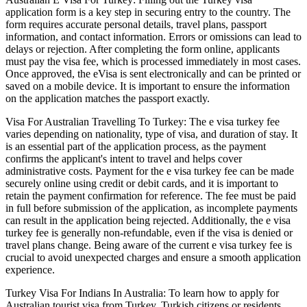
application form is a key step in securing entry to the country. The
form requires accurate personal details, travel plans, passport
information, and contact information. Errors or omissions can lead to
delays or rejection. After completing the form online, applicants
must pay the visa fee, which is processed immediately in most cases.
Once approved, the eVisa is sent electronically and can be printed or
saved on a mobile device. It is important to ensure the information
on the application matches the passport exactly.
Visa For Australian Travelling To Turkey: The e visa turkey fee
varies depending on nationality, type of visa, and duration of stay. It
is an essential part of the application process, as the payment
confirms the applicant's intent to travel and helps cover
administrative costs. Payment for the e visa turkey fee can be made
securely online using credit or debit cards, and it is important to
retain the payment confirmation for reference. The fee must be paid
in full before submission of the application, as incomplete payments
can result in the application being rejected. Additionally, the e visa
turkey fee is generally non-refundable, even if the visa is denied or
travel plans change. Being aware of the current e visa turkey fee is
crucial to avoid unexpected charges and ensure a smooth application
experience.
Turkey Visa For Indians In Australia: To learn how to apply for
Australian tourist visa from Turkey, Turkish citizens or residents