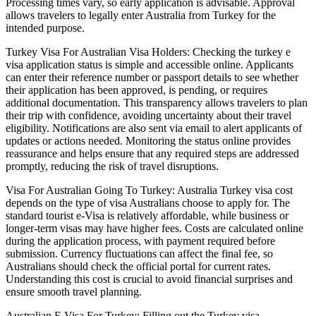
Processing times vary, so early application is advisable. Approval
allows travelers to legally enter Australia from Turkey for the
intended purpose.
Turkey Visa For Australian Visa Holders: Checking the turkey e
visa application status is simple and accessible online. Applicants
can enter their reference number or passport details to see whether
their application has been approved, is pending, or requires
additional documentation. This transparency allows travelers to plan
their trip with confidence, avoiding uncertainty about their travel
eligibility. Notifications are also sent via email to alert applicants of
updates or actions needed. Monitoring the status online provides
reassurance and helps ensure that any required steps are addressed
promptly, reducing the risk of travel disruptions.
Visa For Australian Going To Turkey: Australia Turkey visa cost
depends on the type of visa Australians choose to apply for. The
standard tourist e-Visa is relatively affordable, while business or
longer-term visas may have higher fees. Costs are calculated online
during the application process, with payment required before
submission. Currency fluctuations can affect the final fee, so
Australians should check the official portal for current rates.
Understanding this cost is crucial to avoid financial surprises and
ensure smooth travel planning.
Australian E Visa For Turkey: Filling out the Turkey visa