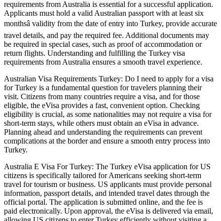
requirements from Australia is essential for a successful application.
Applicants must hold a valid Australian passport with at least six
monthsâ validity from the date of entry into Turkey, provide accurate
travel details, and pay the required fee. Additional documents may
be required in special cases, such as proof of accommodation or
return flights. Understanding and fulfilling the Turkey visa
requirements from Australia ensures a smooth travel experience.
Australian Visa Requirements Turkey: Do I need to apply for a visa
for Turkey is a fundamental question for travelers planning their
visit. Citizens from many countries require a visa, and for those
eligible, the eVisa provides a fast, convenient option. Checking
eligibility is crucial, as some nationalities may not require a visa for
short-term stays, while others must obtain an eVisa in advance.
Planning ahead and understanding the requirements can prevent
complications at the border and ensure a smooth entry process into
Turkey.
Australia E Visa For Turkey: The Turkey eVisa application for US
citizens is specifically tailored for Americans seeking short-term
travel for tourism or business. US applicants must provide personal
information, passport details, and intended travel dates through the
official portal. The application is submitted online, and the fee is
paid electronically. Upon approval, the eVisa is delivered via email,
allowing US citizens to enter Turkey efficiently without visiting a