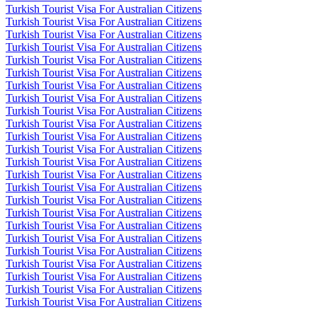
Turkish Tourist Visa For Australian Citizens
Turkish Tourist Visa For Australian Citizens
Turkish Tourist Visa For Australian Citizens
Turkish Tourist Visa For Australian Citizens
Turkish Tourist Visa For Australian Citizens
Turkish Tourist Visa For Australian Citizens
Turkish Tourist Visa For Australian Citizens
Turkish Tourist Visa For Australian Citizens
Turkish Tourist Visa For Australian Citizens
Turkish Tourist Visa For Australian Citizens
Turkish Tourist Visa For Australian Citizens
Turkish Tourist Visa For Australian Citizens
Turkish Tourist Visa For Australian Citizens
Turkish Tourist Visa For Australian Citizens
Turkish Tourist Visa For Australian Citizens
Turkish Tourist Visa For Australian Citizens
Turkish Tourist Visa For Australian Citizens
Turkish Tourist Visa For Australian Citizens
Turkish Tourist Visa For Australian Citizens
Turkish Tourist Visa For Australian Citizens
Turkish Tourist Visa For Australian Citizens
Turkish Tourist Visa For Australian Citizens
Turkish Tourist Visa For Australian Citizens
Turkish Tourist Visa For Australian Citizens