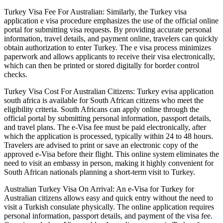
Turkey Visa Fee For Australian: Similarly, the Turkey visa
application e visa procedure emphasizes the use of the official online
portal for submitting visa requests. By providing accurate personal
information, travel details, and payment online, travelers can quickly
obtain authorization to enter Turkey. The e visa process minimizes
paperwork and allows applicants to receive their visa electronically,
which can then be printed or stored digitally for border control
checks.
Turkey Visa Cost For Australian Citizens: Turkey evisa application
south africa is available for South African citizens who meet the
eligibility criteria. South Africans can apply online through the
official portal by submitting personal information, passport details,
and travel plans. The e-Visa fee must be paid electronically, after
which the application is processed, typically within 24 to 48 hours.
Travelers are advised to print or save an electronic copy of the
approved e-Visa before their flight. This online system eliminates the
need to visit an embassy in person, making it highly convenient for
South African nationals planning a short-term visit to Turkey.
Australian Turkey Visa On Arrival: An e-Visa for Turkey for
Australian citizens allows easy and quick entry without the need to
visit a Turkish consulate physically. The online application requires
personal information, passport details, and payment of the visa fee.