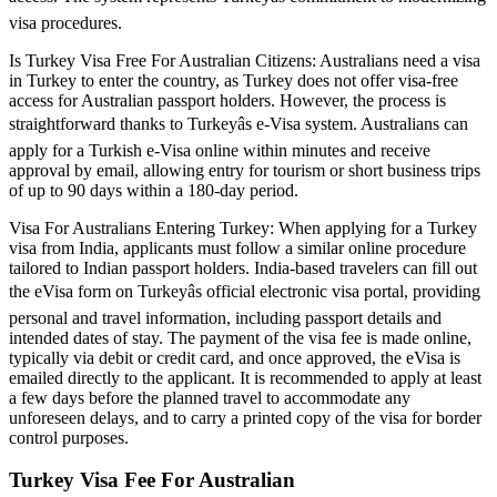
visa procedures.
Is Turkey Visa Free For Australian Citizens: Australians need a visa
in Turkey to enter the country, as Turkey does not offer visa-free
access for Australian passport holders. However, the process is
straightforward thanks to Turkeyâs e-Visa system. Australians can
apply for a Turkish e-Visa online within minutes and receive
approval by email, allowing entry for tourism or short business trips
of up to 90 days within a 180-day period.
Visa For Australians Entering Turkey: When applying for a Turkey
visa from India, applicants must follow a similar online procedure
tailored to Indian passport holders. India-based travelers can fill out
the eVisa form on Turkeyâs official electronic visa portal, providing
personal and travel information, including passport details and
intended dates of stay. The payment of the visa fee is made online,
typically via debit or credit card, and once approved, the eVisa is
emailed directly to the applicant. It is recommended to apply at least
a few days before the planned travel to accommodate any
unforeseen delays, and to carry a printed copy of the visa for border
control purposes.
Turkey Visa Fee For Australian