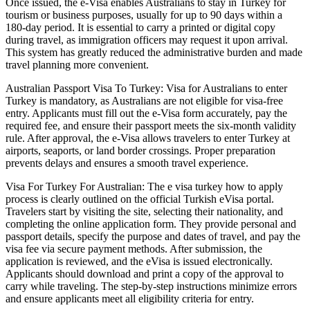
Once issued, the e-Visa enables Australians to stay in Turkey for
tourism or business purposes, usually for up to 90 days within a
180-day period. It is essential to carry a printed or digital copy
during travel, as immigration officers may request it upon arrival.
This system has greatly reduced the administrative burden and made
travel planning more convenient.
Australian Passport Visa To Turkey: Visa for Australians to enter
Turkey is mandatory, as Australians are not eligible for visa-free
entry. Applicants must fill out the e-Visa form accurately, pay the
required fee, and ensure their passport meets the six-month validity
rule. After approval, the e-Visa allows travelers to enter Turkey at
airports, seaports, or land border crossings. Proper preparation
prevents delays and ensures a smooth travel experience.
Visa For Turkey For Australian: The e visa turkey how to apply
process is clearly outlined on the official Turkish eVisa portal.
Travelers start by visiting the site, selecting their nationality, and
completing the online application form. They provide personal and
passport details, specify the purpose and dates of travel, and pay the
visa fee via secure payment methods. After submission, the
application is reviewed, and the eVisa is issued electronically.
Applicants should download and print a copy of the approval to
carry while traveling. The step-by-step instructions minimize errors
and ensure applicants meet all eligibility criteria for entry.