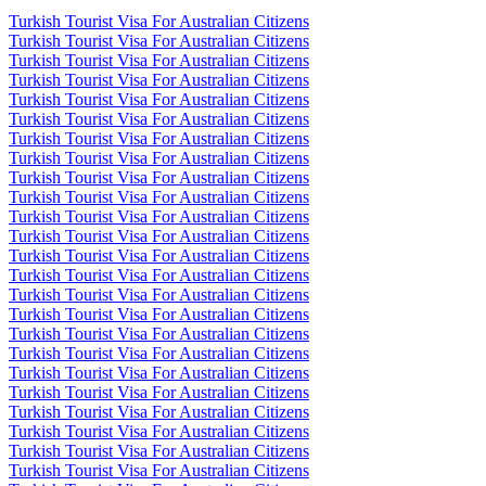
Turkish Tourist Visa For Australian Citizens
Turkish Tourist Visa For Australian Citizens
Turkish Tourist Visa For Australian Citizens
Turkish Tourist Visa For Australian Citizens
Turkish Tourist Visa For Australian Citizens
Turkish Tourist Visa For Australian Citizens
Turkish Tourist Visa For Australian Citizens
Turkish Tourist Visa For Australian Citizens
Turkish Tourist Visa For Australian Citizens
Turkish Tourist Visa For Australian Citizens
Turkish Tourist Visa For Australian Citizens
Turkish Tourist Visa For Australian Citizens
Turkish Tourist Visa For Australian Citizens
Turkish Tourist Visa For Australian Citizens
Turkish Tourist Visa For Australian Citizens
Turkish Tourist Visa For Australian Citizens
Turkish Tourist Visa For Australian Citizens
Turkish Tourist Visa For Australian Citizens
Turkish Tourist Visa For Australian Citizens
Turkish Tourist Visa For Australian Citizens
Turkish Tourist Visa For Australian Citizens
Turkish Tourist Visa For Australian Citizens
Turkish Tourist Visa For Australian Citizens
Turkish Tourist Visa For Australian Citizens