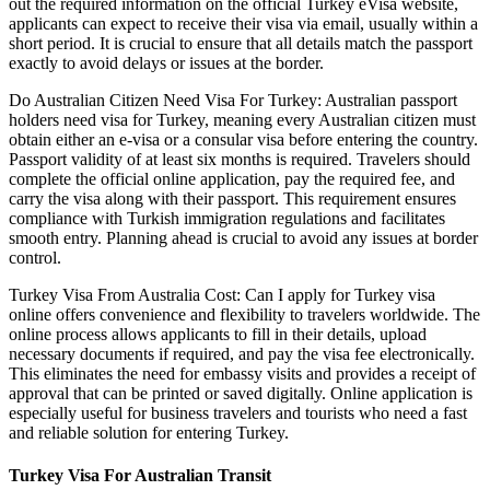
out the required information on the official Turkey eVisa website,
applicants can expect to receive their visa via email, usually within a
short period. It is crucial to ensure that all details match the passport
exactly to avoid delays or issues at the border.
Do Australian Citizen Need Visa For Turkey: Australian passport
holders need visa for Turkey, meaning every Australian citizen must
obtain either an e-visa or a consular visa before entering the country.
Passport validity of at least six months is required. Travelers should
complete the official online application, pay the required fee, and
carry the visa along with their passport. This requirement ensures
compliance with Turkish immigration regulations and facilitates
smooth entry. Planning ahead is crucial to avoid any issues at border
control.
Turkey Visa From Australia Cost: Can I apply for Turkey visa
online offers convenience and flexibility to travelers worldwide. The
online process allows applicants to fill in their details, upload
necessary documents if required, and pay the visa fee electronically.
This eliminates the need for embassy visits and provides a receipt of
approval that can be printed or saved digitally. Online application is
especially useful for business travelers and tourists who need a fast
and reliable solution for entering Turkey.
Turkey Visa For Australian Transit