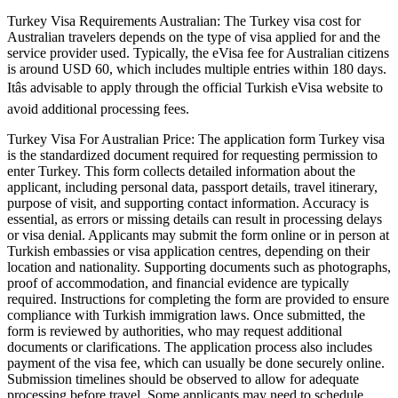
Turkey Visa Requirements Australian: The Turkey visa cost for
Australian travelers depends on the type of visa applied for and the
service provider used. Typically, the eVisa fee for Australian citizens
is around USD 60, which includes multiple entries within 180 days.
Itâs advisable to apply through the official Turkish eVisa website to
avoid additional processing fees.
Turkey Visa For Australian Price: The application form Turkey visa
is the standardized document required for requesting permission to
enter Turkey. This form collects detailed information about the
applicant, including personal data, passport details, travel itinerary,
purpose of visit, and supporting contact information. Accuracy is
essential, as errors or missing details can result in processing delays
or visa denial. Applicants may submit the form online or in person at
Turkish embassies or visa application centres, depending on their
location and nationality. Supporting documents such as photographs,
proof of accommodation, and financial evidence are typically
required. Instructions for completing the form are provided to ensure
compliance with Turkish immigration laws. Once submitted, the
form is reviewed by authorities, who may request additional
documents or clarifications. The application process also includes
payment of the visa fee, which can usually be done securely online.
Submission timelines should be observed to allow for adequate
processing before travel. Some applicants may need to schedule