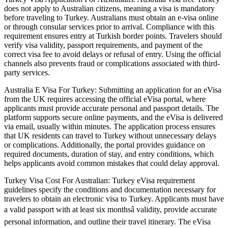
does not apply to Australian citizens, meaning a visa is mandatory
before traveling to Turkey. Australians must obtain an e-visa online
or through consular services prior to arrival. Compliance with this
requirement ensures entry at Turkish border points. Travelers should
verify visa validity, passport requirements, and payment of the
correct visa fee to avoid delays or refusal of entry. Using the official
channels also prevents fraud or complications associated with third-
party services.
Australia E Visa For Turkey: Submitting an application for an eVisa
from the UK requires accessing the official eVisa portal, where
applicants must provide accurate personal and passport details. The
platform supports secure online payments, and the eVisa is delivered
via email, usually within minutes. The application process ensures
that UK residents can travel to Turkey without unnecessary delays
or complications. Additionally, the portal provides guidance on
required documents, duration of stay, and entry conditions, which
helps applicants avoid common mistakes that could delay approval.
Turkey Visa Cost For Australian: Turkey eVisa requirement
guidelines specify the conditions and documentation necessary for
travelers to obtain an electronic visa to Turkey. Applicants must have
a valid passport with at least six monthsâ validity, provide accurate
personal information, and outline their travel itinerary. The eVisa