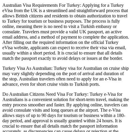
Australian Visa Requirements For Turkey: Applying for a Turkey
eVisa from the UK is a streamlined and straightforward process that
allows British citizens and residents to obtain authorization to travel
to Turkey for tourism or business purposes. The process is fully
online, meaning there is no need to visit a Turkish embassy or
consulate. Travelers must provide a valid UK passport, an active
email address, and a method of payment to complete the application.
After filling out the required information on the official Turkey
eVisa website, applicants can expect to receive their visa via email,
usually within a short period. It is crucial to ensure that all details
match the passport exactly to avoid delays or issues at the border.
Turkey Visa As Australian: Turkey visa for Australian on cruise ship
may vary slightly depending on the port of arrival and duration of
the stop. Australian travelers often need to apply for an e-Visa in
advance, even for short cruise visits to Turkish ports.
Do Australian Citizens Need Visa For Turkey: Turkey e-Visa for
Australians is a convenient solution for short-term travel, making the
entry process smoother and faster. By applying online, travelers can
avoid consulate visits and long queues at the airport. The e-Visa
allows stays of up to 90 days for tourism or business within a 180-
day period, and approval is usually granted within 24 hours. It is
crucial to ensure that all details match the passport information
accurately, as discrepancies can cause delays or rejection at the