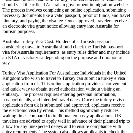
should visit the official Australian government immigration website.
The process involves completing an online application, submitting
necessary documents like a valid passport, proof of funds, and travel
itinerary, and paying the visa fee. Once approved, travelers receive
an electronic visa grant notice allowing entry into Australia for
tourism purposes.
Australia Turkey Visa Cost: Holders of a Turkish passport
considering travel to Australia should check the Turkish passport
visa for Australia requirements, as entry rules differ and may include
an ETA or visitor visa depending on the purpose and duration of
stay.
Turkey Visa Application For Australians: Individuals in the United
Kingdom who wish to travel to Turkey can submit a turkey e visa
application from uk. This online application provides a convenient
and quick way to obtain travel authorization without visiting an
embassy. The process requires entering personal information,
passport details, and intended travel dates. Once the turkey e visa
application from uk is submitted and approved, applicants receive
the electronic visa by email. This method significantly reduces
waiting times compared to traditional embassy applications. UK
travelers are advised to apply well in advance of their planned trip to
allow for any unexpected delays and to ensure compliance with
entry requirements. The system also allows applicants to check the