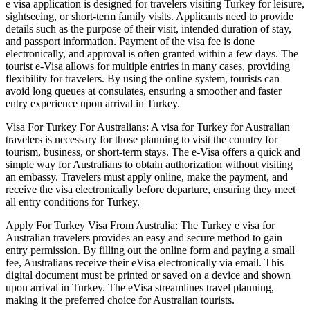
e visa application is designed for travelers visiting Turkey for leisure,
sightseeing, or short-term family visits. Applicants need to provide
details such as the purpose of their visit, intended duration of stay,
and passport information. Payment of the visa fee is done
electronically, and approval is often granted within a few days. The
tourist e-Visa allows for multiple entries in many cases, providing
flexibility for travelers. By using the online system, tourists can
avoid long queues at consulates, ensuring a smoother and faster
entry experience upon arrival in Turkey.
Visa For Turkey For Australians: A visa for Turkey for Australian
travelers is necessary for those planning to visit the country for
tourism, business, or short-term stays. The e-Visa offers a quick and
simple way for Australians to obtain authorization without visiting
an embassy. Travelers must apply online, make the payment, and
receive the visa electronically before departure, ensuring they meet
all entry conditions for Turkey.
Apply For Turkey Visa From Australia: The Turkey e visa for
Australian travelers provides an easy and secure method to gain
entry permission. By filling out the online form and paying a small
fee, Australians receive their eVisa electronically via email. This
digital document must be printed or saved on a device and shown
upon arrival in Turkey. The eVisa streamlines travel planning,
making it the preferred choice for Australian tourists.