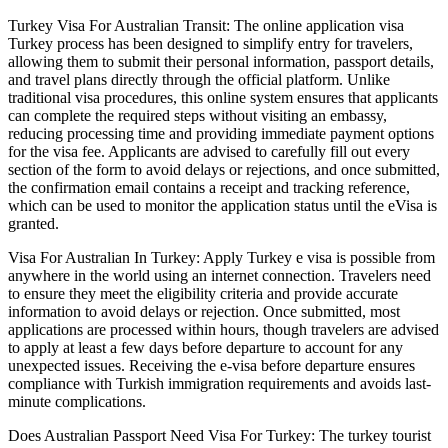
Turkey Visa For Australian Transit: The online application visa
Turkey process has been designed to simplify entry for travelers,
allowing them to submit their personal information, passport details,
and travel plans directly through the official platform. Unlike
traditional visa procedures, this online system ensures that applicants
can complete the required steps without visiting an embassy,
reducing processing time and providing immediate payment options
for the visa fee. Applicants are advised to carefully fill out every
section of the form to avoid delays or rejections, and once submitted,
the confirmation email contains a receipt and tracking reference,
which can be used to monitor the application status until the eVisa is
granted.
Visa For Australian In Turkey: Apply Turkey e visa is possible from
anywhere in the world using an internet connection. Travelers need
to ensure they meet the eligibility criteria and provide accurate
information to avoid delays or rejection. Once submitted, most
applications are processed within hours, though travelers are advised
to apply at least a few days before departure to account for any
unexpected issues. Receiving the e-visa before departure ensures
compliance with Turkish immigration requirements and avoids last-
minute complications.
Does Australian Passport Need Visa For Turkey: The turkey tourist