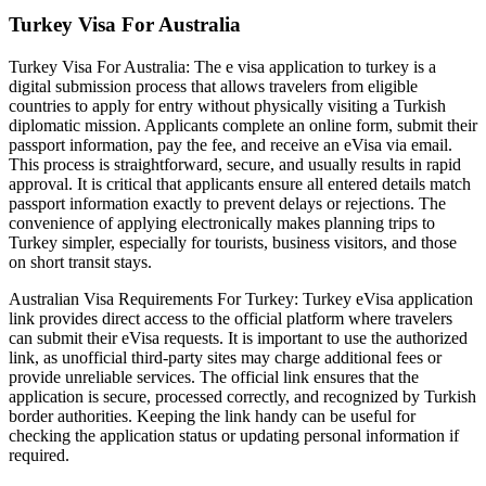
Turkey Visa For Australia
Turkey Visa For Australia: The e visa application to turkey is a
digital submission process that allows travelers from eligible
countries to apply for entry without physically visiting a Turkish
diplomatic mission. Applicants complete an online form, submit their
passport information, pay the fee, and receive an eVisa via email.
This process is straightforward, secure, and usually results in rapid
approval. It is critical that applicants ensure all entered details match
passport information exactly to prevent delays or rejections. The
convenience of applying electronically makes planning trips to
Turkey simpler, especially for tourists, business visitors, and those
on short transit stays.
Australian Visa Requirements For Turkey: Turkey eVisa application
link provides direct access to the official platform where travelers
can submit their eVisa requests. It is important to use the authorized
link, as unofficial third-party sites may charge additional fees or
provide unreliable services. The official link ensures that the
application is secure, processed correctly, and recognized by Turkish
border authorities. Keeping the link handy can be useful for
checking the application status or updating personal information if
required.