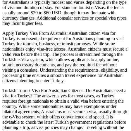
for Australians is typically modest and varies depending on the type
of visa and duration of stay. For standard tourist e-Visas, the fee is
usually around $20 to $60 USD, though it may fluctuate with
currency changes. Additional consular services or special visa types
may incur higher fees.
Apply Turkey Visa From Australia: Australian citizen visa for
Turkey is an essential requirement for Australians planning to visit
Turkey for tourism, business, or transit purposes. While some
nationalities enjoy visa-free access, Australian citizens must secure a
valid visa before their trip. The process is streamlined through the
Turkish e-Visa system, which allows applicants to apply online,
submit necessary documents, and pay the required fee without
visiting a consulate. Understanding the requirements, eligibility, and
processing time ensures a smooth travel experience for Australian
citizens intending to enter Turkey.
Turkish Tourist Visa For Australian Citizens: Do Australians need a
visa for Turkey? The answer is yes for most cases, as Turkey
requires foreign nationals to obtain a valid visa before entering the
country. While some nationalities may have exemptions under
bilateral agreements, Australians must secure a visa, usually through
the e-Visa system, which offers convenience and speed. It is
advisable to check the latest Turkish government regulations before
planning a trip, as visa policies may change. Traveling without the