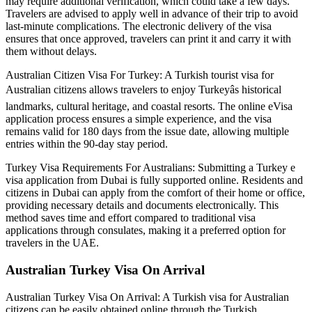
may require additional verification, which could take a few days.
Travelers are advised to apply well in advance of their trip to avoid
last-minute complications. The electronic delivery of the visa
ensures that once approved, travelers can print it and carry it with
them without delays.
Australian Citizen Visa For Turkey: A Turkish tourist visa for
Australian citizens allows travelers to enjoy Turkeyâs historical
landmarks, cultural heritage, and coastal resorts. The online eVisa
application process ensures a simple experience, and the visa
remains valid for 180 days from the issue date, allowing multiple
entries within the 90-day stay period.
Turkey Visa Requirements For Australians: Submitting a Turkey e
visa application from Dubai is fully supported online. Residents and
citizens in Dubai can apply from the comfort of their home or office,
providing necessary details and documents electronically. This
method saves time and effort compared to traditional visa
applications through consulates, making it a preferred option for
travelers in the UAE.
Australian Turkey Visa On Arrival
Australian Turkey Visa On Arrival: A Turkish visa for Australian
citizens can be easily obtained online through the Turkish