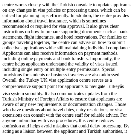
centre works closely with the Turkish consulate to update applicants
on any changes in visa policies or processing times, which can be
critical for planning trips efficiently. In addition, the centre provides
information about travel insurance, which is sometimes
recommended or required for visa approval. It also gives clear
instructions on how to prepare supporting documents such as bank
statements, flight itineraries, and hotel reservations. For families or
groups traveling together, the centre can advise on how to submit
collective applications while still maintaining individual compliance.
Applicants can also receive information on payment methods,
including online payments and bank transfers. Importantly, the
centre helps applicants understand the validity of visas issued,
including single-entry or multiple-entry permissions. Special
provisions for students or business travelers are also addressed.
Overall, the Turkey UK visa application centre serves as a
comprehensive support point for applicants to navigate Turkeyâs
visa system smoothly. It also communicates updates from the
Turkish Ministry of Foreign Affairs to ensure that applicants are
aware of any new requirements or documentation changes. Those
who have questions about travel dates, entry restrictions, or visa
extensions can consult with the centre staff for reliable advice. For
anyone unfamiliar with visa procedures, this centre reduces
confusion and helps avoid mistakes that could delay processing. By
acting as a liaison between the applicant and Turkish authorities, it