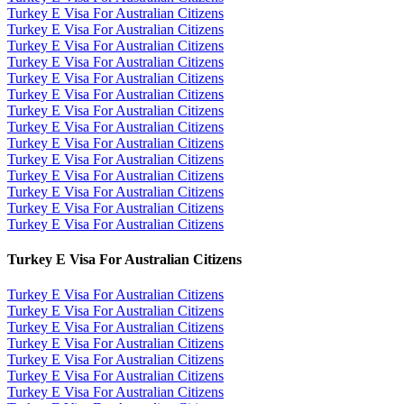
Turkey E Visa For Australian Citizens
Turkey E Visa For Australian Citizens
Turkey E Visa For Australian Citizens
Turkey E Visa For Australian Citizens
Turkey E Visa For Australian Citizens
Turkey E Visa For Australian Citizens
Turkey E Visa For Australian Citizens
Turkey E Visa For Australian Citizens
Turkey E Visa For Australian Citizens
Turkey E Visa For Australian Citizens
Turkey E Visa For Australian Citizens
Turkey E Visa For Australian Citizens
Turkey E Visa For Australian Citizens
Turkey E Visa For Australian Citizens
Turkey E Visa For Australian Citizens
Turkey E Visa For Australian Citizens
Turkey E Visa For Australian Citizens
Turkey E Visa For Australian Citizens
Turkey E Visa For Australian Citizens
Turkey E Visa For Australian Citizens
Turkey E Visa For Australian Citizens
Turkey E Visa For Australian Citizens