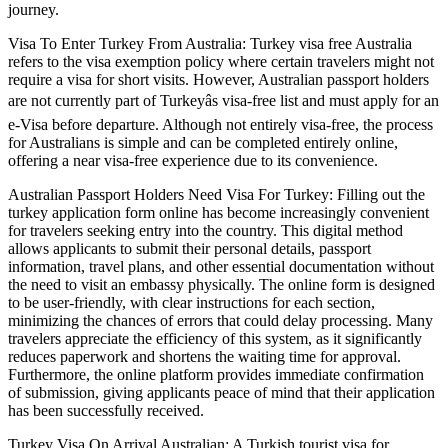
journey.
Visa To Enter Turkey From Australia: Turkey visa free Australia
refers to the visa exemption policy where certain travelers might not
require a visa for short visits. However, Australian passport holders
are not currently part of Turkeyâs visa-free list and must apply for an
e-Visa before departure. Although not entirely visa-free, the process
for Australians is simple and can be completed entirely online,
offering a near visa-free experience due to its convenience.
Australian Passport Holders Need Visa For Turkey: Filling out the
turkey application form online has become increasingly convenient
for travelers seeking entry into the country. This digital method
allows applicants to submit their personal details, passport
information, travel plans, and other essential documentation without
the need to visit an embassy physically. The online form is designed
to be user-friendly, with clear instructions for each section,
minimizing the chances of errors that could delay processing. Many
travelers appreciate the efficiency of this system, as it significantly
reduces paperwork and shortens the waiting time for approval.
Furthermore, the online platform provides immediate confirmation
of submission, giving applicants peace of mind that their application
has been successfully received.
Turkey Visa On Arrival Australian: A Turkish tourist visa for