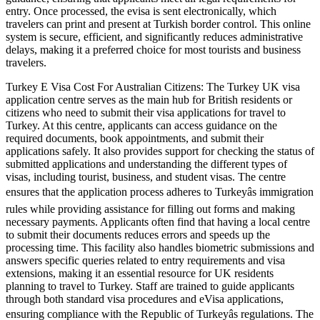
entry. Once processed, the evisa is sent electronically, which
travelers can print and present at Turkish border control. This online
system is secure, efficient, and significantly reduces administrative
delays, making it a preferred choice for most tourists and business
travelers.
Turkey E Visa Cost For Australian Citizens: The Turkey UK visa
application centre serves as the main hub for British residents or
citizens who need to submit their visa applications for travel to
Turkey. At this centre, applicants can access guidance on the
required documents, book appointments, and submit their
applications safely. It also provides support for checking the status of
submitted applications and understanding the different types of
visas, including tourist, business, and student visas. The centre
ensures that the application process adheres to Turkeyâs immigration
rules while providing assistance for filling out forms and making
necessary payments. Applicants often find that having a local centre
to submit their documents reduces errors and speeds up the
processing time. This facility also handles biometric submissions and
answers specific queries related to entry requirements and visa
extensions, making it an essential resource for UK residents
planning to travel to Turkey. Staff are trained to guide applicants
through both standard visa procedures and eVisa applications,
ensuring compliance with the Republic of Turkeyâs regulations. The