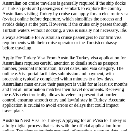
Australian on cruise travelers is generally required if the ship docks
at Turkish ports and passengers disembark to explore the country.
Australians visiting Turkey by cruise can apply for an electronic visa
(e-visa) online before departure, which simplifies the process and
avoids delays at the port. However, if the cruise only passes through
Turkish waters without docking, a visa is usually not necessary. Itâs
always advisable for Australian cruise passengers to confirm visa
requirements with their cruise operator or the Turkish embassy
before traveling.
Apply For Turkey Visa From Australia: Turkey visa application for
Australians requires careful attention to details such as passport
number, personal information, travel dates, and visa category. The
online e-Visa portal facilitates submission and payment, with
processing typically completed within minutes to a few days.
Australians must ensure their passport is valid for at least six months
and that all information matches their travel documents. Receiving
the e-Visa electronically allows travelers to present it at border
control, ensuring smooth entry and lawful stay in Turkey. Accurate
application is crucial to avoid errors or delays that could impact
travel plans.
Australia Need Visa To Turkey: Applying for an eVisa to Turkey is
a fully digital process that starts with the official application form
online. Travelers enter their personal information, passport data, and