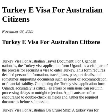
Turkey E Visa For Australian
Citizens
November 08, 2025
Turkey E Visa For Australian Citizens
Turkey Visa For Australian Travel Document: For Ugandan
nationals, the Turkey visa application form Uganda is a vital part of
the process for securing a visa to enter Turkey. This form requires
detailed personal information, travel plans, passport details, and
sometimes supporting documents such as proof of accommodation
or financial stability. Completing the Turkey visa application form
Uganda accurately is critical, as errors or omissions can result in
processing delays or outright rejection. Applicants are often
encouraged to double-check all fields and gather the required
documents before submission.
Turkey Visa For Australian On Cruise Ship: A turkey visa for