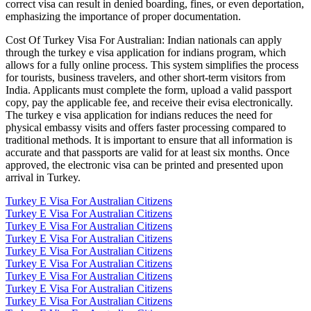
correct visa can result in denied boarding, fines, or even deportation,
emphasizing the importance of proper documentation.
Cost Of Turkey Visa For Australian: Indian nationals can apply
through the turkey e visa application for indians program, which
allows for a fully online process. This system simplifies the process
for tourists, business travelers, and other short-term visitors from
India. Applicants must complete the form, upload a valid passport
copy, pay the applicable fee, and receive their evisa electronically.
The turkey e visa application for indians reduces the need for
physical embassy visits and offers faster processing compared to
traditional methods. It is important to ensure that all information is
accurate and that passports are valid for at least six months. Once
approved, the electronic visa can be printed and presented upon
arrival in Turkey.
Turkey E Visa For Australian Citizens
Turkey E Visa For Australian Citizens
Turkey E Visa For Australian Citizens
Turkey E Visa For Australian Citizens
Turkey E Visa For Australian Citizens
Turkey E Visa For Australian Citizens
Turkey E Visa For Australian Citizens
Turkey E Visa For Australian Citizens
Turkey E Visa For Australian Citizens