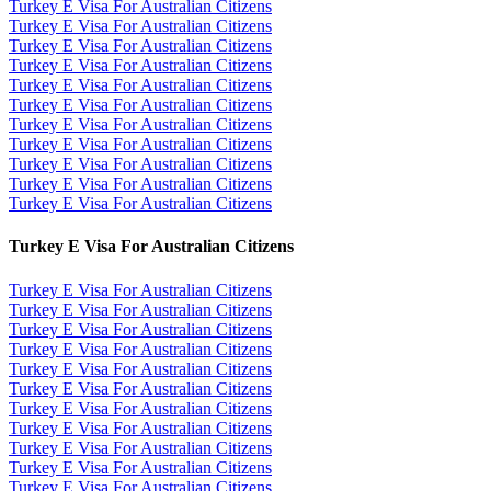
Turkey E Visa For Australian Citizens
Turkey E Visa For Australian Citizens
Turkey E Visa For Australian Citizens
Turkey E Visa For Australian Citizens
Turkey E Visa For Australian Citizens
Turkey E Visa For Australian Citizens
Turkey E Visa For Australian Citizens
Turkey E Visa For Australian Citizens
Turkey E Visa For Australian Citizens
Turkey E Visa For Australian Citizens
Turkey E Visa For Australian Citizens
Turkey E Visa For Australian Citizens
Turkey E Visa For Australian Citizens
Turkey E Visa For Australian Citizens
Turkey E Visa For Australian Citizens
Turkey E Visa For Australian Citizens
Turkey E Visa For Australian Citizens
Turkey E Visa For Australian Citizens
Turkey E Visa For Australian Citizens
Turkey E Visa For Australian Citizens
Turkey E Visa For Australian Citizens
Turkey E Visa For Australian Citizens
Turkey E Visa For Australian Citizens