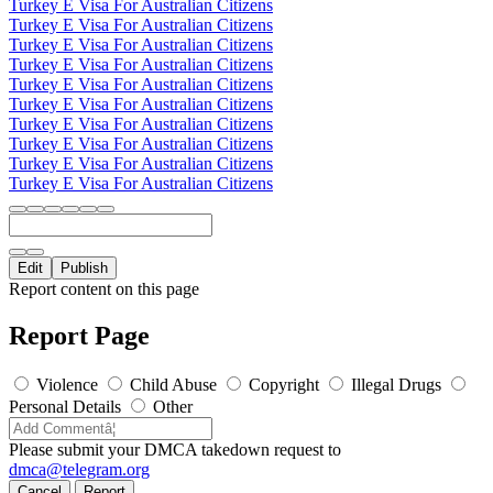
Turkey E Visa For Australian Citizens
Turkey E Visa For Australian Citizens
Turkey E Visa For Australian Citizens
Turkey E Visa For Australian Citizens
Turkey E Visa For Australian Citizens
Turkey E Visa For Australian Citizens
Turkey E Visa For Australian Citizens
Turkey E Visa For Australian Citizens
Turkey E Visa For Australian Citizens
Turkey E Visa For Australian Citizens
Edit
Publish
Report content on this page
Report Page
Violence
Child Abuse
Copyright
Illegal Drugs
Personal Details
Other
Please submit your DMCA takedown request to
dmca@telegram.org
Cancel
Report