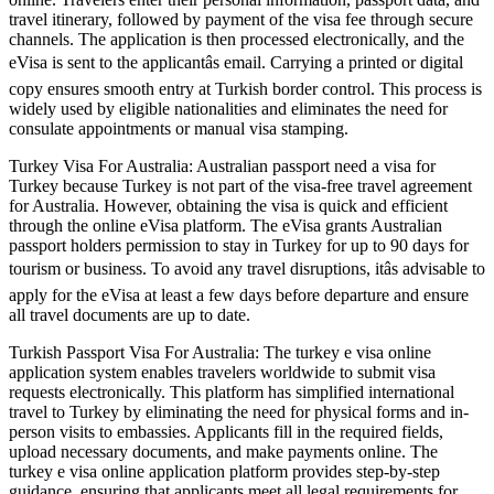
travel itinerary, followed by payment of the visa fee through secure
channels. The application is then processed electronically, and the
eVisa is sent to the applicantâs email. Carrying a printed or digital
copy ensures smooth entry at Turkish border control. This process is
widely used by eligible nationalities and eliminates the need for
consulate appointments or manual visa stamping.
Turkey Visa For Australia: Australian passport need a visa for
Turkey because Turkey is not part of the visa-free travel agreement
for Australia. However, obtaining the visa is quick and efficient
through the online eVisa platform. The eVisa grants Australian
passport holders permission to stay in Turkey for up to 90 days for
tourism or business. To avoid any travel disruptions, itâs advisable to
apply for the eVisa at least a few days before departure and ensure
all travel documents are up to date.
Turkish Passport Visa For Australia: The turkey e visa online
application system enables travelers worldwide to submit visa
requests electronically. This platform has simplified international
travel to Turkey by eliminating the need for physical forms and in-
person visits to embassies. Applicants fill in the required fields,
upload necessary documents, and make payments online. The
turkey e visa online application platform provides step-by-step
guidance, ensuring that applicants meet all legal requirements for