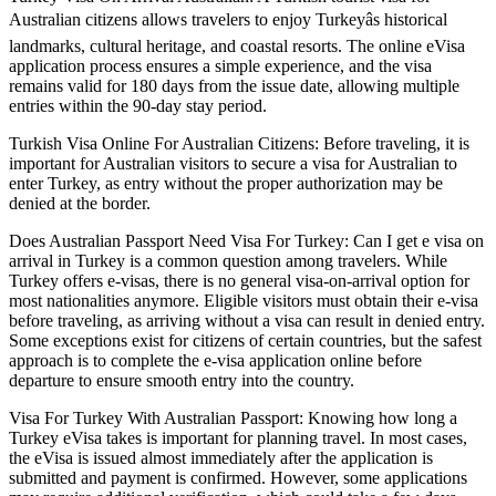
Australian citizens allows travelers to enjoy Turkeyâs historical
landmarks, cultural heritage, and coastal resorts. The online eVisa
application process ensures a simple experience, and the visa
remains valid for 180 days from the issue date, allowing multiple
entries within the 90-day stay period.
Turkish Visa Online For Australian Citizens: Before traveling, it is
important for Australian visitors to secure a visa for Australian to
enter Turkey, as entry without the proper authorization may be
denied at the border.
Does Australian Passport Need Visa For Turkey: Can I get e visa on
arrival in Turkey is a common question among travelers. While
Turkey offers e-visas, there is no general visa-on-arrival option for
most nationalities anymore. Eligible visitors must obtain their e-visa
before traveling, as arriving without a visa can result in denied entry.
Some exceptions exist for citizens of certain countries, but the safest
approach is to complete the e-visa application online before
departure to ensure smooth entry into the country.
Visa For Turkey With Australian Passport: Knowing how long a
Turkey eVisa takes is important for planning travel. In most cases,
the eVisa is issued almost immediately after the application is
submitted and payment is confirmed. However, some applications