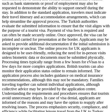
such as bank statements or proof of employment may also be
requested to demonstrate the ability to support oneself during the
stay. In addition to the standard application, travelers must indicate
their travel itinerary and accommodation arrangements, which can
help streamline the approval process. The Turkish authorities
evaluate the submitted information to ensure that the visit aligns with
the purpose of a tourist visa. Payment of visa fees is required and
can often be made securely online. Once approved, the visa can be
printed and carried for presentation at the border. Applicants may be
asked to provide additional documentation if the initial submission is
incomplete or unclear. The online process for UK applicants is
designed to be user-friendly, reducing the need for in-person visits
unless biometric data or documents must be submitted physically.
Processing times typically range from a few hours for eVisas to a
few days for more complex applications. British tourists can also
monitor their application status online to remain informed. The
application process also includes guidance on medical insurance
recommendations, although this may not be mandatory. Families
traveling together can submit individual applications, although
collective advice may be provided by the application centre.
Understanding the requirements and procedures ensures that tourists
avoid unnecessary delays. In case of visa denial, applicants are
informed of the reasons and may have the option to reapply after
resolving issues. The process emphasizes security, compliance, and
efficiency while facilitating leisure travel from the UK to Turkey.