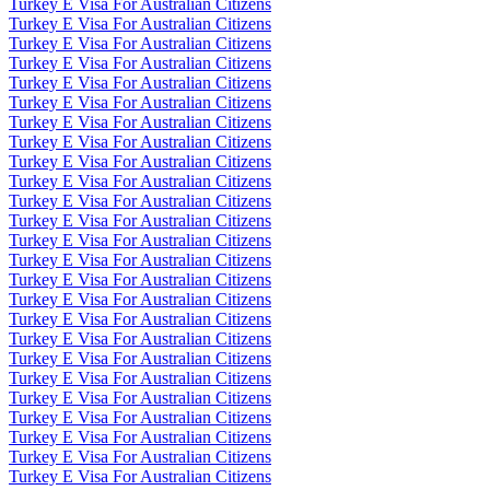
Turkey E Visa For Australian Citizens
Turkey E Visa For Australian Citizens
Turkey E Visa For Australian Citizens
Turkey E Visa For Australian Citizens
Turkey E Visa For Australian Citizens
Turkey E Visa For Australian Citizens
Turkey E Visa For Australian Citizens
Turkey E Visa For Australian Citizens
Turkey E Visa For Australian Citizens
Turkey E Visa For Australian Citizens
Turkey E Visa For Australian Citizens
Turkey E Visa For Australian Citizens
Turkey E Visa For Australian Citizens
Turkey E Visa For Australian Citizens
Turkey E Visa For Australian Citizens
Turkey E Visa For Australian Citizens
Turkey E Visa For Australian Citizens
Turkey E Visa For Australian Citizens
Turkey E Visa For Australian Citizens
Turkey E Visa For Australian Citizens
Turkey E Visa For Australian Citizens
Turkey E Visa For Australian Citizens
Turkey E Visa For Australian Citizens
Turkey E Visa For Australian Citizens
Turkey E Visa For Australian Citizens