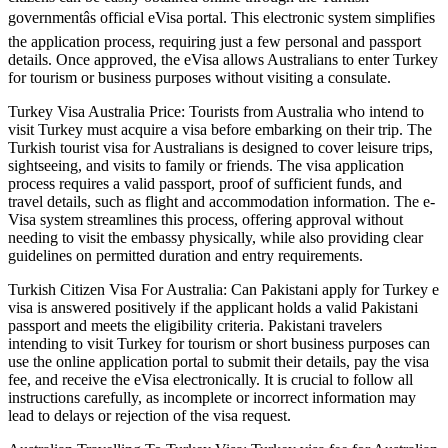
governmentâs official eVisa portal. This electronic system simplifies
the application process, requiring just a few personal and passport
details. Once approved, the eVisa allows Australians to enter Turkey
for tourism or business purposes without visiting a consulate.
Turkey Visa Australia Price: Tourists from Australia who intend to
visit Turkey must acquire a visa before embarking on their trip. The
Turkish tourist visa for Australians is designed to cover leisure trips,
sightseeing, and visits to family or friends. The visa application
process requires a valid passport, proof of sufficient funds, and
travel details, such as flight and accommodation information. The e-
Visa system streamlines this process, offering approval without
needing to visit the embassy physically, while also providing clear
guidelines on permitted duration and entry requirements.
Turkish Citizen Visa For Australia: Can Pakistani apply for Turkey e
visa is answered positively if the applicant holds a valid Pakistani
passport and meets the eligibility criteria. Pakistani travelers
intending to visit Turkey for tourism or short business purposes can
use the online application portal to submit their details, pay the visa
fee, and receive the eVisa electronically. It is crucial to follow all
instructions carefully, as incomplete or incorrect information may
lead to delays or rejection of the visa request.