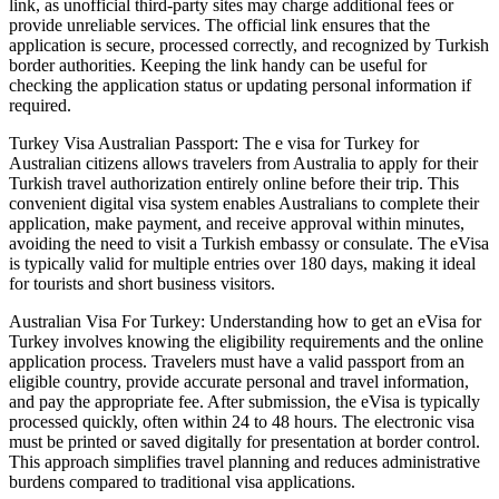
link, as unofficial third-party sites may charge additional fees or
provide unreliable services. The official link ensures that the
application is secure, processed correctly, and recognized by Turkish
border authorities. Keeping the link handy can be useful for
checking the application status or updating personal information if
required.
Turkey Visa Australian Passport: The e visa for Turkey for
Australian citizens allows travelers from Australia to apply for their
Turkish travel authorization entirely online before their trip. This
convenient digital visa system enables Australians to complete their
application, make payment, and receive approval within minutes,
avoiding the need to visit a Turkish embassy or consulate. The eVisa
is typically valid for multiple entries over 180 days, making it ideal
for tourists and short business visitors.
Australian Visa For Turkey: Understanding how to get an eVisa for
Turkey involves knowing the eligibility requirements and the online
application process. Travelers must have a valid passport from an
eligible country, provide accurate personal and travel information,
and pay the appropriate fee. After submission, the eVisa is typically
processed quickly, often within 24 to 48 hours. The electronic visa
must be printed or saved digitally for presentation at border control.
This approach simplifies travel planning and reduces administrative
burdens compared to traditional visa applications.