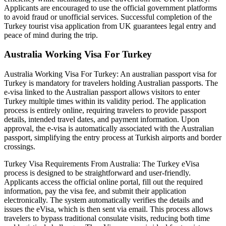
Applicants are encouraged to use the official government platforms
to avoid fraud or unofficial services. Successful completion of the
Turkey tourist visa application from UK guarantees legal entry and
peace of mind during the trip.
Australia Working Visa For Turkey
Australia Working Visa For Turkey: An australian passport visa for
Turkey is mandatory for travelers holding Australian passports. The
e-visa linked to the Australian passport allows visitors to enter
Turkey multiple times within its validity period. The application
process is entirely online, requiring travelers to provide passport
details, intended travel dates, and payment information. Upon
approval, the e-visa is automatically associated with the Australian
passport, simplifying the entry process at Turkish airports and border
crossings.
Turkey Visa Requirements From Australia: The Turkey eVisa
process is designed to be straightforward and user-friendly.
Applicants access the official online portal, fill out the required
information, pay the visa fee, and submit their application
electronically. The system automatically verifies the details and
issues the eVisa, which is then sent via email. This process allows
travelers to bypass traditional consulate visits, reducing both time