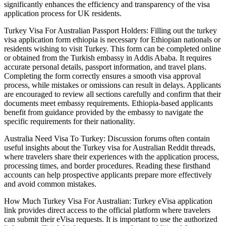
significantly enhances the efficiency and transparency of the visa
application process for UK residents.
Turkey Visa For Australian Passport Holders: Filling out the turkey
visa application form ethiopia is necessary for Ethiopian nationals or
residents wishing to visit Turkey. This form can be completed online
or obtained from the Turkish embassy in Addis Ababa. It requires
accurate personal details, passport information, and travel plans.
Completing the form correctly ensures a smooth visa approval
process, while mistakes or omissions can result in delays. Applicants
are encouraged to review all sections carefully and confirm that their
documents meet embassy requirements. Ethiopia-based applicants
benefit from guidance provided by the embassy to navigate the
specific requirements for their nationality.
Australia Need Visa To Turkey: Discussion forums often contain
useful insights about the Turkey visa for Australian Reddit threads,
where travelers share their experiences with the application process,
processing times, and border procedures. Reading these firsthand
accounts can help prospective applicants prepare more effectively
and avoid common mistakes.
How Much Turkey Visa For Australian: Turkey eVisa application
link provides direct access to the official platform where travelers
can submit their eVisa requests. It is important to use the authorized