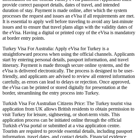
provide correct passport details, dates of travel, and intended
duration of stay. Payment is made online, after which the system
processes the request and issues an eVisa if all requirements are met.
It is essential to apply well before traveling to avoid any last-minute
issues and to ensure that travel plans align with the validity dates of
the eVisa. Having a digital or printed copy of the eVisa is mandatory
at border entry points.
Turkey Visa For Australia: Apply eVisa for Turkey is a
straightforward process when using the official channels. Applicants
start by entering personal details, passport information, and travel
itinerary. Payment is made through secure online systems, and the
eVisa is delivered electronically. The process is designed to be user-
friendly, and applicants are advised to review all entered information
carefully, as errors can lead to delays or rejection. Once approved,
the eVisa can be printed or stored digitally for presentation at the
border, streamlining the entry process into Turkey.
Turkish Visa For Australian Citizens Price: The Turkey tourist visa
application from UK allows British residents to obtain permission to
visit Turkey for leisure, sightseeing, or short-term visits. This
application process can be initiated online through the official
Turkish eVisa portal or submitted at a visa application centre.
Tourists are required to provide essential details, including passport
information, travel dates, and contact details. Financial evidence