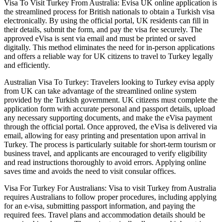
Visa To Visit Turkey From Australia: Evisa UK online application is
the streamlined process for British nationals to obtain a Turkish visa
electronically. By using the official portal, UK residents can fill in
their details, submit the form, and pay the visa fee securely. The
approved eVisa is sent via email and must be printed or saved
digitally. This method eliminates the need for in-person applications
and offers a reliable way for UK citizens to travel to Turkey legally
and efficiently.
Australian Visa To Turkey: Travelers looking to Turkey evisa apply
from UK can take advantage of the streamlined online system
provided by the Turkish government. UK citizens must complete the
application form with accurate personal and passport details, upload
any necessary supporting documents, and make the eVisa payment
through the official portal. Once approved, the eVisa is delivered via
email, allowing for easy printing and presentation upon arrival in
Turkey. The process is particularly suitable for short-term tourism or
business travel, and applicants are encouraged to verify eligibility
and read instructions thoroughly to avoid errors. Applying online
saves time and avoids the need to visit consular offices.
Visa For Turkey For Australians: Visa to visit Turkey from Australia
requires Australians to follow proper procedures, including applying
for an e-visa, submitting passport information, and paying the
required fees. Travel plans and accommodation details should be