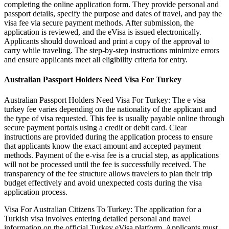
completing the online application form. They provide personal and
passport details, specify the purpose and dates of travel, and pay the
visa fee via secure payment methods. After submission, the
application is reviewed, and the eVisa is issued electronically.
Applicants should download and print a copy of the approval to
carry while traveling. The step-by-step instructions minimize errors
and ensure applicants meet all eligibility criteria for entry.
Australian Passport Holders Need Visa For Turkey
Australian Passport Holders Need Visa For Turkey: The e visa
turkey fee varies depending on the nationality of the applicant and
the type of visa requested. This fee is usually payable online through
secure payment portals using a credit or debit card. Clear
instructions are provided during the application process to ensure
that applicants know the exact amount and accepted payment
methods. Payment of the e-visa fee is a crucial step, as applications
will not be processed until the fee is successfully received. The
transparency of the fee structure allows travelers to plan their trip
budget effectively and avoid unexpected costs during the visa
application process.
Visa For Australian Citizens To Turkey: The application for a
Turkish visa involves entering detailed personal and travel
information on the official Turkey eVisa platform. Applicants must