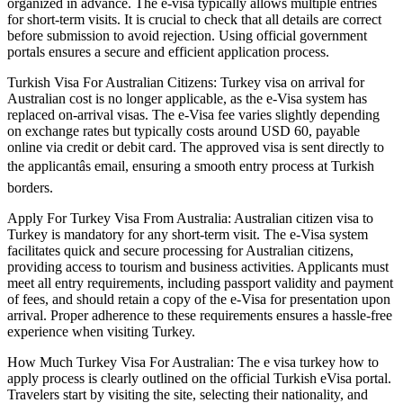
organized in advance. The e-visa typically allows multiple entries
for short-term visits. It is crucial to check that all details are correct
before submission to avoid rejection. Using official government
portals ensures a secure and efficient application process.
Turkish Visa For Australian Citizens: Turkey visa on arrival for
Australian cost is no longer applicable, as the e-Visa system has
replaced on-arrival visas. The e-Visa fee varies slightly depending
on exchange rates but typically costs around USD 60, payable
online via credit or debit card. The approved visa is sent directly to
the applicantâs email, ensuring a smooth entry process at Turkish
borders.
Apply For Turkey Visa From Australia: Australian citizen visa to
Turkey is mandatory for any short-term visit. The e-Visa system
facilitates quick and secure processing for Australian citizens,
providing access to tourism and business activities. Applicants must
meet all entry requirements, including passport validity and payment
of fees, and should retain a copy of the e-Visa for presentation upon
arrival. Proper adherence to these requirements ensures a hassle-free
experience when visiting Turkey.
How Much Turkey Visa For Australian: The e visa turkey how to
apply process is clearly outlined on the official Turkish eVisa portal.
Travelers start by visiting the site, selecting their nationality, and