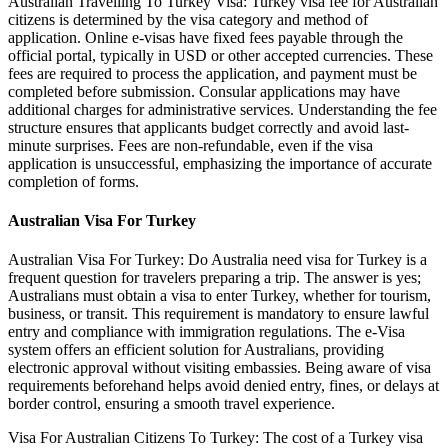
Australian Travelling To Turkey Visa: Turkey visa fee for Australian
citizens is determined by the visa category and method of
application. Online e-visas have fixed fees payable through the
official portal, typically in USD or other accepted currencies. These
fees are required to process the application, and payment must be
completed before submission. Consular applications may have
additional charges for administrative services. Understanding the fee
structure ensures that applicants budget correctly and avoid last-
minute surprises. Fees are non-refundable, even if the visa
application is unsuccessful, emphasizing the importance of accurate
completion of forms.
Australian Visa For Turkey
Australian Visa For Turkey: Do Australia need visa for Turkey is a
frequent question for travelers preparing a trip. The answer is yes;
Australians must obtain a visa to enter Turkey, whether for tourism,
business, or transit. This requirement is mandatory to ensure lawful
entry and compliance with immigration regulations. The e-Visa
system offers an efficient solution for Australians, providing
electronic approval without visiting embassies. Being aware of visa
requirements beforehand helps avoid denied entry, fines, or delays at
border control, ensuring a smooth travel experience.
Visa For Australian Citizens To Turkey: The cost of a Turkey visa