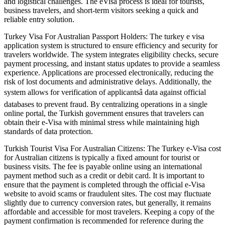
and logistical challenges. The eVisa process is ideal for tourists,
business travelers, and short-term visitors seeking a quick and
reliable entry solution.
Turkey Visa For Australian Passport Holders: The turkey e visa
application system is structured to ensure efficiency and security for
travelers worldwide. The system integrates eligibility checks, secure
payment processing, and instant status updates to provide a seamless
experience. Applications are processed electronically, reducing the
risk of lost documents and administrative delays. Additionally, the
system allows for verification of applicantsâ data against official
databases to prevent fraud. By centralizing operations in a single
online portal, the Turkish government ensures that travelers can
obtain their e-Visa with minimal stress while maintaining high
standards of data protection.
Turkish Tourist Visa For Australian Citizens: The Turkey e-Visa cost
for Australian citizens is typically a fixed amount for tourist or
business visits. The fee is payable online using an international
payment method such as a credit or debit card. It is important to
ensure that the payment is completed through the official e-Visa
website to avoid scams or fraudulent sites. The cost may fluctuate
slightly due to currency conversion rates, but generally, it remains
affordable and accessible for most travelers. Keeping a copy of the
payment confirmation is recommended for reference during the