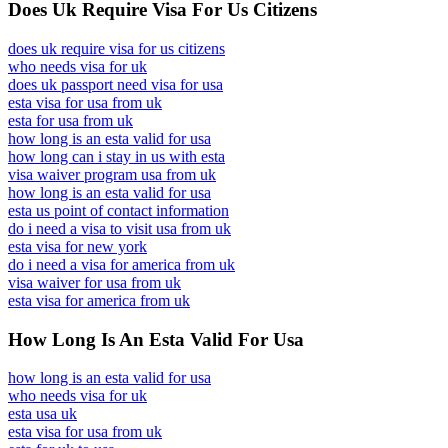
Does Uk Require Visa For Us Citizens
does uk require visa for us citizens
who needs visa for uk
does uk passport need visa for usa
esta visa for usa from uk
esta for usa from uk
how long is an esta valid for usa
how long can i stay in us with esta
visa waiver program usa from uk
how long is an esta valid for usa
esta us point of contact information
do i need a visa to visit usa from uk
esta visa for new york
do i need a visa for america from uk
visa waiver for usa from uk
esta visa for america from uk
How Long Is An Esta Valid For Usa
how long is an esta valid for usa
who needs visa for uk
esta usa uk
esta visa for usa from uk