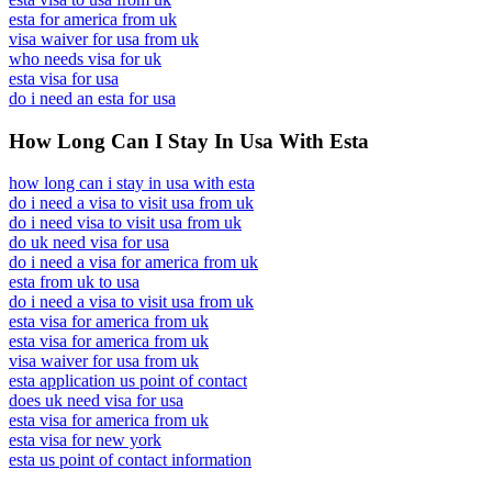
esta for america from uk
visa waiver for usa from uk
who needs visa for uk
esta visa for usa
do i need an esta for usa
How Long Can I Stay In Usa With Esta
how long can i stay in usa with esta
do i need a visa to visit usa from uk
do i need visa to visit usa from uk
do uk need visa for usa
do i need a visa for america from uk
esta from uk to usa
do i need a visa to visit usa from uk
esta visa for america from uk
esta visa for america from uk
visa waiver for usa from uk
esta application us point of contact
does uk need visa for usa
esta visa for america from uk
esta visa for new york
esta us point of contact information