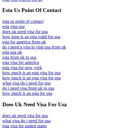
Esta Us Point Of Contact
esta us point of contact
esta visa usa
does uk need visa for usa
how long is an esta valid for usa
esta for america from uk
do i need a visa to visit usa from uk
esta usa uk
esta from uk to usa
esta visa for america
esta visa for new york
how much is an esta visa for usa
how much is an esta visa for usa
what visa do i need for usa
do i need visa from uk to usa
how much is an esta for usa
Does Uk Need Visa For Usa
does uk need visa for usa
what visa do i need for usa
esta visa for united states