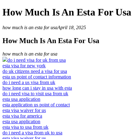
How Much Is An Esta For Usa
how much is an esta for usa
April 18, 2025
How Much Is An Esta For Usa
how much is an esta for usa
do i need visa for uk from usa
esta visa for new york
do uk citizens need a visa for usa
esta us point of contact information
do i need a us visa from uk
how long can i stay in usa with esta
do i need visa to visit usa from uk
esta usa application
esta application us point of contact
esta visa waiver for us
esta visa for america
esta usa application
esta visa to usa from uk
do i need a visa from uk to usa
esta visa waiver for us