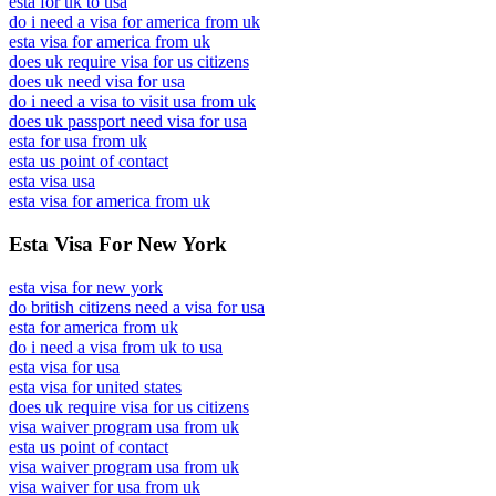
esta for uk to usa
do i need a visa for america from uk
esta visa for america from uk
does uk require visa for us citizens
does uk need visa for usa
do i need a visa to visit usa from uk
does uk passport need visa for usa
esta for usa from uk
esta us point of contact
esta visa usa
esta visa for america from uk
Esta Visa For New York
esta visa for new york
do british citizens need a visa for usa
esta for america from uk
do i need a visa from uk to usa
esta visa for usa
esta visa for united states
does uk require visa for us citizens
visa waiver program usa from uk
esta us point of contact
visa waiver program usa from uk
visa waiver for usa from uk