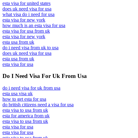
esta visa for united states
does uk need visa for usa
what visa do i need for usa
esta visa for new york
how much is an esta visa for usa
esta visa for usa from uk
esta visa for new york
esta usa from uk
do i need visa from uk to usa
does uk need visa for usa
esta usa from uk
esta visa for usa
Do I Need Visa For Uk From Usa
do i need visa for uk from usa
esta usa visa uk
how to get esta for usa
do british citizens need a visa for usa
esta visa to usa from uk
esta for america from uk
esta visa to usa from uk
esta visa for usa
esta visa for usa
esta visa to usa from uk