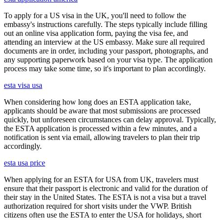
To apply for a US visa in the UK, you'll need to follow the
embassy's instructions carefully. The steps typically include filling
out an online visa application form, paying the visa fee, and
attending an interview at the US embassy. Make sure all required
documents are in order, including your passport, photographs, and
any supporting paperwork based on your visa type. The application
process may take some time, so it's important to plan accordingly.
esta visa usa
When considering how long does an ESTA application take,
applicants should be aware that most submissions are processed
quickly, but unforeseen circumstances can delay approval. Typically,
the ESTA application is processed within a few minutes, and a
notification is sent via email, allowing travelers to plan their trip
accordingly.
esta usa price
When applying for an ESTA for USA from UK, travelers must
ensure that their passport is electronic and valid for the duration of
their stay in the United States. The ESTA is not a visa but a travel
authorization required for short visits under the VWP. British
citizens often use the ESTA to enter the USA for holidays, short