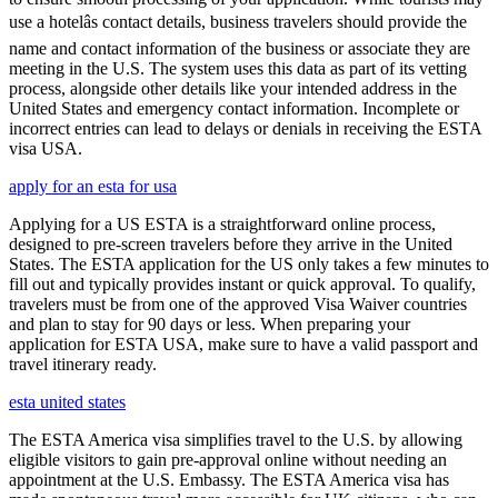
use a hotelâs contact details, business travelers should provide the
name and contact information of the business or associate they are
meeting in the U.S. The system uses this data as part of its vetting
process, alongside other details like your intended address in the
United States and emergency contact information. Incomplete or
incorrect entries can lead to delays or denials in receiving the ESTA
visa USA.
apply for an esta for usa
Applying for a US ESTA is a straightforward online process,
designed to pre-screen travelers before they arrive in the United
States. The ESTA application for the US only takes a few minutes to
fill out and typically provides instant or quick approval. To qualify,
travelers must be from one of the approved Visa Waiver countries
and plan to stay for 90 days or less. When preparing your
application for ESTA USA, make sure to have a valid passport and
travel itinerary ready.
esta united states
The ESTA America visa simplifies travel to the U.S. by allowing
eligible visitors to gain pre-approval online without needing an
appointment at the U.S. Embassy. The ESTA America visa has