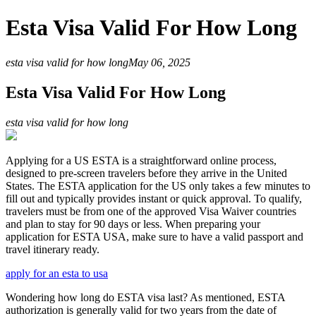
Esta Visa Valid For How Long
esta visa valid for how long
May 06, 2025
Esta Visa Valid For How Long
esta visa valid for how long
Applying for a US ESTA is a straightforward online process,
designed to pre-screen travelers before they arrive in the United
States. The ESTA application for the US only takes a few minutes to
fill out and typically provides instant or quick approval. To qualify,
travelers must be from one of the approved Visa Waiver countries
and plan to stay for 90 days or less. When preparing your
application for ESTA USA, make sure to have a valid passport and
travel itinerary ready.
apply for an esta to usa
Wondering how long do ESTA visa last? As mentioned, ESTA
authorization is generally valid for two years from the date of