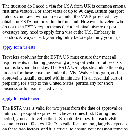
The question do I need a visa for USA from UK is common among
first-time visitors. For short visits of up to 90 days, British passport
holders can travel without a visa under the VWP, provided they
obtain an ESTA authorization beforehand. However, travelers who
do not meet ESTA requirements due to criminal history or past
overstays may need to apply for a visa at the U.S. Embassy in
London. Always check your eligibility before planning your trip.
apply for a us esta
Travelers applying for the ESTA US must ensure they meet all
requirements, including possessing a passport valid for at least six
months beyond their stay. The ESTA US helps streamline the entry
process for those traveling under the Visa Waiver Program, and
approval is usually granted within minutes. It's an essential part of
preparing for a trip to the United States, particularly for short
business or tourism-related visits.
apply for esta to usa
The ESTA visa is valid for two years from the date of approval or
until your passport expires, whichever comes first. During this
period, you can travel to the U.S. multiple times, but each visit
cannot exceed 90 days. ESTA is valid for how long largely depends
on these two factors, and it is crucial to ensure your passport remains