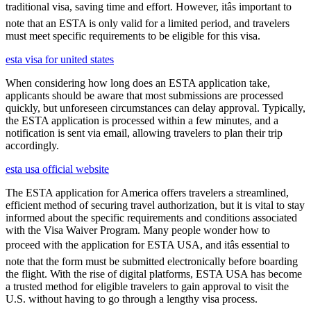
traditional visa, saving time and effort. However, itâs important to
note that an ESTA is only valid for a limited period, and travelers
must meet specific requirements to be eligible for this visa.
esta visa for united states
When considering how long does an ESTA application take,
applicants should be aware that most submissions are processed
quickly, but unforeseen circumstances can delay approval. Typically,
the ESTA application is processed within a few minutes, and a
notification is sent via email, allowing travelers to plan their trip
accordingly.
esta usa official website
The ESTA application for America offers travelers a streamlined,
efficient method of securing travel authorization, but it is vital to stay
informed about the specific requirements and conditions associated
with the Visa Waiver Program. Many people wonder how to
proceed with the application for ESTA USA, and itâs essential to
note that the form must be submitted electronically before boarding
the flight. With the rise of digital platforms, ESTA USA has become
a trusted method for eligible travelers to gain approval to visit the
U.S. without having to go through a lengthy visa process.