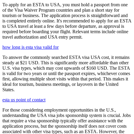
To apply for an ESTA to USA, you must hold a passport from one
of the Visa Waiver Program countries and plan a short stay for
tourism or business. The application process is straightforward and
is completed entirely online. It's recommended to apply for an ESTA
to USA travel at least a few days before departure, as approval is
required before boarding your flight. Relevant terms include online
travel authorization and USA entry permit.
how long is esta visa valid for
To answer the commonly searched ESTA visa USA cost, it remains
steady at $21 USD. This is significantly more affordable than other
U.S. visa types, which may cost upwards of $160 USD. The ESTA
is valid for two years or until the passport expires, whichever comes
first, allowing multiple short visits within that period. This makes it
ideal for tourism, business meetings, or layovers in the United
States.
esta us point of contact
For those considering employment opportunities in the U.S.,
understanding the USA visa jobs sponsorship system is crucial. Jobs
that require a visa sponsorship typically offer assistance with the
application process, but the sponsorship itself does not cover costs
associated with other visa types, such as an ESTA. However, the