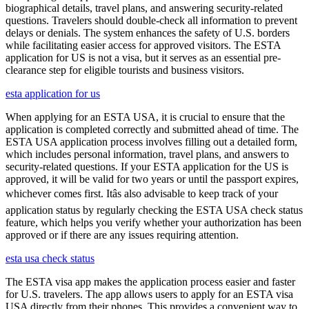
biographical details, travel plans, and answering security-related
questions. Travelers should double-check all information to prevent
delays or denials. The system enhances the safety of U.S. borders
while facilitating easier access for approved visitors. The ESTA
application for US is not a visa, but it serves as an essential pre-
clearance step for eligible tourists and business visitors.
esta application for us
When applying for an ESTA USA, it is crucial to ensure that the
application is completed correctly and submitted ahead of time. The
ESTA USA application process involves filling out a detailed form,
which includes personal information, travel plans, and answers to
security-related questions. If your ESTA application for the US is
approved, it will be valid for two years or until the passport expires,
whichever comes first. Itâs also advisable to keep track of your
application status by regularly checking the ESTA USA check status
feature, which helps you verify whether your authorization has been
approved or if there are any issues requiring attention.
esta usa check status
The ESTA visa app makes the application process easier and faster
for U.S. travelers. The app allows users to apply for an ESTA visa
USA directly from their phones. This provides a convenient way to