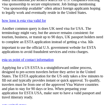
visa sponsorship to secure employment. Job listings mentioning
"visa sponsorship available" often attract foreign applicants hoping
to legally work and eventually reside in the United States.
how long is esta visa valid for
Another common query is does UK need visa for USA. The
terminology might vary, but the answer remains consistent: for
tourism, business, or transit up to 90 days, UK passport holders need
to complete an ESTA application instead of getting a visa. Itâs
important to use the official U.S. government website for ESTA
applications to avoid fraudulent services and extra charges.
esta us point of contact information
Applying for a US ESTA is a straightforward online process,
designed to pre-screen travelers before they arrive in the United
States. The ESTA application for the US only takes a few minutes to
fill out and typically provides instant or quick approval. To qualify,
travelers must be from one of the approved Visa Waiver countries
and plan to stay for 90 days or less. When preparing your
application for ESTA USA, make sure to have a valid passport and
travel itinerary ready.