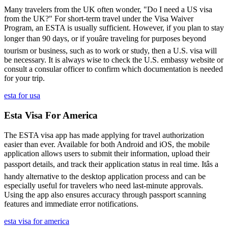
Many travelers from the UK often wonder, "Do I need a US visa
from the UK?" For short-term travel under the Visa Waiver
Program, an ESTA is usually sufficient. However, if you plan to stay
longer than 90 days, or if youâre traveling for purposes beyond
tourism or business, such as to work or study, then a U.S. visa will
be necessary. It is always wise to check the U.S. embassy website or
consult a consular officer to confirm which documentation is needed
for your trip.
esta for usa
Esta Visa For America
The ESTA visa app has made applying for travel authorization
easier than ever. Available for both Android and iOS, the mobile
application allows users to submit their information, upload their
passport details, and track their application status in real time. Itâs a
handy alternative to the desktop application process and can be
especially useful for travelers who need last-minute approvals.
Using the app also ensures accuracy through passport scanning
features and immediate error notifications.
esta visa for america