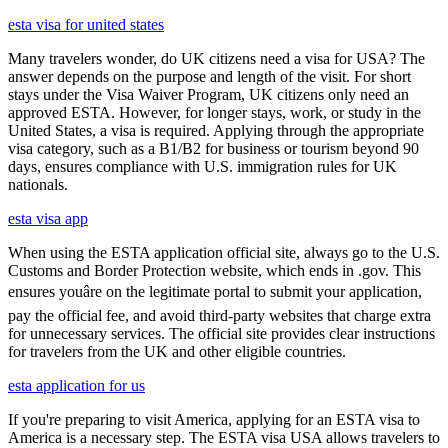
esta visa for united states
Many travelers wonder, do UK citizens need a visa for USA? The
answer depends on the purpose and length of the visit. For short
stays under the Visa Waiver Program, UK citizens only need an
approved ESTA. However, for longer stays, work, or study in the
United States, a visa is required. Applying through the appropriate
visa category, such as a B1/B2 for business or tourism beyond 90
days, ensures compliance with U.S. immigration rules for UK
nationals.
esta visa app
When using the ESTA application official site, always go to the U.S.
Customs and Border Protection website, which ends in .gov. This
ensures youâre on the legitimate portal to submit your application,
pay the official fee, and avoid third-party websites that charge extra
for unnecessary services. The official site provides clear instructions
for travelers from the UK and other eligible countries.
esta application for us
If you're preparing to visit America, applying for an ESTA visa to
America is a necessary step. The ESTA visa USA allows travelers to