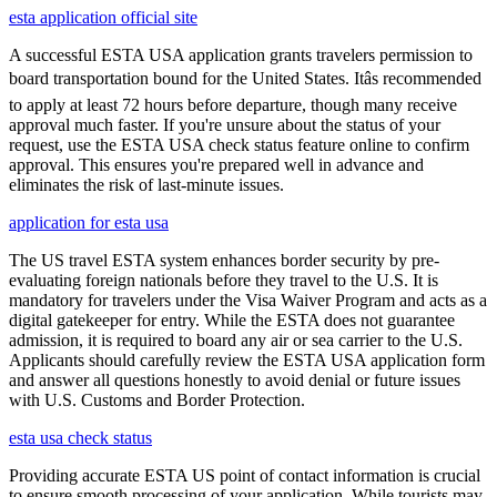
esta application official site
A successful ESTA USA application grants travelers permission to
board transportation bound for the United States. Itâs recommended
to apply at least 72 hours before departure, though many receive
approval much faster. If you're unsure about the status of your
request, use the ESTA USA check status feature online to confirm
approval. This ensures you're prepared well in advance and
eliminates the risk of last-minute issues.
application for esta usa
The US travel ESTA system enhances border security by pre-
evaluating foreign nationals before they travel to the U.S. It is
mandatory for travelers under the Visa Waiver Program and acts as a
digital gatekeeper for entry. While the ESTA does not guarantee
admission, it is required to board any air or sea carrier to the U.S.
Applicants should carefully review the ESTA USA application form
and answer all questions honestly to avoid denial or future issues
with U.S. Customs and Border Protection.
esta usa check status
Providing accurate ESTA US point of contact information is crucial
to ensure smooth processing of your application. While tourists may