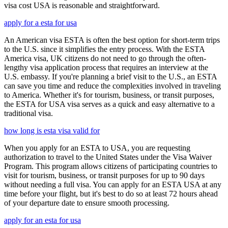
visa cost USA is reasonable and straightforward.
apply for a esta for usa
An American visa ESTA is often the best option for short-term trips
to the U.S. since it simplifies the entry process. With the ESTA
America visa, UK citizens do not need to go through the often-
lengthy visa application process that requires an interview at the
U.S. embassy. If you're planning a brief visit to the U.S., an ESTA
can save you time and reduce the complexities involved in traveling
to America. Whether it's for tourism, business, or transit purposes,
the ESTA for USA visa serves as a quick and easy alternative to a
traditional visa.
how long is esta visa valid for
When you apply for an ESTA to USA, you are requesting
authorization to travel to the United States under the Visa Waiver
Program. This program allows citizens of participating countries to
visit for tourism, business, or transit purposes for up to 90 days
without needing a full visa. You can apply for an ESTA USA at any
time before your flight, but it's best to do so at least 72 hours ahead
of your departure date to ensure smooth processing.
apply for an esta for usa