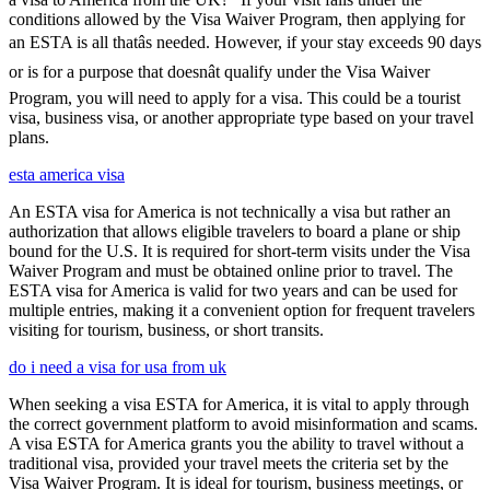
conditions allowed by the Visa Waiver Program, then applying for
an ESTA is all thatâs needed. However, if your stay exceeds 90 days
or is for a purpose that doesnât qualify under the Visa Waiver
Program, you will need to apply for a visa. This could be a tourist
visa, business visa, or another appropriate type based on your travel
plans.
esta america visa
An ESTA visa for America is not technically a visa but rather an
authorization that allows eligible travelers to board a plane or ship
bound for the U.S. It is required for short-term visits under the Visa
Waiver Program and must be obtained online prior to travel. The
ESTA visa for America is valid for two years and can be used for
multiple entries, making it a convenient option for frequent travelers
visiting for tourism, business, or short transits.
do i need a visa for usa from uk
When seeking a visa ESTA for America, it is vital to apply through
the correct government platform to avoid misinformation and scams.
A visa ESTA for America grants you the ability to travel without a
traditional visa, provided your travel meets the criteria set by the
Visa Waiver Program. It is ideal for tourism, business meetings, or