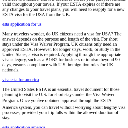
valid throughout your travels. If your ESTA expires or if there are
any changes to your travel plans, you will need to reapply for a new
ESTA visa for the USA from the UK.
esta application for us
Many travelers wonder, do UK citizens need a visa for USA? The
answer depends on the purpose and length of the visit. For short
stays under the Visa Waiver Program, UK citizens only need an
approved ESTA. However, for longer stays, work, or study in the
United States, a visa is required. Applying through the appropriate
visa category, such as a B1/B2 for business or tourism beyond 90
days, ensures compliance with U.S. immigration rules for UK
nationals.
visa esta for america
The United States ESTA is an essential travel document for those
planning to visit the U.S. for short stays under the Visa Waiver
Program. Once youâve obtained approval through the ESTA
America system, you can travel without worrying about lengthy visa
processes, provided your trip falls within the allowed duration of
stay.
esta application america