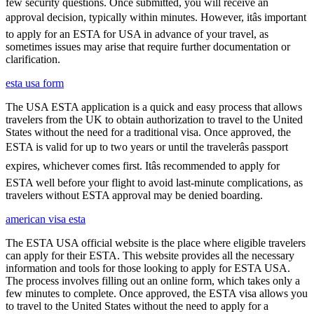
few security questions. Once submitted, you will receive an
approval decision, typically within minutes. However, itâs important
to apply for an ESTA for USA in advance of your travel, as
sometimes issues may arise that require further documentation or
clarification.
esta usa form
The USA ESTA application is a quick and easy process that allows
travelers from the UK to obtain authorization to travel to the United
States without the need for a traditional visa. Once approved, the
ESTA is valid for up to two years or until the travelerâs passport
expires, whichever comes first. Itâs recommended to apply for
ESTA well before your flight to avoid last-minute complications, as
travelers without ESTA approval may be denied boarding.
american visa esta
The ESTA USA official website is the place where eligible travelers
can apply for their ESTA. This website provides all the necessary
information and tools for those looking to apply for ESTA USA.
The process involves filling out an online form, which takes only a
few minutes to complete. Once approved, the ESTA visa allows you
to travel to the United States without the need to apply for a