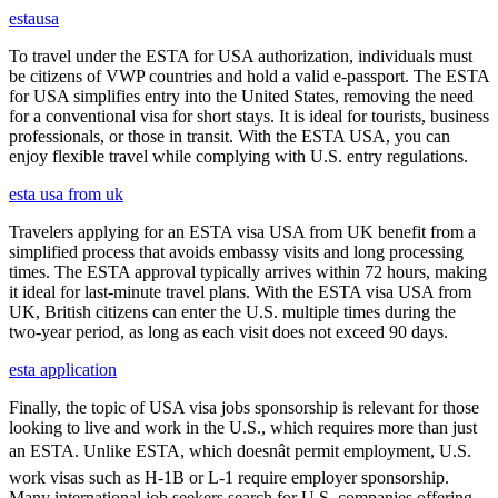
estausa
To travel under the ESTA for USA authorization, individuals must
be citizens of VWP countries and hold a valid e-passport. The ESTA
for USA simplifies entry into the United States, removing the need
for a conventional visa for short stays. It is ideal for tourists, business
professionals, or those in transit. With the ESTA USA, you can
enjoy flexible travel while complying with U.S. entry regulations.
esta usa from uk
Travelers applying for an ESTA visa USA from UK benefit from a
simplified process that avoids embassy visits and long processing
times. The ESTA approval typically arrives within 72 hours, making
it ideal for last-minute travel plans. With the ESTA visa USA from
UK, British citizens can enter the U.S. multiple times during the
two-year period, as long as each visit does not exceed 90 days.
esta application
Finally, the topic of USA visa jobs sponsorship is relevant for those
looking to live and work in the U.S., which requires more than just
an ESTA. Unlike ESTA, which doesnât permit employment, U.S.
work visas such as H-1B or L-1 require employer sponsorship.
Many international job seekers search for U.S. companies offering