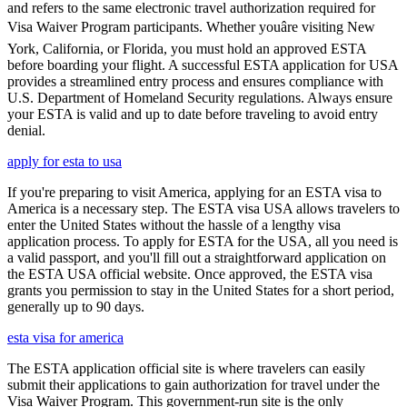
and refers to the same electronic travel authorization required for
Visa Waiver Program participants. Whether youâre visiting New
York, California, or Florida, you must hold an approved ESTA
before boarding your flight. A successful ESTA application for USA
provides a streamlined entry process and ensures compliance with
U.S. Department of Homeland Security regulations. Always ensure
your ESTA is valid and up to date before traveling to avoid entry
denial.
apply for esta to usa
If you're preparing to visit America, applying for an ESTA visa to
America is a necessary step. The ESTA visa USA allows travelers to
enter the United States without the hassle of a lengthy visa
application process. To apply for ESTA for the USA, all you need is
a valid passport, and you'll fill out a straightforward application on
the ESTA USA official website. Once approved, the ESTA visa
grants you permission to stay in the United States for a short period,
generally up to 90 days.
esta visa for america
The ESTA application official site is where travelers can easily
submit their applications to gain authorization for travel under the
Visa Waiver Program. This government-run site is the only