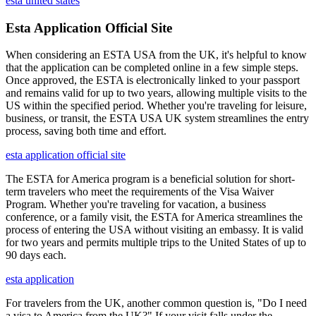
esta united states
Esta Application Official Site
When considering an ESTA USA from the UK, it's helpful to know
that the application can be completed online in a few simple steps.
Once approved, the ESTA is electronically linked to your passport
and remains valid for up to two years, allowing multiple visits to the
US within the specified period. Whether you're traveling for leisure,
business, or transit, the ESTA USA UK system streamlines the entry
process, saving both time and effort.
esta application official site
The ESTA for America program is a beneficial solution for short-
term travelers who meet the requirements of the Visa Waiver
Program. Whether you're traveling for vacation, a business
conference, or a family visit, the ESTA for America streamlines the
process of entering the USA without visiting an embassy. It is valid
for two years and permits multiple trips to the United States of up to
90 days each.
esta application
For travelers from the UK, another common question is, "Do I need
a visa to America from the UK?" If your visit falls under the