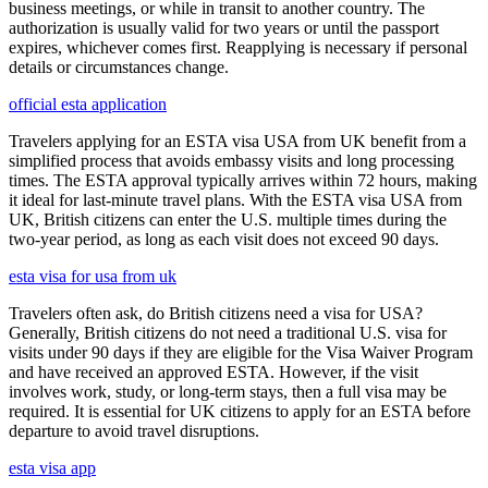
business meetings, or while in transit to another country. The
authorization is usually valid for two years or until the passport
expires, whichever comes first. Reapplying is necessary if personal
details or circumstances change.
official esta application
Travelers applying for an ESTA visa USA from UK benefit from a
simplified process that avoids embassy visits and long processing
times. The ESTA approval typically arrives within 72 hours, making
it ideal for last-minute travel plans. With the ESTA visa USA from
UK, British citizens can enter the U.S. multiple times during the
two-year period, as long as each visit does not exceed 90 days.
esta visa for usa from uk
Travelers often ask, do British citizens need a visa for USA?
Generally, British citizens do not need a traditional U.S. visa for
visits under 90 days if they are eligible for the Visa Waiver Program
and have received an approved ESTA. However, if the visit
involves work, study, or long-term stays, then a full visa may be
required. It is essential for UK citizens to apply for an ESTA before
departure to avoid travel disruptions.
esta visa app