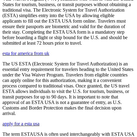
States for tourism, business, or transit purposes without obtaining a
traditional visa. The Electronic System for Travel Authorization
(ESTA) simplifies entry into the USA by allowing eligible
applicants to fill out the ESTA USA form online. Travelers must
ensure their passports are biometric and valid for the duration of
their stay. Completing the ESTA USA form is a mandatory step
before boarding a flight or ship bound for the U.S. and should be
submitted at least 72 hours prior to travel.
esta for america from uk
The US ESTA (Electronic System for Travel Authorization) is an
essential entry requirement for travelers heading to the United States
under the Visa Waiver Program. Travelers from eligible countries
can apply online for this authorization, making it a convenient
process compared to traditional visas. Once granted, the US travel
ESTA allows individuals to visit the U.S. for tourism, business, or
transit purposes for up to 90 days. It is important to note that
approval of an ESTA USA is not a guarantee of entry, as U.S.
Customs and Border Protection makes the final decision upon
arrival.
apply for a esta usa
The term ESTAUSA is often used interchangeably with ESTA USA