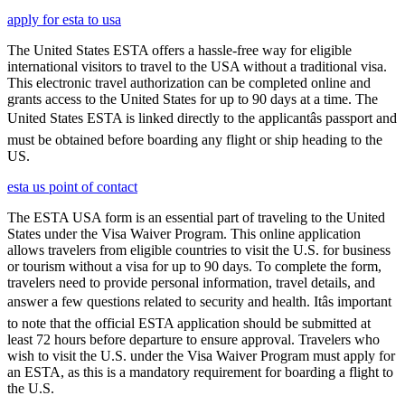
apply for esta to usa
The United States ESTA offers a hassle-free way for eligible
international visitors to travel to the USA without a traditional visa.
This electronic travel authorization can be completed online and
grants access to the United States for up to 90 days at a time. The
United States ESTA is linked directly to the applicantâs passport and
must be obtained before boarding any flight or ship heading to the
US.
esta us point of contact
The ESTA USA form is an essential part of traveling to the United
States under the Visa Waiver Program. This online application
allows travelers from eligible countries to visit the U.S. for business
or tourism without a visa for up to 90 days. To complete the form,
travelers need to provide personal information, travel details, and
answer a few questions related to security and health. Itâs important
to note that the official ESTA application should be submitted at
least 72 hours before departure to ensure approval. Travelers who
wish to visit the U.S. under the Visa Waiver Program must apply for
an ESTA, as this is a mandatory requirement for boarding a flight to
the U.S.