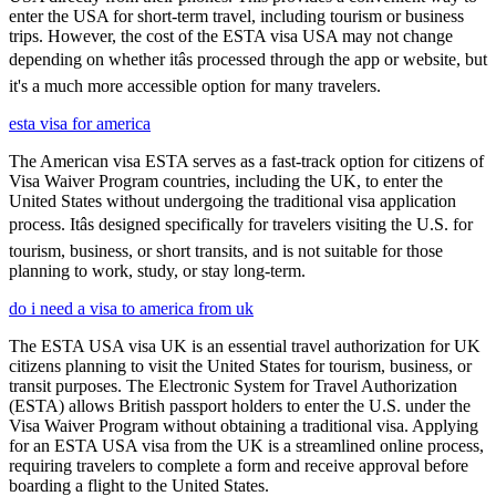
enter the USA for short-term travel, including tourism or business
trips. However, the cost of the ESTA visa USA may not change
depending on whether itâs processed through the app or website, but
it's a much more accessible option for many travelers.
esta visa for america
The American visa ESTA serves as a fast-track option for citizens of
Visa Waiver Program countries, including the UK, to enter the
United States without undergoing the traditional visa application
process. Itâs designed specifically for travelers visiting the U.S. for
tourism, business, or short transits, and is not suitable for those
planning to work, study, or stay long-term.
do i need a visa to america from uk
The ESTA USA visa UK is an essential travel authorization for UK
citizens planning to visit the United States for tourism, business, or
transit purposes. The Electronic System for Travel Authorization
(ESTA) allows British passport holders to enter the U.S. under the
Visa Waiver Program without obtaining a traditional visa. Applying
for an ESTA USA visa from the UK is a streamlined online process,
requiring travelers to complete a form and receive approval before
boarding a flight to the United States.