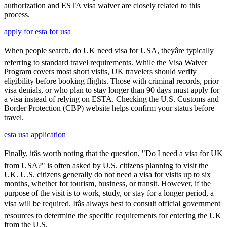
authorization and ESTA visa waiver are closely related to this
process.
apply for esta for usa
When people search, do UK need visa for USA, theyâre typically
referring to standard travel requirements. While the Visa Waiver
Program covers most short visits, UK travelers should verify
eligibility before booking flights. Those with criminal records, prior
visa denials, or who plan to stay longer than 90 days must apply for
a visa instead of relying on ESTA. Checking the U.S. Customs and
Border Protection (CBP) website helps confirm your status before
travel.
esta usa application
Finally, itâs worth noting that the question, "Do I need a visa for UK
from USA?" is often asked by U.S. citizens planning to visit the
UK. U.S. citizens generally do not need a visa for visits up to six
months, whether for tourism, business, or transit. However, if the
purpose of the visit is to work, study, or stay for a longer period, a
visa will be required. Itâs always best to consult official government
resources to determine the specific requirements for entering the UK
from the U.S.