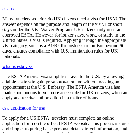
estausa
Many travelers wonder, do UK citizens need a visa for USA? The
answer depends on the purpose and length of the visit. For short
stays under the Visa Waiver Program, UK citizens only need an
approved ESTA. However, for longer stays, work, or study in the
United States, a visa is required. Applying through the appropriate
visa category, such as a B1/B2 for business or tourism beyond 90
days, ensures compliance with U.S. immigration rules for UK
nationals.
what is esta visa
The ESTA America visa simplifies travel to the U.S. by allowing
eligible visitors to gain pre-approval online without needing an
appointment at the U.S. Embassy. The ESTA America visa has
made spontaneous travel more accessible for UK citizens, who can
apply and receive authorization in a matter of hours.
esta application for usa
To apply for a US ESTA, travelers must complete an online
application form on the official ESTA website. This process is quick
and simple, requiring basic personal details, travel information, and a