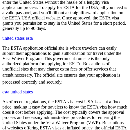
enter the United States without the hassle of a lengthy visa
application process. To apply for ESTA for the USA, all you need is
a valid passport, and you'll fill out a straightforward application on
the ESTA USA official website. Once approved, the ESTA visa
grants you permission to stay in the United States for a short period,
generally up to 90 days.
united states esta
The ESTA application official site is where travelers can easily
submit their applications to gain authorization for travel under the
Visa Waiver Program. This government-run site is the only
authorized platform for applying for ESTA. Be cautious of
unofficial sites that may charge extra fees or offer services that
arenât necessary. The official site ensures that your application is
processed correctly and securely.
esta united states
As of recent regulations, the ESTA visa cost USA is set at a fixed
price, making it easy for travelers to know the ESTA visa how much
does it cost before applying. The cost typically covers the approval
process and necessary administrative procedures for entering the
United States under the Visa Waiver Program (VWP). Be cautious
of websites offering ESTA visas at inflated prices; the official ESTA