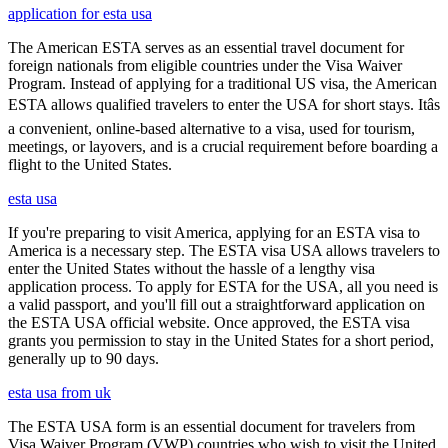
application for esta usa
The American ESTA serves as an essential travel document for
foreign nationals from eligible countries under the Visa Waiver
Program. Instead of applying for a traditional US visa, the American
ESTA allows qualified travelers to enter the USA for short stays. Itâs
a convenient, online-based alternative to a visa, used for tourism,
meetings, or layovers, and is a crucial requirement before boarding a
flight to the United States.
esta usa
If you're preparing to visit America, applying for an ESTA visa to
America is a necessary step. The ESTA visa USA allows travelers to
enter the United States without the hassle of a lengthy visa
application process. To apply for ESTA for the USA, all you need is
a valid passport, and you'll fill out a straightforward application on
the ESTA USA official website. Once approved, the ESTA visa
grants you permission to stay in the United States for a short period,
generally up to 90 days.
esta usa from uk
The ESTA USA form is an essential document for travelers from
Visa Waiver Program (VWP) countries who wish to visit the United