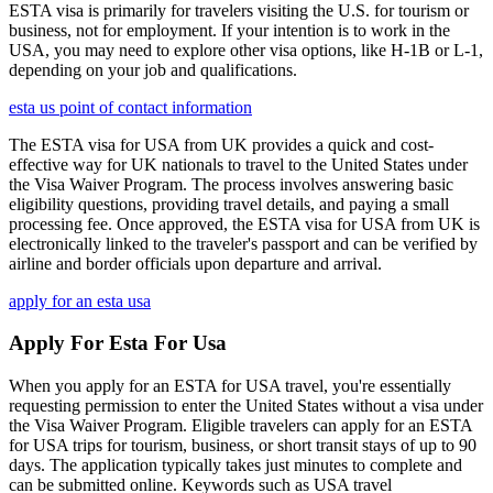
ESTA visa is primarily for travelers visiting the U.S. for tourism or
business, not for employment. If your intention is to work in the
USA, you may need to explore other visa options, like H-1B or L-1,
depending on your job and qualifications.
esta us point of contact information
The ESTA visa for USA from UK provides a quick and cost-
effective way for UK nationals to travel to the United States under
the Visa Waiver Program. The process involves answering basic
eligibility questions, providing travel details, and paying a small
processing fee. Once approved, the ESTA visa for USA from UK is
electronically linked to the traveler's passport and can be verified by
airline and border officials upon departure and arrival.
apply for an esta usa
Apply For Esta For Usa
When you apply for an ESTA for USA travel, you're essentially
requesting permission to enter the United States without a visa under
the Visa Waiver Program. Eligible travelers can apply for an ESTA
for USA trips for tourism, business, or short transit stays of up to 90
days. The application typically takes just minutes to complete and
can be submitted online. Keywords such as USA travel