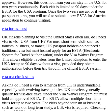
approval. However, this does not mean you can stay in the U.S. for
two years continuously. Each visit is limited to 90 days under the
ESTA for the USA program. Once the two years are up, or if your
passport expires, you will need to submit a new ESTA for America
application to continue visiting.
esta for usa cost
UK citizens planning to visit the United States often ask, do I need
visa to visit USA from UK? For most short-term visits such as
tourism, business, or transit, UK passport holders do not need a
traditional visa but must instead apply for an ESTA (Electronic
System for Travel Authorization) under the Visa Waiver Program.
This allows eligible travelers from the United Kingdom to enter the
USA for up to 90 days without a visa, provided they obtain
authorization before their trip through the official ESTA system.
esta usa check status
Asking do I need a visa to America from UK is understandable,
especially with evolving travel policies. UK travelers generally
qualify for visa-free travel under the Visa Waiver Program but must
hold an approved ESTA. The ESTA allows multiple short-term
visits for up to two years. For visits beyond tourism or business,
such as work or long-term study, a U.S. visa is required. Checking