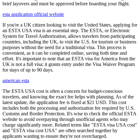
brief layovers and must be approved before boarding your flight.
esta application official website
If you're a UK citizen looking to visit the United States, applying for
an ESTA USA visa is an essential step. The ESTA, or Electronic
System for Travel Authorization, allows travelers from participating
countries, including the UK, to visit the U.S. for tourism or business
purposes without the need for a traditional visa. This process is
convenient, as it can be completed online, saving both time and
effort. It's important to note that an ESTA visa for America from the
UK is not a full visa; it grants entry under the Visa Waiver Program
for stays of up to 90 days.
american esta
The ESTA USA cost is often a concern for budget-conscious
travelers, and knowing the exact fee helps with planning. As of the
latest update, the application fee is fixed at $21 USD. This cost
includes both the processing and authorization fee required by U.S.
Customs and Border Protection. It's wise to check the official ESTA
website to avoid overpaying through unofficial agents who may
charge significantly more. Related terms like "ESTA visa USA cost"
and "ESTA visa cost USA" are often searched together by
applicants wanting to ensure they're not overcharged.