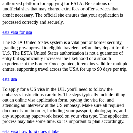
authorized platform for applying for ESTA. Be cautious of
unofficial sites that may charge extra fees or offer services that
arenât necessary. The official site ensures that your application is
processed correctly and securely.
esta visa for usa
The ESTA United States system is a vital part of border security,
granting pre-approval to eligible travelers before they depart for the
U.S. The ESTA United States authorization is not a guarantee of
entry but significantly increases the likelihood of a smooth
experience at the border. Once granted, it remains valid for multiple
entries, supporting travel across the USA for up to 90 days per trip.
esta usa
To apply for a US visa in the UK, you'll need to follow the
embassy's instructions carefully. The steps typically include filling
out an online visa application form, paying the visa fee, and
attending an interview at the US embassy. Make sure all required
documents are in order, including your passport, photographs, and
any supporting paperwork based on your visa type. The application
process may take some time, so it's important to plan accordingly.
esta visa how long does it take