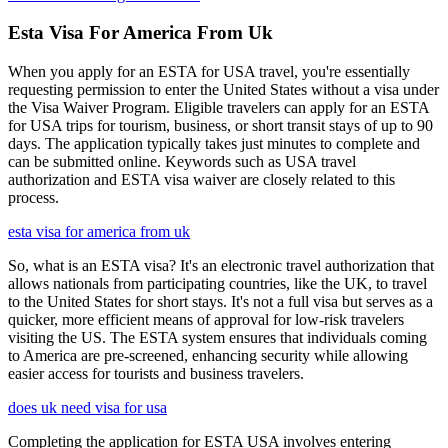
Esta Visa For America From Uk
When you apply for an ESTA for USA travel, you're essentially
requesting permission to enter the United States without a visa under
the Visa Waiver Program. Eligible travelers can apply for an ESTA
for USA trips for tourism, business, or short transit stays of up to 90
days. The application typically takes just minutes to complete and
can be submitted online. Keywords such as USA travel
authorization and ESTA visa waiver are closely related to this
process.
esta visa for america from uk
So, what is an ESTA visa? It's an electronic travel authorization that
allows nationals from participating countries, like the UK, to travel
to the United States for short stays. It's not a full visa but serves as a
quicker, more efficient means of approval for low-risk travelers
visiting the US. The ESTA system ensures that individuals coming
to America are pre-screened, enhancing security while allowing
easier access for tourists and business travelers.
does uk need visa for usa
Completing the application for ESTA USA involves entering