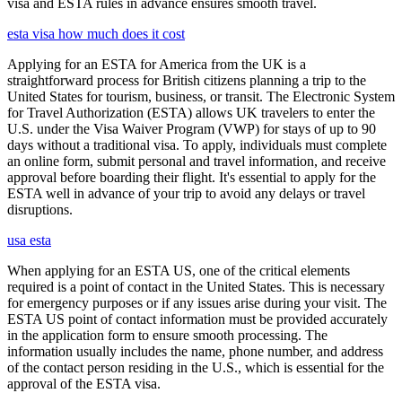
visa and ESTA rules in advance ensures smooth travel.
esta visa how much does it cost
Applying for an ESTA for America from the UK is a
straightforward process for British citizens planning a trip to the
United States for tourism, business, or transit. The Electronic System
for Travel Authorization (ESTA) allows UK travelers to enter the
U.S. under the Visa Waiver Program (VWP) for stays of up to 90
days without a traditional visa. To apply, individuals must complete
an online form, submit personal and travel information, and receive
approval before boarding their flight. It's essential to apply for the
ESTA well in advance of your trip to avoid any delays or travel
disruptions.
usa esta
When applying for an ESTA US, one of the critical elements
required is a point of contact in the United States. This is necessary
for emergency purposes or if any issues arise during your visit. The
ESTA US point of contact information must be provided accurately
in the application form to ensure smooth processing. The
information usually includes the name, phone number, and address
of the contact person residing in the U.S., which is essential for the
approval of the ESTA visa.