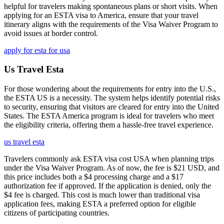
helpful for travelers making spontaneous plans or short visits. When
applying for an ESTA visa to America, ensure that your travel
itinerary aligns with the requirements of the Visa Waiver Program to
avoid issues at border control.
apply for esta for usa
Us Travel Esta
For those wondering about the requirements for entry into the U.S.,
the ESTA US is a necessity. The system helps identify potential risks
to security, ensuring that visitors are cleared for entry into the United
States. The ESTA America program is ideal for travelers who meet
the eligibility criteria, offering them a hassle-free travel experience.
us travel esta
Travelers commonly ask ESTA visa cost USA when planning trips
under the Visa Waiver Program. As of now, the fee is $21 USD, and
this price includes both a $4 processing charge and a $17
authorization fee if approved. If the application is denied, only the
$4 fee is charged. This cost is much lower than traditional visa
application fees, making ESTA a preferred option for eligible
citizens of participating countries.