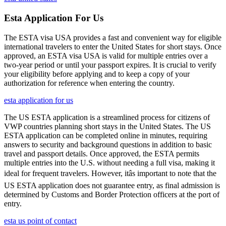
Esta Application For Us
The ESTA visa USA provides a fast and convenient way for eligible
international travelers to enter the United States for short stays. Once
approved, an ESTA visa USA is valid for multiple entries over a
two-year period or until your passport expires. It is crucial to verify
your eligibility before applying and to keep a copy of your
authorization for reference when entering the country.
esta application for us
The US ESTA application is a streamlined process for citizens of
VWP countries planning short stays in the United States. The US
ESTA application can be completed online in minutes, requiring
answers to security and background questions in addition to basic
travel and passport details. Once approved, the ESTA permits
multiple entries into the U.S. without needing a full visa, making it
ideal for frequent travelers. However, itâs important to note that the
US ESTA application does not guarantee entry, as final admission is
determined by Customs and Border Protection officers at the port of
entry.
esta us point of contact