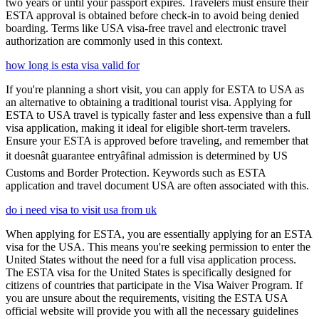
two years or until your passport expires. Travelers must ensure their
ESTA approval is obtained before check-in to avoid being denied
boarding. Terms like USA visa-free travel and electronic travel
authorization are commonly used in this context.
how long is esta visa valid for
If you're planning a short visit, you can apply for ESTA to USA as
an alternative to obtaining a traditional tourist visa. Applying for
ESTA to USA travel is typically faster and less expensive than a full
visa application, making it ideal for eligible short-term travelers.
Ensure your ESTA is approved before traveling, and remember that
it doesnât guarantee entryâfinal admission is determined by US
Customs and Border Protection. Keywords such as ESTA
application and travel document USA are often associated with this.
do i need visa to visit usa from uk
When applying for ESTA, you are essentially applying for an ESTA
visa for the USA. This means you're seeking permission to enter the
United States without the need for a full visa application process.
The ESTA visa for the United States is specifically designed for
citizens of countries that participate in the Visa Waiver Program. If
you are unsure about the requirements, visiting the ESTA USA
official website will provide you with all the necessary guidelines