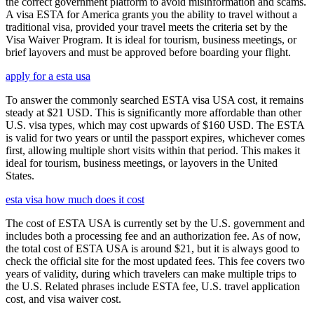
the correct government platform to avoid misinformation and scams.
A visa ESTA for America grants you the ability to travel without a
traditional visa, provided your travel meets the criteria set by the
Visa Waiver Program. It is ideal for tourism, business meetings, or
brief layovers and must be approved before boarding your flight.
apply for a esta usa
To answer the commonly searched ESTA visa USA cost, it remains
steady at $21 USD. This is significantly more affordable than other
U.S. visa types, which may cost upwards of $160 USD. The ESTA
is valid for two years or until the passport expires, whichever comes
first, allowing multiple short visits within that period. This makes it
ideal for tourism, business meetings, or layovers in the United
States.
esta visa how much does it cost
The cost of ESTA USA is currently set by the U.S. government and
includes both a processing fee and an authorization fee. As of now,
the total cost of ESTA USA is around $21, but it is always good to
check the official site for the most updated fees. This fee covers two
years of validity, during which travelers can make multiple trips to
the U.S. Related phrases include ESTA fee, U.S. travel application
cost, and visa waiver cost.