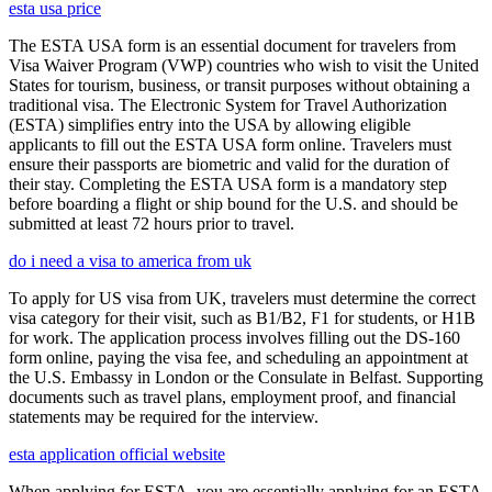
esta usa price
The ESTA USA form is an essential document for travelers from
Visa Waiver Program (VWP) countries who wish to visit the United
States for tourism, business, or transit purposes without obtaining a
traditional visa. The Electronic System for Travel Authorization
(ESTA) simplifies entry into the USA by allowing eligible
applicants to fill out the ESTA USA form online. Travelers must
ensure their passports are biometric and valid for the duration of
their stay. Completing the ESTA USA form is a mandatory step
before boarding a flight or ship bound for the U.S. and should be
submitted at least 72 hours prior to travel.
do i need a visa to america from uk
To apply for US visa from UK, travelers must determine the correct
visa category for their visit, such as B1/B2, F1 for students, or H1B
for work. The application process involves filling out the DS-160
form online, paying the visa fee, and scheduling an appointment at
the U.S. Embassy in London or the Consulate in Belfast. Supporting
documents such as travel plans, employment proof, and financial
statements may be required for the interview.
esta application official website
When applying for ESTA, you are essentially applying for an ESTA