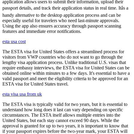
application allows users to submit their information, upload their
passport details, and track their application status in real time. Itâs a
handy alternative to the desktop application process and can be
especially useful for travelers who need last-minute approvals.
Using the app also ensures accuracy through passport scanning
features and immediate error notifications.
esta usa cost
The ESTA visa for United States offers a streamlined process for
visitors from VWP countries who do not want to go through the
lengthy visa application process. Unlike traditional U.S. visas that
require embassy interviews, the ESTA visa for United States can be
obtained online within minutes to a few days. It's essential to have a
valid passport and meet the eligibility criteria to be approved for an
ESTA visa for United States travel.
esta visa usa from uk
The ESTA visa is typically valid for two years, but it is essential to
understand how long does it last can vary depending on specific
circumstances. The ESTA itself allows multiple entries into the
United States, but each stay cannot exceed 90 days. While the
approval is granted for up to two years, it is important to know that
if your passport expires before the two-year mark, your ESTA will