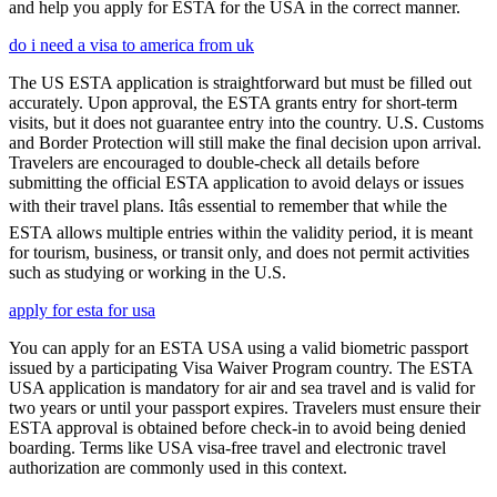
and help you apply for ESTA for the USA in the correct manner.
do i need a visa to america from uk
The US ESTA application is straightforward but must be filled out
accurately. Upon approval, the ESTA grants entry for short-term
visits, but it does not guarantee entry into the country. U.S. Customs
and Border Protection will still make the final decision upon arrival.
Travelers are encouraged to double-check all details before
submitting the official ESTA application to avoid delays or issues
with their travel plans. Itâs essential to remember that while the
ESTA allows multiple entries within the validity period, it is meant
for tourism, business, or transit only, and does not permit activities
such as studying or working in the U.S.
apply for esta for usa
You can apply for an ESTA USA using a valid biometric passport
issued by a participating Visa Waiver Program country. The ESTA
USA application is mandatory for air and sea travel and is valid for
two years or until your passport expires. Travelers must ensure their
ESTA approval is obtained before check-in to avoid being denied
boarding. Terms like USA visa-free travel and electronic travel
authorization are commonly used in this context.