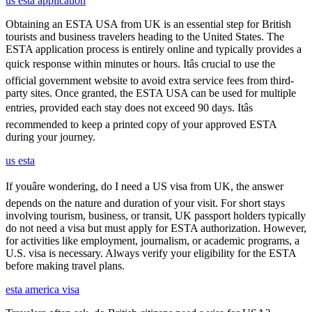
us esta application
Obtaining an ESTA USA from UK is an essential step for British
tourists and business travelers heading to the United States. The
ESTA application process is entirely online and typically provides a
quick response within minutes or hours. Itâs crucial to use the
official government website to avoid extra service fees from third-
party sites. Once granted, the ESTA USA can be used for multiple
entries, provided each stay does not exceed 90 days. Itâs
recommended to keep a printed copy of your approved ESTA
during your journey.
us esta
If youâre wondering, do I need a US visa from UK, the answer
depends on the nature and duration of your visit. For short stays
involving tourism, business, or transit, UK passport holders typically
do not need a visa but must apply for ESTA authorization. However,
for activities like employment, journalism, or academic programs, a
U.S. visa is necessary. Always verify your eligibility for the ESTA
before making travel plans.
esta america visa