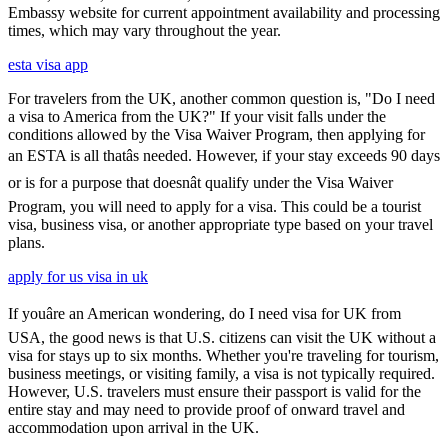
Embassy website for current appointment availability and processing
times, which may vary throughout the year.
esta visa app
For travelers from the UK, another common question is, "Do I need
a visa to America from the UK?" If your visit falls under the
conditions allowed by the Visa Waiver Program, then applying for
an ESTA is all thatâs needed. However, if your stay exceeds 90 days
or is for a purpose that doesnât qualify under the Visa Waiver
Program, you will need to apply for a visa. This could be a tourist
visa, business visa, or another appropriate type based on your travel
plans.
apply for us visa in uk
If youâre an American wondering, do I need visa for UK from
USA, the good news is that U.S. citizens can visit the UK without a
visa for stays up to six months. Whether you're traveling for tourism,
business meetings, or visiting family, a visa is not typically required.
However, U.S. travelers must ensure their passport is valid for the
entire stay and may need to provide proof of onward travel and
accommodation upon arrival in the UK.