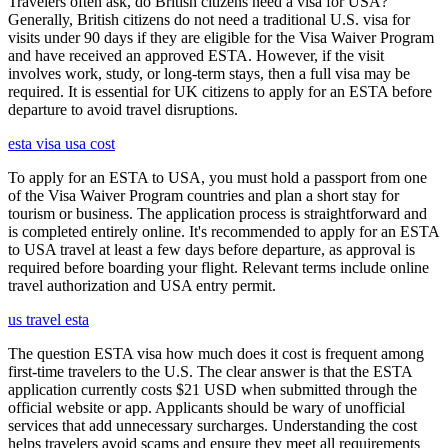
Travelers often ask, do British citizens need a visa for USA?
Generally, British citizens do not need a traditional U.S. visa for
visits under 90 days if they are eligible for the Visa Waiver Program
and have received an approved ESTA. However, if the visit
involves work, study, or long-term stays, then a full visa may be
required. It is essential for UK citizens to apply for an ESTA before
departure to avoid travel disruptions.
esta visa usa cost
To apply for an ESTA to USA, you must hold a passport from one
of the Visa Waiver Program countries and plan a short stay for
tourism or business. The application process is straightforward and
is completed entirely online. It's recommended to apply for an ESTA
to USA travel at least a few days before departure, as approval is
required before boarding your flight. Relevant terms include online
travel authorization and USA entry permit.
us travel esta
The question ESTA visa how much does it cost is frequent among
first-time travelers to the U.S. The clear answer is that the ESTA
application currently costs $21 USD when submitted through the
official website or app. Applicants should be wary of unofficial
services that add unnecessary surcharges. Understanding the cost
helps travelers avoid scams and ensure they meet all requirements