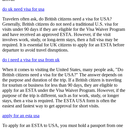
do uk need visa for usa
Travelers often ask, do British citizens need a visa for USA?
Generally, British citizens do not need a traditional U.S. visa for
visits under 90 days if they are eligible for the Visa Waiver Program
and have received an approved ESTA. However, if the visit
involves work, study, or long-term stays, then a full visa may be
required. It is essential for UK citizens to apply for an ESTA before
departure to avoid travel disruptions.
do i need a visa for usa from uk
When it comes to visiting the United States, many people ask, "Do
British citizens need a visa for the USA?" The answer depends on
the purpose and duration of the trip. If a British citizen is traveling
for tourism or business for less than 90 days, they are eligible to
apply for an ESTA under the Visa Waiver Program. However, if the
purpose of the trip is different, such as for work, study, or longer
stays, then a visa is required. The ESTA USA form is often the
easiest and fastest way to get approval for short visits.
apply for an esta usa
To apply for an ESTA to USA, you must hold a passport from one