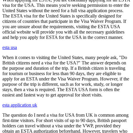
visa for the USA. This means you're seeking permission to enter the
United States without the need for a full visa application process.
The ESTA visa for the United States is specifically designed for
citizens of countries that participate in the Visa Waiver Program. If
you are unsure about the requirements, visiting the ESTA USA
official website will provide you with all the necessary guidelines
and help you apply for ESTA for the USA in the correct manner.
esta usa
When it comes to visiting the United States, many people ask, "Do
British citizens need a visa for the USA?" The answer depends on
the purpose and duration of the trip. If a British citizen is traveling
for tourism or business for less than 90 days, they are eligible to
apply for an ESTA under the Visa Waiver Program. However, if the
purpose of the trip is different, such as for work, study, or longer
stays, then a visa is required. The ESTA USA form is often the
easiest and fastest way to get approval for short visits.
esta application uk
The question do I need a visa for USA from UK is common among
first-time visitors. For short visits of up to 90 days, British passport
holders can travel without a visa under the VWP, provided they
obtain an ESTA authorization beforehand. However, travelers who