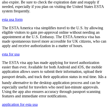
also expire. Be sure to check the expiration date and reapply if
needed, especially if you plan on visiting the United States ESTA
system frequently.
esta usa form
The ESTA America visa simplifies travel to the U.S. by allowing
eligible visitors to gain pre-approval online without needing an
appointment at the U.S. Embassy. The ESTA America visa has
made spontaneous travel more accessible for UK citizens, who can
apply and receive authorization in a matter of hours.
esta for usa
The ESTA visa app has made applying for travel authorization
easier than ever. Available for both Android and iOS, the mobile
application allows users to submit their information, upload their
passport details, and track their application status in real time. Itâs a
handy alternative to the desktop application process and can be
especially useful for travelers who need last-minute approvals.
Using the app also ensures accuracy through passport scanning
features and immediate error notifications.
application for esta usa