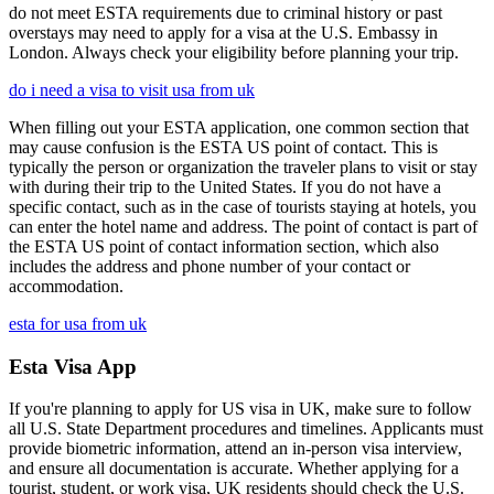
do not meet ESTA requirements due to criminal history or past
overstays may need to apply for a visa at the U.S. Embassy in
London. Always check your eligibility before planning your trip.
do i need a visa to visit usa from uk
When filling out your ESTA application, one common section that
may cause confusion is the ESTA US point of contact. This is
typically the person or organization the traveler plans to visit or stay
with during their trip to the United States. If you do not have a
specific contact, such as in the case of tourists staying at hotels, you
can enter the hotel name and address. The point of contact is part of
the ESTA US point of contact information section, which also
includes the address and phone number of your contact or
accommodation.
esta for usa from uk
Esta Visa App
If you're planning to apply for US visa in UK, make sure to follow
all U.S. State Department procedures and timelines. Applicants must
provide biometric information, attend an in-person visa interview,
and ensure all documentation is accurate. Whether applying for a
tourist, student, or work visa, UK residents should check the U.S.