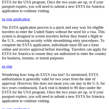
ESTA for the USA program. Once the two years are up, or if your
passport expires, you will need to submit a new ESTA for America
application to continue visiting.
us esta application
The ESTA application process is a quick and easy way for eligible
travelers to enter the United States without the need for a visa. This
system is designed to screen travelers before they board a flight to
the U.S., ensuring security while streamlining entry procedures. To
complete the ESTA application, individuals must fill out a form
online and receive approval before traveling. Travelers can apply for
ESTA for America to ensure they are authorized to enter the country
for business, tourism, or transit purposes.
us esta
Wondering how long do ESTA visa last? As mentioned, ESTA
authorization is generally valid for two years from the date of
approval. However, this does not mean you can stay in the U.S. for
two years continuously. Each visit is limited to 90 days under the
ESTA for the USA program. Once the two years are up, or if your
passport expires, you will need to submit a new ESTA for America
application to continue visiting.