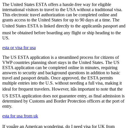
The United States ESTA offers a hassle-free way for eligible
international visitors to travel to the USA without a traditional visa.
This electronic travel authorization can be completed online and
grants access to the United States for up to 90 days at a time. The
United States ESTA is linked directly to the applicantâs passport and
must be obtained before boarding any flight or ship heading to the
US.
esta or visa for usa
The US ESTA application is a streamlined process for citizens of
VWP countries planning short stays in the United States. The US
ESTA application can be completed online in minutes, requiring
answers to security and background questions in addition to basic
travel and passport details. Once approved, the ESTA permits
multiple entries into the U.S. without needing a full visa, making it
ideal for frequent travelers. However, itâs important to note that the
US ESTA application does not guarantee entry, as final admission is
determined by Customs and Border Protection officers at the port of
entry.
esta for usa from uk
If youâre an American wondering, do I need visa for UK from