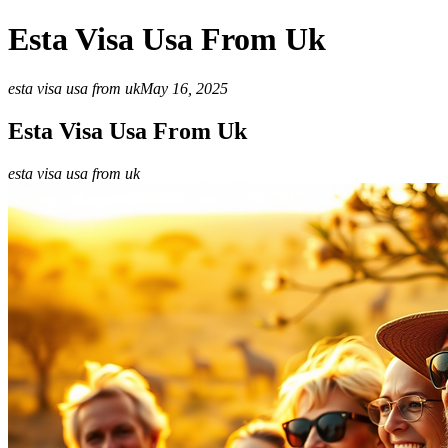
Esta Visa Usa From Uk
esta visa usa from uk
May 16, 2025
Esta Visa Usa From Uk
esta visa usa from uk