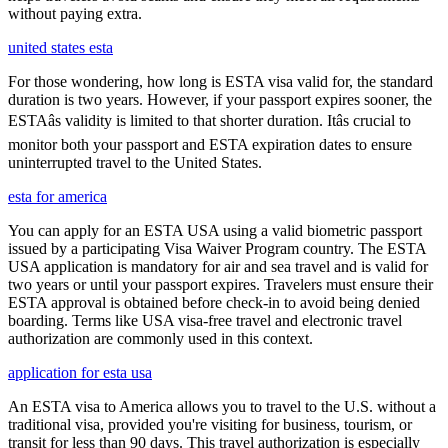
without paying extra.
united states esta
For those wondering, how long is ESTA visa valid for, the standard
duration is two years. However, if your passport expires sooner, the
ESTAâs validity is limited to that shorter duration. Itâs crucial to
monitor both your passport and ESTA expiration dates to ensure
uninterrupted travel to the United States.
esta for america
You can apply for an ESTA USA using a valid biometric passport
issued by a participating Visa Waiver Program country. The ESTA
USA application is mandatory for air and sea travel and is valid for
two years or until your passport expires. Travelers must ensure their
ESTA approval is obtained before check-in to avoid being denied
boarding. Terms like USA visa-free travel and electronic travel
authorization are commonly used in this context.
application for esta usa
An ESTA visa to America allows you to travel to the U.S. without a
traditional visa, provided you're visiting for business, tourism, or
transit for less than 90 days. This travel authorization is especially