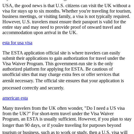
USA, the good news is that U.S. citizens can visit the UK without a
visa for stays up to six months. Whether you're traveling for tourism,
business meetings, or visiting family, a visa is not typically required.
However, U.S. travelers must ensure their passport is valid for the
entire stay and may need to provide proof of onward travel and
accommodation upon arrival in the UK.
esta for usa visa
The ESTA application official site is where travelers can easily
submit their applications to gain authorization for travel under the
Visa Waiver Program. This government-run site is the only
authorized platform for applying for ESTA. Be cautious of
unofficial sites that may charge extra fees or offer services that
arenât necessary. The official site ensures that your application is
processed correctly and securely.
american esta
Many travelers from the UK often wonder, "Do I need a US visa
from the UK?" For short-term travel under the Visa Waiver
Program, an ESTA is usually sufficient. However, if you plan to stay
longer than 90 days, or if youâre traveling for purposes beyond
tourism or business, such as to work or study, then a U.S. visa will