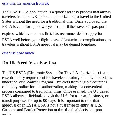
esta visa for america from uk
The USA ESTA application is a quick and easy process that allows
travelers from the UK to obtain authorization to travel to the United
States without the need for a traditional visa. Once approved, the
ESTA is valid for up to two years or until the travelerâs passport
expires, whichever comes first. Itâs recommended to apply for
ESTA well before your flight to avoid last-minute complications, as
travelers without ESTA approval may be denied boarding.
esta visa how much
Do Uk Need Visa For Usa
The US ESTA (Electronic System for Travel Authorization) is an
essential entry requirement for travelers heading to the United States
under the Visa Waiver Program. Travelers from eligible countries
can apply online for this authorization, making it a convenient
process compared to traditional visas. Once granted, the US travel
ESTA allows individuals to visit the U.S. for tourism, business, or
transit purposes for up to 90 days. It is important to note that
approval of an ESTA USA is not a guarantee of entry, as U.S.
Customs and Border Protection makes the final decision upon
arrival.