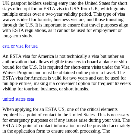
UK passport holders seeking entry into the United States for short
stays often opt for an ESTA visa to USA from UK, which grants
multiple entries over a two-year validity period. This type of visa
waiver is ideal for tourists, business visitors, and those transiting
through the U.S. It is important to ensure that travel purposes align
with ESTA regulations, as it cannot be used for employment or
long-term study.
esta or visa for usa
An ESTA visa for America is not technically a visa but rather an
authorization that allows eligible travelers to board a plane or ship
bound for the U.S. It is required for short-term visits under the Visa
Waiver Program and must be obtained online prior to travel. The
ESTA visa for America is valid for two years and can be used for
multiple entries, making it a convenient option for frequent travelers
visiting for tourism, business, or short transits.
united states esta
When applying for an ESTA US, one of the critical elements
required is a point of contact in the United States. This is necessary
for emergency purposes or if any issues arise during your visit. The
ESTA US point of contact information must be provided accurately
in the application form to ensure smooth processing. The