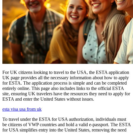
For UK citizens looking to travel to the USA, the ESTA application
UK page provides all the necessary information about how to apply
for ESTA. The application process is simple and can be completed
entirely online. This page also includes links to the official ESTA
site, ensuring UK travelers have the resources they need to apply for
ESTA and enter the United States without issues.
esta visa usa from uk
To travel under the ESTA for USA authorization, individuals must
be citizens of VWP countries and hold a valid e-passport. The ESTA
for USA simplifies entry into the United States, removing the need