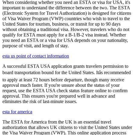
When considering whether you need an ESTA or visa for USA, it's
important to understand the difference between the two. The ESTA
(Electronic System for Travel Authorization) is designed for citizens
of Visa Waiver Program (VWP) countries who wish to travel to the
United States for tourism, business, or transit for up to 90 days
without obtaining a traditional visa. However, travelers who do not
qualify for ESTA must apply for a B-1/B-2 visa instead. Whether
you need an ESTA or a visa for USA depends on your nationality,
purpose of visit, and length of stay.
esta us point of contact information
A successful ESTA USA application grants travelers permission to
board transportation bound for the United States. Itâs recommended
to apply at least 72 hours before departure, though many receive
approval much faster. If you're unsure about the status of your
request, use the ESTA USA check status feature online to confirm
approval. This ensures you're prepared well in advance and
eliminates the risk of last-minute issues.
esta for america
The ESTA for America from the UK is an essential travel
authorization that allows UK citizens to visit the United States under
the Visa Waiver Program (VWP). This online application process