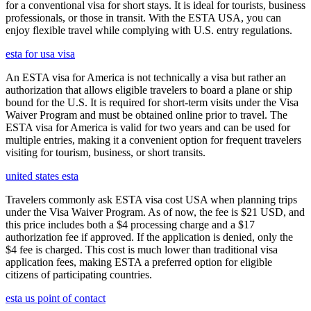
for a conventional visa for short stays. It is ideal for tourists, business
professionals, or those in transit. With the ESTA USA, you can
enjoy flexible travel while complying with U.S. entry regulations.
esta for usa visa
An ESTA visa for America is not technically a visa but rather an
authorization that allows eligible travelers to board a plane or ship
bound for the U.S. It is required for short-term visits under the Visa
Waiver Program and must be obtained online prior to travel. The
ESTA visa for America is valid for two years and can be used for
multiple entries, making it a convenient option for frequent travelers
visiting for tourism, business, or short transits.
united states esta
Travelers commonly ask ESTA visa cost USA when planning trips
under the Visa Waiver Program. As of now, the fee is $21 USD, and
this price includes both a $4 processing charge and a $17
authorization fee if approved. If the application is denied, only the
$4 fee is charged. This cost is much lower than traditional visa
application fees, making ESTA a preferred option for eligible
citizens of participating countries.
esta us point of contact