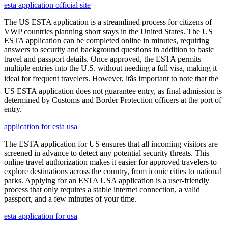
esta application official site
The US ESTA application is a streamlined process for citizens of
VWP countries planning short stays in the United States. The US
ESTA application can be completed online in minutes, requiring
answers to security and background questions in addition to basic
travel and passport details. Once approved, the ESTA permits
multiple entries into the U.S. without needing a full visa, making it
ideal for frequent travelers. However, itâs important to note that the
US ESTA application does not guarantee entry, as final admission is
determined by Customs and Border Protection officers at the port of
entry.
application for esta usa
The ESTA application for US ensures that all incoming visitors are
screened in advance to detect any potential security threats. This
online travel authorization makes it easier for approved travelers to
explore destinations across the country, from iconic cities to national
parks. Applying for an ESTA USA application is a user-friendly
process that only requires a stable internet connection, a valid
passport, and a few minutes of your time.
esta application for usa