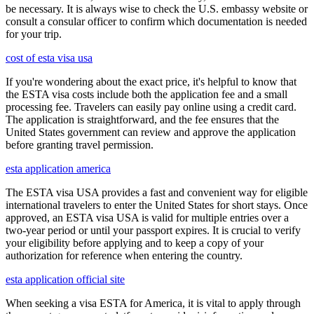
be necessary. It is always wise to check the U.S. embassy website or
consult a consular officer to confirm which documentation is needed
for your trip.
cost of esta visa usa
If you're wondering about the exact price, it's helpful to know that
the ESTA visa costs include both the application fee and a small
processing fee. Travelers can easily pay online using a credit card.
The application is straightforward, and the fee ensures that the
United States government can review and approve the application
before granting travel permission.
esta application america
The ESTA visa USA provides a fast and convenient way for eligible
international travelers to enter the United States for short stays. Once
approved, an ESTA visa USA is valid for multiple entries over a
two-year period or until your passport expires. It is crucial to verify
your eligibility before applying and to keep a copy of your
authorization for reference when entering the country.
esta application official site
When seeking a visa ESTA for America, it is vital to apply through