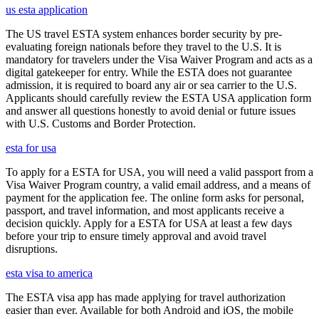
us esta application
The US travel ESTA system enhances border security by pre-
evaluating foreign nationals before they travel to the U.S. It is
mandatory for travelers under the Visa Waiver Program and acts as a
digital gatekeeper for entry. While the ESTA does not guarantee
admission, it is required to board any air or sea carrier to the U.S.
Applicants should carefully review the ESTA USA application form
and answer all questions honestly to avoid denial or future issues
with U.S. Customs and Border Protection.
esta for usa
To apply for a ESTA for USA, you will need a valid passport from a
Visa Waiver Program country, a valid email address, and a means of
payment for the application fee. The online form asks for personal,
passport, and travel information, and most applicants receive a
decision quickly. Apply for a ESTA for USA at least a few days
before your trip to ensure timely approval and avoid travel
disruptions.
esta visa to america
The ESTA visa app has made applying for travel authorization
easier than ever. Available for both Android and iOS, the mobile