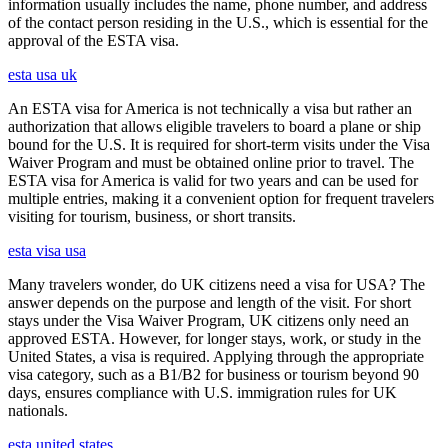
information usually includes the name, phone number, and address
of the contact person residing in the U.S., which is essential for the
approval of the ESTA visa.
esta usa uk
An ESTA visa for America is not technically a visa but rather an
authorization that allows eligible travelers to board a plane or ship
bound for the U.S. It is required for short-term visits under the Visa
Waiver Program and must be obtained online prior to travel. The
ESTA visa for America is valid for two years and can be used for
multiple entries, making it a convenient option for frequent travelers
visiting for tourism, business, or short transits.
esta visa usa
Many travelers wonder, do UK citizens need a visa for USA? The
answer depends on the purpose and length of the visit. For short
stays under the Visa Waiver Program, UK citizens only need an
approved ESTA. However, for longer stays, work, or study in the
United States, a visa is required. Applying through the appropriate
visa category, such as a B1/B2 for business or tourism beyond 90
days, ensures compliance with U.S. immigration rules for UK
nationals.
esta united states