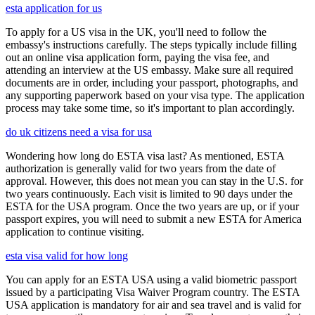
esta application for us
To apply for a US visa in the UK, you'll need to follow the
embassy's instructions carefully. The steps typically include filling
out an online visa application form, paying the visa fee, and
attending an interview at the US embassy. Make sure all required
documents are in order, including your passport, photographs, and
any supporting paperwork based on your visa type. The application
process may take some time, so it's important to plan accordingly.
do uk citizens need a visa for usa
Wondering how long do ESTA visa last? As mentioned, ESTA
authorization is generally valid for two years from the date of
approval. However, this does not mean you can stay in the U.S. for
two years continuously. Each visit is limited to 90 days under the
ESTA for the USA program. Once the two years are up, or if your
passport expires, you will need to submit a new ESTA for America
application to continue visiting.
esta visa valid for how long
You can apply for an ESTA USA using a valid biometric passport
issued by a participating Visa Waiver Program country. The ESTA
USA application is mandatory for air and sea travel and is valid for