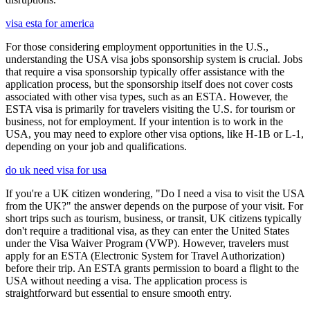
visa esta for america
For those considering employment opportunities in the U.S.,
understanding the USA visa jobs sponsorship system is crucial. Jobs
that require a visa sponsorship typically offer assistance with the
application process, but the sponsorship itself does not cover costs
associated with other visa types, such as an ESTA. However, the
ESTA visa is primarily for travelers visiting the U.S. for tourism or
business, not for employment. If your intention is to work in the
USA, you may need to explore other visa options, like H-1B or L-1,
depending on your job and qualifications.
do uk need visa for usa
If you're a UK citizen wondering, "Do I need a visa to visit the USA
from the UK?" the answer depends on the purpose of your visit. For
short trips such as tourism, business, or transit, UK citizens typically
don't require a traditional visa, as they can enter the United States
under the Visa Waiver Program (VWP). However, travelers must
apply for an ESTA (Electronic System for Travel Authorization)
before their trip. An ESTA grants permission to board a flight to the
USA without needing a visa. The application process is
straightforward but essential to ensure smooth entry.