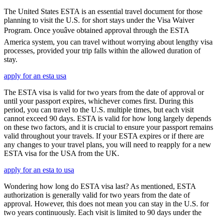
The United States ESTA is an essential travel document for those
planning to visit the U.S. for short stays under the Visa Waiver
Program. Once youâve obtained approval through the ESTA
America system, you can travel without worrying about lengthy visa
processes, provided your trip falls within the allowed duration of
stay.
apply for an esta usa
The ESTA visa is valid for two years from the date of approval or
until your passport expires, whichever comes first. During this
period, you can travel to the U.S. multiple times, but each visit
cannot exceed 90 days. ESTA is valid for how long largely depends
on these two factors, and it is crucial to ensure your passport remains
valid throughout your travels. If your ESTA expires or if there are
any changes to your travel plans, you will need to reapply for a new
ESTA visa for the USA from the UK.
apply for an esta to usa
Wondering how long do ESTA visa last? As mentioned, ESTA
authorization is generally valid for two years from the date of
approval. However, this does not mean you can stay in the U.S. for
two years continuously. Each visit is limited to 90 days under the