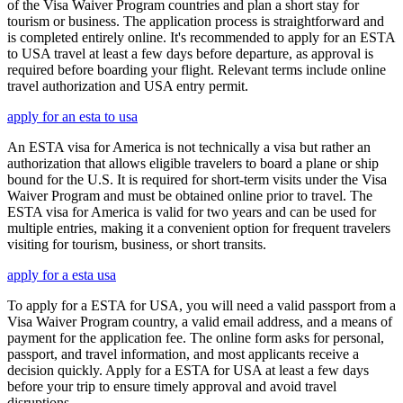
of the Visa Waiver Program countries and plan a short stay for
tourism or business. The application process is straightforward and
is completed entirely online. It's recommended to apply for an ESTA
to USA travel at least a few days before departure, as approval is
required before boarding your flight. Relevant terms include online
travel authorization and USA entry permit.
apply for an esta to usa
An ESTA visa for America is not technically a visa but rather an
authorization that allows eligible travelers to board a plane or ship
bound for the U.S. It is required for short-term visits under the Visa
Waiver Program and must be obtained online prior to travel. The
ESTA visa for America is valid for two years and can be used for
multiple entries, making it a convenient option for frequent travelers
visiting for tourism, business, or short transits.
apply for a esta usa
To apply for a ESTA for USA, you will need a valid passport from a
Visa Waiver Program country, a valid email address, and a means of
payment for the application fee. The online form asks for personal,
passport, and travel information, and most applicants receive a
decision quickly. Apply for a ESTA for USA at least a few days
before your trip to ensure timely approval and avoid travel
disruptions.