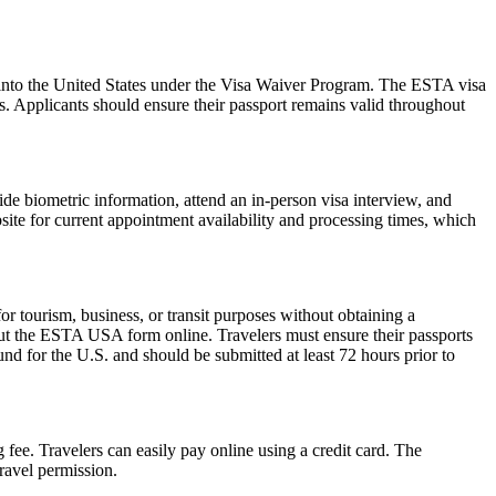
ry into the United States under the Visa Waiver Program. The ESTA visa
ws. Applicants should ensure their passport remains valid throughout
de biometric information, attend an in-person visa interview, and
ite for current appointment availability and processing times, which
 tourism, business, or transit purposes without obtaining a
 out the ESTA USA form online. Travelers must ensure their passports
nd for the U.S. and should be submitted at least 72 hours prior to
 fee. Travelers can easily pay online using a credit card. The
ravel permission.