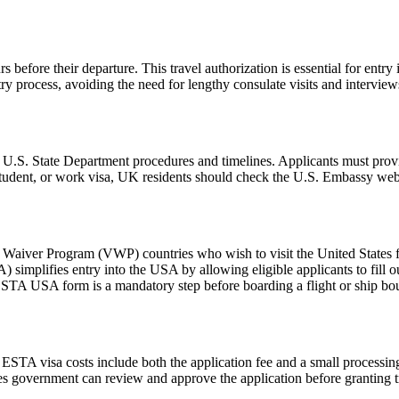
 before their departure. This travel authorization is essential for ent
ntry process, avoiding the need for lengthy consulate visits and intervie
l U.S. State Department procedures and timelines. Applicants must provi
 student, or work visa, UK residents should check the U.S. Embassy webs
aiver Program (VWP) countries who wish to visit the United States for
A) simplifies entry into the USA by allowing eligible applicants to fill
 ESTA USA form is a mandatory step before boarding a flight or ship bou
e ESTA visa costs include both the application fee and a small processing
ates government can review and approve the application before granting t