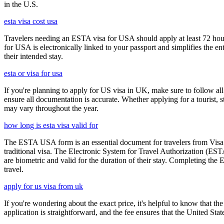
in the U.S.
esta visa cost usa
Travelers needing an ESTA visa for USA should apply at least 72 hours
for USA is electronically linked to your passport and simplifies the e
their intended stay.
esta or visa for usa
If you're planning to apply for US visa in UK, make sure to follow al
ensure all documentation is accurate. Whether applying for a tourist,
may vary throughout the year.
how long is esta visa valid for
The ESTA USA form is an essential document for travelers from Visa W
traditional visa. The Electronic System for Travel Authorization (EST
are biometric and valid for the duration of their stay. Completing the
travel.
apply for us visa from uk
If you're wondering about the exact price, it's helpful to know that th
application is straightforward, and the fee ensures that the United St