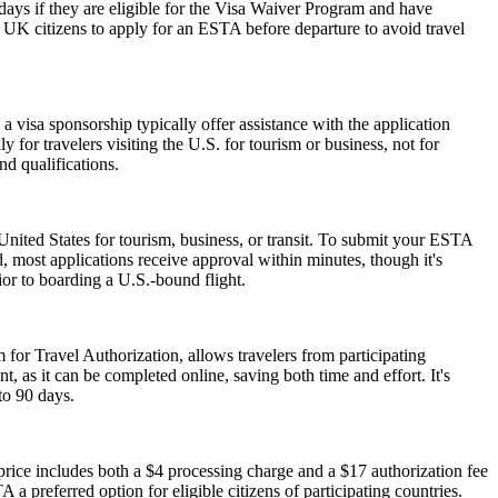
0 days if they are eligible for the Visa Waiver Program and have
or UK citizens to apply for an ESTA before departure to avoid travel
 visa sponsorship typically offer assistance with the application
 for travelers visiting the U.S. for tourism or business, not for
d qualifications.
nited States for tourism, business, or transit. To submit your ESTA
, most applications receive approval within minutes, though it's
ior to boarding a U.S.-bound flight.
 for Travel Authorization, allows travelers from participating
t, as it can be completed online, saving both time and effort. It's
to 90 days.
ice includes both a $4 processing charge and a $17 authorization fee
 a preferred option for eligible citizens of participating countries.