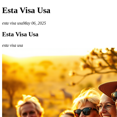
Esta Visa Usa
esta visa usa
May 06, 2025
Esta Visa Usa
esta visa usa