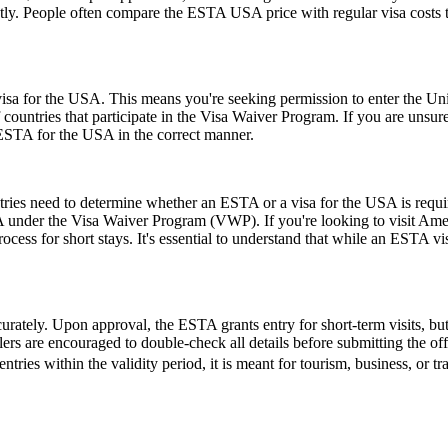
ly. People often compare the ESTA USA price with regular visa costs to d
a for the USA. This means you're seeking permission to enter the United
of countries that participate in the Visa Waiver Program. If you are unsu
 ESTA for the USA in the correct manner.
untries need to determine whether an ESTA or a visa for the USA is requ
USA under the Visa Waiver Program (VWP). If you're looking to visit Amer
rocess for short stays. It's essential to understand that while an ESTA vis
urately. Upon approval, the ESTA grants entry for short-term visits, but
elers are encouraged to double-check all details before submitting the off
entries within the validity period, it is meant for tourism, business, or t