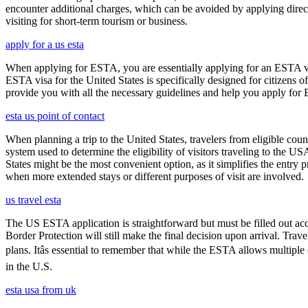
encounter additional charges, which can be avoided by applying direct
visiting for short-term tourism or business.
apply for a us esta
When applying for ESTA, you are essentially applying for an ESTA vis
ESTA visa for the United States is specifically designed for citizens 
provide you with all the necessary guidelines and help you apply for
esta us point of contact
When planning a trip to the United States, travelers from eligible co
system used to determine the eligibility of visitors traveling to the 
States might be the most convenient option, as it simplifies the entry p
when more extended stays or different purposes of visit are involved.
us travel esta
The US ESTA application is straightforward but must be filled out acc
Border Protection will still make the final decision upon arrival. Trav
plans. Itâs essential to remember that while the ESTA allows multiple 
in the U.S.
esta usa from uk