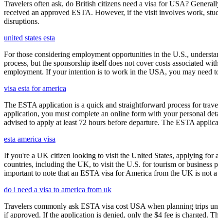
Travelers often ask, do British citizens need a visa for USA? Generally
received an approved ESTA. However, if the visit involves work, study,
disruptions.
united states esta
For those considering employment opportunities in the U.S., understand
process, but the sponsorship itself does not cover costs associated wit
employment. If your intention is to work in the USA, you may need to
visa esta for america
The ESTA application is a quick and straightforward process for trav
application, you must complete an online form with your personal detai
advised to apply at least 72 hours before departure. The ESTA applicat
esta america visa
If you're a UK citizen looking to visit the United States, applying fo
countries, including the UK, to visit the U.S. for tourism or business p
important to note that an ESTA visa for America from the UK is not a f
do i need a visa to america from uk
Travelers commonly ask ESTA visa cost USA when planning trips under
if approved. If the application is denied, only the $4 fee is charged. T