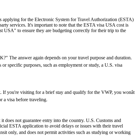
 applying for the Electronic System for Travel Authorization (ESTA)
ty services. It's important to note that the ESTA visa USA cost is
 USA" to ensure they are budgeting correctly for their trip to the
e UK?" The answer again depends on your travel purpose and duration.
ys or specific purposes, such as employment or study, a U.S. visa
If you're visiting for a brief stay and qualify for the VWP, you wonât
 a visa before traveling.
 it does not guarantee entry into the country. U.S. Customs and
icial ESTA application to avoid delays or issues with their travel
ransit only, and does not permit activities such as studying or working