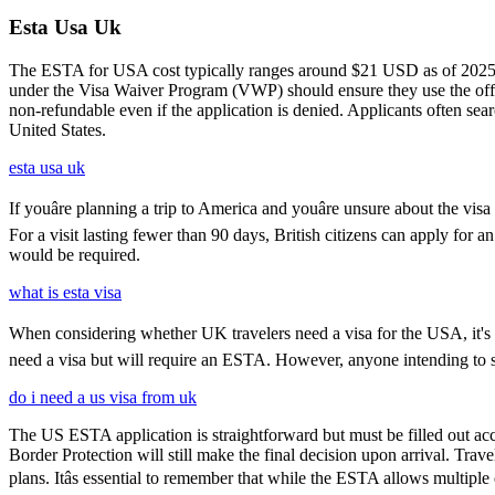
Esta Usa Uk
The ESTA for USA cost typically ranges around $21 USD as of 2025, w
under the Visa Waiver Program (VWP) should ensure they use the offic
non-refundable even if the application is denied. Applicants often sea
United States.
esta usa uk
If youâre planning a trip to America and youâre unsure about the 
For a visit lasting fewer than 90 days, British citizens can apply for 
would be required.
what is esta visa
When considering whether UK travelers need a visa for the USA, it's cru
need a visa but will require an ESTA. However, anyone intending to sta
do i need a us visa from uk
The US ESTA application is straightforward but must be filled out acc
Border Protection will still make the final decision upon arrival. Trav
plans. Itâs essential to remember that while the ESTA allows multiple 