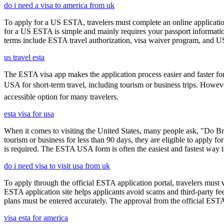
do i need a visa to america from uk
To apply for a US ESTA, travelers must complete an online application
for a US ESTA is simple and mainly requires your passport information, t
terms include ESTA travel authorization, visa waiver program, and U
us travel esta
The ESTA visa app makes the application process easier and faster for
USA for short-term travel, including tourism or business trips. Howe
accessible option for many travelers.
esta visa for usa
When it comes to visiting the United States, many people ask, "Do Brit
tourism or business for less than 90 days, they are eligible to apply f
is required. The ESTA USA form is often the easiest and fastest way to
do i need visa to visit usa from uk
To apply through the official ESTA application portal, travelers must
ESTA application site helps applicants avoid scams and third-party fee
plans must be entered accurately. The approval from the official ESTA a
visa esta for america