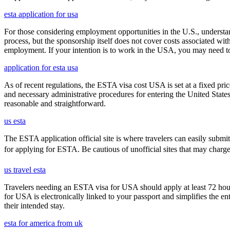
esta application for usa
For those considering employment opportunities in the U.S., understand
process, but the sponsorship itself does not cover costs associated wit
employment. If your intention is to work in the USA, you may need to
application for esta usa
As of recent regulations, the ESTA visa cost USA is set at a fixed pr
and necessary administrative procedures for entering the United Stat
reasonable and straightforward.
us esta
The ESTA application official site is where travelers can easily submi
for applying for ESTA. Be cautious of unofficial sites that may charge ex
us travel esta
Travelers needing an ESTA visa for USA should apply at least 72 hours
for USA is electronically linked to your passport and simplifies the e
their intended stay.
esta for america from uk