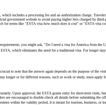
hich includes a processing fee and an authorization charge. Travelers
ial government website to avoid paying higher fees charged by third-par
rch for terms like "ESTA visa how much does it cost" or "ESTA visa cost
visa requirements, you might ask, "Do I need a visa for America from th
an ESTA, which eliminates the need for a traditional visa. For longer sta
cial to note that the answer again depends on the purpose of the visit. 
y longer or for different reasons, such as work or study, must apply for
urately. Upon approval, the ESTA grants entry for short-term visits, but
elers are encouraged to double-check all details before submitting the off
entries within the validity period, it is meant for tourism, business, or t