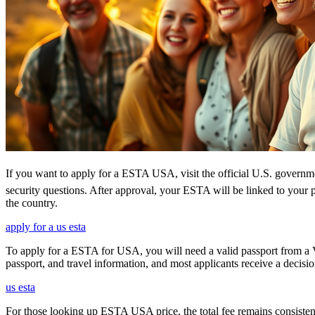
If you want to apply for a ESTA USA, visit the official U.S. government
security questions. After approval, your ESTA will be linked to your 
the country.
apply for a us esta
To apply for a ESTA for USA, you will need a valid passport from a V
passport, and travel information, and most applicants receive a decisi
us esta
For those looking up ESTA USA price, the total fee remains consisten