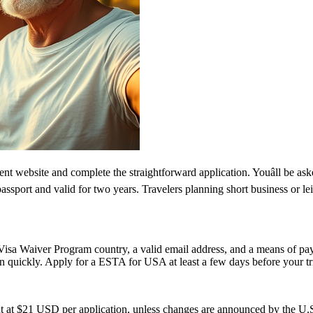
 website and complete the straightforward application. Youâll be asked
passport and valid for two years. Travelers planning short business or 
isa Waiver Program country, a valid email address, and a means of paym
on quickly. Apply for a ESTA for USA at least a few days before your tri
t at $21 USD per application, unless changes are announced by the U.S.