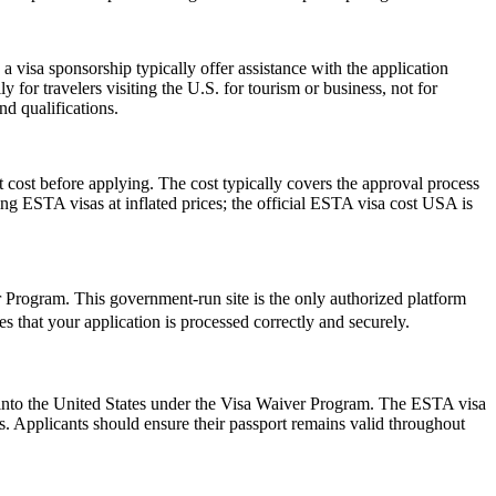
 visa sponsorship typically offer assistance with the application
 for travelers visiting the U.S. for tourism or business, not for
d qualifications.
 cost before applying. The cost typically covers the approval process
g ESTA visas at inflated prices; the official ESTA visa cost USA is
er Program. This government-run site is the only authorized platform
res that your application is processed correctly and securely.
ry into the United States under the Visa Waiver Program. The ESTA visa
ws. Applicants should ensure their passport remains valid throughout