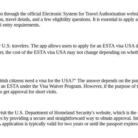
 through the official Electronic System for Travel Authorization websit
ravel details, and a few eligibility questions. It is essential to apply 
S entry requirements.
 U.S. travelers. The app allows users to apply for an ESTA visa USA di
ver, the cost of the ESTA visa USA may not change depending on whether 
ish citizens need a visa for the USA?" The answer depends on the purpose
or an ESTA under the Visa Waiver Program. However, if the purpose of the 
 get approval for short visits.
 visit the U.S. Department of Homeland Security's website, which is the
s by providing a secure and straightforward way to obtain approval. Inf
pplication is typically valid for two years or until the passport expire