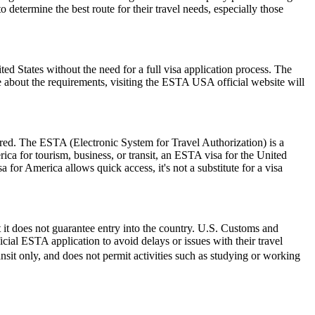
etermine the best route for their travel needs, especially those
 States without the need for a full visa application process. The
re about the requirements, visiting the ESTA USA official website will
ired. The ESTA (Electronic System for Travel Authorization) is a
ica for tourism, business, or transit, an ESTA visa for the United
a for America allows quick access, it's not a substitute for a visa
 it does not guarantee entry into the country. U.S. Customs and
icial ESTA application to avoid delays or issues with their travel
ransit only, and does not permit activities such as studying or working