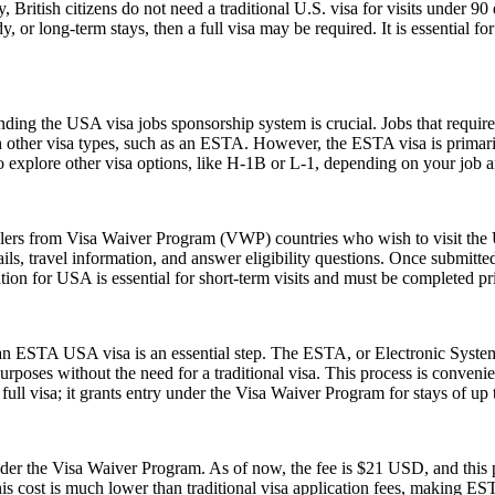
, British citizens do not need a traditional U.S. visa for visits under 9
 or long-term stays, then a full visa may be required. It is essential f
ing the USA visa jobs sponsorship system is crucial. Jobs that require a
h other visa types, such as an ESTA. However, the ESTA visa is primarily
 explore other visa options, like H-1B or L-1, depending on your job an
elers from Visa Waiver Program (VWP) countries who wish to visit the U
ls, travel information, and answer eligibility questions. Once submitted
ion for USA is essential for short-term visits and must be completed pr
r an ESTA USA visa is an essential step. The ESTA, or Electronic System
urposes without the need for a traditional visa. This process is convenien
ull visa; it grants entry under the Visa Waiver Program for stays of up 
 the Visa Waiver Program. As of now, the fee is $21 USD, and this pr
his cost is much lower than traditional visa application fees, making ESTA