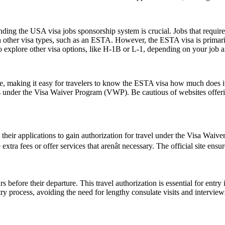
ing the USA visa jobs sponsorship system is crucial. Jobs that require a
h other visa types, such as an ESTA. However, the ESTA visa is primarily
 explore other visa options, like H-1B or L-1, depending on your job an
ice, making it easy for travelers to know the ESTA visa how much does it
es under the Visa Waiver Program (VWP). Be cautious of websites offerin
t their applications to gain authorization for travel under the Visa Waiv
tra fees or offer services that arenât necessary. The official site ensu
 before their departure. This travel authorization is essential for ent
ntry process, avoiding the need for lengthy consulate visits and intervie