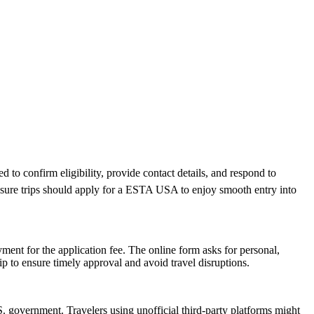
 to confirm eligibility, provide contact details, and respond to
leisure trips should apply for a ESTA USA to enjoy smooth entry into
ent for the application fee. The online form asks for personal,
p to ensure timely approval and avoid travel disruptions.
 government. Travelers using unofficial third-party platforms might