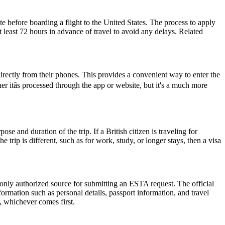
e before boarding a flight to the United States. The process to apply
at least 72 hours in advance of travel to avoid any delays. Related
rectly from their phones. This provides a convenient way to enter the
itâs processed through the app or website, but it's a much more
 and duration of the trip. If a British citizen is traveling for
trip is different, such as for work, study, or longer stays, then a visa
 only authorized source for submitting an ESTA request. The official
ormation such as personal details, passport information, and travel
s, whichever comes first.