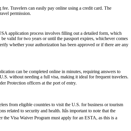
 fee. Travelers can easily pay online using a credit card. The
ravel permission.
SA application process involves filling out a detailed form, which
l be valid for two years or until the passport expires, whichever comes
verify whether your authorization has been approved or if there are any
lication can be completed online in minutes, requiring answers to
.S. without needing a full visa, making it ideal for frequent travelers.
r Protection officers at the port of entry.
rs from eligible countries to visit the U.S. for business or tourism
 related to security and health. Itâs important to note that the
der the Visa Waiver Program must apply for an ESTA, as this is a