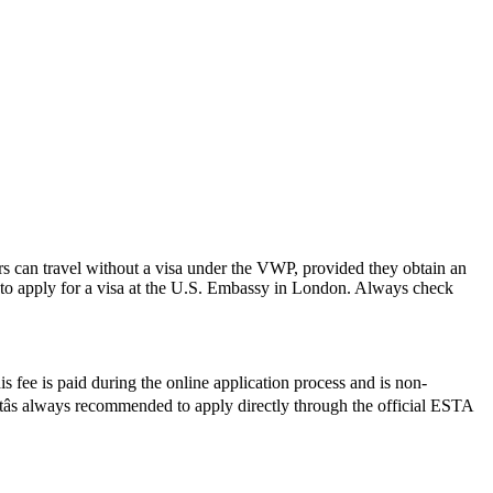
rs can travel without a visa under the VWP, provided they obtain an
to apply for a visa at the U.S. Embassy in London. Always check
 fee is paid during the online application process and is non-
Itâs always recommended to apply directly through the official ESTA