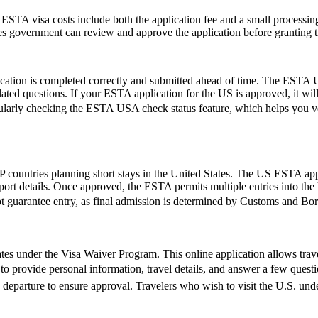
e ESTA visa costs include both the application fee and a small processing
ates government can review and approve the application before granting t
ication is completed correctly and submitted ahead of time. The ESTA U
lated questions. If your ESTA application for the US is approved, it wil
by regularly checking the ESTA USA check status feature, which helps you 
 countries planning short stays in the United States. The US ESTA app
ort details. Once approved, the ESTA permits multiple entries into the U
t guarantee entry, as final admission is determined by Customs and Borde
es under the Visa Waiver Program. This online application allows travele
o provide personal information, travel details, and answer a few questions
e departure to ensure approval. Travelers who wish to visit the U.S. un