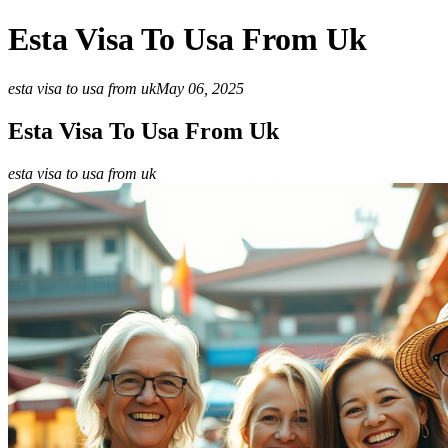
Esta Visa To Usa From Uk
esta visa to usa from uk
May 06, 2025
Esta Visa To Usa From Uk
esta visa to usa from uk