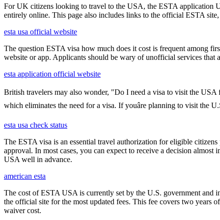
For UK citizens looking to travel to the USA, the ESTA application 
entirely online. This page also includes links to the official ESTA si
esta usa official website
The question ESTA visa how much does it cost is frequent among first
website or app. Applicants should be wary of unofficial services that
esta application official website
British travelers may also wonder, "Do I need a visa to visit the USA
which eliminates the need for a visa. If youâre planning to visit the 
esta usa check status
The ESTA visa is an essential travel authorization for eligible citize
approval. In most cases, you can expect to receive a decision almost 
USA well in advance.
american esta
The cost of ESTA USA is currently set by the U.S. government and inc
the official site for the most updated fees. This fee covers two years 
waiver cost.