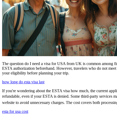
The question do I need a visa for USA from UK is common among first-t
ESTA authorization beforehand. However, travelers who do not meet E
your eligibility before planning your trip.
how long do esta visa last
If you're wondering about the ESTA visa how much, the current applica
refundable, even if your ESTA is denied. Some third-party services may
website to avoid unnecessary charges. The cost covers both processi
esta for usa cost