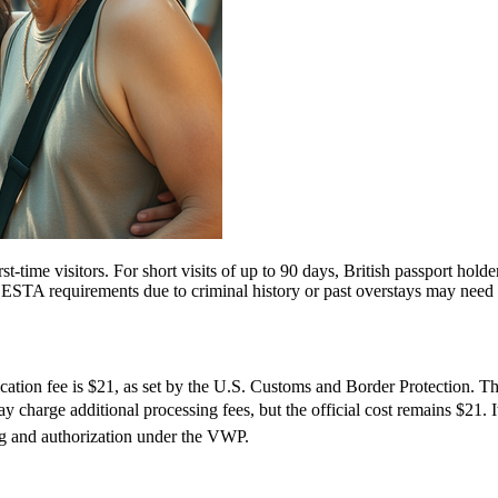
ime visitors. For short visits of up to 90 days, British passport holde
STA requirements due to criminal history or past overstays may need 
tion fee is $21, as set by the U.S. Customs and Border Protection. This
 charge additional processing fees, but the official cost remains $21. 
ng and authorization under the VWP.