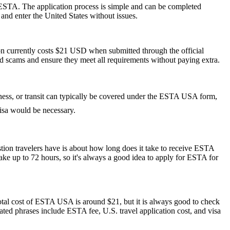
 ESTA. The application process is simple and can be completed
 and enter the United States without issues.
ion currently costs $21 USD when submitted through the official
id scams and ensure they meet all requirements without paying extra.
siness, or transit can typically be covered under the ESTA USA form,
 visa would be necessary.
stion travelers have is about how long does it take to receive ESTA
ake up to 72 hours, so it's always a good idea to apply for ESTA for
otal cost of ESTA USA is around $21, but it is always good to check
elated phrases include ESTA fee, U.S. travel application cost, and visa