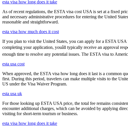
esta visa how long does it take
As of recent regulations, the ESTA visa cost USA is set at a fixed pr
and necessary administrative procedures for entering the United Stat
reasonable and straightforward.
esta visa how much does it cost
If you plan to visit the United States, you can apply for a ESTA USA vis
completing your application, youâll typically receive an approval r
enough time to resolve any potential issues. The ESTA visa to America
esta usa cost
When approved, the ESTA visa how long does it last is a common quest
first. During this period, travelers can make multiple visits to the Unit
US under the Visa Waiver Program.
esta usa uk
For those looking up ESTA USA price, the total fee remains consisten
encounter additional charges, which can be avoided by applying direct
visiting for short-term tourism or business.
esta visa how long does it take