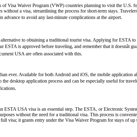
ns of Visa Waiver Program (VWP) countries planning to visit the U.S. fo
s without a visa, streamlining the process for short-term stays. Travele
 in advance to avoid any last-minute complications at the airport.
lternative to obtaining a traditional tourist visa. Applying for ESTA to U
 your ESTA is approved before traveling, and remember that it doesnât 
ument USA are often associated with this.
an ever. Available for both Android and iOS, the mobile application allo
ive to the desktop application process and can be especially useful for tr
ications.
r an ESTA USA visa is an essential step. The ESTA, or Electronic System
urposes without the need for a traditional visa. This process is convenien
ull visa; it grants entry under the Visa Waiver Program for stays of up 