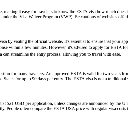
ice, making it easy for travelers to know the ESTA visa how much does it
es under the Visa Waiver Program (VWP). Be cautious of websites offerin
a by visiting the official website. It's essential to ensure that your ap
esponse within a few minutes. However, it's advised to apply for ESTA fo
 can streamline the entry process, allowing you to travel with ease.
ion for many travelers. An approved ESTA is valid for two years from 
ed States for up to 90 days per entry. The ESTA visa is not a traditional v
t at $21 USD per application, unless changes are announced by the U.S.
ly. People often compare the ESTA USA price with regular visa costs to d