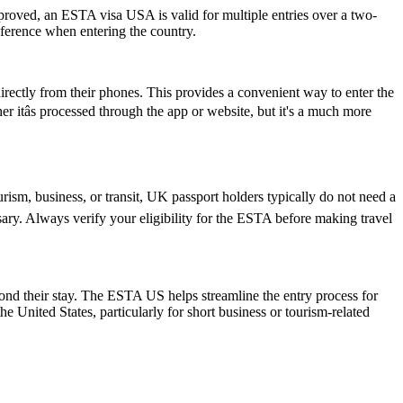
pproved, an ESTA visa USA is valid for multiple entries over a two-
reference when entering the country.
rectly from their phones. This provides a convenient way to enter the
itâs processed through the app or website, but it's a much more
rism, business, or transit, UK passport holders typically do not need a
ary. Always verify your eligibility for the ESTA before making travel
yond their stay. The ESTA US helps streamline the entry process for
he United States, particularly for short business or tourism-related