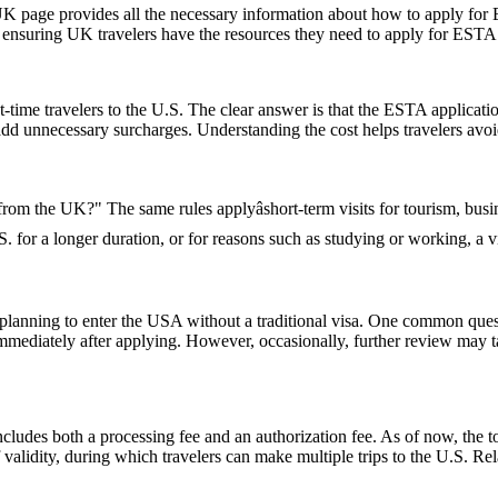
UK page provides all the necessary information about how to apply for
te, ensuring UK travelers have the resources they need to apply for ESTA
-time travelers to the U.S. The clear answer is that the ESTA applicat
 add unnecessary surcharges. Understanding the cost helps travelers avo
 from the UK?" The same rules applyâshort-term visits for tourism, bu
U.S. for a longer duration, or for reasons such as studying or working, a
ns planning to enter the USA without a traditional visa. One common que
immediately after applying. However, occasionally, further review may t
ludes both a processing fee and an authorization fee. As of now, the t
of validity, during which travelers can make multiple trips to the U.S. R