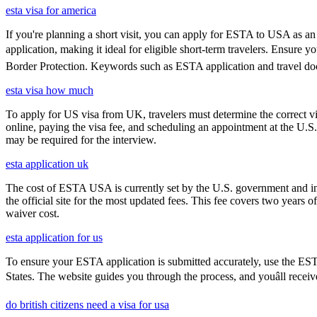
esta visa for america
If you're planning a short visit, you can apply for ESTA to USA as an a
application, making it ideal for eligible short-term travelers. Ensure
Border Protection. Keywords such as ESTA application and travel doc
esta visa how much
To apply for US visa from UK, travelers must determine the correct vi
online, paying the visa fee, and scheduling an appointment at the U.
may be required for the interview.
esta application uk
The cost of ESTA USA is currently set by the U.S. government and inc
the official site for the most updated fees. This fee covers two years 
waiver cost.
esta application for us
To ensure your ESTA application is submitted accurately, use the ESTA 
States. The website guides you through the process, and youâll receiv
do british citizens need a visa for usa