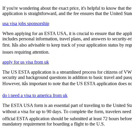
If you're wondering about the exact price, it's helpful to know that th
application is straightforward, and the fee ensures that the United St
usa visa jobs sponsorship
When applying for an ESTA USA, it is crucial to ensure that the appl
includes personal information, travel plans, and answers to security-re
first. Itâs also advisable to keep track of your application status 
issues requiring attention.
apply for us visa from uk
The US ESTA application is a streamlined process for citizens of VWP
security and background questions in addition to basic travel and passp
However, itâs important to note that the US ESTA application does no
do i need a visa to america from uk
The ESTA USA form is an essential part of traveling to the United Stat
without a visa for up to 90 days. To complete the form, travelers need t
official ESTA application should be submitted at least 72 hours befor
mandatory requirement for boarding a flight to the U.S.