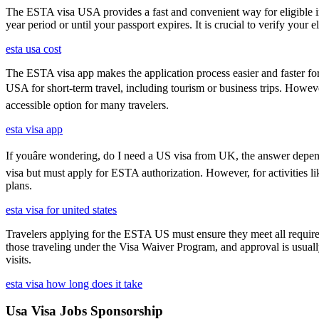
The ESTA visa USA provides a fast and convenient way for eligible int
year period or until your passport expires. It is crucial to verify your
esta usa cost
The ESTA visa app makes the application process easier and faster for
USA for short-term travel, including tourism or business trips. Howe
accessible option for many travelers.
esta visa app
If youâre wondering, do I need a US visa from UK, the answer depends
visa but must apply for ESTA authorization. However, for activities l
plans.
esta visa for united states
Travelers applying for the ESTA US must ensure they meet all requirem
those traveling under the Visa Waiver Program, and approval is usually g
visits.
esta visa how long does it take
Usa Visa Jobs Sponsorship