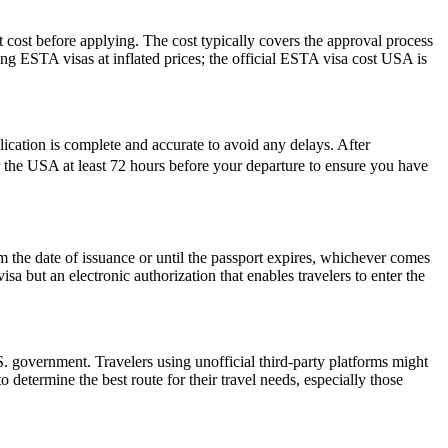
 cost before applying. The cost typically covers the approval process
g ESTA visas at inflated prices; the official ESTA visa cost USA is
plication is complete and accurate to avoid any delays. After
r the USA at least 72 hours before your departure to ensure you have
the date of issuance or until the passport expires, whichever comes
isa but an electronic authorization that enables travelers to enter the
 government. Travelers using unofficial third-party platforms might
etermine the best route for their travel needs, especially those