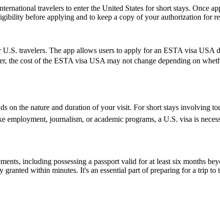
ernational travelers to enter the United States for short stays. Once a
 eligibility before applying and to keep a copy of your authorization for 
 U.S. travelers. The app allows users to apply for an ESTA visa USA di
ver, the cost of the ESTA visa USA may not change depending on whether 
 on the nature and duration of your visit. For short stays involving tou
ike employment, journalism, or academic programs, a U.S. visa is necess
ents, including possessing a passport valid for at least six months be
ranted within minutes. It's an essential part of preparing for a trip to t