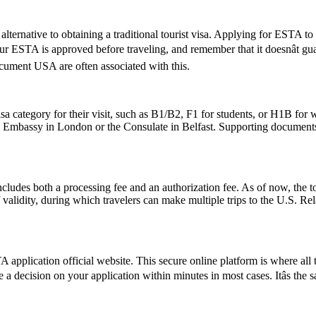
lternative to obtaining a traditional tourist visa. Applying for ESTA to U
 your ESTA is approved before traveling, and remember that it doesnât 
ument USA are often associated with this.
sa category for their visit, such as B1/B2, F1 for students, or H1B for 
S. Embassy in London or the Consulate in Belfast. Supporting documents
ludes both a processing fee and an authorization fee. As of now, the t
of validity, during which travelers can make multiple trips to the U.S. R
application official website. This secure online platform is where all 
e a decision on your application within minutes in most cases. Itâs the