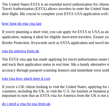
The United States ESTA is an essential travel authorization for citize
Travel Authorization (ESTA) allows travelers to enter the United State
their flight. Itâs crucial to complete your ESTA USA application well
how long do esta visa last
If you're planning a short visit, you can apply for ESTA to USA as an a
application, making it ideal for eligible short-term travelers. Ensure
Border Protection. Keywords such as ESTA application and travel doc
esta for america from uk
The ESTA visa app has made applying for travel authorization easier th
and track their application status in real time. Itâs a handy alternat
accuracy through passport scanning features and immediate error notif
esta visa how much does it cost
If you're a UK citizen looking to visit the United States, applying fo
countries, including the UK, to visit the U.S. for tourism or business p
important to note that an ESTA visa for America from the UK is not a f
do i need a visa for usa from uk