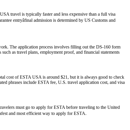
SA travel is typically faster and less expensive than a full visa
guarantee entryâfinal admission is determined by US Customs and
work. The application process involves filling out the DS-160 form
 such as travel plans, employment proof, and financial statements
otal cost of ESTA USA is around $21, but it is always good to check
elated phrases include ESTA fee, U.S. travel application cost, and visa
travelers must go to apply for ESTA before traveling to the United
 safest and most efficient way to apply for ESTA.