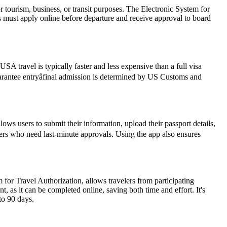
r tourism, business, or transit purposes. The Electronic System for
rs must apply online before departure and receive approval to board
SA travel is typically faster and less expensive than a full visa
guarantee entryâfinal admission is determined by US Customs and
ws users to submit their information, upload their passport details,
avelers who need last-minute approvals. Using the app also ensures
 for Travel Authorization, allows travelers from participating
t, as it can be completed online, saving both time and effort. It's
to 90 days.