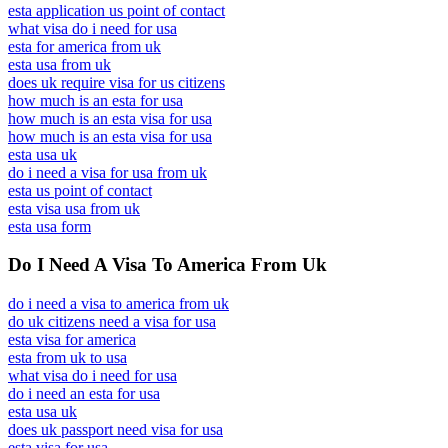
esta application us point of contact
what visa do i need for usa
esta for america from uk
esta usa from uk
does uk require visa for us citizens
how much is an esta for usa
how much is an esta visa for usa
how much is an esta visa for usa
esta usa uk
do i need a visa for usa from uk
esta us point of contact
esta visa usa from uk
esta usa form
Do I Need A Visa To America From Uk
do i need a visa to america from uk
do uk citizens need a visa for usa
esta visa for america
esta from uk to usa
what visa do i need for usa
do i need an esta for usa
esta usa uk
does uk passport need visa for usa
esta visa for usa