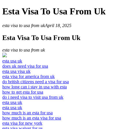
Esta Visa To Usa From Uk
esta visa to usa from uk
April 18, 2025
Esta Visa To Usa From Uk
esta visa to usa from uk
esta usa uk
does uk need visa for usa
esta usa visa uk
esta visa for america from uk
do british citizens need a visa for usa
how long can i stay in usa with esta
how to get esta for usa
do i need visa to visit usa from uk
esta usa uk
esta usa uk
how much is an esta for usa
how much is an esta visa for usa
esta visa for new york
esta visa waiver for us