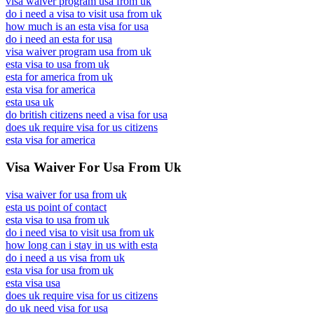
visa waiver program usa from uk
do i need a visa to visit usa from uk
how much is an esta visa for usa
do i need an esta for usa
visa waiver program usa from uk
esta visa to usa from uk
esta for america from uk
esta visa for america
esta usa uk
do british citizens need a visa for usa
does uk require visa for us citizens
esta visa for america
Visa Waiver For Usa From Uk
visa waiver for usa from uk
esta us point of contact
esta visa to usa from uk
do i need visa to visit usa from uk
how long can i stay in us with esta
do i need a us visa from uk
esta visa for usa from uk
esta visa usa
does uk require visa for us citizens
do uk need visa for usa