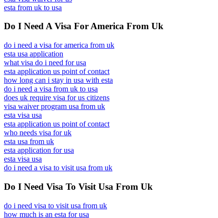
esta from uk to usa
Do I Need A Visa For America From Uk
do i need a visa for america from uk
esta usa application
what visa do i need for usa
esta application us point of contact
how long can i stay in usa with esta
do i need a visa from uk to usa
does uk require visa for us citizens
visa waiver program usa from uk
esta visa usa
esta application us point of contact
who needs visa for uk
esta usa from uk
esta application for usa
esta visa usa
do i need a visa to visit usa from uk
Do I Need Visa To Visit Usa From Uk
do i need visa to visit usa from uk
how much is an esta for usa