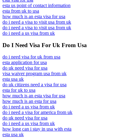
esta us point of contact information
esta from uk to usa
how much is an esta visa for usa
do i need a visa to visit usa from uk
do i need a visa to visit usa from uk
do i need a us visa from uk
Do I Need Visa For Uk From Usa
do i need visa for uk from usa
esta application for usa
do uk need visa for usa
visa waiver program usa from uk
esta usa uk
do uk citizens need a visa for usa
esta for uk to usa
how much is an esta visa for usa
how much is an esta for usa
do i need a us visa from uk
do i need a visa for america from uk
do uk need visa for usa
do i need a us visa from uk
how long can i stay in usa with esta
esta usa uk