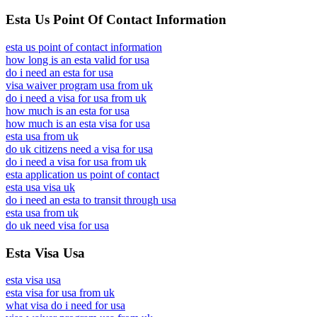
Esta Us Point Of Contact Information
esta us point of contact information
how long is an esta valid for usa
do i need an esta for usa
visa waiver program usa from uk
do i need a visa for usa from uk
how much is an esta for usa
how much is an esta visa for usa
esta usa from uk
do uk citizens need a visa for usa
do i need a visa for usa from uk
esta application us point of contact
esta usa visa uk
do i need an esta to transit through usa
esta usa from uk
do uk need visa for usa
Esta Visa Usa
esta visa usa
esta visa for usa from uk
what visa do i need for usa