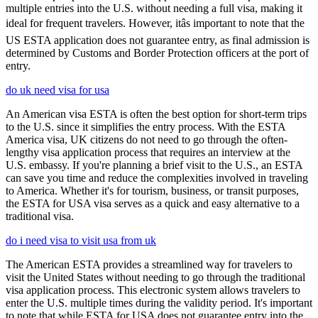
multiple entries into the U.S. without needing a full visa, making it
ideal for frequent travelers. However, itâs important to note that the
US ESTA application does not guarantee entry, as final admission is
determined by Customs and Border Protection officers at the port of
entry.
do uk need visa for usa
An American visa ESTA is often the best option for short-term trips
to the U.S. since it simplifies the entry process. With the ESTA
America visa, UK citizens do not need to go through the often-
lengthy visa application process that requires an interview at the
U.S. embassy. If you're planning a brief visit to the U.S., an ESTA
can save you time and reduce the complexities involved in traveling
to America. Whether it's for tourism, business, or transit purposes,
the ESTA for USA visa serves as a quick and easy alternative to a
traditional visa.
do i need visa to visit usa from uk
The American ESTA provides a streamlined way for travelers to
visit the United States without needing to go through the traditional
visa application process. This electronic system allows travelers to
enter the U.S. multiple times during the validity period. It's important
to note that while ESTA for USA does not guarantee entry into the