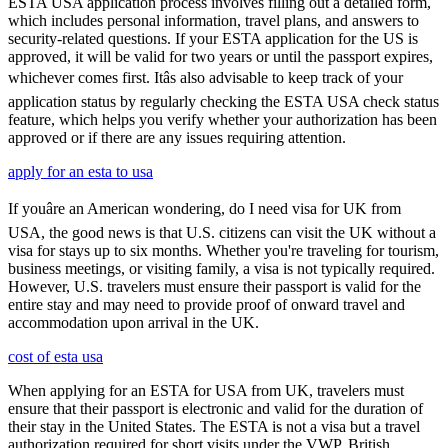
ESTA USA application process involves filling out a detailed form,
which includes personal information, travel plans, and answers to
security-related questions. If your ESTA application for the US is
approved, it will be valid for two years or until the passport expires,
whichever comes first. Itâs also advisable to keep track of your
application status by regularly checking the ESTA USA check status
feature, which helps you verify whether your authorization has been
approved or if there are any issues requiring attention.
apply for an esta to usa
If youâre an American wondering, do I need visa for UK from
USA, the good news is that U.S. citizens can visit the UK without a
visa for stays up to six months. Whether you're traveling for tourism,
business meetings, or visiting family, a visa is not typically required.
However, U.S. travelers must ensure their passport is valid for the
entire stay and may need to provide proof of onward travel and
accommodation upon arrival in the UK.
cost of esta usa
When applying for an ESTA for USA from UK, travelers must
ensure that their passport is electronic and valid for the duration of
their stay in the United States. The ESTA is not a visa but a travel
authorization required for short visits under the VWP. British