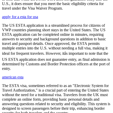
U.S., it does ensure that you meet the basic eligibility criteria for
travel under the Visa Waiver Program.
apply for a esta for usa
The US ESTA application is a streamlined process for citizens of
VWP countries planning short stays in the United States. The US
ESTA application can be completed online in minutes, requiring
answers to security and background questions in addition to basic
travel and passport details. Once approved, the ESTA permits
multiple entries into the U.S. without needing a full visa, making it
ideal for frequent travelers. However, itâs important to note that the
US ESTA application does not guarantee entry, as final admission is
determined by Customs and Border Protection officers at the port of
entry.
american esta
The ESTA visa, sometimes referred to as an "Electronic System for
Travel Authorization," is a crucial part of entering the United States
without the need for a traditional visa. Travelers from the UK must
complete an online form, providing basic personal details and
answering questions related to security and eligibility. This system is
designed to screen passengers before their trip, enhancing border
security for both travelers and the country.