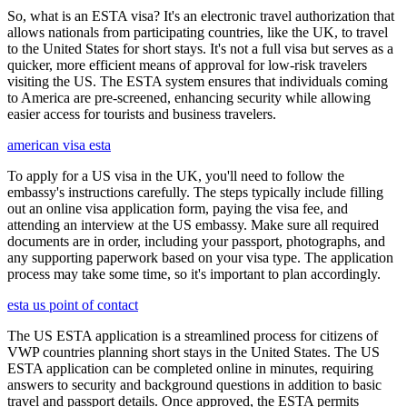
So, what is an ESTA visa? It's an electronic travel authorization that
allows nationals from participating countries, like the UK, to travel
to the United States for short stays. It's not a full visa but serves as a
quicker, more efficient means of approval for low-risk travelers
visiting the US. The ESTA system ensures that individuals coming
to America are pre-screened, enhancing security while allowing
easier access for tourists and business travelers.
american visa esta
To apply for a US visa in the UK, you'll need to follow the
embassy's instructions carefully. The steps typically include filling
out an online visa application form, paying the visa fee, and
attending an interview at the US embassy. Make sure all required
documents are in order, including your passport, photographs, and
any supporting paperwork based on your visa type. The application
process may take some time, so it's important to plan accordingly.
esta us point of contact
The US ESTA application is a streamlined process for citizens of
VWP countries planning short stays in the United States. The US
ESTA application can be completed online in minutes, requiring
answers to security and background questions in addition to basic
travel and passport details. Once approved, the ESTA permits