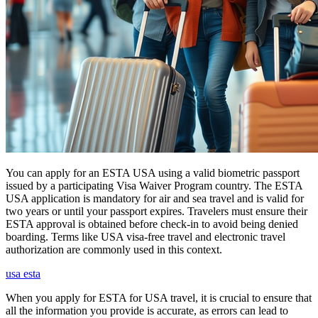
You can apply for an ESTA USA using a valid biometric passport
issued by a participating Visa Waiver Program country. The ESTA
USA application is mandatory for air and sea travel and is valid for
two years or until your passport expires. Travelers must ensure their
ESTA approval is obtained before check-in to avoid being denied
boarding. Terms like USA visa-free travel and electronic travel
authorization are commonly used in this context.
usa esta
When you apply for ESTA for USA travel, it is crucial to ensure that
all the information you provide is accurate, as errors can lead to