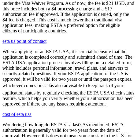
under the Visa Waiver Program. As of now, the fee is $21 USD, and
this price includes both a $4 processing charge and a $17
authorization fee if approved. If the application is denied, only the
$4 fee is charged. This cost is much lower than traditional visa
application fees, making ESTA a preferred option for eligible
citizens of participating countries.
esta us point of contact
When applying for an ESTA USA, it is crucial to ensure that the
application is completed correctly and submitted ahead of time. The
ESTA USA application process involves filling out a detailed form,
which includes personal information, travel plans, and answers to
security-related questions. If your ESTA application for the US is
approved, it will be valid for two years or until the passport expires,
whichever comes first. Itâs also advisable to keep track of your
application status by regularly checking the ESTA USA check status
feature, which helps you verify whether your authorization has been
approved or if there are any issues requiring attention.
cost of esta usa
Wondering how long do ESTA visa last? As mentioned, ESTA
authorization is generally valid for two years from the date of
approval. However, this does not mean you can stay in the U.S. for