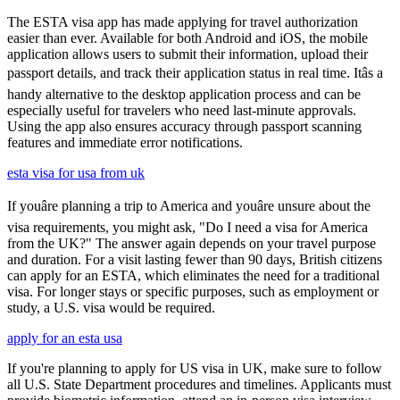
The ESTA visa app has made applying for travel authorization
easier than ever. Available for both Android and iOS, the mobile
application allows users to submit their information, upload their
passport details, and track their application status in real time. Itâs a
handy alternative to the desktop application process and can be
especially useful for travelers who need last-minute approvals.
Using the app also ensures accuracy through passport scanning
features and immediate error notifications.
esta visa for usa from uk
If youâre planning a trip to America and youâre unsure about the
visa requirements, you might ask, "Do I need a visa for America
from the UK?" The answer again depends on your travel purpose
and duration. For a visit lasting fewer than 90 days, British citizens
can apply for an ESTA, which eliminates the need for a traditional
visa. For longer stays or specific purposes, such as employment or
study, a U.S. visa would be required.
apply for an esta usa
If you're planning to apply for US visa in UK, make sure to follow
all U.S. State Department procedures and timelines. Applicants must