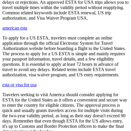
delays or rejections. An approved ESTA for USA trips allows you to
travel multiple times within the validity period without reapplying.
Common related keywords include ESTA renewal, US trip
authorization, and Visa Waiver Program USA.
american esta
To apply for a US ESTA, travelers must complete an online
application through the official Electronic System for Travel
Authorization website before boarding a flight to the United States.
The process to apply for a US ESTA is simple and mainly requires
your passport information, travel details, and a few eligibility
questions. It is essential to apply at least 72 hours in advance of
travel to avoid any delays. Related terms include ESTA travel
authorization, visa waiver program, and US entry requirements.
esta or visa for usa
Travelers seeking to visit America should consider applying for
ESTA for the United States as it offers a convenient and secure way
to enter the country for eligible citizens. The approval process is
quick and usually grants travelers access for multiple visits during
the two-year validity period, as long as their stay doesn't exceed 90
days. Remember that even though ESTA for the US allows entry,
it's up to Customs and Border Protection officers to make the final