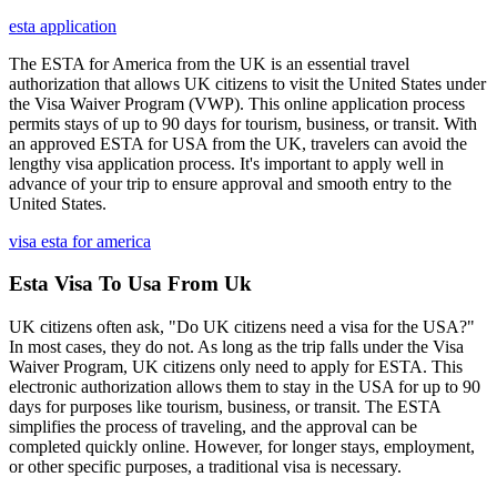
esta application
The ESTA for America from the UK is an essential travel
authorization that allows UK citizens to visit the United States under
the Visa Waiver Program (VWP). This online application process
permits stays of up to 90 days for tourism, business, or transit. With
an approved ESTA for USA from the UK, travelers can avoid the
lengthy visa application process. It's important to apply well in
advance of your trip to ensure approval and smooth entry to the
United States.
visa esta for america
Esta Visa To Usa From Uk
UK citizens often ask, "Do UK citizens need a visa for the USA?"
In most cases, they do not. As long as the trip falls under the Visa
Waiver Program, UK citizens only need to apply for ESTA. This
electronic authorization allows them to stay in the USA for up to 90
days for purposes like tourism, business, or transit. The ESTA
simplifies the process of traveling, and the approval can be
completed quickly online. However, for longer stays, employment,
or other specific purposes, a traditional visa is necessary.