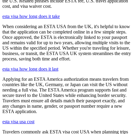
the U.S. Related phrases include ESTA fee, U.S. travel application
cost, and visa waiver cost.
esta visa how long does it take
When considering an ESTA USA from the UK, it's helpful to know
that the application can be completed online in a few simple steps.
Once approved, the ESTA is electronically linked to your passport
and remains valid for up to two years, allowing multiple visits to the
US within the specified period. Whether you're traveling for leisure,
business, or transit, the ESTA USA UK system streamlines the entry
process, saving both time and effort.
esta visa how long does it last
Applying for an ESTA America authorization means travelers from
countries like the UK, Germany, or Japan can visit the US without
needing a full visa. The ESTA America program supports fast and
secure travel to the United States while enhancing border security.
Travelers must ensure all details match their passport exactly, and
any changes in name, gender, or passport number require a new
ESTA application.
esta visa usa cost
Travelers commonly ask ESTA visa cost USA when planning trips