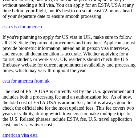
without needing a full visa. You can apply for an ESTA USA at any
time before your flight, but it's best to do so at least 72 hours ahead
of your departure date to ensure smooth processing.
esta visa for america
If you're planning to apply for US visa in UK, make sure to follow
all U.S. State Department procedures and timelines. Applicants must
provide biometric information, attend an in-person visa interview,
and ensure all documentation is accurate. Whether applying for a
tourist, student, or work visa, UK residents should check the U.S.
Embassy website for current appointment availability and processing
times, which may vary throughout the year.
esta for america from uk
The cost of ESTA USA is currently set by the U.S. government and
includes both a processing fee and an authorization fee. As of now,
the total cost of ESTA USA is around $21, but it is always good to
check the official site for the most updated fees. This fee covers two
years of validity, during which travelers can make multiple trips to
the U.S. Related phrases include ESTA fee, U.S. travel application
cost, and visa waiver cost.
american visa esta