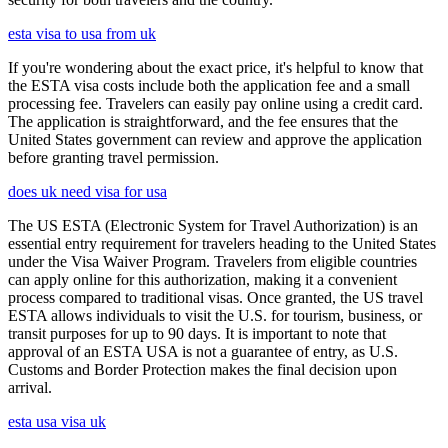
esta visa to usa from uk
If you're wondering about the exact price, it's helpful to know that
the ESTA visa costs include both the application fee and a small
processing fee. Travelers can easily pay online using a credit card.
The application is straightforward, and the fee ensures that the
United States government can review and approve the application
before granting travel permission.
does uk need visa for usa
The US ESTA (Electronic System for Travel Authorization) is an
essential entry requirement for travelers heading to the United States
under the Visa Waiver Program. Travelers from eligible countries
can apply online for this authorization, making it a convenient
process compared to traditional visas. Once granted, the US travel
ESTA allows individuals to visit the U.S. for tourism, business, or
transit purposes for up to 90 days. It is important to note that
approval of an ESTA USA is not a guarantee of entry, as U.S.
Customs and Border Protection makes the final decision upon
arrival.
esta usa visa uk