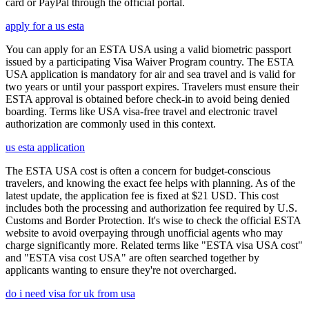
card or PayPal through the official portal.
apply for a us esta
You can apply for an ESTA USA using a valid biometric passport
issued by a participating Visa Waiver Program country. The ESTA
USA application is mandatory for air and sea travel and is valid for
two years or until your passport expires. Travelers must ensure their
ESTA approval is obtained before check-in to avoid being denied
boarding. Terms like USA visa-free travel and electronic travel
authorization are commonly used in this context.
us esta application
The ESTA USA cost is often a concern for budget-conscious
travelers, and knowing the exact fee helps with planning. As of the
latest update, the application fee is fixed at $21 USD. This cost
includes both the processing and authorization fee required by U.S.
Customs and Border Protection. It's wise to check the official ESTA
website to avoid overpaying through unofficial agents who may
charge significantly more. Related terms like "ESTA visa USA cost"
and "ESTA visa cost USA" are often searched together by
applicants wanting to ensure they're not overcharged.
do i need visa for uk from usa