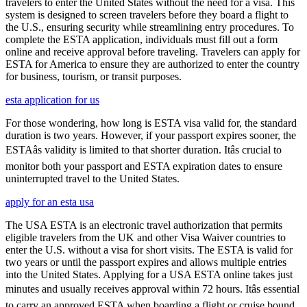
travelers to enter the United States without the need for a visa. This
system is designed to screen travelers before they board a flight to
the U.S., ensuring security while streamlining entry procedures. To
complete the ESTA application, individuals must fill out a form
online and receive approval before traveling. Travelers can apply for
ESTA for America to ensure they are authorized to enter the country
for business, tourism, or transit purposes.
esta application for us
For those wondering, how long is ESTA visa valid for, the standard
duration is two years. However, if your passport expires sooner, the
ESTAâs validity is limited to that shorter duration. Itâs crucial to
monitor both your passport and ESTA expiration dates to ensure
uninterrupted travel to the United States.
apply for an esta usa
The USA ESTA is an electronic travel authorization that permits
eligible travelers from the UK and other Visa Waiver countries to
enter the U.S. without a visa for short visits. The ESTA is valid for
two years or until the passport expires and allows multiple entries
into the United States. Applying for a USA ESTA online takes just
minutes and usually receives approval within 72 hours. Itâs essential
to carry an approved ESTA when boarding a flight or cruise bound