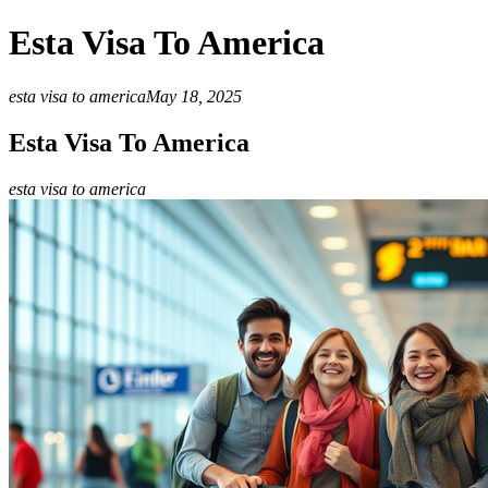
Esta Visa To America
esta visa to america
May 18, 2025
Esta Visa To America
esta visa to america