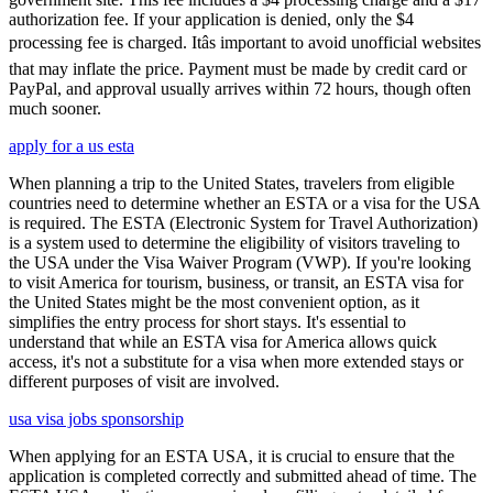
authorization fee. If your application is denied, only the $4
processing fee is charged. Itâs important to avoid unofficial websites
that may inflate the price. Payment must be made by credit card or
PayPal, and approval usually arrives within 72 hours, though often
much sooner.
apply for a us esta
When planning a trip to the United States, travelers from eligible
countries need to determine whether an ESTA or a visa for the USA
is required. The ESTA (Electronic System for Travel Authorization)
is a system used to determine the eligibility of visitors traveling to
the USA under the Visa Waiver Program (VWP). If you're looking
to visit America for tourism, business, or transit, an ESTA visa for
the United States might be the most convenient option, as it
simplifies the entry process for short stays. It's essential to
understand that while an ESTA visa for America allows quick
access, it's not a substitute for a visa when more extended stays or
different purposes of visit are involved.
usa visa jobs sponsorship
When applying for an ESTA USA, it is crucial to ensure that the
application is completed correctly and submitted ahead of time. The