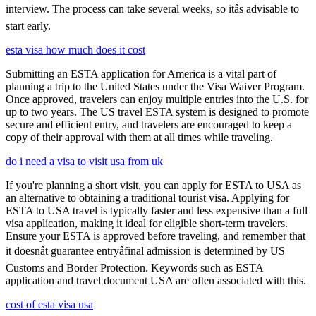
interview. The process can take several weeks, so itâs advisable to
start early.
esta visa how much does it cost
Submitting an ESTA application for America is a vital part of
planning a trip to the United States under the Visa Waiver Program.
Once approved, travelers can enjoy multiple entries into the U.S. for
up to two years. The US travel ESTA system is designed to promote
secure and efficient entry, and travelers are encouraged to keep a
copy of their approval with them at all times while traveling.
do i need a visa to visit usa from uk
If you're planning a short visit, you can apply for ESTA to USA as
an alternative to obtaining a traditional tourist visa. Applying for
ESTA to USA travel is typically faster and less expensive than a full
visa application, making it ideal for eligible short-term travelers.
Ensure your ESTA is approved before traveling, and remember that
it doesnât guarantee entryâfinal admission is determined by US
Customs and Border Protection. Keywords such as ESTA
application and travel document USA are often associated with this.
cost of esta visa usa