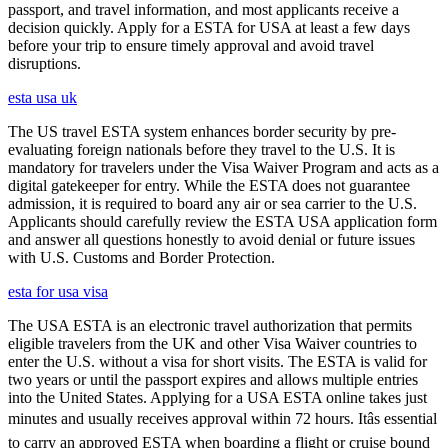
passport, and travel information, and most applicants receive a
decision quickly. Apply for a ESTA for USA at least a few days
before your trip to ensure timely approval and avoid travel
disruptions.
esta usa uk
The US travel ESTA system enhances border security by pre-
evaluating foreign nationals before they travel to the U.S. It is
mandatory for travelers under the Visa Waiver Program and acts as a
digital gatekeeper for entry. While the ESTA does not guarantee
admission, it is required to board any air or sea carrier to the U.S.
Applicants should carefully review the ESTA USA application form
and answer all questions honestly to avoid denial or future issues
with U.S. Customs and Border Protection.
esta for usa visa
The USA ESTA is an electronic travel authorization that permits
eligible travelers from the UK and other Visa Waiver countries to
enter the U.S. without a visa for short visits. The ESTA is valid for
two years or until the passport expires and allows multiple entries
into the United States. Applying for a USA ESTA online takes just
minutes and usually receives approval within 72 hours. Itâs essential
to carry an approved ESTA when boarding a flight or cruise bound