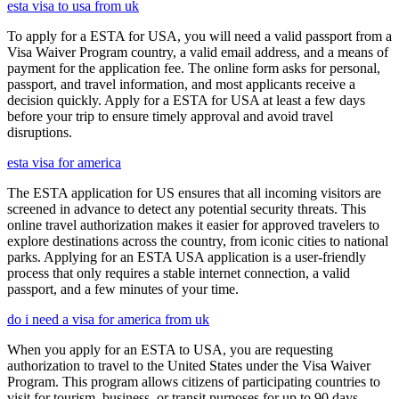
esta visa to usa from uk
To apply for a ESTA for USA, you will need a valid passport from a
Visa Waiver Program country, a valid email address, and a means of
payment for the application fee. The online form asks for personal,
passport, and travel information, and most applicants receive a
decision quickly. Apply for a ESTA for USA at least a few days
before your trip to ensure timely approval and avoid travel
disruptions.
esta visa for america
The ESTA application for US ensures that all incoming visitors are
screened in advance to detect any potential security threats. This
online travel authorization makes it easier for approved travelers to
explore destinations across the country, from iconic cities to national
parks. Applying for an ESTA USA application is a user-friendly
process that only requires a stable internet connection, a valid
passport, and a few minutes of your time.
do i need a visa for america from uk
When you apply for an ESTA to USA, you are requesting
authorization to travel to the United States under the Visa Waiver
Program. This program allows citizens of participating countries to
visit for tourism, business, or transit purposes for up to 90 days