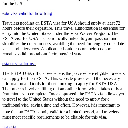
for the U.S.
esta visa valid for how long
Travelers needing an ESTA visa for USA should apply at least 72
hours before their departure. This travel authorization is essential for
entry into the United States under the Visa Waiver Program. The
ESTA visa for USA is electronically linked to your passport and
simplifies the entry process, avoiding the need for lengthy consulate
visits and interviews. Applicants should ensure their passport
remains valid throughout their intended stay.
esta or visa for usa
The ESTA USA official website is the place where eligible travelers
can apply for their ESTA. This website provides all the necessary
information and tools for those looking to apply for ESTA USA.
The process involves filling out an online form, which takes only a
few minutes to complete. Once approved, the ESTA visa allows you
to travel to the United States without the need to apply for a
traditional visa, saving time and effort. However, itâs important to
note that an ESTA is only valid for a limited period, and travelers
must meet specific requirements to be eligible for this visa.
usa esta