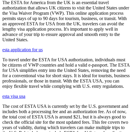
The ESTA for America from the UK is an essential travel
authorization that allows UK citizens to visit the United States under
the Visa Waiver Program (VWP). This online application process
permits stays of up to 90 days for tourism, business, or transit. With
an approved ESTA for USA from the UK, travelers can avoid the
lengthy visa application process. It's important to apply well in
advance of your trip to ensure approval and smooth entry to the
United States.
esta application for us
To travel under the ESTA for USA authorization, individuals must
be citizens of VWP countries and hold a valid e-passport. The ESTA
for USA simplifies entry into the United States, removing the need
for a conventional visa for short stays. It is ideal for tourists, business
professionals, or those in transit. With the ESTA USA, you can
enjoy flexible travel while complying with U.S. entry regulations.
esta visa usa
The cost of ESTA USA is currently set by the U.S. government and
includes both a processing fee and an authorization fee. As of now,
the total cost of ESTA USA is around $21, but it is always good to
check the official site for the most updated fees. This fee covers two
years of validity, during which travelers can make multiple trips to