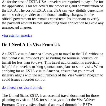
As for the cost of ESTA USA, travelers are required to pay a fee for
the application. This fee covers the processing and administration of
the ESTA. The cost of ESTA visa USA can vary slightly depending
on the service provider or additional handling charges, but the
official government fee remains consistent. It's important to verify
the payment amount before submitting your application to avoid any
unexpected charges.
visa esta for america
Do I Need A Us Visa From Uk
An ESTA visa to America allows you to travel to the U.S. without a
traditional visa, provided you're visiting for business, tourism, or
transit for less than 90 days. This travel authorization is especially
helpful for travelers making spontaneous plans or short visits. When
applying for an ESTA visa to America, ensure that your travel
itinerary aligns with the requirements of the Visa Waiver Program to
avoid issues at border control.
do i need a us visa from uk
The United States ESTA is an essential travel document for those
planning to visit the U.S. for short stays under the Visa Waiver
Program. Once youâve obtained approval through the ESTA