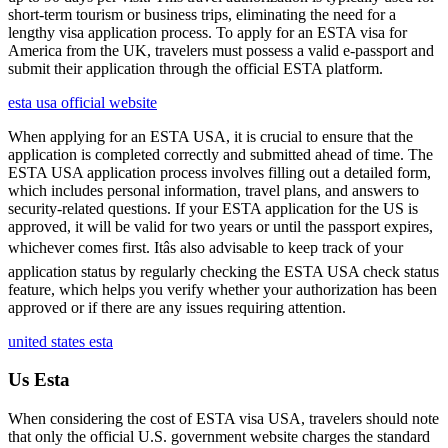
short-term tourism or business trips, eliminating the need for a
lengthy visa application process. To apply for an ESTA visa for
America from the UK, travelers must possess a valid e-passport and
submit their application through the official ESTA platform.
esta usa official website
When applying for an ESTA USA, it is crucial to ensure that the
application is completed correctly and submitted ahead of time. The
ESTA USA application process involves filling out a detailed form,
which includes personal information, travel plans, and answers to
security-related questions. If your ESTA application for the US is
approved, it will be valid for two years or until the passport expires,
whichever comes first. Itâs also advisable to keep track of your
application status by regularly checking the ESTA USA check status
feature, which helps you verify whether your authorization has been
approved or if there are any issues requiring attention.
united states esta
Us Esta
When considering the cost of ESTA visa USA, travelers should note
that only the official U.S. government website charges the standard