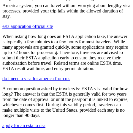
America system, you can travel without worrying about lengthy visa
processes, provided your trip falls within the allowed duration of
stay.
esta application official site
When asking how long does an ESTA application take, the answer
is typically a few minutes to a few hours for most travelers. While
many approvals are granted quickly, some applications may require
up to 72 hours for processing. Therefore, travelers are advised to
submit their ESTA application early to ensure they receive their
authorization before travel. Related terms are online ESTA time,
ESTA result wait time, and entry permit duration.
do i need a visa for america from uk
A common question asked by travelers is: ESTA visa valid for how
long? The answer is that the ESTA is generally valid for two years
from the date of approval or until the passport it is linked to expires,
whichever comes first. During this validity period, travelers can
make multiple visits to the United States, provided each stay is no
longer than 90 days.
apply for an esta to usa