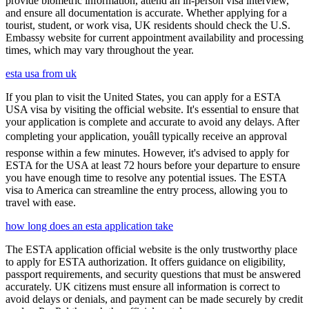
provide biometric information, attend an in-person visa interview,
and ensure all documentation is accurate. Whether applying for a
tourist, student, or work visa, UK residents should check the U.S.
Embassy website for current appointment availability and processing
times, which may vary throughout the year.
esta usa from uk
If you plan to visit the United States, you can apply for a ESTA
USA visa by visiting the official website. It's essential to ensure that
your application is complete and accurate to avoid any delays. After
completing your application, youâll typically receive an approval
response within a few minutes. However, it's advised to apply for
ESTA for the USA at least 72 hours before your departure to ensure
you have enough time to resolve any potential issues. The ESTA
visa to America can streamline the entry process, allowing you to
travel with ease.
how long does an esta application take
The ESTA application official website is the only trustworthy place
to apply for ESTA authorization. It offers guidance on eligibility,
passport requirements, and security questions that must be answered
accurately. UK citizens must ensure all information is correct to
avoid delays or denials, and payment can be made securely by credit