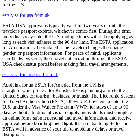
for the U.S.
esta visa for usa from uk
ESTA USA approval is typically valid for two years or until the
traveler's passport expires, whichever comes first. During this time,
individuals may enter the U.S. multiple times without reapplying, as
long as each visit adheres to the 90-day limit. The ESTA application
for America must be updated if the traveler changes their name,
gender, or passport information. For peace of mind, applicants
should always verify their travel authorization through the ESTA
USA check status portal before making final travel arrangements.
esta visa for america from uk
Applying for an ESTA for America from the UK is a
straightforward process for British citizens planning a trip to the
United States for tourism, business, or transit. The Electronic System
for Travel Authorization (ESTA) allows UK travelers to enter the
U.S. under the Visa Waiver Program (VWP) for stays of up to 90
days without a traditional visa. To apply, individuals must complete
an online form, submit personal and travel information, and receive
approval before boarding their flight. It's essential to apply for the
ESTA well in advance of your trip to avoid any delays or travel
disruptions.