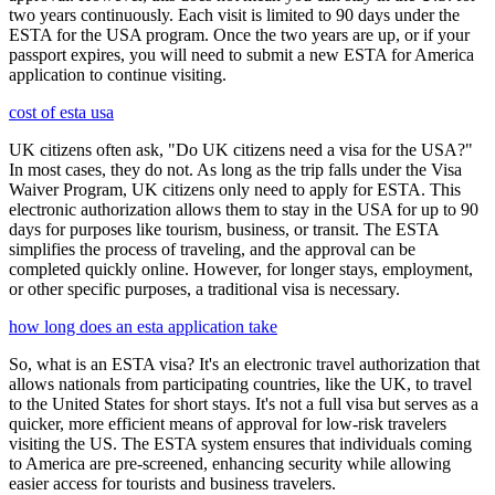
two years continuously. Each visit is limited to 90 days under the
ESTA for the USA program. Once the two years are up, or if your
passport expires, you will need to submit a new ESTA for America
application to continue visiting.
cost of esta usa
UK citizens often ask, "Do UK citizens need a visa for the USA?"
In most cases, they do not. As long as the trip falls under the Visa
Waiver Program, UK citizens only need to apply for ESTA. This
electronic authorization allows them to stay in the USA for up to 90
days for purposes like tourism, business, or transit. The ESTA
simplifies the process of traveling, and the approval can be
completed quickly online. However, for longer stays, employment,
or other specific purposes, a traditional visa is necessary.
how long does an esta application take
So, what is an ESTA visa? It's an electronic travel authorization that
allows nationals from participating countries, like the UK, to travel
to the United States for short stays. It's not a full visa but serves as a
quicker, more efficient means of approval for low-risk travelers
visiting the US. The ESTA system ensures that individuals coming
to America are pre-screened, enhancing security while allowing
easier access for tourists and business travelers.