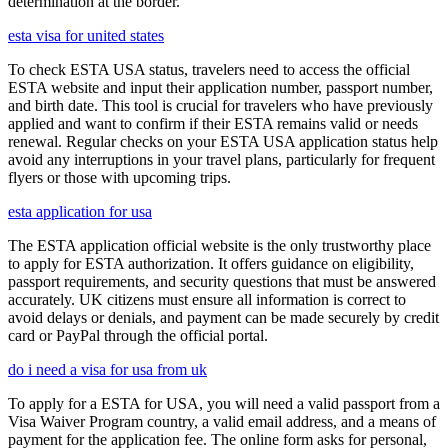
determination at the border.
esta visa for united states
To check ESTA USA status, travelers need to access the official
ESTA website and input their application number, passport number,
and birth date. This tool is crucial for travelers who have previously
applied and want to confirm if their ESTA remains valid or needs
renewal. Regular checks on your ESTA USA application status help
avoid any interruptions in your travel plans, particularly for frequent
flyers or those with upcoming trips.
esta application for usa
The ESTA application official website is the only trustworthy place
to apply for ESTA authorization. It offers guidance on eligibility,
passport requirements, and security questions that must be answered
accurately. UK citizens must ensure all information is correct to
avoid delays or denials, and payment can be made securely by credit
card or PayPal through the official portal.
do i need a visa for usa from uk
To apply for a ESTA for USA, you will need a valid passport from a
Visa Waiver Program country, a valid email address, and a means of
payment for the application fee. The online form asks for personal,