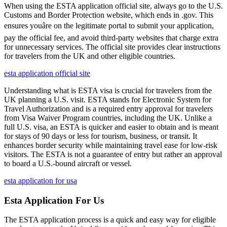
When using the ESTA application official site, always go to the U.S.
Customs and Border Protection website, which ends in .gov. This
ensures youâre on the legitimate portal to submit your application,
pay the official fee, and avoid third-party websites that charge extra
for unnecessary services. The official site provides clear instructions
for travelers from the UK and other eligible countries.
esta application official site
Understanding what is ESTA visa is crucial for travelers from the
UK planning a U.S. visit. ESTA stands for Electronic System for
Travel Authorization and is a required entry approval for travelers
from Visa Waiver Program countries, including the UK. Unlike a
full U.S. visa, an ESTA is quicker and easier to obtain and is meant
for stays of 90 days or less for tourism, business, or transit. It
enhances border security while maintaining travel ease for low-risk
visitors. The ESTA is not a guarantee of entry but rather an approval
to board a U.S.-bound aircraft or vessel.
esta application for usa
Esta Application For Us
The ESTA application process is a quick and easy way for eligible