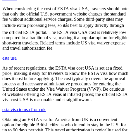
When considering the cost of ESTA visa USA, travelers should note
that only the official U.S. government website charges the standard
fee without additional service charges. Some third-party sites may
include extra processing fees, so itâs best to apply directly through
the official ESTA portal. The ESTA visa USA cost is relatively low
compared to a traditional visa, making it a popular option for eligible
short-term travelers. Related terms include US visa waiver expense
and travel authorization fee.
esta usa
As of recent regulations, the ESTA visa cost USA is set at a fixed
price, making it easy for travelers to know the ESTA visa how much
does it cost before applying. The cost typically covers the approval
process and necessary administrative procedures for entering the
United States under the Visa Waiver Program (VWP). Be cautious
of websites offering ESTA visas at inflated prices; the official ESTA
visa cost USA is reasonable and straightforward.
esta visa to usa from uk
Obtaining an ESTA visa for America from UK is a convenient
option for eligible British citizens who intend to stay in the U.S. for
up to 90 days per visit. This travel authorization is typically used for