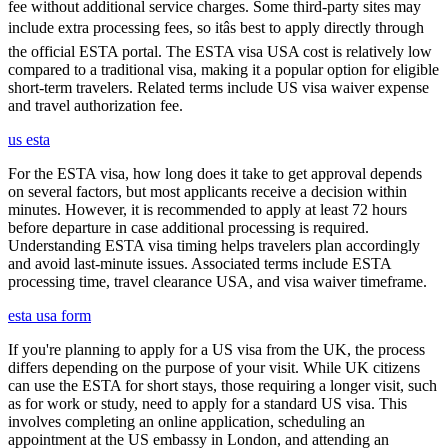
fee without additional service charges. Some third-party sites may
include extra processing fees, so itâs best to apply directly through
the official ESTA portal. The ESTA visa USA cost is relatively low
compared to a traditional visa, making it a popular option for eligible
short-term travelers. Related terms include US visa waiver expense
and travel authorization fee.
us esta
For the ESTA visa, how long does it take to get approval depends
on several factors, but most applicants receive a decision within
minutes. However, it is recommended to apply at least 72 hours
before departure in case additional processing is required.
Understanding ESTA visa timing helps travelers plan accordingly
and avoid last-minute issues. Associated terms include ESTA
processing time, travel clearance USA, and visa waiver timeframe.
esta usa form
If you're planning to apply for a US visa from the UK, the process
differs depending on the purpose of your visit. While UK citizens
can use the ESTA for short stays, those requiring a longer visit, such
as for work or study, need to apply for a standard US visa. This
involves completing an online application, scheduling an
appointment at the US embassy in London, and attending an