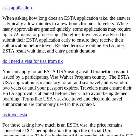
esta application
When asking how long does an ESTA application take, the answer
is typically a few minutes to a few hours for most travelers. While
many approvals are granted quickly, some applications may require
up to 72 hours for processing. Therefore, travelers are advised to
submit their ESTA application early to ensure they receive their
authorization before travel. Related terms are online ESTA time,
ESTA result wait time, and entry permit duration.
do i need a visa for usa from uk
You can apply for an ESTA USA using a valid biometric passport
issued by a participating Visa Waiver Program country. The ESTA
USA application is mandatory for air and sea travel and is valid for
two years or until your passport expires. Travelers must ensure their
ESTA approval is obtained before check-in to avoid being denied
boarding. Terms like USA visa-free travel and electronic travel
authorization are commonly used in this context.
us travel esta
For those asking how much is an ESTA visa, the price remains
consistent at $21 per application through the official U.S.
government site. This fee includes a $4 processing charge and a $17