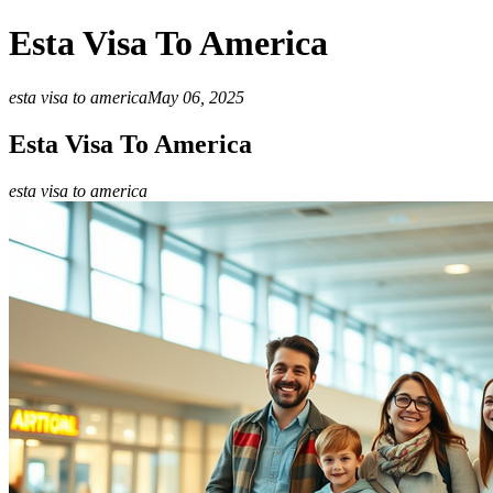
Esta Visa To America
esta visa to america
May 06, 2025
Esta Visa To America
esta visa to america