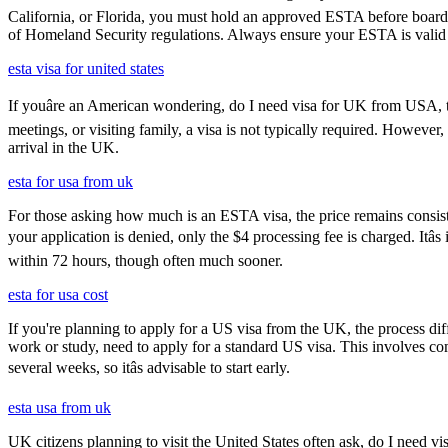
California, or Florida, you must hold an approved ESTA before board
of Homeland Security regulations. Always ensure your ESTA is valid an
esta visa for united states
If youâre an American wondering, do I need visa for UK from USA, th
meetings, or visiting family, a visa is not typically required. Howeve
arrival in the UK.
esta for usa from uk
For those asking how much is an ESTA visa, the price remains consisten
your application is denied, only the $4 processing fee is charged. Itâ
within 72 hours, though often much sooner.
esta for usa cost
If you're planning to apply for a US visa from the UK, the process dif
work or study, need to apply for a standard US visa. This involves c
several weeks, so itâs advisable to start early.
esta usa from uk
UK citizens planning to visit the United States often ask, do I need vi