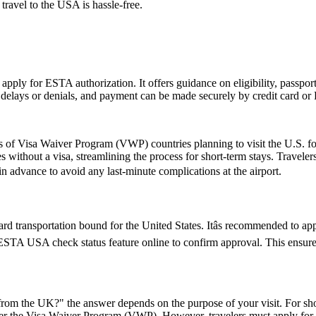
 travel to the USA is hassle-free.
 apply for ESTA authorization. It offers guidance on eligibility, passpo
d delays or denials, and payment can be made securely by credit card or P
ns of Visa Waiver Program (VWP) countries planning to visit the U.S. fo
s without a visa, streamlining the process for short-term stays. Travele
 in advance to avoid any last-minute complications at the airport.
d transportation bound for the United States. Itâs recommended to ap
e ESTA USA check status feature online to confirm approval. This ensures
rom the UK?" the answer depends on the purpose of your visit. For short 
 under the Visa Waiver Program (VWP). However, travelers must apply for