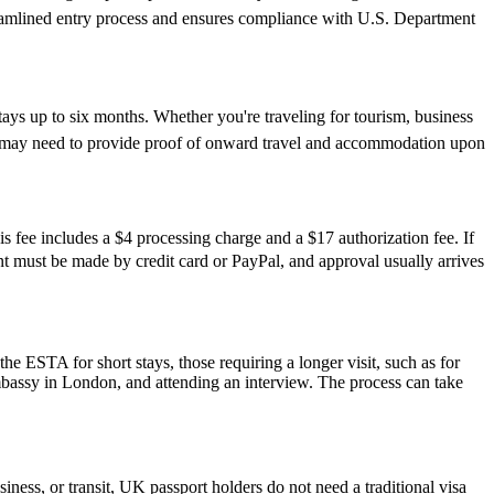
reamlined entry process and ensures compliance with U.S. Department
tays up to six months. Whether you're traveling for tourism, business
y and may need to provide proof of onward travel and accommodation upon
s fee includes a $4 processing charge and a $17 authorization fee. If
ment must be made by credit card or PayPal, and approval usually arrives
he ESTA for short stays, those requiring a longer visit, such as for
mbassy in London, and attending an interview. The process can take
iness, or transit, UK passport holders do not need a traditional visa