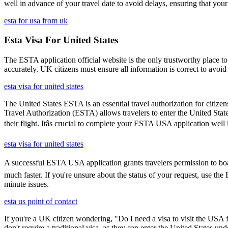
well in advance of your travel date to avoid delays, ensuring that your
esta for usa from uk
Esta Visa For United States
The ESTA application official website is the only trustworthy place to
accurately. UK citizens must ensure all information is correct to avoi
esta visa for united states
The United States ESTA is an essential travel authorization for citize
Travel Authorization (ESTA) allows travelers to enter the United State
their flight. Itâs crucial to complete your ESTA USA application well
esta visa for united states
A successful ESTA USA application grants travelers permission to boar
much faster. If you're unsure about the status of your request, use th
minute issues.
esta us point of contact
If you're a UK citizen wondering, "Do I need a visa to visit the USA f
don't require a traditional visa, as they can enter the United States