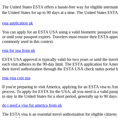
The United States ESTA offers a hassle-free way for eligible internatio
the United States for up to 90 days at a time. The United States ESTA i
esta application uk
You can apply for an ESTA USA using a valid biometric passport issue
or until your passport expires. Travelers must ensure their ESTA appro
commonly used in this context.
esta for usa from uk
ESTA USA approval is typically valid for two years or until the travel
each visit adheres to the 90-day limit. The ESTA application for Amer
their travel authorization through the ESTA USA check status portal b
esta visa cost usa
If you're preparing to visit America, applying for an ESTA visa to Ame
process. To apply for ESTA for the USA, all you need is a valid passp
to stay in the United States for a short period, generally up to 90 days.
do i need a visa for america from uk
The ESTA visa is an essential travel authorization for eligible citize