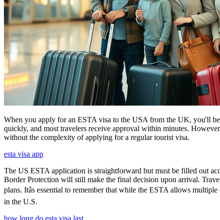
When you apply for an ESTA visa to the USA from the UK, you'll be aske
quickly, and most travelers receive approval within minutes. However
without the complexity of applying for a regular tourist visa.
esta visa app
The US ESTA application is straightforward but must be filled out acc
Border Protection will still make the final decision upon arrival. Trav
plans. Itâs essential to remember that while the ESTA allows multiple 
in the U.S.
how long do esta visa last