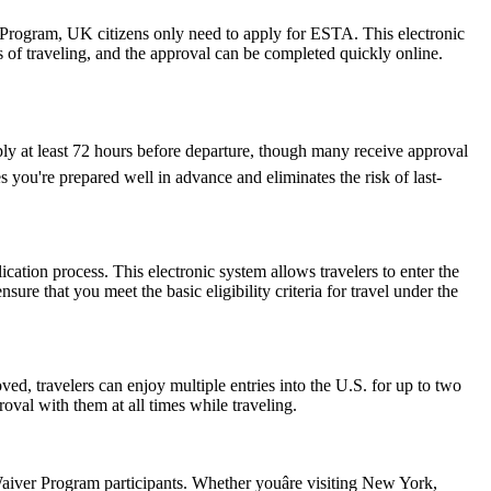
r Program, UK citizens only need to apply for ESTA. This electronic
s of traveling, and the approval can be completed quickly online.
ply at least 72 hours before departure, though many receive approval
 you're prepared well in advance and eliminates the risk of last-
cation process. This electronic system allows travelers to enter the
ure that you meet the basic eligibility criteria for travel under the
ed, travelers can enjoy multiple entries into the U.S. for up to two
oval with them at all times while traveling.
iver Program participants. Whether youâre visiting New York,