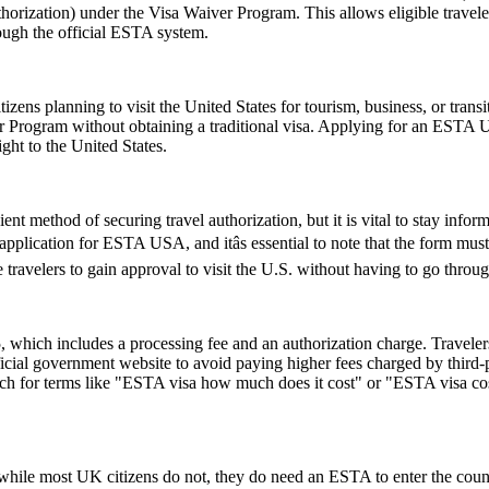
horization) under the Visa Waiver Program. This allows eligible trave
rough the official ESTA system.
zens planning to visit the United States for tourism, business, or tran
er Program without obtaining a traditional visa. Applying for an ESTA 
ght to the United States.
ent method of securing travel authorization, but it is vital to stay info
cation for ESTA USA, and itâs essential to note that the form must be
ravelers to gain approval to visit the U.S. without having to go throug
hich includes a processing fee and an authorization charge. Travelers
ial government website to avoid paying higher fees charged by third-par
rch for terms like "ESTA visa how much does it cost" or "ESTA visa cost
ile most UK citizens do not, they do need an ESTA to enter the count