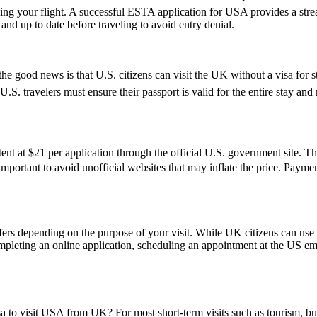
ing your flight. A successful ESTA application for USA provides a st
d up to date before traveling to avoid entry denial.
e good news is that U.S. citizens can visit the UK without a visa for s
r, U.S. travelers must ensure their passport is valid for the entire sta
t at $21 per application through the official U.S. government site. Thi
s important to avoid unofficial websites that may inflate the price. Pay
fers depending on the purpose of your visit. While UK citizens can use t
ompleting an online application, scheduling an appointment at the US e
sa to visit USA from UK? For most short-term visits such as tourism, bus