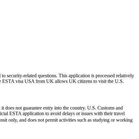
 security-related questions. This application is processed relatively
The ESTA visa USA from UK allows UK citizens to visit the U.S.
 it does not guarantee entry into the country. U.S. Customs and
icial ESTA application to avoid delays or issues with their travel
ransit only, and does not permit activities such as studying or working