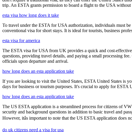
trip. An ESTA grants permission to board a flight to the USA without n
esta visa how long does it take
To travel under the ESTA for USA authorization, individuals must be 
conventional visa for short stays. It is ideal for tourists, business p
esta visa for america
The ESTA visa for USA from UK provides a quick and cost-effective wa
questions, providing travel details, and paying a small processing fee
officials upon departure and arrival.
how long does an esta application take
If you are looking to visit the United States, ESTA United States is you
days for business or tourism purposes. It's crucial to apply for ESTA U
how long does an esta application take
The US ESTA application is a streamlined process for citizens of VWP
security and background questions in addition to basic travel and passp
However, itâs important to note that the US ESTA application does no
do uk citizens need a visa for usa