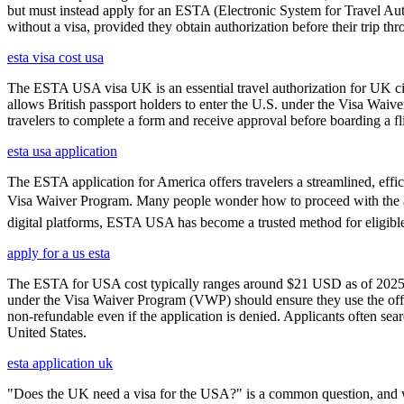
but must instead apply for an ESTA (Electronic System for Travel Aut
without a visa, provided they obtain authorization before their trip th
esta visa cost usa
The ESTA USA visa UK is an essential travel authorization for UK citi
allows British passport holders to enter the U.S. under the Visa Waiv
travelers to complete a form and receive approval before boarding a fli
esta usa application
The ESTA application for America offers travelers a streamlined, effici
Visa Waiver Program. Many people wonder how to proceed with the appli
digital platforms, ESTA USA has become a trusted method for eligible t
apply for a us esta
The ESTA for USA cost typically ranges around $21 USD as of 2025, w
under the Visa Waiver Program (VWP) should ensure they use the offic
non-refundable even if the application is denied. Applicants often sea
United States.
esta application uk
"Does the UK need a visa for the USA?" is a common question, and wh