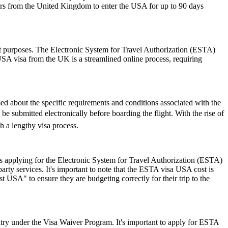
lers from the United Kingdom to enter the USA for up to 90 days
sit purposes. The Electronic System for Travel Authorization (ESTA)
USA visa from the UK is a streamlined online process, requiring
rmed about the specific requirements and conditions associated with the
 submitted electronically before boarding the flight. With the rise of
h a lengthy visa process.
 applying for the Electronic System for Travel Authorization (ESTA)
ty services. It's important to note that the ESTA visa USA cost is
 USA" to ensure they are budgeting correctly for their trip to the
ry under the Visa Waiver Program. It's important to apply for ESTA