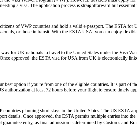
eeding a visa. The application process is straightforward but essential
citizens of VWP countries and hold a valid e-passport. The ESTA for US
rofessionals, or those in transit. With the ESTA USA, you can enjoy flexib
y for UK nationals to travel to the United States under the Visa Waiv
. Once approved, the ESTA visa for USA from UK is electronically linked
r best option if you're from one of the eligible countries. It is part of
S authorization at least 72 hours before your flight to ensure timely ap
 countries planning short stays in the United States. The US ESTA app
ort details. Once approved, the ESTA permits multiple entries into the U
t guarantee entry, as final admission is determined by Customs and Borde