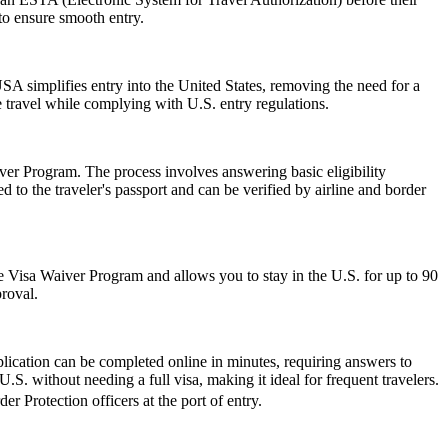
 to ensure smooth entry.
A simplifies entry into the United States, removing the need for a
le travel while complying with U.S. entry regulations.
er Program. The process involves answering basic eligibility
 to the traveler's passport and can be verified by airline and border
 the Visa Waiver Program and allows you to stay in the U.S. for up to 90
proval.
lication can be completed online in minutes, requiring answers to
.S. without needing a full visa, making it ideal for frequent travelers.
r Protection officers at the port of entry.