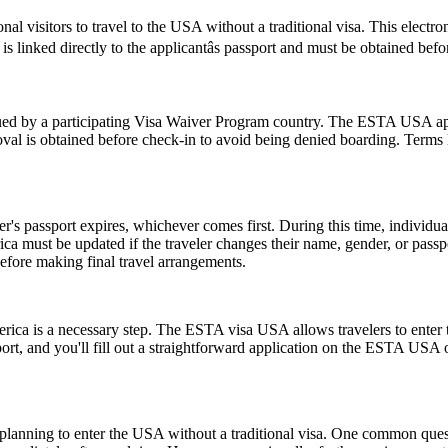
nal visitors to travel to the USA without a traditional visa. This electr
s linked directly to the applicantâs passport and must be obtained bef
d by a participating Visa Waiver Program country. The ESTA USA applic
val is obtained before check-in to avoid being denied boarding. Terms l
er's passport expires, whichever comes first. During this time, individu
ica must be updated if the traveler changes their name, gender, or pass
efore making final travel arrangements.
rica is a necessary step. The ESTA visa USA allows travelers to enter t
ort, and you'll fill out a straightforward application on the ESTA USA
ns planning to enter the USA without a traditional visa. One common que