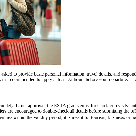
d to provide basic personal information, travel details, and respond to
, it's recommended to apply at least 72 hours before your departure. 
urately. Upon approval, the ESTA grants entry for short-term visits, but
elers are encouraged to double-check all details before submitting the off
entries within the validity period, it is meant for tourism, business, or t