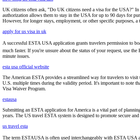
UK citizens often ask, "Do UK citizens need a visa for the USA?" In m
authorization allows them to stay in the USA for up to 90 days for pur
However, for longer stays, employment, or other specific purposes, a tr
apply for us visa in uk
A successful ESTA USA application grants travelers permission to boar
much faster. If you're unsure about the status of your request, use th
minute issues.
esta usa official website
The American ESTA provides a streamlined way for travelers to visit th
U.S. multiple times during the validity period. It's important to note t
Visa Waiver Program.
estausa
Submitting an ESTA application for America is a vital part of planning
years. The US travel ESTA system is designed to promote secure and eff
us travel esta
The term ESTAUSA is often used interchangeably with ESTA USA and re