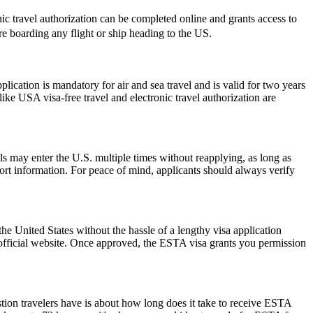
onic travel authorization can be completed online and grants access to
ore boarding any flight or ship heading to the US.
ation is mandatory for air and sea travel and is valid for two years
ike USA visa-free travel and electronic travel authorization are
als may enter the U.S. multiple times without reapplying, as long as
port information. For peace of mind, applicants should always verify
he United States without the hassle of a lengthy visa application
 official website. Once approved, the ESTA visa grants you permission
stion travelers have is about how long does it take to receive ESTA