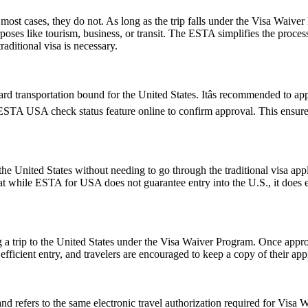
ost cases, they do not. As long as the trip falls under the Visa Waive
poses like tourism, business, or transit. The ESTA simplifies the proces
aditional visa is necessary.
d transportation bound for the United States. Itâs recommended to ap
e ESTA USA check status feature online to confirm approval. This ensures
e United States without needing to go through the traditional visa appli
hat while ESTA for USA does not guarantee entry into the U.S., it does ens
 a trip to the United States under the Visa Waiver Program. Once approv
icient entry, and travelers are encouraged to keep a copy of their appr
fers to the same electronic travel authorization required for Visa Wa