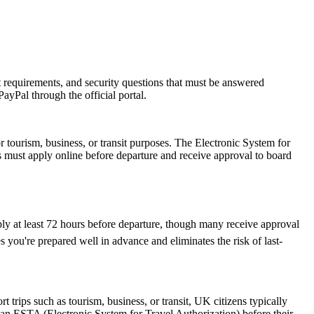
rt requirements, and security questions that must be answered
ayPal through the official portal.
r tourism, business, or transit purposes. The Electronic System for
rs must apply online before departure and receive approval to board
ply at least 72 hours before departure, though many receive approval
 you're prepared well in advance and eliminates the risk of last-
trips such as tourism, business, or transit, UK citizens typically
 an ESTA (Electronic System for Travel Authorization) before their