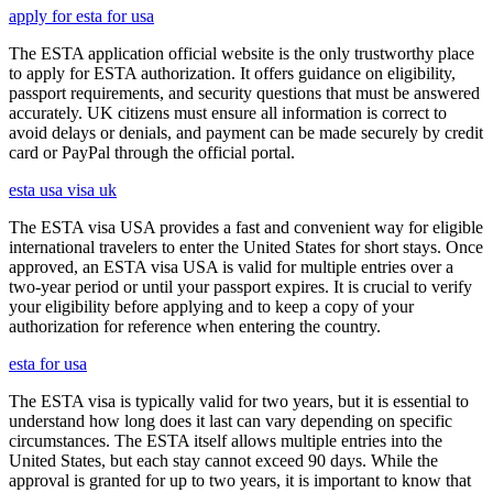
apply for esta for usa
The ESTA application official website is the only trustworthy place
to apply for ESTA authorization. It offers guidance on eligibility,
passport requirements, and security questions that must be answered
accurately. UK citizens must ensure all information is correct to
avoid delays or denials, and payment can be made securely by credit
card or PayPal through the official portal.
esta usa visa uk
The ESTA visa USA provides a fast and convenient way for eligible
international travelers to enter the United States for short stays. Once
approved, an ESTA visa USA is valid for multiple entries over a
two-year period or until your passport expires. It is crucial to verify
your eligibility before applying and to keep a copy of your
authorization for reference when entering the country.
esta for usa
The ESTA visa is typically valid for two years, but it is essential to
understand how long does it last can vary depending on specific
circumstances. The ESTA itself allows multiple entries into the
United States, but each stay cannot exceed 90 days. While the
approval is granted for up to two years, it is important to know that