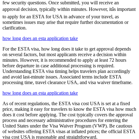
few security questions. Once submitted, you will receive an
approval decision, typically within minutes. However, itâs important
to apply for an ESTA for USA in advance of your travel, as
sometimes issues may arise that require further documentation or
clarification.
how long does an esta application take
For the ESTA visa, how long does it take to get approval depends
on several factors, but most applicants receive a decision within
minutes. However, it is recommended to apply at least 72 hours
before departure in case additional processing is required.
Understanding ESTA visa timing helps travelers plan accordingly
and avoid last-minute issues. Associated terms include ESTA
processing time, travel clearance USA, and visa waiver timeframe.
how long does an esta application take
As of recent regulations, the ESTA visa cost USA is set at a fixed
price, making it easy for travelers to know the ESTA visa how much
does it cost before applying. The cost typically covers the approval
process and necessary administrative procedures for entering the
United States under the Visa Waiver Program (VWP). Be cautious
of websites offering ESTA visas at inflated prices; the official ESTA
visa cost USA is reasonable and straightforward.