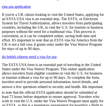
esta usa application
If you're a UK citizen looking to visit the United States, applying for
an ESTA USA visa is an essential step. The ESTA, or Electronic
System for Travel Authorization, allows travelers from participating
countries, including the UK, to visit the U.S. for tourism or business
purposes without the need for a traditional visa. This process is
convenient, as it can be completed online, saving both time and
effort. It's important to note that an ESTA visa for America from the
UK is not a full visa; it grants entry under the Visa Waiver Program
for stays of up to 90 days.
do british citizens need a visa for usa
The ESTA USA form is an essential part of traveling to the United
States under the Visa Waiver Program. This online application
allows travelers from eligible countries to visit the U.S. for business
or tourism without a visa for up to 90 days. To complete the form,
travelers need to provide personal information, travel details, and
answer a few questions related to security and health. Itâs important
to note that the official ESTA application should be submitted at
least 72 hours before departure to ensure approval. Travelers who
wish to visit the U.S. under the Visa Waiver Program must apply for
an ESTA, as this is a mandatory requirement for boarding a flight to