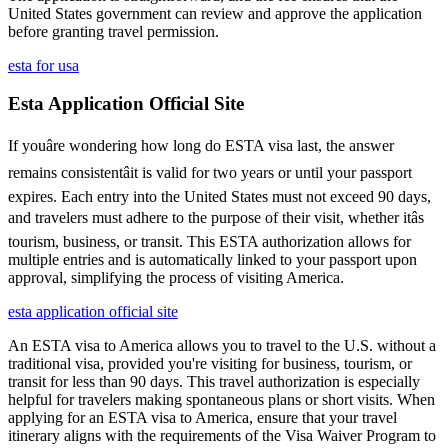
United States government can review and approve the application
before granting travel permission.
esta for usa
Esta Application Official Site
If youâre wondering how long do ESTA visa last, the answer
remains consistentâit is valid for two years or until your passport
expires. Each entry into the United States must not exceed 90 days,
and travelers must adhere to the purpose of their visit, whether itâs
tourism, business, or transit. This ESTA authorization allows for
multiple entries and is automatically linked to your passport upon
approval, simplifying the process of visiting America.
esta application official site
An ESTA visa to America allows you to travel to the U.S. without a
traditional visa, provided you're visiting for business, tourism, or
transit for less than 90 days. This travel authorization is especially
helpful for travelers making spontaneous plans or short visits. When
applying for an ESTA visa to America, ensure that your travel
itinerary aligns with the requirements of the Visa Waiver Program to