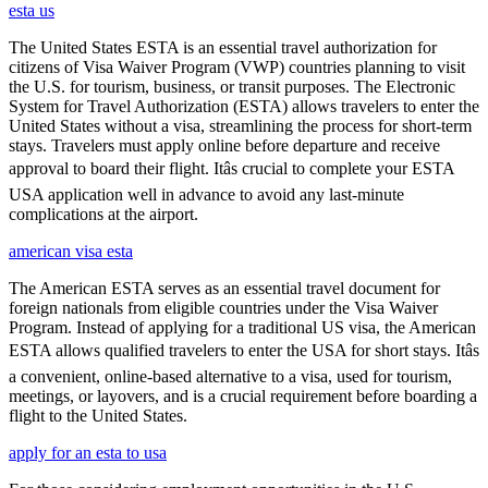
esta us
The United States ESTA is an essential travel authorization for
citizens of Visa Waiver Program (VWP) countries planning to visit
the U.S. for tourism, business, or transit purposes. The Electronic
System for Travel Authorization (ESTA) allows travelers to enter the
United States without a visa, streamlining the process for short-term
stays. Travelers must apply online before departure and receive
approval to board their flight. Itâs crucial to complete your ESTA
USA application well in advance to avoid any last-minute
complications at the airport.
american visa esta
The American ESTA serves as an essential travel document for
foreign nationals from eligible countries under the Visa Waiver
Program. Instead of applying for a traditional US visa, the American
ESTA allows qualified travelers to enter the USA for short stays. Itâs
a convenient, online-based alternative to a visa, used for tourism,
meetings, or layovers, and is a crucial requirement before boarding a
flight to the United States.
apply for an esta to usa