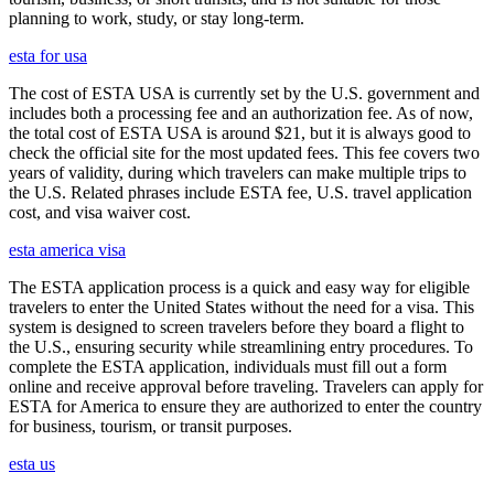
planning to work, study, or stay long-term.
esta for usa
The cost of ESTA USA is currently set by the U.S. government and
includes both a processing fee and an authorization fee. As of now,
the total cost of ESTA USA is around $21, but it is always good to
check the official site for the most updated fees. This fee covers two
years of validity, during which travelers can make multiple trips to
the U.S. Related phrases include ESTA fee, U.S. travel application
cost, and visa waiver cost.
esta america visa
The ESTA application process is a quick and easy way for eligible
travelers to enter the United States without the need for a visa. This
system is designed to screen travelers before they board a flight to
the U.S., ensuring security while streamlining entry procedures. To
complete the ESTA application, individuals must fill out a form
online and receive approval before traveling. Travelers can apply for
ESTA for America to ensure they are authorized to enter the country
for business, tourism, or transit purposes.
esta us