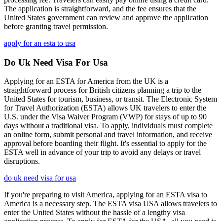
The application is straightforward, and the fee ensures that the
United States government can review and approve the application
before granting travel permission.
apply for an esta to usa
Do Uk Need Visa For Usa
Applying for an ESTA for America from the UK is a
straightforward process for British citizens planning a trip to the
United States for tourism, business, or transit. The Electronic System
for Travel Authorization (ESTA) allows UK travelers to enter the
U.S. under the Visa Waiver Program (VWP) for stays of up to 90
days without a traditional visa. To apply, individuals must complete
an online form, submit personal and travel information, and receive
approval before boarding their flight. It's essential to apply for the
ESTA well in advance of your trip to avoid any delays or travel
disruptions.
do uk need visa for usa
If you're preparing to visit America, applying for an ESTA visa to
America is a necessary step. The ESTA visa USA allows travelers to
enter the United States without the hassle of a lengthy visa