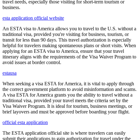
travel needs, especially those visiting for short-term tourism or
business.
esta application official website
An ESTA visa to America allows you to travel to the U.S. without a
traditional visa, provided you're visiting for business, tourism, or
transit for less than 90 days. This travel authorization is especially
helpful for travelers making spontaneous plans or short visits. When
applying for an ESTA visa to America, ensure that your travel
itinerary aligns with the requirements of the Visa Waiver Program to
avoid issues at border control.
estausa
When seeking a visa ESTA for America, it is vital to apply through
the correct government platform to avoid misinformation and scams.
A visa ESTA for America grants you the ability to travel without a
traditional visa, provided your travel meets the criteria set by the
Visa Waiver Program. It is ideal for tourism, business meetings, or
brief layovers and must be approved before boarding your flight.
official esta application
The ESTA application official site is where travelers can easily
submit their applications to gain authorization for travel under the