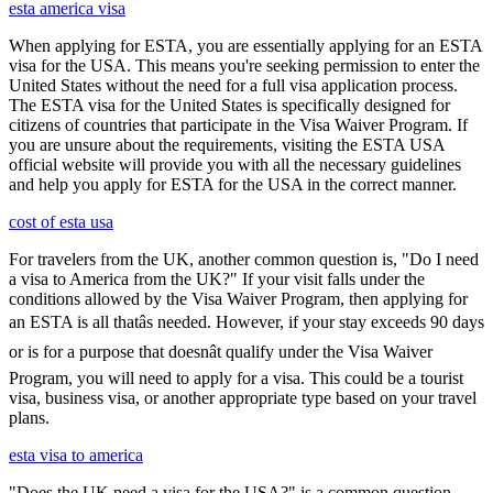
esta america visa
When applying for ESTA, you are essentially applying for an ESTA
visa for the USA. This means you're seeking permission to enter the
United States without the need for a full visa application process.
The ESTA visa for the United States is specifically designed for
citizens of countries that participate in the Visa Waiver Program. If
you are unsure about the requirements, visiting the ESTA USA
official website will provide you with all the necessary guidelines
and help you apply for ESTA for the USA in the correct manner.
cost of esta usa
For travelers from the UK, another common question is, "Do I need
a visa to America from the UK?" If your visit falls under the
conditions allowed by the Visa Waiver Program, then applying for
an ESTA is all thatâs needed. However, if your stay exceeds 90 days
or is for a purpose that doesnât qualify under the Visa Waiver
Program, you will need to apply for a visa. This could be a tourist
visa, business visa, or another appropriate type based on your travel
plans.
esta visa to america
"Does the UK need a visa for the USA?" is a common question,