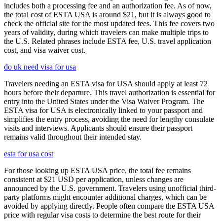
includes both a processing fee and an authorization fee. As of now,
the total cost of ESTA USA is around $21, but it is always good to
check the official site for the most updated fees. This fee covers two
years of validity, during which travelers can make multiple trips to
the U.S. Related phrases include ESTA fee, U.S. travel application
cost, and visa waiver cost.
do uk need visa for usa
Travelers needing an ESTA visa for USA should apply at least 72
hours before their departure. This travel authorization is essential for
entry into the United States under the Visa Waiver Program. The
ESTA visa for USA is electronically linked to your passport and
simplifies the entry process, avoiding the need for lengthy consulate
visits and interviews. Applicants should ensure their passport
remains valid throughout their intended stay.
esta for usa cost
For those looking up ESTA USA price, the total fee remains
consistent at $21 USD per application, unless changes are
announced by the U.S. government. Travelers using unofficial third-
party platforms might encounter additional charges, which can be
avoided by applying directly. People often compare the ESTA USA
price with regular visa costs to determine the best route for their