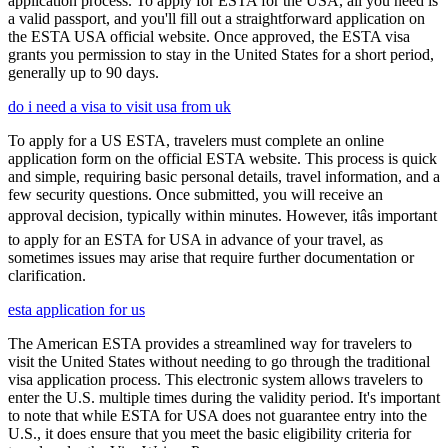
application process. To apply for ESTA for the USA, all you need is
a valid passport, and you'll fill out a straightforward application on
the ESTA USA official website. Once approved, the ESTA visa
grants you permission to stay in the United States for a short period,
generally up to 90 days.
do i need a visa to visit usa from uk
To apply for a US ESTA, travelers must complete an online
application form on the official ESTA website. This process is quick
and simple, requiring basic personal details, travel information, and a
few security questions. Once submitted, you will receive an
approval decision, typically within minutes. However, itâs important
to apply for an ESTA for USA in advance of your travel, as
sometimes issues may arise that require further documentation or
clarification.
esta application for us
The American ESTA provides a streamlined way for travelers to
visit the United States without needing to go through the traditional
visa application process. This electronic system allows travelers to
enter the U.S. multiple times during the validity period. It's important
to note that while ESTA for USA does not guarantee entry into the
U.S., it does ensure that you meet the basic eligibility criteria for