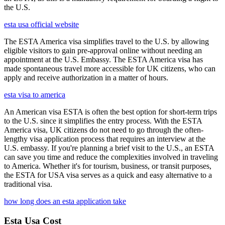
the U.S.
esta usa official website
The ESTA America visa simplifies travel to the U.S. by allowing
eligible visitors to gain pre-approval online without needing an
appointment at the U.S. Embassy. The ESTA America visa has
made spontaneous travel more accessible for UK citizens, who can
apply and receive authorization in a matter of hours.
esta visa to america
An American visa ESTA is often the best option for short-term trips
to the U.S. since it simplifies the entry process. With the ESTA
America visa, UK citizens do not need to go through the often-
lengthy visa application process that requires an interview at the
U.S. embassy. If you're planning a brief visit to the U.S., an ESTA
can save you time and reduce the complexities involved in traveling
to America. Whether it's for tourism, business, or transit purposes,
the ESTA for USA visa serves as a quick and easy alternative to a
traditional visa.
how long does an esta application take
Esta Usa Cost