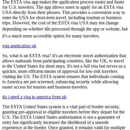
The ESTA visa app makes the application process easier and faster
for U.S. travelers. The app allows users to apply for an ESTA visa
USA directly from their phones. This provides a convenient way to
enter the USA for short-term travel, including tourism or business
trips. However, the cost of the ESTA visa USA may not change
depending on whether itâs processed through the app or website, but
it's a much more accessible option for many travelers.
esta application uk
So, what is an ESTA visa? It's an electronic travel authorization that
allows nationals from participating countries, like the UK, to travel
to the United States for short stays. It's not a full visa but serves as a
quicker, more efficient means of approval for low-risk travelers
visiting the US. The ESTA system ensures that individuals coming
to America are pre-screened, enhancing security while allowing
easier access for tourists and business travelers.
do i need a visa to america from uk
The ESTA United States system is a vital part of border security,
granting pre-approval to eligible travelers before they depart for the
U.S. The ESTA United States authorization is not a guarantee of
entry but significantly increases the likelihood of a smooth
experience at the border. Once granted, it remains valid for multiple