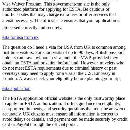
Visa Waiver Program. This government-run site is the only
authorized platform for applying for ESTA. Be cautious of
unofficial sites that may charge extra fees or offer services that
arenât necessary. The official site ensures that your application is
processed correctly and securely.
esta for usa from uk
The question do I need a visa for USA from UK is common among
first-time visitors. For short visits of up to 90 days, British passport
holders can travel without a visa under the VWP, provided they
obtain an ESTA authorization beforehand. However, travelers who
do not meet ESTA requirements due to criminal history or past
overstays may need to apply for a visa at the U.S. Embassy in
London. Always check your eligibility before planning your trip.
esta application
The ESTA application official website is the only trustworthy place
to apply for ESTA authorization. It offers guidance on eligibility,
passport requirements, and security questions that must be answered
accurately. UK citizens must ensure all information is correct to
avoid delays or denials, and payment can be made securely by credit
card or PayPal through the official portal.