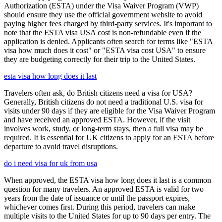
Authorization (ESTA) under the Visa Waiver Program (VWP)
should ensure they use the official government website to avoid
paying higher fees charged by third-party services. It's important to
note that the ESTA visa USA cost is non-refundable even if the
application is denied. Applicants often search for terms like "ESTA
visa how much does it cost" or "ESTA visa cost USA" to ensure
they are budgeting correctly for their trip to the United States.
esta visa how long does it last
Travelers often ask, do British citizens need a visa for USA?
Generally, British citizens do not need a traditional U.S. visa for
visits under 90 days if they are eligible for the Visa Waiver Program
and have received an approved ESTA. However, if the visit
involves work, study, or long-term stays, then a full visa may be
required. It is essential for UK citizens to apply for an ESTA before
departure to avoid travel disruptions.
do i need visa for uk from usa
When approved, the ESTA visa how long does it last is a common
question for many travelers. An approved ESTA is valid for two
years from the date of issuance or until the passport expires,
whichever comes first. During this period, travelers can make
multiple visits to the United States for up to 90 days per entry. The