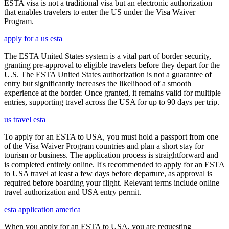
ESTA visa is not a traditional visa but an electronic authorization
that enables travelers to enter the US under the Visa Waiver
Program.
apply for a us esta
The ESTA United States system is a vital part of border security,
granting pre-approval to eligible travelers before they depart for the
U.S. The ESTA United States authorization is not a guarantee of
entry but significantly increases the likelihood of a smooth
experience at the border. Once granted, it remains valid for multiple
entries, supporting travel across the USA for up to 90 days per trip.
us travel esta
To apply for an ESTA to USA, you must hold a passport from one
of the Visa Waiver Program countries and plan a short stay for
tourism or business. The application process is straightforward and
is completed entirely online. It's recommended to apply for an ESTA
to USA travel at least a few days before departure, as approval is
required before boarding your flight. Relevant terms include online
travel authorization and USA entry permit.
esta application america
When you apply for an ESTA to USA, you are requesting