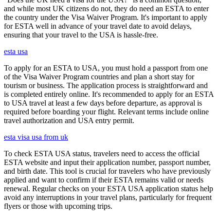
and while most UK citizens do not, they do need an ESTA to enter
the country under the Visa Waiver Program. It's important to apply
for ESTA well in advance of your travel date to avoid delays,
ensuring that your travel to the USA is hassle-free.
esta usa
To apply for an ESTA to USA, you must hold a passport from one
of the Visa Waiver Program countries and plan a short stay for
tourism or business. The application process is straightforward and
is completed entirely online. It's recommended to apply for an ESTA
to USA travel at least a few days before departure, as approval is
required before boarding your flight. Relevant terms include online
travel authorization and USA entry permit.
esta visa usa from uk
To check ESTA USA status, travelers need to access the official
ESTA website and input their application number, passport number,
and birth date. This tool is crucial for travelers who have previously
applied and want to confirm if their ESTA remains valid or needs
renewal. Regular checks on your ESTA USA application status help
avoid any interruptions in your travel plans, particularly for frequent
flyers or those with upcoming trips.