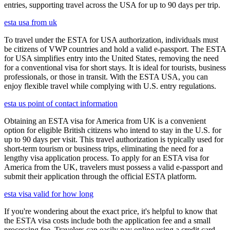
entries, supporting travel across the USA for up to 90 days per trip.
esta usa from uk
To travel under the ESTA for USA authorization, individuals must
be citizens of VWP countries and hold a valid e-passport. The ESTA
for USA simplifies entry into the United States, removing the need
for a conventional visa for short stays. It is ideal for tourists, business
professionals, or those in transit. With the ESTA USA, you can
enjoy flexible travel while complying with U.S. entry regulations.
esta us point of contact information
Obtaining an ESTA visa for America from UK is a convenient
option for eligible British citizens who intend to stay in the U.S. for
up to 90 days per visit. This travel authorization is typically used for
short-term tourism or business trips, eliminating the need for a
lengthy visa application process. To apply for an ESTA visa for
America from the UK, travelers must possess a valid e-passport and
submit their application through the official ESTA platform.
esta visa valid for how long
If you're wondering about the exact price, it's helpful to know that
the ESTA visa costs include both the application fee and a small
processing fee. Travelers can easily pay online using a credit card.