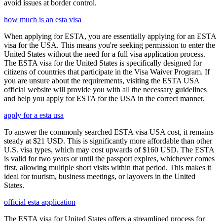
avoid issues at border control.
how much is an esta visa
When applying for ESTA, you are essentially applying for an ESTA
visa for the USA. This means you're seeking permission to enter the
United States without the need for a full visa application process.
The ESTA visa for the United States is specifically designed for
citizens of countries that participate in the Visa Waiver Program. If
you are unsure about the requirements, visiting the ESTA USA
official website will provide you with all the necessary guidelines
and help you apply for ESTA for the USA in the correct manner.
apply for a esta usa
To answer the commonly searched ESTA visa USA cost, it remains
steady at $21 USD. This is significantly more affordable than other
U.S. visa types, which may cost upwards of $160 USD. The ESTA
is valid for two years or until the passport expires, whichever comes
first, allowing multiple short visits within that period. This makes it
ideal for tourism, business meetings, or layovers in the United
States.
official esta application
The ESTA visa for United States offers a streamlined process for