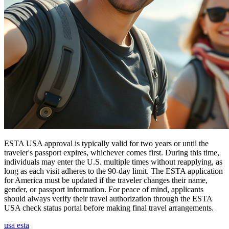
ESTA USA approval is typically valid for two years or until the
traveler's passport expires, whichever comes first. During this time,
individuals may enter the U.S. multiple times without reapplying, as
long as each visit adheres to the 90-day limit. The ESTA application
for America must be updated if the traveler changes their name,
gender, or passport information. For peace of mind, applicants
should always verify their travel authorization through the ESTA
USA check status portal before making final travel arrangements.
usa esta