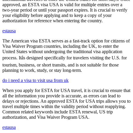
approved, an ESTA visa USA is valid for multiple entries over a
two-year period or until your passport expires. It is crucial to verify
your eligibility before applying and to keep a copy of your
authorization for reference when entering the country.
estausa
The American visa ESTA serves as a fast-track option for citizens of
Visa Waiver Program countries, including the UK, to enter the
United States without undergoing the traditional visa application
process. Itâs designed specifically for travelers visiting the U.S. for
tourism, business, or short transits, and is not suitable for those
planning to work, study, or stay long-term.
do i need a visa to visit usa from uk
When you apply for ESTA for USA travel, it is crucial to ensure that
all the information you provide is accurate, as errors can lead to
delays or rejections. An approved ESTA for USA trips allows you to
travel multiple times within the validity period without reapplying.
Common related keywords include ESTA renewal, US trip
authorization, and Visa Waiver Program USA.
estausa