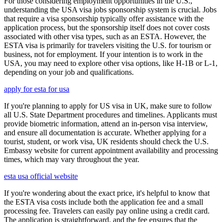
For those considering employment opportunities in the U.S.,
understanding the USA visa jobs sponsorship system is crucial. Jobs
that require a visa sponsorship typically offer assistance with the
application process, but the sponsorship itself does not cover costs
associated with other visa types, such as an ESTA. However, the
ESTA visa is primarily for travelers visiting the U.S. for tourism or
business, not for employment. If your intention is to work in the
USA, you may need to explore other visa options, like H-1B or L-1,
depending on your job and qualifications.
apply for esta for usa
If you're planning to apply for US visa in UK, make sure to follow
all U.S. State Department procedures and timelines. Applicants must
provide biometric information, attend an in-person visa interview,
and ensure all documentation is accurate. Whether applying for a
tourist, student, or work visa, UK residents should check the U.S.
Embassy website for current appointment availability and processing
times, which may vary throughout the year.
esta usa official website
If you're wondering about the exact price, it's helpful to know that
the ESTA visa costs include both the application fee and a small
processing fee. Travelers can easily pay online using a credit card.
The application is straightforward, and the fee ensures that the