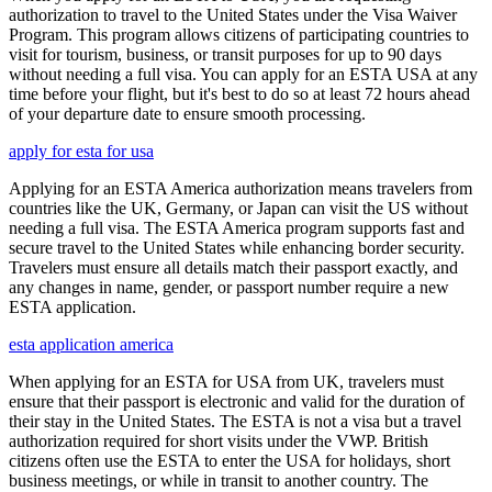
authorization to travel to the United States under the Visa Waiver
Program. This program allows citizens of participating countries to
visit for tourism, business, or transit purposes for up to 90 days
without needing a full visa. You can apply for an ESTA USA at any
time before your flight, but it's best to do so at least 72 hours ahead
of your departure date to ensure smooth processing.
apply for esta for usa
Applying for an ESTA America authorization means travelers from
countries like the UK, Germany, or Japan can visit the US without
needing a full visa. The ESTA America program supports fast and
secure travel to the United States while enhancing border security.
Travelers must ensure all details match their passport exactly, and
any changes in name, gender, or passport number require a new
ESTA application.
esta application america
When applying for an ESTA for USA from UK, travelers must
ensure that their passport is electronic and valid for the duration of
their stay in the United States. The ESTA is not a visa but a travel
authorization required for short visits under the VWP. British
citizens often use the ESTA to enter the USA for holidays, short
business meetings, or while in transit to another country. The