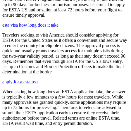
up to 90 days for business or tourism purposes. It's crucial to apply
for ESTA US authorization at least 72 hours before your flight to
ensure timely approval.
esta visa how long does it take
Travelers seeking to visit America should consider applying for
ESTA for the United States as it offers a convenient and secure way
to enter the country for eligible citizens. The approval process is
quick and usually grants travelers access for multiple visits during
the two-year validity period, as long as their stay doesn't exceed 90
days. Remember that even though ESTA for the US allows entry,
it's up to Customs and Border Protection officers to make the final
determination at the border.
apply for a esta usa
When asking how long does an ESTA application take, the answer
is typically a few minutes to a few hours for most travelers. While
many approvals are granted quickly, some applications may require
up to 72 hours for processing. Therefore, travelers are advised to
submit their ESTA application early to ensure they receive their
authorization before travel. Related terms are online ESTA time,
ESTA result wait time, and entry permit duration.