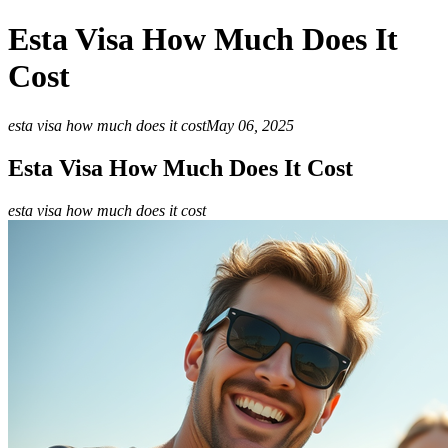
Esta Visa How Much Does It
Cost
esta visa how much does it cost
May 06, 2025
Esta Visa How Much Does It Cost
esta visa how much does it cost