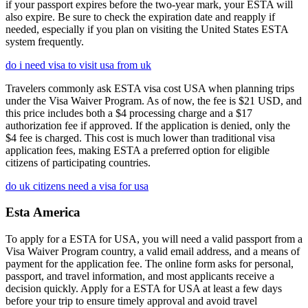
if your passport expires before the two-year mark, your ESTA will
also expire. Be sure to check the expiration date and reapply if
needed, especially if you plan on visiting the United States ESTA
system frequently.
do i need visa to visit usa from uk
Travelers commonly ask ESTA visa cost USA when planning trips
under the Visa Waiver Program. As of now, the fee is $21 USD, and
this price includes both a $4 processing charge and a $17
authorization fee if approved. If the application is denied, only the
$4 fee is charged. This cost is much lower than traditional visa
application fees, making ESTA a preferred option for eligible
citizens of participating countries.
do uk citizens need a visa for usa
Esta America
To apply for a ESTA for USA, you will need a valid passport from a
Visa Waiver Program country, a valid email address, and a means of
payment for the application fee. The online form asks for personal,
passport, and travel information, and most applicants receive a
decision quickly. Apply for a ESTA for USA at least a few days
before your trip to ensure timely approval and avoid travel