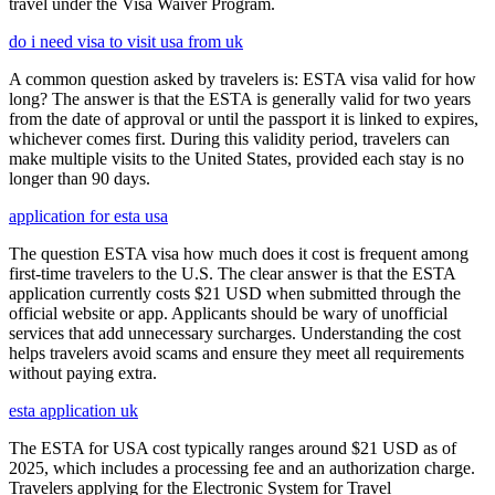
travel under the Visa Waiver Program.
do i need visa to visit usa from uk
A common question asked by travelers is: ESTA visa valid for how
long? The answer is that the ESTA is generally valid for two years
from the date of approval or until the passport it is linked to expires,
whichever comes first. During this validity period, travelers can
make multiple visits to the United States, provided each stay is no
longer than 90 days.
application for esta usa
The question ESTA visa how much does it cost is frequent among
first-time travelers to the U.S. The clear answer is that the ESTA
application currently costs $21 USD when submitted through the
official website or app. Applicants should be wary of unofficial
services that add unnecessary surcharges. Understanding the cost
helps travelers avoid scams and ensure they meet all requirements
without paying extra.
esta application uk
The ESTA for USA cost typically ranges around $21 USD as of
2025, which includes a processing fee and an authorization charge.
Travelers applying for the Electronic System for Travel