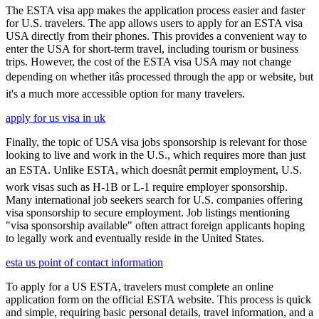
The ESTA visa app makes the application process easier and faster
for U.S. travelers. The app allows users to apply for an ESTA visa
USA directly from their phones. This provides a convenient way to
enter the USA for short-term travel, including tourism or business
trips. However, the cost of the ESTA visa USA may not change
depending on whether itâs processed through the app or website, but
it's a much more accessible option for many travelers.
apply for us visa in uk
Finally, the topic of USA visa jobs sponsorship is relevant for those
looking to live and work in the U.S., which requires more than just
an ESTA. Unlike ESTA, which doesnât permit employment, U.S.
work visas such as H-1B or L-1 require employer sponsorship.
Many international job seekers search for U.S. companies offering
visa sponsorship to secure employment. Job listings mentioning
"visa sponsorship available" often attract foreign applicants hoping
to legally work and eventually reside in the United States.
esta us point of contact information
To apply for a US ESTA, travelers must complete an online
application form on the official ESTA website. This process is quick
and simple, requiring basic personal details, travel information, and a