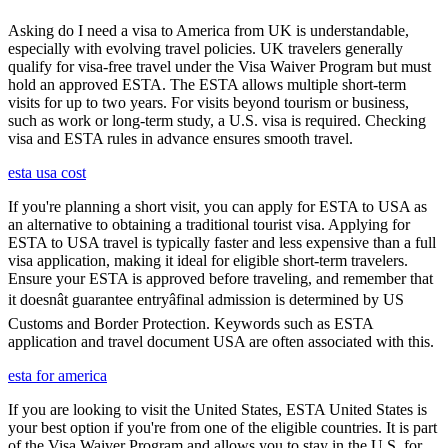
Asking do I need a visa to America from UK is understandable,
especially with evolving travel policies. UK travelers generally
qualify for visa-free travel under the Visa Waiver Program but must
hold an approved ESTA. The ESTA allows multiple short-term
visits for up to two years. For visits beyond tourism or business,
such as work or long-term study, a U.S. visa is required. Checking
visa and ESTA rules in advance ensures smooth travel.
esta usa cost
If you're planning a short visit, you can apply for ESTA to USA as
an alternative to obtaining a traditional tourist visa. Applying for
ESTA to USA travel is typically faster and less expensive than a full
visa application, making it ideal for eligible short-term travelers.
Ensure your ESTA is approved before traveling, and remember that
it doesnât guarantee entryâfinal admission is determined by US
Customs and Border Protection. Keywords such as ESTA
application and travel document USA are often associated with this.
esta for america
If you are looking to visit the United States, ESTA United States is
your best option if you're from one of the eligible countries. It is part
of the Visa Waiver Program and allows you to stay in the U.S. for