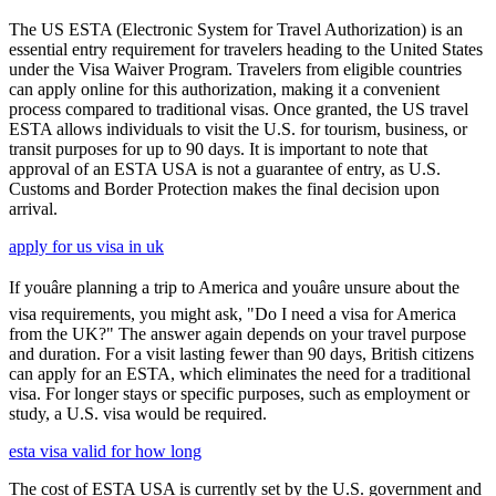
The US ESTA (Electronic System for Travel Authorization) is an
essential entry requirement for travelers heading to the United States
under the Visa Waiver Program. Travelers from eligible countries
can apply online for this authorization, making it a convenient
process compared to traditional visas. Once granted, the US travel
ESTA allows individuals to visit the U.S. for tourism, business, or
transit purposes for up to 90 days. It is important to note that
approval of an ESTA USA is not a guarantee of entry, as U.S.
Customs and Border Protection makes the final decision upon
arrival.
apply for us visa in uk
If youâre planning a trip to America and youâre unsure about the
visa requirements, you might ask, "Do I need a visa for America
from the UK?" The answer again depends on your travel purpose
and duration. For a visit lasting fewer than 90 days, British citizens
can apply for an ESTA, which eliminates the need for a traditional
visa. For longer stays or specific purposes, such as employment or
study, a U.S. visa would be required.
esta visa valid for how long
The cost of ESTA USA is currently set by the U.S. government and