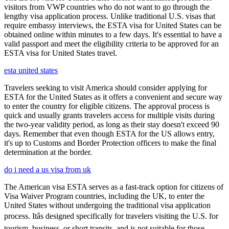
visitors from VWP countries who do not want to go through the
lengthy visa application process. Unlike traditional U.S. visas that
require embassy interviews, the ESTA visa for United States can be
obtained online within minutes to a few days. It's essential to have a
valid passport and meet the eligibility criteria to be approved for an
ESTA visa for United States travel.
esta united states
Travelers seeking to visit America should consider applying for
ESTA for the United States as it offers a convenient and secure way
to enter the country for eligible citizens. The approval process is
quick and usually grants travelers access for multiple visits during
the two-year validity period, as long as their stay doesn't exceed 90
days. Remember that even though ESTA for the US allows entry,
it's up to Customs and Border Protection officers to make the final
determination at the border.
do i need a us visa from uk
The American visa ESTA serves as a fast-track option for citizens of
Visa Waiver Program countries, including the UK, to enter the
United States without undergoing the traditional visa application
process. Itâs designed specifically for travelers visiting the U.S. for
tourism, business, or short transits, and is not suitable for those