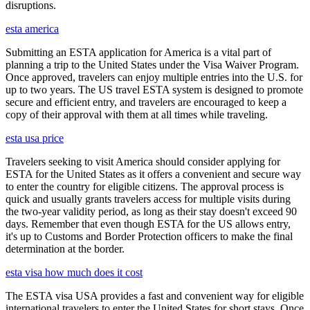
disruptions.
esta america
Submitting an ESTA application for America is a vital part of
planning a trip to the United States under the Visa Waiver Program.
Once approved, travelers can enjoy multiple entries into the U.S. for
up to two years. The US travel ESTA system is designed to promote
secure and efficient entry, and travelers are encouraged to keep a
copy of their approval with them at all times while traveling.
esta usa price
Travelers seeking to visit America should consider applying for
ESTA for the United States as it offers a convenient and secure way
to enter the country for eligible citizens. The approval process is
quick and usually grants travelers access for multiple visits during
the two-year validity period, as long as their stay doesn't exceed 90
days. Remember that even though ESTA for the US allows entry,
it's up to Customs and Border Protection officers to make the final
determination at the border.
esta visa how much does it cost
The ESTA visa USA provides a fast and convenient way for eligible
international travelers to enter the United States for short stays. Once