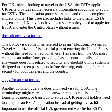
For UK citizens looking to travel to the USA, the ESTA application
UK page provides all the necessary information about how to apply
for ESTA. The application process is simple and can be completed
entirely online. This page also includes links to the official ESTA
site, ensuring UK travelers have the resources they need to apply for
ESTA and enter the United States without issues.
does uk need visa for usa
The ESTA visa, sometimes referred to as an "Electronic System for
Travel Authorization," is a crucial part of entering the United States
without the need for a traditional visa. Travelers from the UK must
complete an online form, providing basic personal details and
answering questions related to security and eligibility. This system is
designed to screen passengers before their trip, enhancing border
security for both travelers and the country.
apply for an esta for usa
Another common query is does UK need visa for USA. The
terminology might vary, but the answer remains consistent: for
tourism, business, or transit up to 90 days, UK passport holders need
to complete an ESTA application instead of getting a visa. Itâs
important to use the official U.S. government website for ESTA