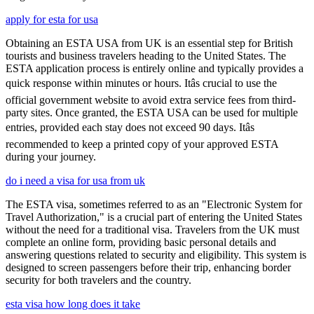
apply for esta for usa
Obtaining an ESTA USA from UK is an essential step for British
tourists and business travelers heading to the United States. The
ESTA application process is entirely online and typically provides a
quick response within minutes or hours. Itâs crucial to use the
official government website to avoid extra service fees from third-
party sites. Once granted, the ESTA USA can be used for multiple
entries, provided each stay does not exceed 90 days. Itâs
recommended to keep a printed copy of your approved ESTA
during your journey.
do i need a visa for usa from uk
The ESTA visa, sometimes referred to as an "Electronic System for
Travel Authorization," is a crucial part of entering the United States
without the need for a traditional visa. Travelers from the UK must
complete an online form, providing basic personal details and
answering questions related to security and eligibility. This system is
designed to screen passengers before their trip, enhancing border
security for both travelers and the country.
esta visa how long does it take