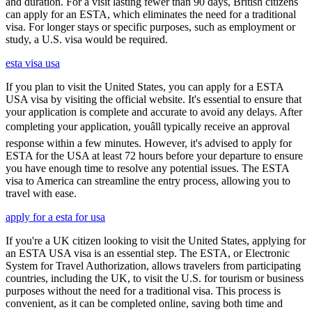
and duration. For a visit lasting fewer than 90 days, British citizens
can apply for an ESTA, which eliminates the need for a traditional
visa. For longer stays or specific purposes, such as employment or
study, a U.S. visa would be required.
esta visa usa
If you plan to visit the United States, you can apply for a ESTA
USA visa by visiting the official website. It's essential to ensure that
your application is complete and accurate to avoid any delays. After
completing your application, youâll typically receive an approval
response within a few minutes. However, it's advised to apply for
ESTA for the USA at least 72 hours before your departure to ensure
you have enough time to resolve any potential issues. The ESTA
visa to America can streamline the entry process, allowing you to
travel with ease.
apply for a esta for usa
If you're a UK citizen looking to visit the United States, applying for
an ESTA USA visa is an essential step. The ESTA, or Electronic
System for Travel Authorization, allows travelers from participating
countries, including the UK, to visit the U.S. for tourism or business
purposes without the need for a traditional visa. This process is
convenient, as it can be completed online, saving both time and