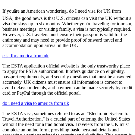
If youâre an American wondering, do I need visa for UK from
USA, the good news is that U.S. citizens can visit the UK without a
visa for stays up to six months. Whether you're traveling for tourism,
business meetings, or visiting family, a visa is not typically required.
However, U.S. travelers must ensure their passport is valid for the
entire stay and may need to provide proof of onward travel and
accommodation upon arrival in the UK.
esta for america from uk
The ESTA application official website is the only trustworthy place
to apply for ESTA authorization. It offers guidance on eligibility,
passport requirements, and security questions that must be answered
accurately. UK citizens must ensure all information is correct to
avoid delays or denials, and payment can be made securely by credit
card or PayPal through the official portal.
do i need a visa to america from uk
The ESTA visa, sometimes referred to as an "Electronic System for
Travel Authorization," is a crucial part of entering the United States
without the need for a traditional visa. Travelers from the UK must
complete an online form, providing basic personal details and