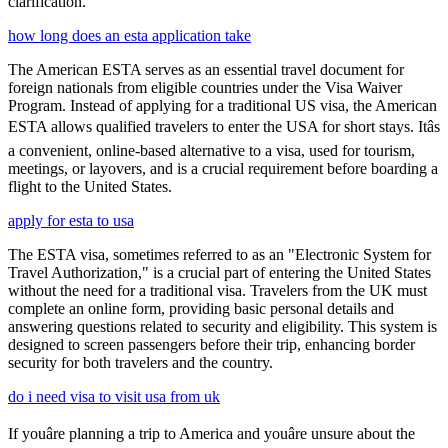
clarification.
how long does an esta application take
The American ESTA serves as an essential travel document for
foreign nationals from eligible countries under the Visa Waiver
Program. Instead of applying for a traditional US visa, the American
ESTA allows qualified travelers to enter the USA for short stays. Itâs
a convenient, online-based alternative to a visa, used for tourism,
meetings, or layovers, and is a crucial requirement before boarding a
flight to the United States.
apply for esta to usa
The ESTA visa, sometimes referred to as an "Electronic System for
Travel Authorization," is a crucial part of entering the United States
without the need for a traditional visa. Travelers from the UK must
complete an online form, providing basic personal details and
answering questions related to security and eligibility. This system is
designed to screen passengers before their trip, enhancing border
security for both travelers and the country.
do i need visa to visit usa from uk
If youâre planning a trip to America and youâre unsure about the