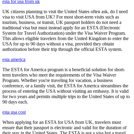
esta for usa from uk
UK citizens planning to visit the United States often ask, do I need
visa to visit USA from UK? For most short-term visits such as
tourism, business, or transit, UK passport holders do not need a
traditional visa but must instead apply for an ESTA (Electronic
System for Travel Authorization) under the Visa Waiver Program.
This allows eligible travelers from the United Kingdom to enter the
USA for up to 90 days without a visa, provided they obtain
authorization before their trip through the official ESTA system.
esta america
The ESTA for America program is a beneficial solution for short-
term travelers who meet the requirements of the Visa Waiver
Program. Whether you're traveling for vacation, a business
conference, or a family visit, the ESTA for America streamlines the
process of entering the USA without visiting an embassy. It is valid
for two years and permits multiple trips to the United States of up to
90 days each.
esta usa cost
When applying for an ESTA for USA from UK, travelers must
ensure that their passport is electronic and valid for the duration of
their stay in the United States. The ESTA is not a visa but a travel