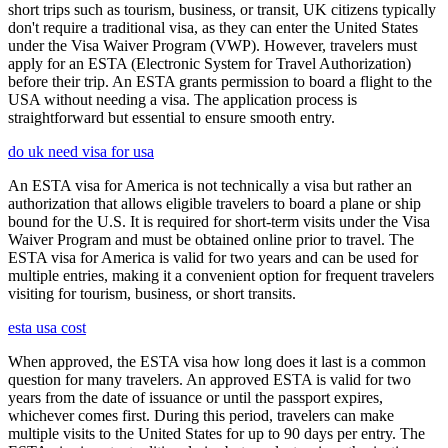
short trips such as tourism, business, or transit, UK citizens typically
don't require a traditional visa, as they can enter the United States
under the Visa Waiver Program (VWP). However, travelers must
apply for an ESTA (Electronic System for Travel Authorization)
before their trip. An ESTA grants permission to board a flight to the
USA without needing a visa. The application process is
straightforward but essential to ensure smooth entry.
do uk need visa for usa
An ESTA visa for America is not technically a visa but rather an
authorization that allows eligible travelers to board a plane or ship
bound for the U.S. It is required for short-term visits under the Visa
Waiver Program and must be obtained online prior to travel. The
ESTA visa for America is valid for two years and can be used for
multiple entries, making it a convenient option for frequent travelers
visiting for tourism, business, or short transits.
esta usa cost
When approved, the ESTA visa how long does it last is a common
question for many travelers. An approved ESTA is valid for two
years from the date of issuance or until the passport expires,
whichever comes first. During this period, travelers can make
multiple visits to the United States for up to 90 days per entry. The