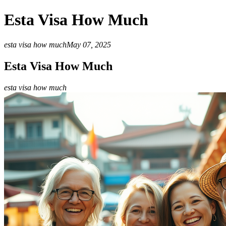
Esta Visa How Much
esta visa how much
May 07, 2025
Esta Visa How Much
esta visa how much