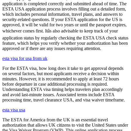
application is completed correctly and submitted ahead of time. The
ESTA USA application process involves filling out a detailed form,
which includes personal information, travel plans, and answers to
security-related questions. If your ESTA application for the US is
approved, it will be valid for two years or until the passport expires,
whichever comes first. Itâs also advisable to keep track of your
application status by regularly checking the ESTA USA check status
feature, which helps you verify whether your authorization has been
approved or if there are any issues requiring attention.
esta visa for usa from uk
For the ESTA visa, how long does it take to get approval depends
on several factors, but most applicants receive a decision within
minutes. However, it is recommended to apply at least 72 hours
before departure in case additional processing is required.
Understanding ESTA visa timing helps travelers plan accordingly
and avoid last-minute issues. Associated terms include ESTA
processing time, travel clearance USA, and visa waiver timeframe.
esta visa usa
The ESTA for America from the UK is an essential travel
authorization that allows UK citizens to visit the United States under
the Visa Waiver Program (VWP). This online application process