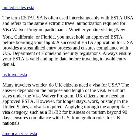
united states esta
The term ESTAUSA is often used interchangeably with ESTA USA
and refers to the same electronic travel authorization required for
Visa Waiver Program participants. Whether youâre visiting New
York, California, or Florida, you must hold an approved ESTA
before boarding your flight. A successful ESTA application for USA
provides a streamlined entry process and ensures compliance with
U.S. Department of Homeland Security regulations. Always ensure
your ESTA is valid and up to date before traveling to avoid entry
denial.
us travel esta
Many travelers wonder, do UK citizens need a visa for USA? The
answer depends on the purpose and length of the visit. For short
stays under the Visa Waiver Program, UK citizens only need an
approved ESTA. However, for longer stays, work, or study in the
United States, a visa is required. Applying through the appropriate
visa category, such as a B1/B2 for business or tourism beyond 90
days, ensures compliance with U.S. immigration rules for UK
nationals.
american visa esta