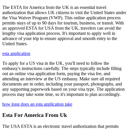
The ESTA for America from the UK is an essential travel
authorization that allows UK citizens to visit the United States under
the Visa Waiver Program (VWP). This online application process
permits stays of up to 90 days for tourism, business, or transit. With
an approved ESTA for USA from the UK, travelers can avoid the
lengthy visa application process. It's important to apply well in
advance of your trip to ensure approval and smooth entry to the
United States.
esta application
To apply for a US visa in the UK, you'll need to follow the
embassy's instructions carefully. The steps typically include filling
out an online visa application form, paying the visa fee, and
attending an interview at the US embassy. Make sure all required
documents are in order, including your passport, photographs, and
any supporting paperwork based on your visa type. The application
process may take some time, so it's important to plan accordingly.
how long does an esta application take
Esta For America From Uk
The USA ESTA is an electronic travel authorization that permits