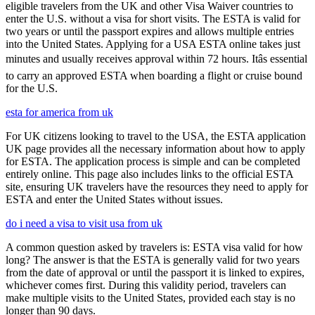
eligible travelers from the UK and other Visa Waiver countries to
enter the U.S. without a visa for short visits. The ESTA is valid for
two years or until the passport expires and allows multiple entries
into the United States. Applying for a USA ESTA online takes just
minutes and usually receives approval within 72 hours. Itâs essential
to carry an approved ESTA when boarding a flight or cruise bound
for the U.S.
esta for america from uk
For UK citizens looking to travel to the USA, the ESTA application
UK page provides all the necessary information about how to apply
for ESTA. The application process is simple and can be completed
entirely online. This page also includes links to the official ESTA
site, ensuring UK travelers have the resources they need to apply for
ESTA and enter the United States without issues.
do i need a visa to visit usa from uk
A common question asked by travelers is: ESTA visa valid for how
long? The answer is that the ESTA is generally valid for two years
from the date of approval or until the passport it is linked to expires,
whichever comes first. During this validity period, travelers can
make multiple visits to the United States, provided each stay is no
longer than 90 days.