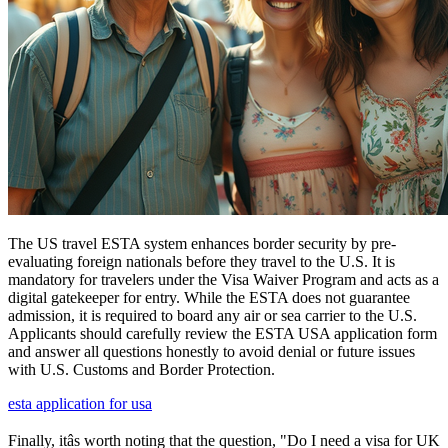
The US travel ESTA system enhances border security by pre-
evaluating foreign nationals before they travel to the U.S. It is
mandatory for travelers under the Visa Waiver Program and acts as a
digital gatekeeper for entry. While the ESTA does not guarantee
admission, it is required to board any air or sea carrier to the U.S.
Applicants should carefully review the ESTA USA application form
and answer all questions honestly to avoid denial or future issues
with U.S. Customs and Border Protection.
esta application for usa
Finally, itâs worth noting that the question, "Do I need a visa for UK