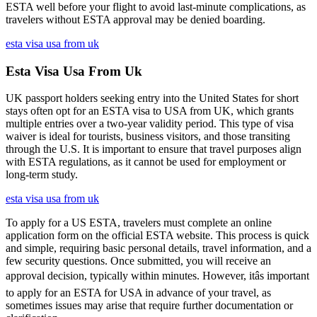
ESTA well before your flight to avoid last-minute complications, as
travelers without ESTA approval may be denied boarding.
esta visa usa from uk
Esta Visa Usa From Uk
UK passport holders seeking entry into the United States for short
stays often opt for an ESTA visa to USA from UK, which grants
multiple entries over a two-year validity period. This type of visa
waiver is ideal for tourists, business visitors, and those transiting
through the U.S. It is important to ensure that travel purposes align
with ESTA regulations, as it cannot be used for employment or
long-term study.
esta visa usa from uk
To apply for a US ESTA, travelers must complete an online
application form on the official ESTA website. This process is quick
and simple, requiring basic personal details, travel information, and a
few security questions. Once submitted, you will receive an
approval decision, typically within minutes. However, itâs important
to apply for an ESTA for USA in advance of your travel, as
sometimes issues may arise that require further documentation or