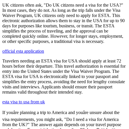
UK citizens often ask, "Do UK citizens need a visa for the USA?"
In most cases, they do not. As long as the trip falls under the Visa
Waiver Program, UK citizens only need to apply for ESTA. This
electronic authorization allows them to stay in the USA for up to 90
days for purposes like tourism, business, or transit. The ESTA
simplifies the process of traveling, and the approval can be
completed quickly online. However, for longer stays, employment,
or other specific purposes, a traditional visa is necessary.
official esta application
Travelers needing an ESTA visa for USA should apply at least 72
hours before their departure. This travel authorization is essential for
entry into the United States under the Visa Waiver Program. The
ESTA visa for USA is electronically linked to your passport and
simplifies the entry process, avoiding the need for lengthy consulate
visits and interviews. Applicants should ensure their passport
remains valid throughout their intended stay.
esta visa to usa from uk
If youâre planning a trip to America and youâre unsure about the
visa requirements, you might ask, "Do I need a visa for America
from the UK?" The answer again depends on your travel purpose