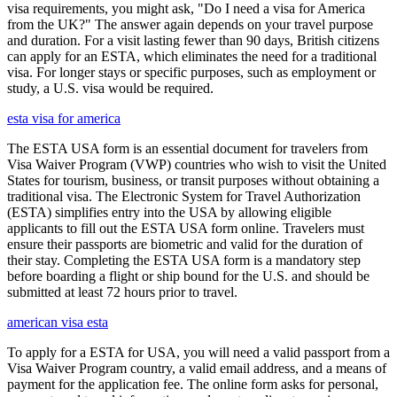
visa requirements, you might ask, "Do I need a visa for America
from the UK?" The answer again depends on your travel purpose
and duration. For a visit lasting fewer than 90 days, British citizens
can apply for an ESTA, which eliminates the need for a traditional
visa. For longer stays or specific purposes, such as employment or
study, a U.S. visa would be required.
esta visa for america
The ESTA USA form is an essential document for travelers from
Visa Waiver Program (VWP) countries who wish to visit the United
States for tourism, business, or transit purposes without obtaining a
traditional visa. The Electronic System for Travel Authorization
(ESTA) simplifies entry into the USA by allowing eligible
applicants to fill out the ESTA USA form online. Travelers must
ensure their passports are biometric and valid for the duration of
their stay. Completing the ESTA USA form is a mandatory step
before boarding a flight or ship bound for the U.S. and should be
submitted at least 72 hours prior to travel.
american visa esta
To apply for a ESTA for USA, you will need a valid passport from a
Visa Waiver Program country, a valid email address, and a means of
payment for the application fee. The online form asks for personal,