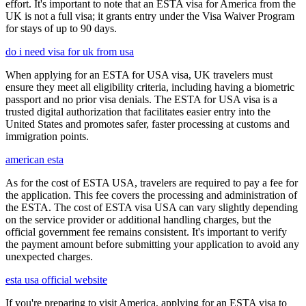
effort. It's important to note that an ESTA visa for America from the
UK is not a full visa; it grants entry under the Visa Waiver Program
for stays of up to 90 days.
do i need visa for uk from usa
When applying for an ESTA for USA visa, UK travelers must
ensure they meet all eligibility criteria, including having a biometric
passport and no prior visa denials. The ESTA for USA visa is a
trusted digital authorization that facilitates easier entry into the
United States and promotes safer, faster processing at customs and
immigration points.
american esta
As for the cost of ESTA USA, travelers are required to pay a fee for
the application. This fee covers the processing and administration of
the ESTA. The cost of ESTA visa USA can vary slightly depending
on the service provider or additional handling charges, but the
official government fee remains consistent. It's important to verify
the payment amount before submitting your application to avoid any
unexpected charges.
esta usa official website
If you're preparing to visit America, applying for an ESTA visa to