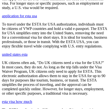
visa. For longer stays or specific purposes, such as employment or
study, a U.S. visa would be required.
application for esta usa
To travel under the ESTA for USA authorization, individuals must
be citizens of VWP countries and hold a valid e-passport. The ESTA
for USA simplifies entry into the United States, removing the need
for a conventional visa for short stays. It is ideal for tourists, business
professionals, or those in transit. With the ESTA USA, you can
enjoy flexible travel while complying with U.S. entry regulations.
united states esta
UK citizens often ask, "Do UK citizens need a visa for the USA?"
In most cases, they do not. As long as the trip falls under the Visa
Waiver Program, UK citizens only need to apply for ESTA. This
electronic authorization allows them to stay in the USA for up to 90
days for purposes like tourism, business, or transit. The ESTA
simplifies the process of traveling, and the approval can be
completed quickly online. However, for longer stays, employment,
or other specific purposes, a traditional visa is necessary.
esta visa how much