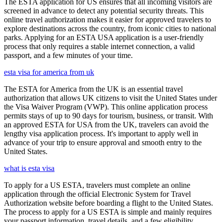
The ESTA application for US ensures that all incoming visitors are
screened in advance to detect any potential security threats. This
online travel authorization makes it easier for approved travelers to
explore destinations across the country, from iconic cities to national
parks. Applying for an ESTA USA application is a user-friendly
process that only requires a stable internet connection, a valid
passport, and a few minutes of your time.
esta visa for america from uk
The ESTA for America from the UK is an essential travel
authorization that allows UK citizens to visit the United States under
the Visa Waiver Program (VWP). This online application process
permits stays of up to 90 days for tourism, business, or transit. With
an approved ESTA for USA from the UK, travelers can avoid the
lengthy visa application process. It's important to apply well in
advance of your trip to ensure approval and smooth entry to the
United States.
what is esta visa
To apply for a US ESTA, travelers must complete an online
application through the official Electronic System for Travel
Authorization website before boarding a flight to the United States.
The process to apply for a US ESTA is simple and mainly requires
your passport information, travel details, and a few eligibility