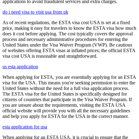
applications to avoid fraudulent services and extra charges.
do i need visa to visit usa from uk
As of recent regulations, the ESTA visa cost USA is set at a fixed
price, making it easy for travelers to know the ESTA visa how much
does it cost before applying. The cost typically covers the approval
process and necessary administrative procedures for entering the
United States under the Visa Waiver Program (VWP). Be cautious
of websites offering ESTA visas at inflated prices; the official ESTA
visa cost USA is reasonable and straightforward.
us esta application
When applying for ESTA, you are essentially applying for an ESTA
visa for the USA. This means you're seeking permission to enter the
United States without the need for a full visa application process.
The ESTA visa for the United States is specifically designed for
citizens of countries that participate in the Visa Waiver Program. If
you are unsure about the requirements, visiting the ESTA USA
official website will provide you with all the necessary guidelines
and help you apply for ESTA for the USA in the correct manner.
esta application for usa
When applying for an ESTA USA, it is crucial to ensure that the