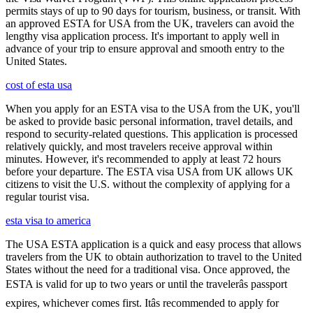
permits stays of up to 90 days for tourism, business, or transit. With
an approved ESTA for USA from the UK, travelers can avoid the
lengthy visa application process. It's important to apply well in
advance of your trip to ensure approval and smooth entry to the
United States.
cost of esta usa
When you apply for an ESTA visa to the USA from the UK, you'll
be asked to provide basic personal information, travel details, and
respond to security-related questions. This application is processed
relatively quickly, and most travelers receive approval within
minutes. However, it's recommended to apply at least 72 hours
before your departure. The ESTA visa USA from UK allows UK
citizens to visit the U.S. without the complexity of applying for a
regular tourist visa.
esta visa to america
The USA ESTA application is a quick and easy process that allows
travelers from the UK to obtain authorization to travel to the United
States without the need for a traditional visa. Once approved, the
ESTA is valid for up to two years or until the travelerâs passport
expires, whichever comes first. Itâs recommended to apply for