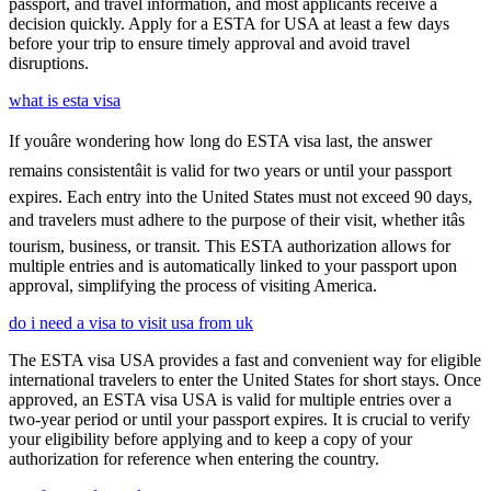
passport, and travel information, and most applicants receive a
decision quickly. Apply for a ESTA for USA at least a few days
before your trip to ensure timely approval and avoid travel
disruptions.
what is esta visa
If youâre wondering how long do ESTA visa last, the answer
remains consistentâit is valid for two years or until your passport
expires. Each entry into the United States must not exceed 90 days,
and travelers must adhere to the purpose of their visit, whether itâs
tourism, business, or transit. This ESTA authorization allows for
multiple entries and is automatically linked to your passport upon
approval, simplifying the process of visiting America.
do i need a visa to visit usa from uk
The ESTA visa USA provides a fast and convenient way for eligible
international travelers to enter the United States for short stays. Once
approved, an ESTA visa USA is valid for multiple entries over a
two-year period or until your passport expires. It is crucial to verify
your eligibility before applying and to keep a copy of your
authorization for reference when entering the country.