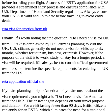
before boarding your flight. A successful ESTA application for USA
provides a streamlined entry process and ensures compliance with
U.S. Department of Homeland Security regulations. Always ensure
your ESTA is valid and up to date before traveling to avoid entry
denial.
esta visa for america from uk
Finally, itâs worth noting that the question, "Do I need a visa for UK
from USA?" is often asked by U.S. citizens planning to visit the
UK. U.S. citizens generally do not need a visa for visits up to six
months, whether for tourism, business, or transit. However, if the
purpose of the visit is to work, study, or stay for a longer period, a
visa will be required. Itâs always best to consult official government
resources to determine the specific requirements for entering the UK
from the U.S.
esta application official site
If youâre planning a trip to America and youâre unsure about the
visa requirements, you might ask, "Do I need a visa for America
from the UK?" The answer again depends on your travel purpose
and duration. For a visit lasting fewer than 90 days, British citizens
can apply for an ESTA, which eliminates the need for a traditional