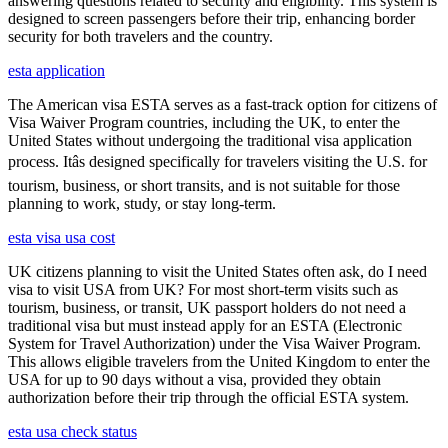
answering questions related to security and eligibility. This system is
designed to screen passengers before their trip, enhancing border
security for both travelers and the country.
esta application
The American visa ESTA serves as a fast-track option for citizens of
Visa Waiver Program countries, including the UK, to enter the
United States without undergoing the traditional visa application
process. Itâs designed specifically for travelers visiting the U.S. for
tourism, business, or short transits, and is not suitable for those
planning to work, study, or stay long-term.
esta visa usa cost
UK citizens planning to visit the United States often ask, do I need
visa to visit USA from UK? For most short-term visits such as
tourism, business, or transit, UK passport holders do not need a
traditional visa but must instead apply for an ESTA (Electronic
System for Travel Authorization) under the Visa Waiver Program.
This allows eligible travelers from the United Kingdom to enter the
USA for up to 90 days without a visa, provided they obtain
authorization before their trip through the official ESTA system.
esta usa check status