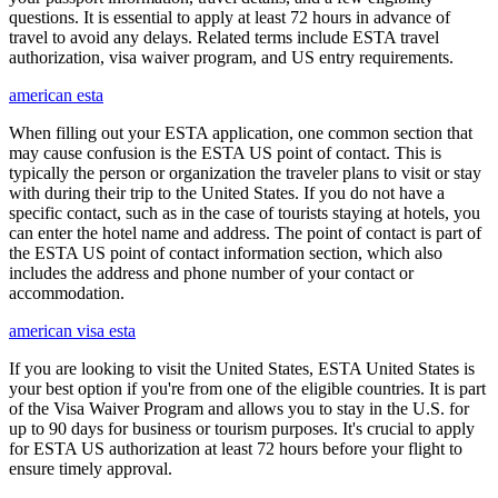
questions. It is essential to apply at least 72 hours in advance of
travel to avoid any delays. Related terms include ESTA travel
authorization, visa waiver program, and US entry requirements.
american esta
When filling out your ESTA application, one common section that
may cause confusion is the ESTA US point of contact. This is
typically the person or organization the traveler plans to visit or stay
with during their trip to the United States. If you do not have a
specific contact, such as in the case of tourists staying at hotels, you
can enter the hotel name and address. The point of contact is part of
the ESTA US point of contact information section, which also
includes the address and phone number of your contact or
accommodation.
american visa esta
If you are looking to visit the United States, ESTA United States is
your best option if you're from one of the eligible countries. It is part
of the Visa Waiver Program and allows you to stay in the U.S. for
up to 90 days for business or tourism purposes. It's crucial to apply
for ESTA US authorization at least 72 hours before your flight to
ensure timely approval.