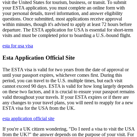
visit the United States for tourism, business, or transit. To submit
your ESTA application, you must complete an online form with
your personal details, travel information, and answer eligibility
questions. Once submitted, most applications receive approval
within minutes, though it's advised to apply at least 72 hours before
departure. The ESTA application for USA is essential for short-term
visits and must be completed prior to boarding a U.S.-bound flight.
esta for usa visa
Esta Application Official Site
The ESTA visa is valid for two years from the date of approval or
until your passport expires, whichever comes first. During this
period, you can travel to the U.S. multiple times, but each visit
cannot exceed 90 days. ESTA is valid for how long largely depends
on these two factors, and it is crucial to ensure your passport remains
valid throughout your travels. If your ESTA expires or if there are
any changes to your travel plans, you will need to reapply for a new
ESTA visa for the USA from the UK.
esta application official site
If you're a UK citizen wondering, "Do I need a visa to visit the USA
from the UK?" the answer depends on the purpose of your visit. For