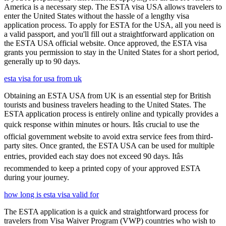
America is a necessary step. The ESTA visa USA allows travelers to
enter the United States without the hassle of a lengthy visa
application process. To apply for ESTA for the USA, all you need is
a valid passport, and you'll fill out a straightforward application on
the ESTA USA official website. Once approved, the ESTA visa
grants you permission to stay in the United States for a short period,
generally up to 90 days.
esta visa for usa from uk
Obtaining an ESTA USA from UK is an essential step for British
tourists and business travelers heading to the United States. The
ESTA application process is entirely online and typically provides a
quick response within minutes or hours. Itâs crucial to use the
official government website to avoid extra service fees from third-
party sites. Once granted, the ESTA USA can be used for multiple
entries, provided each stay does not exceed 90 days. Itâs
recommended to keep a printed copy of your approved ESTA
during your journey.
how long is esta visa valid for
The ESTA application is a quick and straightforward process for
travelers from Visa Waiver Program (VWP) countries who wish to