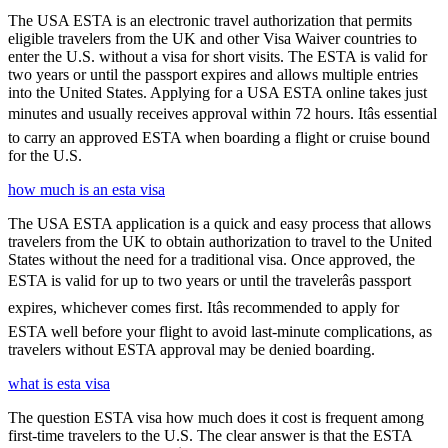
The USA ESTA is an electronic travel authorization that permits
eligible travelers from the UK and other Visa Waiver countries to
enter the U.S. without a visa for short visits. The ESTA is valid for
two years or until the passport expires and allows multiple entries
into the United States. Applying for a USA ESTA online takes just
minutes and usually receives approval within 72 hours. Itâs essential
to carry an approved ESTA when boarding a flight or cruise bound
for the U.S.
how much is an esta visa
The USA ESTA application is a quick and easy process that allows
travelers from the UK to obtain authorization to travel to the United
States without the need for a traditional visa. Once approved, the
ESTA is valid for up to two years or until the travelerâs passport
expires, whichever comes first. Itâs recommended to apply for
ESTA well before your flight to avoid last-minute complications, as
travelers without ESTA approval may be denied boarding.
what is esta visa
The question ESTA visa how much does it cost is frequent among
first-time travelers to the U.S. The clear answer is that the ESTA