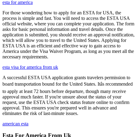
esta for america
For those wondering how to apply for an ESTA for USA, the
process is simple and fast. You will need to access the ESTA USA
official website, where you can complete your application. The form
asks for basic personal information and travel details. Once the
application is submitted, you should receive an approval notification,
which will allow you to travel to the United States. Applying for
ESTA USA is an efficient and effective way to gain access to
America under the Visa Waiver Program, as long as you meet all the
necessary requirements.
esta visa for america from uk
A successful ESTA USA application grants travelers permission to
board transportation bound for the United States. Itâs recommended
to apply at least 72 hours before departure, though many receive
approval much faster. If you're unsure about the status of your
request, use the ESTA USA check status feature online to confirm
approval. This ensures you're prepared well in advance and
eliminates the risk of last-minute issues.
american esta
Esta For America From Uk