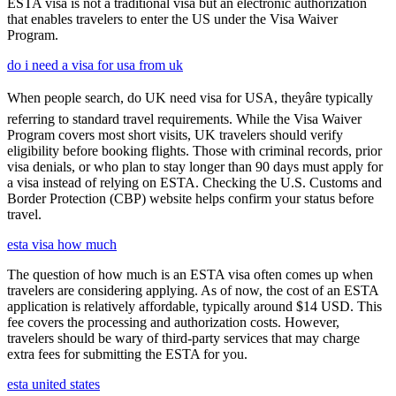
ESTA visa is not a traditional visa but an electronic authorization
that enables travelers to enter the US under the Visa Waiver
Program.
do i need a visa for usa from uk
When people search, do UK need visa for USA, theyâre typically
referring to standard travel requirements. While the Visa Waiver
Program covers most short visits, UK travelers should verify
eligibility before booking flights. Those with criminal records, prior
visa denials, or who plan to stay longer than 90 days must apply for
a visa instead of relying on ESTA. Checking the U.S. Customs and
Border Protection (CBP) website helps confirm your status before
travel.
esta visa how much
The question of how much is an ESTA visa often comes up when
travelers are considering applying. As of now, the cost of an ESTA
application is relatively affordable, typically around $14 USD. This
fee covers the processing and authorization costs. However,
travelers should be wary of third-party services that may charge
extra fees for submitting the ESTA for you.
esta united states