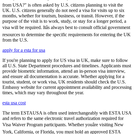
from USA?" is often asked by U.S. citizens planning to visit the
UK. U.S. citizens generally do not need a visa for visits up to six
months, whether for tourism, business, or transit. However, if the
purpose of the visit is to work, study, or stay for a longer period, a
visa will be required. Itâs always best to consult official government
resources to determine the specific requirements for entering the UK
from the U.S.
apply for a esta for usa
If you're planning to apply for US visa in UK, make sure to follow
all U.S. State Department procedures and timelines. Applicants must
provide biometric information, attend an in-person visa interview,
and ensure all documentation is accurate. Whether applying for a
tourist, student, or work visa, UK residents should check the U.S.
Embassy website for current appointment availability and processing
times, which may vary throughout the year.
esta usa cost
The term ESTAUSA is often used interchangeably with ESTA USA
and refers to the same electronic travel authorization required for
Visa Waiver Program participants. Whether youâre visiting New
York, California, or Florida, you must hold an approved ESTA