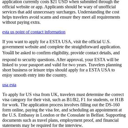
application currently costs $21 USD when submitted through the
official website or app. Applicants should be wary of unofficial
services that add unnecessary surcharges. Understanding the cost
helps travelers avoid scams and ensure they meet all requirements
without paying extra.
esta us point of contact information
If you want to apply for a ESTA USA, visit the official U.S.
government website and complete the straightforward application.
Youâll be asked to confirm eligibility, provide contact details, and
respond to security questions. After approval, your ESTA will be
linked to your passport and valid for two years. Travelers planning
short business or leisure trips should apply for a ESTA USA to
enjoy smooth entry into the country.
usa esta
To apply for US visa from UK, travelers must determine the correct
visa category for their visit, such as B1/B2, F1 for students, or H1B
for work. The application process involves filling out the DS-160
form online, paying the visa fee, and scheduling an appointment at
the U.S. Embassy in London or the Consulate in Belfast. Supporting
documents such as travel plans, employment proof, and financial
statements may be required for the interview.