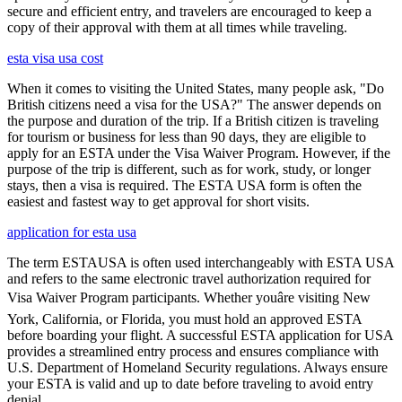
secure and efficient entry, and travelers are encouraged to keep a
copy of their approval with them at all times while traveling.
esta visa usa cost
When it comes to visiting the United States, many people ask, "Do
British citizens need a visa for the USA?" The answer depends on
the purpose and duration of the trip. If a British citizen is traveling
for tourism or business for less than 90 days, they are eligible to
apply for an ESTA under the Visa Waiver Program. However, if the
purpose of the trip is different, such as for work, study, or longer
stays, then a visa is required. The ESTA USA form is often the
easiest and fastest way to get approval for short visits.
application for esta usa
The term ESTAUSA is often used interchangeably with ESTA USA
and refers to the same electronic travel authorization required for
Visa Waiver Program participants. Whether youâre visiting New
York, California, or Florida, you must hold an approved ESTA
before boarding your flight. A successful ESTA application for USA
provides a streamlined entry process and ensures compliance with
U.S. Department of Homeland Security regulations. Always ensure
your ESTA is valid and up to date before traveling to avoid entry
denial.