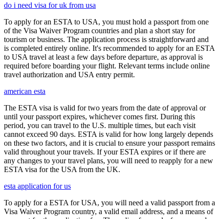
do i need visa for uk from usa
To apply for an ESTA to USA, you must hold a passport from one
of the Visa Waiver Program countries and plan a short stay for
tourism or business. The application process is straightforward and
is completed entirely online. It's recommended to apply for an ESTA
to USA travel at least a few days before departure, as approval is
required before boarding your flight. Relevant terms include online
travel authorization and USA entry permit.
american esta
The ESTA visa is valid for two years from the date of approval or
until your passport expires, whichever comes first. During this
period, you can travel to the U.S. multiple times, but each visit
cannot exceed 90 days. ESTA is valid for how long largely depends
on these two factors, and it is crucial to ensure your passport remains
valid throughout your travels. If your ESTA expires or if there are
any changes to your travel plans, you will need to reapply for a new
ESTA visa for the USA from the UK.
esta application for us
To apply for a ESTA for USA, you will need a valid passport from a
Visa Waiver Program country, a valid email address, and a means of