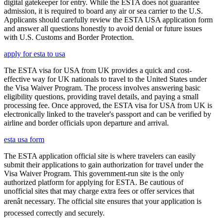
digital gatekeeper for entry. While the ESTA does not guarantee
admission, it is required to board any air or sea carrier to the U.S.
Applicants should carefully review the ESTA USA application form
and answer all questions honestly to avoid denial or future issues
with U.S. Customs and Border Protection.
apply for esta to usa
The ESTA visa for USA from UK provides a quick and cost-
effective way for UK nationals to travel to the United States under
the Visa Waiver Program. The process involves answering basic
eligibility questions, providing travel details, and paying a small
processing fee. Once approved, the ESTA visa for USA from UK is
electronically linked to the traveler's passport and can be verified by
airline and border officials upon departure and arrival.
esta usa form
The ESTA application official site is where travelers can easily
submit their applications to gain authorization for travel under the
Visa Waiver Program. This government-run site is the only
authorized platform for applying for ESTA. Be cautious of
unofficial sites that may charge extra fees or offer services that
arenât necessary. The official site ensures that your application is
processed correctly and securely.