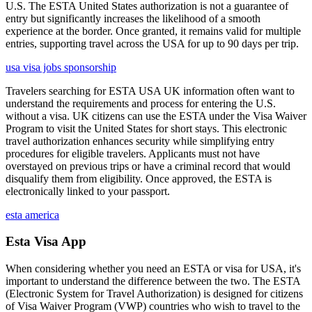
U.S. The ESTA United States authorization is not a guarantee of
entry but significantly increases the likelihood of a smooth
experience at the border. Once granted, it remains valid for multiple
entries, supporting travel across the USA for up to 90 days per trip.
usa visa jobs sponsorship
Travelers searching for ESTA USA UK information often want to
understand the requirements and process for entering the U.S.
without a visa. UK citizens can use the ESTA under the Visa Waiver
Program to visit the United States for short stays. This electronic
travel authorization enhances security while simplifying entry
procedures for eligible travelers. Applicants must not have
overstayed on previous trips or have a criminal record that would
disqualify them from eligibility. Once approved, the ESTA is
electronically linked to your passport.
esta america
Esta Visa App
When considering whether you need an ESTA or visa for USA, it's
important to understand the difference between the two. The ESTA
(Electronic System for Travel Authorization) is designed for citizens
of Visa Waiver Program (VWP) countries who wish to travel to the