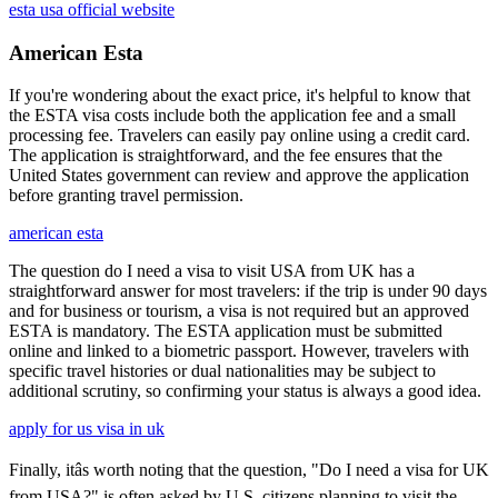
esta usa official website
American Esta
If you're wondering about the exact price, it's helpful to know that
the ESTA visa costs include both the application fee and a small
processing fee. Travelers can easily pay online using a credit card.
The application is straightforward, and the fee ensures that the
United States government can review and approve the application
before granting travel permission.
american esta
The question do I need a visa to visit USA from UK has a
straightforward answer for most travelers: if the trip is under 90 days
and for business or tourism, a visa is not required but an approved
ESTA is mandatory. The ESTA application must be submitted
online and linked to a biometric passport. However, travelers with
specific travel histories or dual nationalities may be subject to
additional scrutiny, so confirming your status is always a good idea.
apply for us visa in uk
Finally, itâs worth noting that the question, "Do I need a visa for UK
from USA?" is often asked by U.S. citizens planning to visit the