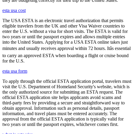
they are budgeting correctly for their trip to the United States.
esta usa cost
The USA ESTA is an electronic travel authorization that permits
eligible travelers from the UK and other Visa Waiver countries to
enter the U.S. without a visa for short visits. The ESTA is valid for
two years or until the passport expires and allows multiple entries
into the United States. Applying for a USA ESTA online takes just
minutes and usually receives approval within 72 hours. Itâs essential
to carry an approved ESTA when boarding a flight or cruise bound
for the U.S.
esta usa form
To apply through the official ESTA application portal, travelers must
visit the U.S. Department of Homeland Security's website, which is
the only authorized source for submitting an ESTA request. The
official ESTA application site helps applicants avoid scams and
third-party fees by providing a secure and straightforward way to
obtain approval. Information such as personal details, passport
information, and travel plans must be entered accurately. The
approval from the official ESTA application is typically valid for
two years or until the passport expires, whichever comes first.