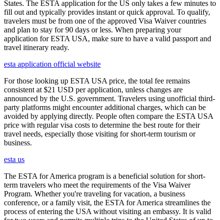
States. The ESTA application for the US only takes a few minutes to
fill out and typically provides instant or quick approval. To qualify,
travelers must be from one of the approved Visa Waiver countries
and plan to stay for 90 days or less. When preparing your
application for ESTA USA, make sure to have a valid passport and
travel itinerary ready.
esta application official website
For those looking up ESTA USA price, the total fee remains
consistent at $21 USD per application, unless changes are
announced by the U.S. government. Travelers using unofficial third-
party platforms might encounter additional charges, which can be
avoided by applying directly. People often compare the ESTA USA
price with regular visa costs to determine the best route for their
travel needs, especially those visiting for short-term tourism or
business.
esta us
The ESTA for America program is a beneficial solution for short-
term travelers who meet the requirements of the Visa Waiver
Program. Whether you're traveling for vacation, a business
conference, or a family visit, the ESTA for America streamlines the
process of entering the USA without visiting an embassy. It is valid