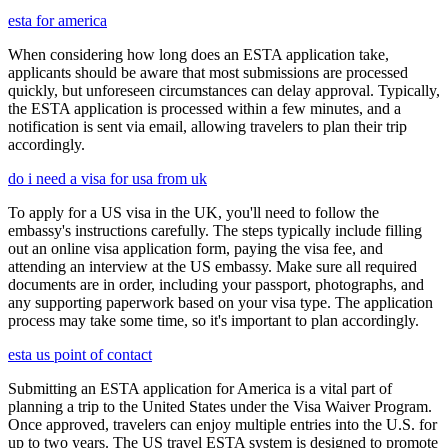
esta for america
When considering how long does an ESTA application take,
applicants should be aware that most submissions are processed
quickly, but unforeseen circumstances can delay approval. Typically,
the ESTA application is processed within a few minutes, and a
notification is sent via email, allowing travelers to plan their trip
accordingly.
do i need a visa for usa from uk
To apply for a US visa in the UK, you'll need to follow the
embassy's instructions carefully. The steps typically include filling
out an online visa application form, paying the visa fee, and
attending an interview at the US embassy. Make sure all required
documents are in order, including your passport, photographs, and
any supporting paperwork based on your visa type. The application
process may take some time, so it's important to plan accordingly.
esta us point of contact
Submitting an ESTA application for America is a vital part of
planning a trip to the United States under the Visa Waiver Program.
Once approved, travelers can enjoy multiple entries into the U.S. for
up to two years. The US travel ESTA system is designed to promote