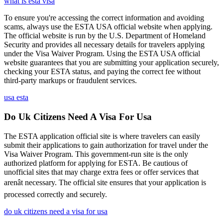
what is esta visa
To ensure you're accessing the correct information and avoiding
scams, always use the ESTA USA official website when applying.
The official website is run by the U.S. Department of Homeland
Security and provides all necessary details for travelers applying
under the Visa Waiver Program. Using the ESTA USA official
website guarantees that you are submitting your application securely,
checking your ESTA status, and paying the correct fee without
third-party markups or fraudulent services.
usa esta
Do Uk Citizens Need A Visa For Usa
The ESTA application official site is where travelers can easily
submit their applications to gain authorization for travel under the
Visa Waiver Program. This government-run site is the only
authorized platform for applying for ESTA. Be cautious of
unofficial sites that may charge extra fees or offer services that
arenât necessary. The official site ensures that your application is
processed correctly and securely.
do uk citizens need a visa for usa