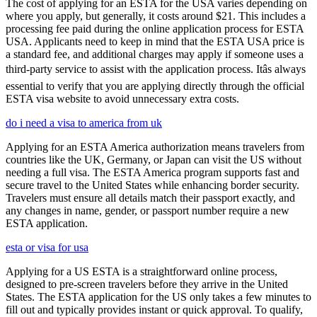
The cost of applying for an ESTA for the USA varies depending on
where you apply, but generally, it costs around $21. This includes a
processing fee paid during the online application process for ESTA
USA. Applicants need to keep in mind that the ESTA USA price is
a standard fee, and additional charges may apply if someone uses a
third-party service to assist with the application process. Itâs always
essential to verify that you are applying directly through the official
ESTA visa website to avoid unnecessary extra costs.
do i need a visa to america from uk
Applying for an ESTA America authorization means travelers from
countries like the UK, Germany, or Japan can visit the US without
needing a full visa. The ESTA America program supports fast and
secure travel to the United States while enhancing border security.
Travelers must ensure all details match their passport exactly, and
any changes in name, gender, or passport number require a new
ESTA application.
esta or visa for usa
Applying for a US ESTA is a straightforward online process,
designed to pre-screen travelers before they arrive in the United
States. The ESTA application for the US only takes a few minutes to
fill out and typically provides instant or quick approval. To qualify,