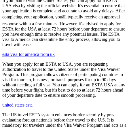
If you plan to visit the United States, you can apply for a ESTA
USA visa by visiting the official website. It's essential to ensure that
your application is complete and accurate to avoid any delays. After
completing your application, youâll typically receive an approval
response within a few minutes. However, it's advised to apply for
ESTA for the USA at least 72 hours before your departure to ensure
you have enough time to resolve any potential issues. The ESTA
visa to America can streamline the entry process, allowing you to
travel with ease.
esta visa for america from uk
When you apply for an ESTA to USA, you are requesting
authorization to travel to the United States under the Visa Waiver
Program. This program allows citizens of participating countries to
visit for tourism, business, or transit purposes for up to 90 days
without needing a full visa. You can apply for an ESTA USA at any
time before your flight, but it's best to do so at least 72 hours ahead
of your departure date to ensure smooth processing.
united states esta
The US travel ESTA system enhances border security by pre-
evaluating foreign nationals before they travel to the U.S. It is
mandatory for travelers under the Visa Waiver Program and acts as a