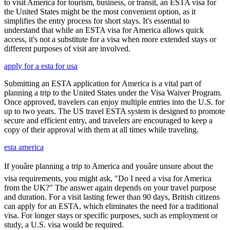
to visit America for tourism, business, or transit, an ESTA visa for
the United States might be the most convenient option, as it
simplifies the entry process for short stays. It's essential to
understand that while an ESTA visa for America allows quick
access, it's not a substitute for a visa when more extended stays or
different purposes of visit are involved.
apply for a esta for usa
Submitting an ESTA application for America is a vital part of
planning a trip to the United States under the Visa Waiver Program.
Once approved, travelers can enjoy multiple entries into the U.S. for
up to two years. The US travel ESTA system is designed to promote
secure and efficient entry, and travelers are encouraged to keep a
copy of their approval with them at all times while traveling.
esta america
If youâre planning a trip to America and youâre unsure about the
visa requirements, you might ask, "Do I need a visa for America
from the UK?" The answer again depends on your travel purpose
and duration. For a visit lasting fewer than 90 days, British citizens
can apply for an ESTA, which eliminates the need for a traditional
visa. For longer stays or specific purposes, such as employment or
study, a U.S. visa would be required.