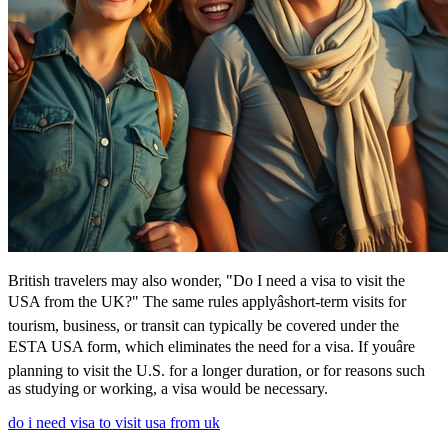
British travelers may also wonder, "Do I need a visa to visit the
USA from the UK?" The same rules applyâshort-term visits for
tourism, business, or transit can typically be covered under the
ESTA USA form, which eliminates the need for a visa. If youâre
planning to visit the U.S. for a longer duration, or for reasons such
as studying or working, a visa would be necessary.
do i need visa to visit usa from uk