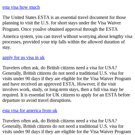
esta visa how much
The United States ESTA is an essential travel document for those
planning to visit the U.S. for short stays under the Visa Waiver
Program. Once youâve obtained approval through the ESTA
America system, you can travel without worrying about lengthy visa
processes, provided your trip falls within the allowed duration of
stay.
apply for us visa in uk
Travelers often ask, do British citizens need a visa for USA?
Generally, British citizens do not need a traditional U.S. visa for
visits under 90 days if they are eligible for the Visa Waiver Program
and have received an approved ESTA. However, if the visit
involves work, study, or long-term stays, then a full visa may be
required. It is essential for UK citizens to apply for an ESTA before
departure to avoid travel disruptions.
esta visa for america from uk
Travelers often ask, do British citizens need a visa for USA?
Generally, British citizens do not need a traditional U.S. visa for
visits under 90 days if they are eligible for the Visa Waiver Program