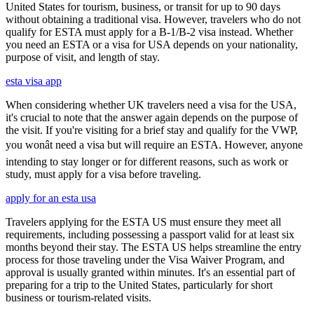
United States for tourism, business, or transit for up to 90 days
without obtaining a traditional visa. However, travelers who do not
qualify for ESTA must apply for a B-1/B-2 visa instead. Whether
you need an ESTA or a visa for USA depends on your nationality,
purpose of visit, and length of stay.
esta visa app
When considering whether UK travelers need a visa for the USA,
it's crucial to note that the answer again depends on the purpose of
the visit. If you're visiting for a brief stay and qualify for the VWP,
you wonât need a visa but will require an ESTA. However, anyone
intending to stay longer or for different reasons, such as work or
study, must apply for a visa before traveling.
apply for an esta usa
Travelers applying for the ESTA US must ensure they meet all
requirements, including possessing a passport valid for at least six
months beyond their stay. The ESTA US helps streamline the entry
process for those traveling under the Visa Waiver Program, and
approval is usually granted within minutes. It's an essential part of
preparing for a trip to the United States, particularly for short
business or tourism-related visits.