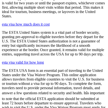
is valid for two years or until the passport expires, whichever comes
first, allowing multiple short visits within that period. This makes it
ideal for tourism, business meetings, or layovers in the United
States.
esta visa how much does it cost
The ESTA United States system is a vital part of border security,
granting pre-approval to eligible travelers before they depart for the
U.S. The ESTA United States authorization is not a guarantee of
entry but significantly increases the likelihood of a smooth
experience at the border. Once granted, it remains valid for multiple
entries, supporting travel across the USA for up to 90 days per trip.
esta visa valid for how long
The ESTA USA form is an essential part of traveling to the United
States under the Visa Waiver Program. This online application
allows travelers from eligible countries to visit the U.S. for business
or tourism without a visa for up to 90 days. To complete the form,
travelers need to provide personal information, travel details, and
answer a few questions related to security and health. Itâs important
to note that the official ESTA application should be submitted at
least 72 hours before departure to ensure approval. Travelers who
wish to visit the U.S. under the Visa Waiver Program must apply for