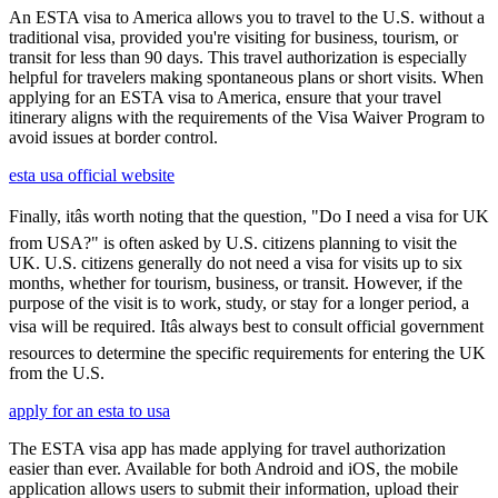
An ESTA visa to America allows you to travel to the U.S. without a
traditional visa, provided you're visiting for business, tourism, or
transit for less than 90 days. This travel authorization is especially
helpful for travelers making spontaneous plans or short visits. When
applying for an ESTA visa to America, ensure that your travel
itinerary aligns with the requirements of the Visa Waiver Program to
avoid issues at border control.
esta usa official website
Finally, itâs worth noting that the question, "Do I need a visa for UK
from USA?" is often asked by U.S. citizens planning to visit the
UK. U.S. citizens generally do not need a visa for visits up to six
months, whether for tourism, business, or transit. However, if the
purpose of the visit is to work, study, or stay for a longer period, a
visa will be required. Itâs always best to consult official government
resources to determine the specific requirements for entering the UK
from the U.S.
apply for an esta to usa
The ESTA visa app has made applying for travel authorization
easier than ever. Available for both Android and iOS, the mobile
application allows users to submit their information, upload their