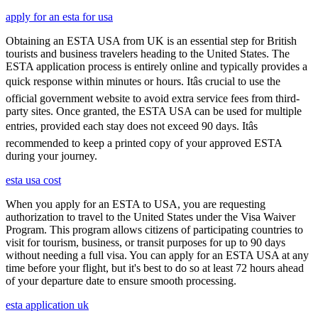
apply for an esta for usa
Obtaining an ESTA USA from UK is an essential step for British
tourists and business travelers heading to the United States. The
ESTA application process is entirely online and typically provides a
quick response within minutes or hours. Itâs crucial to use the
official government website to avoid extra service fees from third-
party sites. Once granted, the ESTA USA can be used for multiple
entries, provided each stay does not exceed 90 days. Itâs
recommended to keep a printed copy of your approved ESTA
during your journey.
esta usa cost
When you apply for an ESTA to USA, you are requesting
authorization to travel to the United States under the Visa Waiver
Program. This program allows citizens of participating countries to
visit for tourism, business, or transit purposes for up to 90 days
without needing a full visa. You can apply for an ESTA USA at any
time before your flight, but it's best to do so at least 72 hours ahead
of your departure date to ensure smooth processing.
esta application uk