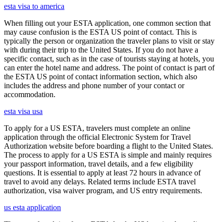
esta visa to america
When filling out your ESTA application, one common section that
may cause confusion is the ESTA US point of contact. This is
typically the person or organization the traveler plans to visit or stay
with during their trip to the United States. If you do not have a
specific contact, such as in the case of tourists staying at hotels, you
can enter the hotel name and address. The point of contact is part of
the ESTA US point of contact information section, which also
includes the address and phone number of your contact or
accommodation.
esta visa usa
To apply for a US ESTA, travelers must complete an online
application through the official Electronic System for Travel
Authorization website before boarding a flight to the United States.
The process to apply for a US ESTA is simple and mainly requires
your passport information, travel details, and a few eligibility
questions. It is essential to apply at least 72 hours in advance of
travel to avoid any delays. Related terms include ESTA travel
authorization, visa waiver program, and US entry requirements.
us esta application