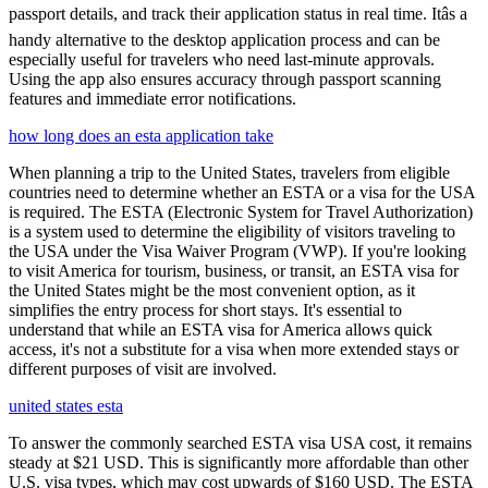
passport details, and track their application status in real time. Itâs a
handy alternative to the desktop application process and can be
especially useful for travelers who need last-minute approvals.
Using the app also ensures accuracy through passport scanning
features and immediate error notifications.
how long does an esta application take
When planning a trip to the United States, travelers from eligible
countries need to determine whether an ESTA or a visa for the USA
is required. The ESTA (Electronic System for Travel Authorization)
is a system used to determine the eligibility of visitors traveling to
the USA under the Visa Waiver Program (VWP). If you're looking
to visit America for tourism, business, or transit, an ESTA visa for
the United States might be the most convenient option, as it
simplifies the entry process for short stays. It's essential to
understand that while an ESTA visa for America allows quick
access, it's not a substitute for a visa when more extended stays or
different purposes of visit are involved.
united states esta
To answer the commonly searched ESTA visa USA cost, it remains
steady at $21 USD. This is significantly more affordable than other
U.S. visa types, which may cost upwards of $160 USD. The ESTA