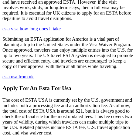
and have received an approved ESTA. However, if the visit
involves work, study, or long-term stays, then a full visa may be
required. It is essential for UK citizens to apply for an ESTA before
departure to avoid travel disruptions.
esta visa how long does it take
Submitting an ESTA application for America is a vital part of
planning a trip to the United States under the Visa Waiver Program.
Once approved, travelers can enjoy multiple entries into the U.S. for
up to two years. The US travel ESTA system is designed to promote
secure and efficient entry, and travelers are encouraged to keep a
copy of their approval with them at all times while traveling.
esta usa from uk
Apply For An Esta For Usa
The cost of ESTA USA is currently set by the U.S. government and
includes both a processing fee and an authorization fee. As of now,
the total cost of ESTA USA is around $21, but it is always good to
check the official site for the most updated fees. This fee covers two
years of validity, during which travelers can make multiple trips to
the U.S. Related phrases include ESTA fee, U.S. travel application
cost, and visa waiver cost.