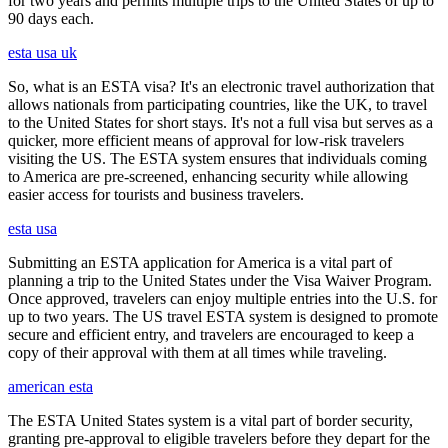
for two years and permits multiple trips to the United States of up to
90 days each.
esta usa uk
So, what is an ESTA visa? It's an electronic travel authorization that
allows nationals from participating countries, like the UK, to travel
to the United States for short stays. It's not a full visa but serves as a
quicker, more efficient means of approval for low-risk travelers
visiting the US. The ESTA system ensures that individuals coming
to America are pre-screened, enhancing security while allowing
easier access for tourists and business travelers.
esta usa
Submitting an ESTA application for America is a vital part of
planning a trip to the United States under the Visa Waiver Program.
Once approved, travelers can enjoy multiple entries into the U.S. for
up to two years. The US travel ESTA system is designed to promote
secure and efficient entry, and travelers are encouraged to keep a
copy of their approval with them at all times while traveling.
american esta
The ESTA United States system is a vital part of border security,
granting pre-approval to eligible travelers before they depart for the