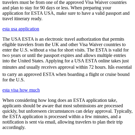
travelers must be from one of the approved Visa Waiver countries
and plan to stay for 90 days or less. When preparing your
application for ESTA USA, make sure to have a valid passport and
travel itinerary ready.
esta usa application
The USA ESTA is an electronic travel authorization that permits
eligible travelers from the UK and other Visa Waiver countries to
enter the U.S. without a visa for short visits. The ESTA is valid for
two years or until the passport expires and allows multiple entries
into the United States. Applying for a USA ESTA online takes just
minutes and usually receives approval within 72 hours. Itâs essential
to carry an approved ESTA when boarding a flight or cruise bound
for the U.S.
esta visa how much
When considering how long does an ESTA application take,
applicants should be aware that most submissions are processed
quickly, but unforeseen circumstances can delay approval. Typically,
the ESTA application is processed within a few minutes, and a
notification is sent via email, allowing travelers to plan their trip
accordingly.