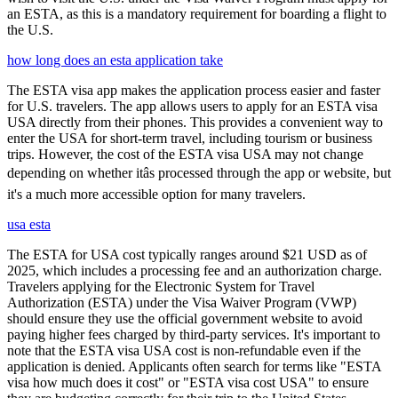
an ESTA, as this is a mandatory requirement for boarding a flight to
the U.S.
how long does an esta application take
The ESTA visa app makes the application process easier and faster
for U.S. travelers. The app allows users to apply for an ESTA visa
USA directly from their phones. This provides a convenient way to
enter the USA for short-term travel, including tourism or business
trips. However, the cost of the ESTA visa USA may not change
depending on whether itâs processed through the app or website, but
it's a much more accessible option for many travelers.
usa esta
The ESTA for USA cost typically ranges around $21 USD as of
2025, which includes a processing fee and an authorization charge.
Travelers applying for the Electronic System for Travel
Authorization (ESTA) under the Visa Waiver Program (VWP)
should ensure they use the official government website to avoid
paying higher fees charged by third-party services. It's important to
note that the ESTA visa USA cost is non-refundable even if the
application is denied. Applicants often search for terms like "ESTA
visa how much does it cost" or "ESTA visa cost USA" to ensure