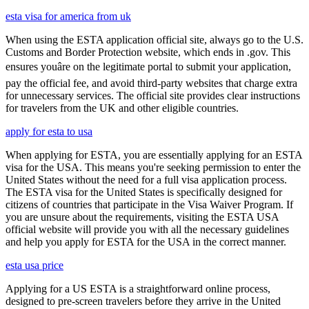
esta visa for america from uk
When using the ESTA application official site, always go to the U.S.
Customs and Border Protection website, which ends in .gov. This
ensures youâre on the legitimate portal to submit your application,
pay the official fee, and avoid third-party websites that charge extra
for unnecessary services. The official site provides clear instructions
for travelers from the UK and other eligible countries.
apply for esta to usa
When applying for ESTA, you are essentially applying for an ESTA
visa for the USA. This means you're seeking permission to enter the
United States without the need for a full visa application process.
The ESTA visa for the United States is specifically designed for
citizens of countries that participate in the Visa Waiver Program. If
you are unsure about the requirements, visiting the ESTA USA
official website will provide you with all the necessary guidelines
and help you apply for ESTA for the USA in the correct manner.
esta usa price
Applying for a US ESTA is a straightforward online process,
designed to pre-screen travelers before they arrive in the United