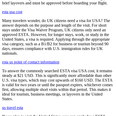
brief layovers and must be approved before boarding your flight.
esta usa cost
Many travelers wonder, do UK citizens need a visa for USA? The
answer depends on the purpose and length of the visit. For short
stays under the Visa Waiver Program, UK citizens only need an
approved ESTA. However, for longer stays, work, or study in the
United States, a visa is required. Applying through the appropriate
visa category, such as a B1/B2 for business or tourism beyond 90
days, ensures compliance with U.S. immigration rules for UK
nationals.
esta us point of contact information
To answer the commonly searched ESTA visa USA cost, it remains
steady at $21 USD. This is significantly more affordable than other
U.S. visa types, which may cost upwards of $160 USD. The ESTA
is valid for two years or until the passport expires, whichever comes
first, allowing multiple short visits within that period. This makes it
ideal for tourism, business meetings, or layovers in the United
States.
us travel esta