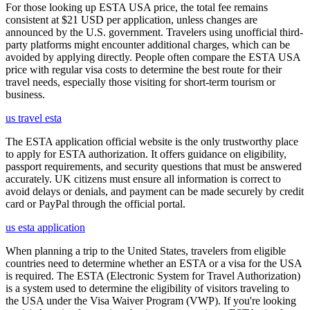
For those looking up ESTA USA price, the total fee remains
consistent at $21 USD per application, unless changes are
announced by the U.S. government. Travelers using unofficial third-
party platforms might encounter additional charges, which can be
avoided by applying directly. People often compare the ESTA USA
price with regular visa costs to determine the best route for their
travel needs, especially those visiting for short-term tourism or
business.
us travel esta
The ESTA application official website is the only trustworthy place
to apply for ESTA authorization. It offers guidance on eligibility,
passport requirements, and security questions that must be answered
accurately. UK citizens must ensure all information is correct to
avoid delays or denials, and payment can be made securely by credit
card or PayPal through the official portal.
us esta application
When planning a trip to the United States, travelers from eligible
countries need to determine whether an ESTA or a visa for the USA
is required. The ESTA (Electronic System for Travel Authorization)
is a system used to determine the eligibility of visitors traveling to
the USA under the Visa Waiver Program (VWP). If you're looking