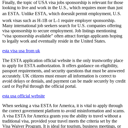
Finally, the topic of USA visa jobs sponsorship is relevant for those
looking to live and work in the U.S., which requires more than just
an ESTA. Unlike ESTA, which doesnât permit employment, U.S.
work visas such as H-1B or L-1 require employer sponsorship.
Many international job seekers search for U.S. companies offering
visa sponsorship to secure employment. Job listings mentioning
"visa sponsorship available" often attract foreign applicants hoping
to legally work and eventually reside in the United States.
esta visa usa from uk
The ESTA application official website is the only trustworthy place
to apply for ESTA authorization. It offers guidance on eligibility,
passport requirements, and security questions that must be answered
accurately. UK citizens must ensure all information is correct to
avoid delays or denials, and payment can be made securely by credit
card or PayPal through the official portal.
esta usa official website
When seeking a visa ESTA for America, it is vital to apply through
the correct government platform to avoid misinformation and scams.
A visa ESTA for America grants you the ability to travel without a
traditional visa, provided your travel meets the criteria set by the
Visa Waiver Program. It is ideal for tourism, business meetings, or