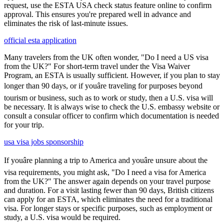
request, use the ESTA USA check status feature online to confirm
approval. This ensures you're prepared well in advance and
eliminates the risk of last-minute issues.
official esta application
Many travelers from the UK often wonder, "Do I need a US visa
from the UK?" For short-term travel under the Visa Waiver
Program, an ESTA is usually sufficient. However, if you plan to stay
longer than 90 days, or if youâre traveling for purposes beyond
tourism or business, such as to work or study, then a U.S. visa will
be necessary. It is always wise to check the U.S. embassy website or
consult a consular officer to confirm which documentation is needed
for your trip.
usa visa jobs sponsorship
If youâre planning a trip to America and youâre unsure about the
visa requirements, you might ask, "Do I need a visa for America
from the UK?" The answer again depends on your travel purpose
and duration. For a visit lasting fewer than 90 days, British citizens
can apply for an ESTA, which eliminates the need for a traditional
visa. For longer stays or specific purposes, such as employment or
study, a U.S. visa would be required.