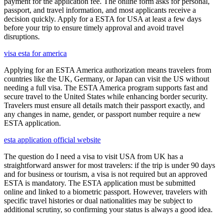
payment for the application fee. The online form asks for personal,
passport, and travel information, and most applicants receive a
decision quickly. Apply for a ESTA for USA at least a few days
before your trip to ensure timely approval and avoid travel
disruptions.
visa esta for america
Applying for an ESTA America authorization means travelers from
countries like the UK, Germany, or Japan can visit the US without
needing a full visa. The ESTA America program supports fast and
secure travel to the United States while enhancing border security.
Travelers must ensure all details match their passport exactly, and
any changes in name, gender, or passport number require a new
ESTA application.
esta application official website
The question do I need a visa to visit USA from UK has a
straightforward answer for most travelers: if the trip is under 90 days
and for business or tourism, a visa is not required but an approved
ESTA is mandatory. The ESTA application must be submitted
online and linked to a biometric passport. However, travelers with
specific travel histories or dual nationalities may be subject to
additional scrutiny, so confirming your status is always a good idea.