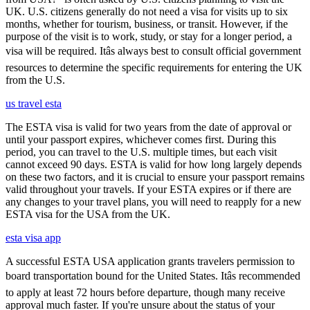
UK. U.S. citizens generally do not need a visa for visits up to six
months, whether for tourism, business, or transit. However, if the
purpose of the visit is to work, study, or stay for a longer period, a
visa will be required. Itâs always best to consult official government
resources to determine the specific requirements for entering the UK
from the U.S.
us travel esta
The ESTA visa is valid for two years from the date of approval or
until your passport expires, whichever comes first. During this
period, you can travel to the U.S. multiple times, but each visit
cannot exceed 90 days. ESTA is valid for how long largely depends
on these two factors, and it is crucial to ensure your passport remains
valid throughout your travels. If your ESTA expires or if there are
any changes to your travel plans, you will need to reapply for a new
ESTA visa for the USA from the UK.
esta visa app
A successful ESTA USA application grants travelers permission to
board transportation bound for the United States. Itâs recommended
to apply at least 72 hours before departure, though many receive
approval much faster. If you're unsure about the status of your