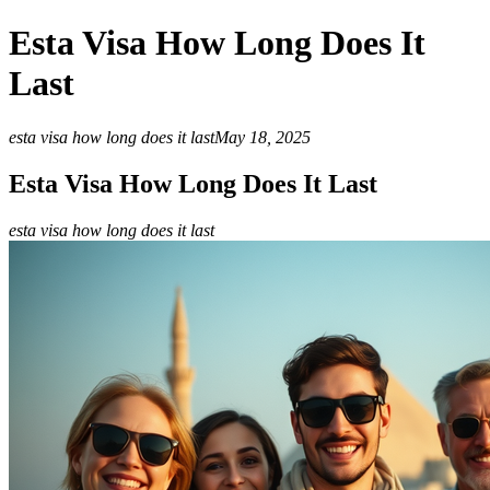
Esta Visa How Long Does It
Last
esta visa how long does it last
May 18, 2025
Esta Visa How Long Does It Last
esta visa how long does it last