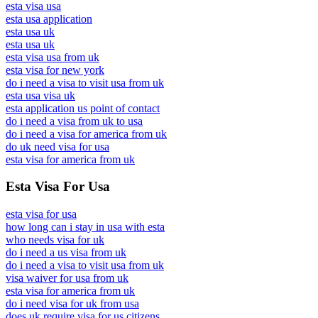
esta visa usa
esta usa application
esta usa uk
esta usa uk
esta visa usa from uk
esta visa for new york
do i need a visa to visit usa from uk
esta usa visa uk
esta application us point of contact
do i need a visa from uk to usa
do i need a visa for america from uk
do uk need visa for usa
esta visa for america from uk
Esta Visa For Usa
esta visa for usa
how long can i stay in usa with esta
who needs visa for uk
do i need a us visa from uk
do i need a visa to visit usa from uk
visa waiver for usa from uk
esta visa for america from uk
do i need visa for uk from usa
does uk require visa for us citizens