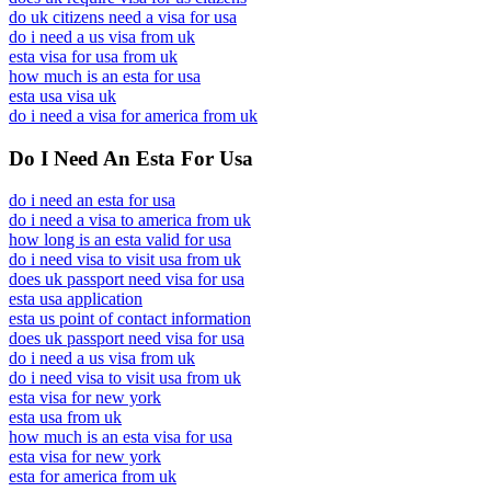
do uk citizens need a visa for usa
do i need a us visa from uk
esta visa for usa from uk
how much is an esta for usa
esta usa visa uk
do i need a visa for america from uk
Do I Need An Esta For Usa
do i need an esta for usa
do i need a visa to america from uk
how long is an esta valid for usa
do i need visa to visit usa from uk
does uk passport need visa for usa
esta usa application
esta us point of contact information
does uk passport need visa for usa
do i need a us visa from uk
do i need visa to visit usa from uk
esta visa for new york
esta usa from uk
how much is an esta visa for usa
esta visa for new york
esta for america from uk