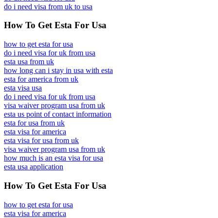
do i need visa from uk to usa
How To Get Esta For Usa
how to get esta for usa
do i need visa for uk from usa
esta usa from uk
how long can i stay in usa with esta
esta for america from uk
esta visa usa
do i need visa for uk from usa
visa waiver program usa from uk
esta us point of contact information
esta for usa from uk
esta visa for america
esta visa for usa from uk
visa waiver program usa from uk
how much is an esta visa for usa
esta usa application
How To Get Esta For Usa
how to get esta for usa
esta visa for america