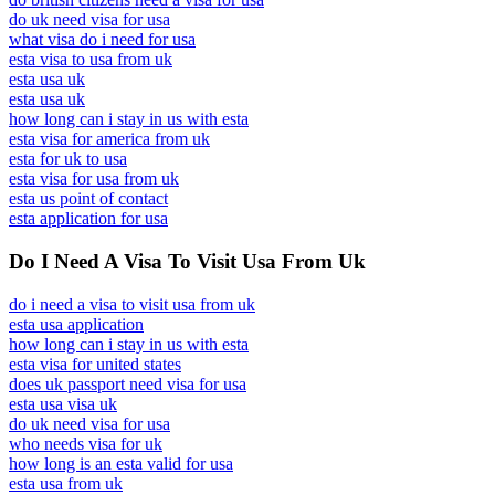
do uk need visa for usa
what visa do i need for usa
esta visa to usa from uk
esta usa uk
esta usa uk
how long can i stay in us with esta
esta visa for america from uk
esta for uk to usa
esta visa for usa from uk
esta us point of contact
esta application for usa
Do I Need A Visa To Visit Usa From Uk
do i need a visa to visit usa from uk
esta usa application
how long can i stay in us with esta
esta visa for united states
does uk passport need visa for usa
esta usa visa uk
do uk need visa for usa
who needs visa for uk
how long is an esta valid for usa
esta usa from uk