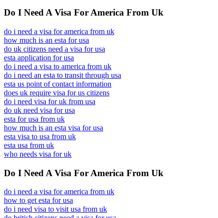
Do I Need A Visa For America From Uk
do i need a visa for america from uk
how much is an esta for usa
do uk citizens need a visa for usa
esta application for usa
do i need a visa to america from uk
do i need an esta to transit through usa
esta us point of contact information
does uk require visa for us citizens
do i need visa for uk from usa
do uk need visa for usa
esta for usa from uk
how much is an esta visa for usa
esta visa to usa from uk
esta usa from uk
who needs visa for uk
Do I Need A Visa For America From Uk
do i need a visa for america from uk
how to get esta for usa
do i need visa to visit usa from uk
do british citizens need a visa for usa