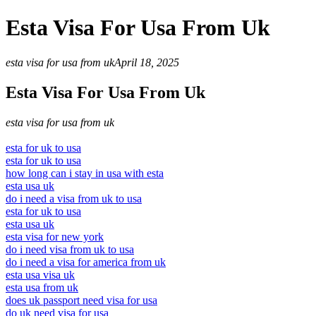
Esta Visa For Usa From Uk
esta visa for usa from uk
April 18, 2025
Esta Visa For Usa From Uk
esta visa for usa from uk
esta for uk to usa
esta for uk to usa
how long can i stay in usa with esta
esta usa uk
do i need a visa from uk to usa
esta for uk to usa
esta usa uk
esta visa for new york
do i need visa from uk to usa
do i need a visa for america from uk
esta usa visa uk
esta usa from uk
does uk passport need visa for usa
do uk need visa for usa