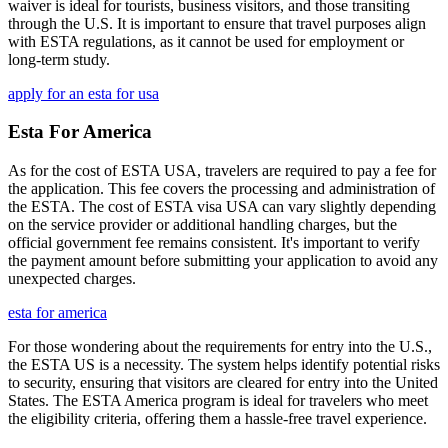
waiver is ideal for tourists, business visitors, and those transiting
through the U.S. It is important to ensure that travel purposes align
with ESTA regulations, as it cannot be used for employment or
long-term study.
apply for an esta for usa
Esta For America
As for the cost of ESTA USA, travelers are required to pay a fee for
the application. This fee covers the processing and administration of
the ESTA. The cost of ESTA visa USA can vary slightly depending
on the service provider or additional handling charges, but the
official government fee remains consistent. It's important to verify
the payment amount before submitting your application to avoid any
unexpected charges.
esta for america
For those wondering about the requirements for entry into the U.S.,
the ESTA US is a necessity. The system helps identify potential risks
to security, ensuring that visitors are cleared for entry into the United
States. The ESTA America program is ideal for travelers who meet
the eligibility criteria, offering them a hassle-free travel experience.