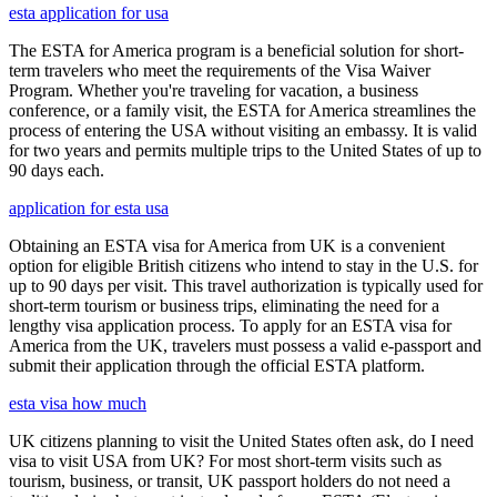
esta application for usa
The ESTA for America program is a beneficial solution for short-
term travelers who meet the requirements of the Visa Waiver
Program. Whether you're traveling for vacation, a business
conference, or a family visit, the ESTA for America streamlines the
process of entering the USA without visiting an embassy. It is valid
for two years and permits multiple trips to the United States of up to
90 days each.
application for esta usa
Obtaining an ESTA visa for America from UK is a convenient
option for eligible British citizens who intend to stay in the U.S. for
up to 90 days per visit. This travel authorization is typically used for
short-term tourism or business trips, eliminating the need for a
lengthy visa application process. To apply for an ESTA visa for
America from the UK, travelers must possess a valid e-passport and
submit their application through the official ESTA platform.
esta visa how much
UK citizens planning to visit the United States often ask, do I need
visa to visit USA from UK? For most short-term visits such as
tourism, business, or transit, UK passport holders do not need a