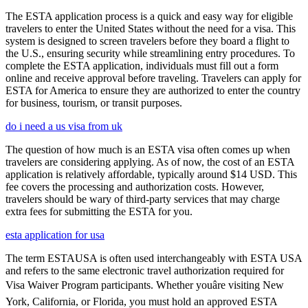
The ESTA application process is a quick and easy way for eligible
travelers to enter the United States without the need for a visa. This
system is designed to screen travelers before they board a flight to
the U.S., ensuring security while streamlining entry procedures. To
complete the ESTA application, individuals must fill out a form
online and receive approval before traveling. Travelers can apply for
ESTA for America to ensure they are authorized to enter the country
for business, tourism, or transit purposes.
do i need a us visa from uk
The question of how much is an ESTA visa often comes up when
travelers are considering applying. As of now, the cost of an ESTA
application is relatively affordable, typically around $14 USD. This
fee covers the processing and authorization costs. However,
travelers should be wary of third-party services that may charge
extra fees for submitting the ESTA for you.
esta application for usa
The term ESTAUSA is often used interchangeably with ESTA USA
and refers to the same electronic travel authorization required for
Visa Waiver Program participants. Whether youâre visiting New
York, California, or Florida, you must hold an approved ESTA