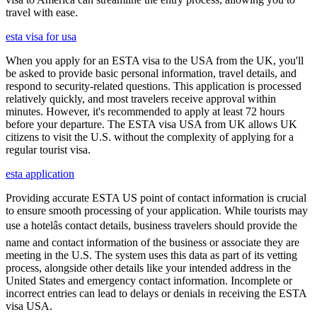
travel with ease.
esta visa for usa
When you apply for an ESTA visa to the USA from the UK, you'll
be asked to provide basic personal information, travel details, and
respond to security-related questions. This application is processed
relatively quickly, and most travelers receive approval within
minutes. However, it's recommended to apply at least 72 hours
before your departure. The ESTA visa USA from UK allows UK
citizens to visit the U.S. without the complexity of applying for a
regular tourist visa.
esta application
Providing accurate ESTA US point of contact information is crucial
to ensure smooth processing of your application. While tourists may
use a hotelâs contact details, business travelers should provide the
name and contact information of the business or associate they are
meeting in the U.S. The system uses this data as part of its vetting
process, alongside other details like your intended address in the
United States and emergency contact information. Incomplete or
incorrect entries can lead to delays or denials in receiving the ESTA
visa USA.