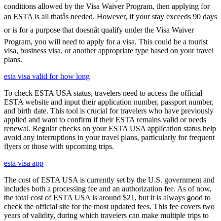
conditions allowed by the Visa Waiver Program, then applying for
an ESTA is all thatâs needed. However, if your stay exceeds 90 days
or is for a purpose that doesnât qualify under the Visa Waiver
Program, you will need to apply for a visa. This could be a tourist
visa, business visa, or another appropriate type based on your travel
plans.
esta visa valid for how long
To check ESTA USA status, travelers need to access the official
ESTA website and input their application number, passport number,
and birth date. This tool is crucial for travelers who have previously
applied and want to confirm if their ESTA remains valid or needs
renewal. Regular checks on your ESTA USA application status help
avoid any interruptions in your travel plans, particularly for frequent
flyers or those with upcoming trips.
esta visa app
The cost of ESTA USA is currently set by the U.S. government and
includes both a processing fee and an authorization fee. As of now,
the total cost of ESTA USA is around $21, but it is always good to
check the official site for the most updated fees. This fee covers two
years of validity, during which travelers can make multiple trips to