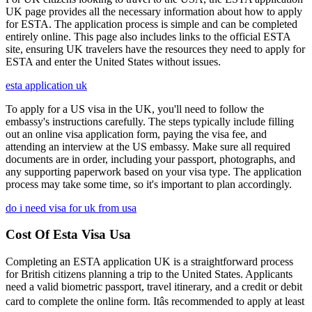
UK page provides all the necessary information about how to apply
for ESTA. The application process is simple and can be completed
entirely online. This page also includes links to the official ESTA
site, ensuring UK travelers have the resources they need to apply for
ESTA and enter the United States without issues.
esta application uk
To apply for a US visa in the UK, you'll need to follow the
embassy's instructions carefully. The steps typically include filling
out an online visa application form, paying the visa fee, and
attending an interview at the US embassy. Make sure all required
documents are in order, including your passport, photographs, and
any supporting paperwork based on your visa type. The application
process may take some time, so it's important to plan accordingly.
do i need visa for uk from usa
Cost Of Esta Visa Usa
Completing an ESTA application UK is a straightforward process
for British citizens planning a trip to the United States. Applicants
need a valid biometric passport, travel itinerary, and a credit or debit
card to complete the online form. Itâs recommended to apply at least