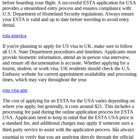
before boarding your flight. A successful ESTA application for USA
provides a streamlined entry process and ensures compliance with
U.S. Department of Homeland Security regulations. Always ensure
your ESTA is valid and up to date before traveling to avoid entry
denial.
esta america
If you're planning to apply for US visa in UK, make sure to follow
all U.S. State Department procedures and timelines. Applicants must
provide biometric information, attend an in-person visa interview,
and ensure all documentation is accurate. Whether applying for a
tourist, student, or work visa, UK residents should check the U.S.
Embassy website for current appointment availability and processing
times, which may vary throughout the year.
esta visa app
The cost of applying for an ESTA for the USA varies depending on
where you apply, but generally, it costs around $21. This includes a
processing fee paid during the online application process for ESTA
USA. Applicants need to keep in mind that the ESTA USA price is
a standard fee, and additional charges may apply if someone uses a
third-party service to assist with the application process. Itâs always
essential to verify that you are applying directly through the official