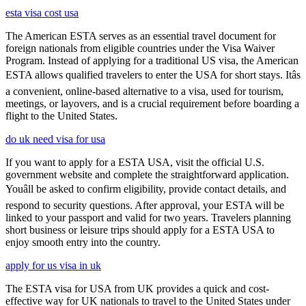
esta visa cost usa
The American ESTA serves as an essential travel document for
foreign nationals from eligible countries under the Visa Waiver
Program. Instead of applying for a traditional US visa, the American
ESTA allows qualified travelers to enter the USA for short stays. Itâs
a convenient, online-based alternative to a visa, used for tourism,
meetings, or layovers, and is a crucial requirement before boarding a
flight to the United States.
do uk need visa for usa
If you want to apply for a ESTA USA, visit the official U.S.
government website and complete the straightforward application.
Youâll be asked to confirm eligibility, provide contact details, and
respond to security questions. After approval, your ESTA will be
linked to your passport and valid for two years. Travelers planning
short business or leisure trips should apply for a ESTA USA to
enjoy smooth entry into the country.
apply for us visa in uk
The ESTA visa for USA from UK provides a quick and cost-
effective way for UK nationals to travel to the United States under