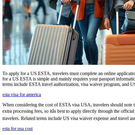
To apply for a US ESTA, travelers must complete an online application
for a US ESTA is simple and mainly requires your passport information, t
terms include ESTA travel authorization, visa waiver program, and U
esta visa for america
When considering the cost of ESTA visa USA, travelers should note tha
extra processing fees, so itâs best to apply directly through the offi
travelers. Related terms include US visa waiver expense and travel aut
esta for usa cost