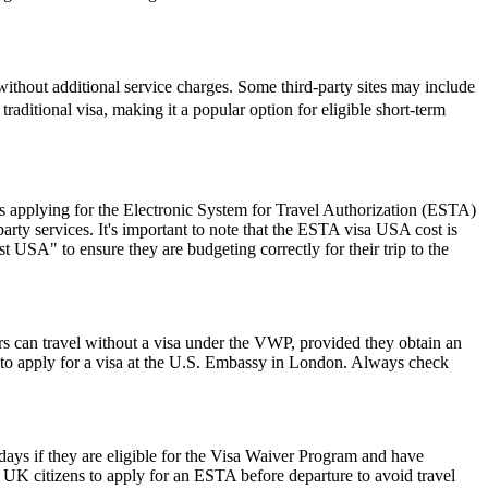
ithout additional service charges. Some third-party sites may include
traditional visa, making it a popular option for eligible short-term
 applying for the Electronic System for Travel Authorization (ESTA)
ty services. It's important to note that the ESTA visa USA cost is
 USA" to ensure they are budgeting correctly for their trip to the
rs can travel without a visa under the VWP, provided they obtain an
to apply for a visa at the U.S. Embassy in London. Always check
0 days if they are eligible for the Visa Waiver Program and have
or UK citizens to apply for an ESTA before departure to avoid travel