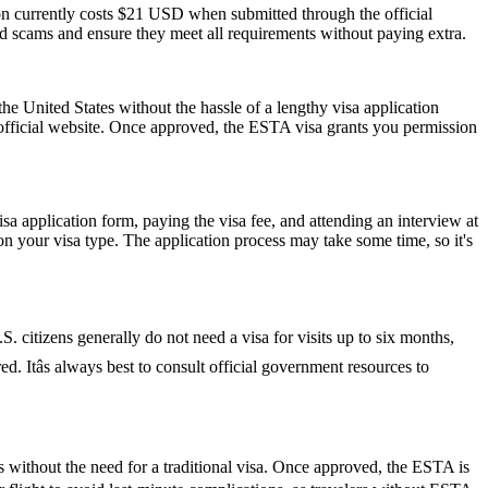
ion currently costs $21 USD when submitted through the official
id scams and ensure they meet all requirements without paying extra.
he United States without the hassle of a lengthy visa application
 official website. Once approved, the ESTA visa grants you permission
isa application form, paying the visa fee, and attending an interview at
 your visa type. The application process may take some time, so it's
S. citizens generally do not need a visa for visits up to six months,
red. Itâs always best to consult official government resources to
s without the need for a traditional visa. Once approved, the ESTA is