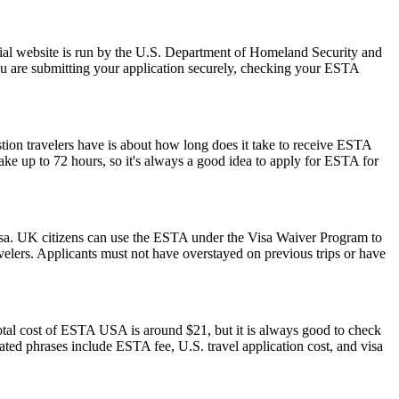
ial website is run by the U.S. Department of Homeland Security and
ou are submitting your application securely, checking your ESTA
stion travelers have is about how long does it take to receive ESTA
ake up to 72 hours, so it's always a good idea to apply for ESTA for
isa. UK citizens can use the ESTA under the Visa Waiver Program to
ravelers. Applicants must not have overstayed on previous trips or have
otal cost of ESTA USA is around $21, but it is always good to check
elated phrases include ESTA fee, U.S. travel application cost, and visa