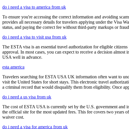
do i need a visa to america from uk
To ensure you're accessing the correct information and avoiding sca
provides all necessary details for travelers applying under the Visa
status, and paying the correct fee without third-party markups or fraud
do i need a visa to visit usa from uk
The ESTA visa is an essential travel authorization for eligible citize
approval. In most cases, you can expect to receive a decision almost 
USA well in advance.
esta america
Travelers searching for ESTA USA UK information often want to under
visit the United States for short stays. This electronic travel authori
a criminal record that would disqualify them from eligibility. Once ap
do i need a us visa from uk
The cost of ESTA USA is currently set by the U.S. government and inc
the official site for the most updated fees. This fee covers two years 
waiver cost.
do i need a visa for america from uk