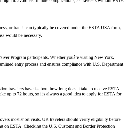
ur flight to avoid last-minute complications, as travelers without ESTA
siness, or transit can typically be covered under the ESTA USA form,
 visa would be necessary.
iver Program participants. Whether youâre visiting New York,
reamlined entry process and ensures compliance with U.S. Department
stion travelers have is about how long does it take to receive ESTA
ake up to 72 hours, so it's always a good idea to apply for ESTA for
ers most short visits, UK travelers should verify eligibility before
relying on ESTA. Checking the U.S. Customs and Border Protection