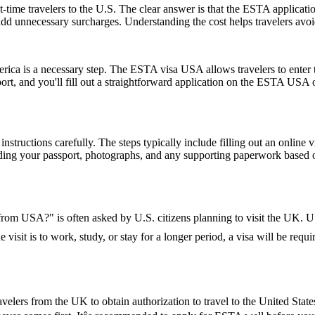
-time travelers to the U.S. The clear answer is that the ESTA applicat
 add unnecessary surcharges. Understanding the cost helps travelers avo
rica is a necessary step. The ESTA visa USA allows travelers to enter t
ort, and you'll fill out a straightforward application on the ESTA USA
nstructions carefully. The steps typically include filling out an online v
ding your passport, photographs, and any supporting paperwork based on
K from USA?" is often asked by U.S. citizens planning to visit the UK. U.
 visit is to work, study, or stay for a longer period, a visa will be requi
elers from the UK to obtain authorization to travel to the United State