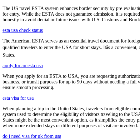
The US travel ESTA system enhances border security by pre-evaluating 
for entry. While the ESTA does not guarantee admission, it is require
honestly to avoid denial or future issues with U.S. Customs and Borde
esta usa check status
The American ESTA serves as an essential travel document for foreign
qualified travelers to enter the USA for short stays. Itâs a convenient
States.
apply for an esta usa
When you apply for an ESTA to USA, you are requesting authorization t
business, or transit purposes for up to 90 days without needing a full 
ensure smooth processing.
esta visa for usa
When planning a trip to the United States, travelers from eligible co
system used to determine the eligibility of visitors traveling to the 
States might be the most convenient option, as it simplifies the entry p
when more extended stays or different purposes of visit are involved.
do i need visa for uk from usa