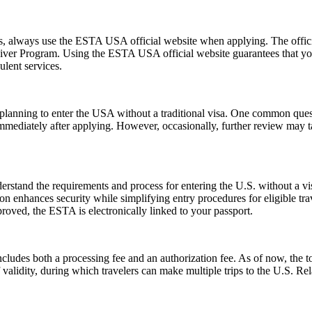
ms, always use the ESTA USA official website when applying. The offic
 Waiver Program. Using the ESTA USA official website guarantees that y
ulent services.
ns planning to enter the USA without a traditional visa. One common que
immediately after applying. However, occasionally, further review may t
stand the requirements and process for entering the U.S. without a v
zation enhances security while simplifying entry procedures for eligible t
proved, the ESTA is electronically linked to your passport.
ludes both a processing fee and an authorization fee. As of now, the t
of validity, during which travelers can make multiple trips to the U.S. R