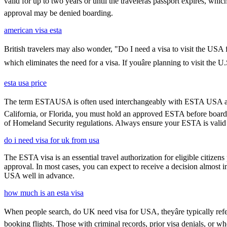
valid for up to two years or until the travelerâs passport expires, w
approval may be denied boarding.
american visa esta
British travelers may also wonder, "Do I need a visa to visit the USA
which eliminates the need for a visa. If youâre planning to visit the 
esta usa price
The term ESTAUSA is often used interchangeably with ESTA USA and re
California, or Florida, you must hold an approved ESTA before board
of Homeland Security regulations. Always ensure your ESTA is valid an
do i need visa for uk from usa
The ESTA visa is an essential travel authorization for eligible citize
approval. In most cases, you can expect to receive a decision almost 
USA well in advance.
how much is an esta visa
When people search, do UK need visa for USA, theyâre typically refer
booking flights. Those with criminal records, prior visa denials, or 