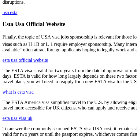
disruptions.
usa esta
Esta Usa Official Website
Finally, the topic of USA visa jobs sponsorship is relevant for thos
visas such as H-1B or L-1 require employer sponsorship. Many interna
available" often attract foreign applicants hoping to legally work and e
esta usa official website
The ESTA visa is valid for two years from the date of approval or unti
days. ESTA is valid for how long largely depends on these two factors,
travel plans, you will need to reapply for a new ESTA visa for the 
what is esta visa
The ESTA America visa simplifies travel to the U.S. by allowing eli
travel more accessible for UK citizens, who can apply and receive auth
esta usa visa uk
To answer the commonly searched ESTA visa USA cost, it remains ste
valid for two years or until the passport expires, whichever comes first