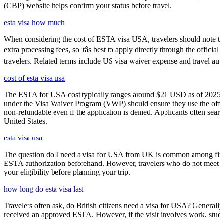
(CBP) website helps confirm your status before travel.
esta visa how much
When considering the cost of ESTA visa USA, travelers should note tha
extra processing fees, so itâs best to apply directly through the offi
travelers. Related terms include US visa waiver expense and travel aut
cost of esta visa usa
The ESTA for USA cost typically ranges around $21 USD as of 2025, w
under the Visa Waiver Program (VWP) should ensure they use the offic
non-refundable even if the application is denied. Applicants often sea
United States.
esta visa usa
The question do I need a visa for USA from UK is common among first-t
ESTA authorization beforehand. However, travelers who do not meet E
your eligibility before planning your trip.
how long do esta visa last
Travelers often ask, do British citizens need a visa for USA? Generally
received an approved ESTA. However, if the visit involves work, study,