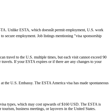
an ESTA. Unlike ESTA, which doesnât permit employment, U.S. work
 to secure employment. Job listings mentioning "visa sponsorship
can travel to the U.S. multiple times, but each visit cannot exceed 90
 travels. If your ESTA expires or if there are any changes to your
ment at the U.S. Embassy. The ESTA America visa has made spontaneous
S. visa types, which may cost upwards of $160 USD. The ESTA is
or tourism, business meetings, or layovers in the United States.