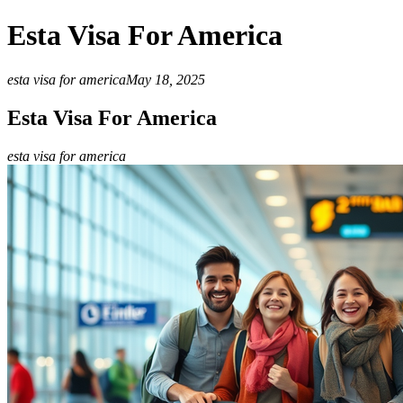
Esta Visa For America
esta visa for america
May 18, 2025
Esta Visa For America
esta visa for america