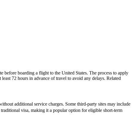
e before boarding a flight to the United States. The process to apply
at least 72 hours in advance of travel to avoid any delays. Related
ithout additional service charges. Some third-party sites may include
traditional visa, making it a popular option for eligible short-term