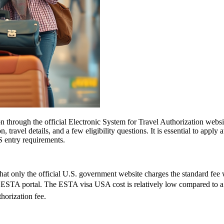
 through the official Electronic System for Travel Authorization websit
ravel details, and a few eligibility questions. It is essential to apply 
S entry requirements.
t only the official U.S. government website charges the standard fee w
cial ESTA portal. The ESTA visa USA cost is relatively low compared to a 
horization fee.