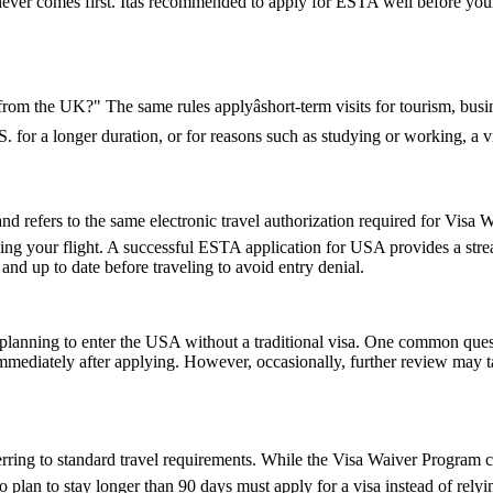
hichever comes first. Itâs recommended to apply for ESTA well before yo
 from the UK?" The same rules applyâshort-term visits for tourism, bu
U.S. for a longer duration, or for reasons such as studying or working, a
fers to the same electronic travel authorization required for Visa Wa
ing your flight. A successful ESTA application for USA provides a st
d up to date before traveling to avoid entry denial.
ns planning to enter the USA without a traditional visa. One common que
immediately after applying. However, occasionally, further review may t
ring to standard travel requirements. While the Visa Waiver Program cov
who plan to stay longer than 90 days must apply for a visa instead of 