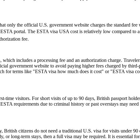
t only the official U.S. government website charges the standard fee w
cial ESTA portal. The ESTA visa USA cost is relatively low compared to a 
horization fee.
hich includes a processing fee and an authorization charge. Travelers
ial government website to avoid paying higher fees charged by third-par
rch for terms like "ESTA visa how much does it cost" or "ESTA visa cost
ime visitors. For short visits of up to 90 days, British passport holde
STA requirements due to criminal history or past overstays may need 
, British citizens do not need a traditional U.S. visa for visits under 9
 or long-term stays, then a full visa may be required. It is essential f