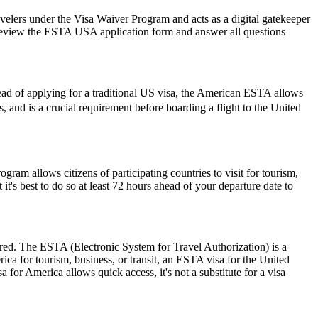
avelers under the Visa Waiver Program and acts as a digital gatekeeper
ly review the ESTA USA application form and answer all questions
ead of applying for a traditional US visa, the American ESTA allows
rs, and is a crucial requirement before boarding a flight to the United
am allows citizens of participating countries to visit for tourism,
t's best to do so at least 72 hours ahead of your departure date to
ired. The ESTA (Electronic System for Travel Authorization) is a
ica for tourism, business, or transit, an ESTA visa for the United
a for America allows quick access, it's not a substitute for a visa