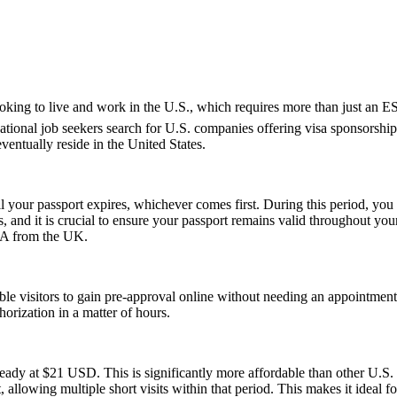
e looking to live and work in the U.S., which requires more than just 
tional job seekers search for U.S. companies offering visa sponsorship
ventually reside in the United States.
l your passport expires, whichever comes first. During this period, you 
 and it is crucial to ensure your passport remains valid throughout your
USA from the UK.
gible visitors to gain pre-approval online without needing an appoint
orization in a matter of hours.
ady at $21 USD. This is significantly more affordable than other U.
, allowing multiple short visits within that period. This makes it ideal f