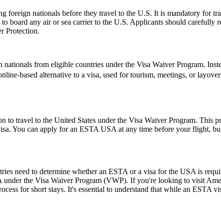
foreign nationals before they travel to the U.S. It is mandatory for tr
d to board any air or sea carrier to the U.S. Applicants should careful
r Protection.
 nationals from eligible countries under the Visa Waiver Program. Inst
, online-based alternative to a visa, used for tourism, meetings, or layove
o travel to the United States under the Visa Waiver Program. This progr
visa. You can apply for an ESTA USA at any time before your flight, but i
untries need to determine whether an ESTA or a visa for the USA is requ
USA under the Visa Waiver Program (VWP). If you're looking to visit Amer
rocess for short stays. It's essential to understand that while an ESTA vis