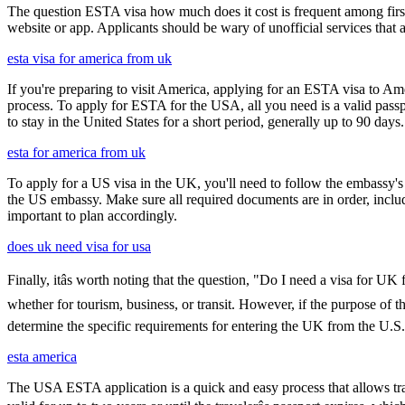
The question ESTA visa how much does it cost is frequent among first
website or app. Applicants should be wary of unofficial services that
esta visa for america from uk
If you're preparing to visit America, applying for an ESTA visa to Ame
process. To apply for ESTA for the USA, all you need is a valid passp
to stay in the United States for a short period, generally up to 90 days.
esta for america from uk
To apply for a US visa in the UK, you'll need to follow the embassy's i
the US embassy. Make sure all required documents are in order, inclu
important to plan accordingly.
does uk need visa for usa
Finally, itâs worth noting that the question, "Do I need a visa for U
whether for tourism, business, or transit. However, if the purpose of the
determine the specific requirements for entering the UK from the U.S.
esta america
The USA ESTA application is a quick and easy process that allows trav