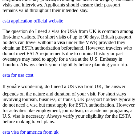
visits and interviews. Applicants should ensure their passport
remains valid throughout their intended stay.
esta application official website
The question do I need a visa for USA from UK is common among
first-time visitors. For short visits of up to 90 days, British passport
holders can travel without a visa under the VWP, provided they
obtain an ESTA authorization beforehand. However, travelers who
do not meet ESTA requirements due to criminal history or past
overstays may need to apply for a visa at the U.S. Embassy in
London. Always check your eligibility before planning your trip.
esta for usa cost
If youâre wondering, do I need a US visa from UK, the answer
depends on the nature and duration of your visit. For short stays
involving tourism, business, or transit, UK passport holders typically
do not need a visa but must apply for ESTA authorization. However,
for activities like employment, journalism, or academic programs, a
U.S. visa is necessary. Always verify your eligibility for the ESTA
before making travel plans.
esta visa for america from uk