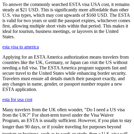
To answer the commonly searched ESTA visa USA cost, it remains
steady at $21 USD. This is significantly more affordable than other
U.S. visa types, which may cost upwards of $160 USD. The ESTA
is valid for two years or until the passport expires, whichever comes
first, allowing multiple short visits within that period. This makes it
ideal for tourism, business meetings, or layovers in the United
States.
esta visa to america
Applying for an ESTA America authorization means travelers from
countries like the UK, Germany, or Japan can visit the US without
needing a full visa. The ESTA America program supports fast and
secure travel to the United States while enhancing border security.
Travelers must ensure all details match their passport exactly, and
any changes in name, gender, or passport number require a new
ESTA application.
esta for usa cost
Many travelers from the UK often wonder, "Do I need a US visa
from the UK?" For short-term travel under the Visa Waiver
Program, an ESTA is usually sufficient. However, if you plan to stay
longer than 90 days, or if youâre traveling for purposes beyond
tourism or business, such as to work or study, then a U.S. visa will