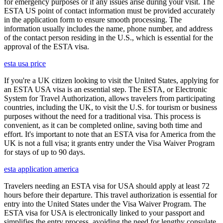
for emergency purposes or if any issues arise during your visit. The
ESTA US point of contact information must be provided accurately
in the application form to ensure smooth processing. The
information usually includes the name, phone number, and address
of the contact person residing in the U.S., which is essential for the
approval of the ESTA visa.
esta usa price
If you're a UK citizen looking to visit the United States, applying for
an ESTA USA visa is an essential step. The ESTA, or Electronic
System for Travel Authorization, allows travelers from participating
countries, including the UK, to visit the U.S. for tourism or business
purposes without the need for a traditional visa. This process is
convenient, as it can be completed online, saving both time and
effort. It's important to note that an ESTA visa for America from the
UK is not a full visa; it grants entry under the Visa Waiver Program
for stays of up to 90 days.
esta application america
Travelers needing an ESTA visa for USA should apply at least 72
hours before their departure. This travel authorization is essential for
entry into the United States under the Visa Waiver Program. The
ESTA visa for USA is electronically linked to your passport and
simplifies the entry process, avoiding the need for lengthy consulate