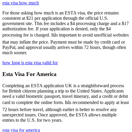
esta visa how much
For those asking how much is an ESTA visa, the price remains
consistent at $21 per application through the official U.S.
government site. This fee includes a $4 processing charge and a $17
authorization fee. If your application is denied, only the $4
processing fee is charged. Itâs important to avoid unofficial websites
that may inflate the price. Payment must be made by credit card or
PayPal, and approval usually arrives within 72 hours, though often
much sooner.
how long is esta visa valid for
Esta Visa For America
Completing an ESTA application UK is a straightforward process
for British citizens planning a trip to the United States. Applicants
need a valid biometric passport, travel itinerary, and a credit or debit
card to complete the online form. Itâs recommended to apply at least
72 hours before travel, although earlier is better to resolve any
unexpected issues. Once approved, the ESTA allows multiple
entries to the U.S. for two years.
esta visa for america