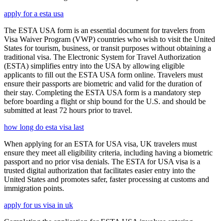
apply for a esta usa
The ESTA USA form is an essential document for travelers from
Visa Waiver Program (VWP) countries who wish to visit the United
States for tourism, business, or transit purposes without obtaining a
traditional visa. The Electronic System for Travel Authorization
(ESTA) simplifies entry into the USA by allowing eligible
applicants to fill out the ESTA USA form online. Travelers must
ensure their passports are biometric and valid for the duration of
their stay. Completing the ESTA USA form is a mandatory step
before boarding a flight or ship bound for the U.S. and should be
submitted at least 72 hours prior to travel.
how long do esta visa last
When applying for an ESTA for USA visa, UK travelers must
ensure they meet all eligibility criteria, including having a biometric
passport and no prior visa denials. The ESTA for USA visa is a
trusted digital authorization that facilitates easier entry into the
United States and promotes safer, faster processing at customs and
immigration points.
apply for us visa in uk