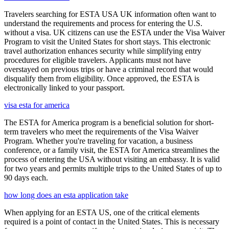
Travelers searching for ESTA USA UK information often want to
understand the requirements and process for entering the U.S.
without a visa. UK citizens can use the ESTA under the Visa Waiver
Program to visit the United States for short stays. This electronic
travel authorization enhances security while simplifying entry
procedures for eligible travelers. Applicants must not have
overstayed on previous trips or have a criminal record that would
disqualify them from eligibility. Once approved, the ESTA is
electronically linked to your passport.
visa esta for america
The ESTA for America program is a beneficial solution for short-
term travelers who meet the requirements of the Visa Waiver
Program. Whether you're traveling for vacation, a business
conference, or a family visit, the ESTA for America streamlines the
process of entering the USA without visiting an embassy. It is valid
for two years and permits multiple trips to the United States of up to
90 days each.
how long does an esta application take
When applying for an ESTA US, one of the critical elements
required is a point of contact in the United States. This is necessary