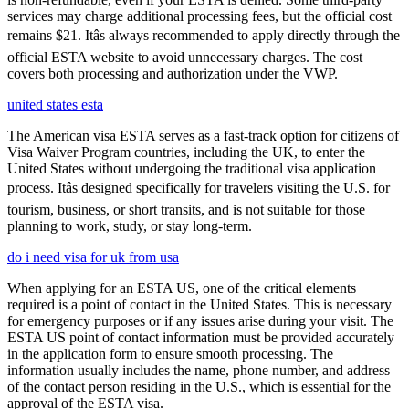
services may charge additional processing fees, but the official cost
remains $21. Itâs always recommended to apply directly through the
official ESTA website to avoid unnecessary charges. The cost
covers both processing and authorization under the VWP.
united states esta
The American visa ESTA serves as a fast-track option for citizens of
Visa Waiver Program countries, including the UK, to enter the
United States without undergoing the traditional visa application
process. Itâs designed specifically for travelers visiting the U.S. for
tourism, business, or short transits, and is not suitable for those
planning to work, study, or stay long-term.
do i need visa for uk from usa
When applying for an ESTA US, one of the critical elements
required is a point of contact in the United States. This is necessary
for emergency purposes or if any issues arise during your visit. The
ESTA US point of contact information must be provided accurately
in the application form to ensure smooth processing. The
information usually includes the name, phone number, and address
of the contact person residing in the U.S., which is essential for the
approval of the ESTA visa.