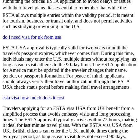
submitting the official ESTA application to avoid delays or issues
with their travel plans. Itâs essential to remember that while the
ESTA allows multiple entries within the validity period, it is meant
for tourism, business, or transit only, and does not permit activities
such as studying or working in the U.S.
do i need visa for uk from usa
ESTA USA approval is typically valid for two years or until the
traveler's passport expires, whichever comes first. During this time,
individuals may enter the U.S. multiple times without reapplying, as
long as each visit adheres to the 90-day limit. The ESTA application
for America must be updated if the traveler changes their name,
gender, or passport information. For peace of mind, applicants
should always verify their travel authorization through the ESTA
USA check status portal before making final travel arrangements.
esta visa how much does it cost
Travelers applying for an ESTA visa USA from UK benefit from a
simplified process that avoids embassy visits and long processing
times. The ESTA approval typically arrives within 72 hours, making
it ideal for last-minute travel plans. With the ESTA visa USA from
UK, British citizens can enter the U.S. multiple times during the
two-year period, as long as each visit does not exceed 90 days.