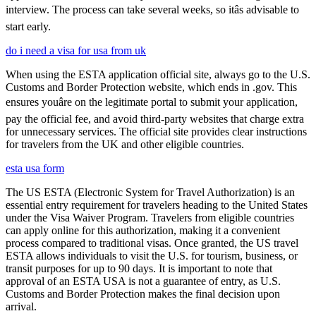
interview. The process can take several weeks, so itâs advisable to
start early.
do i need a visa for usa from uk
When using the ESTA application official site, always go to the U.S.
Customs and Border Protection website, which ends in .gov. This
ensures youâre on the legitimate portal to submit your application,
pay the official fee, and avoid third-party websites that charge extra
for unnecessary services. The official site provides clear instructions
for travelers from the UK and other eligible countries.
esta usa form
The US ESTA (Electronic System for Travel Authorization) is an
essential entry requirement for travelers heading to the United States
under the Visa Waiver Program. Travelers from eligible countries
can apply online for this authorization, making it a convenient
process compared to traditional visas. Once granted, the US travel
ESTA allows individuals to visit the U.S. for tourism, business, or
transit purposes for up to 90 days. It is important to note that
approval of an ESTA USA is not a guarantee of entry, as U.S.
Customs and Border Protection makes the final decision upon
arrival.