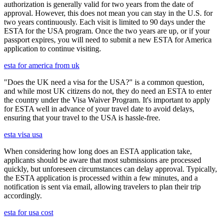
authorization is generally valid for two years from the date of
approval. However, this does not mean you can stay in the U.S. for
two years continuously. Each visit is limited to 90 days under the
ESTA for the USA program. Once the two years are up, or if your
passport expires, you will need to submit a new ESTA for America
application to continue visiting.
esta for america from uk
"Does the UK need a visa for the USA?" is a common question,
and while most UK citizens do not, they do need an ESTA to enter
the country under the Visa Waiver Program. It's important to apply
for ESTA well in advance of your travel date to avoid delays,
ensuring that your travel to the USA is hassle-free.
esta visa usa
When considering how long does an ESTA application take,
applicants should be aware that most submissions are processed
quickly, but unforeseen circumstances can delay approval. Typically,
the ESTA application is processed within a few minutes, and a
notification is sent via email, allowing travelers to plan their trip
accordingly.
esta for usa cost