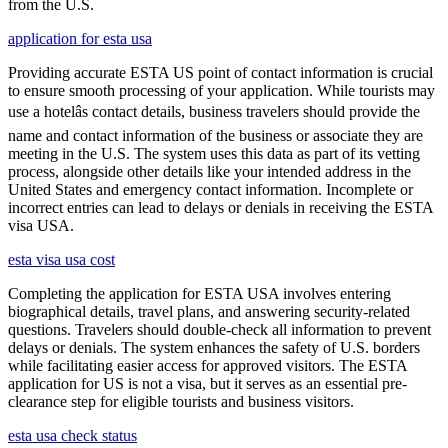
from the U.S.
application for esta usa
Providing accurate ESTA US point of contact information is crucial
to ensure smooth processing of your application. While tourists may
use a hotelâs contact details, business travelers should provide the
name and contact information of the business or associate they are
meeting in the U.S. The system uses this data as part of its vetting
process, alongside other details like your intended address in the
United States and emergency contact information. Incomplete or
incorrect entries can lead to delays or denials in receiving the ESTA
visa USA.
esta visa usa cost
Completing the application for ESTA USA involves entering
biographical details, travel plans, and answering security-related
questions. Travelers should double-check all information to prevent
delays or denials. The system enhances the safety of U.S. borders
while facilitating easier access for approved visitors. The ESTA
application for US is not a visa, but it serves as an essential pre-
clearance step for eligible tourists and business visitors.
esta usa check status