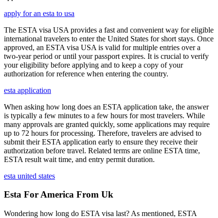
apply for an esta to usa
The ESTA visa USA provides a fast and convenient way for eligible
international travelers to enter the United States for short stays. Once
approved, an ESTA visa USA is valid for multiple entries over a
two-year period or until your passport expires. It is crucial to verify
your eligibility before applying and to keep a copy of your
authorization for reference when entering the country.
esta application
When asking how long does an ESTA application take, the answer
is typically a few minutes to a few hours for most travelers. While
many approvals are granted quickly, some applications may require
up to 72 hours for processing. Therefore, travelers are advised to
submit their ESTA application early to ensure they receive their
authorization before travel. Related terms are online ESTA time,
ESTA result wait time, and entry permit duration.
esta united states
Esta For America From Uk
Wondering how long do ESTA visa last? As mentioned, ESTA