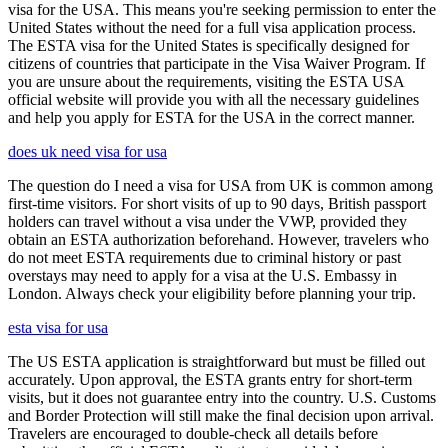
visa for the USA. This means you're seeking permission to enter the
United States without the need for a full visa application process.
The ESTA visa for the United States is specifically designed for
citizens of countries that participate in the Visa Waiver Program. If
you are unsure about the requirements, visiting the ESTA USA
official website will provide you with all the necessary guidelines
and help you apply for ESTA for the USA in the correct manner.
does uk need visa for usa
The question do I need a visa for USA from UK is common among
first-time visitors. For short visits of up to 90 days, British passport
holders can travel without a visa under the VWP, provided they
obtain an ESTA authorization beforehand. However, travelers who
do not meet ESTA requirements due to criminal history or past
overstays may need to apply for a visa at the U.S. Embassy in
London. Always check your eligibility before planning your trip.
esta visa for usa
The US ESTA application is straightforward but must be filled out
accurately. Upon approval, the ESTA grants entry for short-term
visits, but it does not guarantee entry into the country. U.S. Customs
and Border Protection will still make the final decision upon arrival.
Travelers are encouraged to double-check all details before