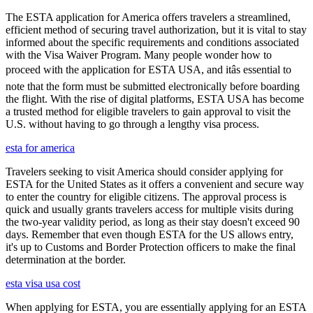
The ESTA application for America offers travelers a streamlined,
efficient method of securing travel authorization, but it is vital to stay
informed about the specific requirements and conditions associated
with the Visa Waiver Program. Many people wonder how to
proceed with the application for ESTA USA, and itâs essential to
note that the form must be submitted electronically before boarding
the flight. With the rise of digital platforms, ESTA USA has become
a trusted method for eligible travelers to gain approval to visit the
U.S. without having to go through a lengthy visa process.
esta for america
Travelers seeking to visit America should consider applying for
ESTA for the United States as it offers a convenient and secure way
to enter the country for eligible citizens. The approval process is
quick and usually grants travelers access for multiple visits during
the two-year validity period, as long as their stay doesn't exceed 90
days. Remember that even though ESTA for the US allows entry,
it's up to Customs and Border Protection officers to make the final
determination at the border.
esta visa usa cost
When applying for ESTA, you are essentially applying for an ESTA