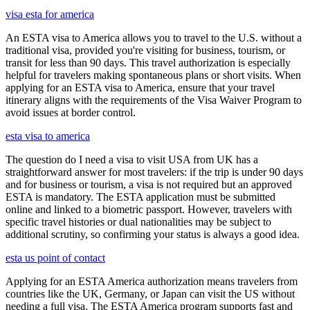
visa esta for america
An ESTA visa to America allows you to travel to the U.S. without a
traditional visa, provided you're visiting for business, tourism, or
transit for less than 90 days. This travel authorization is especially
helpful for travelers making spontaneous plans or short visits. When
applying for an ESTA visa to America, ensure that your travel
itinerary aligns with the requirements of the Visa Waiver Program to
avoid issues at border control.
esta visa to america
The question do I need a visa to visit USA from UK has a
straightforward answer for most travelers: if the trip is under 90 days
and for business or tourism, a visa is not required but an approved
ESTA is mandatory. The ESTA application must be submitted
online and linked to a biometric passport. However, travelers with
specific travel histories or dual nationalities may be subject to
additional scrutiny, so confirming your status is always a good idea.
esta us point of contact
Applying for an ESTA America authorization means travelers from
countries like the UK, Germany, or Japan can visit the US without
needing a full visa. The ESTA America program supports fast and