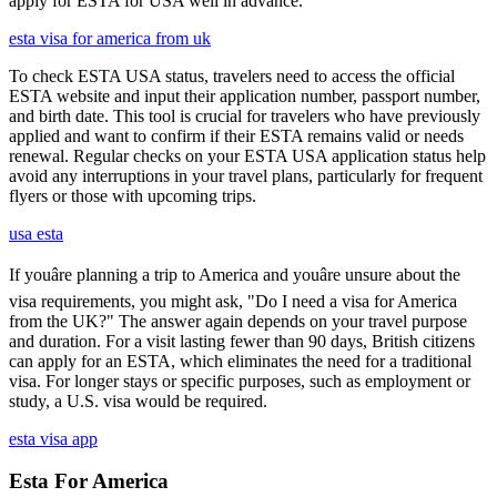
apply for ESTA for USA well in advance.
esta visa for america from uk
To check ESTA USA status, travelers need to access the official
ESTA website and input their application number, passport number,
and birth date. This tool is crucial for travelers who have previously
applied and want to confirm if their ESTA remains valid or needs
renewal. Regular checks on your ESTA USA application status help
avoid any interruptions in your travel plans, particularly for frequent
flyers or those with upcoming trips.
usa esta
If youâre planning a trip to America and youâre unsure about the
visa requirements, you might ask, "Do I need a visa for America
from the UK?" The answer again depends on your travel purpose
and duration. For a visit lasting fewer than 90 days, British citizens
can apply for an ESTA, which eliminates the need for a traditional
visa. For longer stays or specific purposes, such as employment or
study, a U.S. visa would be required.
esta visa app
Esta For America