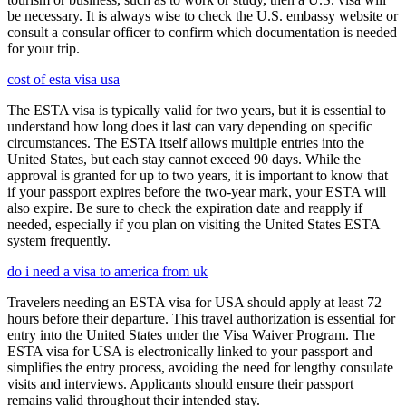
be necessary. It is always wise to check the U.S. embassy website or
consult a consular officer to confirm which documentation is needed
for your trip.
cost of esta visa usa
The ESTA visa is typically valid for two years, but it is essential to
understand how long does it last can vary depending on specific
circumstances. The ESTA itself allows multiple entries into the
United States, but each stay cannot exceed 90 days. While the
approval is granted for up to two years, it is important to know that
if your passport expires before the two-year mark, your ESTA will
also expire. Be sure to check the expiration date and reapply if
needed, especially if you plan on visiting the United States ESTA
system frequently.
do i need a visa to america from uk
Travelers needing an ESTA visa for USA should apply at least 72
hours before their departure. This travel authorization is essential for
entry into the United States under the Visa Waiver Program. The
ESTA visa for USA is electronically linked to your passport and
simplifies the entry process, avoiding the need for lengthy consulate
visits and interviews. Applicants should ensure their passport
remains valid throughout their intended stay.