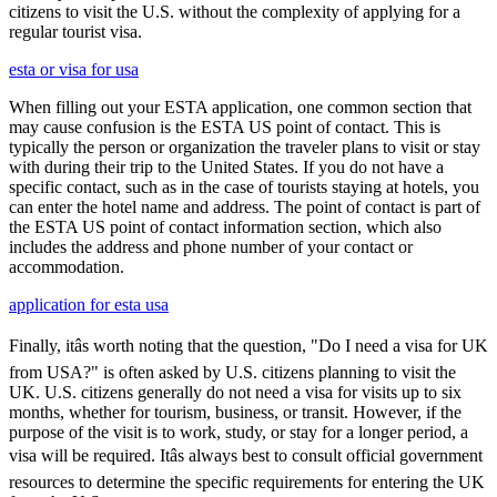
citizens to visit the U.S. without the complexity of applying for a
regular tourist visa.
esta or visa for usa
When filling out your ESTA application, one common section that
may cause confusion is the ESTA US point of contact. This is
typically the person or organization the traveler plans to visit or stay
with during their trip to the United States. If you do not have a
specific contact, such as in the case of tourists staying at hotels, you
can enter the hotel name and address. The point of contact is part of
the ESTA US point of contact information section, which also
includes the address and phone number of your contact or
accommodation.
application for esta usa
Finally, itâs worth noting that the question, "Do I need a visa for UK
from USA?" is often asked by U.S. citizens planning to visit the
UK. U.S. citizens generally do not need a visa for visits up to six
months, whether for tourism, business, or transit. However, if the
purpose of the visit is to work, study, or stay for a longer period, a
visa will be required. Itâs always best to consult official government
resources to determine the specific requirements for entering the UK