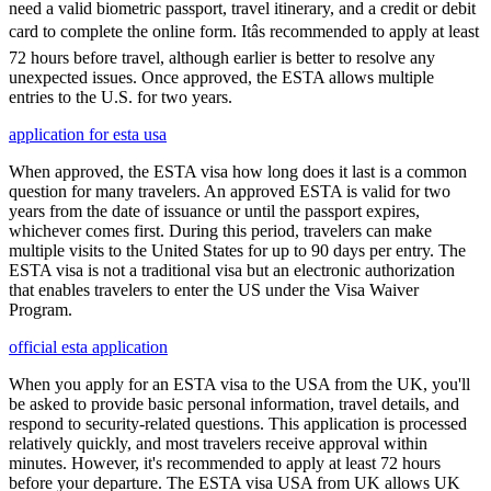
need a valid biometric passport, travel itinerary, and a credit or debit
card to complete the online form. Itâs recommended to apply at least
72 hours before travel, although earlier is better to resolve any
unexpected issues. Once approved, the ESTA allows multiple
entries to the U.S. for two years.
application for esta usa
When approved, the ESTA visa how long does it last is a common
question for many travelers. An approved ESTA is valid for two
years from the date of issuance or until the passport expires,
whichever comes first. During this period, travelers can make
multiple visits to the United States for up to 90 days per entry. The
ESTA visa is not a traditional visa but an electronic authorization
that enables travelers to enter the US under the Visa Waiver
Program.
official esta application
When you apply for an ESTA visa to the USA from the UK, you'll
be asked to provide basic personal information, travel details, and
respond to security-related questions. This application is processed
relatively quickly, and most travelers receive approval within
minutes. However, it's recommended to apply at least 72 hours
before your departure. The ESTA visa USA from UK allows UK