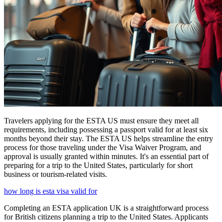
Travelers applying for the ESTA US must ensure they meet all
requirements, including possessing a passport valid for at least six
months beyond their stay. The ESTA US helps streamline the entry
process for those traveling under the Visa Waiver Program, and
approval is usually granted within minutes. It's an essential part of
preparing for a trip to the United States, particularly for short
business or tourism-related visits.
how long is esta visa valid for
Completing an ESTA application UK is a straightforward process
for British citizens planning a trip to the United States. Applicants