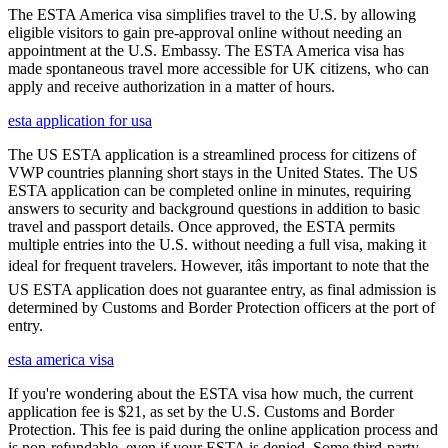
The ESTA America visa simplifies travel to the U.S. by allowing
eligible visitors to gain pre-approval online without needing an
appointment at the U.S. Embassy. The ESTA America visa has
made spontaneous travel more accessible for UK citizens, who can
apply and receive authorization in a matter of hours.
esta application for usa
The US ESTA application is a streamlined process for citizens of
VWP countries planning short stays in the United States. The US
ESTA application can be completed online in minutes, requiring
answers to security and background questions in addition to basic
travel and passport details. Once approved, the ESTA permits
multiple entries into the U.S. without needing a full visa, making it
ideal for frequent travelers. However, itâs important to note that the
US ESTA application does not guarantee entry, as final admission is
determined by Customs and Border Protection officers at the port of
entry.
esta america visa
If you're wondering about the ESTA visa how much, the current
application fee is $21, as set by the U.S. Customs and Border
Protection. This fee is paid during the online application process and
is non-refundable, even if your ESTA is denied. Some third-party