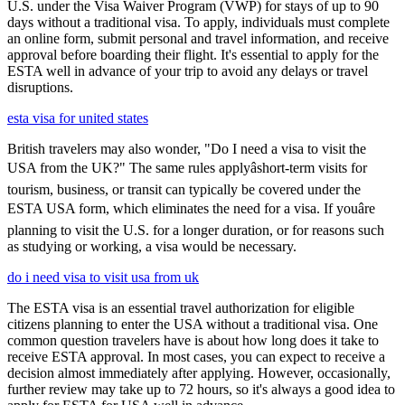
U.S. under the Visa Waiver Program (VWP) for stays of up to 90
days without a traditional visa. To apply, individuals must complete
an online form, submit personal and travel information, and receive
approval before boarding their flight. It's essential to apply for the
ESTA well in advance of your trip to avoid any delays or travel
disruptions.
esta visa for united states
British travelers may also wonder, "Do I need a visa to visit the
USA from the UK?" The same rules applyâshort-term visits for
tourism, business, or transit can typically be covered under the
ESTA USA form, which eliminates the need for a visa. If youâre
planning to visit the U.S. for a longer duration, or for reasons such
as studying or working, a visa would be necessary.
do i need visa to visit usa from uk
The ESTA visa is an essential travel authorization for eligible
citizens planning to enter the USA without a traditional visa. One
common question travelers have is about how long does it take to
receive ESTA approval. In most cases, you can expect to receive a
decision almost immediately after applying. However, occasionally,
further review may take up to 72 hours, so it's always a good idea to