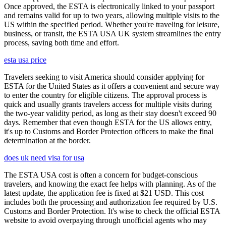
Once approved, the ESTA is electronically linked to your passport
and remains valid for up to two years, allowing multiple visits to the
US within the specified period. Whether you're traveling for leisure,
business, or transit, the ESTA USA UK system streamlines the entry
process, saving both time and effort.
esta usa price
Travelers seeking to visit America should consider applying for
ESTA for the United States as it offers a convenient and secure way
to enter the country for eligible citizens. The approval process is
quick and usually grants travelers access for multiple visits during
the two-year validity period, as long as their stay doesn't exceed 90
days. Remember that even though ESTA for the US allows entry,
it's up to Customs and Border Protection officers to make the final
determination at the border.
does uk need visa for usa
The ESTA USA cost is often a concern for budget-conscious
travelers, and knowing the exact fee helps with planning. As of the
latest update, the application fee is fixed at $21 USD. This cost
includes both the processing and authorization fee required by U.S.
Customs and Border Protection. It's wise to check the official ESTA
website to avoid overpaying through unofficial agents who may