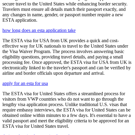
secure travel to the United States while enhancing border security.
Travelers must ensure all details match their passport exactly, and
any changes in name, gender, or passport number require a new
ESTA application.
how long does an esta application take
The ESTA visa for USA from UK provides a quick and cost-
effective way for UK nationals to travel to the United States under
the Visa Waiver Program. The process involves answering basic
eligibility questions, providing travel details, and paying a small
processing fee. Once approved, the ESTA visa for USA from UK is
electronically linked to the traveler's passport and can be verified by
airline and border officials upon departure and arrival.
apply for an esta for usa
The ESTA visa for United States offers a streamlined process for
visitors from VWP countries who do not want to go through the
lengthy visa application process. Unlike traditional U.S. visas that
require embassy interviews, the ESTA visa for United States can be
obtained online within minutes to a few days. It's essential to have a
valid passport and meet the eligibility criteria to be approved for an
ESTA visa for United States travel.