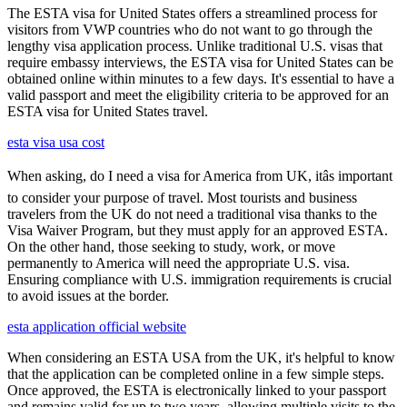
The ESTA visa for United States offers a streamlined process for
visitors from VWP countries who do not want to go through the
lengthy visa application process. Unlike traditional U.S. visas that
require embassy interviews, the ESTA visa for United States can be
obtained online within minutes to a few days. It's essential to have a
valid passport and meet the eligibility criteria to be approved for an
ESTA visa for United States travel.
esta visa usa cost
When asking, do I need a visa for America from UK, itâs important
to consider your purpose of travel. Most tourists and business
travelers from the UK do not need a traditional visa thanks to the
Visa Waiver Program, but they must apply for an approved ESTA.
On the other hand, those seeking to study, work, or move
permanently to America will need the appropriate U.S. visa.
Ensuring compliance with U.S. immigration requirements is crucial
to avoid issues at the border.
esta application official website
When considering an ESTA USA from the UK, it's helpful to know
that the application can be completed online in a few simple steps.
Once approved, the ESTA is electronically linked to your passport
and remains valid for up to two years, allowing multiple visits to the