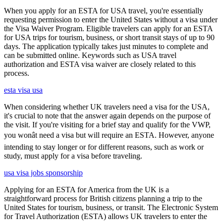
When you apply for an ESTA for USA travel, you're essentially
requesting permission to enter the United States without a visa under
the Visa Waiver Program. Eligible travelers can apply for an ESTA
for USA trips for tourism, business, or short transit stays of up to 90
days. The application typically takes just minutes to complete and
can be submitted online. Keywords such as USA travel
authorization and ESTA visa waiver are closely related to this
process.
esta visa usa
When considering whether UK travelers need a visa for the USA,
it's crucial to note that the answer again depends on the purpose of
the visit. If you're visiting for a brief stay and qualify for the VWP,
you wonât need a visa but will require an ESTA. However, anyone
intending to stay longer or for different reasons, such as work or
study, must apply for a visa before traveling.
usa visa jobs sponsorship
Applying for an ESTA for America from the UK is a
straightforward process for British citizens planning a trip to the
United States for tourism, business, or transit. The Electronic System
for Travel Authorization (ESTA) allows UK travelers to enter the