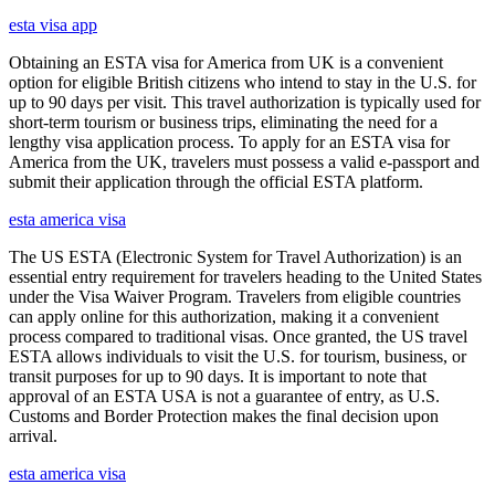
esta visa app
Obtaining an ESTA visa for America from UK is a convenient
option for eligible British citizens who intend to stay in the U.S. for
up to 90 days per visit. This travel authorization is typically used for
short-term tourism or business trips, eliminating the need for a
lengthy visa application process. To apply for an ESTA visa for
America from the UK, travelers must possess a valid e-passport and
submit their application through the official ESTA platform.
esta america visa
The US ESTA (Electronic System for Travel Authorization) is an
essential entry requirement for travelers heading to the United States
under the Visa Waiver Program. Travelers from eligible countries
can apply online for this authorization, making it a convenient
process compared to traditional visas. Once granted, the US travel
ESTA allows individuals to visit the U.S. for tourism, business, or
transit purposes for up to 90 days. It is important to note that
approval of an ESTA USA is not a guarantee of entry, as U.S.
Customs and Border Protection makes the final decision upon
arrival.
esta america visa