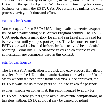
US within the specified period. Whether you're traveling for leisure,
business, or transit, the ESTA USA UK system streamlines the entry
process, saving both time and effort.
esta usa check status
You can apply for an ESTA USA using a valid biometric passport
issued by a participating Visa Waiver Program country. The ESTA
USA application is mandatory for air and sea travel and is valid for
two years or until your passport expires. Travelers must ensure their
ESTA approval is obtained before check-in to avoid being denied
boarding. Terms like USA visa-free travel and electronic travel
authorization are commonly used in this context.
esta for usa from uk
The USA ESTA application is a quick and easy process that allows
travelers from the UK to obtain authorization to travel to the United
States without the need for a traditional visa. Once approved, the
ESTA is valid for up to two years or until the travelerâs passport
expires, whichever comes first. Itâs recommended to apply for
ESTA well before your flight to avoid last-minute complications, as
travelers without ESTA approval may be denied boarding.