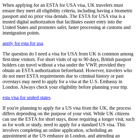
When applying for an ESTA for USA visa, UK travelers must
ensure they meet all eligibility criteria, including having a biometric
passport and no prior visa denials. The ESTA for USA visa is a
trusted digital authorization that facilitates easier entry into the
United States and promotes safer, faster processing at customs and
immigration points.
apply for esta for usa
The question do I need a visa for USA from UK is common among
first-time visitors. For short visits of up to 90 days, British passport
holders can travel without a visa under the VWP, provided they
obtain an ESTA authorization beforehand. However, travelers who
do not meet ESTA requirements due to criminal history or past
overstays may need to apply for a visa at the U.S. Embassy in
London. Always check your eligibility before planning your trip.
esta visa for united states
If you're planning to apply for a US visa from the UK, the process
differs depending on the purpose of your visit. While UK citizens
can use the ESTA for short stays, those requiring a longer visit, such
as for work or study, need to apply for a standard US visa. This
involves completing an online application, scheduling an
appointment at the US embassy in London, and attending an