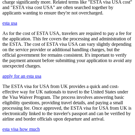
charge significantly more. Related terms like "ESTA visa USA cost"
and "ESTA visa cost USA" are often searched together by
applicants wanting to ensure they're not overcharged.
esta usa
As for the cost of ESTA USA, travelers are required to pay a fee for
the application. This fee covers the processing and administration of
the ESTA. The cost of ESTA visa USA can vary slightly depending
on the service provider or additional handling charges, but the
official government fee remains consistent. It's important to verify
the payment amount before submitting your application to avoid any
unexpected charges.
apply for an esta usa
The ESTA visa for USA from UK provides a quick and cost-
effective way for UK nationals to travel to the United States under
the Visa Waiver Program. The process involves answering basic
eligibility questions, providing travel details, and paying a small
processing fee. Once approved, the ESTA visa for USA from UK is
electronically linked to the traveler's passport and can be verified by
airline and border officials upon departure and arrival.
esta visa how much