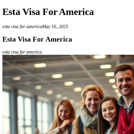
Esta Visa For America
esta visa for america
May 16, 2025
Esta Visa For America
esta visa for america