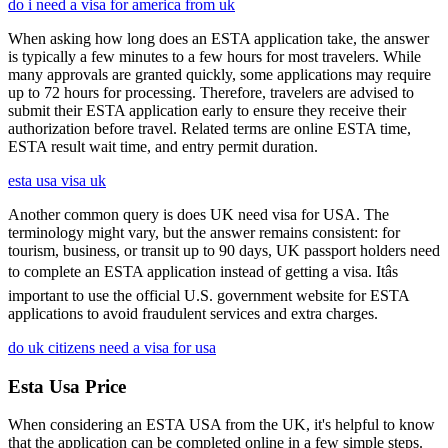
do i need a visa for america from uk
When asking how long does an ESTA application take, the answer
is typically a few minutes to a few hours for most travelers. While
many approvals are granted quickly, some applications may require
up to 72 hours for processing. Therefore, travelers are advised to
submit their ESTA application early to ensure they receive their
authorization before travel. Related terms are online ESTA time,
ESTA result wait time, and entry permit duration.
esta usa visa uk
Another common query is does UK need visa for USA. The
terminology might vary, but the answer remains consistent: for
tourism, business, or transit up to 90 days, UK passport holders need
to complete an ESTA application instead of getting a visa. Itâs
important to use the official U.S. government website for ESTA
applications to avoid fraudulent services and extra charges.
do uk citizens need a visa for usa
Esta Usa Price
When considering an ESTA USA from the UK, it's helpful to know
that the application can be completed online in a few simple steps.