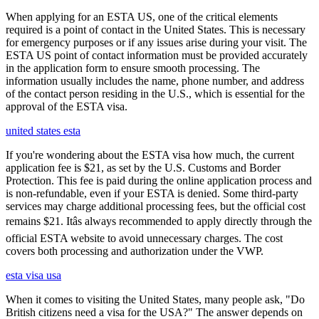
When applying for an ESTA US, one of the critical elements
required is a point of contact in the United States. This is necessary
for emergency purposes or if any issues arise during your visit. The
ESTA US point of contact information must be provided accurately
in the application form to ensure smooth processing. The
information usually includes the name, phone number, and address
of the contact person residing in the U.S., which is essential for the
approval of the ESTA visa.
united states esta
If you're wondering about the ESTA visa how much, the current
application fee is $21, as set by the U.S. Customs and Border
Protection. This fee is paid during the online application process and
is non-refundable, even if your ESTA is denied. Some third-party
services may charge additional processing fees, but the official cost
remains $21. Itâs always recommended to apply directly through the
official ESTA website to avoid unnecessary charges. The cost
covers both processing and authorization under the VWP.
esta visa usa
When it comes to visiting the United States, many people ask, "Do
British citizens need a visa for the USA?" The answer depends on