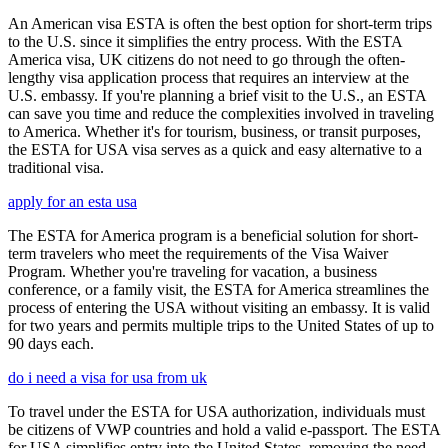
An American visa ESTA is often the best option for short-term trips
to the U.S. since it simplifies the entry process. With the ESTA
America visa, UK citizens do not need to go through the often-
lengthy visa application process that requires an interview at the
U.S. embassy. If you're planning a brief visit to the U.S., an ESTA
can save you time and reduce the complexities involved in traveling
to America. Whether it's for tourism, business, or transit purposes,
the ESTA for USA visa serves as a quick and easy alternative to a
traditional visa.
apply for an esta usa
The ESTA for America program is a beneficial solution for short-
term travelers who meet the requirements of the Visa Waiver
Program. Whether you're traveling for vacation, a business
conference, or a family visit, the ESTA for America streamlines the
process of entering the USA without visiting an embassy. It is valid
for two years and permits multiple trips to the United States of up to
90 days each.
do i need a visa for usa from uk
To travel under the ESTA for USA authorization, individuals must
be citizens of VWP countries and hold a valid e-passport. The ESTA
for USA simplifies entry into the United States, removing the need