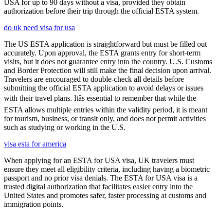
USA for up to 90 days without a visa, provided they obtain
authorization before their trip through the official ESTA system.
do uk need visa for usa
The US ESTA application is straightforward but must be filled out
accurately. Upon approval, the ESTA grants entry for short-term
visits, but it does not guarantee entry into the country. U.S. Customs
and Border Protection will still make the final decision upon arrival.
Travelers are encouraged to double-check all details before
submitting the official ESTA application to avoid delays or issues
with their travel plans. Itâs essential to remember that while the
ESTA allows multiple entries within the validity period, it is meant
for tourism, business, or transit only, and does not permit activities
such as studying or working in the U.S.
visa esta for america
When applying for an ESTA for USA visa, UK travelers must
ensure they meet all eligibility criteria, including having a biometric
passport and no prior visa denials. The ESTA for USA visa is a
trusted digital authorization that facilitates easier entry into the
United States and promotes safer, faster processing at customs and
immigration points.