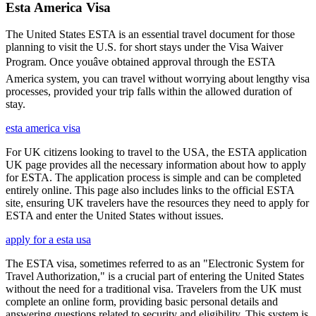
Esta America Visa
The United States ESTA is an essential travel document for those
planning to visit the U.S. for short stays under the Visa Waiver
Program. Once youâve obtained approval through the ESTA
America system, you can travel without worrying about lengthy visa
processes, provided your trip falls within the allowed duration of
stay.
esta america visa
For UK citizens looking to travel to the USA, the ESTA application
UK page provides all the necessary information about how to apply
for ESTA. The application process is simple and can be completed
entirely online. This page also includes links to the official ESTA
site, ensuring UK travelers have the resources they need to apply for
ESTA and enter the United States without issues.
apply for a esta usa
The ESTA visa, sometimes referred to as an "Electronic System for
Travel Authorization," is a crucial part of entering the United States
without the need for a traditional visa. Travelers from the UK must
complete an online form, providing basic personal details and
answering questions related to security and eligibility. This system is