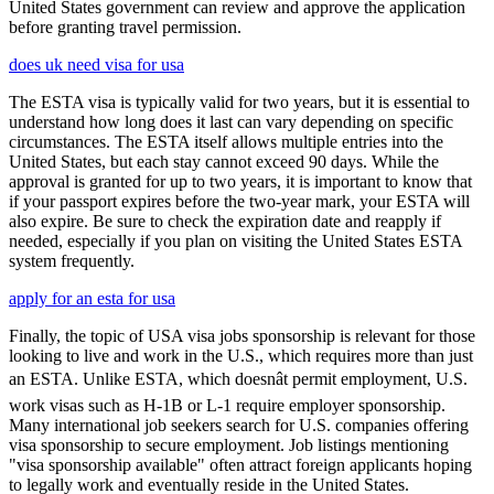
United States government can review and approve the application
before granting travel permission.
does uk need visa for usa
The ESTA visa is typically valid for two years, but it is essential to
understand how long does it last can vary depending on specific
circumstances. The ESTA itself allows multiple entries into the
United States, but each stay cannot exceed 90 days. While the
approval is granted for up to two years, it is important to know that
if your passport expires before the two-year mark, your ESTA will
also expire. Be sure to check the expiration date and reapply if
needed, especially if you plan on visiting the United States ESTA
system frequently.
apply for an esta for usa
Finally, the topic of USA visa jobs sponsorship is relevant for those
looking to live and work in the U.S., which requires more than just
an ESTA. Unlike ESTA, which doesnât permit employment, U.S.
work visas such as H-1B or L-1 require employer sponsorship.
Many international job seekers search for U.S. companies offering
visa sponsorship to secure employment. Job listings mentioning
"visa sponsorship available" often attract foreign applicants hoping
to legally work and eventually reside in the United States.