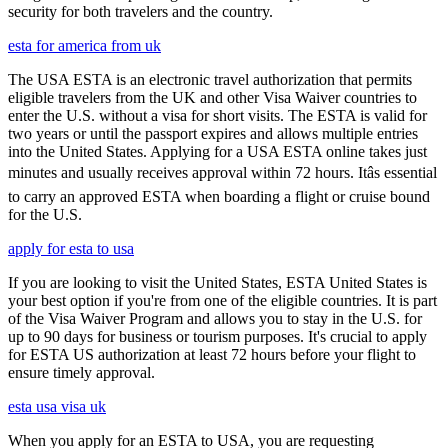
security for both travelers and the country.
esta for america from uk
The USA ESTA is an electronic travel authorization that permits
eligible travelers from the UK and other Visa Waiver countries to
enter the U.S. without a visa for short visits. The ESTA is valid for
two years or until the passport expires and allows multiple entries
into the United States. Applying for a USA ESTA online takes just
minutes and usually receives approval within 72 hours. Itâs essential
to carry an approved ESTA when boarding a flight or cruise bound
for the U.S.
apply for esta to usa
If you are looking to visit the United States, ESTA United States is
your best option if you're from one of the eligible countries. It is part
of the Visa Waiver Program and allows you to stay in the U.S. for
up to 90 days for business or tourism purposes. It's crucial to apply
for ESTA US authorization at least 72 hours before your flight to
ensure timely approval.
esta usa visa uk
When you apply for an ESTA to USA, you are requesting