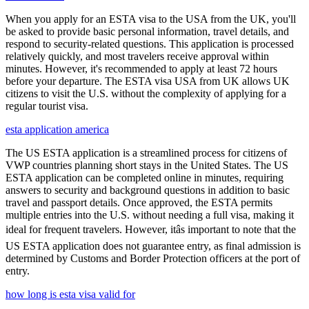
When you apply for an ESTA visa to the USA from the UK, you'll
be asked to provide basic personal information, travel details, and
respond to security-related questions. This application is processed
relatively quickly, and most travelers receive approval within
minutes. However, it's recommended to apply at least 72 hours
before your departure. The ESTA visa USA from UK allows UK
citizens to visit the U.S. without the complexity of applying for a
regular tourist visa.
esta application america
The US ESTA application is a streamlined process for citizens of
VWP countries planning short stays in the United States. The US
ESTA application can be completed online in minutes, requiring
answers to security and background questions in addition to basic
travel and passport details. Once approved, the ESTA permits
multiple entries into the U.S. without needing a full visa, making it
ideal for frequent travelers. However, itâs important to note that the
US ESTA application does not guarantee entry, as final admission is
determined by Customs and Border Protection officers at the port of
entry.
how long is esta visa valid for