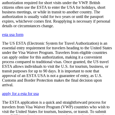
authorization required for short visits under the VWP. British
citizens often use the ESTA to enter the USA for holidays, short
business meetings, or while in transit to another country. The
authorization is usually valid for two years or until the passport
expires, whichever comes first. Reapplying is necessary if personal
details or circumstances change.
esta usa form
The US ESTA (Electronic System for Travel Authorization) is an
essential entry requirement for travelers heading to the United States
under the Visa Waiver Program. Travelers from eligible countries
can apply online for this authorization, making it a convenient
process compared to traditional visas. Once granted, the US travel
ESTA allows individuals to visit the U.S. for tourism, business, or
transit purposes for up to 90 days. It is important to note that
approval of an ESTA USA is not a guarantee of entry, as U.S.
Customs and Border Protection makes the final decision upon
arrival.
apply for a esta for usa
The ESTA application is a quick and straightforward process for
travelers from Visa Waiver Program (VWP) countries who wish to
visit the United States for tourism, business, or transit. To submit