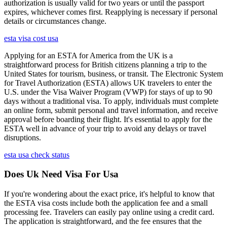
authorization is usually valid for two years or until the passport
expires, whichever comes first. Reapplying is necessary if personal
details or circumstances change.
esta visa cost usa
Applying for an ESTA for America from the UK is a
straightforward process for British citizens planning a trip to the
United States for tourism, business, or transit. The Electronic System
for Travel Authorization (ESTA) allows UK travelers to enter the
U.S. under the Visa Waiver Program (VWP) for stays of up to 90
days without a traditional visa. To apply, individuals must complete
an online form, submit personal and travel information, and receive
approval before boarding their flight. It's essential to apply for the
ESTA well in advance of your trip to avoid any delays or travel
disruptions.
esta usa check status
Does Uk Need Visa For Usa
If you're wondering about the exact price, it's helpful to know that
the ESTA visa costs include both the application fee and a small
processing fee. Travelers can easily pay online using a credit card.
The application is straightforward, and the fee ensures that the