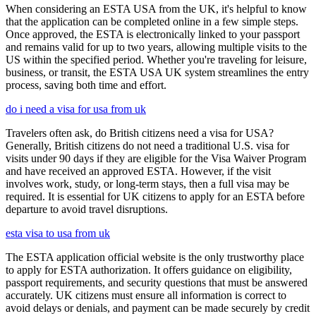
When considering an ESTA USA from the UK, it's helpful to know
that the application can be completed online in a few simple steps.
Once approved, the ESTA is electronically linked to your passport
and remains valid for up to two years, allowing multiple visits to the
US within the specified period. Whether you're traveling for leisure,
business, or transit, the ESTA USA UK system streamlines the entry
process, saving both time and effort.
do i need a visa for usa from uk
Travelers often ask, do British citizens need a visa for USA?
Generally, British citizens do not need a traditional U.S. visa for
visits under 90 days if they are eligible for the Visa Waiver Program
and have received an approved ESTA. However, if the visit
involves work, study, or long-term stays, then a full visa may be
required. It is essential for UK citizens to apply for an ESTA before
departure to avoid travel disruptions.
esta visa to usa from uk
The ESTA application official website is the only trustworthy place
to apply for ESTA authorization. It offers guidance on eligibility,
passport requirements, and security questions that must be answered
accurately. UK citizens must ensure all information is correct to
avoid delays or denials, and payment can be made securely by credit