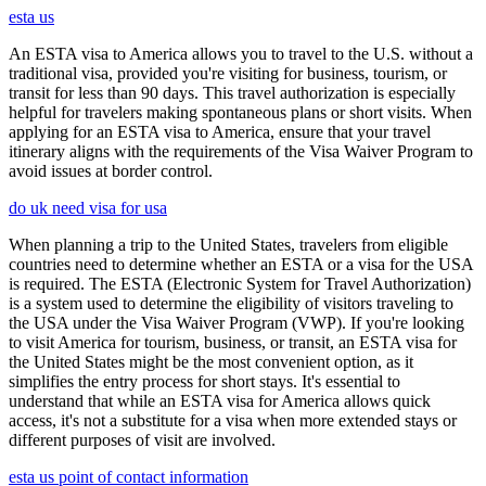
esta us
An ESTA visa to America allows you to travel to the U.S. without a
traditional visa, provided you're visiting for business, tourism, or
transit for less than 90 days. This travel authorization is especially
helpful for travelers making spontaneous plans or short visits. When
applying for an ESTA visa to America, ensure that your travel
itinerary aligns with the requirements of the Visa Waiver Program to
avoid issues at border control.
do uk need visa for usa
When planning a trip to the United States, travelers from eligible
countries need to determine whether an ESTA or a visa for the USA
is required. The ESTA (Electronic System for Travel Authorization)
is a system used to determine the eligibility of visitors traveling to
the USA under the Visa Waiver Program (VWP). If you're looking
to visit America for tourism, business, or transit, an ESTA visa for
the United States might be the most convenient option, as it
simplifies the entry process for short stays. It's essential to
understand that while an ESTA visa for America allows quick
access, it's not a substitute for a visa when more extended stays or
different purposes of visit are involved.
esta us point of contact information