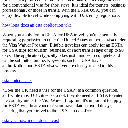
for a conventional visa for short stays. It is ideal for tourists, business
professionals, or those in transit. With the ESTA USA, you can
enjoy flexible travel while complying with U.S. entry regulations.
how long does an esta application take
When you apply for an ESTA for USA travel, you're essentially
requesting permission to enter the United States without a visa under
the Visa Waiver Program. Eligible travelers can apply for an ESTA
for USA trips for tourism, business, or short transit stays of up to 90
days. The application typically takes just minutes to complete and
can be submitted online. Keywords such as USA travel
authorization and ESTA visa waiver are closely related to this
process.
esta united states
"Does the UK need a visa for the USA?" is a common question,
and while most UK citizens do not, they do need an ESTA to enter
the country under the Visa Waiver Program. It's important to apply
for ESTA well in advance of your travel date to avoid delays,
ensuring that your travel to the USA is hassle-free.
esta visa how much does it cost