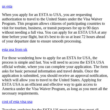
us esta
When you apply for an ESTA to USA, you are requesting
authorization to travel to the United States under the Visa Waiver
Program. This program allows citizens of participating countries to
visit for tourism, business, or transit purposes for up to 90 days
without needing a full visa. You can apply for an ESTA USA at any
time before your flight, but it's best to do so at least 72 hours ahead
of your departure date to ensure smooth processing.
esta usa from uk
For those wondering how to apply for an ESTA for USA, the
process is simple and fast. You will need to access the ESTA USA
official website, where you can complete your application. The form
asks for basic personal information and travel details. Once the
application is submitted, you should receive an approval notification,
which will allow you to travel to the United States. Applying for
ESTA USA is an efficient and effective way to gain access to
America under the Visa Waiver Program, as long as you meet all the
necessary requirements.
cost of esta visa usa
Travelers applying for the ESTA US must ensure they meet all