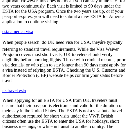
approval. However, this does not mean you can stay in the U.S. for
two years continuously. Each visit is limited to 90 days under the
ESTA for the USA program. Once the two years are up, or if your
passport expires, you will need to submit a new ESTA for America
application to continue visiting.
esta america visa
When people search, do UK need visa for USA, theyâre typically
referring to standard travel requirements. While the Visa Waiver
Program covers most short visits, UK travelers should verify
eligibility before booking flights. Those with criminal records, prior
visa denials, or who plan to stay longer than 90 days must apply for
a visa instead of relying on ESTA. Checking the U.S. Customs and
Border Protection (CBP) website helps confirm your status before
travel.
us travel esta
When applying for an ESTA for USA from UK, travelers must
ensure that their passport is electronic and valid for the duration of
their stay in the United States. The ESTA is not a visa but a travel
authorization required for short visits under the VWP. British
citizens often use the ESTA to enter the USA for holidays, short
business meetings, or while in transit to another country. The