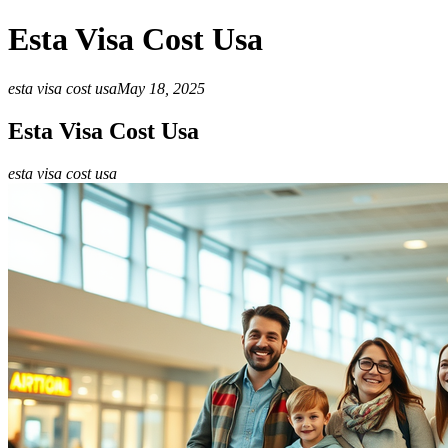
Esta Visa Cost Usa
esta visa cost usa
May 18, 2025
Esta Visa Cost Usa
esta visa cost usa