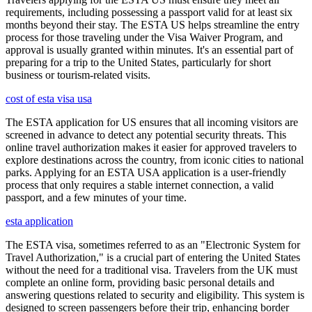
requirements, including possessing a passport valid for at least six
months beyond their stay. The ESTA US helps streamline the entry
process for those traveling under the Visa Waiver Program, and
approval is usually granted within minutes. It's an essential part of
preparing for a trip to the United States, particularly for short
business or tourism-related visits.
cost of esta visa usa
The ESTA application for US ensures that all incoming visitors are
screened in advance to detect any potential security threats. This
online travel authorization makes it easier for approved travelers to
explore destinations across the country, from iconic cities to national
parks. Applying for an ESTA USA application is a user-friendly
process that only requires a stable internet connection, a valid
passport, and a few minutes of your time.
esta application
The ESTA visa, sometimes referred to as an "Electronic System for
Travel Authorization," is a crucial part of entering the United States
without the need for a traditional visa. Travelers from the UK must
complete an online form, providing basic personal details and
answering questions related to security and eligibility. This system is
designed to screen passengers before their trip, enhancing border