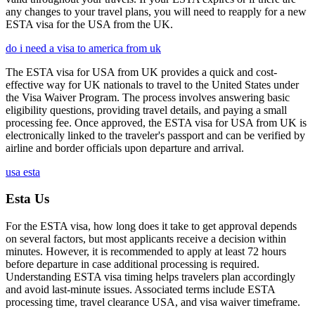
any changes to your travel plans, you will need to reapply for a new
ESTA visa for the USA from the UK.
do i need a visa to america from uk
The ESTA visa for USA from UK provides a quick and cost-
effective way for UK nationals to travel to the United States under
the Visa Waiver Program. The process involves answering basic
eligibility questions, providing travel details, and paying a small
processing fee. Once approved, the ESTA visa for USA from UK is
electronically linked to the traveler's passport and can be verified by
airline and border officials upon departure and arrival.
usa esta
Esta Us
For the ESTA visa, how long does it take to get approval depends
on several factors, but most applicants receive a decision within
minutes. However, it is recommended to apply at least 72 hours
before departure in case additional processing is required.
Understanding ESTA visa timing helps travelers plan accordingly
and avoid last-minute issues. Associated terms include ESTA
processing time, travel clearance USA, and visa waiver timeframe.