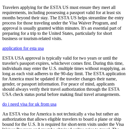
Travelers applying for the ESTA US must ensure they meet all
requirements, including possessing a passport valid for at least six
months beyond their stay. The ESTA US helps streamline the entry
process for those traveling under the Visa Waiver Program, and
approval is usually granted within minutes. It's an essential part of
preparing for a trip to the United States, particularly for short
business or tourism-related visits.
application for esta usa
ESTA USA approval is typically valid for two years or until the
traveler's passport expires, whichever comes first. During this time,
individuals may enter the U.S. multiple times without reapplying, as
long as each visit adheres to the 90-day limit. The ESTA application
for America must be updated if the traveler changes their name,
gender, or passport information. For peace of mind, applicants
should always verify their travel authorization through the ESTA
USA check status portal before making final travel arrangements.
do i need visa for uk from usa
An ESTA visa for America is not technically a visa but rather an
authorization that allows eligible travelers to board a plane or ship
bound for the U.S. It is required for short-term visits under the Visa