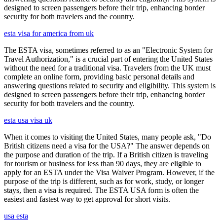
designed to screen passengers before their trip, enhancing border
security for both travelers and the country.
esta visa for america from uk
The ESTA visa, sometimes referred to as an "Electronic System for
Travel Authorization," is a crucial part of entering the United States
without the need for a traditional visa. Travelers from the UK must
complete an online form, providing basic personal details and
answering questions related to security and eligibility. This system is
designed to screen passengers before their trip, enhancing border
security for both travelers and the country.
esta usa visa uk
When it comes to visiting the United States, many people ask, "Do
British citizens need a visa for the USA?" The answer depends on
the purpose and duration of the trip. If a British citizen is traveling
for tourism or business for less than 90 days, they are eligible to
apply for an ESTA under the Visa Waiver Program. However, if the
purpose of the trip is different, such as for work, study, or longer
stays, then a visa is required. The ESTA USA form is often the
easiest and fastest way to get approval for short visits.
usa esta