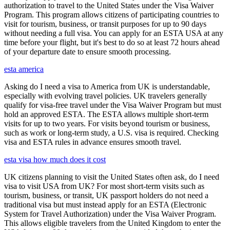
authorization to travel to the United States under the Visa Waiver
Program. This program allows citizens of participating countries to
visit for tourism, business, or transit purposes for up to 90 days
without needing a full visa. You can apply for an ESTA USA at any
time before your flight, but it's best to do so at least 72 hours ahead
of your departure date to ensure smooth processing.
esta america
Asking do I need a visa to America from UK is understandable,
especially with evolving travel policies. UK travelers generally
qualify for visa-free travel under the Visa Waiver Program but must
hold an approved ESTA. The ESTA allows multiple short-term
visits for up to two years. For visits beyond tourism or business,
such as work or long-term study, a U.S. visa is required. Checking
visa and ESTA rules in advance ensures smooth travel.
esta visa how much does it cost
UK citizens planning to visit the United States often ask, do I need
visa to visit USA from UK? For most short-term visits such as
tourism, business, or transit, UK passport holders do not need a
traditional visa but must instead apply for an ESTA (Electronic
System for Travel Authorization) under the Visa Waiver Program.
This allows eligible travelers from the United Kingdom to enter the