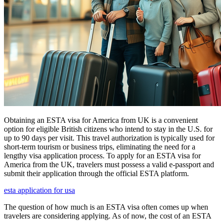
Obtaining an ESTA visa for America from UK is a convenient
option for eligible British citizens who intend to stay in the U.S. for
up to 90 days per visit. This travel authorization is typically used for
short-term tourism or business trips, eliminating the need for a
lengthy visa application process. To apply for an ESTA visa for
America from the UK, travelers must possess a valid e-passport and
submit their application through the official ESTA platform.
esta application for usa
The question of how much is an ESTA visa often comes up when
travelers are considering applying. As of now, the cost of an ESTA