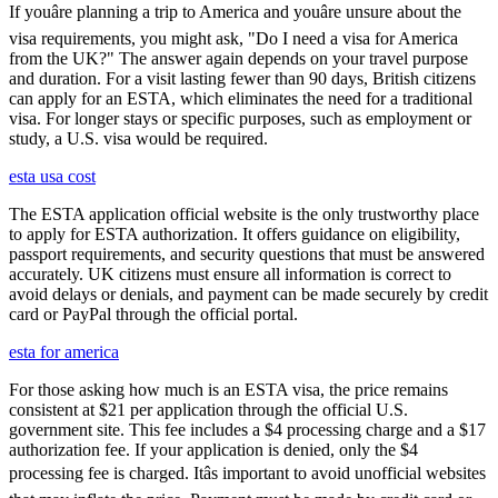
If youâre planning a trip to America and youâre unsure about the
visa requirements, you might ask, "Do I need a visa for America
from the UK?" The answer again depends on your travel purpose
and duration. For a visit lasting fewer than 90 days, British citizens
can apply for an ESTA, which eliminates the need for a traditional
visa. For longer stays or specific purposes, such as employment or
study, a U.S. visa would be required.
esta usa cost
The ESTA application official website is the only trustworthy place
to apply for ESTA authorization. It offers guidance on eligibility,
passport requirements, and security questions that must be answered
accurately. UK citizens must ensure all information is correct to
avoid delays or denials, and payment can be made securely by credit
card or PayPal through the official portal.
esta for america
For those asking how much is an ESTA visa, the price remains
consistent at $21 per application through the official U.S.
government site. This fee includes a $4 processing charge and a $17
authorization fee. If your application is denied, only the $4
processing fee is charged. Itâs important to avoid unofficial websites