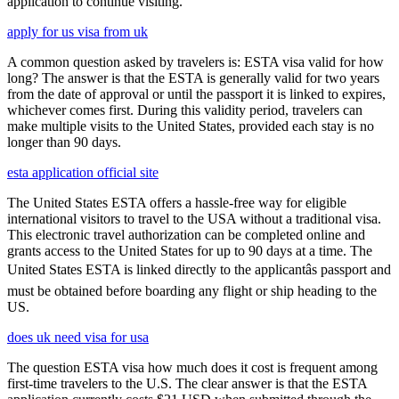
application to continue visiting.
apply for us visa from uk
A common question asked by travelers is: ESTA visa valid for how
long? The answer is that the ESTA is generally valid for two years
from the date of approval or until the passport it is linked to expires,
whichever comes first. During this validity period, travelers can
make multiple visits to the United States, provided each stay is no
longer than 90 days.
esta application official site
The United States ESTA offers a hassle-free way for eligible
international visitors to travel to the USA without a traditional visa.
This electronic travel authorization can be completed online and
grants access to the United States for up to 90 days at a time. The
United States ESTA is linked directly to the applicantâs passport and
must be obtained before boarding any flight or ship heading to the
US.
does uk need visa for usa
The question ESTA visa how much does it cost is frequent among
first-time travelers to the U.S. The clear answer is that the ESTA