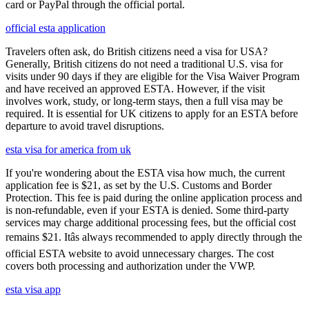
card or PayPal through the official portal.
official esta application
Travelers often ask, do British citizens need a visa for USA?
Generally, British citizens do not need a traditional U.S. visa for
visits under 90 days if they are eligible for the Visa Waiver Program
and have received an approved ESTA. However, if the visit
involves work, study, or long-term stays, then a full visa may be
required. It is essential for UK citizens to apply for an ESTA before
departure to avoid travel disruptions.
esta visa for america from uk
If you're wondering about the ESTA visa how much, the current
application fee is $21, as set by the U.S. Customs and Border
Protection. This fee is paid during the online application process and
is non-refundable, even if your ESTA is denied. Some third-party
services may charge additional processing fees, but the official cost
remains $21. Itâs always recommended to apply directly through the
official ESTA website to avoid unnecessary charges. The cost
covers both processing and authorization under the VWP.
esta visa app