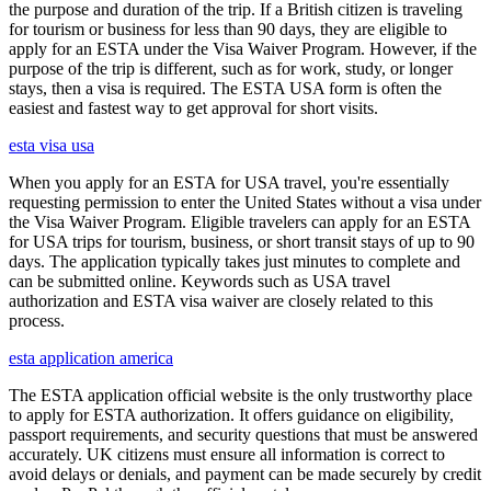
the purpose and duration of the trip. If a British citizen is traveling
for tourism or business for less than 90 days, they are eligible to
apply for an ESTA under the Visa Waiver Program. However, if the
purpose of the trip is different, such as for work, study, or longer
stays, then a visa is required. The ESTA USA form is often the
easiest and fastest way to get approval for short visits.
esta visa usa
When you apply for an ESTA for USA travel, you're essentially
requesting permission to enter the United States without a visa under
the Visa Waiver Program. Eligible travelers can apply for an ESTA
for USA trips for tourism, business, or short transit stays of up to 90
days. The application typically takes just minutes to complete and
can be submitted online. Keywords such as USA travel
authorization and ESTA visa waiver are closely related to this
process.
esta application america
The ESTA application official website is the only trustworthy place
to apply for ESTA authorization. It offers guidance on eligibility,
passport requirements, and security questions that must be answered
accurately. UK citizens must ensure all information is correct to
avoid delays or denials, and payment can be made securely by credit