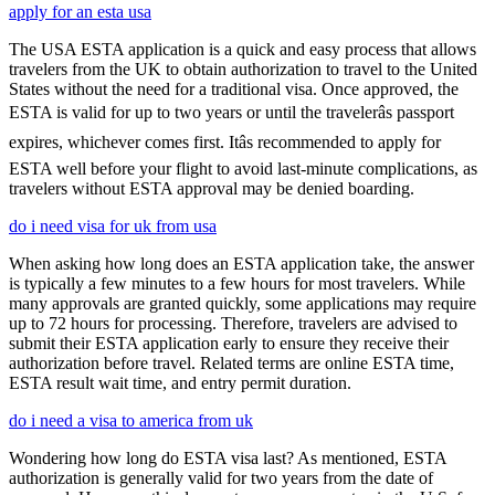
apply for an esta usa
The USA ESTA application is a quick and easy process that allows
travelers from the UK to obtain authorization to travel to the United
States without the need for a traditional visa. Once approved, the
ESTA is valid for up to two years or until the travelerâs passport
expires, whichever comes first. Itâs recommended to apply for
ESTA well before your flight to avoid last-minute complications, as
travelers without ESTA approval may be denied boarding.
do i need visa for uk from usa
When asking how long does an ESTA application take, the answer
is typically a few minutes to a few hours for most travelers. While
many approvals are granted quickly, some applications may require
up to 72 hours for processing. Therefore, travelers are advised to
submit their ESTA application early to ensure they receive their
authorization before travel. Related terms are online ESTA time,
ESTA result wait time, and entry permit duration.
do i need a visa to america from uk
Wondering how long do ESTA visa last? As mentioned, ESTA
authorization is generally valid for two years from the date of