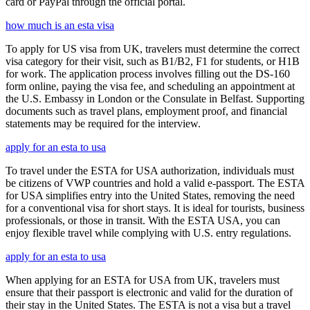
card or PayPal through the official portal.
how much is an esta visa
To apply for US visa from UK, travelers must determine the correct
visa category for their visit, such as B1/B2, F1 for students, or H1B
for work. The application process involves filling out the DS-160
form online, paying the visa fee, and scheduling an appointment at
the U.S. Embassy in London or the Consulate in Belfast. Supporting
documents such as travel plans, employment proof, and financial
statements may be required for the interview.
apply for an esta to usa
To travel under the ESTA for USA authorization, individuals must
be citizens of VWP countries and hold a valid e-passport. The ESTA
for USA simplifies entry into the United States, removing the need
for a conventional visa for short stays. It is ideal for tourists, business
professionals, or those in transit. With the ESTA USA, you can
enjoy flexible travel while complying with U.S. entry regulations.
apply for an esta to usa
When applying for an ESTA for USA from UK, travelers must
ensure that their passport is electronic and valid for the duration of
their stay in the United States. The ESTA is not a visa but a travel