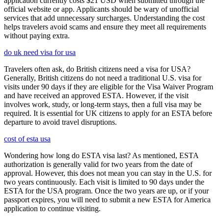
application currently costs $21 USD when submitted through the
official website or app. Applicants should be wary of unofficial
services that add unnecessary surcharges. Understanding the cost
helps travelers avoid scams and ensure they meet all requirements
without paying extra.
do uk need visa for usa
Travelers often ask, do British citizens need a visa for USA?
Generally, British citizens do not need a traditional U.S. visa for
visits under 90 days if they are eligible for the Visa Waiver Program
and have received an approved ESTA. However, if the visit
involves work, study, or long-term stays, then a full visa may be
required. It is essential for UK citizens to apply for an ESTA before
departure to avoid travel disruptions.
cost of esta usa
Wondering how long do ESTA visa last? As mentioned, ESTA
authorization is generally valid for two years from the date of
approval. However, this does not mean you can stay in the U.S. for
two years continuously. Each visit is limited to 90 days under the
ESTA for the USA program. Once the two years are up, or if your
passport expires, you will need to submit a new ESTA for America
application to continue visiting.