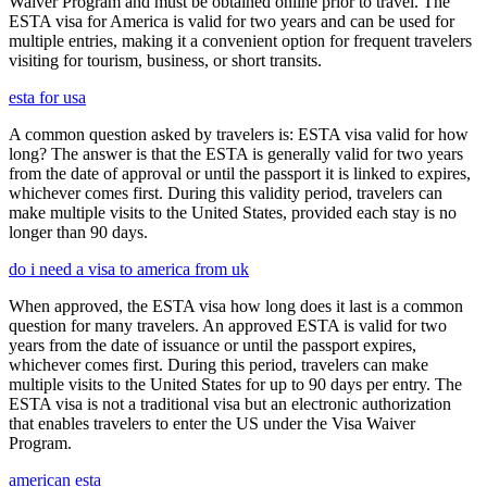
Waiver Program and must be obtained online prior to travel. The
ESTA visa for America is valid for two years and can be used for
multiple entries, making it a convenient option for frequent travelers
visiting for tourism, business, or short transits.
esta for usa
A common question asked by travelers is: ESTA visa valid for how
long? The answer is that the ESTA is generally valid for two years
from the date of approval or until the passport it is linked to expires,
whichever comes first. During this validity period, travelers can
make multiple visits to the United States, provided each stay is no
longer than 90 days.
do i need a visa to america from uk
When approved, the ESTA visa how long does it last is a common
question for many travelers. An approved ESTA is valid for two
years from the date of issuance or until the passport expires,
whichever comes first. During this period, travelers can make
multiple visits to the United States for up to 90 days per entry. The
ESTA visa is not a traditional visa but an electronic authorization
that enables travelers to enter the US under the Visa Waiver
Program.
american esta