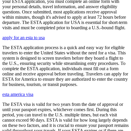
your ESTA application, you must complete an online form with
your personal details, travel information, and answer eligibility
questions. Once submitted, most applications receive approval
within minutes, though it's advised to apply at least 72 hours before
departure. The ESTA application for USA is essential for short-term
visits and must be completed prior to boarding a U.S.-bound flight.
apply for an esta to usa
The ESTA application process is a quick and easy way for eligible
travelers to enter the United States without the need for a visa. This
system is designed to screen travelers before they board a flight to
the U.S., ensuring security while streamlining entry procedures. To
complete the ESTA application, individuals must fill out a form
online and receive approval before traveling. Travelers can apply for
ESTA for America to ensure they are authorized to enter the country
for business, tourism, or transit purposes.
esta america visa
The ESTA visa is valid for two years from the date of approval or
until your passport expires, whichever comes first. During this
period, you can travel to the U.S. multiple times, but each visit
cannot exceed 90 days. ESTA is valid for how long largely depends
on these two factors, and it is crucial to ensure your passport remains
valid throughout your travels. If your ESTA expires or if there are