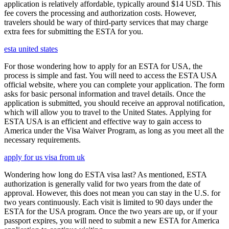
application is relatively affordable, typically around $14 USD. This
fee covers the processing and authorization costs. However,
travelers should be wary of third-party services that may charge
extra fees for submitting the ESTA for you.
esta united states
For those wondering how to apply for an ESTA for USA, the
process is simple and fast. You will need to access the ESTA USA
official website, where you can complete your application. The form
asks for basic personal information and travel details. Once the
application is submitted, you should receive an approval notification,
which will allow you to travel to the United States. Applying for
ESTA USA is an efficient and effective way to gain access to
America under the Visa Waiver Program, as long as you meet all the
necessary requirements.
apply for us visa from uk
Wondering how long do ESTA visa last? As mentioned, ESTA
authorization is generally valid for two years from the date of
approval. However, this does not mean you can stay in the U.S. for
two years continuously. Each visit is limited to 90 days under the
ESTA for the USA program. Once the two years are up, or if your
passport expires, you will need to submit a new ESTA for America