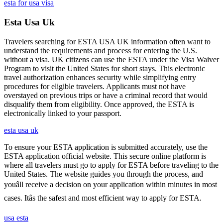
esta for usa visa
Esta Usa Uk
Travelers searching for ESTA USA UK information often want to
understand the requirements and process for entering the U.S.
without a visa. UK citizens can use the ESTA under the Visa Waiver
Program to visit the United States for short stays. This electronic
travel authorization enhances security while simplifying entry
procedures for eligible travelers. Applicants must not have
overstayed on previous trips or have a criminal record that would
disqualify them from eligibility. Once approved, the ESTA is
electronically linked to your passport.
esta usa uk
To ensure your ESTA application is submitted accurately, use the
ESTA application official website. This secure online platform is
where all travelers must go to apply for ESTA before traveling to the
United States. The website guides you through the process, and
youâll receive a decision on your application within minutes in most
cases. Itâs the safest and most efficient way to apply for ESTA.
usa esta