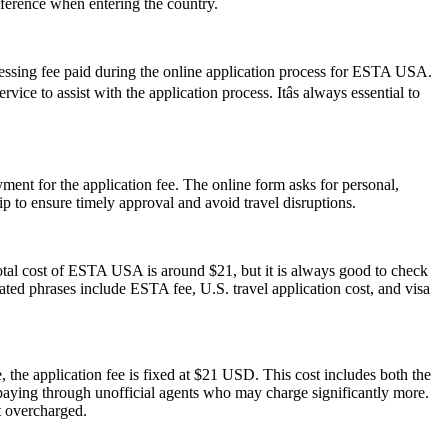
reference when entering the country.
cessing fee paid during the online application process for ESTA USA.
ce to assist with the application process. Itâs always essential to
ent for the application fee. The online form asks for personal,
p to ensure timely approval and avoid travel disruptions.
otal cost of ESTA USA is around $21, but it is always good to check
elated phrases include ESTA fee, U.S. travel application cost, and visa
 the application fee is fixed at $21 USD. This cost includes both the
rpaying through unofficial agents who may charge significantly more.
t overcharged.