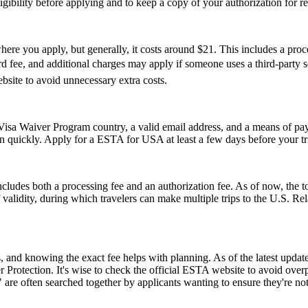
 eligibility before applying and to keep a copy of your authorization for 
re you apply, but generally, it costs around $21. This includes a pro
ee, and additional charges may apply if someone uses a third-party servi
ebsite to avoid unnecessary extra costs.
isa Waiver Program country, a valid email address, and a means of paym
on quickly. Apply for a ESTA for USA at least a few days before your tri
ludes both a processing fee and an authorization fee. As of now, the t
of validity, during which travelers can make multiple trips to the U.S. R
and knowing the exact fee helps with planning. As of the latest update,
 Protection. It's wise to check the official ESTA website to avoid ove
e often searched together by applicants wanting to ensure they're no