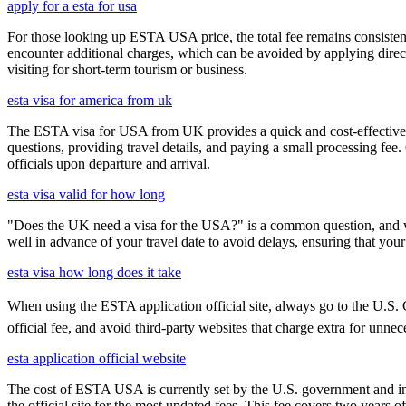
apply for a esta for usa
For those looking up ESTA USA price, the total fee remains consisten
encounter additional charges, which can be avoided by applying direct
visiting for short-term tourism or business.
esta visa for america from uk
The ESTA visa for USA from UK provides a quick and cost-effective wa
questions, providing travel details, and paying a small processing fee
officials upon departure and arrival.
esta visa valid for how long
"Does the UK need a visa for the USA?" is a common question, and wh
well in advance of your travel date to avoid delays, ensuring that your
esta visa how long does it take
When using the ESTA application official site, always go to the U.S. C
official fee, and avoid third-party websites that charge extra for unnec
esta application official website
The cost of ESTA USA is currently set by the U.S. government and inc
the official site for the most updated fees. This fee covers two years 