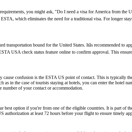
visa requirements, you might ask, "Do I need a visa for America from th
an ESTA, which eliminates the need for a traditional visa. For longer sta
d transportation bound for the United States. Itâs recommended to ap
e ESTA USA check status feature online to confirm approval. This ensures
ause confusion is the ESTA US point of contact. This is typically the pe
such as in the case of tourists staying at hotels, you can enter the hotel
one number of your contact or accommodation.
r best option if you're from one of the eligible countries. It is part of
S authorization at least 72 hours before your flight to ensure timely ap