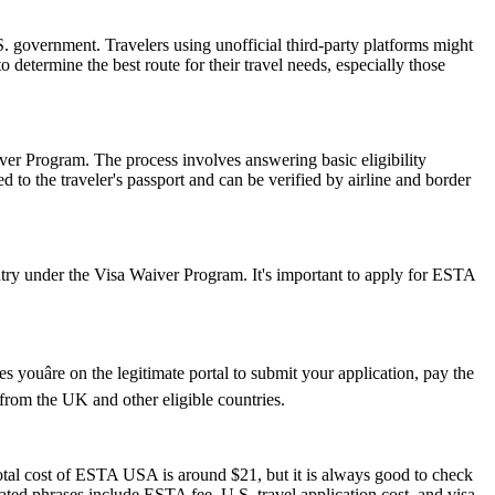
 government. Travelers using unofficial third-party platforms might
etermine the best route for their travel needs, especially those
er Program. The process involves answering basic eligibility
 to the traveler's passport and can be verified by airline and border
ry under the Visa Waiver Program. It's important to apply for ESTA
youâre on the legitimate portal to submit your application, pay the
s from the UK and other eligible countries.
otal cost of ESTA USA is around $21, but it is always good to check
elated phrases include ESTA fee, U.S. travel application cost, and visa