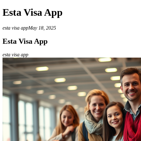
Esta Visa App
esta visa app
May 18, 2025
Esta Visa App
esta visa app