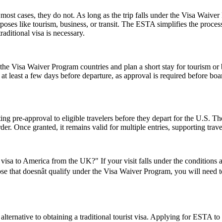
ost cases, they do not. As long as the trip falls under the Visa Waive
poses like tourism, business, or transit. The ESTA simplifies the proces
aditional visa is necessary.
e Visa Waiver Program countries and plan a short stay for tourism or b
t least a few days before departure, as approval is required before boar
ing pre-approval to eligible travelers before they depart for the U.S. T
der. Once granted, it remains valid for multiple entries, supporting trav
visa to America from the UK?" If your visit falls under the conditions
se that doesnât qualify under the Visa Waiver Program, you will need to 
lternative to obtaining a traditional tourist visa. Applying for ESTA to U