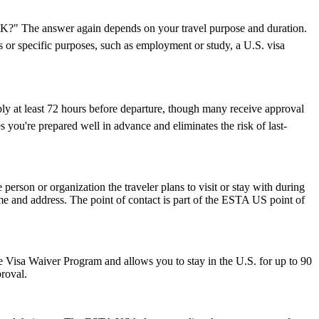
e UK?" The answer again depends on your travel purpose and duration.
ys or specific purposes, such as employment or study, a U.S. visa
ply at least 72 hours before departure, though many receive approval
 you're prepared well in advance and eliminates the risk of last-
rson or organization the traveler plans to visit or stay with during
 name and address. The point of contact is part of the ESTA US point of
 the Visa Waiver Program and allows you to stay in the U.S. for up to 90
proval.