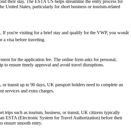
yond their stay. The ESTA US helps streamline the entry process for
he United States, particularly for short business or tourism-related
If you're visiting for a brief stay and qualify for the VWP, you wonât
 a visa before traveling.
ent for the application fee. The online form asks for personal,
p to ensure timely approval and avoid travel disruptions.
or transit up to 90 days, UK passport holders need to complete an
nt services and extra charges.
trips such as tourism, business, or transit, UK citizens typically
 an ESTA (Electronic System for Travel Authorization) before their
 to ensure smooth entry.