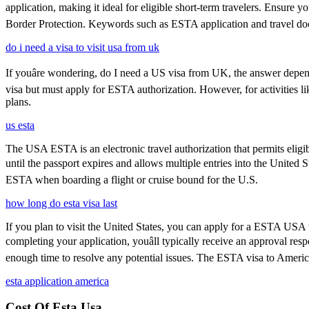
application, making it ideal for eligible short-term travelers. Ensure
Border Protection. Keywords such as ESTA application and travel doc
do i need a visa to visit usa from uk
If youâre wondering, do I need a US visa from UK, the answer depends
visa but must apply for ESTA authorization. However, for activities l
plans.
us esta
The USA ESTA is an electronic travel authorization that permits eligib
until the passport expires and allows multiple entries into the United 
ESTA when boarding a flight or cruise bound for the U.S.
how long do esta visa last
If you plan to visit the United States, you can apply for a ESTA USA vis
completing your application, youâll typically receive an approval r
enough time to resolve any potential issues. The ESTA visa to America
esta application america
Cost Of Esta Usa