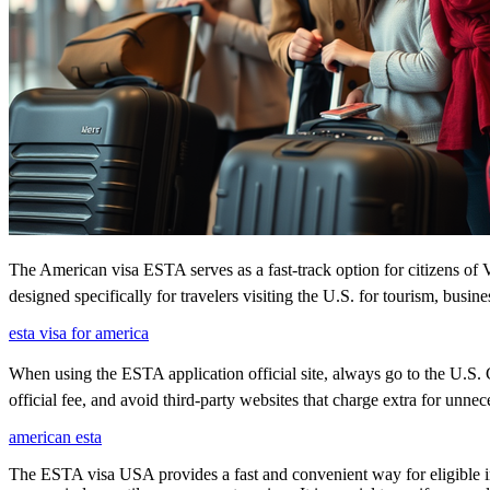
The American visa ESTA serves as a fast-track option for citizens of V
designed specifically for travelers visiting the U.S. for tourism, busine
esta visa for america
When using the ESTA application official site, always go to the U.S. C
official fee, and avoid third-party websites that charge extra for unnec
american esta
The ESTA visa USA provides a fast and convenient way for eligible int