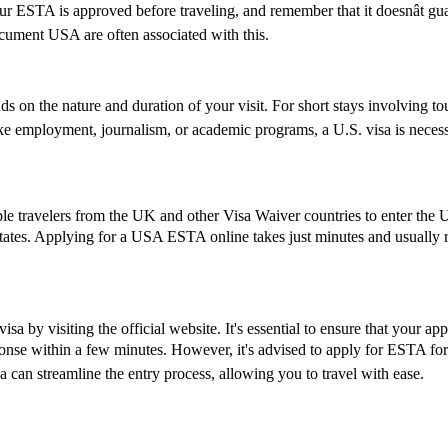
 your ESTA is approved before traveling, and remember that it doesnât 
ument USA are often associated with this.
 on the nature and duration of your visit. For short stays involving tou
ike employment, journalism, or academic programs, a U.S. visa is necess
le travelers from the UK and other Visa Waiver countries to enter the U.
States. Applying for a USA ESTA online takes just minutes and usually re
a by visiting the official website. It's essential to ensure that your ap
esponse within a few minutes. However, it's advised to apply for ESTA fo
 can streamline the entry process, allowing you to travel with ease.