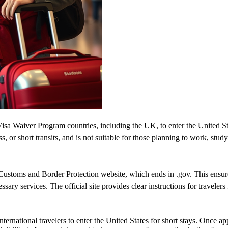
isa Waiver Program countries, including the UK, to enter the United State
ss, or short transits, and is not suitable for those planning to work, study
ustoms and Border Protection website, which ends in .gov. This ensures 
essary services. The official site provides clear instructions for traveler
ernational travelers to enter the United States for short stays. Once a