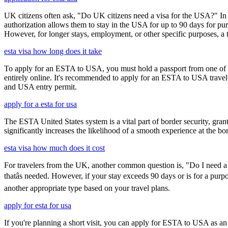
UK citizens often ask, "Do UK citizens need a visa for the USA?" In m
authorization allows them to stay in the USA for up to 90 days for pur
However, for longer stays, employment, or other specific purposes, a tr
esta visa how long does it take
To apply for an ESTA to USA, you must hold a passport from one of th
entirely online. It's recommended to apply for an ESTA to USA travel a
and USA entry permit.
apply for a esta for usa
The ESTA United States system is a vital part of border security, grant
significantly increases the likelihood of a smooth experience at the bor
esta visa how much does it cost
For travelers from the UK, another common question is, "Do I need a 
thatâs needed. However, if your stay exceeds 90 days or is for a purpo
another appropriate type based on your travel plans.
apply for esta for usa
If you're planning a short visit, you can apply for ESTA to USA as an a