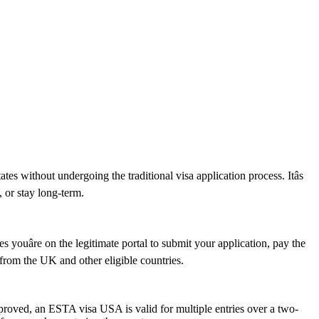
s without undergoing the traditional visa application process. Itâs
, or stay long-term.
youâre on the legitimate portal to submit your application, pay the
s from the UK and other eligible countries.
pproved, an ESTA visa USA is valid for multiple entries over a two-