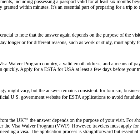
ents, including possessing a passport valid for at least six months be
ranted within minutes. It's an essential part of preparing for a trip to t
cial to note that the answer again depends on the purpose of the visit. 
y longer or for different reasons, such as work or study, must apply for
isa Waiver Program country, a valid email address, and a means of paym
on quickly. Apply for a ESTA for USA at least a few days before your tri
might vary, but the answer remains consistent: for tourism, business, 
 official U.S. government website for ESTA applications to avoid fraudule
rom the UK?" the answer depends on the purpose of your visit. For short 
 under the Visa Waiver Program (VWP). However, travelers must apply for
eeding a visa. The application process is straightforward but essential