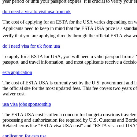
year period or until your passport expires. It is crucial to verify your
do i need a visa to visit usa from uk
The cost of applying for an ESTA for the USA varies depending on whe
Applicants need to keep in mind that the ESTA USA price is a standard f
verify that you are applying directly through the official ESTA visa w
do i need visa for uk from usa
To apply for a ESTA for USA, you will need a valid passport from a V
passport, and travel information, and most applicants receive a decisi
esta application
The cost of ESTA USA is currently set by the U.S. government and inc
the official site for the most updated fees. This fee covers two years 
waiver cost.
usa visa jobs sponsorship
The ESTA USA cost is often a concern for budget-conscious travelers, 
processing and authorization fee required by U.S. Customs and Border
Related terms like "ESTA visa USA cost" and "ESTA visa cost USA" ar
application for esta usa