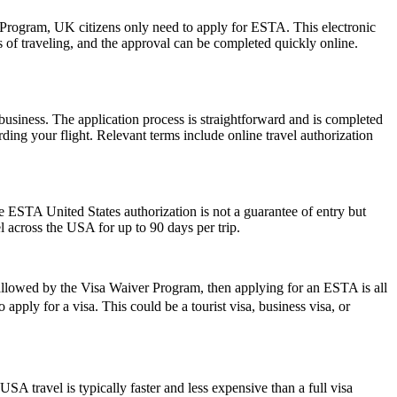
r Program, UK citizens only need to apply for ESTA. This electronic
s of traveling, and the approval can be completed quickly online.
usiness. The application process is straightforward and is completed
ding your flight. Relevant terms include online travel authorization
he ESTA United States authorization is not a guarantee of entry but
el across the USA for up to 90 days per trip.
 allowed by the Visa Waiver Program, then applying for an ESTA is all
apply for a visa. This could be a tourist visa, business visa, or
SA travel is typically faster and less expensive than a full visa