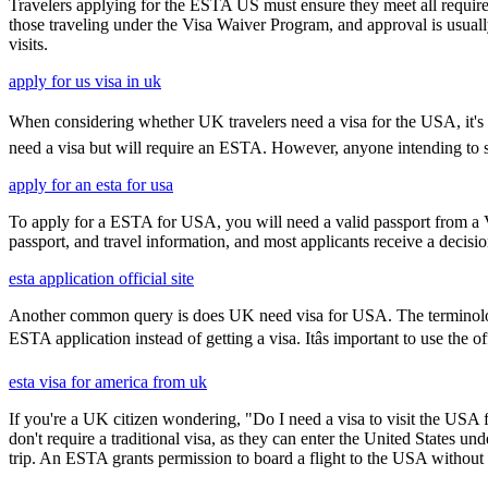
Travelers applying for the ESTA US must ensure they meet all requirem
those traveling under the Visa Waiver Program, and approval is usually g
visits.
apply for us visa in uk
When considering whether UK travelers need a visa for the USA, it's cru
need a visa but will require an ESTA. However, anyone intending to sta
apply for an esta for usa
To apply for a ESTA for USA, you will need a valid passport from a V
passport, and travel information, and most applicants receive a decisi
esta application official site
Another common query is does UK need visa for USA. The terminology 
ESTA application instead of getting a visa. Itâs important to use the
esta visa for america from uk
If you're a UK citizen wondering, "Do I need a visa to visit the USA f
don't require a traditional visa, as they can enter the United States
trip. An ESTA grants permission to board a flight to the USA without n