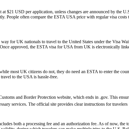
t at $21 USD per application, unless changes are announced by the U.S.
ly. People often compare the ESTA USA price with regular visa costs to d
y for UK nationals to travel to the United States under the Visa Waiv
. Once approved, the ESTA visa for USA from UK is electronically linked
ile most UK citizens do not, they do need an ESTA to enter the count
 travel to the USA is hassle-free.
ustoms and Border Protection website, which ends in .gov. This ensures 
essary services. The official site provides clear instructions for traveler
ludes both a processing fee and an authorization fee. As of now, the t
of validity, during which travelers can make multiple trips to the U.S. R