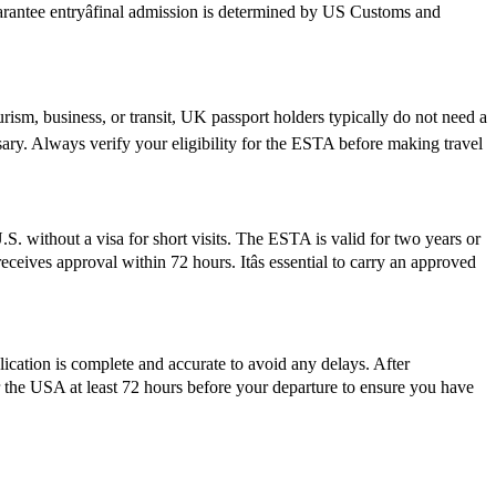
guarantee entryâfinal admission is determined by US Customs and
rism, business, or transit, UK passport holders typically do not need a
ary. Always verify your eligibility for the ESTA before making travel
S. without a visa for short visits. The ESTA is valid for two years or
ceives approval within 72 hours. Itâs essential to carry an approved
plication is complete and accurate to avoid any delays. After
r the USA at least 72 hours before your departure to ensure you have