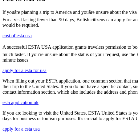
If youâre planning a trip to America and youâre unsure about the 
For a visit lasting fewer than 90 days, British citizens can apply for 
would be required.
cost of esta usa
A successful ESTA USA application grants travelers permission to boar
much faster. If you're unsure about the status of your request, use th
minute issues.
apply for a esta for usa
When filling out your ESTA application, one common section that may c
their trip to the United States. If you do not have a specific contact, 
contact information section, which also includes the address and ph
esta application uk
If you are looking to visit the United States, ESTA United States is you
days for business or tourism purposes. It's crucial to apply for ESTA U
apply for a esta usa