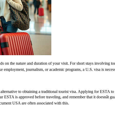
 on the nature and duration of your visit. For short stays involving tou
ike employment, journalism, or academic programs, a U.S. visa is necess
lternative to obtaining a traditional tourist visa. Applying for ESTA to U
 your ESTA is approved before traveling, and remember that it doesnât 
ument USA are often associated with this.