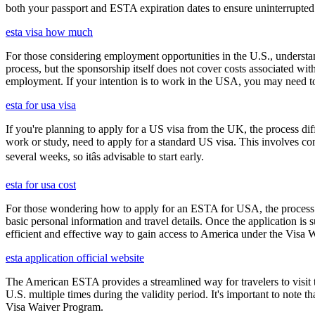
both your passport and ESTA expiration dates to ensure uninterrupted t
esta visa how much
For those considering employment opportunities in the U.S., understand
process, but the sponsorship itself does not cover costs associated wit
employment. If your intention is to work in the USA, you may need to
esta for usa visa
If you're planning to apply for a US visa from the UK, the process dif
work or study, need to apply for a standard US visa. This involves c
several weeks, so itâs advisable to start early.
esta for usa cost
For those wondering how to apply for an ESTA for USA, the process i
basic personal information and travel details. Once the application is
efficient and effective way to gain access to America under the Visa 
esta application official website
The American ESTA provides a streamlined way for travelers to visit th
U.S. multiple times during the validity period. It's important to note t
Visa Waiver Program.