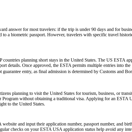
rd answer for most travelers: if the trip is under 90 days and for busin
 a biometric passport. However, travelers with specific travel histories
 countries planning short stays in the United States. The US ESTA app
ort details. Once approved, the ESTA permits multiple entries into the U
t guarantee entry, as final admission is determined by Customs and Borde
zens planning to visit the United States for tourism, business, or tran
er Program without obtaining a traditional visa. Applying for an ESTA 
ght to the United States.
website and input their application number, passport number, and birth 
ular checks on your ESTA USA application status help avoid any interrup