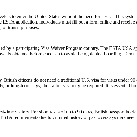
lers to enter the United States without the need for a visa. This system 
e ESTA application, individuals must fill out a form online and receive
, or transit purposes.
d by a participating Visa Waiver Program country. The ESTA USA applic
val is obtained before check-in to avoid being denied boarding. Terms l
, British citizens do not need a traditional U.S. visa for visits under 9
 or long-term stays, then a full visa may be required. It is essential f
ime visitors. For short visits of up to 90 days, British passport holde
STA requirements due to criminal history or past overstays may need 