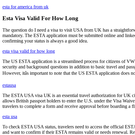
esta for america from uk
Esta Visa Valid For How Long
The question do I need a visa to visit USA from UK has a straightforwa
mandatory. The ESTA application must be submitted online and linked to
confirming your status is always a good idea.
esta visa valid for how long
The US ESTA application is a streamlined process for citizens of VWP
security and background questions in addition to basic travel and passp
However, itâs important to note that the US ESTA application does no
estausa
The ESTA USA visa UK is an essential travel authorization for UK citi
allows British passport holders to enter the U.S. under the Visa Waiv
travelers to complete a form and receive approval before boarding a fli
esta usa
To check ESTA USA status, travelers need to access the official ESTA 
and want to confirm if their ESTA remains valid or needs renewal. Reg