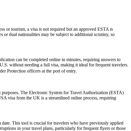
ess or tourism, a visa is not required but an approved ESTA is
 or dual nationalities may be subject to additional scrutiny, so
lication can be completed online in minutes, requiring answers to
.S. without needing a full visa, making it ideal for frequent travelers.
r Protection officers at the port of entry.
sit purposes. The Electronic System for Travel Authorization (ESTA)
USA visa from the UK is a streamlined online process, requiring
date. This tool is crucial for travelers who have previously applied
tions in your travel plans, particularly for frequent flyers or those