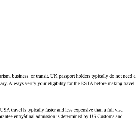
rism, business, or transit, UK passport holders typically do not need a
ary. Always verify your eligibility for the ESTA before making travel
SA travel is typically faster and less expensive than a full visa
guarantee entryâfinal admission is determined by US Customs and