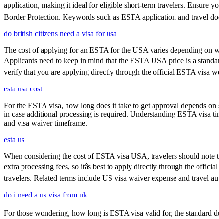
application, making it ideal for eligible short-term travelers. Ensure
Border Protection. Keywords such as ESTA application and travel doc
do british citizens need a visa for usa
The cost of applying for an ESTA for the USA varies depending on whe
Applicants need to keep in mind that the ESTA USA price is a standard f
verify that you are applying directly through the official ESTA visa w
esta usa cost
For the ESTA visa, how long does it take to get approval depends on s
in case additional processing is required. Understanding ESTA visa ti
and visa waiver timeframe.
esta us
When considering the cost of ESTA visa USA, travelers should note tha
extra processing fees, so itâs best to apply directly through the offi
travelers. Related terms include US visa waiver expense and travel aut
do i need a us visa from uk
For those wondering, how long is ESTA visa valid for, the standard durat