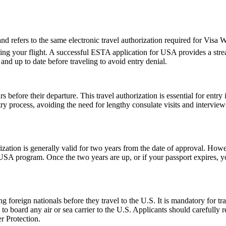
fers to the same electronic travel authorization required for Visa Wa
ing your flight. A successful ESTA application for USA provides a st
d up to date before traveling to avoid entry denial.
 before their departure. This travel authorization is essential for ent
ntry process, avoiding the need for lengthy consulate visits and intervie
ion is generally valid for two years from the date of approval. Howeve
e USA program. Once the two years are up, or if your passport expires,
foreign nationals before they travel to the U.S. It is mandatory for tr
d to board any air or sea carrier to the U.S. Applicants should careful
r Protection.