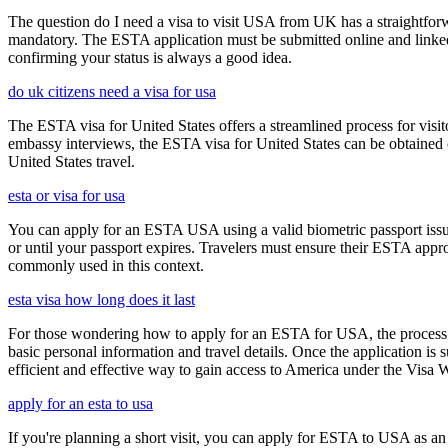
The question do I need a visa to visit USA from UK has a straightforwa
mandatory. The ESTA application must be submitted online and linked to
confirming your status is always a good idea.
do uk citizens need a visa for usa
The ESTA visa for United States offers a streamlined process for visi
embassy interviews, the ESTA visa for United States can be obtained onl
United States travel.
esta or visa for usa
You can apply for an ESTA USA using a valid biometric passport issue
or until your passport expires. Travelers must ensure their ESTA appro
commonly used in this context.
esta visa how long does it last
For those wondering how to apply for an ESTA for USA, the process i
basic personal information and travel details. Once the application is
efficient and effective way to gain access to America under the Visa 
apply for an esta to usa
If you're planning a short visit, you can apply for ESTA to USA as an a