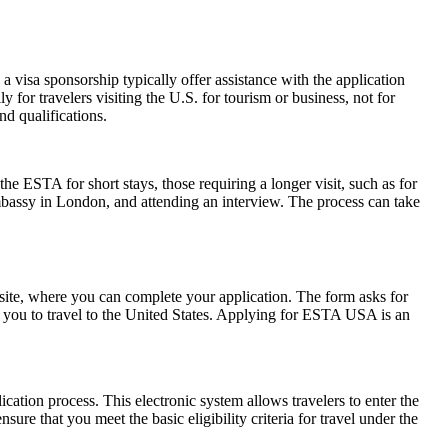
 visa sponsorship typically offer assistance with the application
 for travelers visiting the U.S. for tourism or business, not for
d qualifications.
he ESTA for short stays, those requiring a longer visit, such as for
mbassy in London, and attending an interview. The process can take
ite, where you can complete your application. The form asks for
ow you to travel to the United States. Applying for ESTA USA is an
cation process. This electronic system allows travelers to enter the
ure that you meet the basic eligibility criteria for travel under the