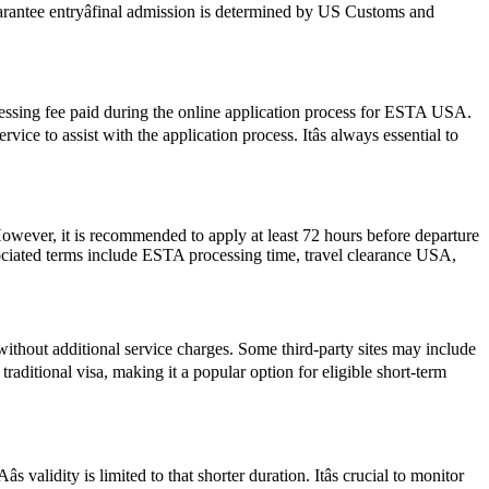
guarantee entryâfinal admission is determined by US Customs and
cessing fee paid during the online application process for ESTA USA.
ce to assist with the application process. Itâs always essential to
However, it is recommended to apply at least 72 hours before departure
sociated terms include ESTA processing time, travel clearance USA,
ithout additional service charges. Some third-party sites may include
traditional visa, making it a popular option for eligible short-term
alidity is limited to that shorter duration. Itâs crucial to monitor