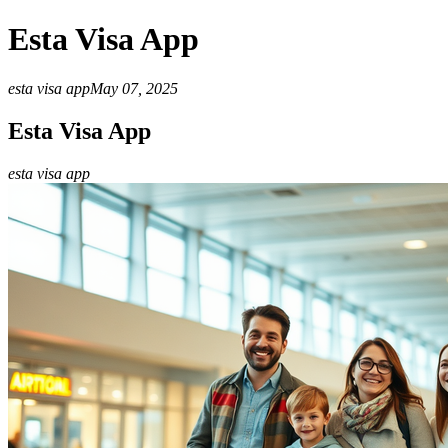
Esta Visa App
esta visa app
May 07, 2025
Esta Visa App
esta visa app