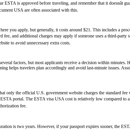
 your ESTA is approved before traveling, and remember that it doesnât 
ument USA are often associated with this.
re you apply, but generally, it costs around $21. This includes a pro
ee, and additional charges may apply if someone uses a third-party servi
ebsite to avoid unnecessary extra costs.
everal factors, but most applicants receive a decision within minutes. 
ming helps travelers plan accordingly and avoid last-minute issues. As
t only the official U.S. government website charges the standard fee w
cial ESTA portal. The ESTA visa USA cost is relatively low compared to a 
horization fee.
ion is two years. However, if your passport expires sooner, the ESTAâs v