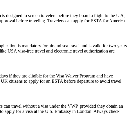
is designed to screen travelers before they board a flight to the U.S.,
 approval before traveling. Travelers can apply for ESTA for America
ation is mandatory for air and sea travel and is valid for two years
ike USA visa-free travel and electronic travel authorization are
0 days if they are eligible for the Visa Waiver Program and have
or UK citizens to apply for an ESTA before departure to avoid travel
rs can travel without a visa under the VWP, provided they obtain an
to apply for a visa at the U.S. Embassy in London. Always check