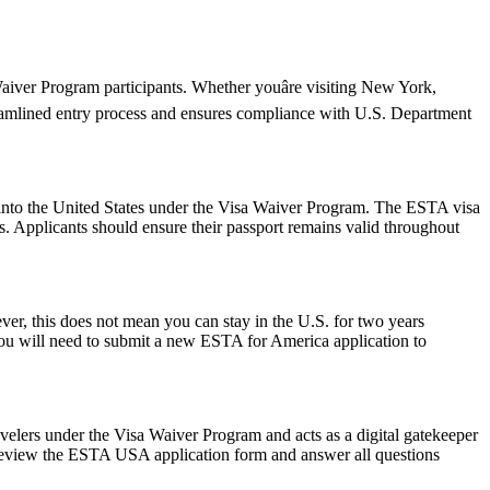
iver Program participants. Whether youâre visiting New York,
reamlined entry process and ensures compliance with U.S. Department
ry into the United States under the Visa Waiver Program. The ESTA visa
ws. Applicants should ensure their passport remains valid throughout
r, this does not mean you can stay in the U.S. for two years
 you will need to submit a new ESTA for America application to
avelers under the Visa Waiver Program and acts as a digital gatekeeper
ly review the ESTA USA application form and answer all questions