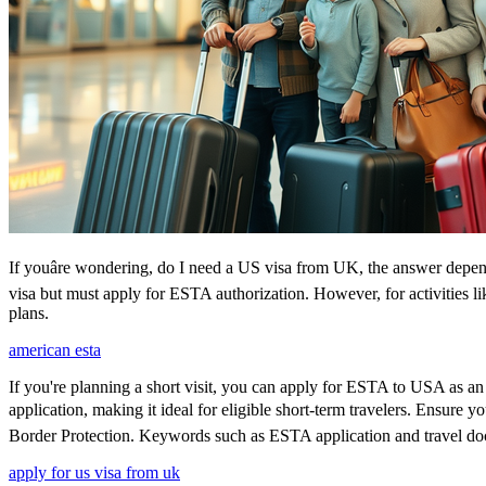
If youâre wondering, do I need a US visa from UK, the answer depends
visa but must apply for ESTA authorization. However, for activities l
plans.
american esta
If you're planning a short visit, you can apply for ESTA to USA as an a
application, making it ideal for eligible short-term travelers. Ensure
Border Protection. Keywords such as ESTA application and travel doc
apply for us visa from uk