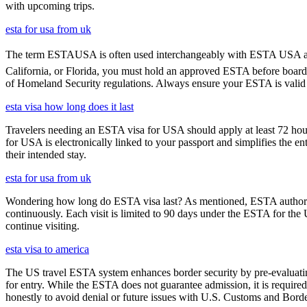
with upcoming trips.
esta for usa from uk
The term ESTAUSA is often used interchangeably with ESTA USA and re
California, or Florida, you must hold an approved ESTA before board
of Homeland Security regulations. Always ensure your ESTA is valid an
esta visa how long does it last
Travelers needing an ESTA visa for USA should apply at least 72 hours
for USA is electronically linked to your passport and simplifies the e
their intended stay.
esta for usa from uk
Wondering how long do ESTA visa last? As mentioned, ESTA authorizat
continuously. Each visit is limited to 90 days under the ESTA for th
continue visiting.
esta visa to america
The US travel ESTA system enhances border security by pre-evaluating 
for entry. While the ESTA does not guarantee admission, it is require
honestly to avoid denial or future issues with U.S. Customs and Borde