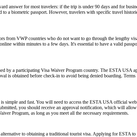
rd answer for most travelers: if the trip is under 90 days and for busin
 a biometric passport. However, travelers with specific travel histories
tors from VWP countries who do not want to go through the lengthy visa a
ine within minutes to a few days. It's essential to have a valid passpor
d by a participating Visa Waiver Program country. The ESTA USA applic
val is obtained before check-in to avoid being denied boarding. Terms l
s simple and fast. You will need to access the ESTA USA official webs
 submitted, you should receive an approval notification, which will all
Waiver Program, as long as you meet all the necessary requirements.
lternative to obtaining a traditional tourist visa. Applying for ESTA to U