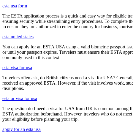
esta usa form
The ESTA application process is a quick and easy way for eligible trave
ensuring security while streamlining entry procedures. To complete th
to ensure they are authorized to enter the country for business, tourism
esta united states
You can apply for an ESTA USA using a valid biometric passport issue
or until your passport expires. Travelers must ensure their ESTA appro
commonly used in this context.
esta visa for usa
Travelers often ask, do British citizens need a visa for USA? Generally
received an approved ESTA. However, if the visit involves work, study,
disruptions.
esta or visa for usa
The question do I need a visa for USA from UK is common among first-t
ESTA authorization beforehand. However, travelers who do not meet E
your eligibility before planning your trip.
apply for an esta usa