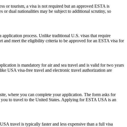
ess or tourism, a visa is not required but an approved ESTA is
 or dual nationalities may be subject to additional scrutiny, so
pplication process. Unlike traditional U.S. visas that require
t and meet the eligibility criteria to be approved for an ESTA visa for
ation is mandatory for air and sea travel and is valid for two years
ike USA visa-free travel and electronic travel authorization are
ite, where you can complete your application. The form asks for
ow you to travel to the United States. Applying for ESTA USA is an
SA travel is typically faster and less expensive than a full visa