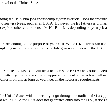
ravel to the United States.
ing the USA visa jobs sponsorship system is crucial. Jobs that require a
h other visa types, such as an ESTA. However, the ESTA visa is primarily
 explore other visa options, like H-1B or L-1, depending on your job an
fers depending on the purpose of your visit. While UK citizens can use t
ompleting an online application, scheduling an appointment at the US e
s simple and fast. You will need to access the ESTA USA official webs
 submitted, you should receive an approval notification, which will all
Waiver Program, as long as you meet all the necessary requirements.
e United States without needing to go through the traditional visa appli
hat while ESTA for USA does not guarantee entry into the U.S., it does ens