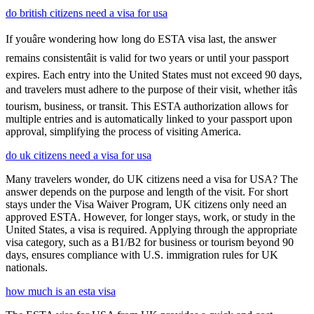
do british citizens need a visa for usa
If youâre wondering how long do ESTA visa last, the answer
remains consistentâit is valid for two years or until your passport
expires. Each entry into the United States must not exceed 90 days,
and travelers must adhere to the purpose of their visit, whether itâs
tourism, business, or transit. This ESTA authorization allows for
multiple entries and is automatically linked to your passport upon
approval, simplifying the process of visiting America.
do uk citizens need a visa for usa
Many travelers wonder, do UK citizens need a visa for USA? The
answer depends on the purpose and length of the visit. For short
stays under the Visa Waiver Program, UK citizens only need an
approved ESTA. However, for longer stays, work, or study in the
United States, a visa is required. Applying through the appropriate
visa category, such as a B1/B2 for business or tourism beyond 90
days, ensures compliance with U.S. immigration rules for UK
nationals.
how much is an esta visa