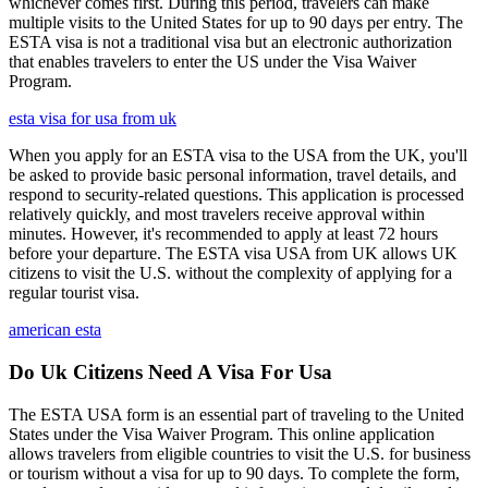
whichever comes first. During this period, travelers can make
multiple visits to the United States for up to 90 days per entry. The
ESTA visa is not a traditional visa but an electronic authorization
that enables travelers to enter the US under the Visa Waiver
Program.
esta visa for usa from uk
When you apply for an ESTA visa to the USA from the UK, you'll
be asked to provide basic personal information, travel details, and
respond to security-related questions. This application is processed
relatively quickly, and most travelers receive approval within
minutes. However, it's recommended to apply at least 72 hours
before your departure. The ESTA visa USA from UK allows UK
citizens to visit the U.S. without the complexity of applying for a
regular tourist visa.
american esta
Do Uk Citizens Need A Visa For Usa
The ESTA USA form is an essential part of traveling to the United
States under the Visa Waiver Program. This online application
allows travelers from eligible countries to visit the U.S. for business
or tourism without a visa for up to 90 days. To complete the form,