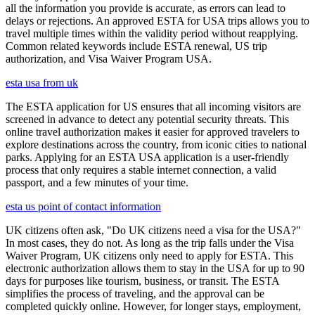
all the information you provide is accurate, as errors can lead to
delays or rejections. An approved ESTA for USA trips allows you to
travel multiple times within the validity period without reapplying.
Common related keywords include ESTA renewal, US trip
authorization, and Visa Waiver Program USA.
esta usa from uk
The ESTA application for US ensures that all incoming visitors are
screened in advance to detect any potential security threats. This
online travel authorization makes it easier for approved travelers to
explore destinations across the country, from iconic cities to national
parks. Applying for an ESTA USA application is a user-friendly
process that only requires a stable internet connection, a valid
passport, and a few minutes of your time.
esta us point of contact information
UK citizens often ask, "Do UK citizens need a visa for the USA?"
In most cases, they do not. As long as the trip falls under the Visa
Waiver Program, UK citizens only need to apply for ESTA. This
electronic authorization allows them to stay in the USA for up to 90
days for purposes like tourism, business, or transit. The ESTA
simplifies the process of traveling, and the approval can be
completed quickly online. However, for longer stays, employment,