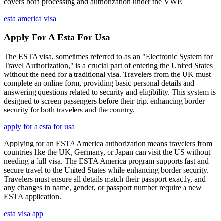
covers both processing and authorization under the VWP.
esta america visa
Apply For A Esta For Usa
The ESTA visa, sometimes referred to as an "Electronic System for
Travel Authorization," is a crucial part of entering the United States
without the need for a traditional visa. Travelers from the UK must
complete an online form, providing basic personal details and
answering questions related to security and eligibility. This system is
designed to screen passengers before their trip, enhancing border
security for both travelers and the country.
apply for a esta for usa
Applying for an ESTA America authorization means travelers from
countries like the UK, Germany, or Japan can visit the US without
needing a full visa. The ESTA America program supports fast and
secure travel to the United States while enhancing border security.
Travelers must ensure all details match their passport exactly, and
any changes in name, gender, or passport number require a new
ESTA application.
esta visa app