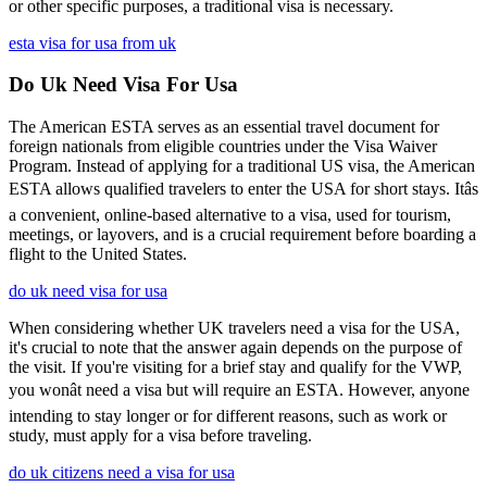
or other specific purposes, a traditional visa is necessary.
esta visa for usa from uk
Do Uk Need Visa For Usa
The American ESTA serves as an essential travel document for
foreign nationals from eligible countries under the Visa Waiver
Program. Instead of applying for a traditional US visa, the American
ESTA allows qualified travelers to enter the USA for short stays. Itâs
a convenient, online-based alternative to a visa, used for tourism,
meetings, or layovers, and is a crucial requirement before boarding a
flight to the United States.
do uk need visa for usa
When considering whether UK travelers need a visa for the USA,
it's crucial to note that the answer again depends on the purpose of
the visit. If you're visiting for a brief stay and qualify for the VWP,
you wonât need a visa but will require an ESTA. However, anyone
intending to stay longer or for different reasons, such as work or
study, must apply for a visa before traveling.
do uk citizens need a visa for usa