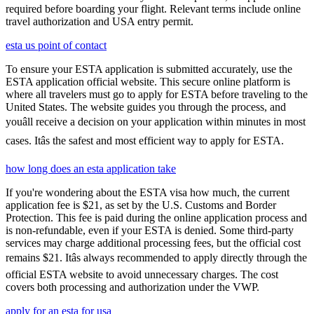
required before boarding your flight. Relevant terms include online
travel authorization and USA entry permit.
esta us point of contact
To ensure your ESTA application is submitted accurately, use the
ESTA application official website. This secure online platform is
where all travelers must go to apply for ESTA before traveling to the
United States. The website guides you through the process, and
youâll receive a decision on your application within minutes in most
cases. Itâs the safest and most efficient way to apply for ESTA.
how long does an esta application take
If you're wondering about the ESTA visa how much, the current
application fee is $21, as set by the U.S. Customs and Border
Protection. This fee is paid during the online application process and
is non-refundable, even if your ESTA is denied. Some third-party
services may charge additional processing fees, but the official cost
remains $21. Itâs always recommended to apply directly through the
official ESTA website to avoid unnecessary charges. The cost
covers both processing and authorization under the VWP.
apply for an esta for usa