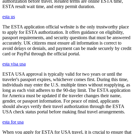
authorization before travel. Related terms are online ESTA time,
ESTA result wait time, and entry permit duration.
esta us
The ESTA application official website is the only trustworthy place
to apply for ESTA authorization. It offers guidance on eligibility,
passport requirements, and security questions that must be answered
accurately. UK citizens must ensure all information is correct to
avoid delays or denials, and payment can be made securely by credit
card or PayPal through the official portal.
esta visa usa
ESTA USA approval is typically valid for two years or until the
traveler's passport expires, whichever comes first. During this time,
individuals may enter the U.S. multiple times without reapplying, as
long as each visit adheres to the 90-day limit. The ESTA application
for America must be updated if the traveler changes their name,
gender, or passport information. For peace of mind, applicants
should always verify their travel authorization through the ESTA
USA check status portal before making final travel arrangements.
esta for usa
When you apply for ESTA for USA travel, it is crucial to ensure that