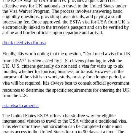
The ESTA visa for USA from UK provides a quick and cost-
effective way for UK nationals to travel to the United States under
the Visa Waiver Program. The process involves answering basic
eligibility questions, providing travel details, and paying a small
processing fee. Once approved, the ESTA visa for USA from UK is
electronically linked to the traveler's passport and can be verified by
airline and border officials upon departure and arrival.
do uk need visa for usa
Finally, itâs worth noting that the question, "Do I need a visa for UK
from USA?" is often asked by U.S. citizens planning to visit the
UK. U.S. citizens generally do not need a visa for visits up to six
months, whether for tourism, business, or transit. However, if the
purpose of the visit is to work, study, or stay for a longer period, a
visa will be required. Itâs always best to consult official government
resources to determine the specific requirements for entering the UK
from the U.S.
esta visa to america
The United States ESTA offers a hassle-free way for eligible
international visitors to travel to the USA without a traditional visa.
This electronic travel authorization can be completed online and
grants access to the United States for up to 90 days at a time. The