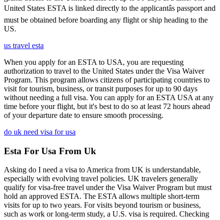
United States ESTA is linked directly to the applicantâs passport and
must be obtained before boarding any flight or ship heading to the
US.
us travel esta
When you apply for an ESTA to USA, you are requesting
authorization to travel to the United States under the Visa Waiver
Program. This program allows citizens of participating countries to
visit for tourism, business, or transit purposes for up to 90 days
without needing a full visa. You can apply for an ESTA USA at any
time before your flight, but it's best to do so at least 72 hours ahead
of your departure date to ensure smooth processing.
do uk need visa for usa
Esta For Usa From Uk
Asking do I need a visa to America from UK is understandable,
especially with evolving travel policies. UK travelers generally
qualify for visa-free travel under the Visa Waiver Program but must
hold an approved ESTA. The ESTA allows multiple short-term
visits for up to two years. For visits beyond tourism or business,
such as work or long-term study, a U.S. visa is required. Checking