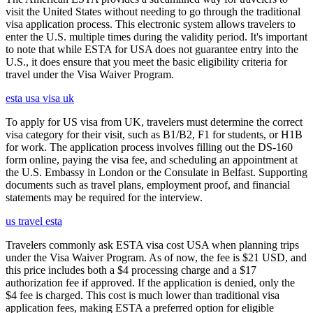
visit the United States without needing to go through the traditional
visa application process. This electronic system allows travelers to
enter the U.S. multiple times during the validity period. It's important
to note that while ESTA for USA does not guarantee entry into the
U.S., it does ensure that you meet the basic eligibility criteria for
travel under the Visa Waiver Program.
esta usa visa uk
To apply for US visa from UK, travelers must determine the correct
visa category for their visit, such as B1/B2, F1 for students, or H1B
for work. The application process involves filling out the DS-160
form online, paying the visa fee, and scheduling an appointment at
the U.S. Embassy in London or the Consulate in Belfast. Supporting
documents such as travel plans, employment proof, and financial
statements may be required for the interview.
us travel esta
Travelers commonly ask ESTA visa cost USA when planning trips
under the Visa Waiver Program. As of now, the fee is $21 USD, and
this price includes both a $4 processing charge and a $17
authorization fee if approved. If the application is denied, only the
$4 fee is charged. This cost is much lower than traditional visa
application fees, making ESTA a preferred option for eligible