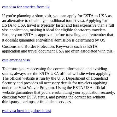
esta visa for america from uk
If you're planning a short visit, you can apply for ESTA to USA as
an alternative to obtaining a traditional tourist visa. Applying for
ESTA to USA travel is typically faster and less expensive than a full
visa application, making it ideal for eligible short-term travelers.
Ensure your ESTA is approved before traveling, and remember that
it doesnât guarantee entryâfinal admission is determined by US
Customs and Border Protection. Keywords such as ESTA
application and travel document USA are often associated with this.
esta america visa
To ensure you're accessing the correct information and avoiding
scams, always use the ESTA USA official website when applying.
The official website is run by the U.S. Department of Homeland
Security and provides all necessary details for travelers applying
under the Visa Waiver Program. Using the ESTA USA official
website guarantees that you are submitting your application securely,
checking your ESTA status, and paying the correct fee without
third-party markups or fraudulent services.
esta visa how long does it last