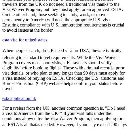
travelers from the UK do not need a traditional visa thanks to the
Visa Waiver Program, but they must apply for an approved ESTA.
On the other hand, those seeking to study, work, or move
permanently to America will need the appropriate U.S. visa.
Ensuring compliance with U.S. immigration requirements is crucial
to avoid issues at the border.
esta visa for united states
When people search, do UK need visa for USA, theyâre typically
referring to standard travel requirements. While the Visa Waiver
Program covers most short visits, UK travelers should verify
eligibility before booking flights. Those with criminal records, prior
visa denials, or who plan to stay longer than 90 days must apply for
a visa instead of relying on ESTA. Checking the U.S. Customs and
Border Protection (CBP) website helps confirm your status before
travel.
esta application uk
For travelers from the UK, another common question is, "Do I need
a visa to America from the UK?" If your visit falls under the
conditions allowed by the Visa Waiver Program, then applying for
an ESTA is all thatâs needed. However, if your stay exceeds 90 days