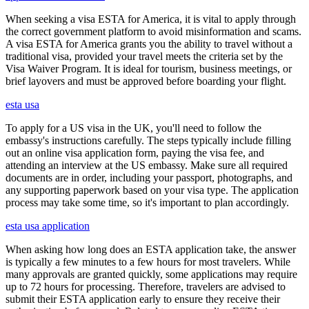
When seeking a visa ESTA for America, it is vital to apply through
the correct government platform to avoid misinformation and scams.
A visa ESTA for America grants you the ability to travel without a
traditional visa, provided your travel meets the criteria set by the
Visa Waiver Program. It is ideal for tourism, business meetings, or
brief layovers and must be approved before boarding your flight.
esta usa
To apply for a US visa in the UK, you'll need to follow the
embassy's instructions carefully. The steps typically include filling
out an online visa application form, paying the visa fee, and
attending an interview at the US embassy. Make sure all required
documents are in order, including your passport, photographs, and
any supporting paperwork based on your visa type. The application
process may take some time, so it's important to plan accordingly.
esta usa application
When asking how long does an ESTA application take, the answer
is typically a few minutes to a few hours for most travelers. While
many approvals are granted quickly, some applications may require
up to 72 hours for processing. Therefore, travelers are advised to
submit their ESTA application early to ensure they receive their