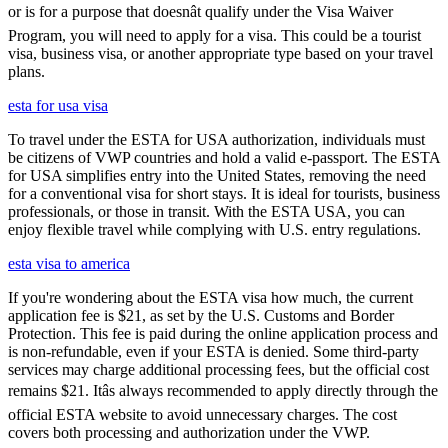
or is for a purpose that doesnât qualify under the Visa Waiver
Program, you will need to apply for a visa. This could be a tourist
visa, business visa, or another appropriate type based on your travel
plans.
esta for usa visa
To travel under the ESTA for USA authorization, individuals must
be citizens of VWP countries and hold a valid e-passport. The ESTA
for USA simplifies entry into the United States, removing the need
for a conventional visa for short stays. It is ideal for tourists, business
professionals, or those in transit. With the ESTA USA, you can
enjoy flexible travel while complying with U.S. entry regulations.
esta visa to america
If you're wondering about the ESTA visa how much, the current
application fee is $21, as set by the U.S. Customs and Border
Protection. This fee is paid during the online application process and
is non-refundable, even if your ESTA is denied. Some third-party
services may charge additional processing fees, but the official cost
remains $21. Itâs always recommended to apply directly through the
official ESTA website to avoid unnecessary charges. The cost
covers both processing and authorization under the VWP.