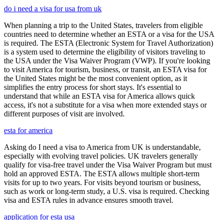
do i need a visa for usa from uk
When planning a trip to the United States, travelers from eligible
countries need to determine whether an ESTA or a visa for the USA
is required. The ESTA (Electronic System for Travel Authorization)
is a system used to determine the eligibility of visitors traveling to
the USA under the Visa Waiver Program (VWP). If you're looking
to visit America for tourism, business, or transit, an ESTA visa for
the United States might be the most convenient option, as it
simplifies the entry process for short stays. It's essential to
understand that while an ESTA visa for America allows quick
access, it's not a substitute for a visa when more extended stays or
different purposes of visit are involved.
esta for america
Asking do I need a visa to America from UK is understandable,
especially with evolving travel policies. UK travelers generally
qualify for visa-free travel under the Visa Waiver Program but must
hold an approved ESTA. The ESTA allows multiple short-term
visits for up to two years. For visits beyond tourism or business,
such as work or long-term study, a U.S. visa is required. Checking
visa and ESTA rules in advance ensures smooth travel.
application for esta usa