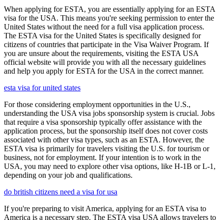
When applying for ESTA, you are essentially applying for an ESTA
visa for the USA. This means you're seeking permission to enter the
United States without the need for a full visa application process.
The ESTA visa for the United States is specifically designed for
citizens of countries that participate in the Visa Waiver Program. If
you are unsure about the requirements, visiting the ESTA USA
official website will provide you with all the necessary guidelines
and help you apply for ESTA for the USA in the correct manner.
esta visa for united states
For those considering employment opportunities in the U.S.,
understanding the USA visa jobs sponsorship system is crucial. Jobs
that require a visa sponsorship typically offer assistance with the
application process, but the sponsorship itself does not cover costs
associated with other visa types, such as an ESTA. However, the
ESTA visa is primarily for travelers visiting the U.S. for tourism or
business, not for employment. If your intention is to work in the
USA, you may need to explore other visa options, like H-1B or L-1,
depending on your job and qualifications.
do british citizens need a visa for usa
If you're preparing to visit America, applying for an ESTA visa to
America is a necessary step. The ESTA visa USA allows travelers to