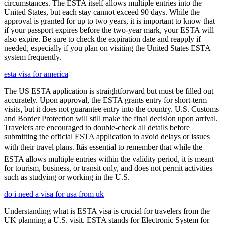
circumstances. The ESTA itself allows multiple entries into the
United States, but each stay cannot exceed 90 days. While the
approval is granted for up to two years, it is important to know that
if your passport expires before the two-year mark, your ESTA will
also expire. Be sure to check the expiration date and reapply if
needed, especially if you plan on visiting the United States ESTA
system frequently.
esta visa for america
The US ESTA application is straightforward but must be filled out
accurately. Upon approval, the ESTA grants entry for short-term
visits, but it does not guarantee entry into the country. U.S. Customs
and Border Protection will still make the final decision upon arrival.
Travelers are encouraged to double-check all details before
submitting the official ESTA application to avoid delays or issues
with their travel plans. Itâs essential to remember that while the
ESTA allows multiple entries within the validity period, it is meant
for tourism, business, or transit only, and does not permit activities
such as studying or working in the U.S.
do i need a visa for usa from uk
Understanding what is ESTA visa is crucial for travelers from the
UK planning a U.S. visit. ESTA stands for Electronic System for