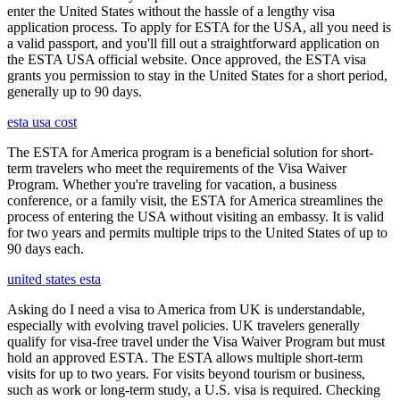
enter the United States without the hassle of a lengthy visa
application process. To apply for ESTA for the USA, all you need is
a valid passport, and you'll fill out a straightforward application on
the ESTA USA official website. Once approved, the ESTA visa
grants you permission to stay in the United States for a short period,
generally up to 90 days.
esta usa cost
The ESTA for America program is a beneficial solution for short-
term travelers who meet the requirements of the Visa Waiver
Program. Whether you're traveling for vacation, a business
conference, or a family visit, the ESTA for America streamlines the
process of entering the USA without visiting an embassy. It is valid
for two years and permits multiple trips to the United States of up to
90 days each.
united states esta
Asking do I need a visa to America from UK is understandable,
especially with evolving travel policies. UK travelers generally
qualify for visa-free travel under the Visa Waiver Program but must
hold an approved ESTA. The ESTA allows multiple short-term
visits for up to two years. For visits beyond tourism or business,
such as work or long-term study, a U.S. visa is required. Checking