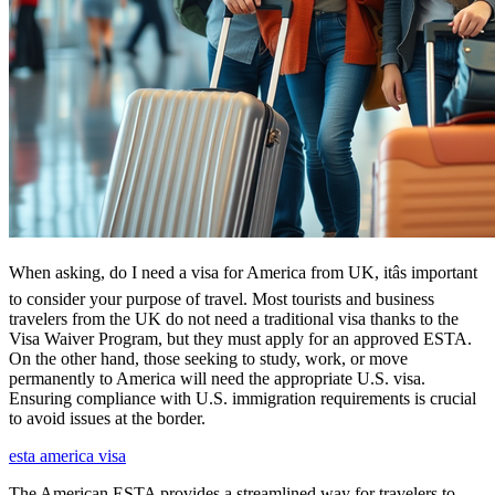
When asking, do I need a visa for America from UK, itâs important
to consider your purpose of travel. Most tourists and business
travelers from the UK do not need a traditional visa thanks to the
Visa Waiver Program, but they must apply for an approved ESTA.
On the other hand, those seeking to study, work, or move
permanently to America will need the appropriate U.S. visa.
Ensuring compliance with U.S. immigration requirements is crucial
to avoid issues at the border.
esta america visa
The American ESTA provides a streamlined way for travelers to