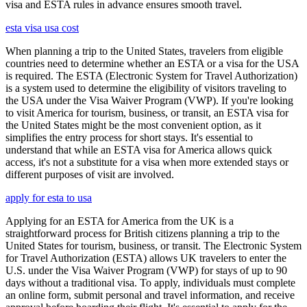
visa and ESTA rules in advance ensures smooth travel.
esta visa usa cost
When planning a trip to the United States, travelers from eligible
countries need to determine whether an ESTA or a visa for the USA
is required. The ESTA (Electronic System for Travel Authorization)
is a system used to determine the eligibility of visitors traveling to
the USA under the Visa Waiver Program (VWP). If you're looking
to visit America for tourism, business, or transit, an ESTA visa for
the United States might be the most convenient option, as it
simplifies the entry process for short stays. It's essential to
understand that while an ESTA visa for America allows quick
access, it's not a substitute for a visa when more extended stays or
different purposes of visit are involved.
apply for esta to usa
Applying for an ESTA for America from the UK is a
straightforward process for British citizens planning a trip to the
United States for tourism, business, or transit. The Electronic System
for Travel Authorization (ESTA) allows UK travelers to enter the
U.S. under the Visa Waiver Program (VWP) for stays of up to 90
days without a traditional visa. To apply, individuals must complete
an online form, submit personal and travel information, and receive