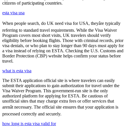
citizens of participating countries.
esta visa usa
When people search, do UK need visa for USA, theyâre typically
referring to standard travel requirements. While the Visa Waiver
Program covers most short visits, UK travelers should verify
eligibility before booking flights. Those with criminal records, prior
visa denials, or who plan to stay longer than 90 days must apply for
a visa instead of relying on ESTA. Checking the U.S. Customs and
Border Protection (CBP) website helps confirm your status before
travel.
what is esta visa
The ESTA application official site is where travelers can easily
submit their applications to gain authorization for travel under the
Visa Waiver Program. This government-run site is the only
authorized platform for applying for ESTA. Be cautious of
unofficial sites that may charge extra fees or offer services that
arenât necessary. The official site ensures that your application is
processed correctly and securely.
how long is esta visa valid for