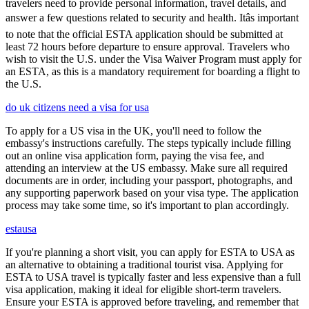
travelers need to provide personal information, travel details, and
answer a few questions related to security and health. Itâs important
to note that the official ESTA application should be submitted at
least 72 hours before departure to ensure approval. Travelers who
wish to visit the U.S. under the Visa Waiver Program must apply for
an ESTA, as this is a mandatory requirement for boarding a flight to
the U.S.
do uk citizens need a visa for usa
To apply for a US visa in the UK, you'll need to follow the
embassy's instructions carefully. The steps typically include filling
out an online visa application form, paying the visa fee, and
attending an interview at the US embassy. Make sure all required
documents are in order, including your passport, photographs, and
any supporting paperwork based on your visa type. The application
process may take some time, so it's important to plan accordingly.
estausa
If you're planning a short visit, you can apply for ESTA to USA as
an alternative to obtaining a traditional tourist visa. Applying for
ESTA to USA travel is typically faster and less expensive than a full
visa application, making it ideal for eligible short-term travelers.
Ensure your ESTA is approved before traveling, and remember that