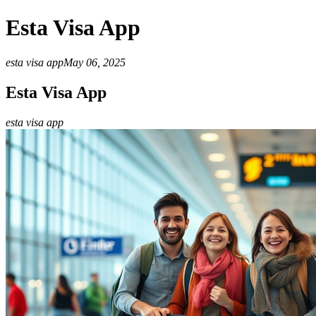
Esta Visa App
esta visa app
May 06, 2025
Esta Visa App
esta visa app