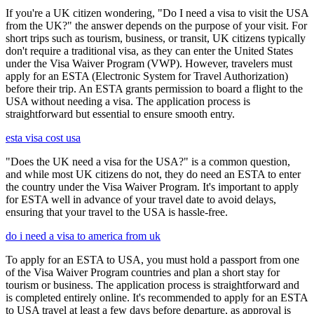
If you're a UK citizen wondering, "Do I need a visa to visit the USA
from the UK?" the answer depends on the purpose of your visit. For
short trips such as tourism, business, or transit, UK citizens typically
don't require a traditional visa, as they can enter the United States
under the Visa Waiver Program (VWP). However, travelers must
apply for an ESTA (Electronic System for Travel Authorization)
before their trip. An ESTA grants permission to board a flight to the
USA without needing a visa. The application process is
straightforward but essential to ensure smooth entry.
esta visa cost usa
"Does the UK need a visa for the USA?" is a common question,
and while most UK citizens do not, they do need an ESTA to enter
the country under the Visa Waiver Program. It's important to apply
for ESTA well in advance of your travel date to avoid delays,
ensuring that your travel to the USA is hassle-free.
do i need a visa to america from uk
To apply for an ESTA to USA, you must hold a passport from one
of the Visa Waiver Program countries and plan a short stay for
tourism or business. The application process is straightforward and
is completed entirely online. It's recommended to apply for an ESTA
to USA travel at least a few days before departure, as approval is