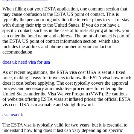
When filling out your ESTA application, one common section that
may cause confusion is the ESTA US point of contact. This is
typically the person or organization the traveler plans to visit or stay
with during their trip to the United States. If you do not have a
specific contact, such as in the case of tourists staying at hotels, you
can enter the hotel name and address. The point of contact is part of
the ESTA US point of contact information section, which also
includes the address and phone number of your contact or
accommodation.
does uk need visa for usa
As of recent regulations, the ESTA visa cost USA is set at a fixed
price, making it easy for travelers to know the ESTA visa how much
does it cost before applying. The cost typically covers the approval
process and necessary administrative procedures for entering the
United States under the Visa Waiver Program (VWP). Be cautious
of websites offering ESTA visas at inflated prices; the official ESTA
visa cost USA is reasonable and straightforward.
esta usa uk
The ESTA visa is typically valid for two years, but it is essential to
understand how long does it last can vary depending on specific