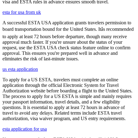
visa and ESTA rules in advance ensures smooth travel.
esta for usa from uk
A successful ESTA USA application grants travelers permission to
board transportation bound for the United States. Itâs recommended
to apply at least 72 hours before departure, though many receive
approval much faster. If you're unsure about the status of your
request, use the ESTA USA check status feature online to confirm
approval. This ensures you're prepared well in advance and
eliminates the risk of last-minute issues.
us esta application
To apply for a US ESTA, travelers must complete an online
application through the official Electronic System for Travel
Authorization website before boarding a flight to the United States.
The process to apply for a US ESTA is simple and mainly requires
your passport information, travel details, and a few eligibility
questions. It is essential to apply at least 72 hours in advance of
travel to avoid any delays. Related terms include ESTA travel
authorization, visa waiver program, and US entry requirements.
esta application for usa