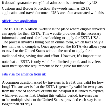
it doesnât guarantee entryâfinal admission is determined by US
Customs and Border Protection. Keywords such as ESTA
application and travel document USA are often associated with this.
official esta application
The ESTA USA official website is the place where eligible travelers
can apply for their ESTA. This website provides all the necessary
information and tools for those looking to apply for ESTA USA.
The process involves filling out an online form, which takes only a
few minutes to complete. Once approved, the ESTA visa allows you
to travel to the United States without the need to apply for a
traditional visa, saving time and effort. However, itâs important to
note that an ESTA is only valid for a limited period, and travelers
must meet specific requirements to be eligible for this visa.
esta visa for america from uk
A common question asked by travelers is: ESTA visa valid for how
long? The answer is that the ESTA is generally valid for two years
from the date of approval or until the passport it is linked to expires,
whichever comes first. During this validity period, travelers can
make multiple visits to the United States, provided each stay is no
longer than 90 days.