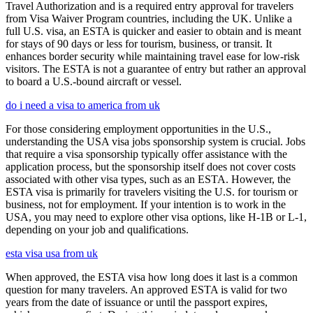
Travel Authorization and is a required entry approval for travelers
from Visa Waiver Program countries, including the UK. Unlike a
full U.S. visa, an ESTA is quicker and easier to obtain and is meant
for stays of 90 days or less for tourism, business, or transit. It
enhances border security while maintaining travel ease for low-risk
visitors. The ESTA is not a guarantee of entry but rather an approval
to board a U.S.-bound aircraft or vessel.
do i need a visa to america from uk
For those considering employment opportunities in the U.S.,
understanding the USA visa jobs sponsorship system is crucial. Jobs
that require a visa sponsorship typically offer assistance with the
application process, but the sponsorship itself does not cover costs
associated with other visa types, such as an ESTA. However, the
ESTA visa is primarily for travelers visiting the U.S. for tourism or
business, not for employment. If your intention is to work in the
USA, you may need to explore other visa options, like H-1B or L-1,
depending on your job and qualifications.
esta visa usa from uk
When approved, the ESTA visa how long does it last is a common
question for many travelers. An approved ESTA is valid for two
years from the date of issuance or until the passport expires,