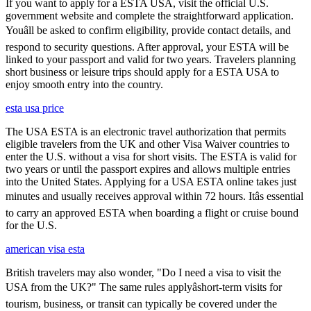
If you want to apply for a ESTA USA, visit the official U.S.
government website and complete the straightforward application.
Youâll be asked to confirm eligibility, provide contact details, and
respond to security questions. After approval, your ESTA will be
linked to your passport and valid for two years. Travelers planning
short business or leisure trips should apply for a ESTA USA to
enjoy smooth entry into the country.
esta usa price
The USA ESTA is an electronic travel authorization that permits
eligible travelers from the UK and other Visa Waiver countries to
enter the U.S. without a visa for short visits. The ESTA is valid for
two years or until the passport expires and allows multiple entries
into the United States. Applying for a USA ESTA online takes just
minutes and usually receives approval within 72 hours. Itâs essential
to carry an approved ESTA when boarding a flight or cruise bound
for the U.S.
american visa esta
British travelers may also wonder, "Do I need a visa to visit the
USA from the UK?" The same rules applyâshort-term visits for
tourism, business, or transit can typically be covered under the