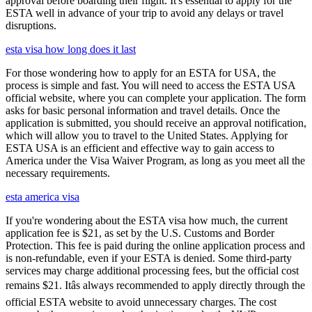
approval before boarding their flight. It's essential to apply for the
ESTA well in advance of your trip to avoid any delays or travel
disruptions.
esta visa how long does it last
For those wondering how to apply for an ESTA for USA, the
process is simple and fast. You will need to access the ESTA USA
official website, where you can complete your application. The form
asks for basic personal information and travel details. Once the
application is submitted, you should receive an approval notification,
which will allow you to travel to the United States. Applying for
ESTA USA is an efficient and effective way to gain access to
America under the Visa Waiver Program, as long as you meet all the
necessary requirements.
esta america visa
If you're wondering about the ESTA visa how much, the current
application fee is $21, as set by the U.S. Customs and Border
Protection. This fee is paid during the online application process and
is non-refundable, even if your ESTA is denied. Some third-party
services may charge additional processing fees, but the official cost
remains $21. Itâs always recommended to apply directly through the
official ESTA website to avoid unnecessary charges. The cost