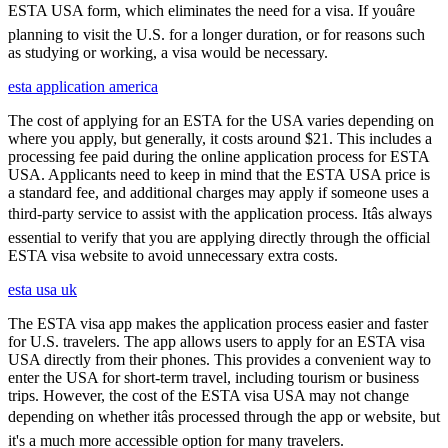
ESTA USA form, which eliminates the need for a visa. If youâre
planning to visit the U.S. for a longer duration, or for reasons such
as studying or working, a visa would be necessary.
esta application america
The cost of applying for an ESTA for the USA varies depending on
where you apply, but generally, it costs around $21. This includes a
processing fee paid during the online application process for ESTA
USA. Applicants need to keep in mind that the ESTA USA price is
a standard fee, and additional charges may apply if someone uses a
third-party service to assist with the application process. Itâs always
essential to verify that you are applying directly through the official
ESTA visa website to avoid unnecessary extra costs.
esta usa uk
The ESTA visa app makes the application process easier and faster
for U.S. travelers. The app allows users to apply for an ESTA visa
USA directly from their phones. This provides a convenient way to
enter the USA for short-term travel, including tourism or business
trips. However, the cost of the ESTA visa USA may not change
depending on whether itâs processed through the app or website, but
it's a much more accessible option for many travelers.