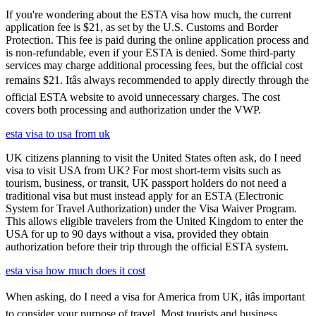
If you're wondering about the ESTA visa how much, the current
application fee is $21, as set by the U.S. Customs and Border
Protection. This fee is paid during the online application process and
is non-refundable, even if your ESTA is denied. Some third-party
services may charge additional processing fees, but the official cost
remains $21. Itâs always recommended to apply directly through the
official ESTA website to avoid unnecessary charges. The cost
covers both processing and authorization under the VWP.
esta visa to usa from uk
UK citizens planning to visit the United States often ask, do I need
visa to visit USA from UK? For most short-term visits such as
tourism, business, or transit, UK passport holders do not need a
traditional visa but must instead apply for an ESTA (Electronic
System for Travel Authorization) under the Visa Waiver Program.
This allows eligible travelers from the United Kingdom to enter the
USA for up to 90 days without a visa, provided they obtain
authorization before their trip through the official ESTA system.
esta visa how much does it cost
When asking, do I need a visa for America from UK, itâs important
to consider your purpose of travel. Most tourists and business