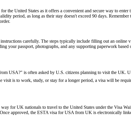
or the United States as it offers a convenient and secure way to enter t
r validity period, as long as their stay doesn't exceed 90 days. Remembe
order.
nstructions carefully. The steps typically include filling out an online v
ding your passport, photographs, and any supporting paperwork based on
K from USA?" is often asked by U.S. citizens planning to visit the UK. U.
 visit is to work, study, or stay for a longer period, a visa will be requi
y for UK nationals to travel to the United States under the Visa Waiv
. Once approved, the ESTA visa for USA from UK is electronically linked