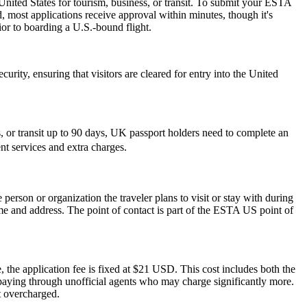
nited States for tourism, business, or transit. To submit your ESTA
, most applications receive approval within minutes, though it's
ior to boarding a U.S.-bound flight.
urity, ensuring that visitors are cleared for entry into the United
or transit up to 90 days, UK passport holders need to complete an
nt services and extra charges.
rson or organization the traveler plans to visit or stay with during
 name and address. The point of contact is part of the ESTA US point of
 the application fee is fixed at $21 USD. This cost includes both the
rpaying through unofficial agents who may charge significantly more.
t overcharged.