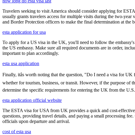
how long do esta visa last
Travelers seeking to visit America should consider applying for ESTA f
usually grants travelers access for multiple visits during the two-yea
and Border Protection officers to make the final determination at the b
esta application for usa
To apply for a US visa in the UK, you'll need to follow the embassy's i
the US embassy. Make sure all required documents are in order, inclu
important to plan accordingly.
esta usa application
Finally, itâs worth noting that the question, "Do I need a visa for U
whether for tourism, business, or transit. However, if the purpose of the
determine the specific requirements for entering the UK from the U.S.
esta application official website
The ESTA visa for USA from UK provides a quick and cost-effective wa
questions, providing travel details, and paying a small processing fee
officials upon departure and arrival.
cost of esta usa