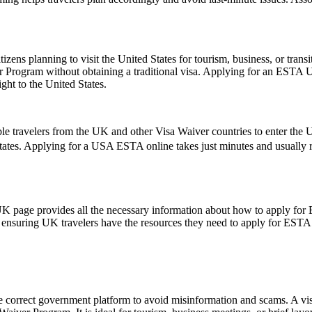
zens planning to visit the United States for tourism, business, or tran
er Program without obtaining a traditional visa. Applying for an ESTA 
ght to the United States.
le travelers from the UK and other Visa Waiver countries to enter the U.
States. Applying for a USA ESTA online takes just minutes and usually re
UK page provides all the necessary information about how to apply for
te, ensuring UK travelers have the resources they need to apply for ESTA
e correct government platform to avoid misinformation and scams. A vis