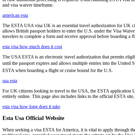
and visa waiver timeframe.
american esta
The ESTA USA visa UK is an essential travel authorization for UK citi
allows British passport holders to enter the U.S. under the Visa Waiv
travelers to complete a form and receive approval before boarding a fli
esta visa how much does it cost
The USA ESTA is an electronic travel authorization that permits eligib
until the passport expires and allows multiple entries into the United 
ESTA when boarding a flight or cruise bound for the U.S.
usa esta
For UK citizens looking to travel to the USA, the ESTA application 
entirely online. This page also includes links to the official ESTA si
esta visa how long does it take
Esta Usa Official Website
When seeking a visa ESTA for America, it is vital to apply through th