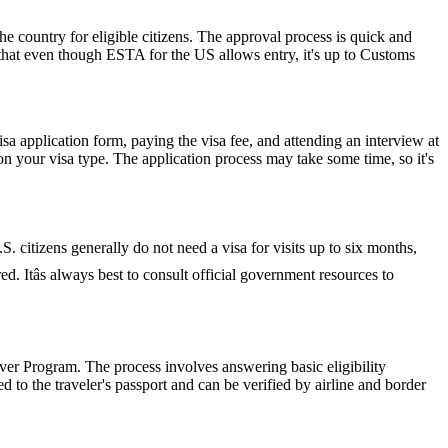
he country for eligible citizens. The approval process is quick and
r that even though ESTA for the US allows entry, it's up to Customs
isa application form, paying the visa fee, and attending an interview at
 your visa type. The application process may take some time, so it's
S. citizens generally do not need a visa for visits up to six months,
red. Itâs always best to consult official government resources to
er Program. The process involves answering basic eligibility
 to the traveler's passport and can be verified by airline and border