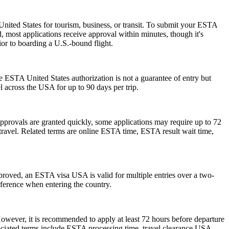
nited States for tourism, business, or transit. To submit your ESTA
, most applications receive approval within minutes, though it's
ior to boarding a U.S.-bound flight.
he ESTA United States authorization is not a guarantee of entry but
el across the USA for up to 90 days per trip.
pprovals are granted quickly, some applications may require up to 72
e travel. Related terms are online ESTA time, ESTA result wait time,
pproved, an ESTA visa USA is valid for multiple entries over a two-
reference when entering the country.
However, it is recommended to apply at least 72 hours before departure
sociated terms include ESTA processing time, travel clearance USA,