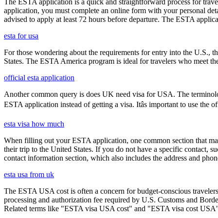
The ESTA application is a quick and straightforward process for trav
application, you must complete an online form with your personal detai
advised to apply at least 72 hours before departure. The ESTA applicat
esta for usa
For those wondering about the requirements for entry into the U.S., the
States. The ESTA America program is ideal for travelers who meet the el
official esta application
Another common query is does UK need visa for USA. The terminology 
ESTA application instead of getting a visa. Itâs important to use the
esta visa how much
When filling out your ESTA application, one common section that may c
their trip to the United States. If you do not have a specific contact, 
contact information section, which also includes the address and ph
esta usa from uk
The ESTA USA cost is often a concern for budget-conscious travelers, 
processing and authorization fee required by U.S. Customs and Border
Related terms like "ESTA visa USA cost" and "ESTA visa cost USA" ar