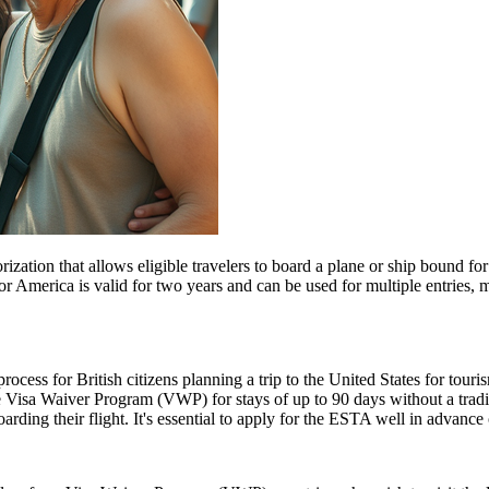
ization that allows eligible travelers to board a plane or ship bound for 
 America is valid for two years and can be used for multiple entries, mak
ess for British citizens planning a trip to the United States for touris
 Visa Waiver Program (VWP) for stays of up to 90 days without a tradit
rding their flight. It's essential to apply for the ESTA well in advance o