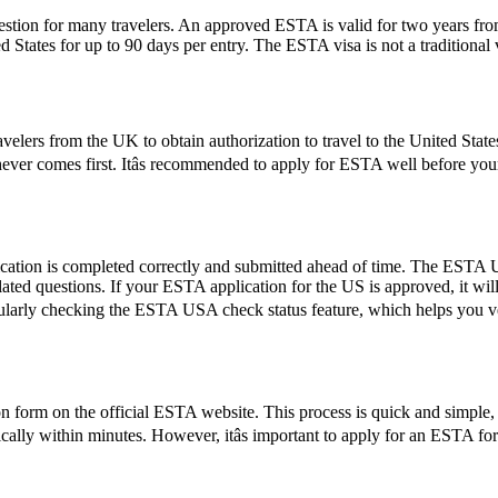
ion for many travelers. An approved ESTA is valid for two years from 
ed States for up to 90 days per entry. The ESTA visa is not a traditional v
elers from the UK to obtain authorization to travel to the United State
hichever comes first. Itâs recommended to apply for ESTA well before yo
ication is completed correctly and submitted ahead of time. The ESTA U
lated questions. If your ESTA application for the US is approved, it wil
by regularly checking the ESTA USA check status feature, which helps you 
form on the official ESTA website. This process is quick and simple, re
ically within minutes. However, itâs important to apply for an ESTA fo