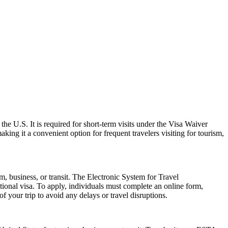
the U.S. It is required for short-term visits under the Visa Waiver
ing it a convenient option for frequent travelers visiting for tourism,
m, business, or transit. The Electronic System for Travel
ional visa. To apply, individuals must complete an online form,
f your trip to avoid any delays or travel disruptions.