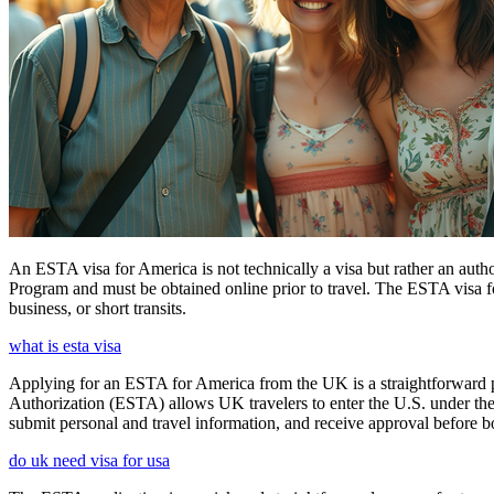
An ESTA visa for America is not technically a visa but rather an author
Program and must be obtained online prior to travel. The ESTA visa for
business, or short transits.
what is esta visa
Applying for an ESTA for America from the UK is a straightforward proc
Authorization (ESTA) allows UK travelers to enter the U.S. under the
submit personal and travel information, and receive approval before boa
do uk need visa for usa