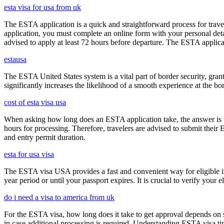
esta visa for usa from uk
The ESTA application is a quick and straightforward process for trav
application, you must complete an online form with your personal detai
advised to apply at least 72 hours before departure. The ESTA applicat
estausa
The ESTA United States system is a vital part of border security, grant
significantly increases the likelihood of a smooth experience at the bor
cost of esta visa usa
When asking how long does an ESTA application take, the answer is ty
hours for processing. Therefore, travelers are advised to submit their
and entry permit duration.
esta for usa visa
The ESTA visa USA provides a fast and convenient way for eligible int
year period or until your passport expires. It is crucial to verify your
do i need a visa to america from uk
For the ESTA visa, how long does it take to get approval depends on s
in case additional processing is required. Understanding ESTA visa ti