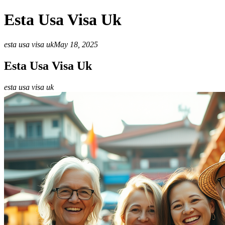
Esta Usa Visa Uk
esta usa visa uk
May 18, 2025
Esta Usa Visa Uk
esta usa visa uk