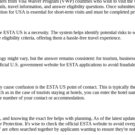
elers from Visa Waiver Program (VWP) countries who wish to visit the U
ls, travel information, and answer eligibility questions. Once submitted
ion for USA is essential for short-term visits and must be completed pr
 ESTA US is a necessity. The system helps identify potential risks to sec
igibility criteria, offering them a hassle-free travel experience.
might vary, but the answer remains consistent: for tourism, business, 
 official U.S. government website for ESTA applications to avoid fraudule
ause confusion is the ESTA US point of contact. This is typically the pe
such as in the case of tourists staying at hotels, you can enter the hotel
one number of your contact or accommodation.
and knowing the exact fee helps with planning. As of the latest update,
 Protection. It's wise to check the official ESTA website to avoid ove
e often searched together by applicants wanting to ensure they're no