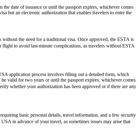
the date of issuance or until the passport expires, whichever comes
isa but an electronic authorization that enables travelers to enter the
s without the need for a traditional visa. Once approved, the ESTA is
ur flight to avoid last-minute complications, as travelers without ESTA
SA application process involves filling out a detailed form, which
l be valid for two years or until the passport expires, whichever comes
verify whether your authorization has been approved or if there are any
quiring basic personal details, travel information, and a few security
r USA in advance of your travel, as sometimes issues may arise that