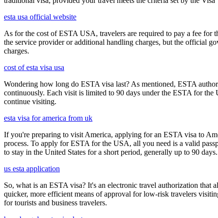
traditional visa, provided your travel meets the criteria set by the Vi
esta usa official website
As for the cost of ESTA USA, travelers are required to pay a fee for
the service provider or additional handling charges, but the official 
charges.
cost of esta visa usa
Wondering how long do ESTA visa last? As mentioned, ESTA authorizat
continuously. Each visit is limited to 90 days under the ESTA for th
continue visiting.
esta visa for america from uk
If you're preparing to visit America, applying for an ESTA visa to Ame
process. To apply for ESTA for the USA, all you need is a valid passp
to stay in the United States for a short period, generally up to 90 days.
us esta application
So, what is an ESTA visa? It's an electronic travel authorization that all
quicker, more efficient means of approval for low-risk travelers visi
for tourists and business travelers.