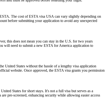
ayovers and must be approved before boarding your flight.
 the ESTA. The cost of ESTA visa USA can vary slightly depending on
 amount before submitting your application to avoid any unexpected
r, this does not mean you can stay in the U.S. for two years
 you will need to submit a new ESTA for America application to
he United States without the hassle of a lengthy visa application
 official website. Once approved, the ESTA visa grants you permission
nited States for short stays. It's not a full visa but serves as a
a are pre-screened, enhancing security while allowing easier access