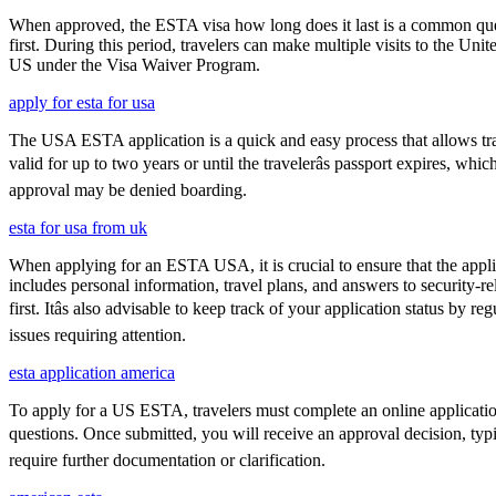
When approved, the ESTA visa how long does it last is a common quest
first. During this period, travelers can make multiple visits to the Unit
US under the Visa Waiver Program.
apply for esta for usa
The USA ESTA application is a quick and easy process that allows trav
valid for up to two years or until the travelerâs passport expires, w
approval may be denied boarding.
esta for usa from uk
When applying for an ESTA USA, it is crucial to ensure that the appl
includes personal information, travel plans, and answers to security-re
first. Itâs also advisable to keep track of your application status 
issues requiring attention.
esta application america
To apply for a US ESTA, travelers must complete an online application 
questions. Once submitted, you will receive an approval decision, typ
require further documentation or clarification.