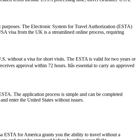
sit purposes. The Electronic System for Travel Authorization (ESTA)
USA visa from the UK is a streamlined online process, requiring
S. without a visa for short visits. The ESTA is valid for two years or
ceives approval within 72 hours. Itâs essential to carry an approved
 ESTA. The application process is simple and can be completed
 and enter the United States without issues.
a ESTA for America grants you the ability to travel without a