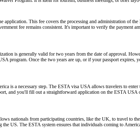
sa Waiver Program. It is ideal for tourism, business meetings, or brief l
 the application. This fee covers the processing and administration of
government fee remains consistent. It's important to verify the payment
ion is generally valid for two years from the date of approval. Howeve
e USA program. Once the two years are up, or if your passport expires,
rica is a necessary step. The ESTA visa USA allows travelers to enter t
ort, and you'll fill out a straightforward application on the ESTA USA
ows nationals from participating countries, like the UK, to travel to the U
ting the US. The ESTA system ensures that individuals coming to Americ