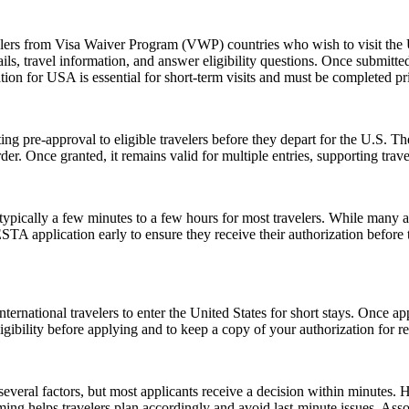
elers from Visa Waiver Program (VWP) countries who wish to visit the U
ls, travel information, and answer eligibility questions. Once submitted
ion for USA is essential for short-term visits and must be completed pr
ing pre-approval to eligible travelers before they depart for the U.S. T
der. Once granted, it remains valid for multiple entries, supporting trav
pically a few minutes to a few hours for most travelers. While many a
 ESTA application early to ensure they receive their authorization befor
ernational travelers to enter the United States for short stays. Once a
 eligibility before applying and to keep a copy of your authorization for 
everal factors, but most applicants receive a decision within minutes. 
ming helps travelers plan accordingly and avoid last-minute issues. As