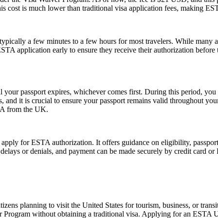
his cost is much lower than traditional visa application fees, making ESTA
pically a few minutes to a few hours for most travelers. While many a
 ESTA application early to ensure they receive their authorization befor
l your passport expires, whichever comes first. During this period, you 
 and it is crucial to ensure your passport remains valid throughout your
USA from the UK.
 apply for ESTA authorization. It offers guidance on eligibility, passpo
d delays or denials, and payment can be made securely by credit card or P
zens planning to visit the United States for tourism, business, or tran
er Program without obtaining a traditional visa. Applying for an ESTA 