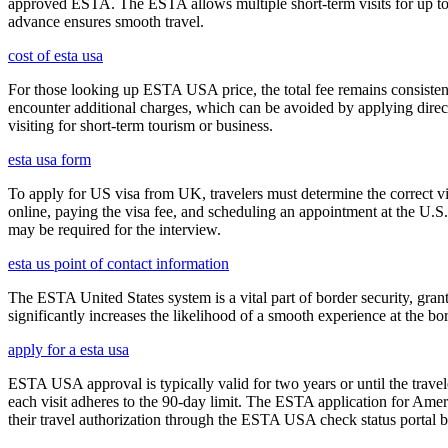
approved ESTA. The ESTA allows multiple short-term visits for up to 
advance ensures smooth travel.
cost of esta usa
For those looking up ESTA USA price, the total fee remains consisten
encounter additional charges, which can be avoided by applying direct
visiting for short-term tourism or business.
esta usa form
To apply for US visa from UK, travelers must determine the correct vi
online, paying the visa fee, and scheduling an appointment at the U.
may be required for the interview.
esta us point of contact information
The ESTA United States system is a vital part of border security, grant
significantly increases the likelihood of a smooth experience at the bor
apply for a esta usa
ESTA USA approval is typically valid for two years or until the travel
each visit adheres to the 90-day limit. The ESTA application for Amer
their travel authorization through the ESTA USA check status portal b