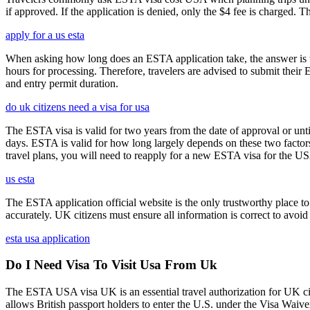
if approved. If the application is denied, only the $4 fee is charged. T
apply for a us esta
When asking how long does an ESTA application take, the answer is ty
hours for processing. Therefore, travelers are advised to submit their
and entry permit duration.
do uk citizens need a visa for usa
The ESTA visa is valid for two years from the date of approval or unti
days. ESTA is valid for how long largely depends on these two factors,
travel plans, you will need to reapply for a new ESTA visa for the 
us esta
The ESTA application official website is the only trustworthy place to
accurately. UK citizens must ensure all information is correct to avoi
esta usa application
Do I Need Visa To Visit Usa From Uk
The ESTA USA visa UK is an essential travel authorization for UK citi
allows British passport holders to enter the U.S. under the Visa Waiv