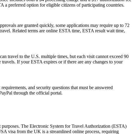
 a preferred option for eligible citizens of participating countries.
pprovals are granted quickly, some applications may require up to 72
e travel. Related terms are online ESTA time, ESTA result wait time,
can travel to the U.S. multiple times, but each visit cannot exceed 90
 travels. If your ESTA expires or if there are any changes to your
rt requirements, and security questions that must be answered
ayPal through the official portal.
sit purposes. The Electronic System for Travel Authorization (ESTA)
USA visa from the UK is a streamlined online process, requiring