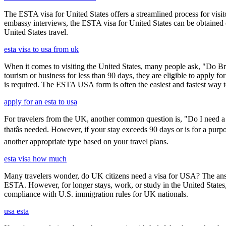
The ESTA visa for United States offers a streamlined process for visi
embassy interviews, the ESTA visa for United States can be obtained onl
United States travel.
esta visa to usa from uk
When it comes to visiting the United States, many people ask, "Do Brit
tourism or business for less than 90 days, they are eligible to apply f
is required. The ESTA USA form is often the easiest and fastest way to
apply for an esta to usa
For travelers from the UK, another common question is, "Do I need a 
thatâs needed. However, if your stay exceeds 90 days or is for a purpo
another appropriate type based on your travel plans.
esta visa how much
Many travelers wonder, do UK citizens need a visa for USA? The answ
ESTA. However, for longer stays, work, or study in the United States,
compliance with U.S. immigration rules for UK nationals.
usa esta