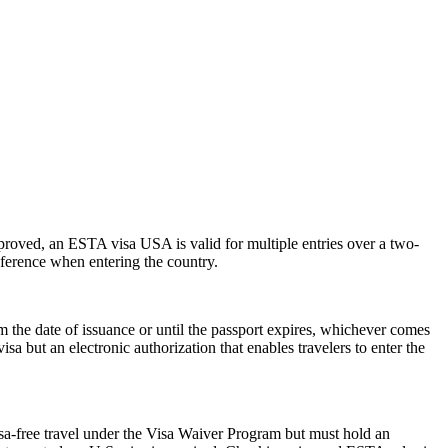
pproved, an ESTA visa USA is valid for multiple entries over a two-
reference when entering the country.
the date of issuance or until the passport expires, whichever comes
isa but an electronic authorization that enables travelers to enter the
isa-free travel under the Visa Waiver Program but must hold an