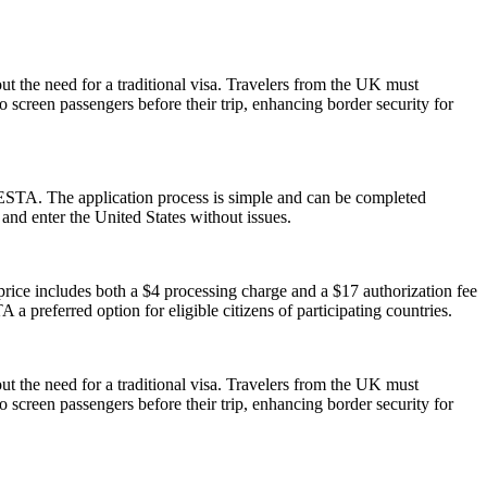
ut the need for a traditional visa. Travelers from the UK must
o screen passengers before their trip, enhancing border security for
 ESTA. The application process is simple and can be completed
 and enter the United States without issues.
ice includes both a $4 processing charge and a $17 authorization fee
 a preferred option for eligible citizens of participating countries.
ut the need for a traditional visa. Travelers from the UK must
o screen passengers before their trip, enhancing border security for