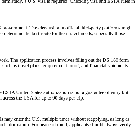
-term study, a U.S. visa is required. Checking visa and ESTA rules in
 government. Travelers using unofficial third-party platforms might
etermine the best route for their travel needs, especially those
work. The application process involves filling out the DS-160 form
 such as travel plans, employment proof, and financial statements
he ESTA United States authorization is not a guarantee of entry but
el across the USA for up to 90 days per trip.
als may enter the U.S. multiple times without reapplying, as long as
port information. For peace of mind, applicants should always verify