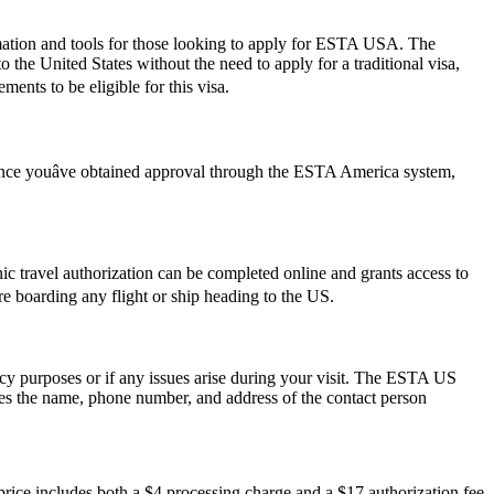
rmation and tools for those looking to apply for ESTA USA. The
the United States without the need to apply for a traditional visa,
ments to be eligible for this visa.
 Once youâve obtained approval through the ESTA America system,
onic travel authorization can be completed online and grants access to
ore boarding any flight or ship heading to the US.
ncy purposes or if any issues arise during your visit. The ESTA US
des the name, phone number, and address of the contact person
ice includes both a $4 processing charge and a $17 authorization fee