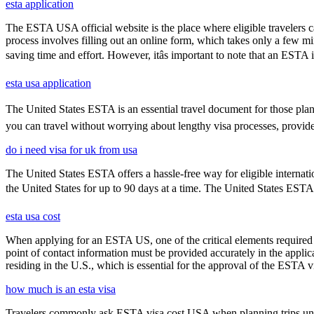
esta application
The ESTA USA official website is the place where eligible travelers 
process involves filling out an online form, which takes only a few mi
saving time and effort. However, itâs important to note that an ESTA is
esta usa application
The United States ESTA is an essential travel document for those pla
you can travel without worrying about lengthy visa processes, provided
do i need visa for uk from usa
The United States ESTA offers a hassle-free way for eligible internatio
the United States for up to 90 days at a time. The United States ESTA i
esta usa cost
When applying for an ESTA US, one of the critical elements required i
point of contact information must be provided accurately in the appli
residing in the U.S., which is essential for the approval of the ESTA v
how much is an esta visa
Travelers commonly ask ESTA visa cost USA when planning trips under