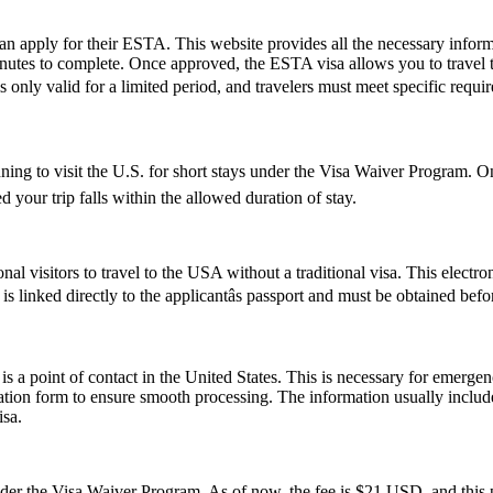
can apply for their ESTA. This website provides all the necessary info
nutes to complete. Once approved, the ESTA visa allows you to travel to 
 only valid for a limited period, and travelers must meet specific require
nning to visit the U.S. for short stays under the Visa Waiver Program.
 your trip falls within the allowed duration of stay.
nal visitors to travel to the USA without a traditional visa. This electr
s linked directly to the applicantâs passport and must be obtained bef
s a point of contact in the United States. This is necessary for emerge
cation form to ensure smooth processing. The information usually inclu
isa.
 the Visa Waiver Program. As of now, the fee is $21 USD, and this pr