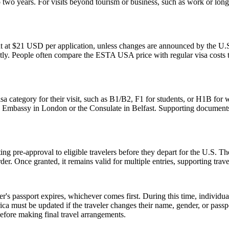
two years. For visits beyond tourism or business, such as work or long
t at $21 USD per application, unless changes are announced by the U.S.
ly. People often compare the ESTA USA price with regular visa costs to d
sa category for their visit, such as B1/B2, F1 for students, or H1B for 
S. Embassy in London or the Consulate in Belfast. Supporting documents
ing pre-approval to eligible travelers before they depart for the U.S. T
der. Once granted, it remains valid for multiple entries, supporting trav
er's passport expires, whichever comes first. During this time, individu
ica must be updated if the traveler changes their name, gender, or pass
efore making final travel arrangements.