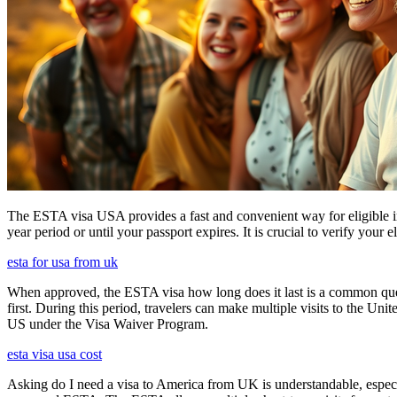
The ESTA visa USA provides a fast and convenient way for eligible int
year period or until your passport expires. It is crucial to verify your
esta for usa from uk
When approved, the ESTA visa how long does it last is a common quest
first. During this period, travelers can make multiple visits to the Unit
US under the Visa Waiver Program.
esta visa usa cost
Asking do I need a visa to America from UK is understandable, especia