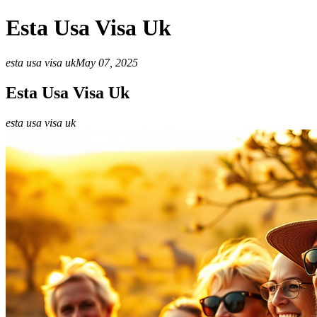
Esta Usa Visa Uk
esta usa visa uk
May 07, 2025
Esta Usa Visa Uk
esta usa visa uk