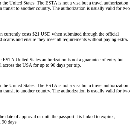
 the United States. The ESTA is not a visa but a travel authorization
 transit to another country. The authorization is usually valid for two
ion currently costs $21 USD when submitted through the official
id scams and ensure they meet all requirements without paying extra.
he ESTA United States authorization is not a guarantee of entry but
el across the USA for up to 90 days per trip.
 the United States. The ESTA is not a visa but a travel authorization
 transit to another country. The authorization is usually valid for two
ate of approval or until the passport it is linked to expires,
n 90 days.