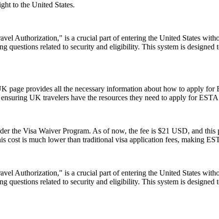
ght to the United States.
el Authorization," is a crucial part of entering the United States witho
 questions related to security and eligibility. This system is designed t
UK page provides all the necessary information about how to apply for
te, ensuring UK travelers have the resources they need to apply for ESTA
 the Visa Waiver Program. As of now, the fee is $21 USD, and this pr
his cost is much lower than traditional visa application fees, making ESTA
el Authorization," is a crucial part of entering the United States witho
 questions related to security and eligibility. This system is designed t