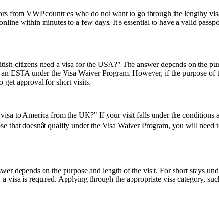
tors from VWP countries who do not want to go through the lengthy visa a
ine within minutes to a few days. It's essential to have a valid passpor
ish citizens need a visa for the USA?" The answer depends on the purpose
or an ESTA under the Visa Waiver Program. However, if the purpose of the 
 get approval for short visits.
visa to America from the UK?" If your visit falls under the conditions
se that doesnât qualify under the Visa Waiver Program, you will need to 
er depends on the purpose and length of the visit. For short stays un
 a visa is required. Applying through the appropriate visa category, su