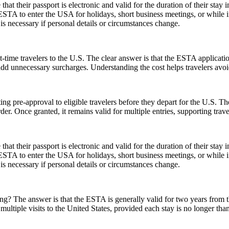
their passport is electronic and valid for the duration of their stay in
 ESTA to enter the USA for holidays, short business meetings, or while in
is necessary if personal details or circumstances change.
-time travelers to the U.S. The clear answer is that the ESTA applicat
 add unnecessary surcharges. Understanding the cost helps travelers avo
ing pre-approval to eligible travelers before they depart for the U.S. T
der. Once granted, it remains valid for multiple entries, supporting trav
their passport is electronic and valid for the duration of their stay in
 ESTA to enter the USA for holidays, short business meetings, or while in
is necessary if personal details or circumstances change.
 The answer is that the ESTA is generally valid for two years from the d
multiple visits to the United States, provided each stay is no longer tha