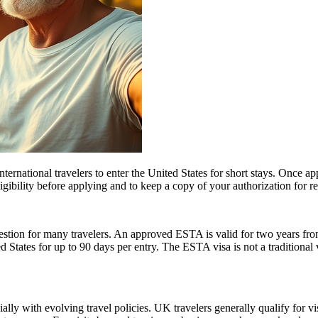
ernational travelers to enter the United States for short stays. Once a
 eligibility before applying and to keep a copy of your authorization for 
ion for many travelers. An approved ESTA is valid for two years from 
ed States for up to 90 days per entry. The ESTA visa is not a traditional v
lly with evolving travel policies. UK travelers generally qualify for v