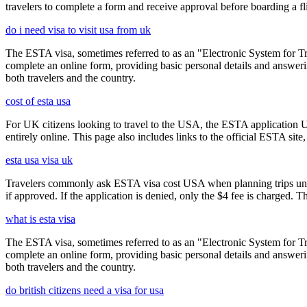
travelers to complete a form and receive approval before boarding a fli
do i need visa to visit usa from uk
The ESTA visa, sometimes referred to as an "Electronic System for Trav
complete an online form, providing basic personal details and answering
both travelers and the country.
cost of esta usa
For UK citizens looking to travel to the USA, the ESTA application 
entirely online. This page also includes links to the official ESTA si
esta usa visa uk
Travelers commonly ask ESTA visa cost USA when planning trips under
if approved. If the application is denied, only the $4 fee is charged. T
what is esta visa
The ESTA visa, sometimes referred to as an "Electronic System for Trav
complete an online form, providing basic personal details and answering
both travelers and the country.
do british citizens need a visa for usa