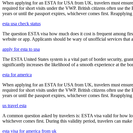
When applying for an ESTA for USA from UK, travelers must ensure that 
required for short visits under the VWP. British citizens often use the
years or until the passport expires, whichever comes first. Reapplying 
esta usa check status
The question ESTA visa how much does it cost is frequent among first
website or app. Applicants should be wary of unofficial services that
apply for esta to usa
The ESTA United States system is a vital part of border security, grant
significantly increases the likelihood of a smooth experience at the bor
esta for america
When applying for an ESTA for USA from UK, travelers must ensure that 
required for short visits under the VWP. British citizens often use the
years or until the passport expires, whichever comes first. Reapplying 
us travel esta
A common question asked by travelers is: ESTA visa valid for how long?
whichever comes first. During this validity period, travelers can make 
esta visa for america from uk