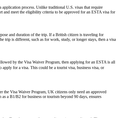
pplication process. Unlike traditional U.S. visas that require
t and meet the eligibility criteria to be approved for an ESTA visa for
 and duration of the trip. If a British citizen is traveling for
trip is different, such as for work, study, or longer stays, then a visa
 allowed by the Visa Waiver Program, then applying for an ESTA is all
apply for a visa. This could be a tourist visa, business visa, or
der the Visa Waiver Program, UK citizens only need an approved
ch as a B1/B2 for business or tourism beyond 90 days, ensures