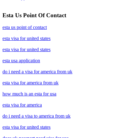
Esta Us Point Of Contact
esta us point of contact
esta visa for united states
esta visa for united states
esta usa application
do i need a visa for america from uk
esta visa for america from uk
how much is an esta for usa
esta visa for america
do i need a visa to america from uk
esta visa for united states