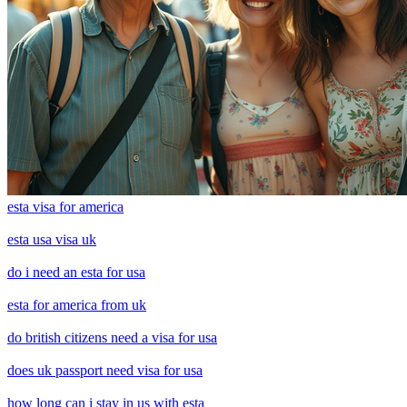
esta visa for america
esta usa visa uk
do i need an esta for usa
esta for america from uk
do british citizens need a visa for usa
does uk passport need visa for usa
how long can i stay in us with esta