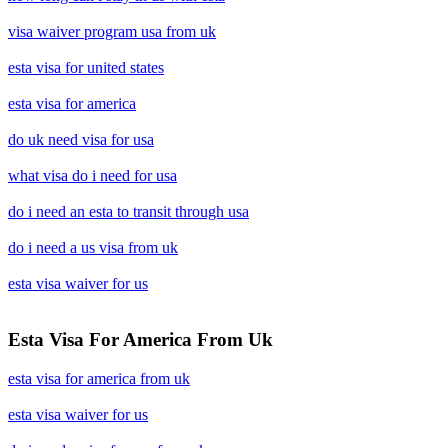
visa waiver program usa from uk
esta visa for united states
esta visa for america
do uk need visa for usa
what visa do i need for usa
do i need an esta to transit through usa
do i need a us visa from uk
esta visa waiver for us
Esta Visa For America From Uk
esta visa for america from uk
esta visa waiver for us