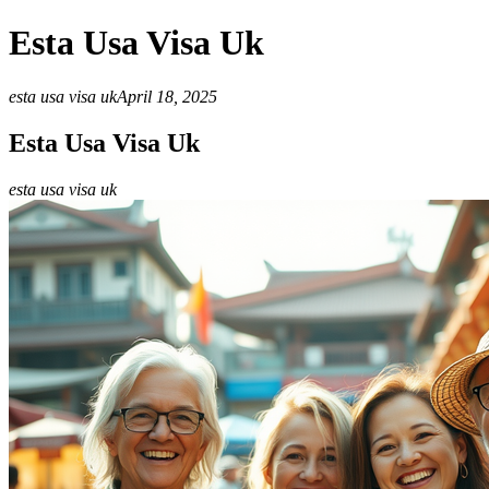
Esta Usa Visa Uk
esta usa visa uk
April 18, 2025
Esta Usa Visa Uk
esta usa visa uk