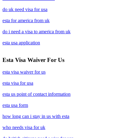
do uk need visa for usa
esta for america from uk
do i need a visa to america from uk
esta usa application
Esta Visa Waiver For Us
esta visa waiver for us
esta visa for usa
esta us point of contact information
esta usa form
how long can i stay in us with esta
who needs visa for uk