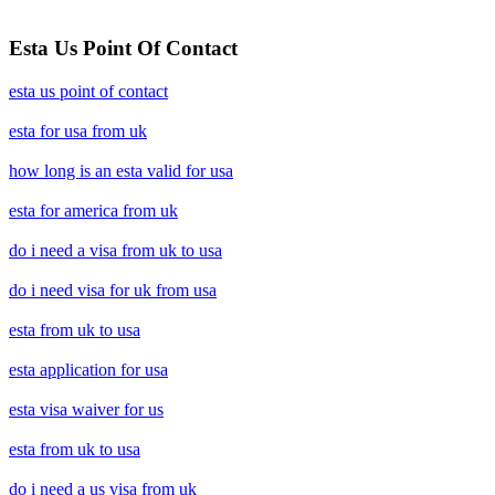
Esta Us Point Of Contact
esta us point of contact
esta for usa from uk
how long is an esta valid for usa
esta for america from uk
do i need a visa from uk to usa
do i need visa for uk from usa
esta from uk to usa
esta application for usa
esta visa waiver for us
esta from uk to usa
do i need a us visa from uk