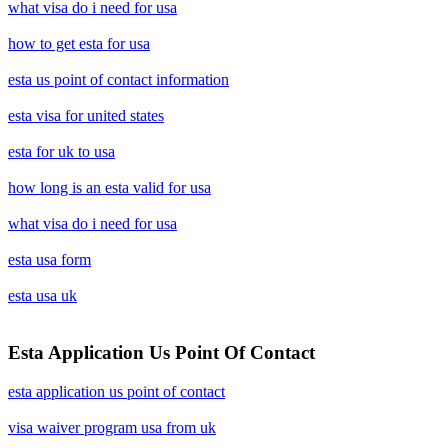
what visa do i need for usa
how to get esta for usa
esta us point of contact information
esta visa for united states
esta for uk to usa
how long is an esta valid for usa
what visa do i need for usa
esta usa form
esta usa uk
Esta Application Us Point Of Contact
esta application us point of contact
visa waiver program usa from uk