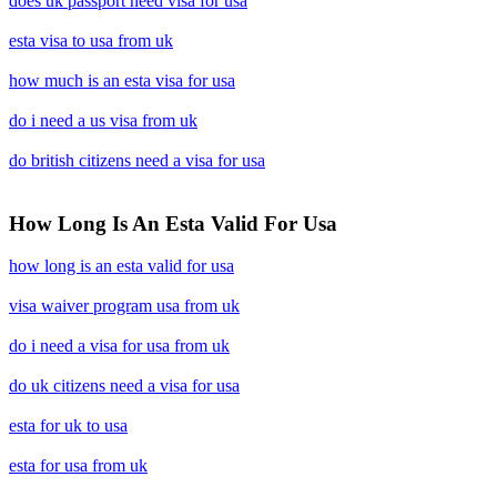
does uk passport need visa for usa
esta visa to usa from uk
how much is an esta visa for usa
do i need a us visa from uk
do british citizens need a visa for usa
How Long Is An Esta Valid For Usa
how long is an esta valid for usa
visa waiver program usa from uk
do i need a visa for usa from uk
do uk citizens need a visa for usa
esta for uk to usa
esta for usa from uk