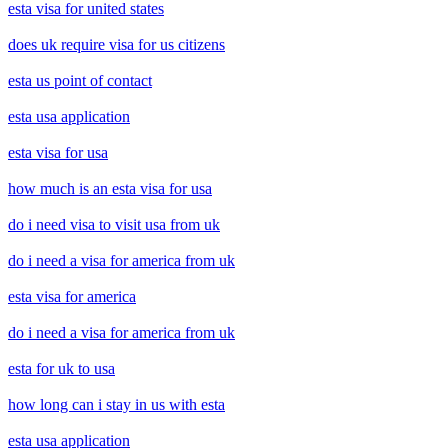
esta visa for united states
does uk require visa for us citizens
esta us point of contact
esta usa application
esta visa for usa
how much is an esta visa for usa
do i need visa to visit usa from uk
do i need a visa for america from uk
esta visa for america
do i need a visa for america from uk
esta for uk to usa
how long can i stay in us with esta
esta usa application