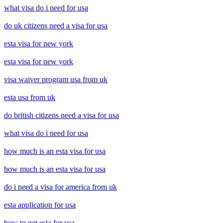
what visa do i need for usa
do uk citizens need a visa for usa
esta visa for new york
esta visa for new york
visa waiver program usa from uk
esta usa from uk
do british citizens need a visa for usa
what visa do i need for usa
how much is an esta visa for usa
how much is an esta visa for usa
do i need a visa for america from uk
esta application for usa
how to get esta for usa