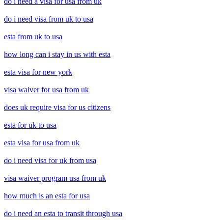
do i need a visa for usa from uk
do i need visa from uk to usa
esta from uk to usa
how long can i stay in us with esta
esta visa for new york
visa waiver for usa from uk
does uk require visa for us citizens
esta for uk to usa
esta visa for usa from uk
do i need visa for uk from usa
visa waiver program usa from uk
how much is an esta for usa
do i need an esta to transit through usa