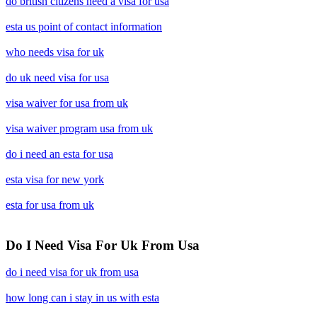
do british citizens need a visa for usa
esta us point of contact information
who needs visa for uk
do uk need visa for usa
visa waiver for usa from uk
visa waiver program usa from uk
do i need an esta for usa
esta visa for new york
esta for usa from uk
Do I Need Visa For Uk From Usa
do i need visa for uk from usa
how long can i stay in us with esta