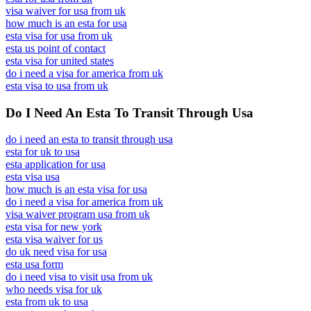
visa waiver for usa from uk
how much is an esta for usa
esta visa for usa from uk
esta us point of contact
esta visa for united states
do i need a visa for america from uk
esta visa to usa from uk
Do I Need An Esta To Transit Through Usa
do i need an esta to transit through usa
esta for uk to usa
esta application for usa
esta visa usa
how much is an esta visa for usa
do i need a visa for america from uk
visa waiver program usa from uk
esta visa for new york
esta visa waiver for us
do uk need visa for usa
esta usa form
do i need visa to visit usa from uk
who needs visa for uk
esta from uk to usa