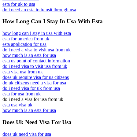
esta for uk to usa
do i need an esta to transit through usa
How Long Can I Stay In Usa With Esta
how long can i stay in usa with esta
esta for america from uk
esta application for usa
do i need a visa to visit usa from uk
how much is an esta for usa
esta us point of contact information
do i need visa to visit usa from uk
esta visa usa from uk
does uk require visa for us citizens
do uk citizens need a visa for usa
do i need visa for uk from usa
esta for usa from uk
do i need a visa for usa from uk
esta usa visa uk
how much is an esta for usa
Does Uk Need Visa For Usa
does uk need visa for usa