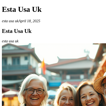
Esta Usa Uk
esta usa uk
April 18, 2025
Esta Usa Uk
esta usa uk