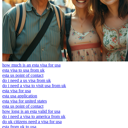
how much is an esta visa for usa
esta visa to usa from uk
esta us point of contact
do i need a us visa from uk
do i need a visa to visit usa from uk
esta visa for usa
esta usa application
esta visa for united states
esta us point of contact
how long is an esta valid for usa
do i need a visa to america from uk
do uk citizens need a visa for usa
esta from uk to usa