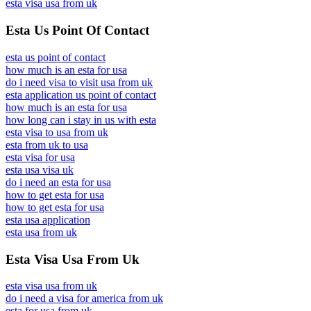
esta visa usa from uk
Esta Us Point Of Contact
esta us point of contact
how much is an esta for usa
do i need visa to visit usa from uk
esta application us point of contact
how much is an esta for usa
how long can i stay in us with esta
esta visa to usa from uk
esta from uk to usa
esta visa for usa
esta usa visa uk
do i need an esta for usa
how to get esta for usa
how to get esta for usa
esta usa application
esta usa from uk
Esta Visa Usa From Uk
esta visa usa from uk
do i need a visa for america from uk
esta for usa from uk