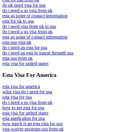
do uk need visa for usa
do i need a us visa from uk
esta us point of contact information
esta for uk to usa
do i need visa from uk to usa
do i need a us visa from uk
esta us point of contact information
esta usa visa uk
do i need an esta for usa
do i need an esta to transit through usa
esta usa from uk
esta visa for united states
Esta Visa For America
esta visa for america
what visa do i need for usa
esta visa for usa
do i need a us visa from uk
how to get esta for usa
esta visa for united states
esta application for usa
how much is an esta visa for usa
visa waiver program usa from uk