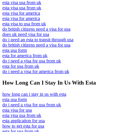
esta visa usa from uk
esta visa usa from uk
esta visa for america
esta visa for america
esta visa to usa from uk
do british citizens need a visa for usa
does uk need visa for usa
do i need an esta to transit through usa
do british citizens need a visa for usa
esta usa form
esta for america from uk
do i need a visa for usa from uk
esta for usa from uk
do i need a visa for america from uk
How Long Can I Stay In Us With Esta
how long can i stay in us with esta
esta usa form
do i need a visa for usa from uk
esta visa for usa
esta visa usa from uk
esta application for usa
how to get esta for usa
esta for usa from uk