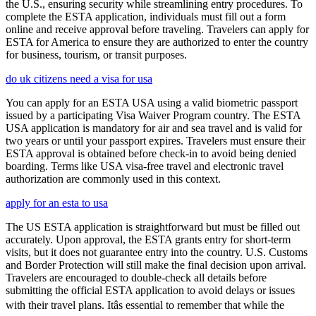
the U.S., ensuring security while streamlining entry procedures. To
complete the ESTA application, individuals must fill out a form
online and receive approval before traveling. Travelers can apply for
ESTA for America to ensure they are authorized to enter the country
for business, tourism, or transit purposes.
do uk citizens need a visa for usa
You can apply for an ESTA USA using a valid biometric passport
issued by a participating Visa Waiver Program country. The ESTA
USA application is mandatory for air and sea travel and is valid for
two years or until your passport expires. Travelers must ensure their
ESTA approval is obtained before check-in to avoid being denied
boarding. Terms like USA visa-free travel and electronic travel
authorization are commonly used in this context.
apply for an esta to usa
The US ESTA application is straightforward but must be filled out
accurately. Upon approval, the ESTA grants entry for short-term
visits, but it does not guarantee entry into the country. U.S. Customs
and Border Protection will still make the final decision upon arrival.
Travelers are encouraged to double-check all details before
submitting the official ESTA application to avoid delays or issues
with their travel plans. Itâs essential to remember that while the