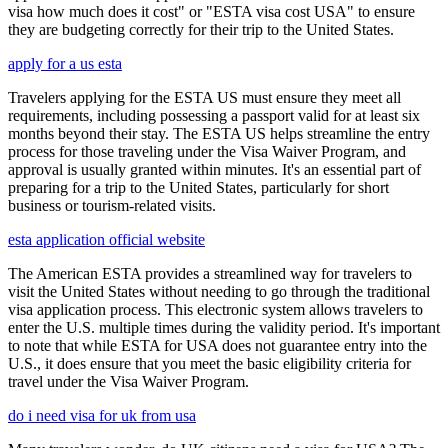
visa how much does it cost" or "ESTA visa cost USA" to ensure
they are budgeting correctly for their trip to the United States.
apply for a us esta
Travelers applying for the ESTA US must ensure they meet all
requirements, including possessing a passport valid for at least six
months beyond their stay. The ESTA US helps streamline the entry
process for those traveling under the Visa Waiver Program, and
approval is usually granted within minutes. It's an essential part of
preparing for a trip to the United States, particularly for short
business or tourism-related visits.
esta application official website
The American ESTA provides a streamlined way for travelers to
visit the United States without needing to go through the traditional
visa application process. This electronic system allows travelers to
enter the U.S. multiple times during the validity period. It's important
to note that while ESTA for USA does not guarantee entry into the
U.S., it does ensure that you meet the basic eligibility criteria for
travel under the Visa Waiver Program.
do i need visa for uk from usa