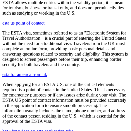
ESTA allows multiple entries within the validity period, it is meant
for tourism, business, or transit only, and does not permit activities
such as studying or working in the U.S.
esta us point of contact
The ESTA visa, sometimes referred to as an "Electronic System for
Travel Authorization," is a crucial part of entering the United States
without the need for a traditional visa. Travelers from the UK must
complete an online form, providing basic personal details and
answering questions related to security and eligibility. This system is
designed to screen passengers before their trip, enhancing border
security for both travelers and the country.
esta for america from uk
When applying for an ESTA US, one of the critical elements
required is a point of contact in the United States. This is necessary
for emergency purposes or if any issues arise during your visit. The
ESTA US point of contact information must be provided accurately
in the application form to ensure smooth processing. The
information usually includes the name, phone number, and address
of the contact person residing in the U.S., which is essential for the
approval of the ESTA visa.