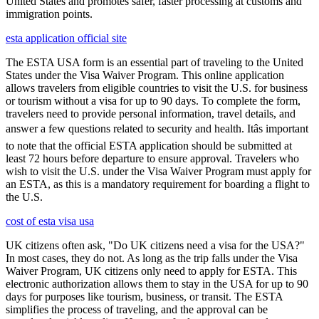
United States and promotes safer, faster processing at customs and
immigration points.
esta application official site
The ESTA USA form is an essential part of traveling to the United
States under the Visa Waiver Program. This online application
allows travelers from eligible countries to visit the U.S. for business
or tourism without a visa for up to 90 days. To complete the form,
travelers need to provide personal information, travel details, and
answer a few questions related to security and health. Itâs important
to note that the official ESTA application should be submitted at
least 72 hours before departure to ensure approval. Travelers who
wish to visit the U.S. under the Visa Waiver Program must apply for
an ESTA, as this is a mandatory requirement for boarding a flight to
the U.S.
cost of esta visa usa
UK citizens often ask, "Do UK citizens need a visa for the USA?"
In most cases, they do not. As long as the trip falls under the Visa
Waiver Program, UK citizens only need to apply for ESTA. This
electronic authorization allows them to stay in the USA for up to 90
days for purposes like tourism, business, or transit. The ESTA
simplifies the process of traveling, and the approval can be