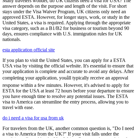
Many travelers wonder, do UK citizens need a visa for USA? The
answer depends on the purpose and length of the visit. For short
stays under the Visa Waiver Program, UK citizens only need an
approved ESTA. However, for longer stays, work, or study in the
United States, a visa is required. Applying through the appropriate
visa category, such as a B1/B2 for business or tourism beyond 90
days, ensures compliance with U.S. immigration rules for UK
nationals.
esta application official site
If you plan to visit the United States, you can apply for a ESTA
USA visa by visiting the official website. It's essential to ensure that
your application is complete and accurate to avoid any delays. After
completing your application, youâll typically receive an approval
response within a few minutes. However, it's advised to apply for
ESTA for the USA at least 72 hours before your departure to ensure
you have enough time to resolve any potential issues. The ESTA
visa to America can streamline the entry process, allowing you to
travel with ease.
do i need a visa for usa from uk
For travelers from the UK, another common question is, "Do I need
a visa to America from the UK?" If your visit falls under the