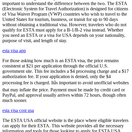
important to understand the difference between the two. The ESTA
(Electronic System for Travel Authorization) is designed for citizens
of Visa Waiver Program (VWP) countries who wish to travel to the
United States for tourism, business, or transit for up to 90 days
without obtaining a traditional visa. However, travelers who do not
qualify for ESTA must apply for a B-1/B-2 visa instead. Whether
you need an ESTA or a visa for USA depends on your nationality,
purpose of visit, and length of stay.
esta visa app
For those asking how much is an ESTA visa, the price remains
consistent at $21 per application through the official U.S.
government site. This fee includes a $4 processing charge and a $17
authorization fee. If your application is denied, only the $4
processing fee is charged. Itâs important to avoid unofficial websites
that may inflate the price. Payment must be made by credit card or
PayPal, and approval usually arrives within 72 hours, though often
much sooner.
esta visa cost usa
The ESTA USA official website is the place where eligible travelers
can apply for their ESTA. This website provides all the necessary
information and tools for those looking to apply for ESTA USA.