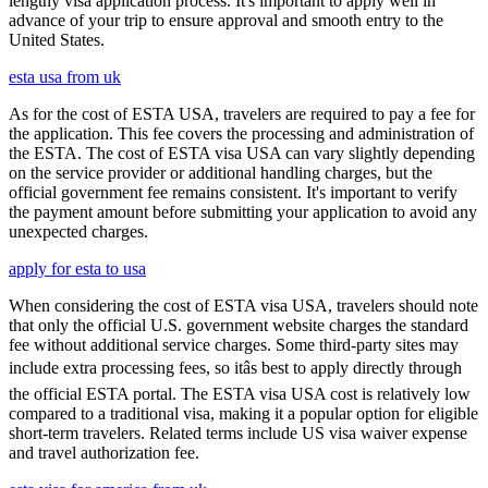
lengthy visa application process. It's important to apply well in
advance of your trip to ensure approval and smooth entry to the
United States.
esta usa from uk
As for the cost of ESTA USA, travelers are required to pay a fee for
the application. This fee covers the processing and administration of
the ESTA. The cost of ESTA visa USA can vary slightly depending
on the service provider or additional handling charges, but the
official government fee remains consistent. It's important to verify
the payment amount before submitting your application to avoid any
unexpected charges.
apply for esta to usa
When considering the cost of ESTA visa USA, travelers should note
that only the official U.S. government website charges the standard
fee without additional service charges. Some third-party sites may
include extra processing fees, so itâs best to apply directly through
the official ESTA portal. The ESTA visa USA cost is relatively low
compared to a traditional visa, making it a popular option for eligible
short-term travelers. Related terms include US visa waiver expense
and travel authorization fee.