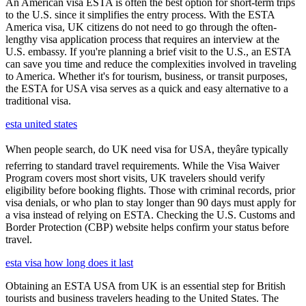
An American visa ESTA is often the best option for short-term trips
to the U.S. since it simplifies the entry process. With the ESTA
America visa, UK citizens do not need to go through the often-
lengthy visa application process that requires an interview at the
U.S. embassy. If you're planning a brief visit to the U.S., an ESTA
can save you time and reduce the complexities involved in traveling
to America. Whether it's for tourism, business, or transit purposes,
the ESTA for USA visa serves as a quick and easy alternative to a
traditional visa.
esta united states
When people search, do UK need visa for USA, theyâre typically
referring to standard travel requirements. While the Visa Waiver
Program covers most short visits, UK travelers should verify
eligibility before booking flights. Those with criminal records, prior
visa denials, or who plan to stay longer than 90 days must apply for
a visa instead of relying on ESTA. Checking the U.S. Customs and
Border Protection (CBP) website helps confirm your status before
travel.
esta visa how long does it last
Obtaining an ESTA USA from UK is an essential step for British
tourists and business travelers heading to the United States. The