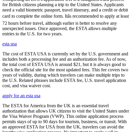
for British citizens planning a trip to the United States. Applicants
need a valid biometric passport, travel itinerary, and a credit or debit
card to complete the online form. Itâs recommended to apply at least
72 hours before travel, although earlier is better to resolve any
unexpected issues. Once approved, the ESTA allows multiple
entries to the U.S. for two years.
esta usa
The cost of ESTA USA is currently set by the U.S. government and
includes both a processing fee and an authorization fee. As of now,
the total cost of ESTA USA is around $21, but it is always good to
check the official site for the most updated fees. This fee covers two
years of validity, during which travelers can make multiple trips to
the U.S. Related phrases include ESTA fee, U.S. travel application
cost, and visa waiver cost.
apply for an esta usa
The ESTA for America from the UK is an essential travel
authorization that allows UK citizens to visit the United States under
the Visa Waiver Program (VWP). This online application process
permits stays of up to 90 days for tourism, business, or transit. With
an approved ESTA for USA from the UK, travelers can avoid the