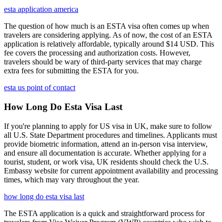
esta application america
The question of how much is an ESTA visa often comes up when
travelers are considering applying. As of now, the cost of an ESTA
application is relatively affordable, typically around $14 USD. This
fee covers the processing and authorization costs. However,
travelers should be wary of third-party services that may charge
extra fees for submitting the ESTA for you.
esta us point of contact
How Long Do Esta Visa Last
If you're planning to apply for US visa in UK, make sure to follow
all U.S. State Department procedures and timelines. Applicants must
provide biometric information, attend an in-person visa interview,
and ensure all documentation is accurate. Whether applying for a
tourist, student, or work visa, UK residents should check the U.S.
Embassy website for current appointment availability and processing
times, which may vary throughout the year.
how long do esta visa last
The ESTA application is a quick and straightforward process for