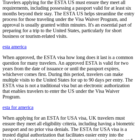
Travelers applying for the ESTA US must ensure they meet all
requirements, including possessing a passport valid for at least six
months beyond their stay. The ESTA US helps streamline the entry
process for those traveling under the Visa Waiver Program, and
approval is usually granted within minutes. It's an essential part of
preparing for a trip to the United States, particularly for short
business or tourism-related visits.
esta america
When approved, the ESTA visa how long does it last is a common
question for many travelers. An approved ESTA is valid for two
years from the date of issuance or until the passport expires,
whichever comes first. During this period, travelers can make
multiple visits to the United States for up to 90 days per entry. The
ESTA visa is not a traditional visa but an electronic authorization
that enables travelers to enter the US under the Visa Waiver
Program.
esta for america
When applying for an ESTA for USA visa, UK travelers must
ensure they meet all eligibility criteria, including having a biometric
passport and no prior visa denials. The ESTA for USA visa is a
trusted digital authorization that facilitates easier entry into the