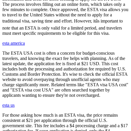
The process involves filling out an online form, which takes only a
few minutes to complete. Once approved, the ESTA visa allows you
to travel to the United States without the need to apply for a
traditional visa, saving time and effort. However, itâs important to
note that an ESTA is only valid for a limited period, and travelers
must meet specific requirements to be eligible for this visa.
esta america
The ESTA USA cost is often a concern for budget-conscious
travelers, and knowing the exact fee helps with planning. As of the
latest update, the application fee is fixed at $21 USD. This cost
includes both the processing and authorization fee required by U.S.
Customs and Border Protection. It's wise to check the official ESTA
website to avoid overpaying through unofficial agents who may
charge significantly more. Related terms like "ESTA visa USA cost"
and "ESTA visa cost USA" are often searched together by
applicants wanting to ensure they're not overcharged.
esta us
For those asking how much is an ESTA visa, the price remains
consistent at $21 per application through the official U.S.
government site. This fee includes a $4 processing charge and a $17
authorization fee. If your application is denied, only the $4