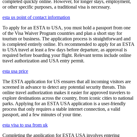
completed quickly online. However, for longer stays, employment,
or other specific purposes, a traditional visa is necessary.
esta us point of contact information
To apply for an ESTA to USA, you must hold a passport from one
of the Visa Waiver Program countries and plan a short stay for
tourism or business. The application process is straightforward and
is completed entirely online. It's recommended to apply for an ESTA
to USA travel at least a few days before departure, as approval is
required before boarding your flight. Relevant terms include online
travel authorization and USA entry permit.
esta usa price
The ESTA application for US ensures that all incoming visitors are
screened in advance to detect any potential security threats. This
online travel authorization makes it easier for approved travelers to
explore destinations across the country, from iconic cities to national
parks. Applying for an ESTA USA application is a user-friendly
process that only requires a stable internet connection, a valid
passport, and a few minutes of your time.
esta visa to usa from uk
Completing the application for ESTA USA involves entering