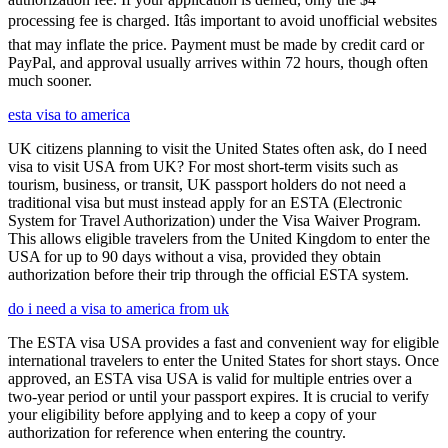
processing fee is charged. Itâs important to avoid unofficial websites
that may inflate the price. Payment must be made by credit card or
PayPal, and approval usually arrives within 72 hours, though often
much sooner.
esta visa to america
UK citizens planning to visit the United States often ask, do I need
visa to visit USA from UK? For most short-term visits such as
tourism, business, or transit, UK passport holders do not need a
traditional visa but must instead apply for an ESTA (Electronic
System for Travel Authorization) under the Visa Waiver Program.
This allows eligible travelers from the United Kingdom to enter the
USA for up to 90 days without a visa, provided they obtain
authorization before their trip through the official ESTA system.
do i need a visa to america from uk
The ESTA visa USA provides a fast and convenient way for eligible
international travelers to enter the United States for short stays. Once
approved, an ESTA visa USA is valid for multiple entries over a
two-year period or until your passport expires. It is crucial to verify
your eligibility before applying and to keep a copy of your
authorization for reference when entering the country.