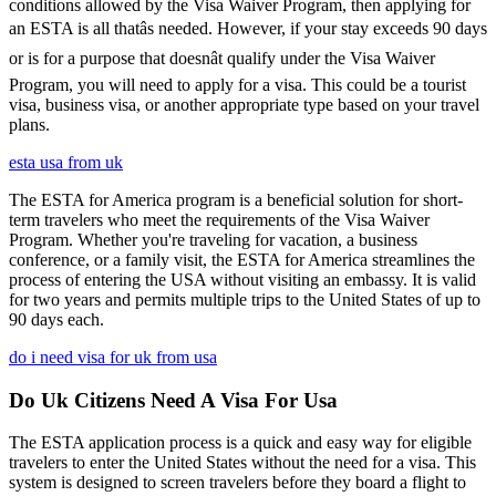
conditions allowed by the Visa Waiver Program, then applying for
an ESTA is all thatâs needed. However, if your stay exceeds 90 days
or is for a purpose that doesnât qualify under the Visa Waiver
Program, you will need to apply for a visa. This could be a tourist
visa, business visa, or another appropriate type based on your travel
plans.
esta usa from uk
The ESTA for America program is a beneficial solution for short-
term travelers who meet the requirements of the Visa Waiver
Program. Whether you're traveling for vacation, a business
conference, or a family visit, the ESTA for America streamlines the
process of entering the USA without visiting an embassy. It is valid
for two years and permits multiple trips to the United States of up to
90 days each.
do i need visa for uk from usa
Do Uk Citizens Need A Visa For Usa
The ESTA application process is a quick and easy way for eligible
travelers to enter the United States without the need for a visa. This
system is designed to screen travelers before they board a flight to