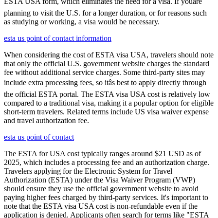
ESTA USA form, which eliminates the need for a visa. If youâre
planning to visit the U.S. for a longer duration, or for reasons such
as studying or working, a visa would be necessary.
esta us point of contact information
When considering the cost of ESTA visa USA, travelers should note
that only the official U.S. government website charges the standard
fee without additional service charges. Some third-party sites may
include extra processing fees, so itâs best to apply directly through
the official ESTA portal. The ESTA visa USA cost is relatively low
compared to a traditional visa, making it a popular option for eligible
short-term travelers. Related terms include US visa waiver expense
and travel authorization fee.
esta us point of contact
The ESTA for USA cost typically ranges around $21 USD as of
2025, which includes a processing fee and an authorization charge.
Travelers applying for the Electronic System for Travel
Authorization (ESTA) under the Visa Waiver Program (VWP)
should ensure they use the official government website to avoid
paying higher fees charged by third-party services. It's important to
note that the ESTA visa USA cost is non-refundable even if the
application is denied. Applicants often search for terms like "ESTA