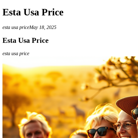
Esta Usa Price
esta usa price
May 18, 2025
Esta Usa Price
esta usa price