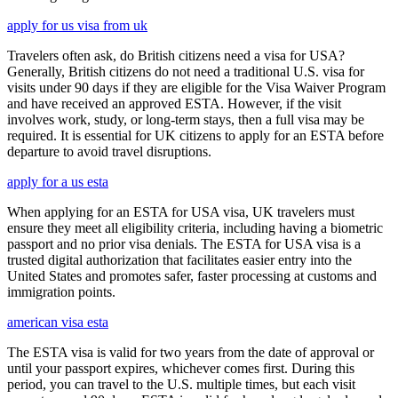
apply for us visa from uk
Travelers often ask, do British citizens need a visa for USA?
Generally, British citizens do not need a traditional U.S. visa for
visits under 90 days if they are eligible for the Visa Waiver Program
and have received an approved ESTA. However, if the visit
involves work, study, or long-term stays, then a full visa may be
required. It is essential for UK citizens to apply for an ESTA before
departure to avoid travel disruptions.
apply for a us esta
When applying for an ESTA for USA visa, UK travelers must
ensure they meet all eligibility criteria, including having a biometric
passport and no prior visa denials. The ESTA for USA visa is a
trusted digital authorization that facilitates easier entry into the
United States and promotes safer, faster processing at customs and
immigration points.
american visa esta
The ESTA visa is valid for two years from the date of approval or
until your passport expires, whichever comes first. During this
period, you can travel to the U.S. multiple times, but each visit