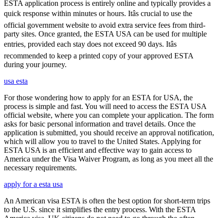
ESTA application process is entirely online and typically provides a
quick response within minutes or hours. Itâs crucial to use the
official government website to avoid extra service fees from third-
party sites. Once granted, the ESTA USA can be used for multiple
entries, provided each stay does not exceed 90 days. Itâs
recommended to keep a printed copy of your approved ESTA
during your journey.
usa esta
For those wondering how to apply for an ESTA for USA, the
process is simple and fast. You will need to access the ESTA USA
official website, where you can complete your application. The form
asks for basic personal information and travel details. Once the
application is submitted, you should receive an approval notification,
which will allow you to travel to the United States. Applying for
ESTA USA is an efficient and effective way to gain access to
America under the Visa Waiver Program, as long as you meet all the
necessary requirements.
apply for a esta usa
An American visa ESTA is often the best option for short-term trips
to the U.S. since it simplifies the entry process. With the ESTA