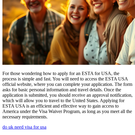
For those wondering how to apply for an ESTA for USA, the
process is simple and fast. You will need to access the ESTA USA
official website, where you can complete your application. The form
asks for basic personal information and travel details. Once the
application is submitted, you should receive an approval notification,
which will allow you to travel to the United States. Applying for
ESTA USA is an efficient and effective way to gain access to
America under the Visa Waiver Program, as long as you meet all the
necessary requirements.
do uk need visa for usa