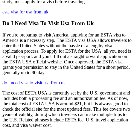
study, must apply for a visa before traveling.
esta visa for usa from uk
Do I Need Visa To Visit Usa From Uk
If you're preparing to visit America, applying for an ESTA visa to
America is a necessary step. The ESTA visa USA allows travelers to
enter the United States without the hassle of a lengthy visa
application process. To apply for ESTA for the USA, all you need is
a valid passport, and you'll fill out a straightforward application on
the ESTA USA official website. Once approved, the ESTA visa
grants you permission to stay in the United States for a short period,
generally up to 90 days.
do i need visa to visit usa from uk
The cost of ESTA USA is currently set by the U.S. government and
includes both a processing fee and an authorization fee. As of now,
the total cost of ESTA USA is around $21, but it is always good to
check the official site for the most updated fees. This fee covers two
years of validity, during which travelers can make multiple trips to
the U.S. Related phrases include ESTA fee, U.S. travel application
cost, and visa waiver cost.