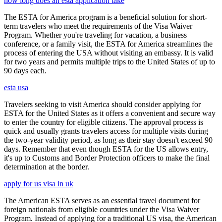
how long does an esta application take
The ESTA for America program is a beneficial solution for short-
term travelers who meet the requirements of the Visa Waiver
Program. Whether you're traveling for vacation, a business
conference, or a family visit, the ESTA for America streamlines the
process of entering the USA without visiting an embassy. It is valid
for two years and permits multiple trips to the United States of up to
90 days each.
esta usa
Travelers seeking to visit America should consider applying for
ESTA for the United States as it offers a convenient and secure way
to enter the country for eligible citizens. The approval process is
quick and usually grants travelers access for multiple visits during
the two-year validity period, as long as their stay doesn't exceed 90
days. Remember that even though ESTA for the US allows entry,
it's up to Customs and Border Protection officers to make the final
determination at the border.
apply for us visa in uk
The American ESTA serves as an essential travel document for
foreign nationals from eligible countries under the Visa Waiver
Program. Instead of applying for a traditional US visa, the American