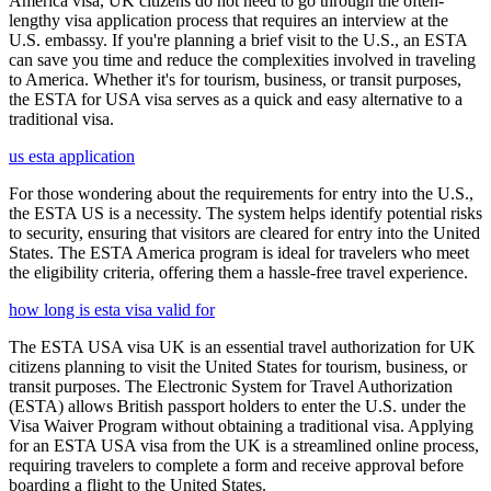
America visa, UK citizens do not need to go through the often-
lengthy visa application process that requires an interview at the
U.S. embassy. If you're planning a brief visit to the U.S., an ESTA
can save you time and reduce the complexities involved in traveling
to America. Whether it's for tourism, business, or transit purposes,
the ESTA for USA visa serves as a quick and easy alternative to a
traditional visa.
us esta application
For those wondering about the requirements for entry into the U.S.,
the ESTA US is a necessity. The system helps identify potential risks
to security, ensuring that visitors are cleared for entry into the United
States. The ESTA America program is ideal for travelers who meet
the eligibility criteria, offering them a hassle-free travel experience.
how long is esta visa valid for
The ESTA USA visa UK is an essential travel authorization for UK
citizens planning to visit the United States for tourism, business, or
transit purposes. The Electronic System for Travel Authorization
(ESTA) allows British passport holders to enter the U.S. under the
Visa Waiver Program without obtaining a traditional visa. Applying
for an ESTA USA visa from the UK is a streamlined online process,
requiring travelers to complete a form and receive approval before
boarding a flight to the United States.