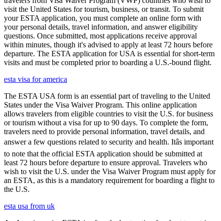
travelers from Visa Waiver Program (VWP) countries who wish to
visit the United States for tourism, business, or transit. To submit
your ESTA application, you must complete an online form with
your personal details, travel information, and answer eligibility
questions. Once submitted, most applications receive approval
within minutes, though it's advised to apply at least 72 hours before
departure. The ESTA application for USA is essential for short-term
visits and must be completed prior to boarding a U.S.-bound flight.
esta visa for america
The ESTA USA form is an essential part of traveling to the United
States under the Visa Waiver Program. This online application
allows travelers from eligible countries to visit the U.S. for business
or tourism without a visa for up to 90 days. To complete the form,
travelers need to provide personal information, travel details, and
answer a few questions related to security and health. Itâs important
to note that the official ESTA application should be submitted at
least 72 hours before departure to ensure approval. Travelers who
wish to visit the U.S. under the Visa Waiver Program must apply for
an ESTA, as this is a mandatory requirement for boarding a flight to
the U.S.
esta usa from uk