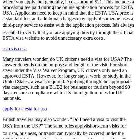
where you apply, but generally, it costs around $21. This includes a
processing fee paid during the online application process for ESTA
USA. Applicants need to keep in mind that the ESTA USA price is
a standard fee, and additional charges may apply if someone uses a
third-party service to assist with the application process. Itâs always
essential to verify that you are applying directly through the official
ESTA visa website to avoid unnecessary extra costs.
esta visa usa
Many travelers wonder, do UK citizens need a visa for USA? The
answer depends on the purpose and length of the visit. For short
stays under the Visa Waiver Program, UK citizens only need an
approved ESTA. However, for longer stays, work, or study in the
United States, a visa is required. Applying through the appropriate
visa category, such as a B1/B2 for business or tourism beyond 90
days, ensures compliance with U.S. immigration rules for UK
nationals.
apply for a esta for usa
British travelers may also wonder, "Do I need a visa to visit the
USA from the UK?" The same rules applyâshort-term visits for
tourism, business, or transit can typically be covered under the