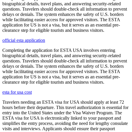
biographical details, travel plans, and answering security-related
questions. Travelers should double-check all information to prevent
delays or denials. The system enhances the safety of U.S. borders
while facilitating easier access for approved visitors. The ESTA
application for US is not a visa, but it serves as an essential pre-
clearance step for eligible tourists and business visitors.
official esta application
Completing the application for ESTA USA involves entering
biographical details, travel plans, and answering security-related
questions. Travelers should double-check all information to prevent
delays or denials. The system enhances the safety of U.S. borders
while facilitating easier access for approved visitors. The ESTA
application for US is not a visa, but it serves as an essential pre-
clearance step for eligible tourists and business visitors.
esta for usa cost
Travelers needing an ESTA visa for USA should apply at least 72
hours before their departure. This travel authorization is essential for
entry into the United States under the Visa Waiver Program. The
ESTA visa for USA is electronically linked to your passport and
simplifies the entry process, avoiding the need for lengthy consulate
visits and interviews. Applicants should ensure their passport