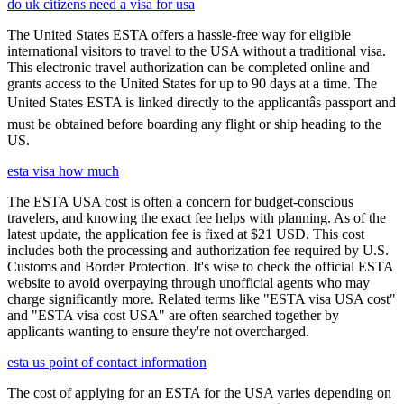
do uk citizens need a visa for usa
The United States ESTA offers a hassle-free way for eligible
international visitors to travel to the USA without a traditional visa.
This electronic travel authorization can be completed online and
grants access to the United States for up to 90 days at a time. The
United States ESTA is linked directly to the applicantâs passport and
must be obtained before boarding any flight or ship heading to the
US.
esta visa how much
The ESTA USA cost is often a concern for budget-conscious
travelers, and knowing the exact fee helps with planning. As of the
latest update, the application fee is fixed at $21 USD. This cost
includes both the processing and authorization fee required by U.S.
Customs and Border Protection. It's wise to check the official ESTA
website to avoid overpaying through unofficial agents who may
charge significantly more. Related terms like "ESTA visa USA cost"
and "ESTA visa cost USA" are often searched together by
applicants wanting to ensure they're not overcharged.
esta us point of contact information
The cost of applying for an ESTA for the USA varies depending on