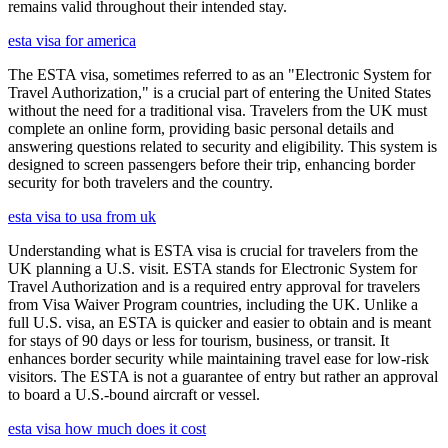
remains valid throughout their intended stay.
esta visa for america
The ESTA visa, sometimes referred to as an "Electronic System for
Travel Authorization," is a crucial part of entering the United States
without the need for a traditional visa. Travelers from the UK must
complete an online form, providing basic personal details and
answering questions related to security and eligibility. This system is
designed to screen passengers before their trip, enhancing border
security for both travelers and the country.
esta visa to usa from uk
Understanding what is ESTA visa is crucial for travelers from the
UK planning a U.S. visit. ESTA stands for Electronic System for
Travel Authorization and is a required entry approval for travelers
from Visa Waiver Program countries, including the UK. Unlike a
full U.S. visa, an ESTA is quicker and easier to obtain and is meant
for stays of 90 days or less for tourism, business, or transit. It
enhances border security while maintaining travel ease for low-risk
visitors. The ESTA is not a guarantee of entry but rather an approval
to board a U.S.-bound aircraft or vessel.
esta visa how much does it cost