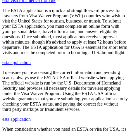
esta visa for america from uk
The ESTA application is a quick and straightforward process for
travelers from Visa Waiver Program (VWP) countries who wish to
visit the United States for tourism, business, or transit. To submit
your ESTA application, you must complete an online form with
your personal details, travel information, and answer eligibility
questions. Once submitted, most applications receive approval
within minutes, though it's advised to apply at least 72 hours before
departure. The ESTA application for USA is essential for short-term
visits and must be completed prior to boarding a U.S.-bound flight.
esta application
To ensure you're accessing the correct information and avoiding
scams, always use the ESTA USA official website when applying.
The official website is run by the U.S. Department of Homeland
Security and provides all necessary details for travelers applying
under the Visa Waiver Program. Using the ESTA USA official
website guarantees that you are submitting your application securely,
checking your ESTA status, and paying the correct fee without
third-party markups or fraudulent services.
esta application
When considering whether you need an ESTA or visa for USA, it's