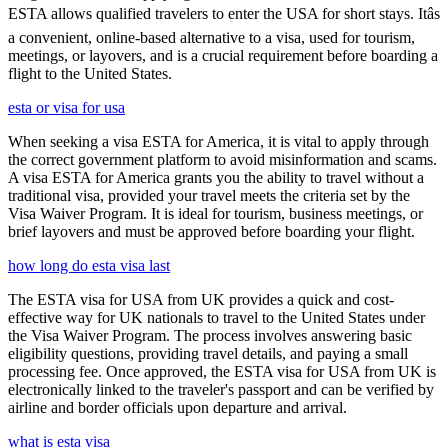
ESTA allows qualified travelers to enter the USA for short stays. Itâs
a convenient, online-based alternative to a visa, used for tourism,
meetings, or layovers, and is a crucial requirement before boarding a
flight to the United States.
esta or visa for usa
When seeking a visa ESTA for America, it is vital to apply through
the correct government platform to avoid misinformation and scams.
A visa ESTA for America grants you the ability to travel without a
traditional visa, provided your travel meets the criteria set by the
Visa Waiver Program. It is ideal for tourism, business meetings, or
brief layovers and must be approved before boarding your flight.
how long do esta visa last
The ESTA visa for USA from UK provides a quick and cost-
effective way for UK nationals to travel to the United States under
the Visa Waiver Program. The process involves answering basic
eligibility questions, providing travel details, and paying a small
processing fee. Once approved, the ESTA visa for USA from UK is
electronically linked to the traveler's passport and can be verified by
airline and border officials upon departure and arrival.
what is esta visa