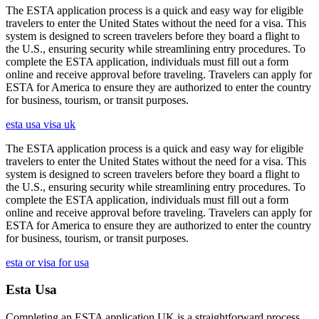
The ESTA application process is a quick and easy way for eligible
travelers to enter the United States without the need for a visa. This
system is designed to screen travelers before they board a flight to
the U.S., ensuring security while streamlining entry procedures. To
complete the ESTA application, individuals must fill out a form
online and receive approval before traveling. Travelers can apply for
ESTA for America to ensure they are authorized to enter the country
for business, tourism, or transit purposes.
esta usa visa uk
The ESTA application process is a quick and easy way for eligible
travelers to enter the United States without the need for a visa. This
system is designed to screen travelers before they board a flight to
the U.S., ensuring security while streamlining entry procedures. To
complete the ESTA application, individuals must fill out a form
online and receive approval before traveling. Travelers can apply for
ESTA for America to ensure they are authorized to enter the country
for business, tourism, or transit purposes.
esta or visa for usa
Esta Usa
Completing an ESTA application UK is a straightforward process