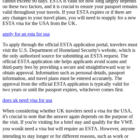
cannot exceed 90 days. ESTA is valid for how long largely depends
on these two factors, and it is crucial to ensure your passport remains
valid throughout your travels. If your ESTA expires or if there are
any changes to your travel plans, you will need to reapply for a new
ESTA visa for the USA from the UK.
apply for an esta for usa
To apply through the official ESTA application portal, travelers must
visit the U.S. Department of Homeland Security's website, which is
the only authorized source for submitting an ESTA request. The
official ESTA application site helps applicants avoid scams and
third-party fees by providing a secure and straightforward way to
obtain approval. Information such as personal details, passport
information, and travel plans must be entered accurately. The
approval from the official ESTA application is typically valid for
two years or until the passport expires, whichever comes first.
does uk need visa for usa
When considering whether UK travelers need a visa for the USA,
it's crucial to note that the answer again depends on the purpose of
the visit. If you're visiting for a brief stay and qualify for the VWP,
you wonât need a visa but will require an ESTA. However, anyone
intending to stay longer or for different reasons, such as work or