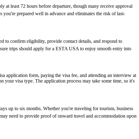
ply at least 72 hours before departure, though many receive approval
 you're prepared well in advance and eliminates the risk of last-
 to confirm eligibility, provide contact details, and respond to
leisure trips should apply for a ESTA USA to enjoy smooth entry into
isa application form, paying the visa fee, and attending an interview at
 your visa type. The application process may take some time, so it's
tays up to six months. Whether you're traveling for tourism, business
y and may need to provide proof of onward travel and accommodation upon