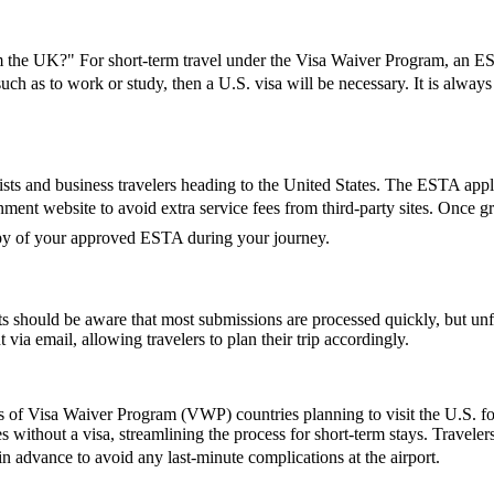
the UK?" For short-term travel under the Visa Waiver Program, an ESTA
 such as to work or study, then a U.S. visa will be necessary. It is alwa
ts and business travelers heading to the United States. The ESTA applic
vernment website to avoid extra service fees from third-party sites. Onc
copy of your approved ESTA during your journey.
 should be aware that most submissions are processed quickly, but un
 via email, allowing travelers to plan their trip accordingly.
ns of Visa Waiver Program (VWP) countries planning to visit the U.S. fo
s without a visa, streamlining the process for short-term stays. Travele
 in advance to avoid any last-minute complications at the airport.