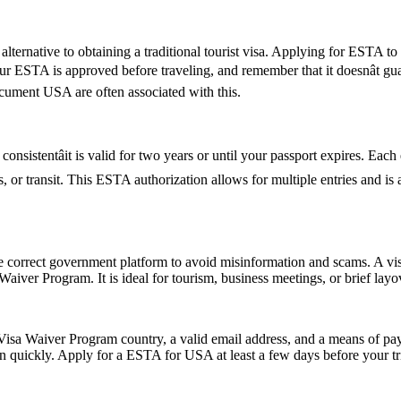
lternative to obtaining a traditional tourist visa. Applying for ESTA to U
 your ESTA is approved before traveling, and remember that it doesnât 
ument USA are often associated with this.
nsistentâit is valid for two years or until your passport expires. Each
ess, or transit. This ESTA authorization allows for multiple entries and i
e correct government platform to avoid misinformation and scams. A vis
sa Waiver Program. It is ideal for tourism, business meetings, or brief l
isa Waiver Program country, a valid email address, and a means of paym
on quickly. Apply for a ESTA for USA at least a few days before your tri