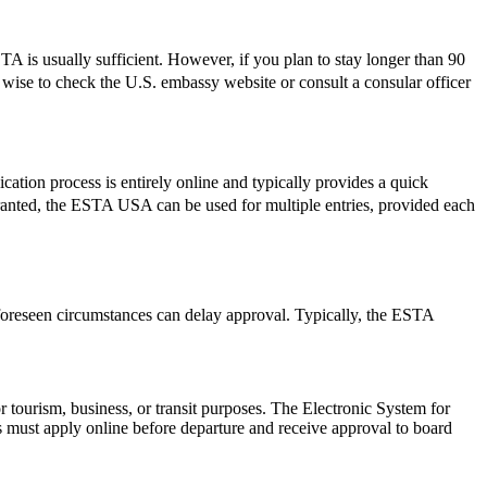
 is usually sufficient. However, if you plan to stay longer than 90
ys wise to check the U.S. embassy website or consult a consular officer
ation process is entirely online and typically provides a quick
e granted, the ESTA USA can be used for multiple entries, provided each
foreseen circumstances can delay approval. Typically, the ESTA
r tourism, business, or transit purposes. The Electronic System for
rs must apply online before departure and receive approval to board