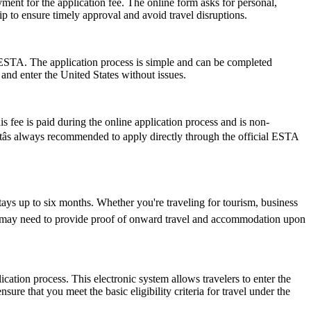
ent for the application fee. The online form asks for personal,
p to ensure timely approval and avoid travel disruptions.
 ESTA. The application process is simple and can be completed
 and enter the United States without issues.
 fee is paid during the online application process and is non-
Itâs always recommended to apply directly through the official ESTA
tays up to six months. Whether you're traveling for tourism, business
y and may need to provide proof of onward travel and accommodation upon
cation process. This electronic system allows travelers to enter the
ure that you meet the basic eligibility criteria for travel under the