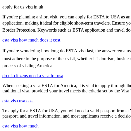
apply for us visa in uk
If you're planning a short visit, you can apply for ESTA to USA as an a
application, making it ideal for eligible short-term travelers. Ensure
Border Protection. Keywords such as ESTA application and travel doc
esta visa how much does it cost
If youâre wondering how long do ESTA visa last, the answer remains co
must adhere to the purpose of their visit, whether itâs tourism, busin
process of visiting America.
do uk citizens need a visa for usa
When seeking a visa ESTA for America, it is vital to apply through th
traditional visa, provided your travel meets the criteria set by the Vi
esta visa usa cost
To apply for a ESTA for USA, you will need a valid passport from a V
passport, and travel information, and most applicants receive a decisi
esta visa how much