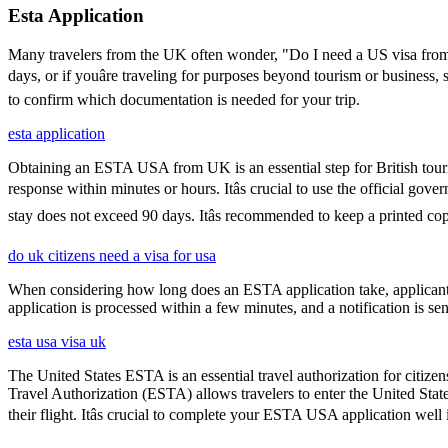
Esta Application
Many travelers from the UK often wonder, "Do I need a US visa from 
days, or if youâre traveling for purposes beyond tourism or business,
to confirm which documentation is needed for your trip.
esta application
Obtaining an ESTA USA from UK is an essential step for British touris
response within minutes or hours. Itâs crucial to use the official go
stay does not exceed 90 days. Itâs recommended to keep a printed 
do uk citizens need a visa for usa
When considering how long does an ESTA application take, applicants
application is processed within a few minutes, and a notification is sent
esta usa visa uk
The United States ESTA is an essential travel authorization for citize
Travel Authorization (ESTA) allows travelers to enter the United State
their flight. Itâs crucial to complete your ESTA USA application well