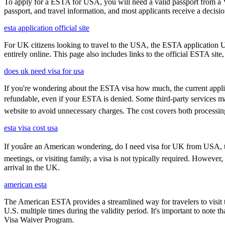
To apply for a ESTA for USA, you will need a valid passport from a V
passport, and travel information, and most applicants receive a decisi
esta application official site
For UK citizens looking to travel to the USA, the ESTA application 
entirely online. This page also includes links to the official ESTA si
does uk need visa for usa
If you're wondering about the ESTA visa how much, the current applica
refundable, even if your ESTA is denied. Some third-party services may
website to avoid unnecessary charges. The cost covers both processi
esta visa cost usa
If youâre an American wondering, do I need visa for UK from USA, th
meetings, or visiting family, a visa is not typically required. Howeve
arrival in the UK.
american esta
The American ESTA provides a streamlined way for travelers to visit th
U.S. multiple times during the validity period. It's important to note t
Visa Waiver Program.