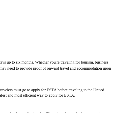
tays up to six months. Whether you're traveling for tourism, business
y and may need to provide proof of onward travel and accommodation upon
travelers must go to apply for ESTA before traveling to the United
 safest and most efficient way to apply for ESTA.