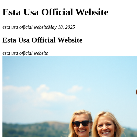
Esta Usa Official Website
esta usa official website
May 18, 2025
Esta Usa Official Website
esta usa official website