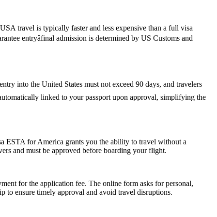
SA travel is typically faster and less expensive than a full visa
guarantee entryâfinal admission is determined by US Customs and
 entry into the United States must not exceed 90 days, and travelers
s automatically linked to your passport upon approval, simplifying the
a ESTA for America grants you the ability to travel without a
ayovers and must be approved before boarding your flight.
ent for the application fee. The online form asks for personal,
p to ensure timely approval and avoid travel disruptions.