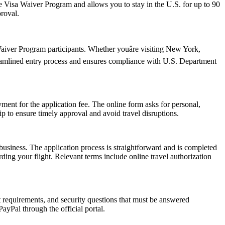
 the Visa Waiver Program and allows you to stay in the U.S. for up to 90
proval.
iver Program participants. Whether youâre visiting New York,
reamlined entry process and ensures compliance with U.S. Department
ent for the application fee. The online form asks for personal,
p to ensure timely approval and avoid travel disruptions.
usiness. The application process is straightforward and is completed
ding your flight. Relevant terms include online travel authorization
rt requirements, and security questions that must be answered
ayPal through the official portal.