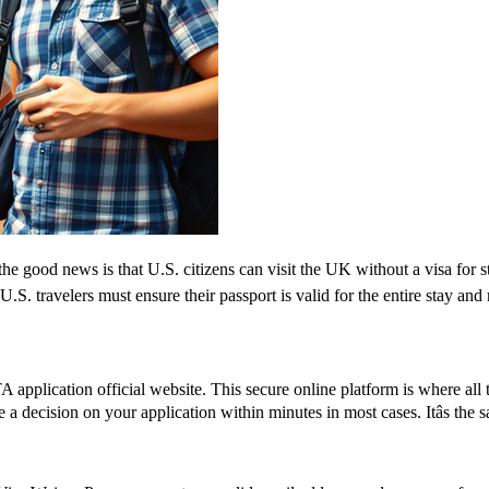
e good news is that U.S. citizens can visit the UK without a visa for s
r, U.S. travelers must ensure their passport is valid for the entire sta
application official website. This secure online platform is where all 
e a decision on your application within minutes in most cases. Itâs the