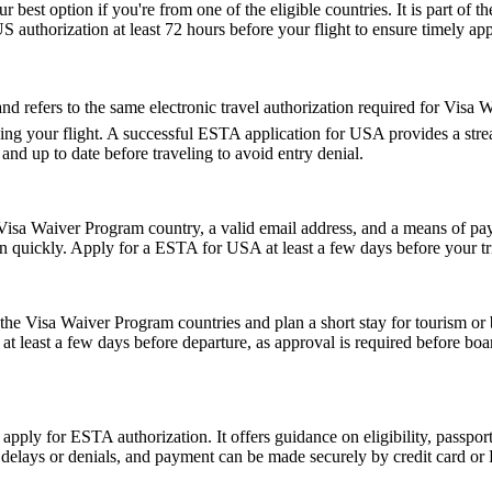
r best option if you're from one of the eligible countries. It is part of
S authorization at least 72 hours before your flight to ensure timely ap
fers to the same electronic travel authorization required for Visa Wa
ing your flight. A successful ESTA application for USA provides a st
d up to date before traveling to avoid entry denial.
isa Waiver Program country, a valid email address, and a means of paym
on quickly. Apply for a ESTA for USA at least a few days before your tri
e Visa Waiver Program countries and plan a short stay for tourism or b
t least a few days before departure, as approval is required before boar
 apply for ESTA authorization. It offers guidance on eligibility, passpo
d delays or denials, and payment can be made securely by credit card or P