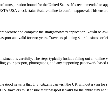
d transportation bound for the United States. Itâs recommended to ap
e ESTA USA check status feature online to confirm approval. This ensures
 website and complete the straightforward application. Youâll be asked
passport and valid for two years. Travelers planning short business or 
nstructions carefully. The steps typically include filling out an online v
ding your passport, photographs, and any supporting paperwork based on
e good news is that U.S. citizens can visit the UK without a visa for s
r, U.S. travelers must ensure their passport is valid for the entire sta