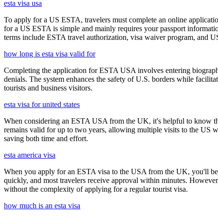
esta visa usa
To apply for a US ESTA, travelers must complete an online application
for a US ESTA is simple and mainly requires your passport information, t
terms include ESTA travel authorization, visa waiver program, and U
how long is esta visa valid for
Completing the application for ESTA USA involves entering biographica
denials. The system enhances the safety of U.S. borders while facilitati
tourists and business visitors.
esta visa for united states
When considering an ESTA USA from the UK, it's helpful to know that 
remains valid for up to two years, allowing multiple visits to the US 
saving both time and effort.
esta america visa
When you apply for an ESTA visa to the USA from the UK, you'll be aske
quickly, and most travelers receive approval within minutes. However
without the complexity of applying for a regular tourist visa.
how much is an esta visa