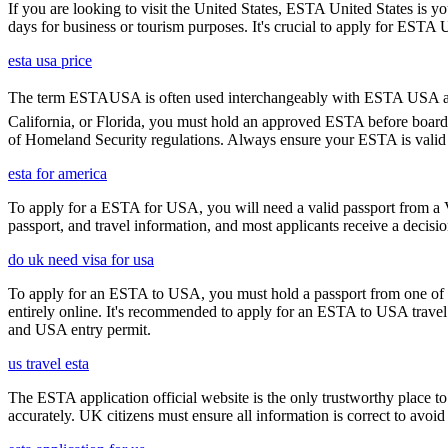
If you are looking to visit the United States, ESTA United States is you
days for business or tourism purposes. It's crucial to apply for ESTA U
esta usa price
The term ESTAUSA is often used interchangeably with ESTA USA and re
California, or Florida, you must hold an approved ESTA before board
of Homeland Security regulations. Always ensure your ESTA is valid an
esta for america
To apply for a ESTA for USA, you will need a valid passport from a V
passport, and travel information, and most applicants receive a decisi
do uk need visa for usa
To apply for an ESTA to USA, you must hold a passport from one of th
entirely online. It's recommended to apply for an ESTA to USA travel a
and USA entry permit.
us travel esta
The ESTA application official website is the only trustworthy place to
accurately. UK citizens must ensure all information is correct to avoi