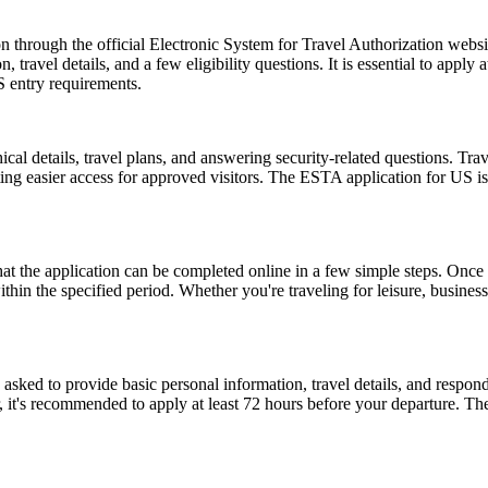
 through the official Electronic System for Travel Authorization websit
ravel details, and a few eligibility questions. It is essential to apply 
S entry requirements.
l details, travel plans, and answering security-related questions. Trav
ng easier access for approved visitors. The ESTA application for US is no
the application can be completed online in a few simple steps. Once a
within the specified period. Whether you're traveling for leisure, busin
d to provide basic personal information, travel details, and respond to
, it's recommended to apply at least 72 hours before your departure. 