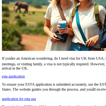
If youâre an American wondering, do I need visa for UK from USA, th
meetings, or visiting family, a visa is not typically required. Howeve
arrival in the UK.
esta application
To ensure your ESTA application is submitted accurately, use the ESTA 
States. The website guides you through the process, and youâll receiv
application for esta usa