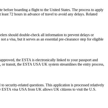
e before boarding a flight to the United States. The process to apply
at least 72 hours in advance of travel to avoid any delays. Related
elers should double-check all information to prevent delays or
t a visa, but it serves as an essential pre-clearance step for eligible
pproved, the ESTA is electronically linked to your passport and
ess, or transit, the ESTA USA UK system streamlines the entry process,
 security-related questions. This application is processed relatively
The ESTA visa USA from UK allows UK citizens to visit the U.S.