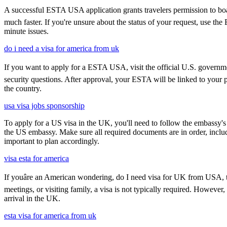
A successful ESTA USA application grants travelers permission to boar
much faster. If you're unsure about the status of your request, use th
minute issues.
do i need a visa for america from uk
If you want to apply for a ESTA USA, visit the official U.S. government
security questions. After approval, your ESTA will be linked to your 
the country.
usa visa jobs sponsorship
To apply for a US visa in the UK, you'll need to follow the embassy's i
the US embassy. Make sure all required documents are in order, inclu
important to plan accordingly.
visa esta for america
If youâre an American wondering, do I need visa for UK from USA, th
meetings, or visiting family, a visa is not typically required. Howeve
arrival in the UK.
esta visa for america from uk