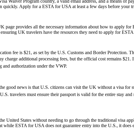
isa Waiver Program country, a valid email address, and a means of paym
on quickly. Apply for a ESTA for USA at least a few days before your tri
UK page provides all the necessary information about how to apply for
te, ensuring UK travelers have the resources they need to apply for ESTA
tion fee is $21, as set by the U.S. Customs and Border Protection. This
 charge additional processing fees, but the official cost remains $21. 
ng and authorization under the VWP.
e good news is that U.S. citizens can visit the UK without a visa for s
r, U.S. travelers must ensure their passport is valid for the entire sta
e United States without needing to go through the traditional visa appli
hat while ESTA for USA does not guarantee entry into the U.S., it does ens